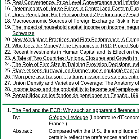
Real Convergence, Price Level Convergence and Inflation 
Determinants of House Prices in Central and Eastern Eu
Does Regulation Hurt Pension Funds' Performance? Evid
Macroeconomic Sources of Foreign Exchange Risk in 
The impact of household capital income on income inequal
Schwarze
New Workplace Practices and Firm Performance: A Compara
Who Gets the Money? The Dynamics of R&D Project Sub
Recent Investments in Human Capital and its Effect on 
A Tale of Two Countries: Unions, Closures and Growth in
The Role of Firm Size in Training Provision Decisions: e
Place et sens du travail en Europe: une singularité frança
"Mon père avait raison" : la transmission des valeurs entr
Union Density and Varieties of Coverage: The Anatomy o
Income taxes and the probability to become self-employ
Rentabilidad de los fondos de pensiones en España. 19
The Fed and the ECB: Why such an apparent difference in
By:
Grégory Levieuge
(Laboratoire d'Econo
France,)
Abstract:
Compared with the U.S., the amplitude of 
certainly reflect the preferences and then 