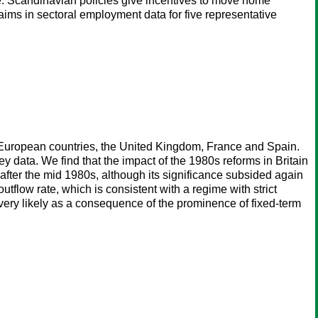
me. Scandinavian policies give incentives to move home
laims in sectoral employment data for five representative
e European countries, the United Kingdom, France and Spain.
 data. We find that the impact of the 1980s reforms in Britain
r after the mid 1980s, although its significance subsided again
tflow rate, which is consistent with a regime with strict
 very likely as a consequence of the prominence of fixed-term