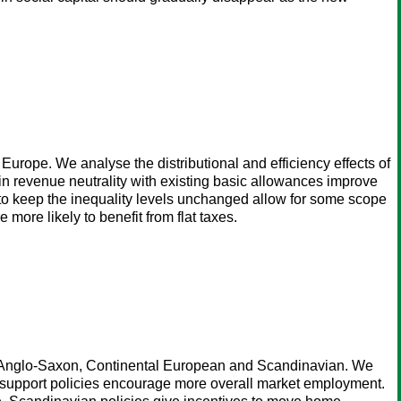
 Europe. We analyse the distributional and efficiency effects of
tain revenue neutrality with existing basic allowances improve
y to keep the inequality levels unchanged allow for some scope
 more likely to benefit from flat taxes.
e", Anglo-Saxon, Continental European and Scandinavian. We
-support policies encourage more overall market employment.