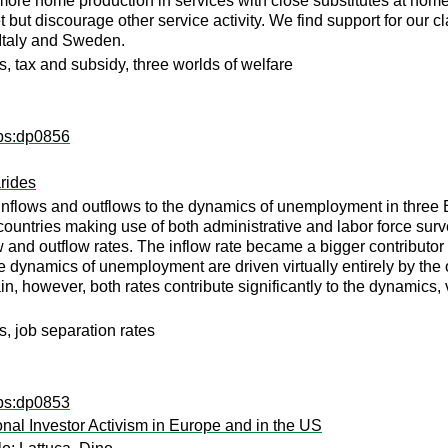
 more home production in services with close substitutes at ho
t but discourage other service activity. We find support for our c
, Italy and Sweden.
s, tax and subsidy, three worlds of welfare
dps:dp0856
rides
of inflows and outflows to the dynamics of unemployment in thre
ntries making use of both administrative and labor force survey
low and outflow rates. The inflow rate became a bigger contributo
 dynamics of unemployment are driven virtually entirely by the ou
in, however, both rates contribute significantly to the dynamics,
, job separation rates
dps:dp0853
onal Investor Activism in Europe and in the US