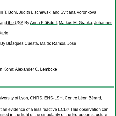
in T. Bohl, Judith Lischewski and Svitlana Voronkova
y and the USA
By
Anna Fräßdorf
;
Markus M. Grabka
;
Johannes
Dario
By
Blázquez Cuesta, Maite
;
Ramos, Jose
en Kohn
;
Alexander C. Lembcke
versity of Lyon, CNRS, ENS-LSH, Centre Léon Bérard,
 it an evidence of a less reactive ECB? This observation can
ssed in the light of the singularity of the European structure