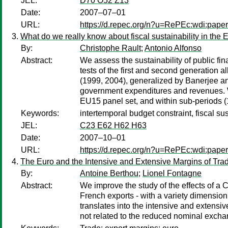
JEL:
D70 O52 Z13
Date:
2007–07–01
URL:
https://d.repec.org/n?u=RePEc:wdi:pape
What do we really know about fiscal sustainability in the
By:
Christophe Rault
;
Antonio Alfonso
Abstract:
We assess the sustainability of public fi
tests of the first and second generation
(1999, 2004), generalized by Banerjee an
government expenditures and revenues. Whi
EU15 panel set, and within sub-periods
Keywords:
intertemporal budget constraint, fiscal sus
JEL:
C23 E62 H62 H63
Date:
2007–10–01
URL:
https://d.repec.org/n?u=RePEc:wdi:pape
The Euro and the Intensive and Extensive Margins of Tra
By:
Antoine Berthou
;
Lionel Fontagne
Abstract:
We improve the study of the effects of a 
French exports - with a variety dimension 
translates into the intensive and extensiv
not related to the reduced nominal exchang