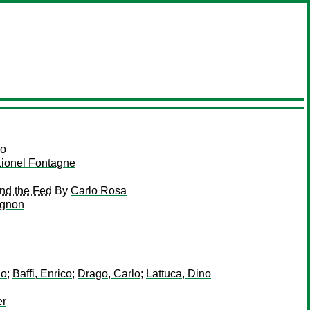
so
Lionel Fontagne
and the Fed
By
Carlo Rosa
ignon
lo
;
Baffi, Enrico
;
Drago, Carlo
;
Lattuca, Dino
er