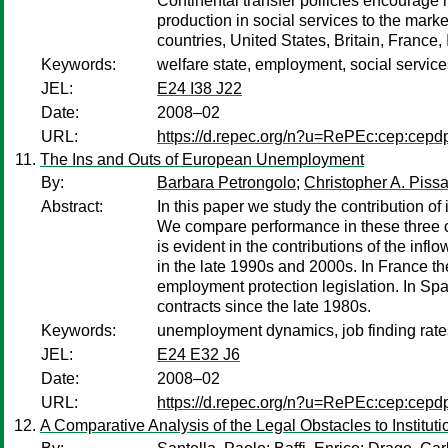
Continental transfer polilcies encourage
production in social services to the marke
countries, United States, Britain, France
Keywords:
welfare state, employment, social service
JEL:
E24 I38 J22
Date:
2008–02
URL:
https://d.repec.org/n?u=RePEc:cep:cep
The Ins and Outs of European Unemployment
By:
Barbara Petrongolo
;
Christopher A. Pissa
Abstract:
In this paper we study the contribution 
We compare performance in these three cou
is evident in the contributions of the inf
in the late 1990s and 2000s. In France the
employment protection legislation. In Spa
contracts since the late 1980s.
Keywords:
unemployment dynamics, job finding rates
JEL:
E24 E32 J6
Date:
2008–02
URL:
https://d.repec.org/n?u=RePEc:cep:cep
A Comparative Analysis of the Legal Obstacles to Instituti