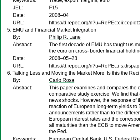
Keywords:
Trade; export margins; euro
JEL:
F15
Date:
2008–04
URL:
https://d.repec.org/n?u=RePEc:cii:cepidt
EMU and Financial Market Integration
By:
Philip R. Lane
Abstract:
The first decade of EMU has taught us much
the euro on cross- border financial holdi
Date:
2008–05–23
URL:
https://d.repec.org/n?u=RePEc:iis:dispap
Talking Less and Moving the Market More: Is this the Rec
By:
Carlo Rosa
Abstract:
This paper examines and compares the co
comparative study exercise. We find tha
news shocks. However, the response of the
reaction of European long-term yields to
announcements rather than to the different
European interest rates and the correspo
all maturities than the ECB to move Ameri
the Fed.
Keywords:
European Central Bank, U.S. Federal Rese