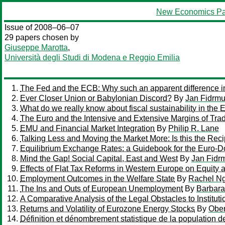
New Economics Pa
Issue of 2008–06–07
29 papers chosen by
Giuseppe Marotta
,
Università degli Studi di Modena e Reggio Emilia
The Fed and the ECB: Why such an apparent difference in
Ever Closer Union or Babylonian Discord?
By
Jan Fidrm
What do we really know about fiscal sustainability in the
The Euro and the Intensive and Extensive Margins of Tra
EMU and Financial Market Integration
By
Philip R. Lane
Talking Less and Moving the Market More: Is this the Rec
Equilibrium Exchange Rates: a Guidebook for the Euro-Do
Mind the Gap! Social Capital, East and West
By
Jan Fidr
Effects of Flat Tax Reforms in Western Europe on Equity a
Employment Outcomes in the Welfare State
By
Rachel Ng
The Ins and Outs of European Unemployment
By
Barbara
A Comparative Analysis of the Legal Obstacles to Instituti
Returns and Volatility of Eurozone Energy Stocks
By
Ober
Définition et dénombrement statistique de la population