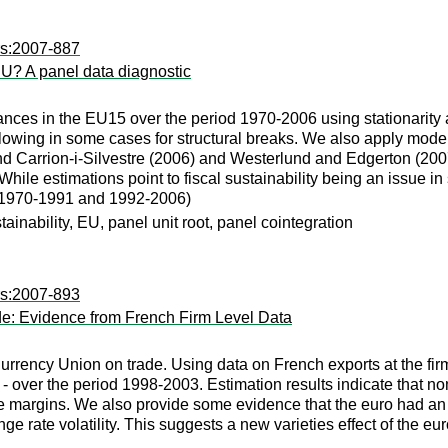
rs:2007-887
 EU? A panel data diagnostic
nances in the EU15 over the period 1970-2006 using stationarity a
 allowing in some cases for structural breaks. We also apply mo
d Carrion-i-Silvestre (2006) and Westerlund and Edgerton (2007
le estimations point to fiscal sustainability being an issue in 
 (1970-1991 and 1992-2006)
tainability, EU, panel unit root, panel cointegration
rs:2007-893
de: Evidence from French Firm Level Data
Currency Union on trade. Using data on French exports at the fi
- over the period 1998-2003. Estimation results indicate that no
e margins. We also provide some evidence that the euro had an ad
e rate volatility. This suggests a new varieties effect of the eur