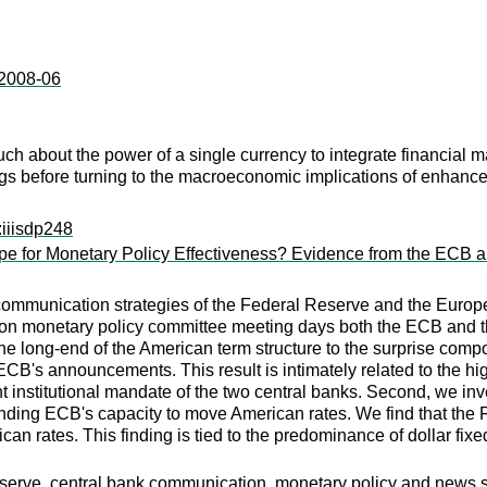
:2008-06
 about the power of a single currency to integrate financial marke
ngs before turning to the macroeconomic implications of enhanced
:iiisdp248
ipe for Monetary Policy Effectiveness? Evidence from the ECB 
mmunication strategies of the Federal Reserve and the European
t on monetary policy committee meeting days both the ECB and t
 long-end of the American term structure to the surprise compone
 ECB's announcements. This result is intimately related to the 
 institutional mandate of the two central banks. Second, we inves
nding ECB's capacity to move American rates. We find that the 
can rates. This finding is tied to the predominance of dollar fix
rve, central bank communication, monetary policy and news shoc