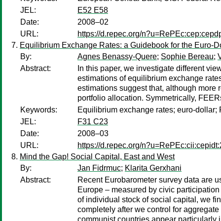
JEL:
E52 E58
Date:
2008–02
URL:
https://d.repec.org/n?u=RePEc:cep:cep
Equilibrium Exchange Rates: a Guidebook for the Euro-Do
By:
Agnes Benassy-Quere
;
Sophie Bereau
;
Abstract:
In this paper, we investigate different 
estimations of equilibrium exchange rates
estimations suggest that, although more 
portfolio allocation. Symmetrically, FEER
Keywords:
Equilibrium exchange rates; euro-dollar
JEL:
F31 C23
Date:
2008–03
URL:
https://d.repec.org/n?u=RePEc:cii:cepidt
Mind the Gap! Social Capital, East and West
By:
Jan Fidrmuc
;
Klarita Gerxhani
Abstract:
Recent Eurobarometer survey data are use
Europe – measured by civic participation
of individual stock of social capital, we
completely after we control for aggregate
communist countries appear particularly 