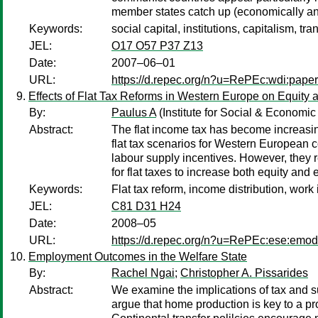
member states catch up (economically and 
Keywords:
social capital, institutions, capitalism, tra
JEL:
O17 O57 P37 Z13
Date:
2007–06–01
URL:
https://d.repec.org/n?u=RePEc:wdi:pape
Effects of Flat Tax Reforms in Western Europe on Equity a
By:
Paulus A
(Institute for Social & Economi
Abstract:
The flat income tax has become increasingl
flat tax scenarios for Western European co
labour supply incentives. However, they r
for flat taxes to increase both equity and 
Keywords:
Flat tax reform, income distribution, work
JEL:
C81 D31 H24
Date:
2008–05
URL:
https://d.repec.org/n?u=RePEc:ese:emo
Employment Outcomes in the Welfare State
By:
Rachel Ngai
;
Christopher A. Pissarides
Abstract:
We examine the implications of tax and s
argue that home production is key to a 