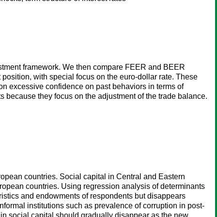
w adjustment framework. We then compare FEER and BEER
osition, with special focus on the euro-dollar rate. These
on excessive confidence on past behaviors in terms of
ets because they focus on the adjustment of the trade balance.
opean countries. Social capital in Central and Eastern
ropean countries. Using regression analysis of determinants
cteristics and endowments of respondents but disappears
formal institutions such as prevalence of corruption in post-
in social capital should gradually disappear as the new