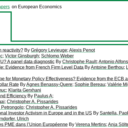
pers
on European Economics
 reactivity?
By
Grégory Levieuge
;
Alexis Penot
uc
;
Victor Ginsburgh
;
Schlomo Weber
 EU? A panel data diagnostic
By
Christophe Rault
;
Antonio Alfon
de: Evidence from French Firm Level Data
By
Antoine Berthou
;
ipe for Monetary Policy Effectiveness? Evidence from the ECB 
llar Rate
By
Agnes Benassy-Quere
;
Sophie Bereau
;
Valérie M
muc
;
Klarita Gerxhani
nd Efficiency
By
Paulus A
;
ai
;
Christopher A. Pissarides
 Petrongolo
;
Christopher A. Pissarides
onal Investor Activism in Europe and in the US
By
Santella, Pao
ndorfer, Ulrich
 des PME dans l’Union Européenne
By
Verena Mertins
;
Anja Sölt