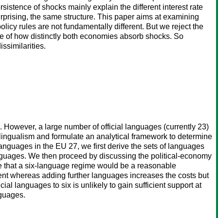
ersistence of shocks mainly explain the different interest rate
urprising, the same structure. This paper aims at examining
licy rules are not fundamentally different. But we reject the
nce of how distinctly both economies absorb shocks. So
issimilarities.
 However, a large number of official languages (currently 23)
lingualism and formulate an analytical framework to determine
anguages in the EU 27, we first derive the sets of languages
anguages. We then proceed by discussing the political-economy
gue that a six-language regime would be a reasonable
ment whereas adding further languages increases the costs but
ial languages to six is unlikely to gain sufficient support at
nguages.