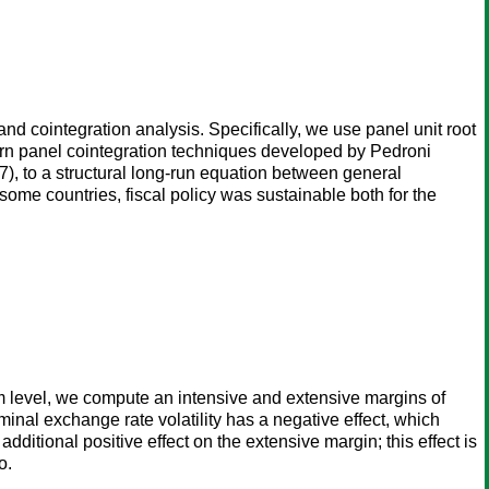
nd cointegration analysis. Specifically, we use panel unit root
dern panel cointegration techniques developed by Pedroni
), to a structural long-run equation between general
some countries, fiscal policy was sustainable both for the
rm level, we compute an intensive and extensive margins of
minal exchange rate volatility has a negative effect, which
ditional positive effect on the extensive margin; this effect is
o.