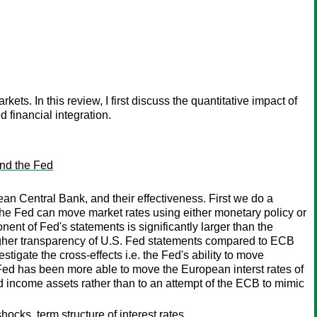
ts. In this review, I first discuss the quantitative impact of
 financial integration.
and the Fed
 Central Bank, and their effectiveness. First we do a
he Fed can move market rates using either monetary policy or
nt of Fed's statements is significantly larger than the
higher transparency of U.S. Fed statements compared to ECB
tigate the cross-effects i.e. the Fed's ability to move
Fed has been more able to move the European interst rates of
ed income assets rather than to an attempt of the ECB to mimic
ks, term structure of interest rates