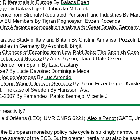
Differentials in Europe
By
Balazs Egert
rope
By
Balazs Egert
;
Dubravko Mihaljek
ence from Strongly Regulated Pension Fund Industries
By
Mart
New EU Members
By
Tigran Poghosyan
;
Evzen Kocenda
ity: A factor decomposition analysis for Great Britain, German
tive Study of Italy and Britain
By
Cristini, Annalisa
;
Pozzoli, 
sidies in Germany
By
Aschhoff, Birgit
the Chances of Escaping from Low-Paid Jobs: The Spanish Case
 Britain and Norway
By
Alex Bryson
;
Harald Dale-Olsen
vidence from Spain.
By
Laia Castany
ise?
By
Lucie Davoine
;
Dominique Méda
e les générations
By
Luc Arrondel
f Union Wage Effects in Germany
By
Bernd Fitzenberger
;
Karst
ed: The case of Sweden
By
Hansson, Åsa
91-2007
By
Fernandez, Pablo
;
Bermejo, Vicente J.
 reactivity?
mie d'Orléans (LEO), UMR CNRS 6221);
Alexis Penot
(GATE, Uni
the European monetary policy rate cycle is strikingly narrow. Is
the strategy of the ECB. But its greater inertia must also be asse