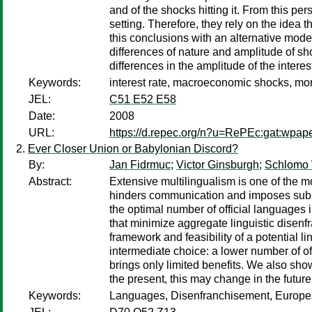
and of the shocks hitting it. From this per
setting. Therefore, they rely on the idea
this conclusions with an alternative model
differences of nature and amplitude of sh
differences in the amplitude of the interes
Keywords:
interest rate, macroeconomic shocks, mone
JEL:
C51 E52 E58
Date:
2008
URL:
https://d.repec.org/n?u=RePEc:gat:wpap
Ever Closer Union or Babylonian Discord?
By:
Jan Fidrmuc
;
Victor Ginsburgh
;
Schlomo
Abstract:
Extensive multilingualism is one of the m
hinders communication and imposes substa
the optimal number of official languages 
that minimize aggregate linguistic disen
framework and feasibility of a potential 
intermediate choice: a lower number of of
brings only limited benefits. We also show
the present, this may change in the futur
Keywords:
Languages, Disenfranchisement, European