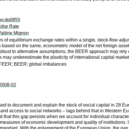
dps:dp0855
llar Rate
Valérie Mignon
views of equilibrium exchange rates within a single, stock-flo
 based on the same, econometric model of the net foreign asset p
robust to alternative assumptions, the BEER approach may rely 
s may underestimate the plasticity of international capital mark
; FEER; BEER; global imbalances
:2008-02
d to document and explain the stock of social capital in 28 Eur
 and access to social networks – lags behind that in Western Eu
 find that this gap persists when we account for individual chara
 measures of economic development and quality of institutions. In
important. With the enlargement of the European Union, the gap 