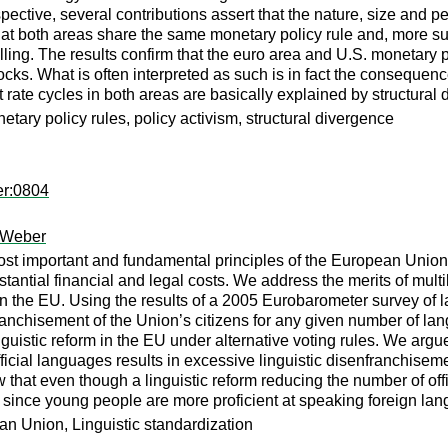
spective, several contributions assert that the nature, size and p
 that both areas share the same monetary policy rule and, more s
ling. The results confirm that the euro area and U.S. monetary po
ocks. What is often interpreted as such is in fact the conseque
t rate cycles in both areas are basically explained by structural d
tary policy rules, policy activism, structural divergence
er:0804
 Weber
ost important and fundamental principles of the European Union.
ntial financial and legal costs. We address the merits of multi
in the EU. Using the results of a 2005 Eurobarometer survey of l
franchisement of the Union’s citizens for any given number of l
linguistic reform in the EU under alternative voting rules. We ar
ficial languages results in excessive linguistic disenfranchise
 that even though a linguistic reform reducing the number of offic
e since young people are more proficient at speaking foreign la
 Union, Linguistic standardization