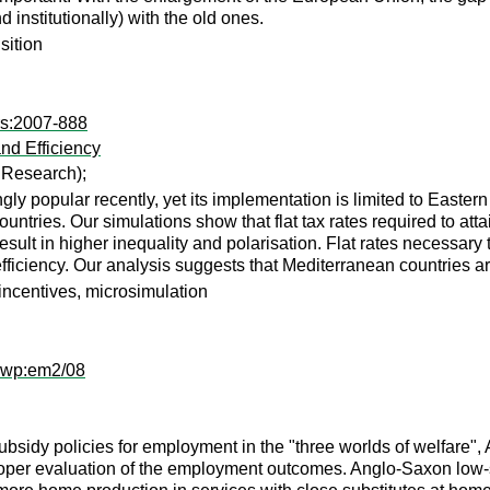
institutionally) with the old ones.
nsition
rs:2007-888
nd Efficiency
c Research);
y popular recently, yet its implementation is limited to Eastern
untries. Our simulations show that flat tax rates required to at
esult in higher inequality and polarisation. Flat rates necessar
efficiency. Our analysis suggests that Mediterranean countries are
 incentives, microsimulation
dwp:em2/08
ubsidy policies for employment in the "three worlds of welfar
proper evaluation of the employment outcomes. Anglo-Saxon low