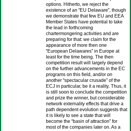
options. Hitherto, we reject the
existence of an “EU Delaware”, though
we demonstrate that few EU and EEA
Member States have potential to take
the lead in forthcoming
chartermongering activities and are
preparing for that: we claim for the
appearance of more then one
“European Delawares” in Europe at
least for the time being. The then
competition result will largely depend
on the further advancements in the EC
programs on this field, and/or on
another “spectacular crusade” of the
ECJ in particular, be it a reality. Thus, it
is still soon to conclude the competition
and prize the winner, but considerable
network externality effects that drive a
path dependent evolution suggests that
it is likely to see a state that will
become the “basin of attraction” for
most of the companies later on. As a