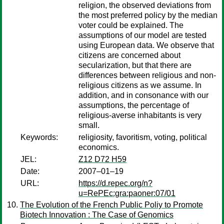
religion, the observed deviations from
the most preferred policy by the median
voter could be explained. The
assumptions of our model are tested
using European data. We observe that
citizens are concerned about
secularization, but that there are
differences between religious and non-
religious citizens as we assume. In
addition, and in consonance with our
assumptions, the percentage of
religious-averse inhabitants is very
small.
Keywords:
religiosity, favoritism, voting, political
economics.
JEL:
Z12 D72 H59
Date:
2007–01–19
URL:
https://d.repec.org/n?
u=RePEc:gra:paoner:07/01
The Evolution of the French Public Poliy to Promote
Biotech Innovation : The Case of Genomics