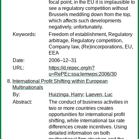
focal point, in the EU it is implausible to
see a regulatory competition without
Brussels meddling down from the top,
which affects such developments
negatively, unfortunately.
Keywords:
Freedom of establishment, Regulatory
arbitrage, Regulatory competition,
Company law, (Re)incorporations, EU,
EEA
Date:
2006–12–31
URL:
https://d.repec.org/n?
u=RePEc:ssa:lemwps:2006/30
International Profit Shifting within European
Multinationals
By:
Huizinga, Harry
;
Laeven, Luc
Abstract:
The conduct of business activities in
two or more countries creates
opportunities for international profit
shifting, while international tax rate
differences create incentives. Using
detailed information on both