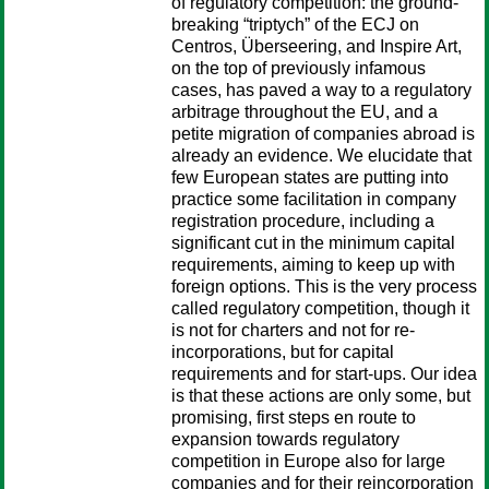
of regulatory competition: the ground-
breaking “triptych” of the ECJ on
Centros, Überseering, and Inspire Art,
on the top of previously infamous
cases, has paved a way to a regulatory
arbitrage throughout the EU, and a
petite migration of companies abroad is
already an evidence. We elucidate that
few European states are putting into
practice some facilitation in company
registration procedure, including a
significant cut in the minimum capital
requirements, aiming to keep up with
foreign options. This is the very process
called regulatory competition, though it
is not for charters and not for re-
incorporations, but for capital
requirements and for start-ups. Our idea
is that these actions are only some, but
promising, first steps en route to
expansion towards regulatory
competition in Europe also for large
companies and for their reincorporation