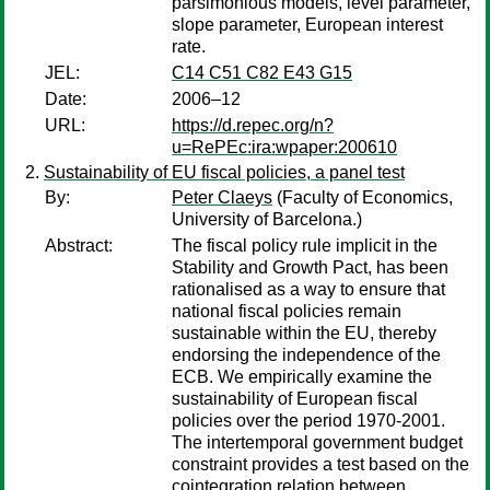
parsimonious models, level parameter,
slope parameter, European interest
rate.
JEL:
C14 C51 C82 E43 G15
Date:
2006–12
URL:
https://d.repec.org/n?
u=RePEc:ira:wpaper:200610
Sustainability of EU fiscal policies, a panel test
By:
Peter Claeys
(Faculty of Economics,
University of Barcelona.)
Abstract:
The fiscal policy rule implicit in the
Stability and Growth Pact, has been
rationalised as a way to ensure that
national fiscal policies remain
sustainable within the EU, thereby
endorsing the independence of the
ECB. We empirically examine the
sustainability of European fiscal
policies over the period 1970-2001.
The intertemporal government budget
constraint provides a test based on the
cointegration relation between