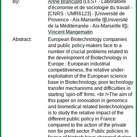
By:
Anne Branciard
(LEST - Laboratoire
d'économie et de sociologie du travail -
[CNRS : UMR6123] - [Université de
Provence - Aix-Marseille I][Université
de la Méditerranée - Aix-Marseille II]);
Vincent Mangematin
Abstract:
European Biotechnology companies
and public policy-makers face to a
number of crucial problems related to
the development of Biotechnology in
Europe : European industrial
competitiveness, the relative under-
exploitation of the European science
base in Biotechnology, poor technology
transfer mechanisms and difficulties in
starting 'spin-off' firms. <br />The aim of
this paper on innovation in genomics
and biomedical related biotechnologies
is to study the relative impact of the
different public policy in France
compared to the action of the private
non for profit sector. Public policies in