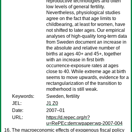
reproductive technologies and often
low levels of general fertility.
Nevertheless, physiological studies
agree on the fact that age limits to
childbearing, at least for women, have
not shifted to later ages. Our empirical
analyses of high-quality long-term data
from Sweden document an increase in
the absolute and relative number of
births at ages 40+ and 45+, together
with an increase in first birth
occurrence-exposure rates at ages
close to 40. While extreme age at birth
seems to move upwards, evidence for a
rectangularization of the transition to
motherhood is still weak.
Keywords:
Sweden, fertility
JEL:
J1 Z0
Date:
2007–01
URL:
https://d.repec.org/n?
u=RePEc:dem:wpaper:wp-2007-004
The macroeconomic effects of exogenous fiscal policy