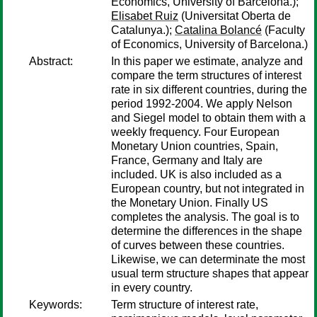
Economics, University of Barcelona.);
Elisabet Ruiz
(Universitat Oberta de
Catalunya.);
Catalina Bolancé
(Faculty
of Economics, University of Barcelona.)
Abstract:
In this paper we estimate, analyze and
compare the term structures of interest
rate in six different countries, during the
period 1992-2004. We apply Nelson
and Siegel model to obtain them with a
weekly frequency. Four European
Monetary Union countries, Spain,
France, Germany and Italy are
included. UK is also included as a
European country, but not integrated in
the Monetary Union. Finally US
completes the analysis. The goal is to
determine the differences in the shape
of curves between these countries.
Likewise, we can determinate the most
usual term structure shapes that appear
in every country.
Keywords:
Term structure of interest rate,