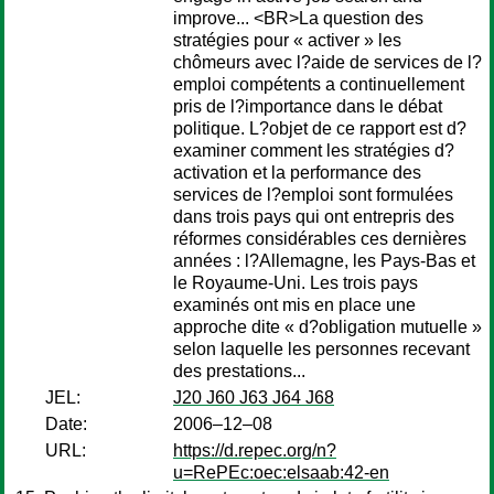
improve... <BR>La question des
stratégies pour « activer » les
chômeurs avec l?aide de services de l?
emploi compétents a continuellement
pris de l?importance dans le débat
politique. L?objet de ce rapport est d?
examiner comment les stratégies d?
activation et la performance des
services de l?emploi sont formulées
dans trois pays qui ont entrepris des
réformes considérables ces dernières
années : l?Allemagne, les Pays-Bas et
le Royaume-Uni. Les trois pays
examinés ont mis en place une
approche dite « d?obligation mutuelle »
selon laquelle les personnes recevant
des prestations...
JEL:
J20 J60 J63 J64 J68
Date:
2006–12–08
URL:
https://d.repec.org/n?
u=RePEc:oec:elsaab:42-en