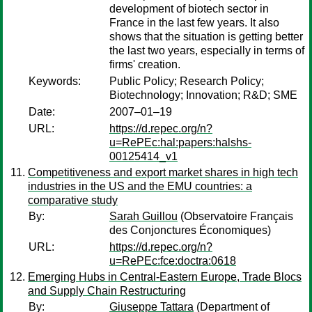
development of biotech sector in
France in the last few years. It also
shows that the situation is getting better
the last two years, especially in terms of
firms' creation.
Keywords:
Public Policy; Research Policy;
Biotechnology; Innovation; R&D; SME
Date:
2007–01–19
URL:
https://d.repec.org/n?
u=RePEc:hal:papers:halshs-
00125414_v1
Competitiveness and export market shares in high tech
industries in the US and the EMU countries: a
comparative study
By:
Sarah Guillou
(Observatoire Français
des Conjonctures Économiques)
URL:
https://d.repec.org/n?
u=RePEc:fce:doctra:0618
Emerging Hubs in Central-Eastern Europe, Trade Blocs
and Supply Chain Restructuring
By:
Giuseppe Tattara
(Department of