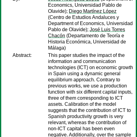
Economics, Universidad Pablo de
Olavide);
Diego Martínez López
(Centro de Estudios Andaluces y
Department of Economics, Universidad
Pablo de Olavide);
José Luis Torres
Chacón
(Departamento de Teoría e
Historia Económica, Universidad de
Málaga)
Abstract:
This paper studies the impact of the
information and communication
technologies (ICT) on economic growth
in Spain using a dynamic general
equilibrium approach. Contrary to
previous works, we use a production
function with six different capital inputs,
three of them corresponding to ICT
assets. Calibration of the model
suggests that the contribution of ICT to
Spanish productivity growth is very
relevant, whereas the contribution of
non-ICT capital has been even
negative. Additionally, over the sample