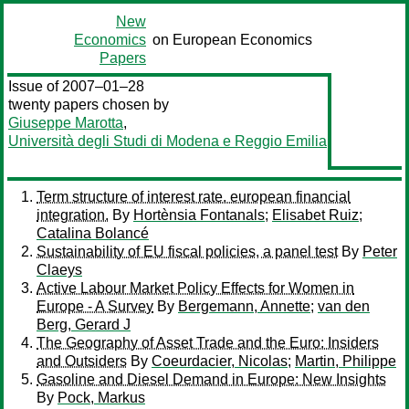
New
Economics
on European Economics
Papers
Issue of 2007–01–28
twenty papers chosen by
Giuseppe Marotta
,
Università degli Studi di Modena e Reggio Emilia
Term structure of interest rate. european financial
integration.
By
Hortènsia Fontanals
;
Elisabet Ruiz
;
Catalina Bolancé
Sustainability of EU fiscal policies, a panel test
By
Peter
Claeys
Active Labour Market Policy Effects for Women in
Europe - A Survey
By
Bergemann, Annette
;
van den
Berg, Gerard J
The Geography of Asset Trade and the Euro: Insiders
and Outsiders
By
Coeurdacier, Nicolas
;
Martin, Philippe
Gasoline and Diesel Demand in Europe: New Insights
By
Pock, Markus