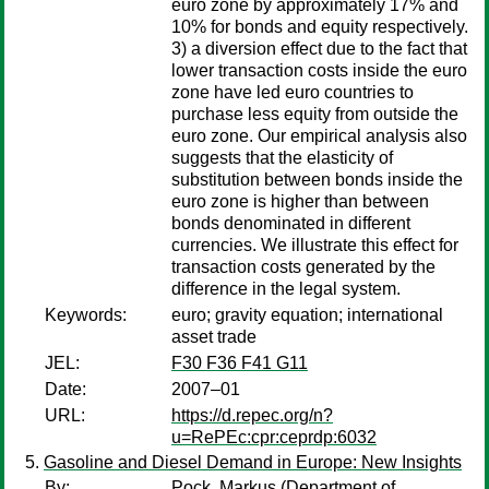
euro zone by approximately 17% and
10% for bonds and equity respectively.
3) a diversion effect due to the fact that
lower transaction costs inside the euro
zone have led euro countries to
purchase less equity from outside the
euro zone. Our empirical analysis also
suggests that the elasticity of
substitution between bonds inside the
euro zone is higher than between
bonds denominated in different
currencies. We illustrate this effect for
transaction costs generated by the
difference in the legal system.
Keywords:
euro; gravity equation; international
asset trade
JEL:
F30 F36 F41 G11
Date:
2007–01
URL:
https://d.repec.org/n?
u=RePEc:cpr:ceprdp:6032
Gasoline and Diesel Demand in Europe: New Insights
By:
Pock, Markus
(Department of