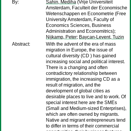
By:
Sahin, Mediha
(Vrije Universiteit
Amsterdam, Faculteit der Economische
Wetenschappen en Econometrie (Free
University Amsterdam, Faculty of
Economics Sciences, Business
Administration and Economitrics);
Nijkamp, Peter
;
Baycan-Levent, Tuzin
Abstract:
With the advent of the era of mass
migration in Europe, the issue of
cultural diversity (CD ) has gained
increasing social and political interest.
There is a changing and often
contradictory relationship between
immigration, the increasing CD as a
result of migration, and the
development of global cities as
desirable places to live and to work. Of
special interest here are the SMEs
(Small and Medium-sized Enterprises),
which are often owned by migrants.
Native and migrant entrepreneurs tend
to differ in terms of their commercial