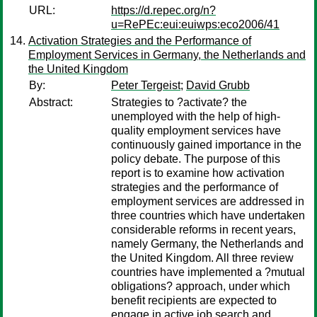
URL:
https://d.repec.org/n?
u=RePEc:eui:euiwps:eco2006/41
Activation Strategies and the Performance of
Employment Services in Germany, the Netherlands and
the United Kingdom
By:
Peter Tergeist
;
David Grubb
Abstract:
Strategies to ?activate? the
unemployed with the help of high-
quality employment services have
continuously gained importance in the
policy debate. The purpose of this
report is to examine how activation
strategies and the performance of
employment services are addressed in
three countries which have undertaken
considerable reforms in recent years,
namely Germany, the Netherlands and
the United Kingdom. All three review
countries have implemented a ?mutual
obligations? approach, under which
benefit recipients are expected to
engage in active job search and