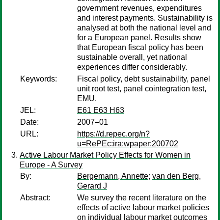
government revenues, expenditures
and interest payments. Sustainability is
analysed at both the national level and
for a European panel. Results show
that European fiscal policy has been
sustainable overall, yet national
experiences differ considerably.
Keywords:
Fiscal policy, debt sustainability, panel
unit root test, panel cointegration test,
EMU.
JEL:
E61 E63 H63
Date:
2007–01
URL:
https://d.repec.org/n?
u=RePEc:ira:wpaper:200702
Active Labour Market Policy Effects for Women in
Europe - A Survey
By:
Bergemann, Annette
;
van den Berg,
Gerard J
Abstract:
We survey the recent literature on the
effects of active labour market policies
on individual labour market outcomes