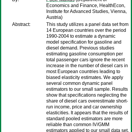
Economics and Finance, HealthEcon,
Institute for Advanced Studies, Vienna,
Austria)
Abstract:
This study utilizes a panel data set from
14 European countries over the period
1990-2004 to estimate a dynamic
model specification for gasoline and
diesel demand. Previous studies
estimating gasoline consumption per
total passenger cars ignore the recent
increase in the number of diesel cars in
most European countries leading to
biased elasticity estimates. We apply
several common dynamic panel
estimators to our small sample. Results
show that specifications neglecting the
share of diesel cars overestimate short-
run income, price and car ownership
elasticities. It appears that the results of
standard pooled estimators are more
reliable than common IV/GMM
estimators applied to our small data set.