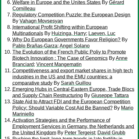
Welfare in Europe and the Unites States
By
Gérard
Cornilleau
Regulatory Competition Puzzle: the European Design
By
Vahagn Movsesyan
International Profit Shifting within European
Multinationals
By
Huizinga, Harry
;
Laeven, Luc
Why Do European Governments Favor Religion?
By
Pablo Brañas-Garza
;
Angel Solano
The Evolution of the French Public Poliy to Promote
Biotech Innovation : The Case of Genomics
By
Anne
Branciard
;
Vincent Mangematin
Competitiveness and export market shares in high tech
industries in the US and the EMU countries: a
comparative study
By
Sarah Guillou
Emerging Hubs in Central-Eastern Europe, Trade Blocs
and Supply Chain Restructuring
By
Giuseppe Tattara
State Aid to Attract FDI and the European Competition
Policy: Should Variable Cost Aid Be Banned?
By
Mario
Mariniello
Activation Strategies and the Performance of
Employment Services in Germany, the Netherlands and
the United Kingdom
By
Peter Tergeist
;
David Grubb
Pushing the limit: long-term trends in late fertility in