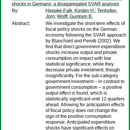
shocks in Germany: a disaggregated SVAR analysis
By:
Heppke-Falk, Kirsten H.
;
Tenhofen,
Jörn
;
Wolff, Guntram B.
Abstract:
We investigate the short-term effects of
fiscal policy shocks on the German
economy following the SVAR approach
by Blanchard and Perotti (2002). We
find that direct government expenditure
shocks increase output and private
consumption on impact with low
statistical significance, while they
decrease private investment, though
insignificantly. For the sub-category
government investment – in contrast to
government consumption – a positive
output effect is found, which is
statistically significant until 12 quarters
ahead. Allowing for anticipation effects
of fiscal policy does not change the
sign of the positive consumption
response. Anticipated expenditure
shocks have significant effects on