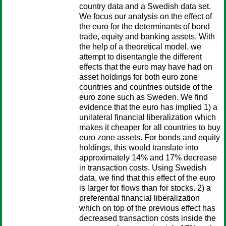
country data and a Swedish data set.
We focus our analysis on the effect of
the euro for the determinants of bond
trade, equity and banking assets. With
the help of a theoretical model, we
attempt to disentangle the different
effects that the euro may have had on
asset holdings for both euro zone
countries and countries outside of the
euro zone such as Sweden. We find
evidence that the euro has implied 1) a
unilateral financial liberalization which
makes it cheaper for all countries to buy
euro zone assets. For bonds and equity
holdings, this would translate into
approximately 14% and 17% decrease
in transaction costs. Using Swedish
data, we find that this effect of the euro
is larger for flows than for stocks. 2) a
preferential financial liberalization
which on top of the previous effect has
decreased transaction costs inside the