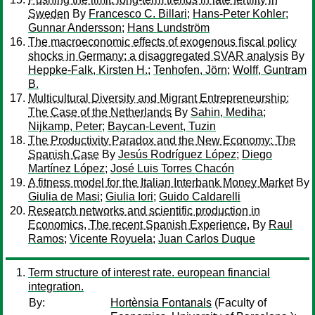
Sweden
By
Francesco C. Billari
;
Hans-Peter Kohler
;
Gunnar Andersson
;
Hans Lundström
The macroeconomic effects of exogenous fiscal policy
shocks in Germany: a disaggregated SVAR analysis
By
Heppke-Falk, Kirsten H.
;
Tenhofen, Jörn
;
Wolff, Guntram
B.
Multicultural Diversity and Migrant Entrepreneurship:
The Case of the Netherlands
By
Sahin, Mediha
;
Nijkamp, Peter
;
Baycan-Levent, Tuzin
The Productivity Paradox and the New Economy: The
Spanish Case
By
Jesús Rodríguez López
;
Diego
Martínez López
;
José Luis Torres Chacón
A fitness model for the Italian Interbank Money Market
By
Giulia de Masi
;
Giulia Iori
;
Guido Caldarelli
Research networks and scientific production in
Economics, The recent Spanish Experience.
By
Raul
Ramos
;
Vicente Royuela
;
Juan Carlos Duque
Term structure of interest rate. european financial
integration.
By:
Hortènsia Fontanals
(Faculty of