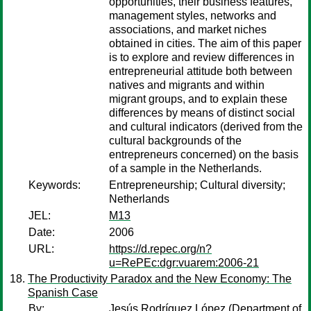
opportunities, their business features,
management styles, networks and
associations, and market niches
obtained in cities. The aim of this paper
is to explore and review differences in
entrepreneurial attitude both between
natives and migrants and within
migrant groups, and to explain these
differences by means of distinct social
and cultural indicators (derived from the
cultural backgrounds of the
entrepreneurs concerned) on the basis
of a sample in the Netherlands.
Keywords:
Entrepreneurship; Cultural diversity;
Netherlands
JEL:
M13
Date:
2006
URL:
https://d.repec.org/n?
u=RePEc:dgr:vuarem:2006-21
The Productivity Paradox and the New Economy: The
Spanish Case
By:
Jesús Rodríguez López
(Department of