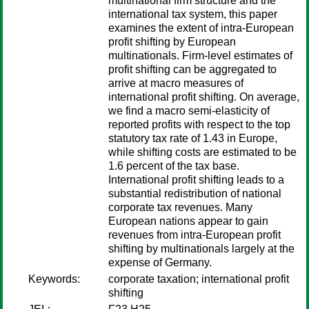
multinational firm structure and the
international tax system, this paper
examines the extent of intra-European
profit shifting by European
multinationals. Firm-level estimates of
profit shifting can be aggregated to
arrive at macro measures of
international profit shifting. On average,
we find a macro semi-elasticity of
reported profits with respect to the top
statutory tax rate of 1.43 in Europe,
while shifting costs are estimated to be
1.6 percent of the tax base.
International profit shifting leads to a
substantial redistribution of national
corporate tax revenues. Many
European nations appear to gain
revenues from intra-European profit
shifting by multinationals largely at the
expense of Germany.
Keywords:
corporate taxation; international profit
shifting