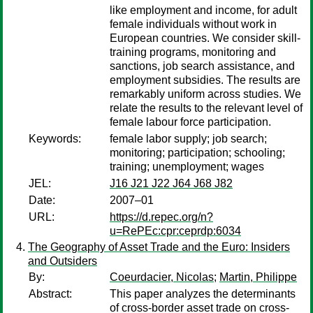
like employment and income, for adult
female individuals without work in
European countries. We consider skill-
training programs, monitoring and
sanctions, job search assistance, and
employment subsidies. The results are
remarkably uniform across studies. We
relate the results to the relevant level of
female labour force participation.
Keywords:
female labor supply; job search;
monitoring; participation; schooling;
training; unemployment; wages
JEL:
J16 J21 J22 J64 J68 J82
Date:
2007–01
URL:
https://d.repec.org/n?
u=RePEc:cpr:ceprdp:6034
The Geography of Asset Trade and the Euro: Insiders
and Outsiders
By:
Coeurdacier, Nicolas
;
Martin, Philippe
Abstract:
This paper analyzes the determinants
of cross-border asset trade on cross-