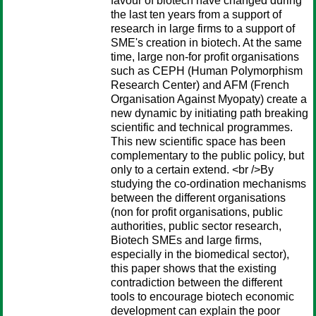
favour of biotech have changed during
the last ten years from a support of
research in large firms to a support of
SME's creation in biotech. At the same
time, large non-for profit organisations
such as CEPH (Human Polymorphism
Research Center) and AFM (French
Organisation Against Myopaty) create a
new dynamic by initiating path breaking
scientific and technical programmes.
This new scientific space has been
complementary to the public policy, but
only to a certain extend. <br />By
studying the co-ordination mechanisms
between the different organisations
(non for profit organisations, public
authorities, public sector research,
Biotech SMEs and large firms,
especially in the biomedical sector),
this paper shows that the existing
contradiction between the different
tools to encourage biotech economic
development can explain the poor