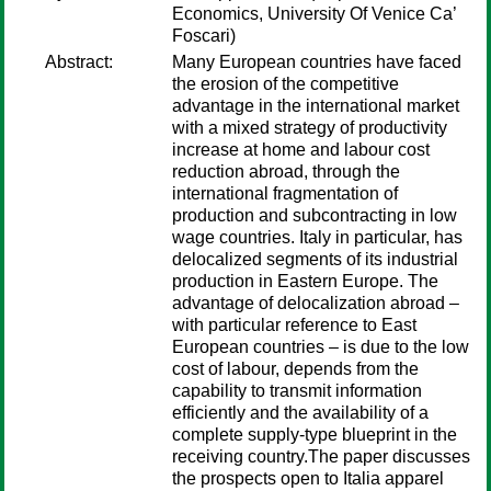
Economics, University Of Venice Ca’
Foscari)
Abstract:
Many European countries have faced
the erosion of the competitive
advantage in the international market
with a mixed strategy of productivity
increase at home and labour cost
reduction abroad, through the
international fragmentation of
production and subcontracting in low
wage countries. Italy in particular, has
delocalized segments of its industrial
production in Eastern Europe. The
advantage of delocalization abroad –
with particular reference to East
European countries – is due to the low
cost of labour, depends from the
capability to transmit information
efficiently and the availability of a
complete supply-type blueprint in the
receiving country.The paper discusses
the prospects open to Italia apparel