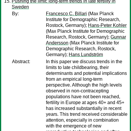
Pushing the limit: long-term trends in late fertility in
Sweden
By:
Francesco C. Billari
(Max Planck
Institute for Demographic Research,
Rostock, Germany);
Hans-Peter Kohler
(Max Planck Institute for Demographic
Research, Rostock, Germany);
Gunnar
Andersson
(Max Planck Institute for
Demographic Research, Rostock,
Germany);
Hans Lundström
Abstract:
In this paper we discuss trends in the
limits to late childbearing, their
determinants and potential implications
from an empirical long-term
perspective. Although the high levels
observed in non-contracepting
populations have not been reached,
fertility in Europe at ages 40+ and 45+
has increased substantially in recent
years. This trend received considerable
attention, especially in combination
with the emergence of new