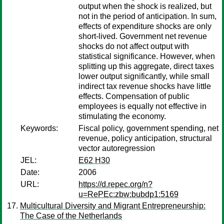
output when the shock is realized, but
not in the period of anticipation. In sum,
effects of expenditure shocks are only
short-lived. Government net revenue
shocks do not affect output with
statistical significance. However, when
splitting up this aggregate, direct taxes
lower output significantly, while small
indirect tax revenue shocks have little
effects. Compensation of public
employees is equally not effective in
stimulating the economy.
Keywords:
Fiscal policy, government spending, net
revenue, policy anticipation, structural
vector autoregression
JEL:
E62 H30
Date:
2006
URL:
https://d.repec.org/n?
u=RePEc:zbw:bubdp1:5169
Multicultural Diversity and Migrant Entrepreneurship:
The Case of the Netherlands