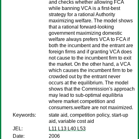
and checks whether allowing FCA
while banning VCA is a first-best
strategy for a rational Authority
maximizing welfare. The model shows
that a rational forward-looking
government maximizing domestic
welfare always prefers VCA to FCA if
both the incumbent and the entrant are
foreign firms and if granting VCA does
not cause to the incumbent firm to exit
the market. On the other hand, a VCA
which causes the incumbent firm to be
crowded out by the entrant never
occurs at the equilibrium. The model
shows that the Commission's approach
may lead to sub-optimal equilibria
where market competition and
consumers.welfare are not maximized.
Keywords:
state aid, competition policy, start-up
aid, variable cost aid
JEL:
L11 L13 L40 L53
Date:
2006