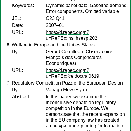
Keywords:
Dynamic panel data, Gasoline demand,
Error components, Omitted variable
JEL:
C23 Q41
Date:
2007–01
URL:
https://d.repec.org/n?
u=RePEc:ihs:ihsesp:202
Welfare in Europe and the Unites States
By:
Gérard Cornilleau
(Observatoire
Français des Conjonctures
Économiques)
URL:
https://d.repec.org/n?
u=RePEc:fce:doctra:0619
Regulatory Competition Puzzle: the European Design
By:
Vahagn Movsesyan
Abstract:
In this paper, we examine the
inconclusive debate on regulatory
competition in the Europe. We
demonstrate that the recent expansion
in the EU company law has created
archetypal underpinning for formation