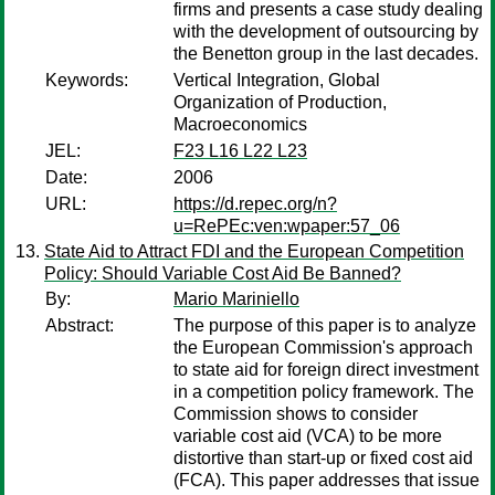
firms and presents a case study dealing
with the development of outsourcing by
the Benetton group in the last decades.
Keywords:
Vertical Integration, Global
Organization of Production,
Macroeconomics
JEL:
F23 L16 L22 L23
Date:
2006
URL:
https://d.repec.org/n?
u=RePEc:ven:wpaper:57_06
State Aid to Attract FDI and the European Competition
Policy: Should Variable Cost Aid Be Banned?
By:
Mario Mariniello
Abstract:
The purpose of this paper is to analyze
the European Commission's approach
to state aid for foreign direct investment
in a competition policy framework. The
Commission shows to consider
variable cost aid (VCA) to be more
distortive than start-up or fixed cost aid
(FCA). This paper addresses that issue