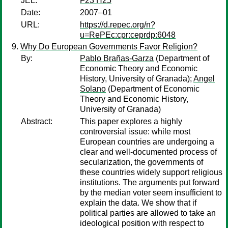
JEL:
F23 H25
Date:
2007–01
URL:
https://d.repec.org/n?
u=RePEc:cpr:ceprdp:6048
Why Do European Governments Favor Religion?
By:
Pablo Brañas-Garza
(Department of
Economic Theory and Economic
History, University of Granada);
Angel
Solano
(Department of Economic
Theory and Economic History,
University of Granada)
Abstract:
This paper explores a highly
controversial issue: while most
European countries are undergoing a
clear and well-documented process of
secularization, the governments of
these countries widely support religious
institutions. The arguments put forward
by the median voter seem insufficient to
explain the data. We show that if
political parties are allowed to take an
ideological position with respect to