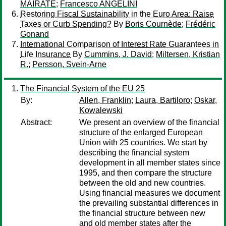
MAIRATE
;
Francesco ANGELINI
Restoring Fiscal Sustainability in the Euro Area: Raise
Taxes or Curb Spending?
By
Boris Cournède
;
Frédéric
Gonand
International Comparison of Interest Rate Guarantees in
Life Insurance
By
Cummins, J. David
;
Miltersen, Kristian
R.
;
Persson, Svein-Arne
The Financial System of the EU 25
By:
Allen, Franklin
;
Laura, Bartiloro
;
Oskar,
Kowalewski
Abstract:
We present an overview of the financial
structure of the enlarged European
Union with 25 countries. We start by
describing the financial system
development in all member states since
1995, and then compare the structure
between the old and new countries.
Using financial measures we document
the prevailing substantial differences in
the financial structure between new
and old member states after the