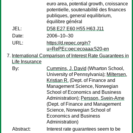
euro area, potential growth, croissance
potentielle, soutenabilité des finances
publiques, general equilibrium,
équilibre général
JEL:
D58 E27 E60 H55 H63 J11
Date:
2006–10–30
URL:
https://d.repec.org/n?
u=RePEc:oec:ecoaaa:520-en
International Comparison of Interest Rate Guarantees in
Life Insurance
By:
Cummins, J. David
(Wharton School,
University of Pennsylvania);
Miltersen,
Kristian R.
(Dept. of Finance and
Management Science, Norwegian
School of Economics and Business
Administration);
Persson, Svein-Arne
(Dept. of Finance and Management
Science, Norwegian School of
Economics and Business
Administration)
Abstract:
Interest rate guarantees seem to be