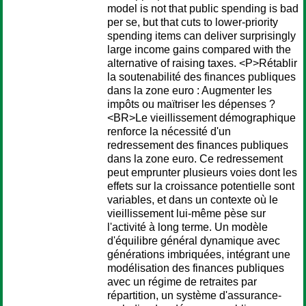
model is not that public spending is bad
per se, but that cuts to lower-priority
spending items can deliver surprisingly
large income gains compared with the
alternative of raising taxes. <P>Rétablir
la soutenabilité des finances publiques
dans la zone euro : Augmenter les
impôts ou maïtriser les dépenses ?
<BR>Le vieillissement démographique
renforce la nécessité d'un
redressement des finances publiques
dans la zone euro. Ce redressement
peut emprunter plusieurs voies dont les
effets sur la croissance potentielle sont
variables, et dans un contexte où le
vieillissement lui-même pèse sur
l'activité à long terme. Un modèle
d'équilibre général dynamique avec
générations imbriquées, intégrant une
modélisation des finances publiques
avec un régime de retraites par
répartition, un système d'assurance-