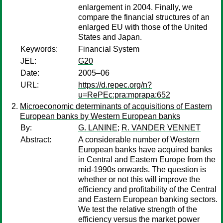
enlargement in 2004. Finally, we
compare the financial structures of an
enlarged EU with those of the United
States and Japan.
Keywords:
Financial System
JEL:
G20
Date:
2005–06
URL:
https://d.repec.org/n?
u=RePEc:pra:mprapa:652
Microeconomic determinants of acquisitions of Eastern
European banks by Western European banks
By:
G. LANINE
;
R. VANDER VENNET
Abstract:
A considerable number of Western
European banks have acquired banks
in Central and Eastern Europe from the
mid-1990s onwards. The question is
whether or not this will improve the
efficiency and profitability of the Central
and Eastern European banking sectors.
We test the relative strength of the
efficiency versus the market power