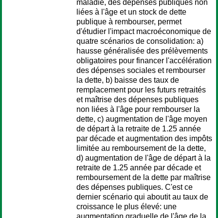
maladie, des dépenses publiques non
liées à l'âge et un stock de dette
publique à rembourser, permet
d'étudier l'impact macroéconomique de
quatre scénarios de consolidation: a)
hausse généralisée des prélèvements
obligatoires pour financer l'accélération
des dépenses sociales et rembourser
la dette, b) baisse des taux de
remplacement pour les futurs retraités
et maîtrise des dépenses publiques
non liées à l'âge pour rembourser la
dette, c) augmentation de l'âge moyen
de départ à la retraite de 1.25 année
par décade et augmentation des impôts
limitée au remboursement de la dette,
d) augmentation de l'âge de départ à la
retraite de 1.25 année par décade et
remboursement de la dette par maîtrise
des dépenses publiques. C'est ce
dernier scénario qui aboutit au taux de
croissance le plus élevé: une
augmentation graduelle de l'âge de la