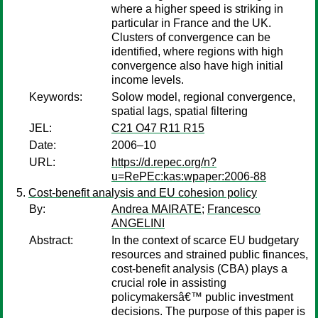
where a higher speed is striking in
particular in France and the UK.
Clusters of convergence can be
identified, where regions with high
convergence also have high initial
income levels.
Keywords:
Solow model, regional convergence,
spatial lags, spatial filtering
JEL:
C21 O47 R11 R15
Date:
2006–10
URL:
https://d.repec.org/n?
u=RePEc:kas:wpaper:2006-88
Cost-benefit analysis and EU cohesion policy
By:
Andrea MAIRATE
;
Francesco
ANGELINI
Abstract:
In the context of scarce EU budgetary
resources and strained public finances,
cost-benefit analysis (CBA) plays a
crucial role in assisting
policymakersâ€™ public investment
decisions. The purpose of this paper is