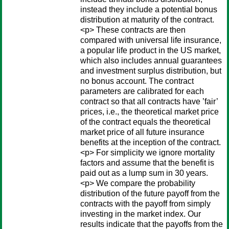
instead they include a potential bonus
distribution at maturity of the contract.
<p> These contracts are then
compared with universal life insurance,
a popular life product in the US market,
which also includes annual guarantees
and investment surplus distribution, but
no bonus account. The contract
parameters are calibrated for each
contract so that all contracts have ’fair’
prices, i.e., the theoretical market price
of the contract equals the theoretical
market price of all future insurance
benefits at the inception of the contract.
<p> For simplicity we ignore mortality
factors and assume that the benefit is
paid out as a lump sum in 30 years.
<p> We compare the probability
distribution of the future payoff from the
contracts with the payoff from simply
investing in the market index. Our
results indicate that the payoffs from the