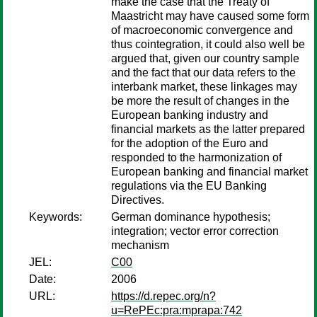
make the case that the Treaty of
Maastricht may have caused some form
of macroeconomic convergence and
thus cointegration, it could also well be
argued that, given our country sample
and the fact that our data refers to the
interbank market, these linkages may
be more the result of changes in the
European banking industry and
financial markets as the latter prepared
for the adoption of the Euro and
responded to the harmonization of
European banking and financial market
regulations via the EU Banking
Directives.
Keywords:
German dominance hypothesis;
integration; vector error correction
mechanism
JEL:
C00
Date:
2006
URL:
https://d.repec.org/n?
u=RePEc:pra:mprapa:742