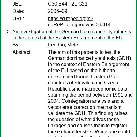
JEL:
C30 E44 F21 G21
Date:
2006–09
URL:
https://d.repec.org/n?
u=RePEc:rug:rugwps:06/414
An Investigation of the German Dominance Hypothesis
in the context of the Eastern Enlargement of the EU
By:
Feridun, Mete
Abstract:
The aim of this paper is to test the
German dominance hypothesis (GDH)
in the context of Eastern Enlargement
of the EU based on the hitherto
unexamined former Eastern Bloc
countries of Slovakia and Czech
Republic using macroeconomic data
spanning the period between 1991 and
2004. Cointegration analysis and a
vector error correction mechanism
validate the GDH. This finding raises
the question of what drives these
linkages and causes them to register
these characteristics. While one could