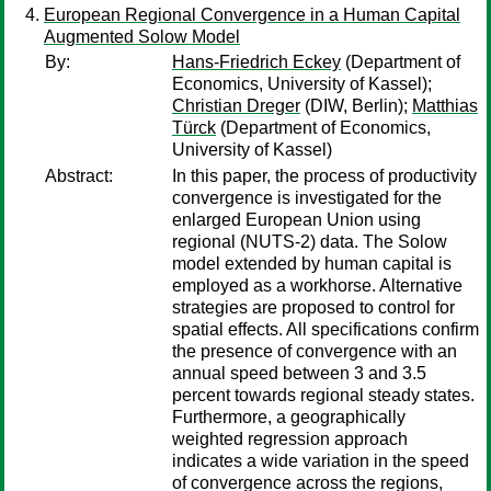
European Regional Convergence in a Human Capital
Augmented Solow Model
By:
Hans-Friedrich Eckey
(Department of
Economics, University of Kassel);
Christian Dreger
(DIW, Berlin);
Matthias
Türck
(Department of Economics,
University of Kassel)
Abstract:
In this paper, the process of productivity
convergence is investigated for the
enlarged European Union using
regional (NUTS-2) data. The Solow
model extended by human capital is
employed as a workhorse. Alternative
strategies are proposed to control for
spatial effects. All specifications confirm
the presence of convergence with an
annual speed between 3 and 3.5
percent towards regional steady states.
Furthermore, a geographically
weighted regression approach
indicates a wide variation in the speed
of convergence across the regions,