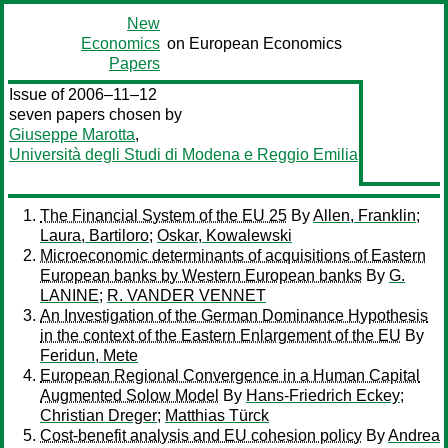
New
Economics
on European Economics
Papers
Issue of 2006–11–12
seven papers chosen by
Giuseppe Marotta
,
Università degli Studi di Modena e Reggio Emilia
The Financial System of the EU 25
By
Allen, Franklin
;
Laura, Bartiloro
;
Oskar, Kowalewski
Microeconomic determinants of acquisitions of Eastern
European banks by Western European banks
By
G.
LANINE
;
R. VANDER VENNET
An Investigation of the German Dominance Hypothesis
in the context of the Eastern Enlargement of the EU
By
Feridun, Mete
European Regional Convergence in a Human Capital
Augmented Solow Model
By
Hans-Friedrich Eckey
;
Christian Dreger
;
Matthias Türck
Cost-benefit analysis and EU cohesion policy
By
Andrea