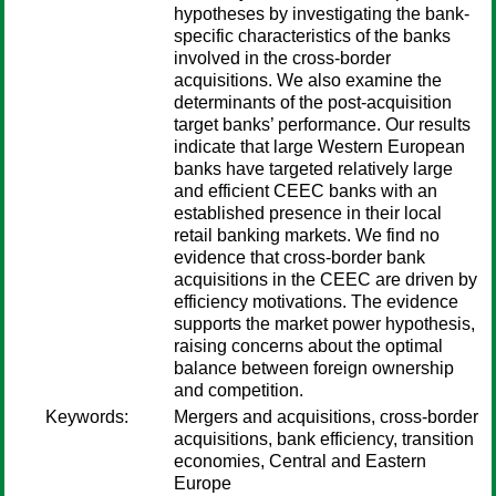
hypotheses by investigating the bank-
specific characteristics of the banks
involved in the cross-border
acquisitions. We also examine the
determinants of the post-acquisition
target banks’ performance. Our results
indicate that large Western European
banks have targeted relatively large
and efficient CEEC banks with an
established presence in their local
retail banking markets. We find no
evidence that cross-border bank
acquisitions in the CEEC are driven by
efficiency motivations. The evidence
supports the market power hypothesis,
raising concerns about the optimal
balance between foreign ownership
and competition.
Keywords:
Mergers and acquisitions, cross-border
acquisitions, bank efficiency, transition
economies, Central and Eastern
Europe