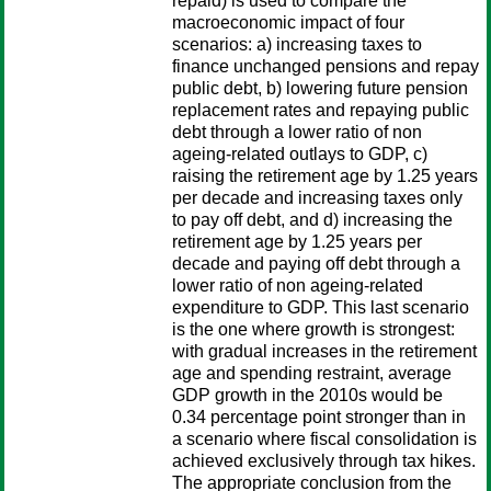
repaid) is used to compare the
macroeconomic impact of four
scenarios: a) increasing taxes to
finance unchanged pensions and repay
public debt, b) lowering future pension
replacement rates and repaying public
debt through a lower ratio of non
ageing-related outlays to GDP, c)
raising the retirement age by 1.25 years
per decade and increasing taxes only
to pay off debt, and d) increasing the
retirement age by 1.25 years per
decade and paying off debt through a
lower ratio of non ageing-related
expenditure to GDP. This last scenario
is the one where growth is strongest:
with gradual increases in the retirement
age and spending restraint, average
GDP growth in the 2010s would be
0.34 percentage point stronger than in
a scenario where fiscal consolidation is
achieved exclusively through tax hikes.
The appropriate conclusion from the