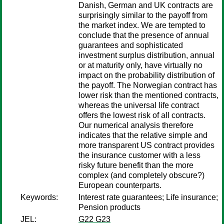
Danish, German and UK contracts are
surprisingly similar to the payoff from
the market index. We are tempted to
conclude that the presence of annual
guarantees and sophisticated
investment surplus distribution, annual
or at maturity only, have virtually no
impact on the probability distribution of
the payoff. The Norwegian contract has
lower risk than the mentioned contracts,
whereas the universal life contract
offers the lowest risk of all contracts.
Our numerical analysis therefore
indicates that the relative simple and
more transparent US contract provides
the insurance customer with a less
risky future benefit than the more
complex (and completely obscure?)
European counterparts.
Keywords:
Interest rate guarantees; Life insurance;
Pension products
JEL:
G22 G23