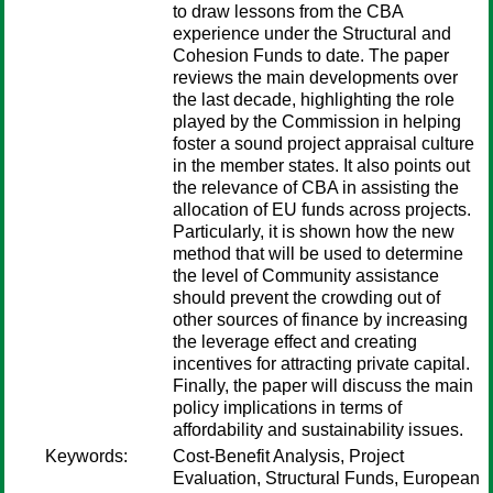
to draw lessons from the CBA
experience under the Structural and
Cohesion Funds to date. The paper
reviews the main developments over
the last decade, highlighting the role
played by the Commission in helping
foster a sound project appraisal culture
in the member states. It also points out
the relevance of CBA in assisting the
allocation of EU funds across projects.
Particularly, it is shown how the new
method that will be used to determine
the level of Community assistance
should prevent the crowding out of
other sources of finance by increasing
the leverage effect and creating
incentives for attracting private capital.
Finally, the paper will discuss the main
policy implications in terms of
affordability and sustainability issues.
Keywords:
Cost-Benefit Analysis, Project
Evaluation, Structural Funds, European