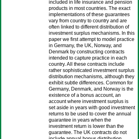
included in life insurance and pension
products in most countries. The exact
implementations of these guarantees
vary from country to country and are
often linked to different distribution of
investment surplus mechanisms. In this
paper we first attempt to model practice
in Germany, the UK, Norway, and
Denmark by constructing contracts
intended to capture practice in each
country. All these contracts include
rather sophisticated investment surplus
distribution mechanisms, although they
exhibit subtle differences. Common for
Germany, Denmark, and Norway is the
existence of a bonus account, an
account where investment surplus is
set aside in years with good investment
returns to be used to cover the annual
guarantee in years when the
investment return is lower than the
guarantee. The UK contracts do not
include annual bonus distribution,