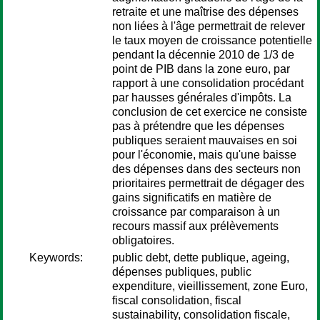
retraite et une maîtrise des dépenses
non liées à l'âge permettrait de relever
le taux moyen de croissance potentielle
pendant la décennie 2010 de 1/3 de
point de PIB dans la zone euro, par
rapport à une consolidation procédant
par hausses générales d'impôts. La
conclusion de cet exercice ne consiste
pas à prétendre que les dépenses
publiques seraient mauvaises en soi
pour l'économie, mais qu'une baisse
des dépenses dans des secteurs non
prioritaires permettrait de dégager des
gains significatifs en matière de
croissance par comparaison à un
recours massif aux prélèvements
obligatoires.
Keywords:
public debt, dette publique, ageing,
dépenses publiques, public
expenditure, vieillissement, zone Euro,
fiscal consolidation, fiscal
sustainability, consolidation fiscale,