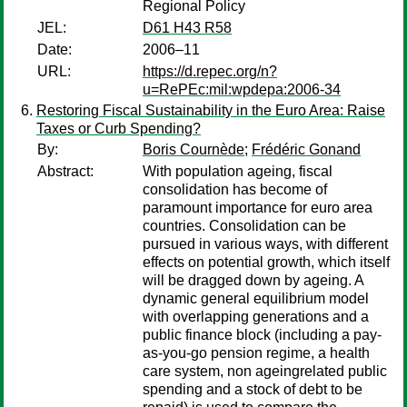
Regional Policy
JEL:
D61 H43 R58
Date:
2006–11
URL:
https://d.repec.org/n?
u=RePEc:mil:wpdepa:2006-34
Restoring Fiscal Sustainability in the Euro Area: Raise
Taxes or Curb Spending?
By:
Boris Cournède
;
Frédéric Gonand
Abstract:
With population ageing, fiscal
consolidation has become of
paramount importance for euro area
countries. Consolidation can be
pursued in various ways, with different
effects on potential growth, which itself
will be dragged down by ageing. A
dynamic general equilibrium model
with overlapping generations and a
public finance block (including a pay-
as-you-go pension regime, a health
care system, non ageingrelated public
spending and a stock of debt to be