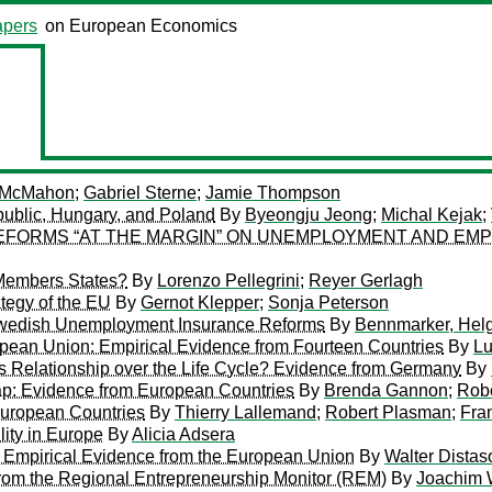
pers
on European Economics
 McMahon
;
Gabriel Sterne
;
Jamie Thompson
ublic, Hungary, and Poland
By
Byeongju Jeong
;
Michal Kejak
;
FORMS “AT THE MARGIN” ON UNEMPLOYMENT AND EMPL
Members States?
By
Lorenzo Pellegrini
;
Reyer Gerlagh
tegy of the EU
By
Gernot Klepper
;
Sonja Peterson
Swedish Unemployment Insurance Reforms
By
Bennmarker, Hel
opean Union: Empirical Evidence from Fourteen Countries
By
Lu
s Relationship over the Life Cycle? Evidence from Germany
By
Gap: Evidence from European Countries
By
Brenda Gannon
;
Rob
uropean Countries
By
Thierry Lallemand
;
Robert Plasman
;
Fra
ity in Europe
By
Alicia Adsera
 Empirical Evidence from the European Union
By
Walter Distas
from the Regional Entrepreneurship Monitor (REM)
By
Joachim 