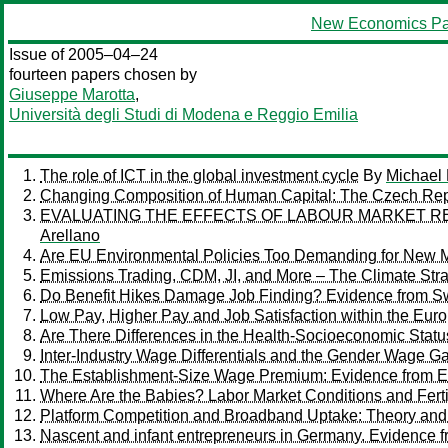
New Economics Pa
Issue of 2005–04–24
fourteen papers chosen by
Giuseppe Marotta
,
Università degli Studi di Modena e Reggio Emilia
The role of ICT in the global investment cycle
By
Michael
Changing Composition of Human Capital: The Czech Rep
EVALUATING THE EFFECTS OF LABOUR MARKET RE
Arellano
Are EU Environmental Policies Too Demanding for New 
Emissions Trading, CDM, JI, and More – The Climate Stra
Do Benefit Hikes Damage Job Finding? Evidence from 
Low Pay, Higher Pay and Job Satisfaction within the Eur
Are There Differences in the Health-Socioeconomic Statu
Inter-Industry Wage Differentials and the Gender Wage 
The Establishment-Size Wage Premium: Evidence from E
Where Are the Babies? Labor Market Conditions and Fertil
Platform Competition and Broadband Uptake: Theory and
Nascent and infant entrepreneurs in Germany. Evidence 