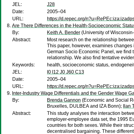
JEL:
J28
Date:
2005–04
URL:
https://d.repec.org/n?u=RePEc:iza:izad
Are There Differences in the Health-Socioeconomic Statu
By:
Keith A. Bender
(University of Wisconsin
Abstract:
Most research on the relationship between
This paper, however, examines changes in 
German Socio Economic Panel, we find tha
relationship. We also find tentative evide
Keywords:
health, socioeconomic status, endogeneit
JEL:
I0 I12 J0 J60 C13
Date:
2005–04
URL:
https://d.repec.org/n?u=RePEc:iza:izad
Inter-Industry Wage Differentials and the Gender Wage 
By:
Brenda Gannon
(Economic and Social Re
Bruxelles, DULBEA and IZA Bonn);
Ilan 
Abstract:
This study analyses the interaction betw
employer-employee data set, the 1995 Euro
countries for both sexes. While their struc
decentralised bargaining. These differentia