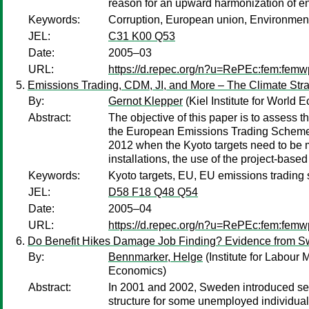
reason for an upward harmonization of en
Keywords:
Corruption, European union, Environment
JEL:
C31 K00 Q53
Date:
2005–03
URL:
https://d.repec.org/n?u=RePEc:fem:fem
Emissions Trading, CDM, JI, and More – The Climate Stra
By:
Gernot Klepper
(Kiel Institute for World 
Abstract:
The objective of this paper is to assess the
the European Emissions Trading Scheme (E
2012 when the Kyoto targets need to be met
installations, the use of the project-bas
Keywords:
Kyoto targets, EU, EU emissions trading
JEL:
D58 F18 Q48 Q54
Date:
2005–04
URL:
https://d.repec.org/n?u=RePEc:fem:fem
Do Benefit Hikes Damage Job Finding? Evidence from 
By:
Bennmarker, Helge
(Institute for Labour 
Economics)
Abstract:
In 2001 and 2002, Sweden introduced sever
structure for some unemployed individua