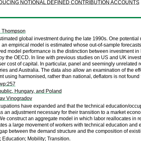
ODUCING NOTIONAL DEFINED CONTRIBUTION ACCOUNTS
e Thompson
imated global investment during the late 1990s. One potential
er, an empirical model is estimated whose out-of-sample forecasts
ed model performance is the distinction between investment in 
by the OECD. In line with previous studies on US and UK inves
er cost of capital. In particular, panel and seemingly unrelated 
tries and Australia. The data also allow an examination of the ef
 using harmonised, rather than national, deflators is not found
ewp:257
ublic, Hungary, and Poland
lav Vinogradov
upations have expanded and that the technical education/occu
s an adjustment necessary for their transition to a market econ
ion. We construct an aggregate model in which labor reallocates 
tes a large movement of workers with technical education and e
 gap between the demand structure and the composition of exist
Education; Mobility; Transition.