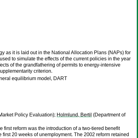
egy as it is laid out in the National Allocation Plans (NAPs) for
 to simulate the effects of the current policies in the year
ects of the grandfathering of permits to energy-intensive
upplementarity criterion.
eneral equilibrium model, DART
 Market Policy Evaluation);
Holmlund, Bertil
(Department of
rst reform was the introduction of a two-tiered benefit
e first 20 weeks of unemployment. The 2002 reform retained