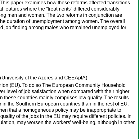
s. This paper examines how these reforms affected transitions
 features where the “treatments” differed considerably
among men and women. The two reforms in conjunction are
 the duration of unemployment among women. The overall
educed job finding among males who remained unemployed for
(University of the Azores and CEEAplA)
n Union (EU). To do so The European Community Household
er level of job satisfaction when compared with their higher
n these countries mainly comprises low quality. The results
 in the Southern European countries than in the rest of EU.
ms then that a homogeneous policy may be inappropriate to
ality of the jobs in the EU may require different policies. In
ation, may worsen the workers’ well-being, although in other