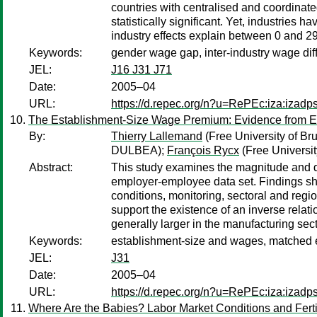
countries with centralised and coordinate
statistically significant. Yet, industries
industry effects explain between 0 and 2
Keywords:
gender wage gap, inter-industry wage dif
JEL:
J16 J31 J71
Date:
2005–04
URL:
https://d.repec.org/n?u=RePEc:iza:izad
The Establishment-Size Wage Premium: Evidence from E
By:
Thierry Lallemand
(Free University of Br
DULBEA);
François Rycx
(Free Universi
Abstract:
This study examines the magnitude and d
employer-employee data set. Findings show
conditions, monitoring, sectoral and region
support the existence of an inverse relat
generally larger in the manufacturing sect
Keywords:
establishment-size and wages, matched
JEL:
J31
Date:
2005–04
URL:
https://d.repec.org/n?u=RePEc:iza:izad
Where Are the Babies? Labor Market Conditions and Fertil