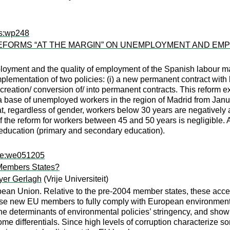
rs:wp248
FORMS “AT THE MARGIN” ON UNEMPLOYMENT AND EMPL
loyment and the quality of employment of the Spanish labour ma
lementation of two policies: (i) a new permanent contract with lo
er creation/ conversion of/ into permanent contracts. This reform
ta base of unemployed workers in the region of Madrid from Ja
hat, regardless of gender, workers below 30 years are negativel
 of the reform for workers between 45 and 50 years is negligible.
f education (primary and secondary education).
epe:we051205
Members States?
yer Gerlagh
(Vrije Universiteit)
opean Union. Relative to the pre-2004 member states, these acc
these new EU members to fully comply with European environmental
he determinants of environmental policies’ stringency, and show 
e differentials. Since high levels of corruption characterize so