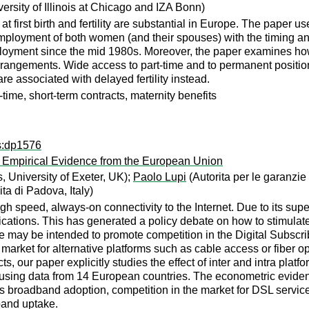
ersity of Illinois at Chicago and IZA Bonn)
 at first birth and fertility are substantial in Europe. The pa
mployment of both women (and their spouses) with the timing an
oyment since the mid 1980s. Moreover, the paper examines how fe
 arrangements. Wide access to part-time and to permanent positions
are associated with delayed fertility instead.
t-time, short-term contracts, maternity benefits
ps:dp1576
 Empirical Evidence from the European Union
 University of Exeter, UK);
Paolo Lupi
(Autorita per le garanzi
a di Padova, Italy)
 speed, always-on connectivity to the Internet. Due to its supe
plications. This has generated a policy debate on how to stimul
se may be intended to promote competition in the Digital Subscri
e market for alternative platforms such as cable access or fiber o
s, our paper explicitly studies the effect of inter and intra pla
 using data from 14 European countries. The econometric evidenc
es broadband adoption, competition in the market for DSL services
band uptake.