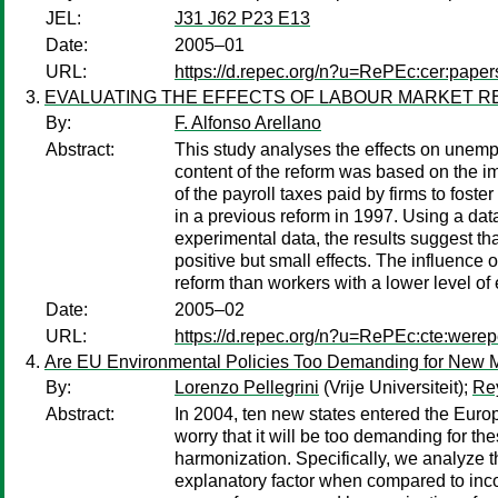
JEL:
J31 J62 P23 E13
Date:
2005–01
URL:
https://d.repec.org/n?u=RePEc:cer:pape
EVALUATING THE EFFECTS OF LABOUR MARKET RE
By:
F. Alfonso Arellano
Abstract:
This study analyses the effects on unemp
content of the reform was based on the imp
of the payroll taxes paid by firms to fost
in a previous reform in 1997. Using a da
experimental data, the results suggest t
positive but small effects. The influence
reform than workers with a lower level o
Date:
2005–02
URL:
https://d.repec.org/n?u=RePEc:cte:wer
Are EU Environmental Policies Too Demanding for New 
By:
Lorenzo Pellegrini
(Vrije Universiteit);
Re
Abstract:
In 2004, ten new states entered the Eur
worry that it will be too demanding for 
harmonization. Specifically, we analyze t
explanatory factor when compared to incom