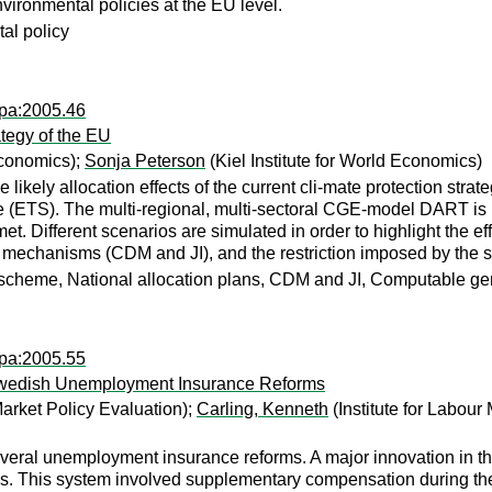
vironmental policies at the EU level.
al policy
wpa:2005.46
tegy of the EU
Economics);
Sonja Peterson
(Kiel Institute for World Economics)
 likely allocation effects of the current cli-mate protection strat
TS). The multi-regional, multi-sectoral CGE-model DART is used
. Different scenarios are simulated in order to highlight the eff
ed mechanisms (CDM and JI), and the restriction imposed by the s
 scheme, National allocation plans, CDM and JI, Computable g
wpa:2005.55
Swedish Unemployment Insurance Reforms
Market Policy Evaluation);
Carling, Kenneth
(Institute for Labour
al unemployment insurance reforms. A major innovation in the fi
ls. This system involved supplementary compensation during th