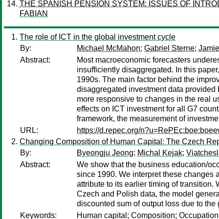
THE SPANISH PENSION SYSTEM: ISSUES OF INTR
FABIAN
The role of ICT in the global investment cycle
By:
Michael McMahon
;
Gabriel Sterne
;
Jami
Abstract:
Most macroeconomic forecasters underest
insufficiently disaggregated. In this pap
1990s. The main factor behind the improv
disaggregated investment data provided 
more responsive to changes in the real us
effects on ICT investment for all G7 coun
framework, the measurement of investment
URL:
https://d.repec.org/n?u=RePEc:boe:boe
Changing Composition of Human Capital: The Czech Rep
By:
Byeongju Jeong
;
Michal Kejak
;
Viatches
Abstract:
We show that the business education/occ
since 1990. We interpret these changes a
attribute to its earlier timing of transit
Czech and Polish data, the model genera
discounted sum of output loss due to the
Keywords:
Human capital; Composition; Occupation; 