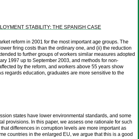
OYMENT STABILITY: THE SPANISH CASE
rket reform in 2001 for the most important age groups. The
wer firing costs than the ordinary one, and (ii) the reduction
 extended to further groups of workers similar measures adopted
nuary 1997 up to September 2003, and methods for non-
y affected by the reform, and workers above 55 years show
 As regards education, graduates are more sensitive to the
ession states have lower environmental standards, and some
 provisions. In this paper, we assess one rationale for such
that differences in corruption levels are more important as
me countries in the enlarged EU, we argue that this is a good