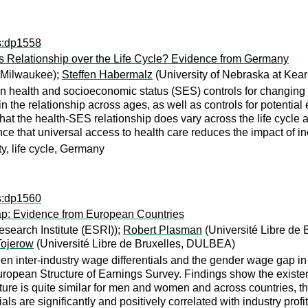
ps:dp1558
s Relationship over the Life Cycle? Evidence from Germany
-Milwaukee);
Steffen Habermalz
(University of Nebraska at Kea
 health and socioeconomic status (SES) controls for changing ag
the relationship across ages, as well as controls for potential
t the health-SES relationship does vary across the life cycle a
nce that universal access to health care reduces the impact of in
y, life cycle, Germany
ps:dp1560
Gap: Evidence from European Countries
search Institute (ESRI));
Robert Plasman
(Université Libre de
Tojerow
(Université Libre de Bruxelles, DULBEA)
een inter-industry wage differentials and the gender wage gap 
pean Structure of Earnings Survey. Findings show the existence o
ture is quite similar for men and women and across countries, thei
ls are significantly and positively correlated with industry profit