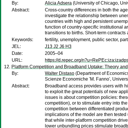
By:
Alicia Adsera
(University of Chicago, Univ
Abstract:
Cross-country differences in both the age
investigate the relationship between une
countries with high and persistent unempl
function of country-specific institutional
transitions to births. Short-term contracts 
Keywords:
fertility, unemployment, public sector, par
JEL:
J13 J2 J6 H3
Date:
2005–04
URL:
https://d.repec.org/n?u=RePEc:iza:izad
Platform Competition and Broadband Uptake: Theory and
By:
Walter Distaso
(Department of Economics,
Scienze Economiche 'M. Fanno', Universit
Abstract:
Broadband access provides users with high
to exploit the great potentials of new ap
issues is about competition policies: the
competition), or to stimulate entry into th
competition between differentiated product
implications of the model are then tested
that while inter-platform competition driv
lower unbundling prices stimulate broad