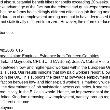
lved also substantial benefit hikes for spells exceeding 20 week
 advantage of the fact that the reforms had quasi-experimental
at the reforms had strikingly different effects on job finding 
ed duration of unemployment among men but to have decreased
s not statistically different from zero. However, the reforms r
enefits
ewp:2005_015
opean Union: Empirical Evidence from Fourteen Countries
of Ireland Maynooth, CREB and IZA Bonn);
Jose A. Cabral Vieira
tion between low- and higher-paid workers within the Europea
is used. Our results indicate that low paid workers report a low
pt in the UK. This supports the idea that low-wage employment i
isfaction between low- and higher-paid workers is markedly wider
 in the determinants of job satisfaction across countries. It see
oductivity, in the EU as a whole. Hence, an improvement of the qu
e United Kingdom removing low employment, namely through regul
different outcome.
mployment