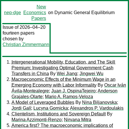
New
nep-dge
Economics
on Dynamic General Equilibrium
Papers
Issue of 2026–04–20
fourteen papers
chosen by
Christian Zimmermann
Intergenerational Mobility, Education, and The Skill
Premium: Investigating Optimal Government Cash
Transfers in China
By
Wei Jiang
;
Jingwei Wu
Macroeconomic Effects of the Minimum Wage in an
Emerging Economy with Labor Informality
By
Oscar Iván
Ávila-Montealegre
;
Juan J. OspinaTejeiro
;
Anderson
Grajales-Olarte
;
Mario A. Ramos-Veloza
A Model of Leveraged Bubbles
By
Nina Biljanovska
;
Jordi Galí
;
Lucyna Gornicka
;
Alexandros P. Vardoulakis
Clientelism, Institutions and Sovereign Default
By
Marina Azzimonti-Renzo
;
Nirvana Mitra
America first? The macroeconomic implications of