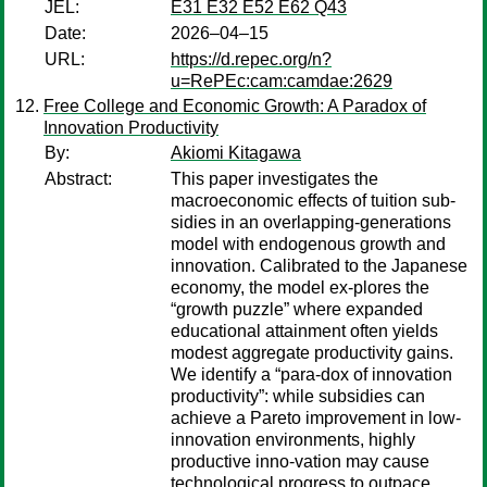
JEL:
E31 E32 E52 E62 Q43
Date:
2026–04–15
URL:
https://d.repec.org/n?
u=RePEc:cam:camdae:2629
Free College and Economic Growth: A Paradox of
Innovation Productivity
By:
Akiomi Kitagawa
Abstract:
This paper investigates the
macroeconomic effects of tuition sub-
sidies in an overlapping-generations
model with endogenous growth and
innovation. Calibrated to the Japanese
economy, the model ex-plores the
“growth puzzle” where expanded
educational attainment often yields
modest aggregate productivity gains.
We identify a “para-dox of innovation
productivity”: while subsidies can
achieve a Pareto improvement in low-
innovation environments, highly
productive inno-vation may cause
technological progress to outpace