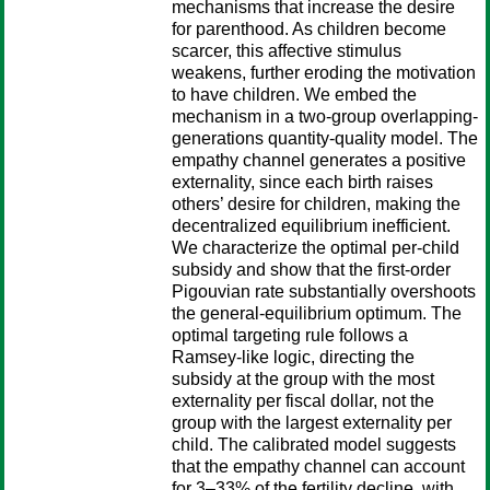
mechanisms that increase the desire
for parenthood. As children become
scarcer, this affective stimulus
weakens, further eroding the motivation
to have children. We embed the
mechanism in a two-group overlapping-
generations quantity-quality model. The
empathy channel generates a positive
externality, since each birth raises
others’ desire for children, making the
decentralized equilibrium inefficient.
We characterize the optimal per-child
subsidy and show that the first-order
Pigouvian rate substantially overshoots
the general-equilibrium optimum. The
optimal targeting rule follows a
Ramsey-like logic, directing the
subsidy at the group with the most
externality per fiscal dollar, not the
group with the largest externality per
child. The calibrated model suggests
that the empathy channel can account
for 3–33% of the fertility decline, with