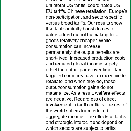
unilateral US tariffs, coordinated US-
EU tariffs, Chinese retaliation, Europe's
non-participation, and sector-specific
versus broad tariffs. Our results show
that tariffs initially boost domestic
value-added output by making local
goods relatively cheaper. While
consumption can increase
permanently, the output benefits are
short-lived. Increased production costs
and reduced global income largely
offset the output gains over time. Tariff-
targeted countries have an incentive to
retaliate, and when they do, these
output/consumption gains do not
materialize. As a result, welfare effects
are negative. Regardless of direct
involvement in tariff conflicts, the rest of
the world suffers from reduced
aggregate income. The effects of tariffs
and strategic interac- tions depend on
which sectors are subject to tariffs.