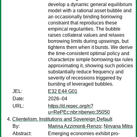
develop a dynamic general equilibrium
model with a rational asset bubble and
an occasionally binding borrowing
constraint that reproduces these
empirical regularities. The bubble
raises collateral values and relaxes
borrowing limits during upswings, but
tightens them when it bursts. We derive
the time-consistent optimal policy and
characterize simple borrowing-tax rules
approximating it, showing such policies
substantially reduce frequency and
severity of recessions triggered by
bursting of leveraged bubbles.
JEL:
E32 E44 G01
Date:
2026–04
URL:
https://d.repec.org/n?
u=RePEc:nbr:nberwo:35050
Clientelism, Institutions and Sovereign Default
By:
Marina Azzimonti-Renzo
;
Nirvana Mitra
Abstract:
Emerging economies exhibit pro-