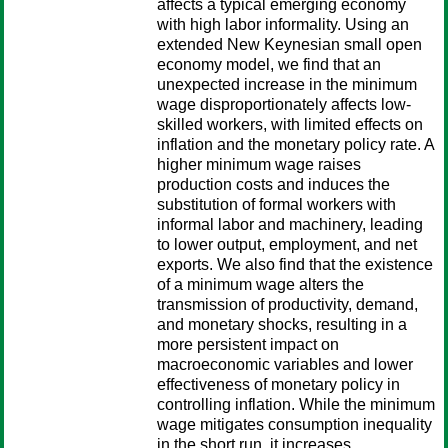
affects a typical emerging economy
with high labor informality. Using an
extended New Keynesian small open
economy model, we find that an
unexpected increase in the minimum
wage disproportionately affects low-
skilled workers, with limited effects on
inflation and the monetary policy rate. A
higher minimum wage raises
production costs and induces the
substitution of formal workers with
informal labor and machinery, leading
to lower output, employment, and net
exports. We also find that the existence
of a minimum wage alters the
transmission of productivity, demand,
and monetary shocks, resulting in a
more persistent impact on
macroeconomic variables and lower
effectiveness of monetary policy in
controlling inflation. While the minimum
wage mitigates consumption inequality
in the short run, it increases