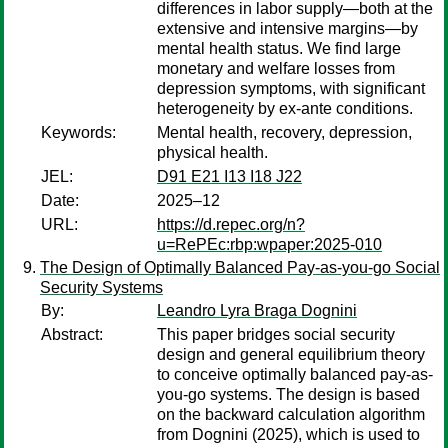
differences in labor supply—both at the
extensive and intensive margins—by
mental health status. We find large
monetary and welfare losses from
depression symptoms, with significant
heterogeneity by ex-ante conditions.
Keywords:
Mental health, recovery, depression,
physical health.
JEL:
D91 E21 I13 I18 J22
Date:
2025–12
URL:
https://d.repec.org/n?
u=RePEc:rbp:wpaper:2025-010
The Design of Optimally Balanced Pay-as-you-go Social
Security Systems
By:
Leandro Lyra Braga Dognini
Abstract:
This paper bridges social security
design and general equilibrium theory
to conceive optimally balanced pay-as-
you-go systems. The design is based
on the backward calculation algorithm
from Dognini (2025), which is used to