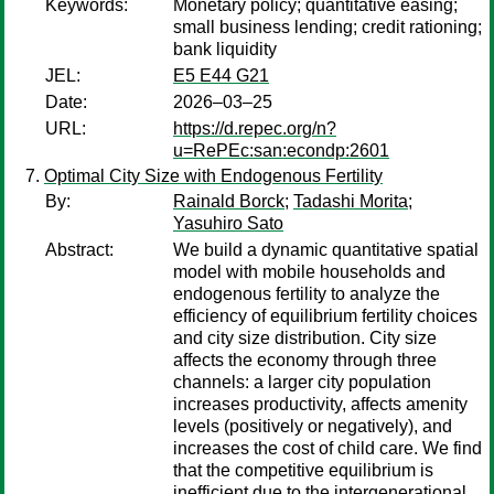
Keywords:
Monetary policy; quantitative easing;
small business lending; credit rationing;
bank liquidity
JEL:
E5 E44 G21
Date:
2026–03–25
URL:
https://d.repec.org/n?
u=RePEc:san:econdp:2601
Optimal City Size with Endogenous Fertility
By:
Rainald Borck
;
Tadashi Morita
;
Yasuhiro Sato
Abstract:
We build a dynamic quantitative spatial
model with mobile households and
endogenous fertility to analyze the
efficiency of equilibrium fertility choices
and city size distribution. City size
affects the economy through three
channels: a larger city population
increases productivity, affects amenity
levels (positively or negatively), and
increases the cost of child care. We find
that the competitive equilibrium is
inefficient due to the intergenerational