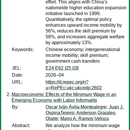
effort. This aligns with China’s
nationwide higher education expansion
initiative launched in 1999.
Quantitatively, the optimal policy
enhances upward income mobility by
56%, reduces the skill premium by
58%, and increases aggregate welfare
by approximately 13%.
Keywords:
Chinese economy; intergenerational
income mobility; skill premium;
government cash transfers
JEL:
E24 E62 I25 I28
Date:
2026–04
URL:
https://d.repec.org/n?
u=RePEc:ukc:ukcedp:2602
Macroeconomic Effects of the Minimum Wage in an
Emerging Economy with Labor Informality
By:
Oscar Iván Ávila-Montealegre
;
Juan J.
OspinaTejeiro
;
Anderson Grajales-
Olarte
;
Mario A. Ramos-Veloza
Abstract:
We analyze how the minimum wage