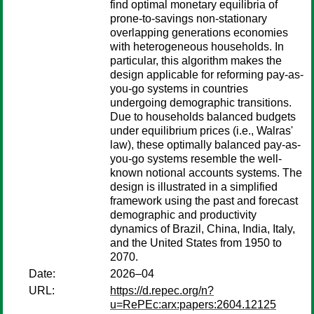
find optimal monetary equilibria of
prone-to-savings non-stationary
overlapping generations economies
with heterogeneous households. In
particular, this algorithm makes the
design applicable for reforming pay-as-
you-go systems in countries
undergoing demographic transitions.
Due to households balanced budgets
under equilibrium prices (i.e., Walras'
law), these optimally balanced pay-as-
you-go systems resemble the well-
known notional accounts systems. The
design is illustrated in a simplified
framework using the past and forecast
demographic and productivity
dynamics of Brazil, China, India, Italy,
and the United States from 1950 to
2070.
Date:
2026–04
URL:
https://d.repec.org/n?
u=RePEc:arx:papers:2604.12125