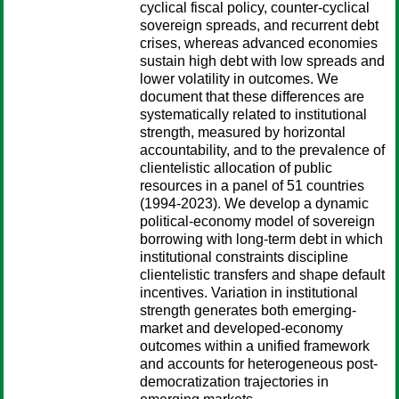
cyclical fiscal policy, counter-cyclical
sovereign spreads, and recurrent debt
crises, whereas advanced economies
sustain high debt with low spreads and
lower volatility in outcomes. We
document that these differences are
systematically related to institutional
strength, measured by horizontal
accountability, and to the prevalence of
clientelistic allocation of public
resources in a panel of 51 countries
(1994-2023). We develop a dynamic
political-economy model of sovereign
borrowing with long-term debt in which
institutional constraints discipline
clientelistic transfers and shape default
incentives. Variation in institutional
strength generates both emerging-
market and developed-economy
outcomes within a unified framework
and accounts for heterogeneous post-
democratization trajectories in