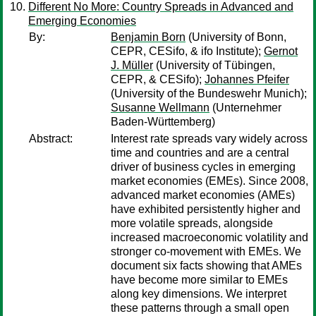
Different No More: Country Spreads in Advanced and
Emerging Economies
By:
Benjamin Born
(University of Bonn,
CEPR, CESifo, & ifo Institute);
Gernot
J. Müller
(University of Tübingen,
CEPR, & CESifo);
Johannes Pfeifer
(University of the Bundeswehr Munich);
Susanne Wellmann
(Unternehmer
Baden-Württemberg)
Abstract:
Interest rate spreads vary widely across
time and countries and are a central
driver of business cycles in emerging
market economies (EMEs). Since 2008,
advanced market economies (AMEs)
have exhibited persistently higher and
more volatile spreads, alongside
increased macroeconomic volatility and
stronger co-movement with EMEs. We
document six facts showing that AMEs
have become more similar to EMEs
along key dimensions. We interpret
these patterns through a small open