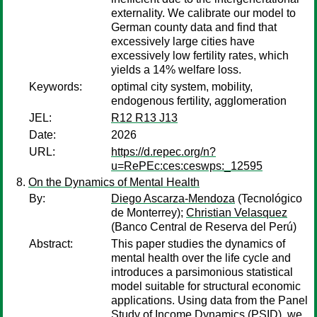
externality. We calibrate our model to
German county data and find that
excessively large cities have
excessively low fertility rates, which
yields a 14% welfare loss.
Keywords:
optimal city system, mobility,
endogenous fertility, agglomeration
JEL:
R12 R13 J13
Date:
2026
URL:
https://d.repec.org/n?
u=RePEc:ces:ceswps:_12595
On the Dynamics of Mental Health
By:
Diego Ascarza-Mendoza
(Tecnológico
de Monterrey);
Christian Velasquez
(Banco Central de Reserva del Perú)
Abstract:
This paper studies the dynamics of
mental health over the life cycle and
introduces a parsimonious statistical
model suitable for structural economic
applications. Using data from the Panel
Study of Income Dynamics (PSID), we