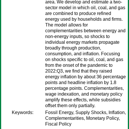
area. We develop and estimate a two-
sector model in which oil, coal, and gas
are combined to produce refined
energy used by households and firms.
The model allows for
complementarities between energy and
non-energy inputs, so shocks to
individual energy markets propagate
broadly through production,
consumption, and inflation. Focusing
on shocks specific to oil, coal, and gas
from the onset of the pandemic to
2022:Q3, we find that they raised
energy inflation by about 36 percentage
points and headline inflation by 1.8
percentage points. Complementarities,
wage indexation, and monetary policy
amplify these effects, while subsidies
offset them only partially.
Keywords:
Fossil Energy, Supply Shocks, Inflation,
Complementarities, Monetary Policy,
Fiscal Policy