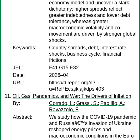
economy model and uncover a stark
dichotomy: higher spreads reflect
greater indebtedness and lower debt
tolerance, whereas greater
macroeconomic volatility and co-
movement are driven by stronger global
shocks.
Keywords:
Country spreads, debt, interest rate
shocks, business cycle, financial
frictions
JEL:
F41 G15 E32
Date:
2026–04
URL:
https://d.repec.org/n?
u=RePEc:ajk:ajkdps:403
Oil, Gas, Pandemics, and War: The Drivers of Inflation
By:
Corrado, L.
;
Grassi, S.
;
Paolillo, A.
;
Ravazzolo, F.
Abstract:
We study how the COVID-19 pandemic
and Russiaâ€™s invasion of Ukraine
reshaped energy prices and
macroeconomic conditions in the Euro