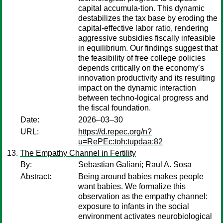
capital accumula-tion. This dynamic
destabilizes the tax base by eroding the
capital-effective labor ratio, rendering
aggressive subsidies fiscally infeasible
in equilibrium. Our findings suggest that
the feasibility of free college policies
depends critically on the economy’s
innovation productivity and its resulting
impact on the dynamic interaction
between techno-logical progress and
the fiscal foundation.
Date:
2026–03–30
URL:
https://d.repec.org/n?
u=RePEc:toh:tupdaa:82
The Empathy Channel in Fertility
By:
Sebastian Galiani
;
Raul A. Sosa
Abstract:
Being around babies makes people
want babies. We formalize this
observation as the empathy channel:
exposure to infants in the social
environment activates neurobiological