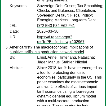
emerging markets.
Keywords:
Sovereign Debt Crises; Tax Smoothing;
Checks and Balances; Clientelism;
Sovereign De fault; Fiscal Policy;
Emerging Markets; Long-term Debt
JEL:
D72 E43 F34 E62 F41
Date:
2026–03–30
URL:
https://d.repec.org/n?
u=RePEc:fip:fedrwp:102967
America first? The macroeconomic implications of
punitive tariffs in a production network model
By:
Ernst, Anne
;
Hinterlang, Natascha
;
Jäger, Marius
;
Stähler, Nikolai
Abstract:
Since 2018, tariffs have re-emerged as
a tool for protecting domestic
economies, particularly in the US. This
paper examines the macroeconomic
and welfare effects of various import
tariff scenarios using a four-region
dynamic general equilibrium model
with a multi-sectoral production
network. The scenarios include