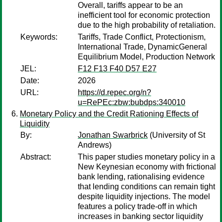
Overall, tariffs appear to be an
inefficient tool for economic protection
due to the high probability of retaliation.
Keywords:
Tariffs, Trade Conflict, Protectionism,
International Trade, DynamicGeneral
Equilibrium Model, Production Network
JEL:
F12 F13 F40 D57 E27
Date:
2026
URL:
https://d.repec.org/n?
u=RePEc:zbw:bubdps:340010
Monetary Policy and the Credit Rationing Effects of
Liquidity
By:
Jonathan Swarbrick
(University of St
Andrews)
Abstract:
This paper studies monetary policy in a
New Keynesian economy with frictional
bank lending, rationalising evidence
that lending conditions can remain tight
despite liquidity injections. The model
features a policy trade-off in which
increases in banking sector liquidity