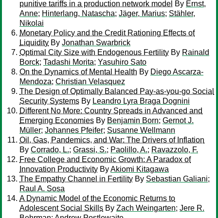
punitive tariffs in a production network model
By
Ernst,
Anne
;
Hinterlang, Natascha
;
Jäger, Marius
;
Stähler,
Nikolai
Monetary Policy and the Credit Rationing Effects of
Liquidity
By
Jonathan Swarbrick
Optimal City Size with Endogenous Fertility
By
Rainald
Borck
;
Tadashi Morita
;
Yasuhiro Sato
On the Dynamics of Mental Health
By
Diego Ascarza-
Mendoza
;
Christian Velasquez
The Design of Optimally Balanced Pay-as-you-go Social
Security Systems
By
Leandro Lyra Braga Dognini
Different No More: Country Spreads in Advanced and
Emerging Economies
By
Benjamin Born
;
Gernot J.
Müller
;
Johannes Pfeifer
;
Susanne Wellmann
Oil, Gas, Pandemics, and War: The Drivers of Inflation
By
Corrado, L.
;
Grassi, S.
;
Paolillo, A.
;
Ravazzolo, F.
Free College and Economic Growth: A Paradox of
Innovation Productivity
By
Akiomi Kitagawa
The Empathy Channel in Fertility
By
Sebastian Galiani
;
Raul A. Sosa
A Dynamic Model of the Economic Returns to
Adolescent Social Skills
By
Zach Weingarten
;
Jere R.
Behrman
;
Andrew Postlewaite