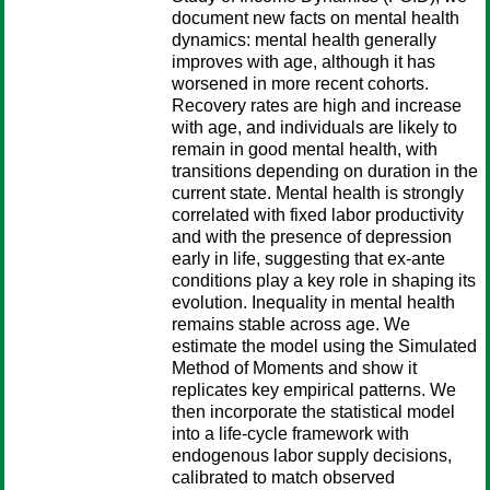
document new facts on mental health
dynamics: mental health generally
improves with age, although it has
worsened in more recent cohorts.
Recovery rates are high and increase
with age, and individuals are likely to
remain in good mental health, with
transitions depending on duration in the
current state. Mental health is strongly
correlated with fixed labor productivity
and with the presence of depression
early in life, suggesting that ex-ante
conditions play a key role in shaping its
evolution. Inequality in mental health
remains stable across age. We
estimate the model using the Simulated
Method of Moments and show it
replicates key empirical patterns. We
then incorporate the statistical model
into a life-cycle framework with
endogenous labor supply decisions,
calibrated to match observed