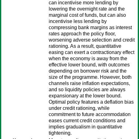
can incentivise more lending by
lowering the overnight rate and the
marginal cost of funds, but can also
incentivise less lending by
compressing bank margins as interest
rates approach the policy floor,
worsening adverse selection and credit
rationing. As a result, quantitative
easing can exert a contractionary effect
when the economy is away from the
effective lower bound, with outcomes
depending on borrower risk and the
size of the programme. However, both
channels raise inflation expectations,
and so liquidity policies are always
expansionary at the lower bound.
Optimal policy features a deflation bias
under credit rationing, while
commitment to future accommodation
eases current credit conditions and
implies gradualism in quantitative
tightening.