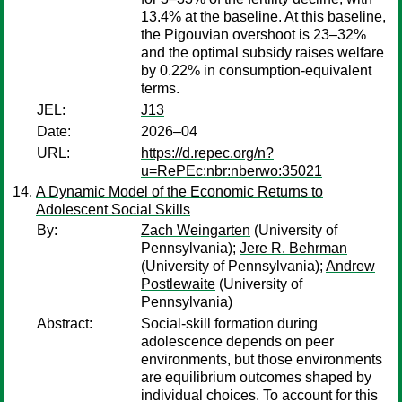
13.4% at the baseline. At this baseline,
the Pigouvian overshoot is 23–32%
and the optimal subsidy raises welfare
by 0.22% in consumption-equivalent
terms.
JEL:
J13
Date:
2026–04
URL:
https://d.repec.org/n?
u=RePEc:nbr:nberwo:35021
A Dynamic Model of the Economic Returns to
Adolescent Social Skills
By:
Zach Weingarten
(University of
Pennsylvania);
Jere R. Behrman
(University of Pennsylvania);
Andrew
Postlewaite
(University of
Pennsylvania)
Abstract:
Social-skill formation during
adolescence depends on peer
environments, but those environments
are equilibrium outcomes shaped by
individual choices. To account for this