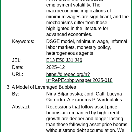
employment volatility. The
macroeconomic implications of
minimum wages are significant, and the
mechanisms differ from those
highlighted in the literature for
advanced economies.
Keywords:
DSGE model, minimum wage, informal
labor markets, monetary policy,
heterogeneous agents
JEL:
E13 E50 J31 J46
Date:
2025–12
URL:
https://d.repec.org/n?
u=RePEc:rbp:wpaper:2025-018
A Model of Leveraged Bubbles
By:
Nina Biljanovska
;
Jordi Galí
;
Lucyna
Gornicka
;
Alexandros P. Vardoulakis
Abstract:
Recessions that follow asset price
booms accompanied by high credit
growth are deeper and longer-lasting
than those following asset price booms
without strong debt accumulation. We