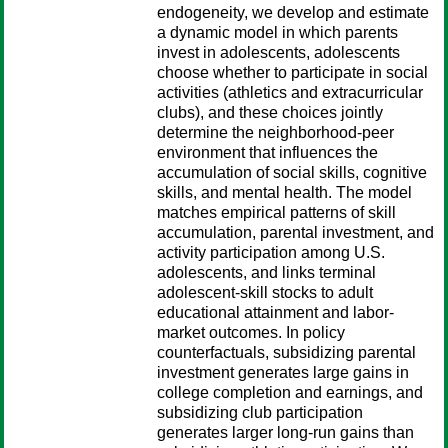
endogeneity, we develop and estimate
a dynamic model in which parents
invest in adolescents, adolescents
choose whether to participate in social
activities (athletics and extracurricular
clubs), and these choices jointly
determine the neighborhood-peer
environment that influences the
accumulation of social skills, cognitive
skills, and mental health. The model
matches empirical patterns of skill
accumulation, parental investment, and
activity participation among U.S.
adolescents, and links terminal
adolescent-skill stocks to adult
educational attainment and labor-
market outcomes. In policy
counterfactuals, subsidizing parental
investment generates large gains in
college completion and earnings, and
subsidizing club participation
generates larger long-run gains than