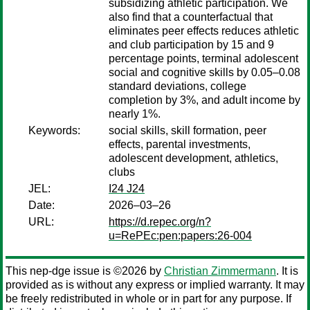
subsidizing athletic participation. We
also find that a counterfactual that
eliminates peer effects reduces athletic
and club participation by 15 and 9
percentage points, terminal adolescent
social and cognitive skills by 0.05–0.08
standard deviations, college
completion by 3%, and adult income by
nearly 1%.
Keywords:
social skills, skill formation, peer
effects, parental investments,
adolescent development, athletics,
clubs
JEL:
I24 J24
Date:
2026–03–26
URL:
https://d.repec.org/n?
u=RePEc:pen:papers:26-004
This nep-dge issue is ©2026 by
Christian Zimmermann
. It is
provided as is without any express or implied warranty. It may
be freely redistributed in whole or in part for any purpose. If