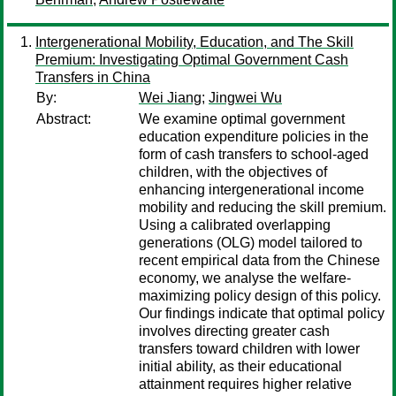
Intergenerational Mobility, Education, and The Skill
Premium: Investigating Optimal Government Cash
Transfers in China
By:
Wei Jiang
;
Jingwei Wu
Abstract:
We examine optimal government
education expenditure policies in the
form of cash transfers to school-aged
children, with the objectives of
enhancing intergenerational income
mobility and reducing the skill premium.
Using a calibrated overlapping
generations (OLG) model tailored to
recent empirical data from the Chinese
economy, we analyse the welfare-
maximizing policy design of this policy.
Our findings indicate that optimal policy
involves directing greater cash
transfers toward children with lower
initial ability, as their educational
attainment requires higher relative