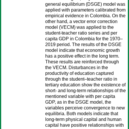
general equilibrium (DSGE) model was
applied with parameters calibrated from
empirical evidence in Colombia. On the
other hand, a vector error correction
model (VECM) was applied to the
student-teacher ratio series and per
capita GDP in Colombia for the 1970–
2019 period. The results of the DSGE
model indicate that economic growth
has a positive effect in the long term.
These results are reinforced through
the VECM. Disturbances in the
productivity of education captured
through the student–teacher ratio in
tertiary education show the existence of
short- and long-term relationships of the
mentioned variable with per capita
GDP, as in the DSGE model, the
variables perceive convergence to new
equilibria. Both models indicate that
long-term physical capital and human
capital have positive relationships with