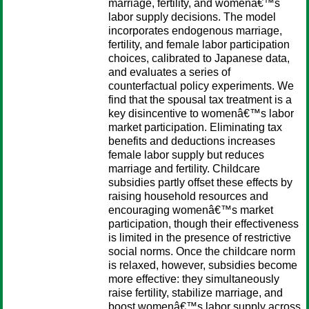
marriage, fertility, and womenâ€™s
labor supply decisions. The model
incorporates endogenous marriage,
fertility, and female labor participation
choices, calibrated to Japanese data,
and evaluates a series of
counterfactual policy experiments. We
find that the spousal tax treatment is a
key disincentive to womenâ€™s labor
market participation. Eliminating tax
benefits and deductions increases
female labor supply but reduces
marriage and fertility. Childcare
subsidies partly offset these effects by
raising household resources and
encouraging womenâ€™s market
participation, though their effectiveness
is limited in the presence of restrictive
social norms. Once the childcare norm
is relaxed, however, subsidies become
more effective: they simultaneously
raise fertility, stabilize marriage, and
boost womenâ€™s labor supply across