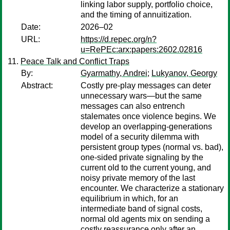
linking labor supply, portfolio choice,
and the timing of annuitization.
Date:
2026–02
URL:
https://d.repec.org/n?
u=RePEc:arx:papers:2602.02816
Peace Talk and Conflict Traps
By:
Gyarmathy, Andrei
;
Lukyanov, Georgy
Abstract:
Costly pre-play messages can deter
unnecessary wars—but the same
messages can also entrench
stalemates once violence begins. We
develop an overlapping-generations
model of a security dilemma with
persistent group types (normal vs. bad),
one-sided private signaling by the
current old to the current young, and
noisy private memory of the last
encounter. We characterize a stationary
equilibrium in which, for an
intermediate band of signal costs,
normal old agents mix on sending a
costly reassurance only after an