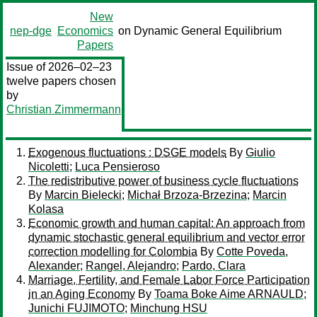
New
nep-dge
Economics
on Dynamic General Equilibrium
Papers
Issue of 2026–02–23
twelve papers chosen
by
Christian Zimmermann
Exogenous fluctuations : DSGE models
By
Giulio
Nicoletti
;
Luca Pensieroso
The redistributive power of business cycle fluctuations
By
Marcin Bielecki
;
Michał Brzoza-Brzezina
;
Marcin
Kolasa
Economic growth and human capital: An approach from
dynamic stochastic general equilibrium and vector error
correction modelling for Colombia
By
Cotte Poveda,
Alexander
;
Rangel, Alejandro
;
Pardo, Clara
Marriage, Fertility, and Female Labor Force Participation
in an Aging Economy
By
Toama Boke Aime ARNAULD
;
Junichi FUJIMOTO
;
Minchung HSU