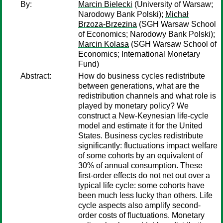
By:
Marcin Bielecki
(University of Warsaw;
Narodowy Bank Polski);
Michał
Brzoza-Brzezina
(SGH Warsaw School
of Economics; Narodowy Bank Polski);
Marcin Kolasa
(SGH Warsaw School of
Economics; International Monetary
Fund)
Abstract:
How do business cycles redistribute
between generations, what are the
redistribution channels and what role is
played by monetary policy? We
construct a New-Keynesian life-cycle
model and estimate it for the United
States. Business cycles redistribute
significantly: fluctuations impact welfare
of some cohorts by an equivalent of
30% of annual consumption. These
first-order effects do not net out over a
typical life cycle: some cohorts have
been much less lucky than others. Life
cycle aspects also amplify second-
order costs of fluctuations. Monetary