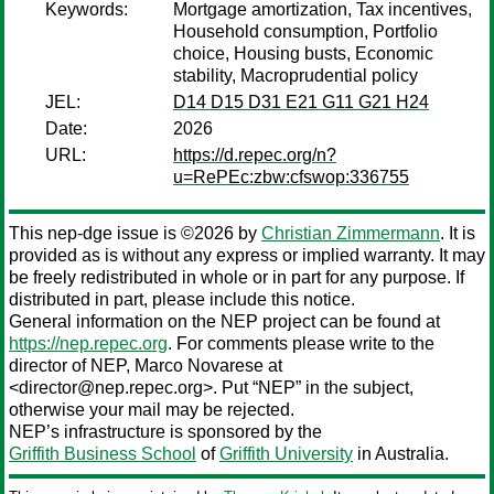
Keywords:
Mortgage amortization, Tax incentives,
Household consumption, Portfolio
choice, Housing busts, Economic
stability, Macroprudential policy
JEL:
D14 D15 D31 E21 G11 G21 H24
Date:
2026
URL:
https://d.repec.org/n?
u=RePEc:zbw:cfswop:336755
This nep-dge issue is ©2026 by
Christian Zimmermann
. It is
provided as is without any express or implied warranty. It may
be freely redistributed in whole or in part for any purpose. If
distributed in part, please include this notice.
General information on the NEP project can be found at
https://nep.repec.org
. For comments please write to the
director of NEP,
Marco Novarese
at
<director@nep.repec.org>. Put “NEP” in the subject,
otherwise your mail may be rejected.
NEP’s infrastructure is sponsored by the
Griffith Business School
of
Griffith University
in Australia.