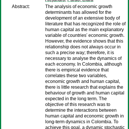
Abstract:
The analysis of economic growth
determinants has allowed for the
development of an extensive body of
literature that has recognized the role of
human capital as the main explanatory
variable of countries' economic growth.
However, the evidence shows that this
relationship does not always occur in
such a precise way; therefore, it is
necessary to analyse the dynamics of
each economy. In Colombia, although
there is empirical evidence that
correlates these two variables,
economic growth and human capital,
there is little research that explains the
behaviour of growth and human capital
expected in the long term. The
objective of this research was to
determine the interactions between
human capital and economic growth in
long-term dynamics in Colombia. To
achieve this goal, a dynamic stochastic