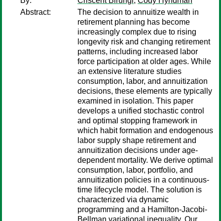
By:
Criscent Birungi
;
Cody Hyndman
Abstract:
The decision to annuitize wealth in
retirement planning has become
increasingly complex due to rising
longevity risk and changing retirement
patterns, including increased labor
force participation at older ages. While
an extensive literature studies
consumption, labor, and annuitization
decisions, these elements are typically
examined in isolation. This paper
develops a unified stochastic control
and optimal stopping framework in
which habit formation and endogenous
labor supply shape retirement and
annuitization decisions under age-
dependent mortality. We derive optimal
consumption, labor, portfolio, and
annuitization policies in a continuous-
time lifecycle model. The solution is
characterized via dynamic
programming and a Hamilton-Jacobi-
Bellman variational inequality. Our