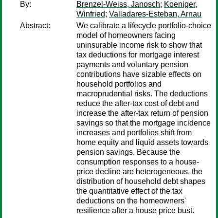
By:
Brenzel-Weiss, Janosch
;
Koeniger,
Winfried
;
Valladares-Esteban, Arnau
Abstract:
We calibrate a lifecycle portfolio-choice
model of homeowners facing
uninsurable income risk to show that
tax deductions for mortgage interest
payments and voluntary pension
contributions have sizable effects on
household portfolios and
macroprudential risks. The deductions
reduce the after-tax cost of debt and
increase the after-tax return of pension
savings so that the mortgage incidence
increases and portfolios shift from
home equity and liquid assets towards
pension savings. Because the
consumption responses to a house-
price decline are heterogeneous, the
distribution of household debt shapes
the quantitative effect of the tax
deductions on the homeowners'
resilience after a house price bust.