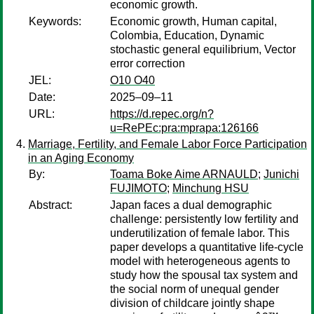
economic growth.
Keywords:
Economic growth, Human capital,
Colombia, Education, Dynamic
stochastic general equilibrium, Vector
error correction
JEL:
O10 O40
Date:
2025–09–11
URL:
https://d.repec.org/n?
u=RePEc:pra:mprapa:126166
Marriage, Fertility, and Female Labor Force Participation
in an Aging Economy
By:
Toama Boke Aime ARNAULD
;
Junichi
FUJIMOTO
;
Minchung HSU
Abstract:
Japan faces a dual demographic
challenge: persistently low fertility and
underutilization of female labor. This
paper develops a quantitative life-cycle
model with heterogeneous agents to
study how the spousal tax system and
the social norm of unequal gender
division of childcare jointly shape