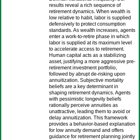
results reveal a rich sequence of
retirement dynamics. When wealth is
low relative to habit, labor is supplied
defensively to protect consumption
standards. As wealth increases, agents
enter a work-to-retire phase in which
labor is supplied at its maximum level
to accelerate access to retirement.
Human capital acts as a stabilizing
asset, justifying a more aggressive pre-
retirement investment portfolio,
followed by abrupt de-risking upon
annuitization. Subjective mortality
beliefs are a key determinant in
shaping retirement dynamics. Agents
with pessimistic longevity beliefs
rationally perceive annuities as
unattractive, leading them to avoid or
delay annuitization. This framework
provides a behavior-based explanation
for low annuity demand and offers
guidance for retirement planning jointly