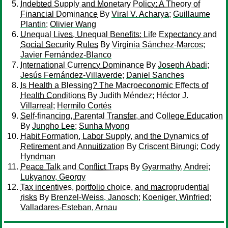
Indebted Supply and Monetary Policy: A Theory of
Financial Dominance
By
Viral V. Acharya
;
Guillaume
Plantin
;
Olivier Wang
Unequal Lives, Unequal Benefits: Life Expectancy and
Social Security Rules
By
Virginia Sánchez-Marcos
;
Javier Fernández-Blanco
International Currency Dominance
By
Joseph Abadi
;
Jesús Fernández-Villaverde
;
Daniel Sanches
Is Health a Blessing? The Macroeconomic Effects of
Health Conditions
By
Judith Méndez
;
Héctor J.
Villarreal
;
Hermilo Cortés
Self-financing, Parental Transfer, and College Education
By
Jungho Lee
;
Sunha Myong
Habit Formation, Labor Supply, and the Dynamics of
Retirement and Annuitization
By
Criscent Birungi
;
Cody
Hyndman
Peace Talk and Conflict Traps
By
Gyarmathy, Andrei
;
Lukyanov, Georgy
Tax incentives, portfolio choice, and macroprudential
risks
By
Brenzel-Weiss, Janosch
;
Koeniger, Winfried
;
Valladares-Esteban, Arnau