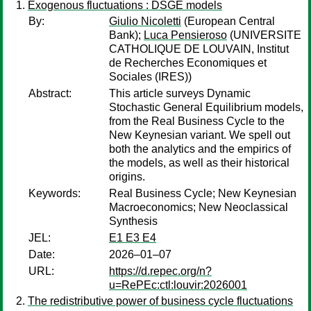
Exogenous fluctuations : DSGE models
By:
Giulio Nicoletti
(European Central
Bank);
Luca Pensieroso
(UNIVERSITE
CATHOLIQUE DE LOUVAIN, Institut
de Recherches Economiques et
Sociales (IRES))
Abstract:
This article surveys Dynamic
Stochastic General Equilibrium models,
from the Real Business Cycle to the
New Keynesian variant. We spell out
both the analytics and the empirics of
the models, as well as their historical
origins.
Keywords:
Real Business Cycle; New Keynesian
Macroeconomics; New Neoclassical
Synthesis
JEL:
E1 E3 E4
Date:
2026–01–07
URL:
https://d.repec.org/n?
u=RePEc:ctl:louvir:2026001
The redistributive power of business cycle fluctuations