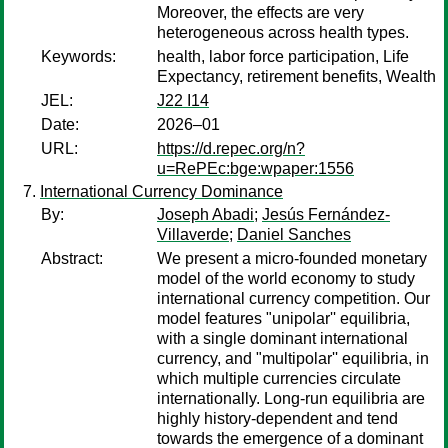
Moreover, the effects are very
heterogeneous across health types.
Keywords:
health, labor force participation, Life
Expectancy, retirement benefits, Wealth
JEL:
J22 I14
Date:
2026–01
URL:
https://d.repec.org/n?
u=RePEc:bge:wpaper:1556
International Currency Dominance
By:
Joseph Abadi
;
Jesús Fernández-
Villaverde
;
Daniel Sanches
Abstract:
We present a micro-founded monetary
model of the world economy to study
international currency competition. Our
model features "unipolar'' equilibria,
with a single dominant international
currency, and "multipolar'' equilibria, in
which multiple currencies circulate
internationally. Long-run equilibria are
highly history-dependent and tend
towards the emergence of a dominant