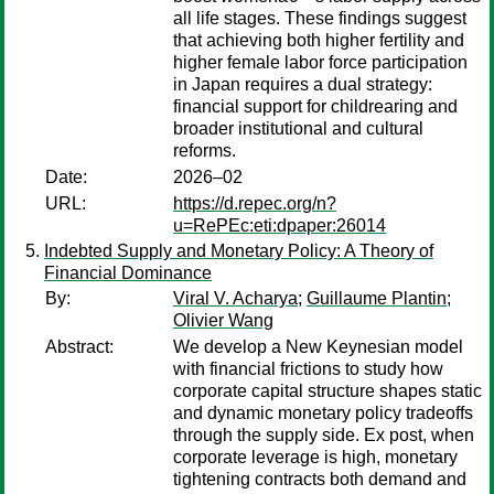
all life stages. These findings suggest
that achieving both higher fertility and
higher female labor force participation
in Japan requires a dual strategy:
financial support for childrearing and
broader institutional and cultural
reforms.
Date:
2026–02
URL:
https://d.repec.org/n?
u=RePEc:eti:dpaper:26014
Indebted Supply and Monetary Policy: A Theory of
Financial Dominance
By:
Viral V. Acharya
;
Guillaume Plantin
;
Olivier Wang
Abstract:
We develop a New Keynesian model
with financial frictions to study how
corporate capital structure shapes static
and dynamic monetary policy tradeoffs
through the supply side. Ex post, when
corporate leverage is high, monetary
tightening contracts both demand and