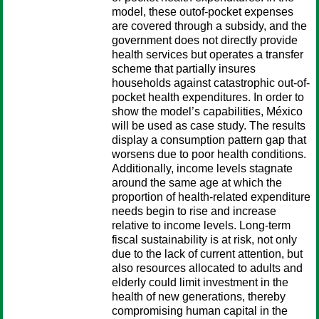
model, these outof-pocket expenses
are covered through a subsidy, and the
government does not directly provide
health services but operates a transfer
scheme that partially insures
households against catastrophic out-of-
pocket health expenditures. In order to
show the model’s capabilities, México
will be used as case study. The results
display a consumption pattern gap that
worsens due to poor health conditions.
Additionally, income levels stagnate
around the same age at which the
proportion of health-related expenditure
needs begin to rise and increase
relative to income levels. Long-term
fiscal sustainability is at risk, not only
due to the lack of current attention, but
also resources allocated to adults and
elderly could limit investment in the
health of new generations, thereby
compromising human capital in the