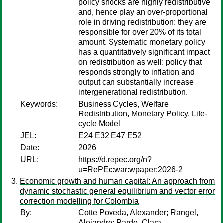
policy shocks are highly redistributive
and, hence play an over-proportional
role in driving redistribution: they are
responsible for over 20% of its total
amount. Systematic monetary policy
has a quantitatively significant impact
on redistribution as well: policy that
responds strongly to inflation and
output can substantially increase
intergenerational redistribution.
Keywords:
Business Cycles, Welfare
Redistribution, Monetary Policy, Life-
cycle Model
JEL:
E24 E32 E47 E52
Date:
2026
URL:
https://d.repec.org/n?
u=RePEc:war:wpaper:2026-2
Economic growth and human capital: An approach from
dynamic stochastic general equilibrium and vector error
correction modelling for Colombia
By:
Cotte Poveda, Alexander
;
Rangel,
Alejandro
;
Pardo, Clara