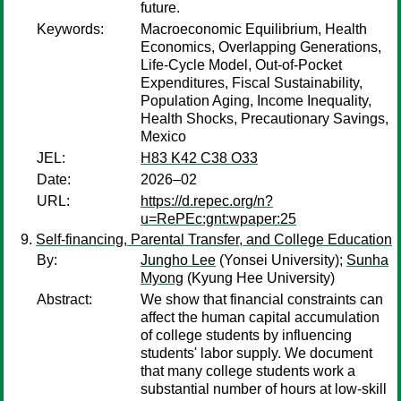
future.
Keywords:
Macroeconomic Equilibrium, Health
Economics, Overlapping Generations,
Life-Cycle Model, Out-of-Pocket
Expenditures, Fiscal Sustainability,
Population Aging, Income Inequality,
Health Shocks, Precautionary Savings,
Mexico
JEL:
H83 K42 C38 O33
Date:
2026–02
URL:
https://d.repec.org/n?
u=RePEc:gnt:wpaper:25
Self-financing, Parental Transfer, and College Education
By:
Jungho Lee
(Yonsei University);
Sunha
Myong
(Kyung Hee University)
Abstract:
We show that financial constraints can
affect the human capital accumulation
of college students by influencing
students' labor supply. We document
that many college students work a
substantial number of hours at low-skill