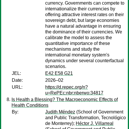
currency. Governments can compete to
internationalize their currencies by
offering attractive interest rates on their
sovereign debt, but large economies
have a natural advantage in ensuring
the dominance of their currencies. We
calibrate the model to assess the
quantitative importance of these
mechanisms and study the
international monetary system's
dynamics under several counterfactual
scenarios.
JEL:
E42 E58 G21
Date:
2026–02
URL:
https://d.repec.org/n?
u=RePEc:nbr:nberwo:34817
Is Health a Blessing? The Macroeconomic Effects of
Health Conditions
By:
Judith Méndez
(School of Government
and Public Transformation, Tecnológico
de Monterrey);
Héctor J. Villarreal