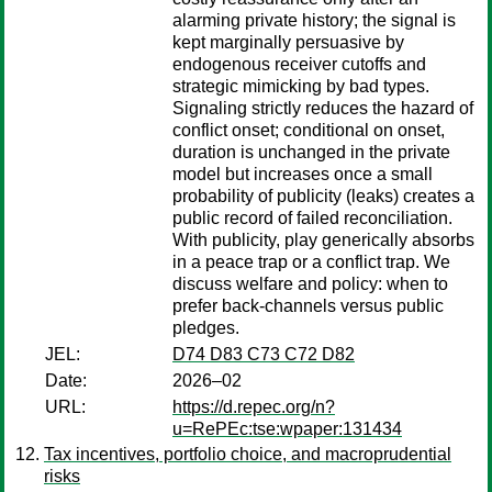
alarming private history; the signal is
kept marginally persuasive by
endogenous receiver cutoffs and
strategic mimicking by bad types.
Signaling strictly reduces the hazard of
conflict onset; conditional on onset,
duration is unchanged in the private
model but increases once a small
probability of publicity (leaks) creates a
public record of failed reconciliation.
With publicity, play generically absorbs
in a peace trap or a conflict trap. We
discuss welfare and policy: when to
prefer back-channels versus public
pledges.
JEL:
D74 D83 C73 C72 D82
Date:
2026–02
URL:
https://d.repec.org/n?
u=RePEc:tse:wpaper:131434
Tax incentives, portfolio choice, and macroprudential
risks