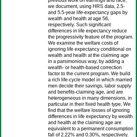
previous work on earnings and race,
we document, using HRS data, 2.5-
and 5.5-year life-expectancy gaps by
wealth and health at age 56,
respectively. Such significant
differences in life expectancy reduce
the progressivity feature of the program.
We examine the welfare costs of
ignoring life expectancy conditional on
wealth and health at the claiming age
in a parsimonious way, by adding a
wealth- or health-based correction
factor to the current program. We build
a rich life-cycle model in which married
men decide their savings, labor supply
and benefits-claiming age, and are
heterogeneous in many dimensions, in
particular in their fixed health type. We
find that the welfare losses of ignoring
differences in life expectancy by wealth
and health at the claiming age are
equivalent to a permanent consumption
fall of 2.22% and 0.30%, respectively.