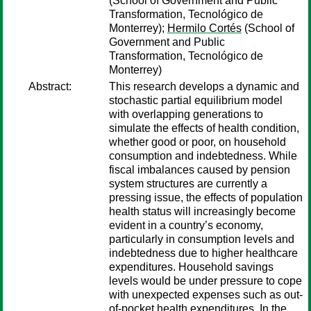
(School of Government and Public
Transformation, Tecnológico de
Monterrey);
Hermilo Cortés
(School of
Government and Public
Transformation, Tecnológico de
Monterrey)
Abstract:
This research develops a dynamic and
stochastic partial equilibrium model
with overlapping generations to
simulate the effects of health condition,
whether good or poor, on household
consumption and indebtedness. While
fiscal imbalances caused by pension
system structures are currently a
pressing issue, the effects of population
health status will increasingly become
evident in a country’s economy,
particularly in consumption levels and
indebtedness due to higher healthcare
expenditures. Household savings
levels would be under pressure to cope
with unexpected expenses such as out-
of-pocket health expenditures. In the