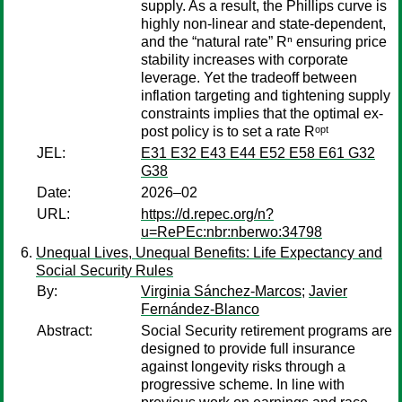
supply. As a result, the Phillips curve is
highly non-linear and state-dependent,
and the “natural rate” Rⁿ ensuring price
stability increases with corporate
leverage. Yet the tradeoff between
inflation targeting and tightening supply
constraints implies that the optimal ex-
post policy is to set a rate Rᵒᵖᵗ
JEL:
E31 E32 E43 E44 E52 E58 E61 G32
G38
Date:
2026–02
URL:
https://d.repec.org/n?
u=RePEc:nbr:nberwo:34798
Unequal Lives, Unequal Benefits: Life Expectancy and
Social Security Rules
By:
Virginia Sánchez-Marcos
;
Javier
Fernández-Blanco
Abstract:
Social Security retirement programs are
designed to provide full insurance
against longevity risks through a
progressive scheme. In line with