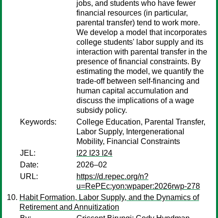
jobs, and students who have fewer
financial resources (in particular,
parental transfer) tend to work more.
We develop a model that incorporates
college students' labor supply and its
interaction with parental transfer in the
presence of financial constraints. By
estimating the model, we quantify the
trade-off between self-financing and
human capital accumulation and
discuss the implications of a wage
subsidy policy.
Keywords:
College Education, Parental Transfer,
Labor Supply, Intergenerational
Mobility, Financial Constraints
JEL:
I22 I23 I24
Date:
2026–02
URL:
https://d.repec.org/n?
u=RePEc:yon:wpaper:2026rwp-278
Habit Formation, Labor Supply, and the Dynamics of
Retirement and Annuitization