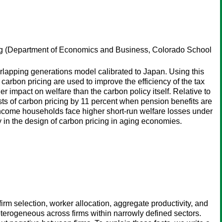
g
(Department of Economics and Business, Colorado School
lapping generations model calibrated to Japan. Using this
rbon pricing are used to improve the efficiency of the tax
 impact on welfare than the carbon policy itself. Relative to
s of carbon pricing by 11 percent when pension benefits are
income households face higher short-run welfare losses under
ity in the design of carbon pricing in aging economies.
rm selection, worker allocation, aggregate productivity, and
eterogeneous across firms within narrowly defined sectors.