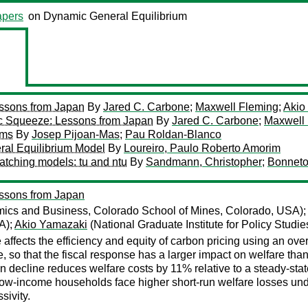
pers
on Dynamic General Equilibrium
ssons from Japan
By
Jared C. Carbone
;
Maxwell Fleming
;
Akio
c Squeeze: Lessons from Japan
By
Jared C. Carbone
;
Maxwell
rms
By
Josep Pijoan-Mas
;
Pau Roldan-Blanco
ral Equilibrium Model
By
Loureiro, Paulo Roberto Amorim
atching models: tu and ntu
By
Sandmann, Christopher
;
Bonneto
ssons from Japan
ics and Business, Colorado School of Mines, Colorado, USA)
A);
Akio Yamazaki
(National Graduate Institute for Policy Studi
fects the efficiency and equity of carbon pricing using an ove
o that the fiscal response has a larger impact on welfare than 
n decline reduces welfare costs by 11% relative to a steady-stat
ow-income households face higher short-run welfare losses under p
sivity.