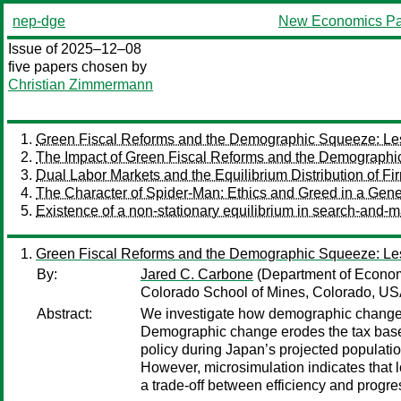
nep-dge
New Economics Pa
Issue of 2025–12–08
five papers chosen by
Christian Zimmermann
Green Fiscal Reforms and the Demographic Squeeze: Le
The Impact of Green Fiscal Reforms and the Demographi
Dual Labor Markets and the Equilibrium Distribution of Fi
The Character of Spider-Man: Ethics and Greed in a Gene
Existence of a non-stationary equilibrium in search-and-m
Green Fiscal Reforms and the Demographic Squeeze: Le
By:
Jared C. Carbone
(Department of Econom
Colorado School of Mines, Colorado, US
Abstract:
We investigate how demographic change af
Demographic change erodes the tax base, s
policy during Japan’s projected populatio
However, microsimulation indicates that l
a trade-off between efficiency and progres