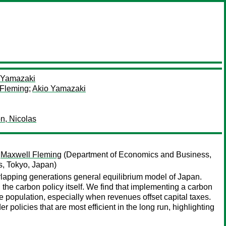
 Yamazaki
 Fleming
;
Akio Yamazaki
n, Nicolas
;
Maxwell Fleming
(Department of Economics and Business,
es, Tokyo, Japan)
rlapping generations general equilibrium model of Japan.
the carbon policy itself. We find that implementing a carbon
e population, especially when revenues offset capital taxes.
olicies that are most efficient in the long run, highlighting