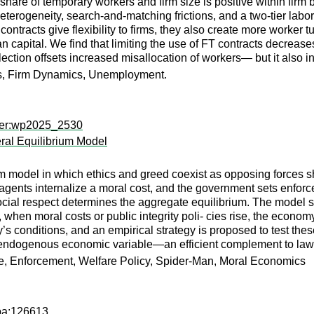
 share of temporary workers and firm size is positive within firm 
terogeneity, search-and-matching frictions, and a two-tier labo
ontracts give flexibility to firms, they also create more worker 
an capital. We find that limiting the use of FT contracts decre
lection offsets increased misallocation of workers— but it also
ts, Firm Dynamics, Unemployment.
aper:wp2025_2530
ral Equilibrium Model
m model in which ethics and greed coexist as opposing forces sh
ical agents internalize a moral cost, and the government sets en
 social respect determines the aggregate equilibrium. The model 
 when moral costs or public integrity poli- cies rise, the econo
ry’s conditions, and an empirical strategy is proposed to test t
 endogenous economic variable—an efficient complement to law, r
me, Enforcement, Welfare Policy, Spider-Man, Moral Economics
apa:126613