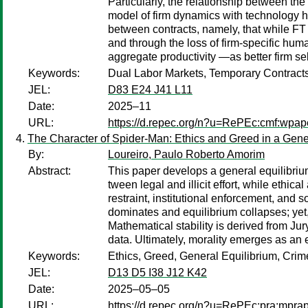
Particularly, the relationship between the
model of firm dynamics with technology he
between contracts, namely, that while FT c
and through the loss of firm-specific hum
aggregate productivity —as better firm se
Keywords:
Dual Labor Markets, Temporary Contrac
JEL:
D83 E24 J41 L11
Date:
2025–11
URL:
https://d.repec.org/n?u=RePEc:cmf:wp
The Character of Spider-Man: Ethics and Greed in a Gene
By:
Loureiro, Paulo Roberto Amorim
Abstract:
This paper develops a general equilibriu
tween legal and illicit effort, while eth
restraint, institutional enforcement, and
dominates and equilibrium collapses; yet,
Mathematical stability is derived from Ju
data. Ultimately, morality emerges as an
Keywords:
Ethics, Greed, General Equilibrium, Cri
JEL:
D13 D5 I38 J12 K42
Date:
2025–05–05
URL:
https://d.repec.org/n?u=RePEc:pra:mpr