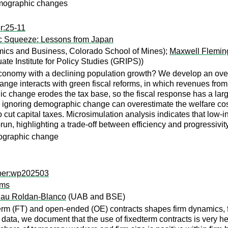
emographic changes
r:25-11
c Squeeze: Lessons from Japan
ics and Business, Colorado School of Mines);
Maxwell Flemin
te Institute for Policy Studies (GRIPS))
conomy with a declining population growth? We develop an over
 interacts with green fiscal reforms, in which revenues from ca
 change erodes the tax base, so the fiscal response has a larger
 ignoring demographic change can overestimate the welfare cost
cut capital taxes. Microsimulation analysis indicates that low-
ng-run, highlighting a trade-off between efficiency and progressiv
mographic change
aper:wp202503
rms
au Roldan-Blanco
(UAB and BSE)
erm (FT) and open-ended (OE) contracts shapes firm dynamics, fi
 data, we document that the use of fixedterm contracts is very h