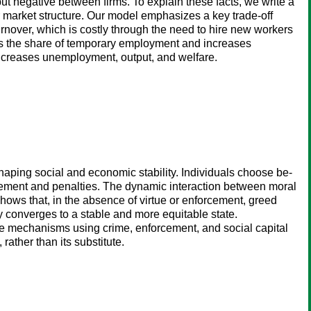
but negative between firms. To explain these facts, we write a
r market structure. Our model emphasizes a key trade-off
turnover, which is costly through the need to hire new workers
ases the share of temporary employment and increases
 increases unemployment, output, and welfare.
aping social and economic stability. Individuals choose be-
forcement and penalties. The dynamic interaction between moral
shows that, in the absence of virtue or enforcement, greed
my converges to a stable and more equitable state.
hese mechanisms using crime, enforcement, and social capital
ather than its substitute.