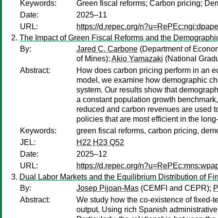
Keywords:
Green fiscal reforms; Carbon pricing; D
Date:
2025–11
URL:
https://d.repec.org/n?u=RePEc:ngi:dpape
The Impact of Green Fiscal Reforms and the Demographi
By:
Jared C. Carbone
(Department of Econom
of Mines);
Akio Yamazaki
(National Gradua
Abstract:
How does carbon pricing perform in an e
model, we examine how demographic change
system. Our results show that demographic
a constant population growth benchmark,
reduced and carbon revenues are used to 
policies that are most efficient in the lo
Keywords:
green fiscal reforms, carbon pricing, de
JEL:
H22 H23 Q52
Date:
2025–12
URL:
https://d.repec.org/n?u=RePEc:mns:wp
Dual Labor Markets and the Equilibrium Distribution of Fi
By:
Josep Pijoan-Mas
(CEMFI and CEPR);
P
Abstract:
We study how the co-existence of fixed-t
output. Using rich Spanish administrative