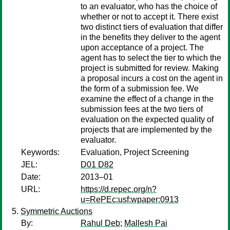
to an evaluator, who has the choice of
whether or not to accept it. There exist
two distinct tiers of evaluation that differ
in the benefits they deliver to the agent
upon acceptance of a project. The
agent has to select the tier to which the
project is submitted for review. Making
a proposal incurs a cost on the agent in
the form of a submission fee. We
examine the effect of a change in the
submission fees at the two tiers of
evaluation on the expected quality of
projects that are implemented by the
evaluator.
Keywords:
Evaluation, Project Screening
JEL:
D01 D82
Date:
2013–01
URL:
https://d.repec.org/n?
u=RePEc:usf:wpaper:0913
Symmetric Auctions
By:
Rahul Deb
;
Mallesh Pai