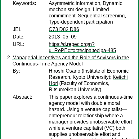
Keywords:
Asymmetric information, Dynamic
mechanism design, Limited
commitment, Sequential screening,
Type-dependent participation
JEL:
C73 D82 D86
Date:
2013–05–09
URL:
https://d.repec.org/n?
u=RePEc:tor:tecipa:tecipa-485
Managerial Incentives and the Role of Advisors in the
Continuous-Time Agency Model
By:
Hiroshi Osano
(Institute of Economic
Research, Kyoto University);
Keiichi
Hori
(Faculty of Economics,
Ritsumeikan University)
Abstract:
This paper explores a continuous-time
agency model with double moral
hazard. Using a venture capitalist—
entrepreneur relationship where a
manager provides unobservable effort
while a venture capitalist (VC) both
supplies unobservable effort and