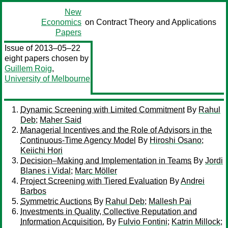
New
Economics
on Contract Theory and Applications
Papers
Issue of 2013–05–22
eight papers chosen by
Guillem Roig
,
University of Melbourne
Dynamic Screening with Limited Commitment
By
Rahul
Deb
;
Maher Said
Managerial Incentives and the Role of Advisors in the
Continuous-Time Agency Model
By
Hiroshi Osano
;
Keiichi Hori
Decision–Making and Implementation in Teams
By
Jordi
Blanes i Vidal
;
Marc Möller
Project Screening with Tiered Evaluation
By
Andrei
Barbos
Symmetric Auctions
By
Rahul Deb
;
Mallesh Pai
Investments in Quality, Collective Reputation and
Information Acquisition.
By
Fulvio Fontini
;
Katrin Millock
;