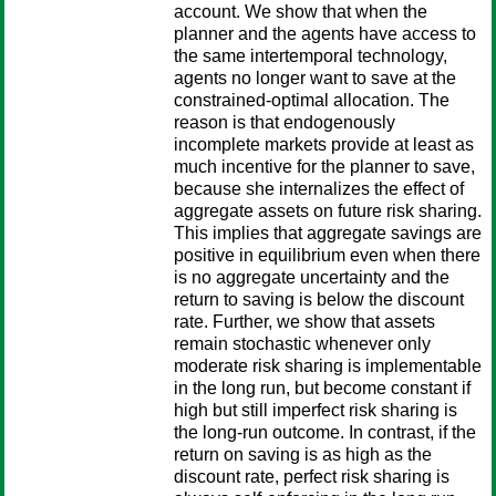
account. We show that when the
planner and the agents have access to
the same intertemporal technology,
agents no longer want to save at the
constrained-optimal allocation. The
reason is that endogenously
incomplete markets provide at least as
much incentive for the planner to save,
because she internalizes the effect of
aggregate assets on future risk sharing.
This implies that aggregate savings are
positive in equilibrium even when there
is no aggregate uncertainty and the
return to saving is below the discount
rate. Further, we show that assets
remain stochastic whenever only
moderate risk sharing is implementable
in the long run, but become constant if
high but still imperfect risk sharing is
the long-run outcome. In contrast, if the
return on saving is as high as the
discount rate, perfect risk sharing is