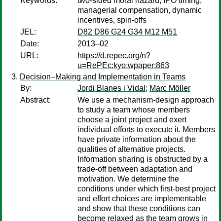
Keywords:
two-sided moral hazard, IPO timing,
managerial compensation, dynamic
incentives, spin-offs
JEL:
D82 D86 G24 G34 M12 M51
Date:
2013–02
URL:
https://d.repec.org/n?
u=RePEc:kyo:wpaper:863
Decision–Making and Implementation in Teams
By:
Jordi Blanes i Vidal
;
Marc Möller
Abstract:
We use a mechanism-design approach
to study a team whose members
choose a joint project and exert
individual efforts to execute it. Members
have private information about the
qualities of alternative projects.
Information sharing is obstructed by a
trade-off between adaptation and
motivation. We determine the
conditions under which first-best project
and effort choices are implementable
and show that these conditions can
become relaxed as the team grows in