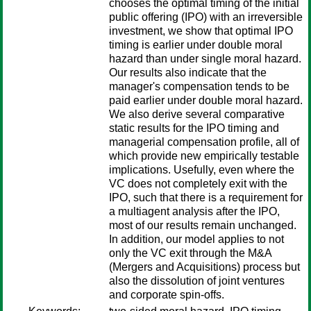
chooses the optimal timing of the initial
public offering (IPO) with an irreversible
investment, we show that optimal IPO
timing is earlier under double moral
hazard than under single moral hazard.
Our results also indicate that the
manager's compensation tends to be
paid earlier under double moral hazard.
We also derive several comparative
static results for the IPO timing and
managerial compensation profile, all of
which provide new empirically testable
implications. Usefully, even where the
VC does not completely exit with the
IPO, such that there is a requirement for
a multiagent analysis after the IPO,
most of our results remain unchanged.
In addition, our model applies to not
only the VC exit through the M&A
(Mergers and Acquisitions) process but
also the dissolution of joint ventures
and corporate spin-offs.