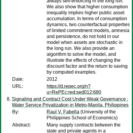
always self-enforcing in the long run.
We also show that higher consumption
inequality implies higher public asset
accumulation. In terms of consumption
dynamics, two counterfactual properties
of limited commitment models, amnesia
and persistence, do not hold in our
model when assets are stochastic in
the long run. We also provide an
algorithm to solve the model, and
illustrate the effects of changing the
discount factor and the return to saving
by computed examples.
Date:
2012
URL:
https://d.repec.org/n?
u=RePEc:red:sed012:680
Signaling and Contract Cost Under Weak Governance :
Water Service Privatization in Metro-Manila, Philippines
By:
Raul V. Fabella
(University of the
Philippines School of Economics)
Abstract:
Many supply contracts between the
state and private agents in a