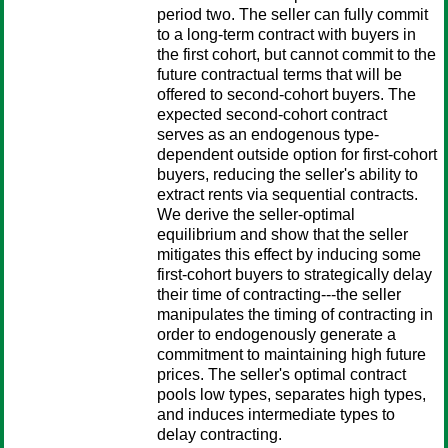
period two. The seller can fully commit
to a long-term contract with buyers in
the first cohort, but cannot commit to the
future contractual terms that will be
offered to second-cohort buyers. The
expected second-cohort contract
serves as an endogenous type-
dependent outside option for first-cohort
buyers, reducing the seller's ability to
extract rents via sequential contracts.
We derive the seller-optimal
equilibrium and show that the seller
mitigates this effect by inducing some
first-cohort buyers to strategically delay
their time of contracting---the seller
manipulates the timing of contracting in
order to endogenously generate a
commitment to maintaining high future
prices. The seller's optimal contract
pools low types, separates high types,
and induces intermediate types to
delay contracting.