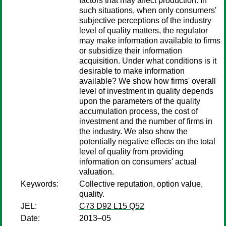
factors that may affect production. In
such situations, when only consumers'
subjective perceptions of the industry
level of quality matters, the regulator
may make information available to firms
or subsidize their information
acquisition. Under what conditions is it
desirable to make information
available? We show how firms' overall
level of investment in quality depends
upon the parameters of the quality
accumulation process, the cost of
investment and the number of firms in
the industry. We also show the
potentially negative effects on the total
level of quality from providing
information on consumers' actual
valuation.
Keywords:
Collective reputation, option value,
quality.
JEL:
C73 D92 L15 Q52
Date:
2013–05