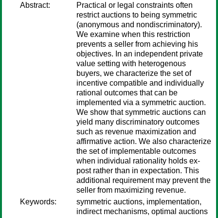
Abstract:
Practical or legal constraints often
restrict auctions to being symmetric
(anonymous and nondiscriminatory).
We examine when this restriction
prevents a seller from achieving his
objectives. In an independent private
value setting with heterogenous
buyers, we characterize the set of
incentive compatible and individually
rational outcomes that can be
implemented via a symmetric auction.
We show that symmetric auctions can
yield many discriminatory outcomes
such as revenue maximization and
affirmative action. We also characterize
the set of implementable outcomes
when individual rationality holds ex-
post rather than in expectation. This
additional requirement may prevent the
seller from maximizing revenue.
Keywords:
symmetric auctions, implementation,
indirect mechanisms, optimal auctions