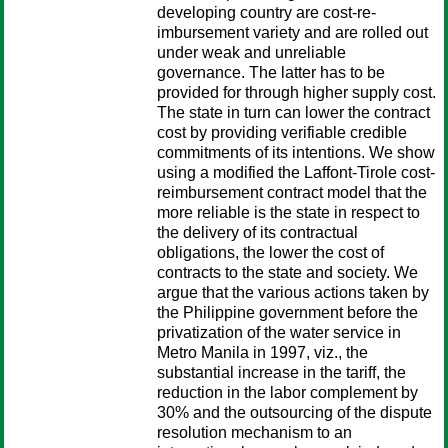
developing country are cost-re-
imbursement variety and are rolled out
under weak and unreliable
governance. The latter has to be
provided for through higher supply cost.
The state in turn can lower the contract
cost by providing verifiable credible
commitments of its intentions. We show
using a modified the Laffont-Tirole cost-
reimbursement contract model that the
more reliable is the state in respect to
the delivery of its contractual
obligations, the lower the cost of
contracts to the state and society. We
argue that the various actions taken by
the Philippine government before the
privatization of the water service in
Metro Manila in 1997, viz., the
substantial increase in the tariff, the
reduction in the labor complement by
30% and the outsourcing of the dispute
resolution mechanism to an