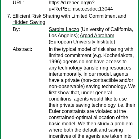
URL:
https://d.repec.org/n?
u=RePEc:mse:cesdoc:13044
Efficient Risk Sharing with Limited Commitment and
Hidden Saving
By:
Sarolta Laczo
(University of California,
Los Angeles);
Arpad Abraham
(European University Institute)
Abstract:
In the typical model of risk sharing with
limited commitment (e.g. Kocherlakota,
1996) agents do not have access to
any technology transferring resources
intertemporally. In our model, agents
have a private (non-contractible and/or
non-observable) saving technology. We
first show that, under general
conditions, agents would like to use
their private saving technology, i.e. their
Euler constraints are violated at the
constrained-optimal allocation of the
basic model. We then study a problem
where both the default and saving
incentives of the agents are taken into