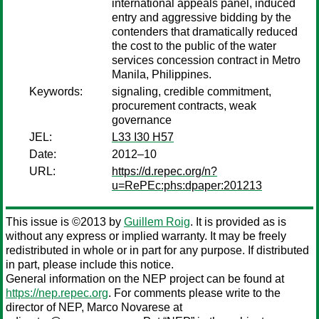
international appeals panel, induced
entry and aggressive bidding by the
contenders that dramatically reduced
the cost to the public of the water
services concession contract in Metro
Manila, Philippines.
Keywords:
signaling, credible commitment,
procurement contracts, weak
governance
JEL:
L33 I30 H57
Date:
2012–10
URL:
https://d.repec.org/n?
u=RePEc:phs:dpaper:201213
This issue is ©2013 by
Guillem Roig
. It is provided as is
without any express or implied warranty. It may be freely
redistributed in whole or in part for any purpose. If distributed
in part, please include this notice.
General information on the NEP project can be found at
https://nep.repec.org
. For comments please write to the
director of NEP,
Marco Novarese
at