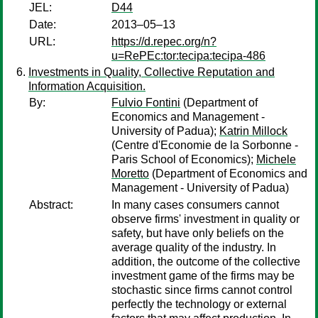
JEL:
D44
Date:
2013–05–13
URL:
https://d.repec.org/n?
u=RePEc:tor:tecipa:tecipa-486
Investments in Quality, Collective Reputation and
Information Acquisition.
By:
Fulvio Fontini
(Department of
Economics and Management -
University of Padua);
Katrin Millock
(Centre d'Economie de la Sorbonne -
Paris School of Economics);
Michele
Moretto
(Department of Economics and
Management - University of Padua)
Abstract:
In many cases consumers cannot
observe firms' investment in quality or
safety, but have only beliefs on the
average quality of the industry. In
addition, the outcome of the collective
investment game of the firms may be
stochastic since firms cannot control
perfectly the technology or external