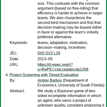
size. This contrasts with the common
argument (based on free-riding) that
efficiency is harder to achieve in larger
teams. We also characterize the
second-best mechanism and find that
decision-making may be biased either
in favor or against the team's initially
preferred alternative.
Keywords:
teams, adaptation, motivation,
decision–making, incentives
JEL:
D02 D23 L29
Date:
2013–05
URL:
https://d.repec.org/n?
u=RePEc:cep:cepdps:dp1208
Project Screening with Tiered Evaluation
By:
Andrei Barbos
(Department of
Economics, University of South Florida)
Abstract:
We study a Bayesian game of two-
sided incomplete information in which
an agent, who owns a project of
unknown quality, considers proposing it