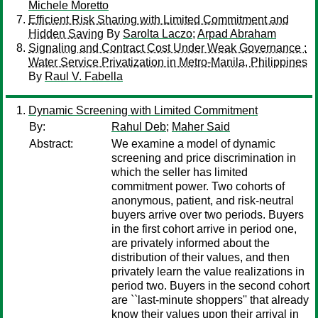
Michele Moretto
Efficient Risk Sharing with Limited Commitment and
Hidden Saving
By
Sarolta Laczo
;
Arpad Abraham
Signaling and Contract Cost Under Weak Governance :
Water Service Privatization in Metro-Manila, Philippines
By
Raul V. Fabella
Dynamic Screening with Limited Commitment
By:
Rahul Deb
;
Maher Said
Abstract:
We examine a model of dynamic
screening and price discrimination in
which the seller has limited
commitment power. Two cohorts of
anonymous, patient, and risk-neutral
buyers arrive over two periods. Buyers
in the first cohort arrive in period one,
are privately informed about the
distribution of their values, and then
privately learn the value realizations in
period two. Buyers in the second cohort
are ``last-minute shoppers'' that already
know their values upon their arrival in