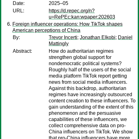
Date:
2025–05
URL:
https://d.repec.org/n?
u=RePEc:kan:wpaper:202603
Foreign influencer operations: How TikTok shapes
American perceptions of China
By:
Trevor Incerti
;
Jonathan Elkobi
;
Daniel
Mattingly
Abstract:
How do authoritarian regimes
strengthen global support for
nondemocratic political systems?
Roughly half of the users of the social
media platform TikTok report getting
news from social media influencers.
Against this backdrop, authoritarian
regimes have increasingly outsourced
content creation to these influencers. To
gain understanding of the extent of this
phenomenon and the persuasive
capabilities of these influencers, we
collect comprehensive data on pro-
China influencers on TikTok. We show
that pro-China influencers have more