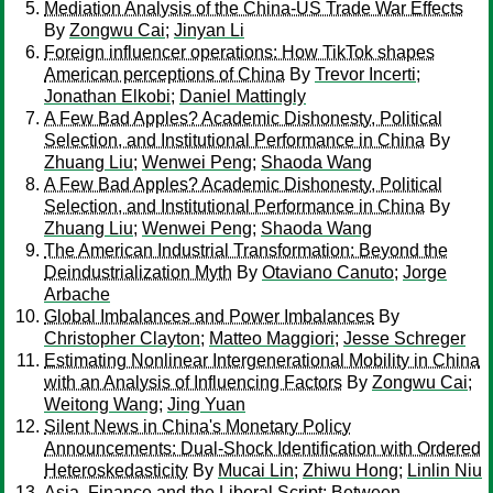
Mediation Analysis of the China-US Trade War Effects
By
Zongwu Cai
;
Jinyan Li
Foreign influencer operations: How TikTok shapes
American perceptions of China
By
Trevor Incerti
;
Jonathan Elkobi
;
Daniel Mattingly
A Few Bad Apples? Academic Dishonesty, Political
Selection, and Institutional Performance in China
By
Zhuang Liu
;
Wenwei Peng
;
Shaoda Wang
A Few Bad Apples? Academic Dishonesty, Political
Selection, and Institutional Performance in China
By
Zhuang Liu
;
Wenwei Peng
;
Shaoda Wang
The American Industrial Transformation: Beyond the
Deindustrialization Myth
By
Otaviano Canuto
;
Jorge
Arbache
Global Imbalances and Power Imbalances
By
Christopher Clayton
;
Matteo Maggiori
;
Jesse Schreger
Estimating Nonlinear Intergenerational Mobility in China
with an Analysis of Influencing Factors
By
Zongwu Cai
;
Weitong Wang
;
Jing Yuan
Silent News in China's Monetary Policy
Announcements: Dual-Shock Identification with Ordered
Heteroskedasticity
By
Mucai Lin
;
Zhiwu Hong
;
Linlin Niu
Asia, Finance and the Liberal Script: Between