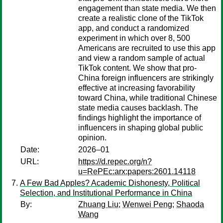
engagement than state media. We then
create a realistic clone of the TikTok
app, and conduct a randomized
experiment in which over 8, 500
Americans are recruited to use this app
and view a random sample of actual
TikTok content. We show that pro-
China foreign influencers are strikingly
effective at increasing favorability
toward China, while traditional Chinese
state media causes backlash. The
findings highlight the importance of
influencers in shaping global public
opinion.
Date:
2026–01
URL:
https://d.repec.org/n?
u=RePEc:arx:papers:2601.14118
A Few Bad Apples? Academic Dishonesty, Political
Selection, and Institutional Performance in China
By:
Zhuang Liu
;
Wenwei Peng
;
Shaoda
Wang