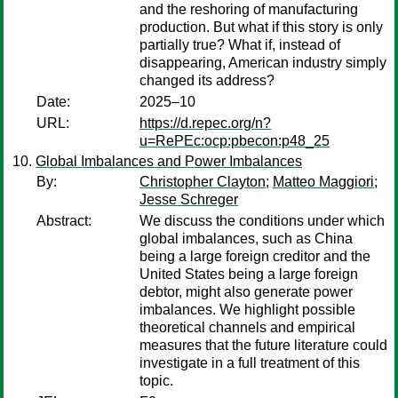
and the reshoring of manufacturing
production. But what if this story is only
partially true? What if, instead of
disappearing, American industry simply
changed its address?
Date:
2025–10
URL:
https://d.repec.org/n?
u=RePEc:ocp:pbecon:p48_25
Global Imbalances and Power Imbalances
By:
Christopher Clayton
;
Matteo Maggiori
;
Jesse Schreger
Abstract:
We discuss the conditions under which
global imbalances, such as China
being a large foreign creditor and the
United States being a large foreign
debtor, might also generate power
imbalances. We highlight possible
theoretical channels and empirical
measures that the future literature could
investigate in a full treatment of this
topic.