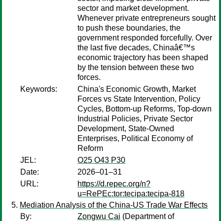
sector and market development.
Whenever private entrepreneurs sought
to push these boundaries, the
government responded forcefully. Over
the last five decades, Chinaâ€™s
economic trajectory has been shaped
by the tension between these two
forces.
Keywords:
China's Economic Growth, Market
Forces vs State Intervention, Policy
Cycles, Bottom-up Reforms, Top-down
Industrial Policies, Private Sector
Development, State-Owned
Enterprises, Political Economy of
Reform
JEL:
O25 O43 P30
Date:
2026–01–31
URL:
https://d.repec.org/n?
u=RePEc:tor:tecipa:tecipa-818
Mediation Analysis of the China-US Trade War Effects
By:
Zongwu Cai
(Department of