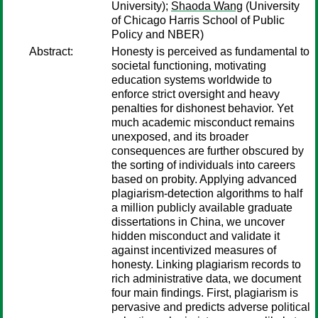
University);
Shaoda Wang
(University
of Chicago Harris School of Public
Policy and NBER)
Abstract:
Honesty is perceived as fundamental to
societal functioning, motivating
education systems worldwide to
enforce strict oversight and heavy
penalties for dishonest behavior. Yet
much academic misconduct remains
unexposed, and its broader
consequences are further obscured by
the sorting of individuals into careers
based on probity. Applying advanced
plagiarism-detection algorithms to half
a million publicly available graduate
dissertations in China, we uncover
hidden misconduct and validate it
against incentivized measures of
honesty. Linking plagiarism records to
rich administrative data, we document
four main findings. First, plagiarism is
pervasive and predicts adverse political