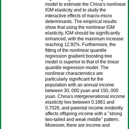
model to estimate the China's nonlinear
IGM elasticity and to study the
interactive effects of macro-micro
determinants. The empirical results
show that using the nonlinear IGM
elasticity, IGM should be significantly
enhanced, with the maximum increase
reaching 12.92%. Furthermore, the
fitting of the nonlinear quantile
regression gradient boosting tree
model is superior to that of the linear
quantile regression model. The
nonlinear characteristics are
particularly significant for the
population with an annual income
between 30, 000 yuan and 150, 000
yuan. China's intergenerational income
elasticity lies between 0.1861 and
0.7026, and parental income evidently
affects offspring income with a "strong
two-tailed and weak middle" pattern.
Moreover, there are income and