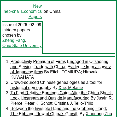
New
nep-cna
Economics
on China
Papers
Issue of 2026–02–09
thirteen papers
chosen by
Zheng Fang
,
Ohio State University
Productivity Premium of Firms Engaged in Offshoring
and Service Trade with China: Evidence from a survey
of Japanese firms
By
Eiichi TOMIURA
;
Hiroyuki
KUWAHATA
Crowd-sourced Chinese genealogies as a tool for
historical demography
By
Xue, Melanie
To Find Relative Earnings Gains After the China Shock,
Look Upstream and Outside Manufacturing
By
Justin R.
Pierce
;
Peter K. Schott
;
Cristina J. Tello-Trillo
Between the Invisible Hand and the Grabbing Hand:
The Ebb and Flow of China's Growth
By
Xiaodong Zhu