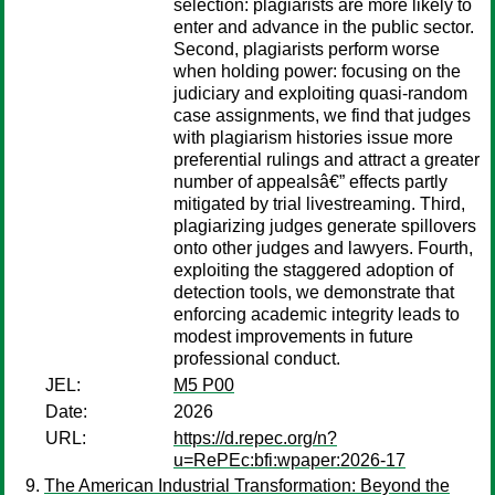
selection: plagiarists are more likely to
enter and advance in the public sector.
Second, plagiarists perform worse
when holding power: focusing on the
judiciary and exploiting quasi-random
case assignments, we find that judges
with plagiarism histories issue more
preferential rulings and attract a greater
number of appealsâ€” effects partly
mitigated by trial livestreaming. Third,
plagiarizing judges generate spillovers
onto other judges and lawyers. Fourth,
exploiting the staggered adoption of
detection tools, we demonstrate that
enforcing academic integrity leads to
modest improvements in future
professional conduct.
JEL:
M5 P00
Date:
2026
URL:
https://d.repec.org/n?
u=RePEc:bfi:wpaper:2026-17
The American Industrial Transformation: Beyond the