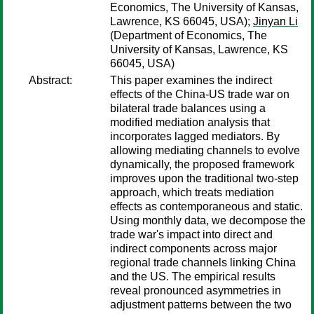
Economics, The University of Kansas,
Lawrence, KS 66045, USA);
Jinyan Li
(Department of Economics, The
University of Kansas, Lawrence, KS
66045, USA)
Abstract:
This paper examines the indirect
effects of the China-US trade war on
bilateral trade balances using a
modified mediation analysis that
incorporates lagged mediators. By
allowing mediating channels to evolve
dynamically, the proposed framework
improves upon the traditional two-step
approach, which treats mediation
effects as contemporaneous and static.
Using monthly data, we decompose the
trade war's impact into direct and
indirect components across major
regional trade channels linking China
and the US. The empirical results
reveal pronounced asymmetries in
adjustment patterns between the two