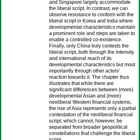
and Singapore largely accommodate
the liberal script. In contrast, we can
observe resistance to conform with the
liberal script in Korea and India where
developmental characteristics maintain
a prominent role and steps are taken to
enable a controlled co-existence.
Finally, only China truly contests the
liberal script, both through the intensity
and international reach of its
developmental characteristics but most
importantly through other actors’
reaction towards it. The chapter thus
illustrates that while there are
significant differences between (more)
developmental Asian and (more)
neoliberal Western financial systems,
the rise of Asia represents only a partial
contestation of the neoliberal financial
script, which cannot, however, be
separated from broader geopolitical
constellations that challenge the liberal
script.