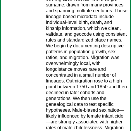
surname, drawn from many provinces
and spanning multiple centuries. These
lineage-based microdata include
individual-level birth, death, and
kinship information, which we clean,
validate, and geocode using consistent
rules and standardized place names.
We begin by documenting descriptive
patterns in population growth, sex
ratios, and migration. Migration was
overwhelmingly local, with
longdistance moves rare and
concentrated in a small number of
lineages. Outmigration rose to a high
point between 1750 and 1850 and then
declined in later cohorts and
generations. We then use the
genealogical data to test specific
hypotheses. Male-biased sex ratios—
likely influenced by female infanticide
—are strongly associated with higher
rates of male childlessness. Migration