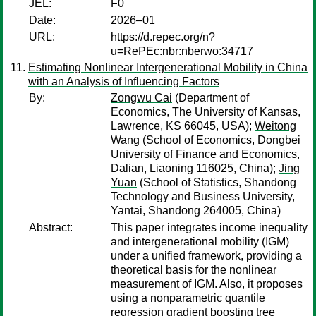
JEL:
F0
Date:
2026–01
URL:
https://d.repec.org/n?
u=RePEc:nbr:nberwo:34717
Estimating Nonlinear Intergenerational Mobility in China
with an Analysis of Influencing Factors
By:
Zongwu Cai
(Department of
Economics, The University of Kansas,
Lawrence, KS 66045, USA);
Weitong
Wang
(School of Economics, Dongbei
University of Finance and Economics,
Dalian, Liaoning 116025, China);
Jing
Yuan
(School of Statistics, Shandong
Technology and Business University,
Yantai, Shandong 264005, China)
Abstract:
This paper integrates income inequality
and intergenerational mobility (IGM)
under a unified framework, providing a
theoretical basis for the nonlinear
measurement of IGM. Also, it proposes
using a nonparametric quantile
regression gradient boosting tree