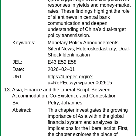
responses in yields and money-market
rates. These findings highlight the role
of silent news in central bank
communication and deepen
understanding of China's dual-target
policy transmission.
Keywords:
Monetary Policy Announcements;
Silent News; Heteroskedasticity; Dual-
Shock Identification
JEL:
E43 E52 E58
Date:
2026–02–01
URL:
https://d.repec.org/n?
u=RePEc:wyi:wpaper:002615
Asia, Finance and the Liberal Script: Between
Accommodation, Co-Existence and Contestation
By:
Petry, Johannes
Abstract:
This chapter investigates the growing
importance of Asia within the global
financial system and analyzes its
implications for the liberal script. First,
the chapter explores the place of