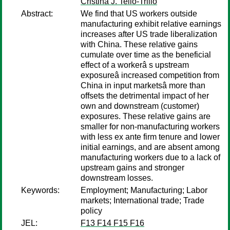
Cristina J. Tello-Trillo
Abstract:
We find that US workers outside
manufacturing exhibit relative earnings
increases after US trade liberalization
with China. These relative gains
cumulate over time as the beneficial
effect of a workerâ s upstream
exposureâ increased competition from
China in input marketsâ more than
offsets the detrimental impact of her
own and downstream (customer)
exposures. These relative gains are
smaller for non-manufacturing workers
with less ex ante firm tenure and lower
initial earnings, and are absent among
manufacturing workers due to a lack of
upstream gains and stronger
downstream losses.
Keywords:
Employment; Manufacturing; Labor
markets; International trade; Trade
policy
JEL:
F13 F14 F15 F16