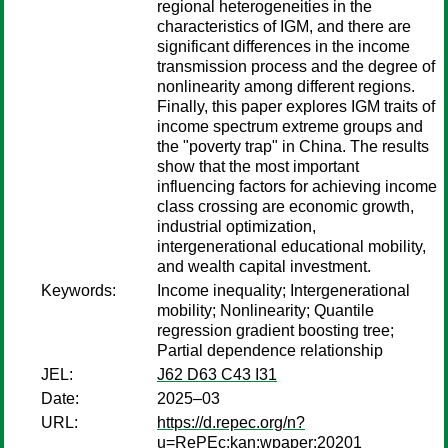
regional heterogeneities in the
characteristics of IGM, and there are
significant differences in the income
transmission process and the degree of
nonlinearity among different regions.
Finally, this paper explores IGM traits of
income spectrum extreme groups and
the "poverty trap" in China. The results
show that the most important
influencing factors for achieving income
class crossing are economic growth,
industrial optimization,
intergenerational educational mobility,
and wealth capital investment.
Keywords:
Income inequality; Intergenerational
mobility; Nonlinearity; Quantile
regression gradient boosting tree;
Partial dependence relationship
JEL:
J62 D63 C43 I31
Date:
2025–03
URL:
https://d.repec.org/n?
u=RePEc:kan:wpaper:20201