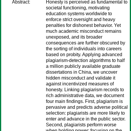
Abstract:
Honesty is perceived as fundamental to
societal functioning, motivating
education systems worldwide to
enforce strict oversight and heavy
penalties for dishonest behavior. Yet
much academic misconduct remains
unexposed, and its broader
consequences are further obscured by
the sorting of individuals into careers
based on probity. Applying advanced
plagiarism-detection algorithms to half
a million publicly available graduate
dissertations in China, we uncover
hidden misconduct and validate it
against incentivized measures of
honesty. Linking plagiarism records to
rich administrative data, we document
four main findings. First, plagiarism is
pervasive and predicts adverse political
selection: plagiarists are more likely to
enter and advance in the public sector.
Second, plagiarists perform worse
when holding power: focusing on the