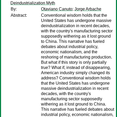
Deindustrialization Myth
By:
Otaviano Canuto
;
Jorge Arbache
Abstract:
Conventional wisdom holds that the
United States has undergone massive
deindustrialization in recent decades,
with the country's manufacturing sector
supposedly withering as it lost ground
to China. This narrative has fueled
debates about industrial policy,
economic nationalism, and the
reshoring of manufacturing production.
But what if this story is only partially
true? What if, instead of disappearing,
American industry simply changed its
address? Conventional wisdom holds
that the United States has undergone
massive deindustrialization in recent
decades, with the country's
manufacturing sector supposedly
withering as it lost ground to China.
This narrative has fueled debates about
industrial policy, economic nationalism,