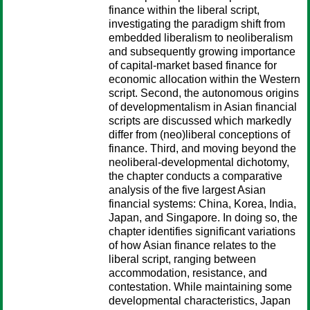
finance within the liberal script,
investigating the paradigm shift from
embedded liberalism to neoliberalism
and subsequently growing importance
of capital-market based finance for
economic allocation within the Western
script. Second, the autonomous origins
of developmentalism in Asian financial
scripts are discussed which markedly
differ from (neo)liberal conceptions of
finance. Third, and moving beyond the
neoliberal-developmental dichotomy,
the chapter conducts a comparative
analysis of the five largest Asian
financial systems: China, Korea, India,
Japan, and Singapore. In doing so, the
chapter identifies significant variations
of how Asian finance relates to the
liberal script, ranging between
accommodation, resistance, and
contestation. While maintaining some
developmental characteristics, Japan