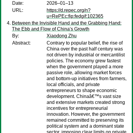
Date:
2026–01–13
URL:
https://d.repec.org/n?
u=RePEc:fip:fedgif:102365
Between the Invisible Hand and the Grabbing Hand:
The Ebb and Flow of China's Growth
By:
Xiaodong Zhu
Abstract:
Contrary to popular belief, the rise of
China over the past half century was
not driven by industrial or mercantilist
policies. The economy grew fastest
when the government played a more
passive role, allowing market forces
and bottom-up initiatives from farmers,
local officials, and private
entrepreneurs to shape economic
development. Chinaâ€™s vast size
and extensive markets created strong
incentives for entrepreneurial
innovation. However, the government
remained committed to preserving its
political system and a dominant state
sector, imposing clear limits on private