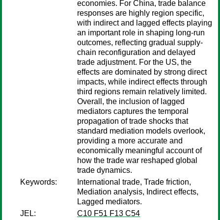
economies. For China, trade balance
responses are highly region specific,
with indirect and lagged effects playing
an important role in shaping long-run
outcomes, reflecting gradual supply-
chain reconfiguration and delayed
trade adjustment. For the US, the
effects are dominated by strong direct
impacts, while indirect effects through
third regions remain relatively limited.
Overall, the inclusion of lagged
mediators captures the temporal
propagation of trade shocks that
standard mediation models overlook,
providing a more accurate and
economically meaningful account of
how the trade war reshaped global
trade dynamics.
Keywords:
International trade, Trade friction,
Mediation analysis, Indirect effects,
Lagged mediators.
JEL:
C10 F51 F13 C54