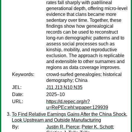
rates fall sharply with patrilineal
generational depth, offering micro-level
evidence that clans became more
sedentary over time. Together, these
findings show how genealogical
records can be used to reconstruct
long-run demographic patterns and to
assess social processes such as
kinship, mobility, and reproductive
exclusion. The approach is replicable
and extensible to other surnames and
regions as data coverage improves.
Keywords:
crowd-surfed genealogies; historical
demography; China
JEL:
J11 J13 N10 N35
Date:
2025–10
URL:
https://d.repec.org/n?
u=RePEc:ehl:wpaper:129939
To Find Relative Earnings Gains After the China Shock,
Look Upstream and Outside Manufacturing
By:
Justin R. Pierce
;
Peter K. Schott
;