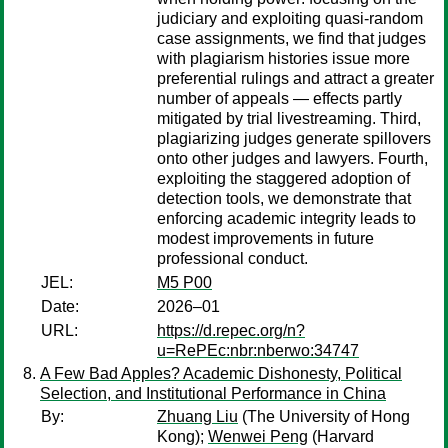
judiciary and exploiting quasi-random
case assignments, we find that judges
with plagiarism histories issue more
preferential rulings and attract a greater
number of appeals — effects partly
mitigated by trial livestreaming. Third,
plagiarizing judges generate spillovers
onto other judges and lawyers. Fourth,
exploiting the staggered adoption of
detection tools, we demonstrate that
enforcing academic integrity leads to
modest improvements in future
professional conduct.
JEL:
M5 P00
Date:
2026–01
URL:
https://d.repec.org/n?
u=RePEc:nbr:nberwo:34747
A Few Bad Apples? Academic Dishonesty, Political
Selection, and Institutional Performance in China
By:
Zhuang Liu
(The University of Hong
Kong);
Wenwei Peng
(Harvard