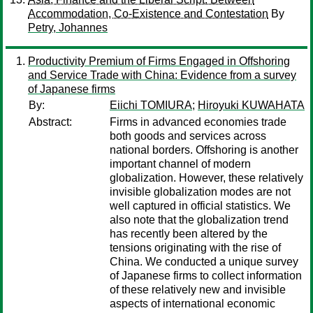
Accommodation, Co-Existence and Contestation
By
Petry, Johannes
Productivity Premium of Firms Engaged in Offshoring
and Service Trade with China: Evidence from a survey
of Japanese firms
By:
Eiichi TOMIURA
;
Hiroyuki KUWAHATA
Abstract:
Firms in advanced economies trade
both goods and services across
national borders. Offshoring is another
important channel of modern
globalization. However, these relatively
invisible globalization modes are not
well captured in official statistics. We
also note that the globalization trend
has recently been altered by the
tensions originating with the rise of
China. We conducted a unique survey
of Japanese firms to collect information
of these relatively new and invisible
aspects of international economic