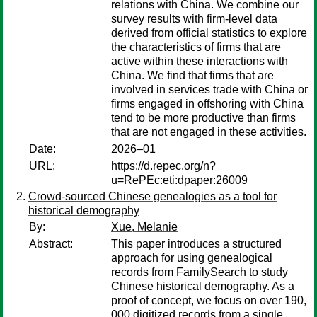
relations with China. We combine our
survey results with firm-level data
derived from official statistics to explore
the characteristics of firms that are
active within these interactions with
China. We find that firms that are
involved in services trade with China or
firms engaged in offshoring with China
tend to be more productive than firms
that are not engaged in these activities.
Date:
2026–01
URL:
https://d.repec.org/n?
u=RePEc:eti:dpaper:26009
Crowd-sourced Chinese genealogies as a tool for
historical demography
By:
Xue, Melanie
Abstract:
This paper introduces a structured
approach for using genealogical
records from FamilySearch to study
Chinese historical demography. As a
proof of concept, we focus on over 190,
000 digitized records from a single