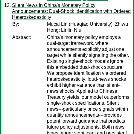
Silent News in China's Monetary Policy
Announcements: Dual-Shock Identification with Ordered
Heteroskedasticity
By:
Mucai Lin
(Huaqiao University);
Zhiwu
Hong
;
Linlin Niu
Abstract:
China's monetary policy employs a
dual-target framework, where
announcements explicitly adjust one
target while silently signaling the other.
Existing single-shock models ignore
this embedded dual-shock structure.
We propose identification via ordered
heteroskedasticity: loud-news shocks
exhibit higher variance than silent-
news shocks. Applied to Chinese
Treasury yields, our model outperforms
single-shock specifications. Silent
news---particularly price signals within
quantity announcements---provides
potent forward guidance that predicts
future policy adjustments. Both news
types trigger significant and persistent