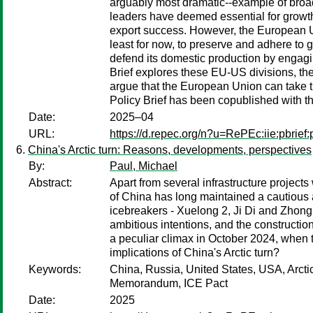
arguably most dramatic--example of broad
leaders have deemed essential for growth 
export success. However, the European U
least for now, to preserve and adhere to g
defend its domestic production by engaging
Brief explores these EU-US divisions, the
argue that the European Union can take th
Policy Brief has been copublished with 
Date:
2025–04
URL:
https://d.repec.org/n?u=RePEc:iie:pbrief
China's Arctic turn: Reasons, developments, perspectives
By:
Paul, Michael
Abstract:
Apart from several infrastructure projects
of China has long maintained a cautious a
icebreakers - Xuelong 2, Ji Di and Zhong S
ambitious intentions, and the constructi
a peculiar climax in October 2024, when
implications of China's Arctic turn?
Keywords:
China, Russia, United States, USA, Arcti
Memorandum, ICE Pact
Date:
2025