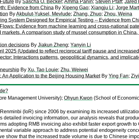
Future
By
Sascha O. Becker
;
Amma Panin
;
Steven Pfaff
;
Jared
th: Evidence from China
By
Xipeng Gao
;
Xiangju Li
;
Jorge Mar
tion
By
Akbulut-Yuksel, Mevlude
;
Zhang, Zhuo
;
Zhou, Weina
ng System Designed for Empirical Testing -- Evidence from Ch
lows: Evidence from machine learning and cross-national pate
od markets. A comparison study of mussel consumption in China,
tion decisions
By
Jiakun Zheng
;
Yanyin Li
 2025 (Updated to reflect reciprocal tariff pause and increased 
ector: Interactions patterns, geopolitical dynamics, and implic
eneurship
By
Xu, Tao Louie
;
Zhu, Weiwei
An Application to the Beijing Housing Market
By
Ying Fan
;
Ziy
ade?
ore Management University);
Ohyun Kwon
(School of Economics
of Renminbi (IoR) since 2006 by examining its increased utiliza
detailed invoicing information, our analysis reveals that product
rms adopting RMB invoicing also exhibit faster export growth to C
ntal variable approach to address potential endogeneity concer
 we show that the increased trade volume is due to Chinese imp