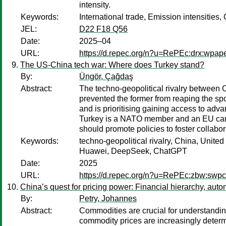
intensity.
Keywords:
International trade, Emission intensities,
JEL:
D22 F18 Q56
Date:
2025–04
URL:
https://d.repec.org/n?u=RePEc:drx:wpap
The US-China tech war: Where does Turkey stand?
By:
Üngör, Çağdaş
Abstract:
The techno-geopolitical rivalry between C
prevented the former from reaping the spo
and is prioritising gaining access to ad
Turkey is a NATO member and an EU cand
should promote policies to foster collabo
Keywords:
techno-geopolitical rivalry, China, Unit
Huawei, DeepSeek, ChatGPT
Date:
2025
URL:
https://d.repec.org/n?u=RePEc:zbw:sw
China’s quest for pricing power: Financial hierarchy, au
By:
Petry, Johannes
Abstract:
Commodities are crucial for understandin
commodity prices are increasingly determ