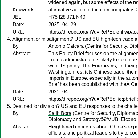
widened again, but some effects of the re
Keywords:
affirmative action; education; inequality;
JEL:
H75 I28 J71 N40
Date:
2025–04–29
URL:
https://d.repec.org/n?u=RePEc:ehl:wpap
Alignment or misalignment? US and EU high-tech trade a
By:
Antonio Calcara
(Centre for Security, D
Abstract:
This Policy Brief focuses on the alignme
Trump administration is likely to continu
with US policy. The Europeans, for their 
Washington restricts Chinese trade, the 
imports in Europe, especially in the autom
Brief has been copublished with theÂ Ce
Date:
2025–04
URL:
https://d.repec.org/n?u=RePEc:iie:pbrief
Destined for division? US and EU responses to the chall
By:
Salih Bora
(Centre for Security, Diplom
Diplomacy and Strategyâ€“VUB; Elcano Ro
Abstract:
Heightened concerns about China's expo
officials, and political leaders to try to