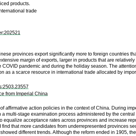
iced products.
nternational trade
er:202521
ese provinces export significantly more to foreign countries tha
extensive margin of exports, larger in products that are relativ
COVID pandemic and during the holiday season. The attention p
ion as a scarce resource in international trade allocated by impor
rs:2503.23557
nce from Imperial China
of affirmative action policies in the context of China. During imp
h a multi-stage examination process administered by the centra
to equalize acceptance rates across provinces and increase re
 find that more candidates from underrepresented provinces sec
s showed different trends. Although the reform ended in 1905, 