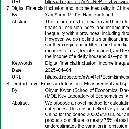
URL:
https://d.repec.org/n?u=RePEc:zbw:sw
Digital Financial Inclusion and Income Inequality in China
By:
Yan Shen
;
Mr. Fei Han
;
Yanlong Li
Abstract:
This paper uses both macro and household
financial inclusion index, and income ineq
inequality within provinces, including th
However, we do not find a significant imp
southern region benefitted more from digita
incomes of rural, female-headed, and less
the income of elderly households—pointing
Keywords:
Digital financial inclusion; income inequ
Date:
2025–04–04
URL:
https://d.repec.org/n?u=RePEc:imf:imfw
Product Level Emission Intensities: Measurement and App
By:
Ohyun Kwon
(School of Economics, Drexe
(MOE Key Laboratory of Econometrics, X
Abstract:
We propose a novel method for calculating
categories. This method effectively disent
China for the period 2000â€“2013, our anal
products contribute to nearly 75% of total
underestimates the variation in emission 