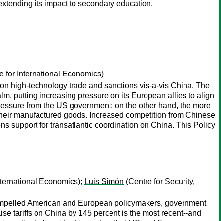
 extending its impact to secondary education.
te for International Economics)
 on high-technology trade and sanctions vis-a-vis China. The
lm, putting increasing pressure on its European allies to align
r pressure from the US government; on the other hand, the more
 their manufactured goods. Increased competition from Chinese
ens support for transatlantic coordination on China. This Policy
International Economics);
Luis Simón
(Centre for Security,
compelled American and European policymakers, government
aise tariffs on China by 145 percent is the most recent--and