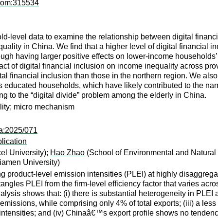
pcom:315534
-level data to examine the relationship between digital financia
uality in China. We find that a higher level of digital financial i
rough having larger positive effects on lower-income households’
act of digital financial inclusion on income inequality across p
l financial inclusion than those in the northern region. We also f
 educated households, which have likely contributed to the narro
 to the “digital divide” problem among the elderly in China.
ality; micro mechanism
pa:2025/071
lication
l University);
Hao Zhao
(School of Environmental and Natural
iamen University)
 product-level emission intensities (PLEI) at highly disaggrega
angles PLEI from the firm-level efficiency factor that varies acro
ysis shows that: (i) there is substantial heterogeneity in PLEI 
 emissions, while comprising only 4% of total exports; (iii) a le
intensities; and (iv) Chinaâ€™s export profile shows no tendenc