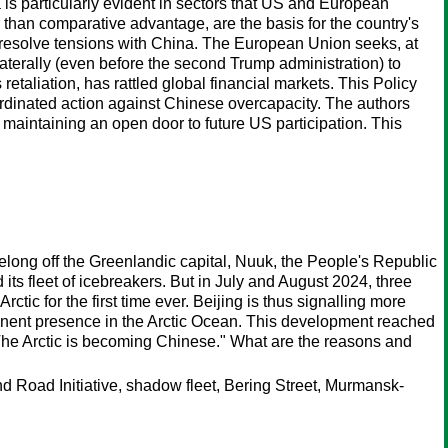
s particularly evident in sectors that US and European
 than comparative advantage, are the basis for the country's
 resolve tensions with China. The European Union seeks, at
ilaterally (even before the second Trump administration) to
etaliation, has rattled global financial markets. This Policy
oordinated action against Chinese overcapacity. The authors
maintaining an open door to future US participation. This
Xuelong off the Greenlandic capital, Nuuk, the People's Republic
ts fleet of icebreakers. But in July and August 2024, three
ic for the first time ever. Beijing is thus signalling more
manent presence in the Arctic Ocean. This development reached
The Arctic is becoming Chinese." What are the reasons and
d Road Initiative, shadow fleet, Bering Street, Murmansk-