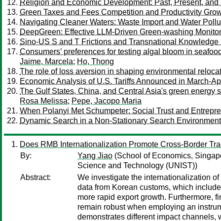
Religion and Economic Development: Past, Present, and 
Green Taxes and Fees Competition and Productivity Grow
Navigating Cleaner Waters: Waste Import and Water Pollu
DeepGreen: Effective LLM-Driven Green-washing Monitori
Sino-US S and T Frictions and Transnational Knowledge F
Consumers’ preferences for testing algal bloom in seafo
Jaime, Marcela
;
Ho, Thong
The role of loss aversion in shaping environmental reloca
Economic Analysis of U.S. Tariffs Announced in March-April
The Gulf States, China, and Central Asia's green energy s
Rosa Melissa
;
Pepe, Jacopo Maria
When Polanyi Met Schumpeter: Social Trust and Entrepr
Dynamic Search in a Non-Stationary Search Environment: 
Does RMB Internationalization Promote Cross-Border Tr
By:
Yang Jiao
(School of Economics, Singap
Science and Technology (UNIST))
Abstract:
We investigate the internationalization 
data from Korean customs, which includes 
more rapid export growth. Furthermore, fi
remain robust when employing an instrume
demonstrates different impact channels,