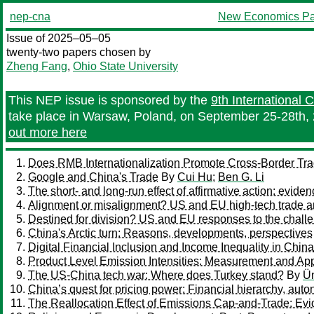
nep-cna
New Economics Pa
Issue of 2025–05–05
twenty-two papers chosen by
Zheng Fang
,
Ohio State University
This NEP issue is sponsored by the
9th International
take place in Warsaw, Poland, on September 25-28th, 
out more here
Does RMB Internationalization Promote Cross-Border Tr
Google and China's Trade
By
Cui Hu
;
Ben G. Li
The short- and long-run effect of affirmative action: evide
Alignment or misalignment? US and EU high-tech trade a
Destined for division? US and EU responses to the chall
China's Arctic turn: Reasons, developments, perspectives
Digital Financial Inclusion and Income Inequality in China
Product Level Emission Intensities: Measurement and App
The US-China tech war: Where does Turkey stand?
By
Ü
China’s quest for pricing power: Financial hierarchy, au
The Reallocation Effect of Emissions Cap-and-Trade: Ev