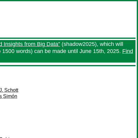
 Insights from Big Data”
(shadow2025), which will
o 1500 words) can be made until June 15th, 2025.
Find
J. Schott
s Simón