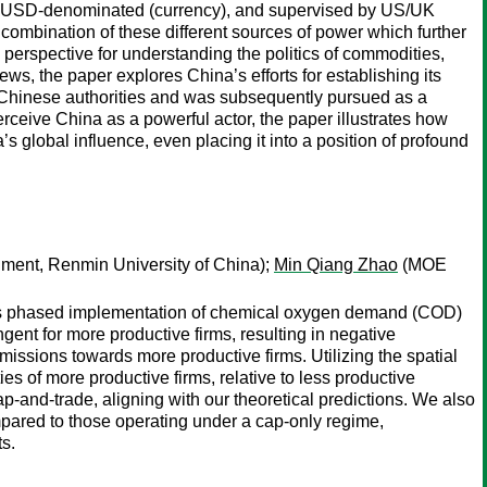
or), USD-denominated (currency), and supervised by US/UK
 combination of these different sources of power which further
l perspective for understanding the politics of commodities,
ws, the paper explores China’s efforts for establishing its
Chinese authorities and was subsequently pursued as a
eive China as a powerful actor, the paper illustrates how
s global influence, even placing it into a position of profound
ment, Renmin University of China);
Min Qiang Zhao
(MOE
â€™s phased implementation of chemical oxygen demand (COD)
gent for more productive firms, resulting in negative
missions towards more productive firms. Utilizing the spatial
es of more productive firms, relative to less productive
ap-and-trade, aligning with our theoretical predictions. We also
mpared to those operating under a cap-only regime,
ts.