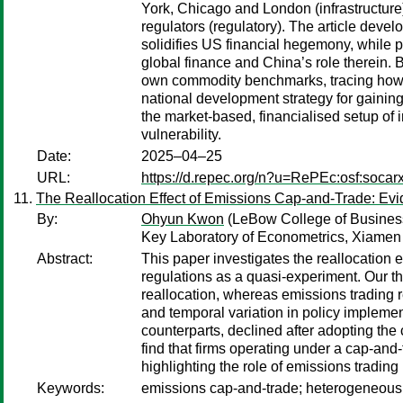
York, Chicago and London (infrastructure
regulators (regulatory). The article deve
solidifies US financial hegemony, while pu
global finance and China’s role therein. 
own commodity benchmarks, tracing how (
national development strategy for gainin
the market-based, financialised setup of i
vulnerability.
Date:
2025–04–25
URL:
https://d.repec.org/n?u=RePEc:osf:soca
The Reallocation Effect of Emissions Cap-and-Trade: Ev
By:
Ohyun Kwon
(LeBow College of Business
Key Laboratory of Econometrics, Xiamen 
Abstract:
This paper investigates the reallocatio
regulations as a quasi-experiment. Our the
reallocation, whereas emissions trading re
and temporal variation in policy implement
counterparts, declined after adopting the 
find that firms operating under a cap-an
highlighting the role of emissions trading
Keywords:
emissions cap-and-trade; heterogeneous fi