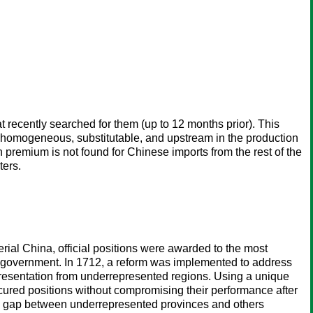
t recently searched for them (up to 12 months prior). This
ely homogeneous, substitutable, and upstream in the production
remium is not found for Chinese imports from the rest of the
ters.
erial China, official positions were awarded to the most
l government. In 1712, a reform was implemented to address
presentation from underrepresented regions. Using a unique
ured positions without compromising their performance after
the gap between underrepresented provinces and others