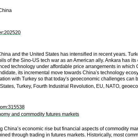
 China
er:202520
hina and the United States has intensified in recent years. Tur
ils of the Sino-US tech war as an American ally. Ankara has its 
vanced technology under affordable price arrangements in which 
idate, its incremental move towards China's technology ecosy
ration with Turkey so that today's geoeconomic challenges can b
ed States, Turkey, Fourth Industrial Revolution, EU, NATO, geoe
pcom:315538
tonomy and commodity futures markets
g China’s economic rise but financial aspects of commodity mar
ined through trading in futures markets. Historically, most c