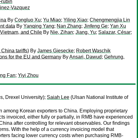
 Rubin
tinez-Vazquez
ina
By
Congluo Xu
;
Yu Miao
;
Yiling Xiao
;
Chengmengjia Lin
nt data
By
Yanqing Yang
;
Nan Zhang
;
Jinfeng Ge
;
Yan Xu
 Vietnam, and Chile
By
Nie, Zihan
;
Jiang, Yu
;
Salazar, César
;
China tariffs)
By
James Giesecke
;
Robert Waschik
ations for the EU and Germany
By
Ansari, Dawud
;
Gehrung,
ing Fan
;
Yiyi Zhou
, Drexel University);
Saiah Lee
(Ulsan National Institute of
tion among Korean exporters to China. Employing proprietary
s invoiced, either fully or partially, in RMB have experienced
hina after controlling for relevant observables. Our findings
ns. With the help of a currency invoicing model that
orters facing lower currency costs when purchasing RMB-