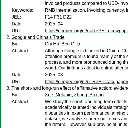
invoiced products compared to USD-invo
Keywords:
RMB internalization, invoicing currency, i
JEL:
F14 F31 D22
Date:
2025–04
URL:
https://d.repec.org/n?u=RePEc:drx:wpap
Google and China's Trade
By:
Cui Hu
;
Ben G. Li
Abstract:
Although Google is blocked in China, Chin
attention premium is found mainly at the 
process, and more pronounced during the 
world. Our findings attest to online attent
Date:
2025–03
URL:
https://d.repec.org/n?u=RePEc:arx:pape
The short- and long-run effect of affirmative action: evide
By:
Xue, Melanie
;
Zhang, Boxiao
Abstract:
We study the short- and long-term effects 
academically talented individuals throug
disparities in exam performance, aiming 
dataset, we analyze career outcomes and
the reform. However, sub-provincial unit