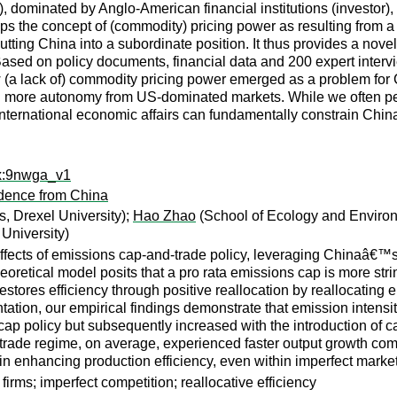
), dominated by Anglo-American financial institutions (invest
lops the concept of (commodity) pricing power as resulting from a
tting China into a subordinate position. It thus provides a nove
Based on policy documents, financial data and 200 expert intervie
a lack of) commodity pricing power emerged as a problem for 
g more autonomy from US-dominated markets. While we often perc
nternational economic affairs can fundamentally constrain China’
rx:9nwga_v1
idence from China
, Drexel University);
Hao Zhao
(School of Ecology and Environ
University)
n effects of emissions cap-and-trade policy, leveraging China
oretical model posits that a pro rata emissions cap is more strin
stores efficiency through positive reallocation by reallocating e
ation, our empirical findings demonstrate that emission intensiti
cap policy but subsequently increased with the introduction of c
d-trade regime, on average, experienced faster output growth co
 in enhancing production efficiency, even within imperfect marke
rms; imperfect competition; reallocative efficiency