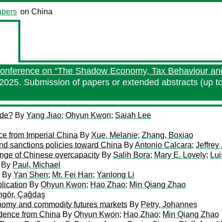
pers
on China
 Conference on “The Shadow Economy, Tax Behaviour and
2025. Submission of papers or extended abstracts (up t
ade?
By
Yang Jiao
;
Ohyun Kwon
;
Saiah Lee
nce from Imperial China
By
Xue, Melanie
;
Zhang, Boxiao
nd sanctions policies toward China
By
Antonio Calcara
;
Jeffrey 
enge of Chinese overcapacity
By
Salih Bora
;
Mary E. Lovely
;
Lui
By
Paul, Michael
By
Yan Shen
;
Mr. Fei Han
;
Yanlong Li
lication
By
Ohyun Kwon
;
Hao Zhao
;
Min Qiang Zhao
ngör, Çağdaş
tonomy and commodity futures markets
By
Petry, Johannes
idence from China
By
Ohyun Kwon
;
Hao Zhao
;
Min Qiang Zhao