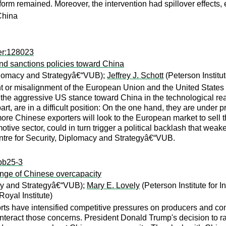
form remained. Moreover, the intervention had spillover effects,
 China
er:128023
nd sanctions policies toward China
iplomacy and Strategyâ€“VUB);
Jeffrey J. Schott
(Peterson Institu
nt or misalignment of the European Union and the United States
e the aggressive US stance toward China in the technological rea
part, are in a difficult position: On the one hand, they are unde
more Chinese exporters will look to the European market to sell
otive sector, could in turn trigger a political backlash that weak
ntre for Security, Diplomacy and Strategyâ€“VUB.
:pb25-3
enge of Chinese overcapacity
acy and Strategyâ€“VUB);
Mary E. Lovely
(Peterson Institute for 
yal Institute)
rts have intensified competitive pressures on producers and 
 counteract those concerns. President Donald Trump's decision to r