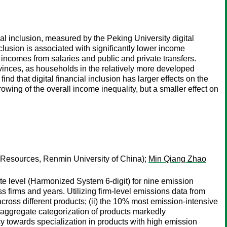
l inclusion, measured by the Peking University digital
nclusion is associated with significantly lower income
 incomes from salaries and public and private transfers.
rovinces, as households in the relatively more developed
ind that digital financial inclusion has larger effects on the
wing of the overall income inequality, but a smaller effect on
 Resources, Renmin University of China);
Min Qiang Zhao
te level (Harmonized System 6-digit) for nine emission
ss firms and years. Utilizing firm-level emissions data from
across different products; (ii) the 10% most emission-intensive
ss aggregate categorization of products markedly
y towards specialization in products with high emission