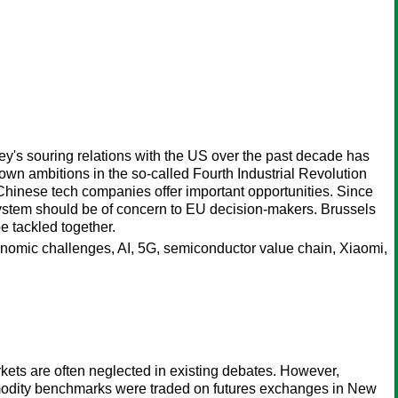
key's souring relations with the US over the past decade has
own ambitions in the so-called Fourth Industrial Revolution
Chinese tech companies offer important opportunities. Since
stem should be of concern to EU decision-makers. Brussels
e tackled together.
conomic challenges, AI, 5G, semiconductor value chain, Xiaomi,
kets are often neglected in existing debates. However,
ommodity benchmarks were traded on futures exchanges in New