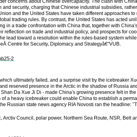
er concerns about Chinese overcapacity. The clash with China i
and security, charging that Chinese industrial subsidies, rather
nion and the United States have taken different approaches to
lobal trading rules. By contrast, the United States has acted un
 in a trade confrontation with China that, together with China's r
ir reflection on trade and industrial policy, and prospects for c
e lead toward a resolution within the rules-based system while 
theÂ Centre for Security, Diplomacy and Strategyâ€“VUB.
:pb25-2
 which ultimately failed, and a surprise visit by the icebreaker 
nd reserved presence in the Arctic in the shadow of Russia and i
han Da Xue Ji Di - made China's growing presence felt in the Arct
on of a heavy icebreaker could enable China to establish a per
 the Russian state news agency RIA Novosti ran the headline: "
c, Arctiv Council, polar power, Northern Sea Route, NSR, Belt an