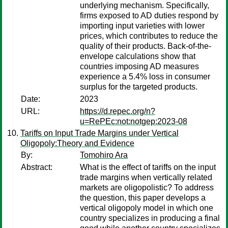
underlying mechanism. Specifically,
firms exposed to AD duties respond by
importing input varieties with lower
prices, which contributes to reduce the
quality of their products. Back-of-the-
envelope calculations show that
countries imposing AD measures
experience a 5.4% loss in consumer
surplus for the targeted products.
Date:
2023
URL:
https://d.repec.org/n?
u=RePEc:not:notgep:2023-08
Tariffs on Input Trade Margins under Vertical
Oligopoly:Theory and Evidence
By:
Tomohiro Ara
Abstract:
What is the effect of tariffs on the input
trade margins when vertically related
markets are oligopolistic? To address
the question, this paper develops a
vertical oligopoly model in which one
country specializes in producing a final