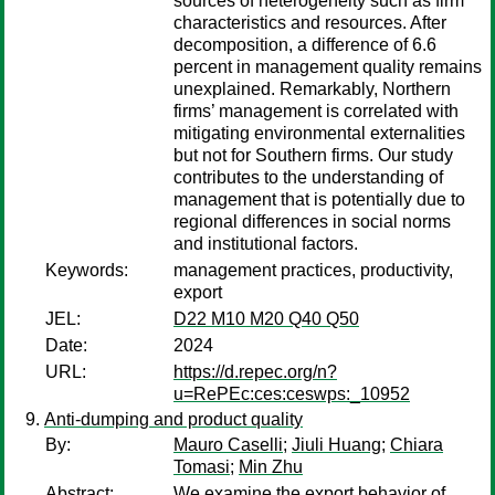
sources of heterogeneity such as firm
characteristics and resources. After
decomposition, a difference of 6.6
percent in management quality remains
unexplained. Remarkably, Northern
firms’ management is correlated with
mitigating environmental externalities
but not for Southern firms. Our study
contributes to the understanding of
management that is potentially due to
regional differences in social norms
and institutional factors.
Keywords:
management practices, productivity,
export
JEL:
D22 M10 M20 Q40 Q50
Date:
2024
URL:
https://d.repec.org/n?
u=RePEc:ces:ceswps:_10952
Anti-dumping and product quality
By:
Mauro Caselli
;
Jiuli Huang
;
Chiara
Tomasi
;
Min Zhu
Abstract:
We examine the export behavior of