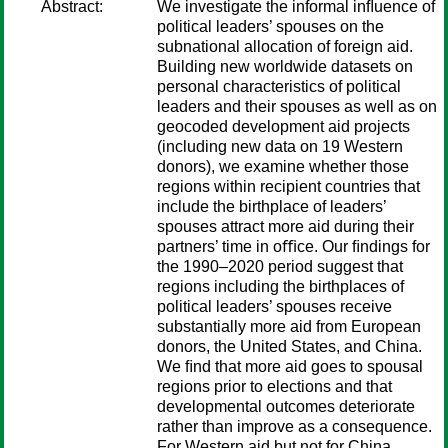
Abstract:
We investigate the informal inﬂuence of
political leaders’ spouses on the
subnational allocation of foreign aid.
Building new worldwide datasets on
personal characteristics of political
leaders and their spouses as well as on
geocoded development aid projects
(including new data on 19 Western
donors), we examine whether those
regions within recipient countries that
include the birthplace of leaders’
spouses attract more aid during their
partners’ time in oﬃce. Our ﬁndings for
the 1990–2020 period suggest that
regions including the birthplaces of
political leaders’ spouses receive
substantially more aid from European
donors, the United States, and China.
We ﬁnd that more aid goes to spousal
regions prior to elections and that
developmental outcomes deteriorate
rather than improve as a consequence.
For Western aid but not for China,