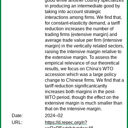
good while another country specializes
in producing an intermediate good by
taking into account strategic
interactions among firms. We find that,
for constant-elasticity demand, a tariff
reduction increases the number of
trading firms (extensive margin) and
average trade value per firm (intensive
margin) in the vertically related sectors,
raising the intensive margin relative to
the extensive margin. To assess the
empirical relevance of our theoretical
results, we focus on China's WTO
accession which was a large policy
change to Chinese firms. We find that a
tariff reduction significantcantly
increases both margins in the post-
WTO period, though the effect on the
extensive margin is much smaller than
that on the intensive margin.
Date:
2024–02
URL:
https://d.repec.org/n?