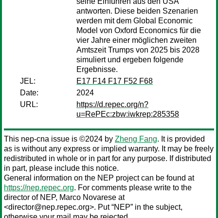
seine Einfuhren aus den USA
antworten. Diese beiden Szenarien
werden mit dem Global Economic
Model von Oxford Economics für die
vier Jahre einer möglichen zweiten
Amtszeit Trumps von 2025 bis 2028
simuliert und ergeben folgende
Ergebnisse.
JEL:
E17 F14 F17 F52 F68
Date:
2024
URL:
https://d.repec.org/n?
u=RePEc:zbw:iwkrep:285358
This nep-cna issue is ©2024 by
Zheng Fang
. It is provided
as is without any express or implied warranty. It may be freely
redistributed in whole or in part for any purpose. If distributed
in part, please include this notice.
General information on the NEP project can be found at
https://nep.repec.org
. For comments please write to the
director of NEP,
Marco Novarese
at
<director@nep.repec.org>. Put “NEP” in the subject,
otherwise your mail may be rejected.