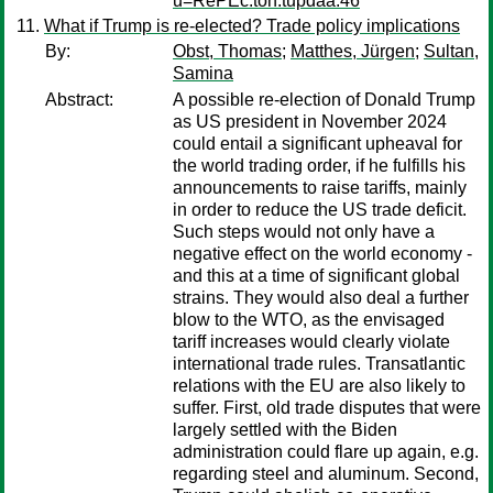
u=RePEc:toh:tupdaa:46
What if Trump is re-elected? Trade policy implications
By:
Obst, Thomas
;
Matthes, Jürgen
;
Sultan,
Samina
Abstract:
A possible re-election of Donald Trump
as US president in November 2024
could entail a significant upheaval for
the world trading order, if he fulfills his
announcements to raise tariffs, mainly
in order to reduce the US trade deficit.
Such steps would not only have a
negative effect on the world economy -
and this at a time of significant global
strains. They would also deal a further
blow to the WTO, as the envisaged
tariff increases would clearly violate
international trade rules. Transatlantic
relations with the EU are also likely to
suffer. First, old trade disputes that were
largely settled with the Biden
administration could flare up again, e.g.
regarding steel and aluminum. Second,