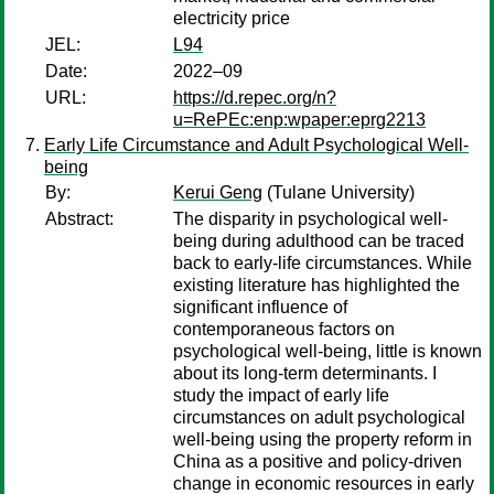
electricity price
JEL:
L94
Date:
2022–09
URL:
https://d.repec.org/n?
u=RePEc:enp:wpaper:eprg2213
Early Life Circumstance and Adult Psychological Well-
being
By:
Kerui Geng
(Tulane University)
Abstract:
The disparity in psychological well-
being during adulthood can be traced
back to early-life circumstances. While
existing literature has highlighted the
significant influence of
contemporaneous factors on
psychological well-being, little is known
about its long-term determinants. I
study the impact of early life
circumstances on adult psychological
well-being using the property reform in
China as a positive and policy-driven
change in economic resources in early