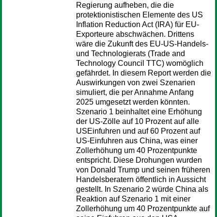
Regierung aufheben, die die
protektionistischen Elemente des US
Inflation Reduction Act (IRA) für EU-
Exporteure abschwächen. Drittens
wäre die Zukunft des EU-US-Handels-
und Technologierats (Trade and
Technology Council TTC) womöglich
gefährdet. In diesem Report werden die
Auswirkungen von zwei Szenarien
simuliert, die per Annahme Anfang
2025 umgesetzt werden könnten.
Szenario 1 beinhaltet eine Erhöhung
der US-Zölle auf 10 Prozent auf alle
USEinfuhren und auf 60 Prozent auf
US-Einfuhren aus China, was einer
Zollerhöhung um 40 Prozentpunkte
entspricht. Diese Drohungen wurden
von Donald Trump und seinen früheren
Handelsberatern öffentlich in Aussicht
gestellt. In Szenario 2 würde China als
Reaktion auf Szenario 1 mit einer
Zollerhöhung um 40 Prozentpunkte auf