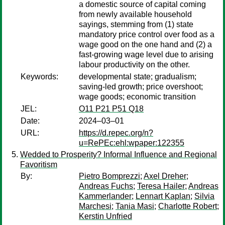
a domestic source of capital coming
from newly available household
sayings, stemming from (1) state
mandatory price control over food as a
wage good on the one hand and (2) a
fast-growing wage level due to arising
labour productivity on the other.
Keywords:
developmental state; gradualism;
saving-led growth; price overshoot;
wage goods; economic transition
JEL:
O11 P21 P51 Q18
Date:
2024–03–01
URL:
https://d.repec.org/n?
u=RePEc:ehl:wpaper:122355
Wedded to Prosperity? Informal Influence and Regional
Favoritism
By:
Pietro Bomprezzi
;
Axel Dreher
;
Andreas Fuchs
;
Teresa Hailer
;
Andreas
Kammerlander
;
Lennart Kaplan
;
Silvia
Marchesi
;
Tania Masi
;
Charlotte Robert
;
Kerstin Unfried