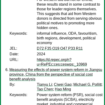
these results stand in some contrast to
those for leader regions themselves.
This suggests that aid from Western
donors is directed from serving obvious
political motives to promoting more
hidden ones.
Keywords:
informal influence, ODA, favouritism,
birth regions, development, political
economy
JEL:
D72 F35 O19 O47 P33 R11
Date:
2024
URL:
https://d.repec.org/n?
u=RePEc:ces:ceswps:_10969
Measuring the effects of power system reform in Jiangsu
province, China from the perspective of social cost
benefit analysis
By:
Tianyu Li
;
Ciwei Gao
;
Michael G. Pollitt
;
Tao Chen
;
Hao Ming
Keywords:
Power system reform (PSR), social cost
benefit analysis (SCBA), electricity
market, industrial and commercial