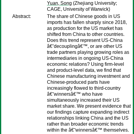
Yuan, Song
(Zhejiang University;
CAGE, University of Warwick)
Abstract:
The share of Chinese goods in US
imports has fallen sharply since 2018,
as production for the US market has
shifted from China to other countries.
Does this trend represent US-China
â€˜decouplingâ€™, or are other US
trade partners playing growing roles as
intermediaries in ongoing US-China
economic relations? Using firm-level
and product-level data, we find that
Chinese manufacturing investment and
Chinese-produced parts have
increasingly flowed to third-country
â€˜winnersâ€™ who have
simultaneously increased their US
market share. We present evidence that
our findings capture expanding indirect
relationships linking China and the US
rather than broader economic trends
within the â€˜winnersâ€™ themselves.