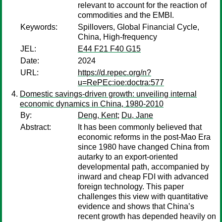
relevant to account for the reaction of
commodities and the EMBI.
Keywords:
Spillovers, Global Financial Cycle,
China, High-frequency
JEL:
E44 F21 F40 G15
Date:
2024
URL:
https://d.repec.org/n?
u=RePEc:ioe:doctra:577
Domestic savings-driven growth: unveiling internal
economic dynamics in China, 1980-2010
By:
Deng, Kent
;
Du, Jane
Abstract:
It has been commonly believed that
economic reforms in the post-Mao Era
since 1980 have changed China from
autarky to an export-oriented
developmental path, accompanied by
inward and cheap FDI with advanced
foreign technology. This paper
challenges this view with quantitative
evidence and shows that China’s
recent growth has depended heavily on