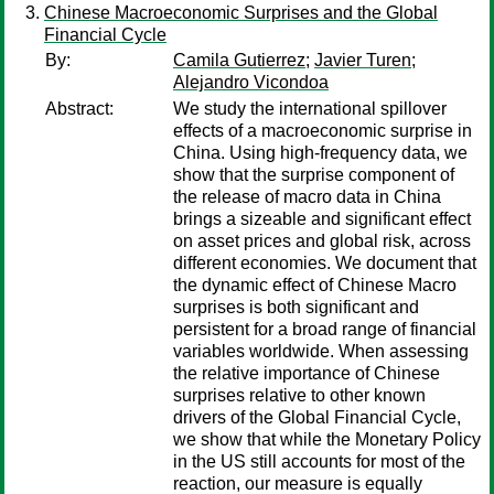
Chinese Macroeconomic Surprises and the Global
Financial Cycle
By:
Camila Gutierrez
;
Javier Turen
;
Alejandro Vicondoa
Abstract:
We study the international spillover
effects of a macroeconomic surprise in
China. Using high-frequency data, we
show that the surprise component of
the release of macro data in China
brings a sizeable and significant effect
on asset prices and global risk, across
different economies. We document that
the dynamic effect of Chinese Macro
surprises is both significant and
persistent for a broad range of financial
variables worldwide. When assessing
the relative importance of Chinese
surprises relative to other known
drivers of the Global Financial Cycle,
we show that while the Monetary Policy
in the US still accounts for most of the
reaction, our measure is equally