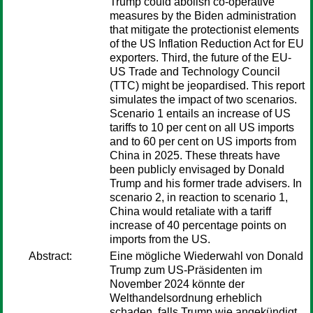
Trump could abolish co-operative
measures by the Biden administration
that mitigate the protectionist elements
of the US Inflation Reduction Act for EU
exporters. Third, the future of the EU-
US Trade and Technology Council
(TTC) might be jeopardised. This report
simulates the impact of two scenarios.
Scenario 1 entails an increase of US
tariffs to 10 per cent on all US imports
and to 60 per cent on US imports from
China in 2025. These threats have
been publicly envisaged by Donald
Trump and his former trade advisers. In
scenario 2, in reaction to scenario 1,
China would retaliate with a tariff
increase of 40 percentage points on
imports from the US.
Abstract:
Eine mögliche Wiederwahl von Donald
Trump zum US-Präsidenten im
November 2024 könnte der
Welthandelsordnung erheblich
schaden, falls Trump wie angekündigt