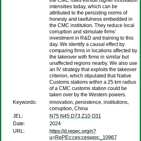
the CMC rules exhibit higher innovation
intensities today, which can be
attributed to the persisting norms of
honesty and lawfulness embedded in
the CMC institution. They reduce local
corruption and stimulate firms’
investment in R&D and training to this
day. We identify a causal effect by
comparing firms in locations affected by
the takeover with firms in similar but
unaffected regions nearby. We also use
an IV strategy that exploits the takeover
criterion, which stipulated that Native
Customs stations within a 25 km radius
of a CMC customs station could be
taken over by the Western powers.
Keywords:
innovation, persistence, institutions,
corruption, China
JEL:
N75 N45 D73 Z10 O31
Date:
2024
URL:
https://d.repec.org/n?
u=RePEc:ces:ceswps:_10967