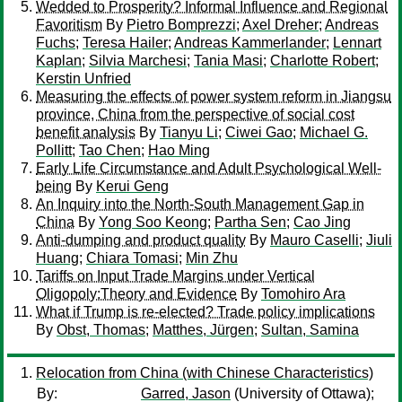
Wedded to Prosperity? Informal Influence and Regional
Favoritism
By
Pietro Bomprezzi
;
Axel Dreher
;
Andreas
Fuchs
;
Teresa Hailer
;
Andreas Kammerlander
;
Lennart
Kaplan
;
Silvia Marchesi
;
Tania Masi
;
Charlotte Robert
;
Kerstin Unfried
Measuring the effects of power system reform in Jiangsu
province, China from the perspective of social cost
benefit analysis
By
Tianyu Li
;
Ciwei Gao
;
Michael G.
Pollitt
;
Tao Chen
;
Hao Ming
Early Life Circumstance and Adult Psychological Well-
being
By
Kerui Geng
An Inquiry into the North-South Management Gap in
China
By
Yong Soo Keong
;
Partha Sen
;
Cao Jing
Anti-dumping and product quality
By
Mauro Caselli
;
Jiuli
Huang
;
Chiara Tomasi
;
Min Zhu
Tariffs on Input Trade Margins under Vertical
Oligopoly:Theory and Evidence
By
Tomohiro Ara
What if Trump is re-elected? Trade policy implications
By
Obst, Thomas
;
Matthes, Jürgen
;
Sultan, Samina
Relocation from China (with Chinese Characteristics)
By:
Garred, Jason
(University of Ottawa);