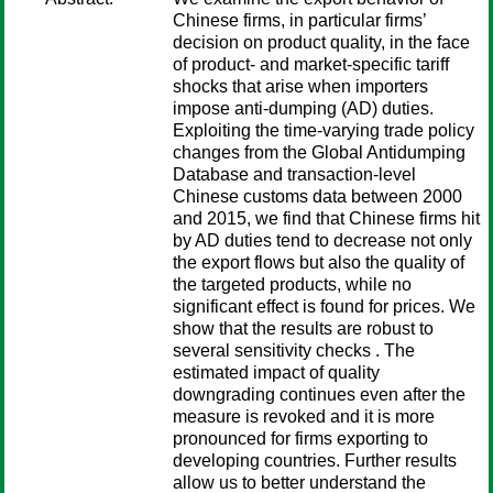
Chinese firms, in particular firms’
decision on product quality, in the face
of product- and market-specific tariff
shocks that arise when importers
impose anti-dumping (AD) duties.
Exploiting the time-varying trade policy
changes from the Global Antidumping
Database and transaction-level
Chinese customs data between 2000
and 2015, we find that Chinese firms hit
by AD duties tend to decrease not only
the export flows but also the quality of
the targeted products, while no
significant effect is found for prices. We
show that the results are robust to
several sensitivity checks . The
estimated impact of quality
downgrading continues even after the
measure is revoked and it is more
pronounced for firms exporting to
developing countries. Further results
allow us to better understand the