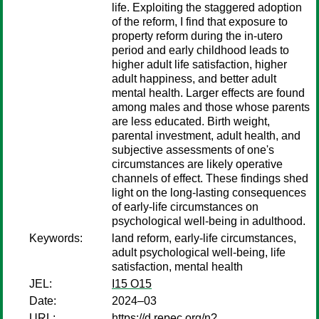
life. Exploiting the staggered adoption
of the reform, I find that exposure to
property reform during the in-utero
period and early childhood leads to
higher adult life satisfaction, higher
adult happiness, and better adult
mental health. Larger effects are found
among males and those whose parents
are less educated. Birth weight,
parental investment, adult health, and
subjective assessments of one's
circumstances are likely operative
channels of effect. These findings shed
light on the long-lasting consequences
of early-life circumstances on
psychological well-being in adulthood.
Keywords:
land reform, early-life circumstances,
adult psychological well-being, life
satisfaction, mental health
JEL:
I15 O15
Date:
2024–03
URL:
https://d.repec.org/n?