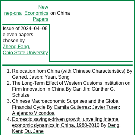
New
nep-cna
Economics
on China
Papers
Issue of 2024–04–08
eleven papers
chosen by
Zheng Fang
,
Ohio State University
Relocation from China (with Chinese Characteristics)
By
Garred, Jason
;
Yuan, Song
The Long-Term Effect of Western Customs Institution on
Firm Innovation in China
By
Gan Jin
;
Günther G.
Schulze
Chinese Macroeconomic Surprises and the Global
Financial Cycle
By
Camila Gutierrez
;
Javier Turen
;
Alejandro Vicondoa
Domestic savings-driven growth: unveiling internal
economic dynamics in China, 1980-2010
By
Deng,
Kent
;
Du, Jane