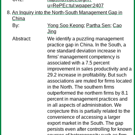
u=RePEc:tul:wpaper:2407
An Inquiry into the North-South Management Gap in
China
By:
Yong Soo Keong
;
Partha Sen
;
Cao
Jing
Abstract:
We identify a puzzling management
practice gap in China. In the South, a
one standard deviation increase in
firms’ management competency is
associated with a 7.5 percent
improvement in sales productivity and a
29.2 increase in profitability. But such
associations are muted for firms located
in the North. The southern firms
outperformed the northern firms by 8.1
percent in management practices and
in all aspects of administration. We
conjecture this is partially related to the
convenience of accessing a larger
export market in the South. The gap
persists even after controlling for known