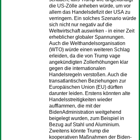
die US-Zölle anheben würde, um vor
allem das Handelsdefizit der USA zu
verringern. Ein solches Szenario würde
sich nicht nur negativ auf die
Weltwirtschaft auswirken - in einer Zeit
erheblicher globaler Spannungen.
Auch die Welthandelsorganisation
(WTO) würde einen weiteren Schlag
erleiden, da die von Trump vage
angekündigten Zollerhöhungen klar
gegen die internationalen
Handelsregeln verstoßen. Auch die
transatlantischen Beziehungen zur
Europäischen Union (EU) dürften
darunter leiden. Erstens könnten alte
Handelsstreitigkeiten wieder
aufflammen, die mit der
BidenAdministration weitgehend
beigelegt wurden, zum Beispiel in
Bezug auf Stahl und Aluminium.
Zweitens könnte Trump die
kooperativen Maßnahmen der Biden-