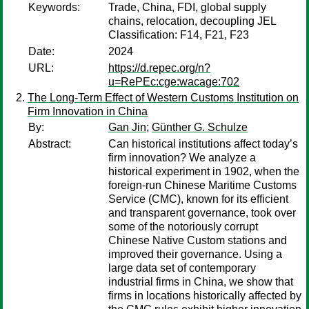
Keywords:
Trade, China, FDI, global supply
chains, relocation, decoupling JEL
Classification: F14, F21, F23
Date:
2024
URL:
https://d.repec.org/n?
u=RePEc:cge:wacage:702
The Long-Term Effect of Western Customs Institution on
Firm Innovation in China
By:
Gan Jin
;
Günther G. Schulze
Abstract:
Can historical institutions affect today’s
firm innovation? We analyze a
historical experiment in 1902, when the
foreign-run Chinese Maritime Customs
Service (CMC), known for its efficient
and transparent governance, took over
some of the notoriously corrupt
Chinese Native Custom stations and
improved their governance. Using a
large data set of contemporary
industrial firms in China, we show that
firms in locations historically affected by