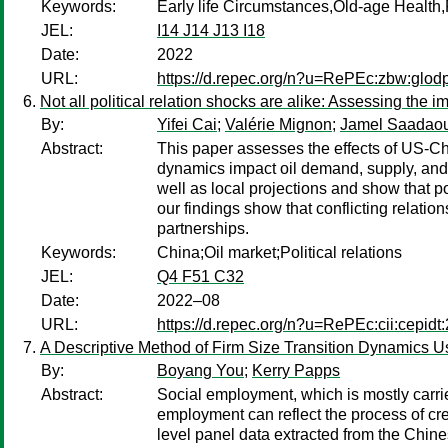
Keywords:
Early life Circumstances,Old-age Healt
JEL:
I14 J14 J13 I18
Date:
2022
URL:
https://d.repec.org/n?u=RePEc:zbw:glod
Not all political relation shocks are alike: Assessing the 
By:
Yifei Cai
;
Valérie Mignon
;
Jamel Saadaou
Abstract:
This paper assesses the effects of US-Chi
dynamics impact oil demand, supply, and p
well as local projections and show that p
our findings show that conflicting relati
partnerships.
Keywords:
China;Oil market;Political relations
JEL:
Q4 F51 C32
Date:
2022–08
URL:
https://d.repec.org/n?u=RePEc:cii:cepidt
A Descriptive Method of Firm Size Transition Dynamics 
By:
Boyang You
;
Kerry Papps
Abstract:
Social employment, which is mostly carried 
employment can reflect the process of crea
level panel data extracted from the Chin