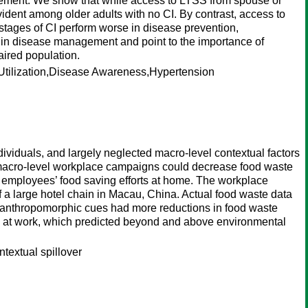
gement. We show that while access to LTSS from spouse or
ident among older adults with no CI. By contrast, access to
 stages of CI perform worse in disease prevention,
I in disease management and point to the importance of
aired population.
tilization,Disease Awareness,Hypertension
dividuals, and largely neglected macro-level contextual factors
w macro-level workplace campaigns could decrease food waste
ome employees’ food saving efforts at home. The workplace
 of a large hotel chain in Macau, China. Actual food waste data
th anthropomorphic cues had more reductions in food waste
ste at work, which predicted beyond and above environmental
textual spillover