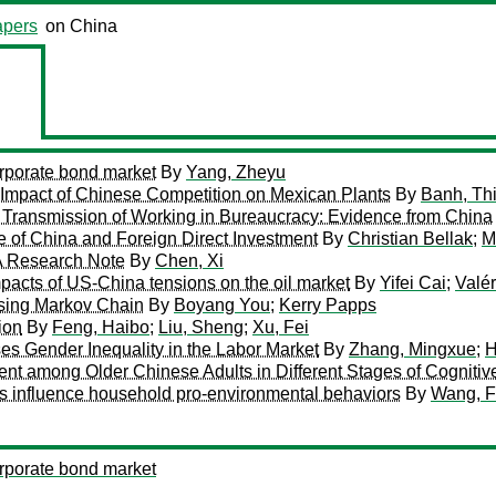
pers
on China
orporate bond market
By
Yang, Zheyu
: Impact of Chinese Competition on Mexican Plants
By
Banh, Th
 Transmission of Working in Bureaucracy: Evidence from China
 of China and Foreign Direct Investment
By
Christian Bellak
;
M
 A Research Note
By
Chen, Xi
impacts of US-China tensions on the oil market
By
Yifei Cai
;
Valé
Using Markov Chain
By
Boyang You
;
Kerry Papps
ion
By
Feng, Haibo
;
Liu, Sheng
;
Xu, Fei
es Gender Inequality in the Labor Market
By
Zhang, Mingxue
;
H
 among Older Chinese Adults in Different Stages of Cognitiv
s influence household pro-environmental behaviors
By
Wang, F
orporate bond market