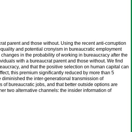
at parent and those without. Using the recent anti-corruption
equality and potential cronyism in bureaucratic employment
 changes in the probability of working in bureaucracy after the
ividuals with a bureaucrat parent and those without. We find
reaucracy, and that the positive selection on human capital can
ffect, this premium significantly reduced by more than 5
 diminished the inter-generational transmission of
f bureaucratic jobs, and that better outside options are
er two alternative channels: the insider information of