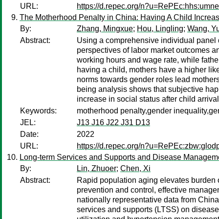
URL:
https://d.repec.org/n?u=RePEc:hhs:umn
The Motherhood Penalty in China: Having A Child Increas
By:
Zhang, Mingxue
;
Hou, Lingling
;
Wang, Y
Abstract:
Using a comprehensive individual panel d
perspectives of labor market outcomes an
working hours and wage rate, while fathe
having a child, mothers have a higher like
norms towards gender roles lead mothers 
being analysis shows that subjective happ
increase in social status after child arrival
Keywords:
motherhood penalty,gender inequality,ge
JEL:
J13 J16 J22 J31 D13
Date:
2022
URL:
https://d.repec.org/n?u=RePEc:zbw:glod
Long-term Services and Supports and Disease Management
By:
Lin, Zhuoer
;
Chen, Xi
Abstract:
Rapid population aging elevates burden o
prevention and control, effective manage
nationally representative data from China
services and supports (LTSS) on disease 