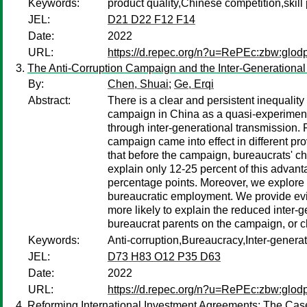
Keywords:
product quality,Chinese competition,ski
JEL:
D21 D22 F12 F14
Date:
2022
URL:
https://d.repec.org/n?u=RePEc:zbw:glod
The Anti-Corruption Campaign and the Inter-Generational
By:
Chen, Shuai
;
Ge, Erqi
Abstract:
There is a clear and persistent inequalit
campaign in China as a quasi-experiment,
through inter-generational transmission. 
campaign came into effect in different pr
that before the campaign, bureaucrats' ch
explain only 12-25 percent of this advant
percentage points. Moreover, we explore 
bureaucratic employment. We provide evid
more likely to explain the reduced inter-
bureaucrat parents on the campaign, or c
Keywords:
Anti-corruption,Bureaucracy,Inter-generat
JEL:
D73 H83 O12 P35 D63
Date:
2022
URL:
https://d.repec.org/n?u=RePEc:zbw:glod
Reforming International Investment Agreements: The Case