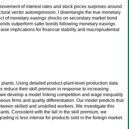
movement of interest rates and stock prices surprises around
al vector autoregression, I disentangle the true monetary
ffect of monetary easings shocks on secondary market bond
sky bonds outperform safer bonds following monetary easings
aise implications for financial stability and macroprudential
 plants. Using detailed product-plant-level production data
s reduce their skill premium in response to increasing
 we develop a model linking competition and wage inequality
ous firms and quality differentiation. Our model predicts that
tween skilled and unskilled workers. We investigate this
nts. Consistent with the fall in the skill premium, we
ding is less intense for products sold in the foreign market.