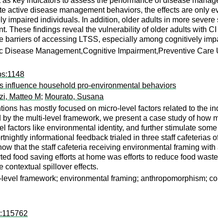
 as key indicators to assess the performance of disease mana
ate active disease management behaviors, the effects are only ev
ly impaired individuals. In addition, older adults in more severe
hese findings reveal the vulnerability of older adults with C
ce barriers of accessing LTSS, especially among cognitively imp
c Disease Management,Cognitive Impairment,Preventive Care U
ps:1148
s influence household pro-environmental behaviors
zi, Matteo M
;
Mourato, Susana
ions has mostly focused on micro-level factors related to the in
ed by the multi-level framework, we present a case study of ho
vel factors like environmental identity, and further stimulate s
tnightly informational feedback trialed in three staff cafeterias
show that the staff cafeteria receiving environmental framing wi
orted food saving efforts at home was efforts to reduce food wa
 contextual spillover effects.
i-level framework; environmental framing; anthropomorphism; con
d:115762