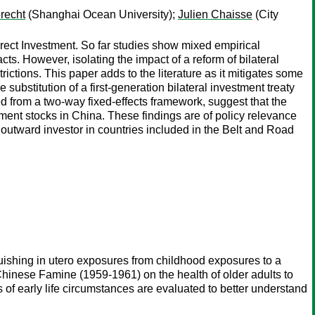
recht
(Shanghai Ocean University);
Julien Chaisse
(City
Direct Investment. So far studies show mixed empirical
cts. However, isolating the impact of a reform of bilateral
ictions. This paper adds to the literature as it mitigates some
 substitution of a first-generation bilateral investment treaty
ved from a two-way fixed-effects framework, suggest that the
tment stocks in China. These findings are of policy relevance
n outward investor in countries included in the Belt and Road
nguishing in utero exposures from childhood exposures to a
Chinese Famine (1959-1961) on the health of older adults to
f early life circumstances are evaluated to better understand