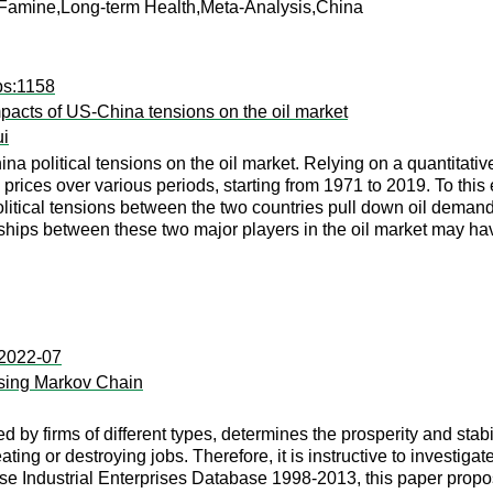
h,Famine,Long-term Health,Meta-Analysis,China
ps:1158
impacts of US-China tensions on the oil market
i
na political tensions on the oil market. Relying on a quantitativ
rices over various periods, starting from 1971 to 2019. To this
olitical tensions between the two countries pull down oil deman
onships between these two major players in the oil market may h
:2022-07
Using Markov Chain
by firms of different types, determines the prosperity and stabili
ting or destroying jobs. Therefore, it is instructive to investig
ese Industrial Enterprises Database 1998-2013, this paper prop