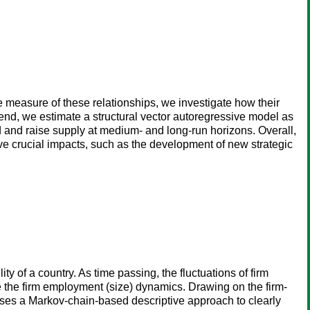
e measure of these relationships, we investigate how their
 end, we estimate a structural vector autoregressive model as
d and raise supply at medium- and long-run horizons. Overall,
ave crucial impacts, such as the development of new strategic
ty of a country. As time passing, the fluctuations of firm
ate the firm employment (size) dynamics. Drawing on the firm-
oses a Markov-chain-based descriptive approach to clearly