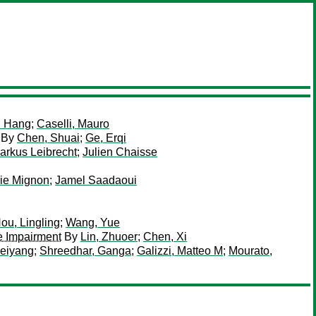
i Hang
;
Caselli, Mauro
By
Chen, Shuai
;
Ge, Erqi
arkus Leibrecht
;
Julien Chaisse
rie Mignon
;
Jamel Saadaoui
ou, Lingling
;
Wang, Yue
e Impairment
By
Lin, Zhuoer
;
Chen, Xi
eiyang
;
Shreedhar, Ganga
;
Galizzi, Matteo M
;
Mourato,