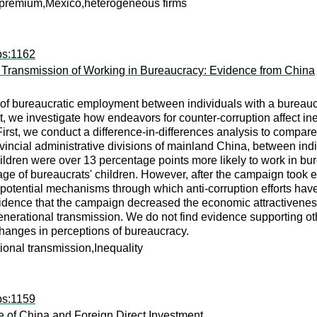
ll premium,Mexico,heterogeneous firms
ps:1162
 Transmission of Working in Bureaucracy: Evidence from China
y of bureaucratic employment between individuals with a bureaucr
 we investigate how endeavors for counter-corruption affect in
First, we conduct a difference-in-differences analysis to compare
ovincial administrative divisions of mainland China, between ind
ildren were over 13 percentage points more likely to work in bu
age of bureaucrats' children. However, after the campaign took e
potential mechanisms through which anti-corruption efforts have
ence that the campaign decreased the economic attractiveness o
generational transmission. We do not find evidence supporting oth
hanges in perceptions of bureaucracy.
ional transmission,Inequality
ps:1159
 of China and Foreign Direct Investment