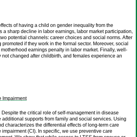
ects of having a child on gender inequality from the
 sharp decline in labor earnings, labor market participation,
wo potential channels: career choices and social norms. After
g promoted if they work in the formal sector. Moreover, social
otherhood earnings penalty in labor market. Finally, well-
y not changed after childbirth, and females experience an
e Impairment
espite the critical role of self-management in disease
additional supports from family and social services. Using
characterizes the differential effects of long-term care
impairment (CI). In specific, we use preventive care