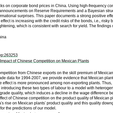
ocks on corporate bond prices in China. Using high-frequency co
announcements on Reserve Requirements and a Bayesian structur
formational surprises. This paper documents a strong positive e
e effect is increasing with the credit risks of the bonds, i.e., ri
tening, which is consistent with search for yield. The findings r
hina
rep:263253
: Impact of Chinese Competition on Mexican Plants
competition from Chinese exports on the skill premium of Mexican
rade data for 1994-2007, we provide evidence that Mexican plant
he effect is more pronounced among non-exporting plants. Thus,
introducing these two types of labour to a model with heterogene
grade quality, which induces a decline in the wage difference be
fect of Chinese competition on the product quality of Mexican pla
rise on Mexican plants' product quality and this quality downgra
for the predictions of our model.