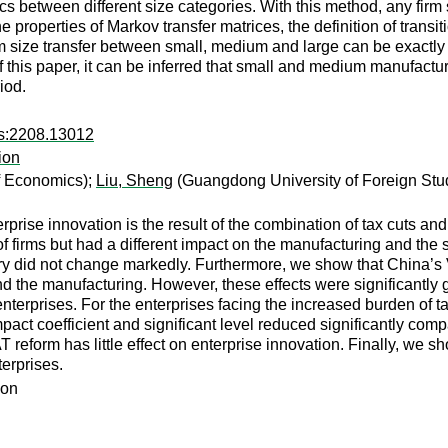
s between different size categories. With this method, any firm si
e properties of Markov transfer matrices, the definition of transi
irm size transfer between small, medium and large can be exactly
f this paper, it can be inferred that small and medium manufactur
iod.
rs:2208.13012
ion
of Economics);
Liu, Sheng
(Guangdong University of Foreign Stu
rprise innovation is the result of the combination of tax cuts 
f firms but had a different impact on the manufacturing and the
dustry did not change markedly. Furthermore, we show that China’s
and the manufacturing. However, these effects were significantl
enterprises. For the enterprises facing the increased burden of tax
pact coefficient and significant level reduced significantly compa
VAT reform has little effect on enterprise innovation. Finally, we 
erprises.
ion