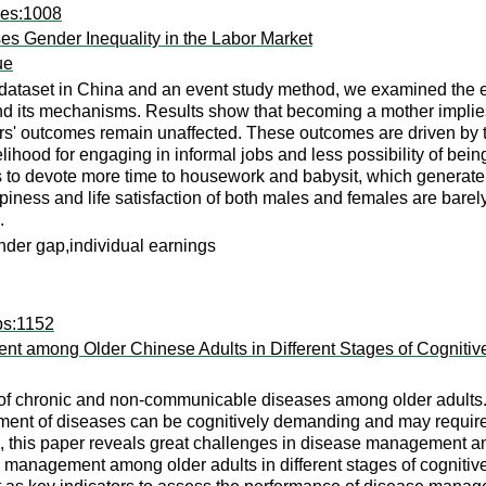
ees:1008
es Gender Inequality in the Labor Market
ue
ataset in China and an event study method, we examined the eff
d its mechanisms. Results show that becoming a mother implies a
rs' outcomes remain unaffected. These outcomes are driven by t
lihood for engaging in informal jobs and less possibility of bein
to devote more time to housework and babysit, which generate m
iness and life satisfaction of both males and females are barel
.
nder gap,individual earnings
ps:1152
 among Older Chinese Adults in Different Stages of Cognitiv
f chronic and non-communicable diseases among older adults. D
ment of diseases can be cognitively demanding and may require 
, this paper reveals great challenges in disease management and 
management among older adults in different stages of cognitive 