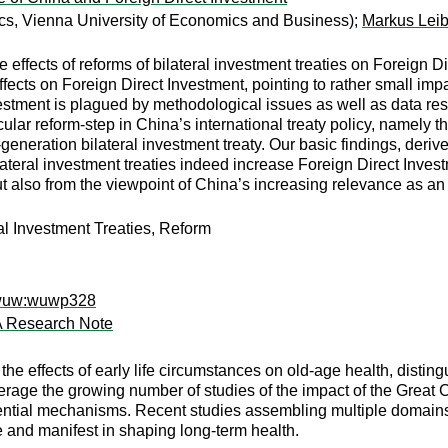
s, Vienna University of Economics and Business);
Markus Leib
e effects of reforms of bilateral investment treaties on Foreign 
ffects on Foreign Direct Investment, pointing to rather small impa
stment is plagued by methodological issues as well as data restr
cular reform-step in China’s international treaty policy, namely the
-generation bilateral investment treaty. Our basic findings, deri
ilateral investment treaties indeed increase Foreign Direct Inves
but also from the viewpoint of China’s increasing relevance as a
al Investment Treaties, Reform
wwuw:wuwp328
 A Research Note
 the effects of early life circumstances on old-age health, disti
rage the growing number of studies of the impact of the Great 
ntial mechanisms. Recent studies assembling multiple domains o
and manifest in shaping long-term health.