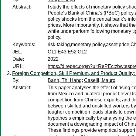
Abstract:
I study the effects of monetary policy sh
People’s Bank of China’s (PBoC) policy 
policy shocks from the central bank’s in
prices. More importantly, it shows that th
while underperform following monetary tigh
policy.
Keywords:
risk-taking,monetary policy,asset price,C
JEL:
C11 E43 E52 G12
Date:
2022
URL:
https://d.repec.org/n?u=RePEc:zbw:esp
Foreign Competition, Skill Premium, and Product Quality
By:
Banh, Thi Hang
;
Caselli, Mauro
Abstract:
This paper analyses the effect of rising 
from Mexico and bilateral product-level t
competition from Chinese exports, and t
between skilled and unskilled workers by 
tougher competition leads plants to down
hypothesis empirically by analysing the ef
document a downgrading impact of China's 
These findings provide empirical support 