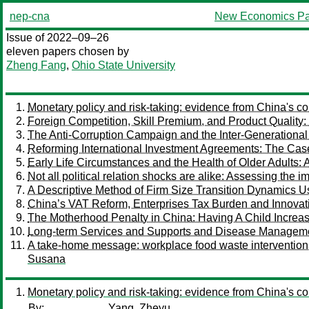
nep-cna
New Economics Pa
Issue of 2022–09–26
eleven papers chosen by
Zheng Fang
,
Ohio State University
Monetary policy and risk-taking: evidence from China's c
Foreign Competition, Skill Premium, and Product Quality
The Anti-Corruption Campaign and the Inter-Generational
Reforming International Investment Agreements: The Case
Early Life Circumstances and the Health of Older Adults:
Not all political relation shocks are alike: Assessing the 
A Descriptive Method of Firm Size Transition Dynamics 
China’s VAT Reform, Enterprises Tax Burden and Innovat
The Motherhood Penalty in China: Having A Child Increas
Long-term Services and Supports and Disease Management
A take-home message: workplace food waste intervention
Susana
Monetary policy and risk-taking: evidence from China's c
By:
Yang, Zheyu