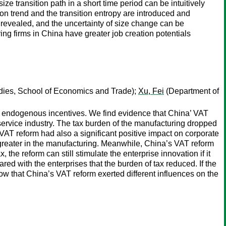
ze transition path in a short time period can be intuitively
tion trend and the transition entropy are introduced and
 revealed, and the uncertainty of size change can be
ing firms in China have greater job creation potentials
dies, School of Economics and Trade);
Xu, Fei
(Department of
and endogenous incentives. We find evidence that China’ VAT
 service industry. The tax burden of the manufacturing dropped
 VAT reform had also a significant positive impact on corporate
y greater in the manufacturing. Meanwhile, China’s VAT reform
, the reform can still stimulate the enterprise innovation if it
red with the enterprises that the burden of tax reduced. If the
show that China’s VAT reform exerted different influences on the