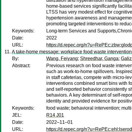
utilization and hypertension management
home-based services significantly facilit
LTSS has very modest effect for cognitive
hypertension awareness and management. T
promoting targeted interventions to redu
Keywords:
Long-term Services and Supports,Chroni
Date:
2022
URL:
https://d.repec.org/n?u=RePEc:zbw:glod
A take-home message: workplace food waste intervention
By:
Wang, Feiyang
;
Shreedhar, Ganga
;
Galiz
Abstract:
Previous research on food waste intervent
such as work-to-home spillovers. Inspir
in staff cafeterias, compete with micro-le
interventions combined smart bins with for
and self-reported behavior consistently 
behaviors. A key determinant of self-rep
identity and provided evidence for positive
Keywords:
food waste; behavioral intervention; mult
JEL:
R14 J01
Date:
2022–11–01
URL:
https://d.repec.org/n?u=RePEc:ehl:lsero