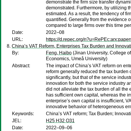
demonstrate the firm size transfer dynamic
demonstrated. Furthermore, by utilizing th
estimated. As a result, the tendency of f
quantified. Generally from the evidence o
compared to large firms over this time per
Date:
2022–08
URL:
https://d.repec.org/n?u=RePEc:arx:pape
China’s VAT Reform, Enterprises Tax Burden and Innovat
By:
Feng, Haibo
(Jinan University, College 
Economics, Umeå University)
Abstract:
The impact of China’s VAT reform on ente
reform generally reduced the tax burden o
significantly, but that of the service in
innovation for both the service industry 
did not alleviate the tax burden of all the 
has sufficient own capital, whereas the im
enterprise’s own capital is insufficient, 
innovative behavior of heterogeneous ent
Keywords:
China’s VAT reform; Tax Burden; Innovat
JEL:
H25 H32 O31
Date:
2022–09–06