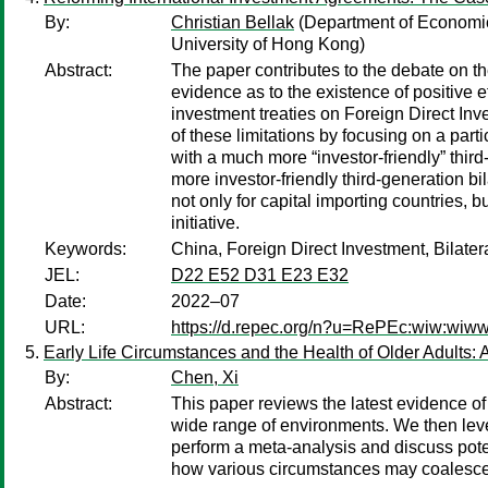
By:
Christian Bellak
(Department of Economic
University of Hong Kong)
Abstract:
The paper contributes to the debate on th
evidence as to the existence of positive e
investment treaties on Foreign Direct Inve
of these limitations by focusing on a parti
with a much more “investor-friendly” third
more investor-friendly third-generation b
not only for capital importing countries, 
initiative.
Keywords:
China, Foreign Direct Investment, Bilater
JEL:
D22 E52 D31 E23 E32
Date:
2022–07
URL:
https://d.repec.org/n?u=RePEc:wiw:wi
Early Life Circumstances and the Health of Older Adults:
By:
Chen, Xi
Abstract:
This paper reviews the latest evidence of
wide range of environments. We then leve
perform a meta-analysis and discuss pote
how various circumstances may coalesce 