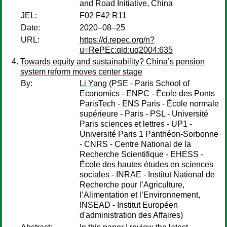
and Road Initiative, China
JEL:
F02 F42 R11
Date:
2020–08–25
URL:
https://d.repec.org/n?
u=RePEc:qld:uq2004:635
Towards equity and sustainability? China’s pension
system reform moves center stage
By:
Li Yang
(PSE - Paris School of
Economics - ENPC - École des Ponts
ParisTech - ENS Paris - École normale
supérieure - Paris - PSL - Université
Paris sciences et lettres - UP1 -
Université Paris 1 Panthéon-Sorbonne
- CNRS - Centre National de la
Recherche Scientifique - EHESS -
École des hautes études en sciences
sociales - INRAE - Institut National de
Recherche pour l’Agriculture,
l’Alimentation et l’Environnement,
INSEAD - Institut Européen
d'administration des Affaires)