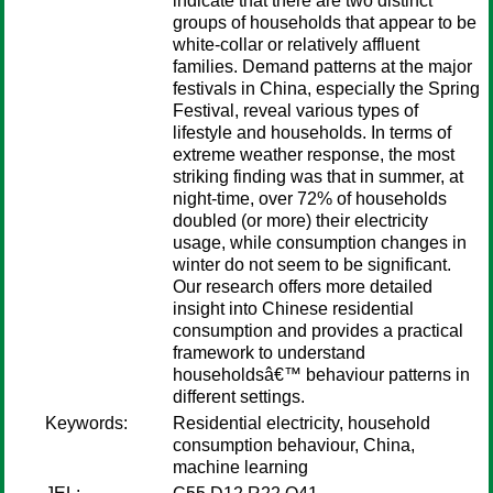
indicate that there are two distinct
groups of households that appear to be
white-collar or relatively affluent
families. Demand patterns at the major
festivals in China, especially the Spring
Festival, reveal various types of
lifestyle and households. In terms of
extreme weather response, the most
striking finding was that in summer, at
night-time, over 72% of households
doubled (or more) their electricity
usage, while consumption changes in
winter do not seem to be significant.
Our research offers more detailed
insight into Chinese residential
consumption and provides a practical
framework to understand
householdsâ€™ behaviour patterns in
different settings.
Keywords:
Residential electricity, household
consumption behaviour, China,
machine learning