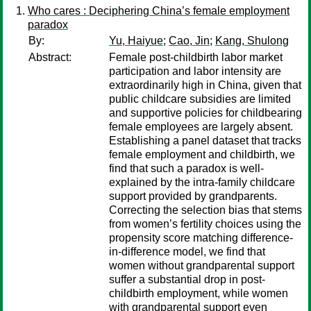
Who cares : Deciphering China’s female employment
paradox
By:
Yu, Haiyue
;
Cao, Jin
;
Kang, Shulong
Abstract:
Female post-childbirth labor market
participation and labor intensity are
extraordinarily high in China, given that
public childcare subsidies are limited
and supportive policies for childbearing
female employees are largely absent.
Establishing a panel dataset that tracks
female employment and childbirth, we
find that such a paradox is well-
explained by the intra-family childcare
support provided by grandparents.
Correcting the selection bias that stems
from women’s fertility choices using the
propensity score matching difference-
in-difference model, we find that
women without grandparental support
suffer a substantial drop in post-
childbirth employment, while women
with grandparental support even