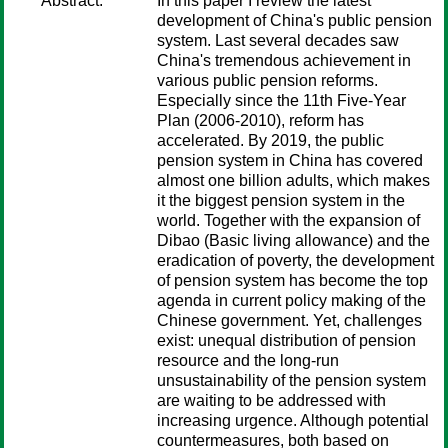
Abstract:
In this paper I review the latest
development of China's public pension
system. Last several decades saw
China's tremendous achievement in
various public pension reforms.
Especially since the 11th Five-Year
Plan (2006-2010), reform has
accelerated. By 2019, the public
pension system in China has covered
almost one billion adults, which makes
it the biggest pension system in the
world. Together with the expansion of
Dibao (Basic living allowance) and the
eradication of poverty, the development
of pension system has become the top
agenda in current policy making of the
Chinese government. Yet, challenges
exist: unequal distribution of pension
resource and the long-run
unsustainability of the pension system
are waiting to be addressed with
increasing urgence. Although potential
countermeasures, both based on