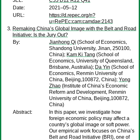
JEL:
C55 D12 R22 Q41
Date:
2021–05–12
URL:
https://d.repec.org/n?
u=RePEc:cam:camdae:2143
Remaking China’s Global Image with the Belt and Road
Initiative: Is the Jury Out?
By:
Jianhong Qi
(School of Economics,
Shandong University, Jinan, 250100,
China);
Kam Ki Tang
(School of
Economics, University of Queensland,
Brisbane, Australia);
Da Yin
(School of
Economics, Renmin University of
China, Beijing,100872, China);
Yong
Zhao
(Institute of China’s Economic
Reform and Development, Renmin
University of China, Beijing,100872,
China)
Abstract:
In this paper, we investigate how
foreign economic policy may affect a
country’s global image or soft power.
Our empirical work focuses on China’s
Belt and Road Initiative (BRI), one of