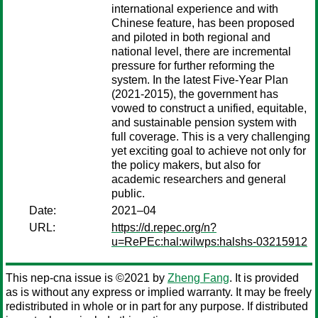
international experience and with
Chinese feature, has been proposed
and piloted in both regional and
national level, there are incremental
pressure for further reforming the
system. In the latest Five-Year Plan
(2021-2015), the government has
vowed to construct a unified, equitable,
and sustainable pension system with
full coverage. This is a very challenging
yet exciting goal to achieve not only for
the policy makers, but also for
academic researchers and general
public.
Date:
2021–04
URL:
https://d.repec.org/n?
u=RePEc:hal:wilwps:halshs-03215912
This nep-cna issue is ©2021 by
Zheng Fang
. It is provided
as is without any express or implied warranty. It may be freely
redistributed in whole or in part for any purpose. If distributed