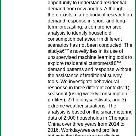
opportunity to understand residential
demand from new angles. Although
there exists a large body of research on
demand response in short- and long-
term forecasting, a comprehensive
analysis to identify household
consumption behaviour in different
scenarios has not been conducted. The
studyâ€™s novelty lies in its use of
unsupervised machine learning tools to
explore residential customersâ€™
demand patterns and response without
the assistance of traditional survey
tools. We investigate behavioural
response in three different contexts: 1)
seasonal (using weekly consumption
profiles); 2) holidays/festivals; and 3)
extreme weather situations. The
analysis is based on the smart metering
data of 2,000 households in Chengdu,
China over three years from 2014 to
2016. Workday/weekend profiles