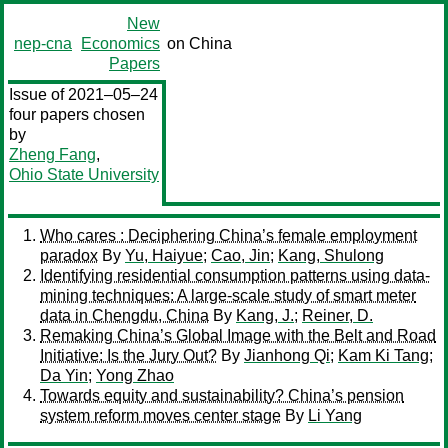
New
nep-cna
Economics
on China
Papers
Issue of 2021–05–24
four papers chosen
by
Zheng Fang
,
Ohio State University
Who cares : Deciphering China’s female employment
paradox
By
Yu, Haiyue
;
Cao, Jin
;
Kang, Shulong
Identifying residential consumption patterns using data-
mining techniques: A large-scale study of smart meter
data in Chengdu, China
By
Kang, J.
;
Reiner, D.
Remaking China’s Global Image with the Belt and Road
Initiative: Is the Jury Out?
By
Jianhong Qi
;
Kam Ki Tang
;
Da Yin
;
Yong Zhao
Towards equity and sustainability? China’s pension
system reform moves center stage
By
Li Yang