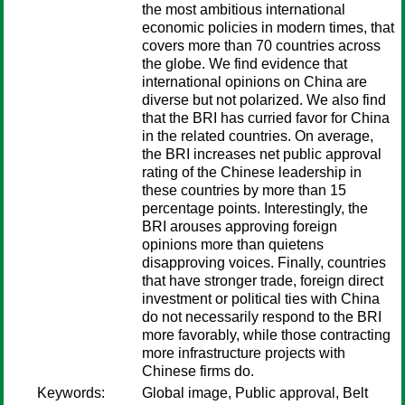
the most ambitious international
economic policies in modern times, that
covers more than 70 countries across
the globe. We find evidence that
international opinions on China are
diverse but not polarized. We also find
that the BRI has curried favor for China
in the related countries. On average,
the BRI increases net public approval
rating of the Chinese leadership in
these countries by more than 15
percentage points. Interestingly, the
BRI arouses approving foreign
opinions more than quietens
disapproving voices. Finally, countries
that have stronger trade, foreign direct
investment or political ties with China
do not necessarily respond to the BRI
more favorably, while those contracting
more infrastructure projects with
Chinese firms do.
Keywords:
Global image, Public approval, Belt