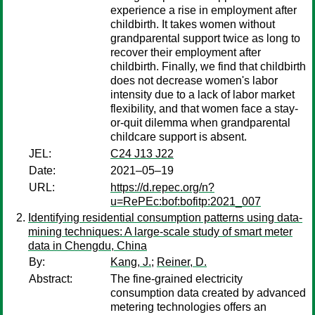
experience a rise in employment after
childbirth. It takes women without
grandparental support twice as long to
recover their employment after
childbirth. Finally, we find that childbirth
does not decrease women's labor
intensity due to a lack of labor market
flexibility, and that women face a stay-
or-quit dilemma when grandparental
childcare support is absent.
JEL:
C24 J13 J22
Date:
2021–05–19
URL:
https://d.repec.org/n?
u=RePEc:bof:bofitp:2021_007
Identifying residential consumption patterns using data-
mining techniques: A large-scale study of smart meter
data in Chengdu, China
By:
Kang, J.
;
Reiner, D.
Abstract:
The fine-grained electricity
consumption data created by advanced
metering technologies offers an