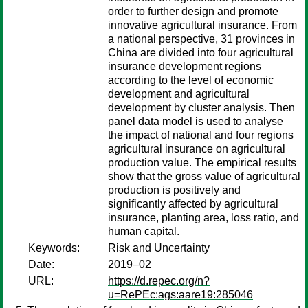
order to further design and promote
innovative agricultural insurance. From
a national perspective, 31 provinces in
China are divided into four agricultural
insurance development regions
according to the level of economic
development and agricultural
development by cluster analysis. Then
panel data model is used to analyse
the impact of national and four regions
agricultural insurance on agricultural
production value. The empirical results
show that the gross value of agricultural
production is positively and
significantly affected by agricultural
insurance, planting area, loss ratio, and
human capital.
Keywords:
Risk and Uncertainty
Date:
2019–02
URL:
https://d.repec.org/n?
u=RePEc:ags:aare19:285046