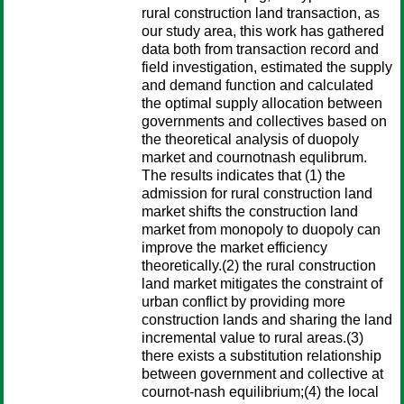
rural construction land transaction, as
our study area, this work has gathered
data both from transaction record and
field investigation, estimated the supply
and demand function and calculated
the optimal supply allocation between
governments and collectives based on
the theoretical analysis of duopoly
market and cournotnash equlibrum.
The results indicates that (1) the
admission for rural construction land
market shifts the construction land
market from monopoly to duopoly can
improve the market efficiency
theoretically.(2) the rural construction
land market mitigates the constraint of
urban conflict by providing more
construction lands and sharing the land
incremental value to rural areas.(3)
there exists a substitution relationship
between government and collective at
cournot-nash equilibrium;(4) the local