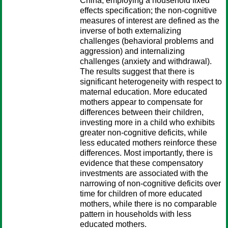
China, employing a household fixed
effects specification; the non-cognitive
measures of interest are defined as the
inverse of both externalizing
challenges (behavioral problems and
aggression) and internalizing
challenges (anxiety and withdrawal).
The results suggest that there is
significant heterogeneity with respect to
maternal education. More educated
mothers appear to compensate for
differences between their children,
investing more in a child who exhibits
greater non-cognitive deficits, while
less educated mothers reinforce these
differences. Most importantly, there is
evidence that these compensatory
investments are associated with the
narrowing of non-cognitive deficits over
time for children of more educated
mothers, while there is no comparable
pattern in households with less
educated mothers.