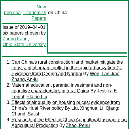
New
nep-cna
Economics
on China
Papers
Issue of 2019–04–01
six papers chosen by
Zheng Fang
,
Ohio State University
Can China's rural construction land market mitigate the
constraint of urban conflict in the rapid urbanization？--
Evidence from Deqing and Nanhai
By
Wen, Lan-Jiao
;
Zhang, An-lu
Maternal education, parental investment and non-
cognitive characteristics in rural China
By
Jessica E.
Leight
;
Elaine Liu
Effects of air quality on housing prices: evidence from
China’s Huai River policy
By
Liu, Xinghua
;
Li, Qiang
;
Chand, Satish
Research of the Effect of China Agricultural Insurance on
Agricultural Production
By
Zhao, Peiru