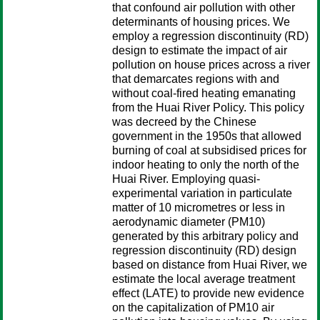
that confound air pollution with other
determinants of housing prices. We
employ a regression discontinuity (RD)
design to estimate the impact of air
pollution on house prices across a river
that demarcates regions with and
without coal-fired heating emanating
from the Huai River Policy. This policy
was decreed by the Chinese
government in the 1950s that allowed
burning of coal at subsidised prices for
indoor heating to only the north of the
Huai River. Employing quasi-
experimental variation in particulate
matter of 10 micrometres or less in
aerodynamic diameter (PM10)
generated by this arbitrary policy and
regression discontinuity (RD) design
based on distance from Huai River, we
estimate the local average treatment
effect (LATE) to provide new evidence
on the capitalization of PM10 air