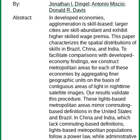
By:
Jonathan I. Dingel
;
Antonio Miscio
;
Donald R. Davis
Abstract:
In developed economies,
agglomeration is skill-biased: larger
cities are skill-abundant and exhibit
higher skilled wage premia. This paper
characterizes the spatial distributions of
skills in Brazil, China, and India. To
facilitate comparisons with developed-
economy findings, we construct
metropolitan areas for each of these
economies by aggregating finer
geographic units on the basis of
contiguous areas of light in nighttime
satellite images. Our results validate
this procedure. These lights-based
metropolitan areas mirror commuting-
based definitions in the United States
and Brazil. In China and India, which
lack commuting-based definitions,
lights-based metropolitan populations
follow a power law, while administrative