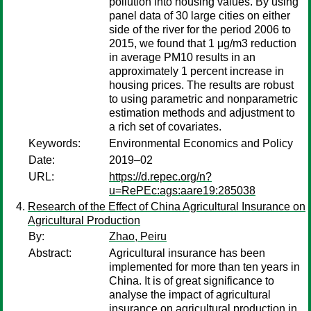
pollution into housing values. By using
panel data of 30 large cities on either
side of the river for the period 2006 to
2015, we found that 1 μg/m3 reduction
in average PM10 results in an
approximately 1 percent increase in
housing prices. The results are robust
to using parametric and nonparametric
estimation methods and adjustment to
a rich set of covariates.
Keywords:
Environmental Economics and Policy
Date:
2019–02
URL:
https://d.repec.org/n?
u=RePEc:ags:aare19:285038
Research of the Effect of China Agricultural Insurance on
Agricultural Production
By:
Zhao, Peiru
Abstract:
Agricultural insurance has been
implemented for more than ten years in
China. It is of great significance to
analyse the impact of agricultural
insurance on agricultural production in