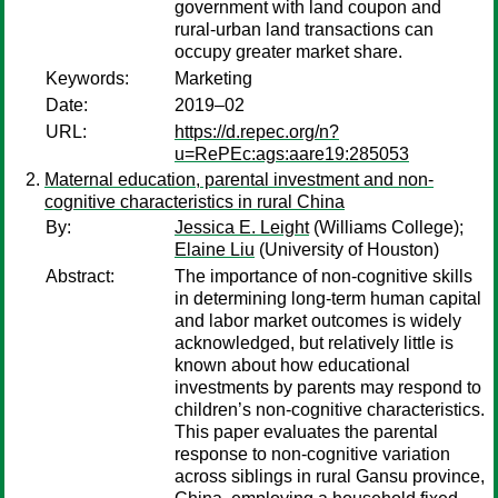
government with land coupon and
rural-urban land transactions can
occupy greater market share.
Keywords:
Marketing
Date:
2019–02
URL:
https://d.repec.org/n?
u=RePEc:ags:aare19:285053
Maternal education, parental investment and non-
cognitive characteristics in rural China
By:
Jessica E. Leight
(Williams College);
Elaine Liu
(University of Houston)
Abstract:
The importance of non-cognitive skills
in determining long-term human capital
and labor market outcomes is widely
acknowledged, but relatively little is
known about how educational
investments by parents may respond to
children’s non-cognitive characteristics.
This paper evaluates the parental
response to non-cognitive variation
across siblings in rural Gansu province,