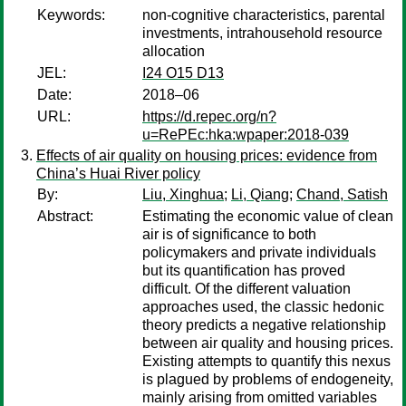
Keywords:
non-cognitive characteristics, parental
investments, intrahousehold resource
allocation
JEL:
I24 O15 D13
Date:
2018–06
URL:
https://d.repec.org/n?
u=RePEc:hka:wpaper:2018-039
Effects of air quality on housing prices: evidence from
China’s Huai River policy
By:
Liu, Xinghua
;
Li, Qiang
;
Chand, Satish
Abstract:
Estimating the economic value of clean
air is of significance to both
policymakers and private individuals
but its quantification has proved
difficult. Of the different valuation
approaches used, the classic hedonic
theory predicts a negative relationship
between air quality and housing prices.
Existing attempts to quantify this nexus
is plagued by problems of endogeneity,
mainly arising from omitted variables