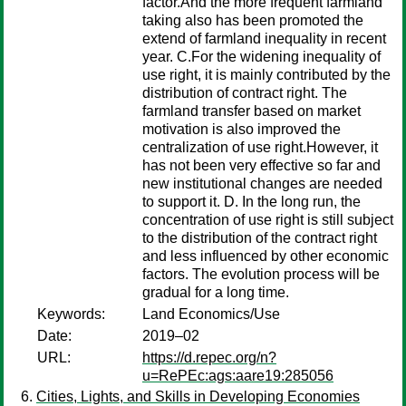
factor.And the more frequent farmland
taking also has been promoted the
extend of farmland inequality in recent
year. C.For the widening inequality of
use right, it is mainly contributed by the
distribution of contract right. The
farmland transfer based on market
motivation is also improved the
centralization of use right.However, it
has not been very effective so far and
new institutional changes are needed
to support it. D. In the long run, the
concentration of use right is still subject
to the distribution of the contract right
and less influenced by other economic
factors. The evolution process will be
gradual for a long time.
Keywords:
Land Economics/Use
Date:
2019–02
URL:
https://d.repec.org/n?
u=RePEc:ags:aare19:285056
Cities, Lights, and Skills in Developing Economies