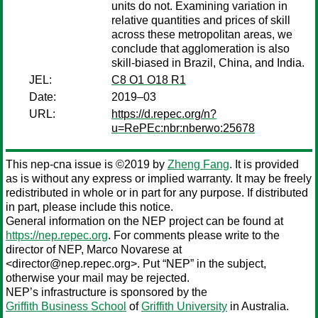
units do not. Examining variation in
relative quantities and prices of skill
across these metropolitan areas, we
conclude that agglomeration is also
skill-biased in Brazil, China, and India.
JEL:
C8 O1 O18 R1
Date:
2019–03
URL:
https://d.repec.org/n?
u=RePEc:nbr:nberwo:25678
This nep-cna issue is ©2019 by
Zheng Fang
. It is provided
as is without any express or implied warranty. It may be freely
redistributed in whole or in part for any purpose. If distributed
in part, please include this notice.
General information on the NEP project can be found at
https://nep.repec.org
. For comments please write to the
director of NEP,
Marco Novarese
at
<director@nep.repec.org>. Put “NEP” in the subject,
otherwise your mail may be rejected.
NEP’s infrastructure is sponsored by the
Griffith Business School
of
Griffith University
in Australia.