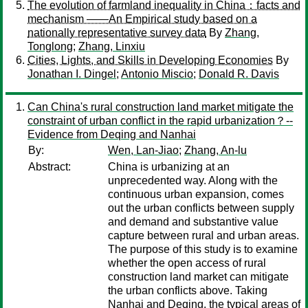
The evolution of farmland inequality in China：facts and
mechanism ——An Empirical study based on a
nationally representative survey data
By
Zhang,
Tonglong
;
Zhang, Linxiu
Cities, Lights, and Skills in Developing Economies
By
Jonathan I. Dingel
;
Antonio Miscio
;
Donald R. Davis
Can China's rural construction land market mitigate the
constraint of urban conflict in the rapid urbanization？--
Evidence from Deqing and Nanhai
By:
Wen, Lan-Jiao
;
Zhang, An-lu
Abstract:
China is urbanizing at an
unprecedented way. Along with the
continuous urban expansion, comes
out the urban conflicts between supply
and demand and substantive value
capture between rural and urban areas.
The purpose of this study is to examine
whether the open access of rural
construction land market can mitigate
the urban conflicts above. Taking
Nanhai and Deqing, the typical areas of