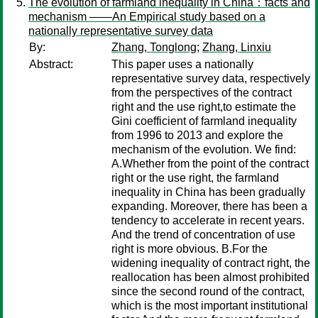
The evolution of farmland inequality in China：facts and
mechanism ——An Empirical study based on a
nationally representative survey data
By:
Zhang, Tonglong
;
Zhang, Linxiu
Abstract:
This paper uses a nationally
representative survey data, respectively
from the perspectives of the contract
right and the use right,to estimate the
Gini coefficient of farmland inequality
from 1996 to 2013 and explore the
mechanism of the evolution. We find:
A.Whether from the point of the contract
right or the use right, the farmland
inequality in China has been gradually
expanding. Moreover, there has been a
tendency to accelerate in recent years.
And the trend of concentration of use
right is more obvious. B.For the
widening inequality of contract right, the
reallocation has been almost prohibited
since the second round of the contract,
which is the most important institutional