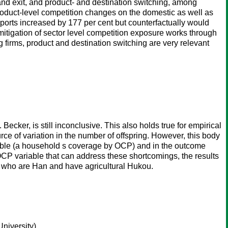
ry and exit, and product- and destination switching, among
 product-level competition changes on the domestic as well as
rts increased by 177 per cent but counterfactually would
itigation of sector level competition exposure works through
ng firms, product and destination switching are very relevant
ecker, is still inconclusive. This also holds true for empirical
ce of variation in the number of offspring. However, this body
ariable (a household s coverage by OCP) and in the outcome
 OCP variable that can address these shortcomings, the results
rs who are Han and have agricultural Hukou.
niversity)