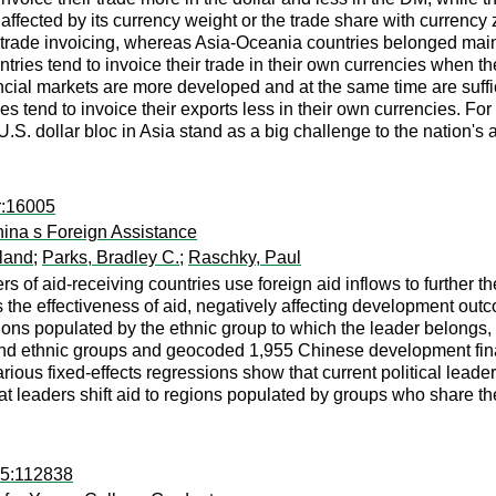
h affected by its currency weight or the trade share with curren
 trade invoicing, whereas Asia-Oceania countries belonged mainl
tries tend to invoice their trade in their own currencies when t
ncial markets are more developed and at the same time are suffi
es tend to invoice their exports less in their own currencies. For 
.S. dollar bloc in Asia stand as a big challenge to the nation's
r:16005
ina s Foreign Assistance
land
;
Parks, Bradley C.
;
Raschky, Paul
s of aid-receiving countries use foreign aid inflows to further th
es the effectiveness of aid, negatively affecting development o
gions populated by the ethnic group to which the leader belongs, 
and ethnic groups and geocoded 1,955 Chinese development finan
ious fixed-effects regressions show that current political leaders
t leaders shift aid to regions populated by groups who share thei
15:112838