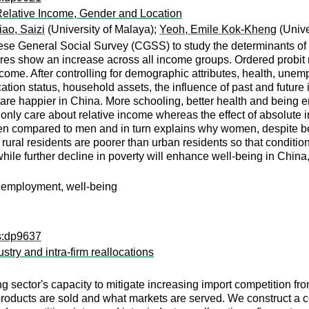
Relative Income, Gender and Location
iao, Saizi
(University of Malaya);
Yeoh, Emile Kok-Kheng
(Unive
ese General Social Survey (CGSS) to study the determinants of 
res show an increase across all income groups. Ordered probit r
ome. After controlling for demographic attributes, health, unem
ucation status, household assets, the influence of past and fut
re happier in China. More schooling, better health and being emp
 only care about relative income whereas the effect of absolute
n compared to men and in turn explains why women, despite bein
rural residents are poorer than urban residents so that conditio
hile further decline in poverty will enhance well-being in China,
unemployment, well-being
ps:dp9637
try and intra-firm reallocations
g sector's capacity to mitigate increasing import competition f
h products are sold and what markets are served. We construct a