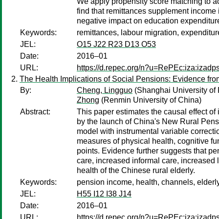
We apply propensity score matching to acc
find that remittances supplement income 
negative impact on education expenditures
Keywords:
remittances, labour migration, expenditur
JEL:
O15 J22 R23 D13 O53
Date:
2016–01
URL:
https://d.repec.org/n?u=RePEc:iza:izad
The Health Implications of Social Pensions: Evidence f
By:
Cheng, Lingguo
(Shanghai University of
Zhong
(Renmin University of China)
Abstract:
This paper estimates the causal effect o
by the launch of China's New Rural Pens
model with instrumental variable correct
measures of physical health, cognitive fu
points. Evidence further suggests that pe
care, increased informal care, increased l
health of the Chinese rural elderly.
Keywords:
pension income, health, channels, elderl
JEL:
H55 I12 I38 J14
Date:
2016–01
URL:
https://d.repec.org/n?u=RePEc:iza:izad