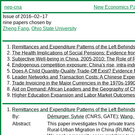
nep-cna
New Economics Pa
Issue of 2016–02–17
nine papers chosen by
Zheng Fang
,
Ohio State University
Remittances and Expenditure Patterns of the Left Behinds
The Health Implications of Social Pensions: Evidence f
Subjective Well-being in China, 2005-2010: The Role of 
Endogenous competition exposure: China's rise, intra-indus
Does A Child Quantity-Quality Trade-Off Exist? Evidence 
Leader Networks and Transaction Costs: A Chinese Experim
Trade Invoicing in the Major Currencies in the 1970s-1990
Aid on Demand: African Leaders and the Geography of Ch
Higher Education Expansion and Labor Market Outcomes
Remittances and Expenditure Patterns of the Left Behinds
By:
Démurger, Sylvie
(CNRS, GATE);
Wang, 
Abstract:
This paper investigates how private transf
Rural-Urban Migration in China (RUMiC) 