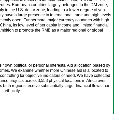
cy zones. European countries largely belonged to the DM zone,
y to the U.S. dollar zone, leading to a lower degree of yen
hey have a large presence in international trade and high levels
ciently open. Furthermore, major currency countries with high
China, its low level of per capita income and limited financial
 ambition to promote the RMB as a major regional or global
eir own political or personal interests. Aid allocation biased by
utcomes. We examine whether more Chinese aid is allocated to
controlling for objective indicators of need. We have collected
ce projects across 3,553 physical locations in Africa over
 birth regions receive substantially larger financial flows than
r ethnicity.