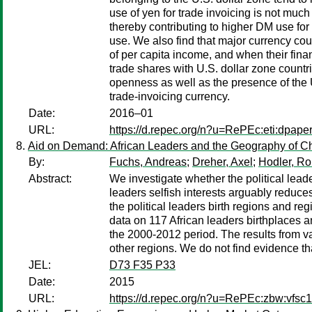
use of yen for trade invoicing is not muc
thereby contributing to higher DM use for
use. We also find that major currency coun
of per capita income, and when their fina
trade shares with U.S. dollar zone countri
openness as well as the presence of the U
trade-invoicing currency.
Date:
2016–01
URL:
https://d.repec.org/n?u=RePEc:eti:dpape
Aid on Demand: African Leaders and the Geography of Ch
By:
Fuchs, Andreas
;
Dreher, Axel
;
Hodler, Ro
Abstract:
We investigate whether the political leader
leaders selfish interests arguably reduc
the political leaders birth regions and re
data on 117 African leaders birthplaces 
the 2000-2012 period. The results from var
other regions. We do not find evidence tha
JEL:
D73 F35 P33
Date:
2015
URL:
https://d.repec.org/n?u=RePEc:zbw:vfsc