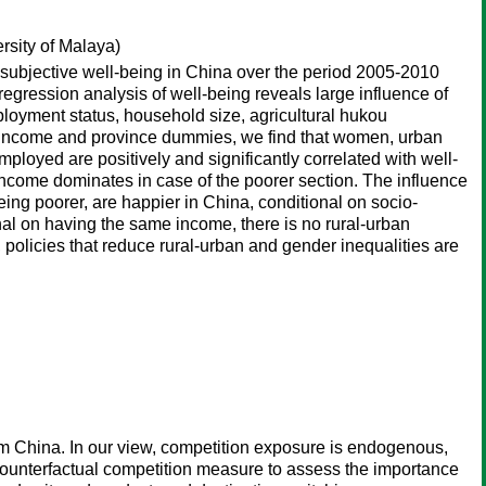
rsity of Malaya)
subjective well-being in China over the period 2005-2010
egression analysis of well-being reveals large influence of
ployment status, household size, agricultural hukou
ure income and province dummies, we find that women, urban
loyed are positively and significantly correlated with well-
 income dominates in case of the poorer section. The influence
g poorer, are happier in China, conditional on socio-
nal on having the same income, there is no rural-urban
 policies that reduce rural-urban and gender inequalities are
rom China. In our view, competition exposure is endogenous,
 counterfactual competition measure to assess the importance