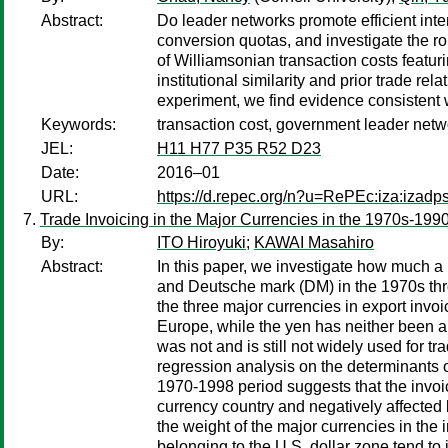
Abstract:
Do leader networks promote efficient in
conversion quotas, and investigate the r
of Williamsonian transaction costs featurin
institutional similarity and prior trade r
experiment, we find evidence consistent 
Keywords:
transaction cost, government leader networ
JEL:
H11 H77 P35 R52 D23
Date:
2016–01
URL:
https://d.repec.org/n?u=RePEc:iza:izad
Trade Invoicing in the Major Currencies in the 1970s-1990
By:
ITO Hiroyuki
;
KAWAI Masahiro
Abstract:
In this paper, we investigate how much a 
and Deutsche mark (DM) in the 1970s thro
the three major currencies in export invo
Europe, while the yen has neither been a 
was not and is still not widely used for t
regression analysis on the determinants of
1970-1998 period suggests that the invoic
currency country and negatively affected 
the weight of the major currencies in th
belonging to the U.S. dollar zone tend to