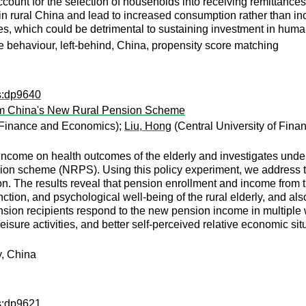
ount for the selection of households into receiving remittances
in rural China and lead to increased consumption rather than in
, which could be detrimental to sustaining investment in human 
e behaviour, left-behind, China, propensity score matching
ps:dp9640
rom China's New Rural Pension Scheme
 Finance and Economics);
Liu, Hong
(Central University of Fin
f income on health outcomes of the elderly and investigates u
ion scheme (NRPS). Using this policy experiment, we address th
ion. The results reveal that pension enrollment and income from
nction, and psychological well-being of the rural elderly, and al
nsion recipients respond to the new pension income in multiple wa
eisure activities, and better self-perceived relative economic s
y, China
ps:dp9621