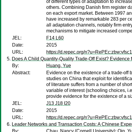
of different types of adaptation to increa
others. Combining Danish firm register da
on each export market. Between 1997 and
have increased by remarkable 283 per cen
all adaptation channels, notably firm entr
mechanisms to mitigate increased compet
JEL:
F14 L60
Date:
2015
URL:
https://d.repec.org/n?u=RePEc:zbw:vfsc
Does A Child Quantity-Quality Trade-Off Exist? Evidence 
By:
Huang, Yue
Abstract:
Evidence on the existence of a trade-off b
studies on China that exploit for identif
of literature suffers from a number of sh
variable of interest (schooling choices, 
provide evidence for the existence of a s
JEL:
J13 J18 I20
Date:
2015
URL:
https://d.repec.org/n?u=RePEc:zbw:vfsc
Leader Networks and Transaction Costs: A Chinese Experim
By:
Chau, Nancy
(Cornell University);
Qin, Y