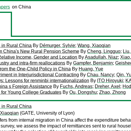
pers
on China
 in Rural China
By
Démurger, Sylvie
;
Wang, Xiaoqian
rom China's New Rural Pension Scheme
By
Cheng, Lingguo
;
Liu
Relative Income, Gender and Location
By
Asadullah, Niaz
;
Xiao,
try and intra-firm reallocations
By
Gampfer, Benjamin
;
Geishec
from the One-Child Policy in China
By
Huang, Yue
ent in Interjurisdictional Contracting
By
Chau, Nancy
;
Qin, Y
s: Lessons for renminbi internationalization
By
ITO Hiroyuki
;
KA
ina s Foreign Assistance
By
Fuchs, Andreas
;
Dreher, Axel
;
Hod
 for Young College Graduates
By
Ou, Dongshu
;
Zhao, Zhong
 in Rural China
Xiaoqian
(GATE, University of Lyon)
ers from internal migration in China affect the expenditure behavi
survey, we assess the impact of remittances sent to rural hous