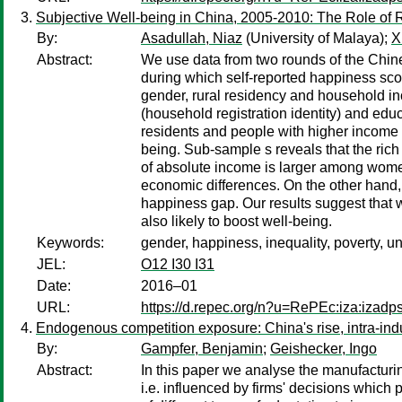
Subjective Well-being in China, 2005-2010: The Role of 
By:
Asadullah, Niaz
(University of Malaya);
X
Abstract:
We use data from two rounds of the Chin
during which self-reported happiness sco
gender, rural residency and household inc
(household registration identity) and ed
residents and people with higher income a
being. Sub-sample s reveals that the rich
of absolute income is larger among wome
economic differences. On the other hand, 
happiness gap. Our results suggest that w
also likely to boost well-being.
Keywords:
gender, happiness, inequality, poverty, 
JEL:
O12 I30 I31
Date:
2016–01
URL:
https://d.repec.org/n?u=RePEc:iza:izad
Endogenous competition exposure: China's rise, intra-indus
By:
Gampfer, Benjamin
;
Geishecker, Ingo
Abstract:
In this paper we analyse the manufacturin
i.e. influenced by firms' decisions whic