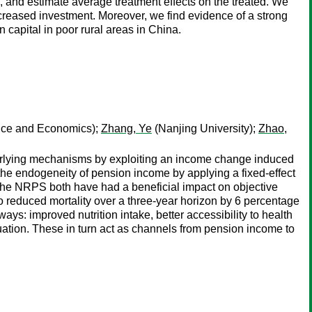
, and estimate average treatment effects on the treated. We
creased investment. Moreover, we find evidence of a strong
capital in poor rural areas in China.
ance and Economics);
Zhang, Ye
(Nanjing University);
Zhao,
nderlying mechanisms by exploiting an income change induced
e endogeneity of pension income by applying a fixed-effect
 the NRPS both have had a beneficial impact on objective
so reduced mortality over a three-year horizon by 6 percentage
ys: improved nutrition intake, better accessibility to health
ituation. These in turn act as channels from pension income to