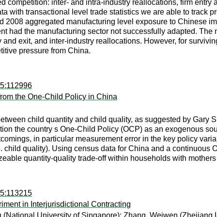
sed competition: inter- and intra-industry reallocations, firm ent
ta with transactional level trade statistics we are able to track
 2008 aggregated manufacturing level exposure to Chinese impo
t had the manufacturing sector not successfully adapted. The m
y and exit, and inter-industry reallocations. However, for survivi
itive pressure from China.
15:112996
from the One-Child Policy in China
etween child quantity and child quality, as suggested by Gary S. B
ication the country s One-Child Policy (OCP) as an exogenous sour
ortcomings, in particular measurement error in the key policy v
i.e. child quality). Using census data for China and a continuous
izeable quantity-quality trade-off within households with mothe
15:113215
ent in Interjurisdictional Contracting
u
(National University of Singapore);
Zhang, Weiwen
(Zhejiang U