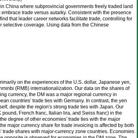
in China where subprovincial governments freely traded land
t embrace trade versus autarky. Consistent with the presence
nd that leader career networks facilitate trade, controlling for
ffer selective coverage. Using data from the Chinese
rimarily on the experiences of the U.S. dollar, Japanese yen,
minbi (RMB) internationalization. Our data on the shares of
cing currency, the DM was a major regional currency in
an countries' trade ties with Germany. In contrast, the yen
elf, despite the region's strong trade ties with Japan. Our
pound, French franc, Italian lira, and Swiss franc) in the
the degree of other economies' trade ties with the major
he major currency share for trade invoicing is affected by both
es' trade shares with major-currency zone countries. Economies
e the opposite is observed for economies in the DM zone. The