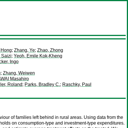
, Hong
;
Zhang, Ye
;
Zhao, Zhong
 Saizi
;
Yeoh, Emile Kok-Kheng
ker, Ingo
u
;
Zhang, Weiwen
WAI Masahiro
ler, Roland
;
Parks, Bradley C.
;
Raschky, Paul
our of families left behind in rural areas. Using data from the
eholds on consumption-type and investment-type expenditures.