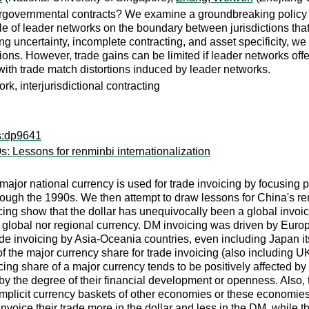
tergovernmental contracts? We examine a groundbreaking policy 
ole of leader networks on the boundary between jurisdictions tha
g uncertainty, incomplete contracting, and asset specificity, we fi
elations. However, trade gains can be limited if leader networks o
with trade match distortions induced by leader networks.
k, interjurisdictional contracting
ps:dp9641
s: Lessons for renminbi internationalization
major national currency is used for trade invoicing by focusing p
ugh the 1990s. We then attempt to draw lessons for China's ren
icing show that the dollar has unequivocally been a global invoi
global nor regional currency. DM invoicing was driven by Europe
rade invoicing by Asia-Oceania countries, even including Japan its
 the major currency share for trade invoicing (also including UK 
ing share of a major currency tends to be positively affected by 
by the degree of their financial development or openness. Also, t
e implicit currency baskets of other economies or these economi
 invoice their trade more in the dollar and less in the DM, whil