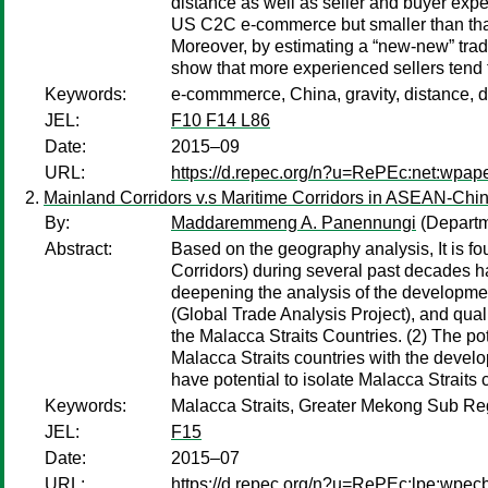
distance as well as seller and buyer expe
US C2C e-commerce but smaller than that 
Moreover, by estimating a “new-new” trade
show that more experienced sellers tend t
Keywords:
e-commmerce, China, gravity, distance, d
JEL:
F10 F14 L86
Date:
2015–09
URL:
https://d.repec.org/n?u=RePEc:net:wpap
Mainland Corridors v.s Maritime Corridors in ASEAN-Chi
By:
Maddaremmeng A. Panennungi
(Departm
Abstract:
Based on the geography analysis, It is fo
Corridors) during several past decades h
deepening the analysis of the developmen
(Global Trade Analysis Project), and qual
the Malacca Straits Countries. (2) The p
Malacca Straits countries with the deve
have potential to isolate Malacca Straits c
Keywords:
Malacca Straits, Greater Mekong Sub R
JEL:
F15
Date:
2015–07
URL:
https://d.repec.org/n?u=RePEc:lpe:wpe