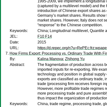
1995-2009, we implement a longitudinal mu
(captured by a multilevel model) and the 
introduction of Chinese export shares as 
Germany’s market shares. Results show tha
market shares. However, Italy does not see
“response” to the Chinese competition.
Keywords:
China; Longitudinal multilevel, Quantile 
JEL:
F10 F14
Date:
2015
URL:
https://d.repec.org/n?u=RePEc:frz:wpap
How Firms Export: Processing vs. Ordinary Trade With Fin
By:
Kalina Manova
;
Zhihong Yu
Abstract:
The fragmentation of production across bo
imported inputs for re-exporting. We exam
technology and position in global supply
exports are classified as ordinary trade
trade (processing firm receives foreign inp
However, more profitable trade regimes req
more processing trade and pure assembly i
thus impact the organization of productio
Keywords:
China, trade regime, processing trade, gl