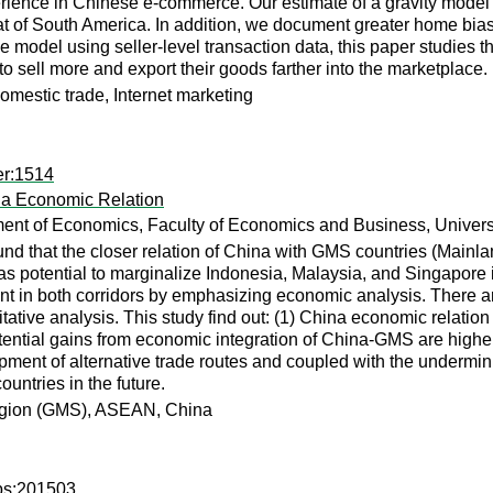
rience in Chinese e-commerce. Our estimate of a gravity model sh
of South America. In addition, we document greater home bias 
 model using seller-level transaction data, this paper studies t
o sell more and export their goods farther into the marketplace.
omestic trade, Internet marketing
er:1514
na Economic Relation
ent of Economics, Faculty of Economics and Business, Universi
und that the closer relation of China with GMS countries (Mainl
as potential to marginalize Indonesia, Malaysia, and Singapore 
t in both corridors by emphasizing economic analysis. There ar
itative analysis. This study find out: (1) China economic relatio
otential gains from economic integration of China-GMS are highe
lopment of alternative trade routes and coupled with the unde
ountries in the future.
egion (GMS), ASEAN, China
cbs:201503