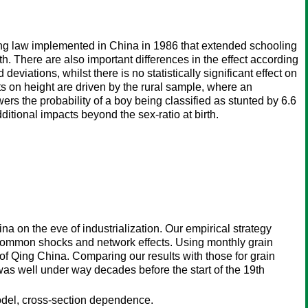
ling law implemented in China in 1986 that extended schooling
alth. There are also important differences in the effect according
viations, whilst there is no statistically significant effect on
cts on height are driven by the rural sample, where an
rs the probability of a boy being classified as stunted by 6.6
ditional impacts beyond the sex-ratio at birth.
 on the eve of industrialization. Our empirical strategy
 common shocks and network effects. Using monthly grain
of Qing China. Comparing our results with those for grain
as well under way decades before the start of the 19th
del, cross-section dependence.