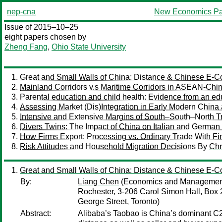
nep-cna
New Economics Pa
Issue of 2015–10–25
eight papers chosen by
Zheng Fang
,
Ohio State University
Great and Small Walls of China: Distance & Chinese E
Mainland Corridors v.s Maritime Corridors in ASEAN-Chi
Parental education and child health: Evidence from an ed
Assessing Market (Dis)Integration in Early Modern China
Intensive and Extensive Margins of South–South–North T
Divers Twins: The Impact of China on Italian and German
How Firms Export: Processing vs. Ordinary Trade With Fin
Risk Attitudes and Household Migration Decisions
By
Chr
Great and Small Walls of China: Distance & Chinese E
By:
Liang Chen
(Economics and Management S
Rochester, 3-206 Carol Simon Hall, Box
George Street, Toronto)
Abstract:
Alibaba’s Taobao is China’s dominant C2C