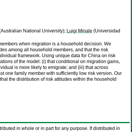
(Australian National University);
Luigi Minale
(Universidad
ld members when migration is a household decision. We
tudes among all household members, and that the risk
ndividual framework. Using unique data for China on risk
cations of the model: (i) that conditional on migration gains,
vidual is more likely to emigrate; and (iii) that across
t one family member with sufficiently low risk version. Our
at the distribution of risk attitudes within the household
ributed in whole or in part for any purpose. If distributed in