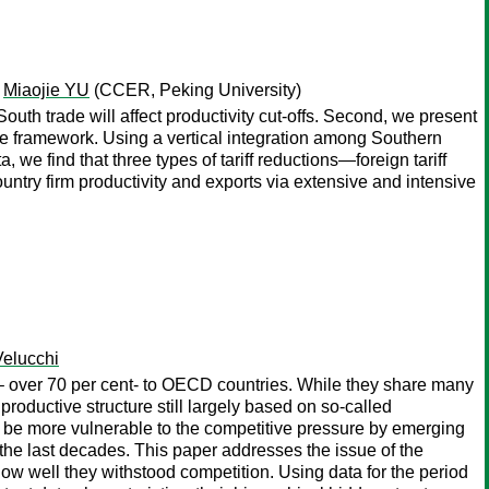
;
Miaojie YU
(CCER, Peking University)
uth trade will affect productivity cut-offs. Second, we present
e framework. Using a vertical integration among Southern
e find that three types of tariff reductions—foreign tariff
untry firm productivity and exports via extensive and intensive
Velucchi
 – over 70 per cent- to OECD countries. While they share many
 productive structure still largely based on so-called
 to be more vulnerable to the competitive pressure by emerging
the last decades. This paper addresses the issue of the
ow well they withstood competition. Using data for the period