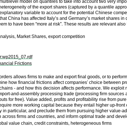
ltilevel model on quantiles to take into account two very importa
heterogeneity of the export shares (captured by a quantile appro
explanatory variable to account for the potential Chinese competi
t China has affected Italy’s and Germany’s market shares in diff
m to have been “more at risk”. These results are relevant also fo
analysis, Market Shares, export competition
er:wp2015_07.rdf
ancial Frictions
rders allows firms to make and export final goods, or to perfor
ine how financial frictions affect companies' choice between pro
 chains - and how this decision affects performance. We explo
, import-and-assembly processing trade (processing firm sources
uts for free). Value added, profits and profitability rise from pu
uire more working capital because they entail higher up-front co
n particular, and preclude them from pursuing higher value-adde
n across firms and countries, and inform optimal trade and deve
obal value chain, credit constraints, heterogeneous firms