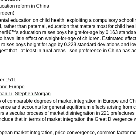
ucation reform in China
erdeen)
rental education on child health, exploiting a compulsory schoo
rnal, rather than paternal, education that matters most for child he
herâ€™s education raises boys height-for-age by 0.163 standard de
o have little effect on weight-for-age of children. Estimated effe
aises boys height for age by 0.228 standard deviations and lowe
st that - at least in rural areas - son preference in China has ad
er:1511
 and Europe
nan Li
;
Stephen Morgan
of comparable degrees of market integration in Europe and China
ence and accounts for general equilibrium effects arising from
s a secular process of market disintegration in 221 prefectures 
lude that in terms of market integration the Great Divergence w
pean market integration, price convergence, common factor mo