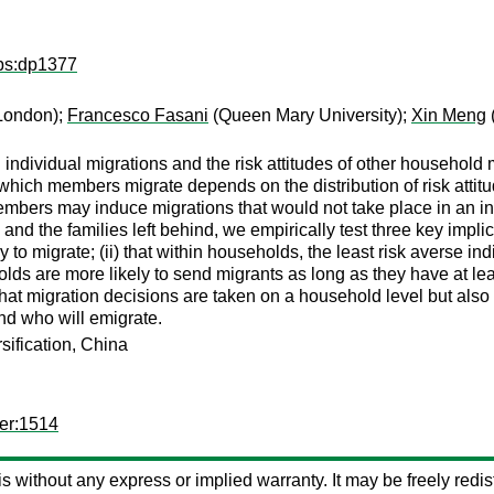
dps:dp1377
 London);
Francesco Fasani
(Queen Mary University);
Xin Meng
 individual migrations and the risk attitudes of other househo
 which members migrate depends on the distribution of risk atti
members may induce migrations that would not take place in an i
s and the families left behind, we empirically test three key impli
 to migrate; (ii) that within households, the least risk averse indi
ds are more likely to send migrants as long as they have at leas
hat migration decisions are taken on a household level but also th
nd who will emigrate.
rsification, China
er:1514
 is without any express or implied warranty. It may be freely redist