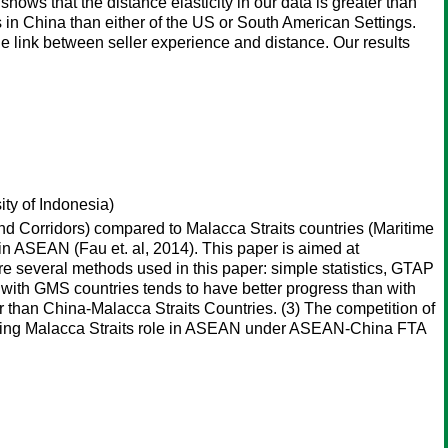
ows that the distance elasticity in our data is greater than
in China than either of the US or South American Settings.
he link between seller experience and distance. Our results
ty of Indonesia)
and Corridors) compared to Malacca Straits countries (Maritime
in ASEAN (Fau et. al, 2014). This paper is aimed at
e several methods used in this paper: simple statistics, GTAP
n with GMS countries tends to have better progress than with
r than China-Malacca Straits Countries. (3) The competition of
rmining Malacca Straits role in ASEAN under ASEAN-China FTA