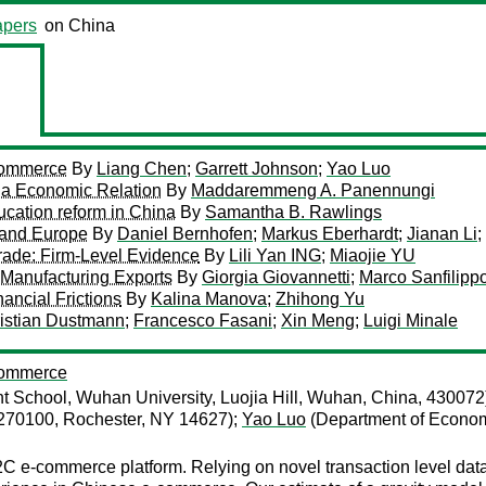
pers
on China
-Commerce
By
Liang Chen
;
Garrett Johnson
;
Yao Luo
na Economic Relation
By
Maddaremmeng A. Panennungi
ucation reform in China
By
Samantha B. Rawlings
 and Europe
By
Daniel Bernhofen
;
Markus Eberhardt
;
Jianan Li
;
rade: Firm-Level Evidence
By
Lili Yan ING
;
Miaojie YU
 Manufacturing Exports
By
Giorgia Giovannetti
;
Marco Sanfilippo
ancial Frictions
By
Kalina Manova
;
Zhihong Yu
istian Dustmann
;
Francesco Fasani
;
Xin Meng
;
Luigi Minale
-Commerce
chool, Wuhan University, Luojia Hill, Wuhan, China, 430072
 270100, Rochester, NY 14627);
Yao Luo
(Department of Economi
 e-commerce platform. Relying on novel transaction level data f