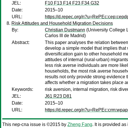
JEL:
F10 F13 F14 F23 F34 G32
Date:
2015–10
URL:
https://d.repec.org/n?u=RePEc:cep:cep
Risk Attitudes and Household Migration Decisions
By:
Christian Dustmann
(University College
Carlos III de Madrid)
Abstract:
This paper analyses the relation between
develop a simple model that implies that
diversification gain to other household 
attitudes of internal (rural-urban) migrant
less risk averse individuals are more likely
households, the most risk averse househol
results not only provide strong evidence t
affects whether a migration takes place a
Keywords:
risk aversion, internal migration, risk dive
JEL:
J61 R23 D81
Date:
2015–10
URL:
https://d.repec.org/n?u=RePEc:crm:wpap
This nep-cna issue is ©2015 by
Zheng Fang
. It is provided as