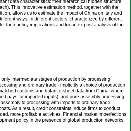
nt data characteristics: their hierarchical hidden structure
ach). This innovative estimation method, together with the
tion, allows us to estimate the impact of China on Italy and
erent ways, in different sectors, characterized by different
r their policy implications and for an ex post analysis of the
m only intermediate stages of production by processing
cessing and ordinary trade - implicitly a choice of production
it matched customs and balance-sheet data from China, where
 and pays for imported inputs), and pure-assembly processing
re assembly to processing with imports to ordinary trade.
sts. As a result, credit constraints induce firms to conduct
d, more profitable activities. Financial market imperfections
lopment policy in the presence of global production networks.