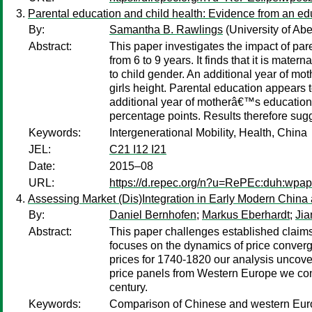
Parental education and child health: Evidence from an ed
By:
Samantha B. Rawlings
(University of Ab
Abstract:
This paper investigates the impact of pa
from 6 to 9 years. It finds that it is mate
to child gender. An additional year of mot
girls height. Parental education appears t
additional year of motherâ€™s education r
percentage points. Results therefore sugge
Keywords:
Intergenerational Mobility, Health, China
JEL:
C21 I12 I21
Date:
2015–08
URL:
https://d.repec.org/n?u=RePEc:duh:wpap
Assessing Market (Dis)Integration in Early Modern China
By:
Daniel Bernhofen
;
Markus Eberhardt
;
Jia
Abstract:
This paper challenges established claims 
focuses on the dynamics of price converg
prices for 1740-1820 our analysis uncover
price panels from Western Europe we conc
century.
Keywords:
Comparison of Chinese and western Euro