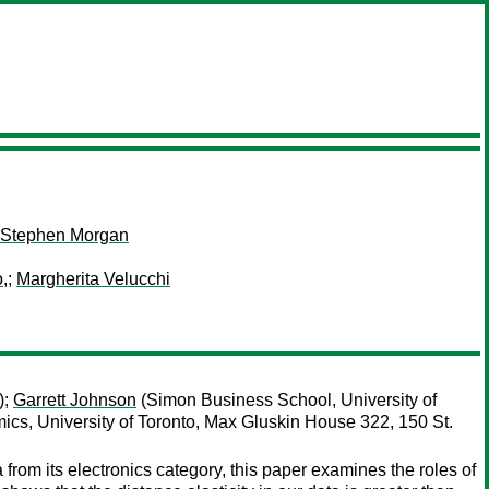
Stephen Morgan
,
;
Margherita Velucchi
);
Garrett Johnson
(Simon Business School, University of
cs, University of Toronto, Max Gluskin House 322, 150 St.
rom its electronics category, this paper examines the roles of