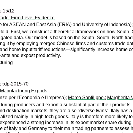
p:15/12
rade: Firm-Level Evidence
e for ASEAN and East Asia (ERIA) and University of Indonesia)
old. First, we construct a theoretical framework on how South–So
regated data. Our model is based on the South–South–North trad
ng it by employing merged Chinese firms and customs trade data, w
, and home input tariff reductions—significantly increase home co
-ante and expost productivity.
cturing
er:dp-2015-70
 Manufacturing Exports
nze per l'Economia e l'Impresa);
Marco Sanfilippo,
;
Margherita 
uring producers and export a substantial part of their products
and destination markets, they are also “diverse twins”. Italy has a
ialized mainly in high tech goods. Italy is therefore more likely
xperienced a strong increase in its export market share during 
 of Italy and Germany to their main trading partners to assess h