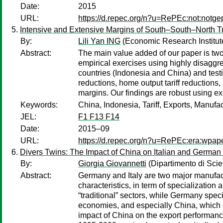
Date:
2015
URL:
https://d.repec.org/n?u=RePEc:not:notge
Intensive and Extensive Margins of South–South–North T
By:
Lili Yan ING
(Economic Research Institut
Abstract:
The main value added of our paper is twof
empirical exercises using highly disagg
countries (Indonesia and China) and testi
reductions, home output tariff reductions
margins. Our findings are robust using ex
Keywords:
China, Indonesia, Tariff, Exports, Manufa
JEL:
F1 F13 F14
Date:
2015–09
URL:
https://d.repec.org/n?u=RePEc:era:wpap
Divers Twins: The Impact of China on Italian and German
By:
Giorgia Giovannetti
(Dipartimento di Scie
Abstract:
Germany and Italy are two major manufact
characteristics, in term of specialization 
“traditional” sectors, while Germany spec
economies, and especially China, which e
impact of China on the export performance