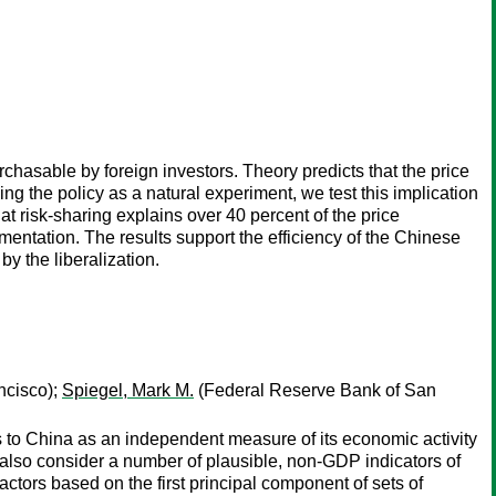
chasable by foreign investors. Theory predicts that the price
ing the policy as a natural experiment, we test this implication
t risk-sharing explains over 40 percent of the price
ntation. The results support the efficiency of the Chinese
by the liberalization.
ncisco);
Spiegel, Mark M.
(Federal Reserve Bank of San
 to China as an independent measure of its economic activity
also consider a number of plausible, non-GDP indicators of
actors based on the first principal component of sets of