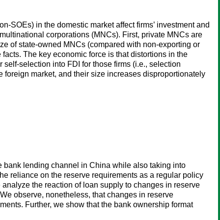
non-SOEs) in the domestic market affect firms’ investment and
multinational corporations (MNCs). First, private MNCs are
 size of state-owned MNCs (compared with non-exporting or
e facts. The key economic force is that distortions in the
elf-selection into FDI for those firms (i.e., selection
foreign market, and their size increases disproportionately
 bank lending channel in China while also taking into
he reliance on the reserve requirements as a regular policy
 analyze the reaction of loan supply to changes in reserve
 We observe, nonetheless, that changes in reserve
ruments. Further, we show that the bank ownership format