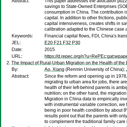
Abstract:
This paper addresses the allocation puzzle
savings to State-Owned Enterprises (SOEs),
consumption in China. The contribution is
capital. In addition to other frictions, p
capital intensiveness, creates shifts in 
calibration adapted to the Chinese case an
Keywords:
Financial capital flows, FDI, China's tran
JEL:
E20 F21 F32 P30
Date:
2015
URL:
https://d.repec.org/n?u=RePEc:gat:wpap
The Impact of Rural-Urban Migration on the Health of the 
By:
Ao, Xiang
(Renmin University of China);
Abstract:
Since the reform and opening up in 1978,
migrating to urban area for jobs, there ar
health of their left-behind parents is amb
nutrition; on the other hand, the migratio
Migration in China data to empirically inv
with instrumental variable correction, we 
being in poor health condition by about 
results point out that the parents with on
to complement the traditional family care 