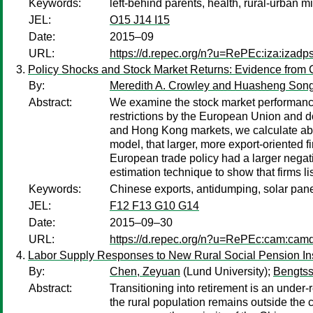
Keywords:
left-behind parents, health, rural-urban m
JEL:
O15 J14 I15
Date:
2015–09
URL:
https://d.repec.org/n?u=RePEc:iza:izad
Policy Shocks and Stock Market Returns: Evidence from 
By:
Meredith A. Crowley and Huasheng Son
Abstract:
We examine the stock market performance 
restrictions by the European Union and 
and Hong Kong markets, we calculate abno
model, that larger, more export-oriented 
European trade policy had a larger negati
estimation technique to show that firms 
Keywords:
Chinese exports, antidumping, solar pane
JEL:
F12 F13 G10 G14
Date:
2015–09–30
URL:
https://d.repec.org/n?u=RePEc:cam:cam
Labor Supply Responses to New Rural Social Pension Ins
By:
Chen, Zeyuan
(Lund University);
Bengts
Abstract:
Transitioning into retirement is an under
the rural population remains outside th