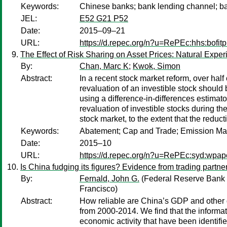
Keywords:
Chinese banks; bank lending channel; b
JEL:
E52 G21 P52
Date:
2015–09–21
URL:
https://d.repec.org/n?u=RePEc:hhs:bofi
The Effect of Risk Sharing on Asset Prices: Natural Exper
By:
Chan, Marc K
;
Kwok, Simon
Abstract:
In a recent stock market reform, over hal
revaluation of an investible stock should 
using a difference-in-differences estimat
revaluation of investible stocks during 
stock market, to the extent that the reducti
Keywords:
Abatement; Cap and Trade; Emission Mark
Date:
2015–10
URL:
https://d.repec.org/n?u=RePEc:syd:wpap
Is China fudging its figures? Evidence from trading partne
By:
Fernald, John G.
(Federal Reserve Bank 
Francisco)
Abstract:
How reliable are China’s GDP and other d
from 2000-2014. We find that the informa
economic activity that have been identifie