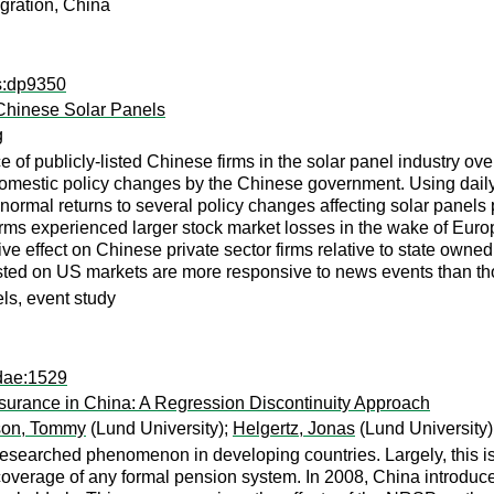
igration, China
ps:dp9350
Chinese Solar Panels
g
of publicly-listed Chinese firms in the solar panel industry 
domestic policy changes by the Chinese government. Using dai
rmal returns to several policy changes affecting solar panels p
firms experienced larger stock market losses in the wake of Eur
ve effect on Chinese private sector firms relative to state owned
listed on US markets are more responsive to news events than t
ls, event study
dae:1529
urance in China: A Regression Discontinuity Approach
son, Tommy
(Lund University);
Helgertz, Jonas
(Lund University)
-researched phenomenon in developing countries. Largely, this is
e coverage of any formal pension system. In 2008, China introd