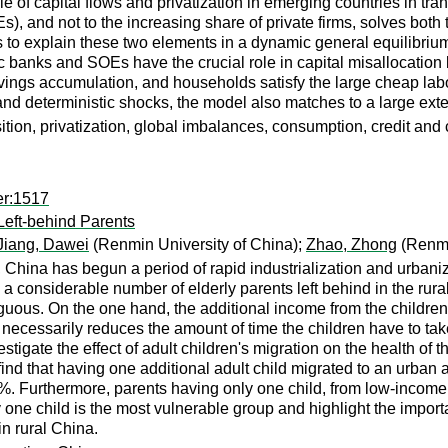
 of capital flows and privatization in emerging countries in tran
 and not to the increasing share of private firms, solves both t
 to explain these two elements in a dynamic general equilibrium
ublic banks and SOEs have the crucial role in capital misallocatio
savings accumulation, and households satisfy the large cheap la
d deterministic shocks, the model also matches to a large extent 
sition, privatization, global imbalances, consumption, credit and
er:1517
Left-behind Parents
Jiang, Dawei
(Renmin University of China);
Zhao, Zhong
(Renmi
 China has begun a period of rapid industrialization and urbaniz
e a considerable number of elderly parents left behind in the rura
iguous. On the one hand, the additional income from the children'
n necessarily reduces the amount of time the children have to ta
estigate the effect of adult children's migration on the health of 
find that having one additional adult child migrated to an urban a
8%. Furthermore, parents having only one child, from low-incom
ly one child is the most vulnerable group and highlight the import
in rural China.