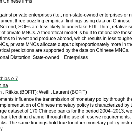
m Chinese firms
ainst private enterprises (i.e., non-state-owned enterprises or 
ocument three puzzling empirical findings using data on Chinese 
econd, SOEs are less likely to undertake FDI. Third, relative
t of private MNCs. A theoretical model is built to rationalize thes
irms to invest and produce abroad, which results in less tougher s
s, private MNCs allocate output disproportionately more in the 
ical predictions are supported by the data on Chinese MNCs.
tional Distortion, State-owned Enterprises
:hias-e-7
hina
n , Riikka
(BOFIT);
Weill , Laurent
(BOFIT)
ents influence the transmission of monetary policy through the
implementation of Chinese monetary policy is characterized by t
large dataset of 170 Chinese banks for the period 2004–2013, we
 bank lending channel through the use of reserve requirements.
nks. The same findings hold true for other monetary policy inst
y.