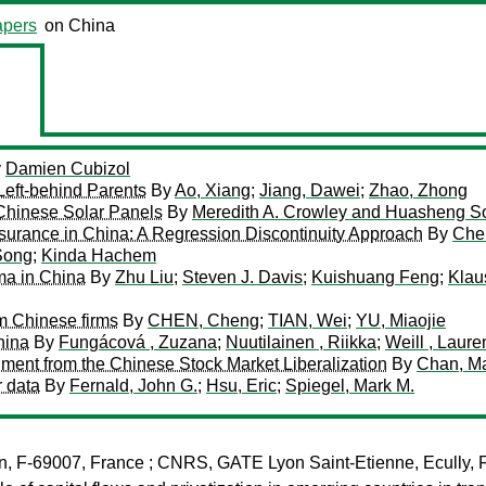
pers
on China
y
Damien Cubizol
Left-behind Parents
By
Ao, Xiang
;
Jiang, Dawei
;
Zhao, Zhong
Chinese Solar Panels
By
Meredith A. Crowley and Huasheng S
urance in China: A Regression Discontinuity Approach
By
Che
Song
;
Kinda Hachem
mma in China
By
Zhu Liu
;
Steven J. Davis
;
Kuishuang Feng
;
Klau
m Chinese firms
By
CHEN, Cheng
;
TIAN, Wei
;
YU, Miaojie
hina
By
Fungácová , Zuzana
;
Nuutilainen , Riikka
;
Weill , Laure
iment from the Chinese Stock Market Liberalization
By
Chan, M
r data
By
Fernald, John G.
;
Hsu, Eric
;
Spiegel, Mark M.
n, F-69007, France ; CNRS, GATE Lyon Saint-Etienne, Ecully, F