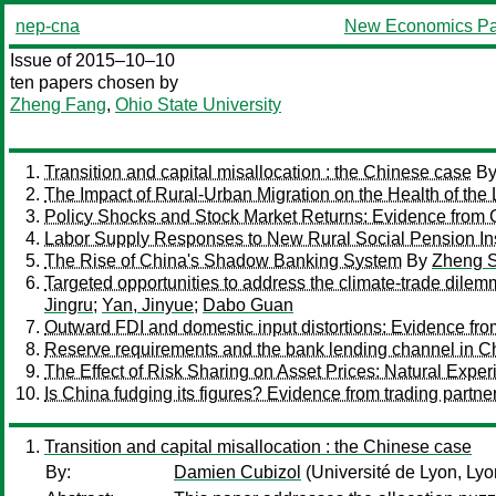
nep-cna
New Economics Pa
Issue of 2015–10–10
ten papers chosen by
Zheng Fang
,
Ohio State University
Transition and capital misallocation : the Chinese case
B
The Impact of Rural-Urban Migration on the Health of the 
Policy Shocks and Stock Market Returns: Evidence from 
Labor Supply Responses to New Rural Social Pension Ins
The Rise of China's Shadow Banking System
By
Zheng 
Targeted opportunities to address the climate-trade dile
Jingru
;
Yan, Jinyue
;
Dabo Guan
Outward FDI and domestic input distortions: Evidence fro
Reserve requirements and the bank lending channel in C
The Effect of Risk Sharing on Asset Prices: Natural Exper
Is China fudging its figures? Evidence from trading partne
Transition and capital misallocation : the Chinese case
By:
Damien Cubizol
(Université de Lyon, Lyo