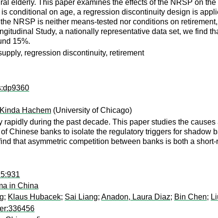
ral elderly. This paper examines the effects of the NRSP on the l
on is conditional on age, a regression discontinuity design is appli
s the NRSP is neither means-tested nor conditions on retirement
tudinal Study, a nationally representative data set, we find that
ound 15%.
pply, regression discontinuity, retirement
ps:dp9360
Kinda Hachem
(University of Chicago)
 rapidly during the past decade. This paper studies the caus
 of Chinese banks to isolate the regulatory triggers for shadow 
find that asymmetric competition between banks is both a short-r
15:931
mma in China
g
;
Klaus Hubacek
;
Sai Liang
;
Anadon, Laura Diaz
;
Bin Chen
;
Li
per:336456