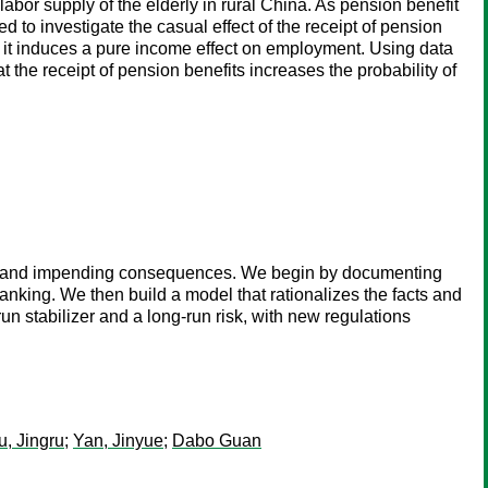
abor supply of the elderly in rural China. As pension benefit
ed to investigate the casual effect of the receipt of pension
, it induces a pure income effect on employment. Using data
 the receipt of pension benefits increases the probability of
es and impending consequences. We begin by documenting
banking. We then build a model that rationalizes the facts and
un stabilizer and a long-run risk, with new regulations
u, Jingru
;
Yan, Jinyue
;
Dabo Guan