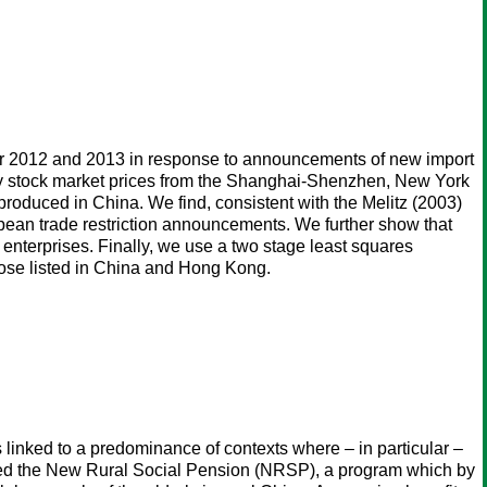
over 2012 and 2013 in response to announcements of new import
ly stock market prices from the Shanghai-Shenzhen, New York
roduced in China. We find, consistent with the Melitz (2003)
opean trade restriction announcements. We further show that
 enterprises. Finally, we use a two stage least squares
hose listed in China and Hong Kong.
 linked to a predominance of contexts where – in particular –
uced the New Rural Social Pension (NRSP), a program which by