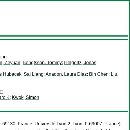
ong
n, Zeyuan
;
Bengtsson, Tommy
;
Helgertz, Jonas
s Hubacek
;
Sai Liang
;
Anadon, Laura Diaz
;
Bin Chen
;
Liu,
nt
arc K
;
Kwok, Simon
-69130, France; Université Lyon 2, Lyon, F-69007, France)