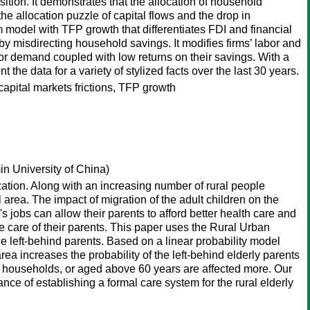
sition. It demonstrates that the allocation of household
he allocation puzzle of capital flows and the drop in
 model with TFP growth that differentiates FDI and financial
n by misdirecting household savings. It modifies firms’ labor and
bor demand coupled with low returns on their savings. With a
the data for a variety of stylized facts over the last 30 years.
 capital markets frictions, TFP growth
n University of China)
ation. Along with an increasing number of rural people
l area. The impact of migration of the adult children on the
s jobs can allow their parents to afford better health care and
ke care of their parents. This paper uses the Rural Urban
the left-behind parents. Based on a linear probability model
rea increases the probability of the left-behind elderly parents
e households, or aged above 60 years are affected more. Our
ance of establishing a formal care system for the rural elderly