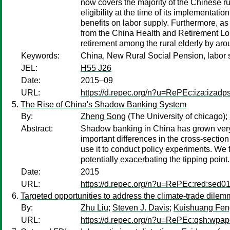
now covers the majority of the Chinese ru
eligibility at the time of its implementati
benefits on labor supply. Furthermore, a
from the China Health and Retirement Longi
retirement among the rural elderly by ar
Keywords:
China, New Rural Social Pension, labor su
JEL:
H55 J26
Date:
2015–09
URL:
https://d.repec.org/n?u=RePEc:iza:izad
The Rise of China's Shadow Banking System
By:
Zheng Song
(The University of chicago);
Abstract:
Shadow banking in China has grown very
important differences in the cross-section
use it to conduct policy experiments. We 
potentially exacerbating the tipping point.
Date:
2015
URL:
https://d.repec.org/n?u=RePEc:red:sed0
Targeted opportunities to address the climate-trade dile
By:
Zhu Liu
;
Steven J. Davis
;
Kuishuang Fen
URL:
https://d.repec.org/n?u=RePEc:qsh:wpa