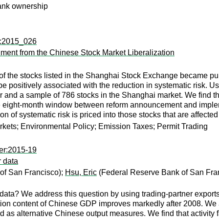
ank ownership
tp:2015_026
iment from the Chinese Stock Market Liberalization
f of the stocks listed in the Shanghai Stock Exchange became pur
be positively associated with the reduction in systematic risk. Us
or and a sample of 786 stocks in the Shanghai market. We find tha
the eight-month window between reform announcement and impleme
on of systematic risk is priced into those stocks that are affected 
ets; Environmental Policy; Emission Taxes; Permit Trading
er:2015-19
r data
of San Francisco);
Hsu, Eric
(Federal Reserve Bank of San Fra
ata? We address this question by using trading-partner exports
tion content of Chinese GDP improves markedly after 2008. We 
d as alternative Chinese output measures. We find that activity f