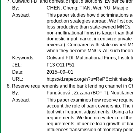
Outward FDI and domestic input distortions: Evidence fro
By:
CHEN, Cheng
;
TIAN, Wei
;
YU, Miaojie
Abstract:
This paper studies how discriminations ag
production strategies abroad. We first d
less productive than state-owned MNCs. S
non-multinational firms) is larger than tha
domestic input market incentivize private f
reversal). Compared with state-owned MNC
when they become MNCs. All such theoret
Keywords:
Outward FDI, Multinational Firms, Institu
JEL:
F13 O11 P51
Date:
2015–09–01
URL:
https://d.repec.org/n?u=RePEc:hit:hiasdp
Reserve requirements and the bank lending channel in C
By:
Fungácová , Zuzana
(BOFIT);
Nuutilaine
Abstract:
This paper examines how reserve requirem
account the role of bank ownership. The 
tool with frequent adjustments. Using a 
requirements. We find no evidence of the
requirements influence loan growth of ba
influences transmission of monetary polic