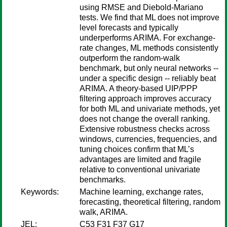
using RMSE and Diebold-Mariano
tests. We find that ML does not improve
level forecasts and typically
underperforms ARIMA. For exchange-
rate changes, ML methods consistently
outperform the random-walk
benchmark, but only neural networks --
under a specific design -- reliably beat
ARIMA. A theory-based UIP/PPP
filtering approach improves accuracy
for both ML and univariate methods, yet
does not change the overall ranking.
Extensive robustness checks across
windows, currencies, frequencies, and
tuning choices confirm that ML’s
advantages are limited and fragile
relative to conventional univariate
benchmarks.
Keywords:
Machine learning, exchange rates,
forecasting, theoretical filtering, random
walk, ARIMA.
JEL:
C53 F31 F37 G17