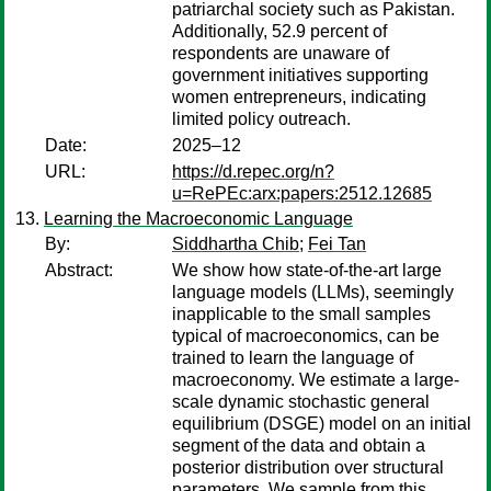
patriarchal society such as Pakistan.
Additionally, 52.9 percent of
respondents are unaware of
government initiatives supporting
women entrepreneurs, indicating
limited policy outreach.
Date:
2025–12
URL:
https://d.repec.org/n?
u=RePEc:arx:papers:2512.12685
Learning the Macroeconomic Language
By:
Siddhartha Chib
;
Fei Tan
Abstract:
We show how state-of-the-art large
language models (LLMs), seemingly
inapplicable to the small samples
typical of macroeconomics, can be
trained to learn the language of
macroeconomy. We estimate a large-
scale dynamic stochastic general
equilibrium (DSGE) model on an initial
segment of the data and obtain a
posterior distribution over structural
parameters. We sample from this