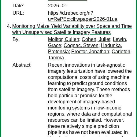
Date:
2026–01
URL:
https://d.repec.org/n?
u=RePEc:cfl:wpaper:2026-01ua
Monitoring Maize Yield Variability over Space and Time
with Unsupervised Satellite Imagery Features
By:
Molitor, Cullen
;
Cohen, Juliet
;
Lewin,
Grace
;
Cognac, Steven
;
Hadunka,
Protensia
;
Proctor, Jonathan
;
Carleton,
Tamma
Abstract:
Recent innovations in task-agnostic
imagery featurization have lowered the
computational costs of using machine
learning to predict ground conditions
from satellite imagery. These methods
hold particular promise for the
development of imagery-based
monitoring systems in low-income
regions, where data and computational
resources can be limited. However,
these relatively simple prediction
pipelines have not been evaluated in