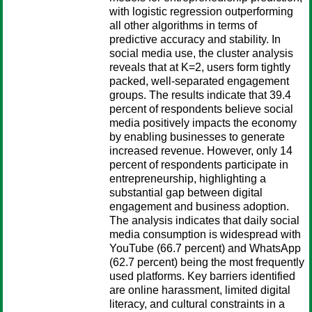
with logistic regression outperforming
all other algorithms in terms of
predictive accuracy and stability. In
social media use, the cluster analysis
reveals that at K=2, users form tightly
packed, well-separated engagement
groups. The results indicate that 39.4
percent of respondents believe social
media positively impacts the economy
by enabling businesses to generate
increased revenue. However, only 14
percent of respondents participate in
entrepreneurship, highlighting a
substantial gap between digital
engagement and business adoption.
The analysis indicates that daily social
media consumption is widespread with
YouTube (66.7 percent) and WhatsApp
(62.7 percent) being the most frequently
used platforms. Key barriers identified
are online harassment, limited digital
literacy, and cultural constraints in a