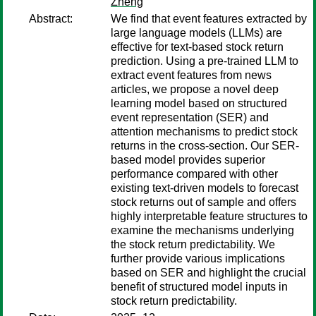
Zheng
Abstract:
We find that event features extracted by
large language models (LLMs) are
effective for text-based stock return
prediction. Using a pre-trained LLM to
extract event features from news
articles, we propose a novel deep
learning model based on structured
event representation (SER) and
attention mechanisms to predict stock
returns in the cross-section. Our SER-
based model provides superior
performance compared with other
existing text-driven models to forecast
stock returns out of sample and offers
highly interpretable feature structures to
examine the mechanisms underlying
the stock return predictability. We
further provide various implications
based on SER and highlight the crucial
benefit of structured model inputs in
stock return predictability.