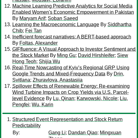
Machine Learning Predictive Analytics for Social Media
Enabled Women's Economic Empowerment in Pakistan
By
Maryam Arif
;
Soban Saeed
Learning the Macroeconomic Language
By
Siddhartha
Chib
;
Fei Tan
Inefficient forecast narratives: A BERT-based approach
By
Foltas, Alexander
GIFfluence: A Visual Approach to Investor Sentiment and
the Stock Market
By
Ming Gu
;
David Hirshleifer
;
Siew
Hong Teoh
;
Shijia Wu
Real-Time Nowcasting of Kyiv’s Regional GRP Using
Google Trends and Mixed-Frequency Data
By
Drin,
Svitlana
;
Zhuravlova, Anastasiia
Spillover Effects of Renewable Energy: Re-examining
Wind Turbine Impacts on Crop Yields via U.S. Parcel-
level Evidence
By
Lu, Qinan
;
Karwowski, Nicole
;
Liu,
Pengfei
;
Wu, Karin
Structured Event Representation and Stock Return
Predictability
By:
Gang Li
;
Dandan Qiao
;
Mingxuan