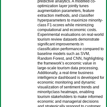
predictive analytics. A modified co-
optimization layer jointly tunes
augmentation parameters, feature
extraction methods, and classifier
hyperparameters to maximize minority-
class F1-scores while minimizing
computational and economic costs.
Experimental evaluations on real-world
tourism review datasets demonstrate
significant improvements in
classification performance compared to
baseline models such as SVM,
Random Forest, and CNN, highlighting
the framework’s economic value in
large-scale tourism data processing.
Additionally, a real-time business
intelligence dashboard is developed for
economic monitoring and dynamic
visualization of sentiment trends and
minorityclass heatmaps, enabling
tourism stakeholders to make informed
economic and managerial decisions
and strategically respond to customer