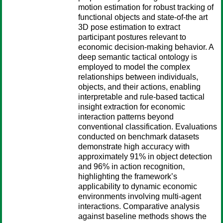
motion estimation for robust tracking of
functional objects and state-of-the art
3D pose estimation to extract
participant postures relevant to
economic decision-making behavior. A
deep semantic tactical ontology is
employed to model the complex
relationships between individuals,
objects, and their actions, enabling
interpretable and rule-based tactical
insight extraction for economic
interaction patterns beyond
conventional classification. Evaluations
conducted on benchmark datasets
demonstrate high accuracy with
approximately 91% in object detection
and 96% in action recognition,
highlighting the framework’s
applicability to dynamic economic
environments involving multi-agent
interactions. Comparative analysis
against baseline methods shows the