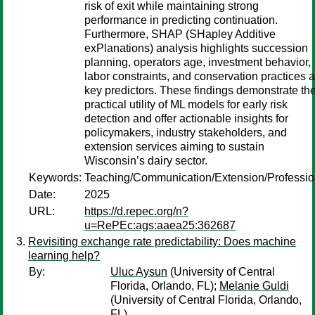
risk of exit while maintaining strong
performance in predicting continuation.
Furthermore, SHAP (SHapley Additive
exPlanations) analysis highlights succession
planning, operators age, investment behavior,
labor constraints, and conservation practices 
key predictors. These findings demonstrate th
practical utility of ML models for early risk
detection and offer actionable insights for
policymakers, industry stakeholders, and
extension services aiming to sustain
Wisconsin’s dairy sector.
Keywords:
Teaching/Communication/Extension/Professi
Date:
2025
URL:
https://d.repec.org/n?
u=RePEc:ags:aaea25:362687
Revisiting exchange rate predictability: Does machine
learning help?
By:
Uluc Aysun
(University of Central
Florida, Orlando, FL);
Melanie Guldi
(University of Central Florida, Orlando,
FL)