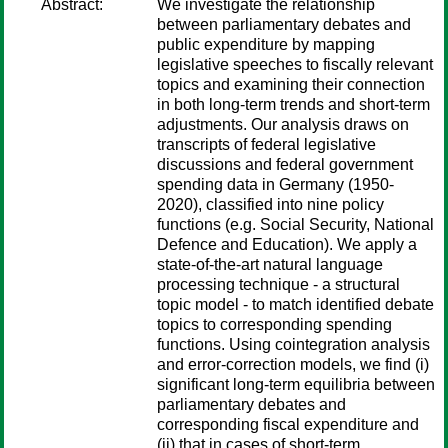
Abstract:
We investigate the relationship
between parliamentary debates and
public expenditure by mapping
legislative speeches to fiscally relevant
topics and examining their connection
in both long-term trends and short-term
adjustments. Our analysis draws on
transcripts of federal legislative
discussions and federal government
spending data in Germany (1950-
2020), classified into nine policy
functions (e.g. Social Security, National
Defence and Education). We apply a
state-of-the-art natural language
processing technique - a structural
topic model - to match identified debate
topics to corresponding spending
functions. Using cointegration analysis
and error-correction models, we find (i)
significant long-term equilibria between
parliamentary debates and
corresponding fiscal expenditure and
(ii) that in cases of short-term