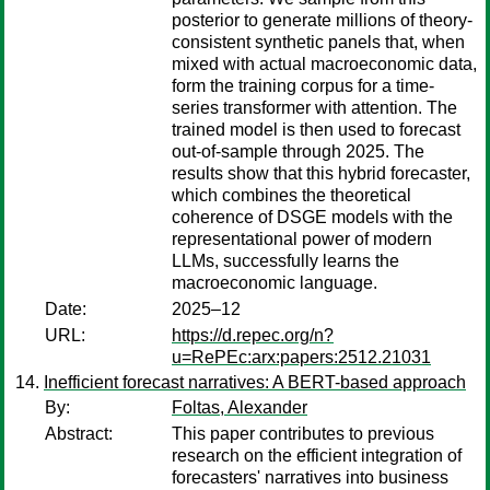
posterior to generate millions of theory-
consistent synthetic panels that, when
mixed with actual macroeconomic data,
form the training corpus for a time-
series transformer with attention. The
trained model is then used to forecast
out-of-sample through 2025. The
results show that this hybrid forecaster,
which combines the theoretical
coherence of DSGE models with the
representational power of modern
LLMs, successfully learns the
macroeconomic language.
Date:
2025–12
URL:
https://d.repec.org/n?
u=RePEc:arx:papers:2512.21031
Inefficient forecast narratives: A BERT-based approach
By:
Foltas, Alexander
Abstract:
This paper contributes to previous
research on the efficient integration of
forecasters' narratives into business