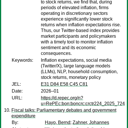
to stock returns, we find that, during
periods of elevated inflation, firms
operating in discretionary sectors
experience significantly lower stock
returns when inflation expectations rise.
Thus, our Twitter-based index provides
market participants and policymakers
with a timely tool to monitor inflation
sentiment and its economic
consequences.
Keywords:
Inflation expectations, social media
(Twitter/X), large language models
(LLMs), NLP, household consumption,
stock returns, monetary policy
JEL:
E31 D84 E58 C45 C81
Date:
2026–01
URL:
https://d.repec.org/n?
u=RePEc:bon:boncrc:crctr224_2025_724
Fiscal talks: Parliamentary debates and government
expenditure
By:
Hayo, Bernd
;
Zahner, Johannes