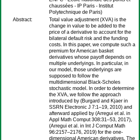
chaussées - IP Paris - Institut
Polytechnique de Paris)
Abstract:
Total value adjustment (XVA) is the
change in value to be added to the
price of a derivative to account for the
bilateral default risk and the funding
costs. In this paper, we compute such a
premium for American basket
derivatives whose payoff depends on
multiple underlyings. In particular, in
our model, those underlyings are
supposed to follow the
multidimensional Black-Scholes
stochastic model. In order to determine
the XVA, we follow the approach
introduced by (Burgard and Kjaer in
SSRN Electronic J 7:1–19, 2010) and
afterward applied by (Arregui et al. in
Appl Math Comput 308:31–53, 2017),
(Arregui et al. in Int J Comput Math
96:2157–2176, 2019) for the one-
dimensional American derivatives. The