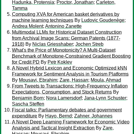
Hadunka, Protensia
;
Proctor, Jonathan
;
Carleton,
Tamma
Computing XVA for American basket derivatives by
machine learning techniques
By
Ludovic Goudenège
;
Andrea Molent
;
Antonino Zanette
Multimodal LLMs for Historical Dataset Construction
from Archival Image Scans: German Patents (1877-
1918)
By
Niclas Griesshaber
;
Jochen Streb
What's the Price of Monotonicity? A Multi-Dataset
Benchmark of Monotone-Constrained Gradient Boosting
for Credit PD
By
Petr Koklev
A Novel Hybrid Lexicon and Economic Optimized kNN
Framework for Sentiment Analysis in Tourism Platforms
By
Mousavi, Ebrahim
;
Zare, Hassan
;
Moula, Ahmad
From Tweets to Transactions: High-Frequency Inflation
Expectations, Consumption, and Stock Returns
By
Benjamin Born
;
Nora Lamersdorf
;
Jana-Lynn Schuster
;
Sascha Steffen
Fiscal talks: Parliamentary debates and government
expenditure
By
Hayo, Bernd
;
Zahner, Johannes
A Novel Deep Learning Framework for Economic Video
Analysis and Tactical Insight Extraction
By
Zare,
Hassan
;
Mousavi, Ebrahim