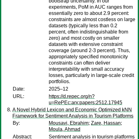
bootstrap uncertainty. In our
experiments, PoM in AUC ranges from
essentially zero to about 2.9 percent:
constraints are almost costless on large
datasets (typically less than 0.2
percent, often indistinguishable from
zero) and most costly on smaller
datasets with extensive constraint
coverage (around 2-3 percent). Thus,
appropriately specified monotonicity
constraints can often deliver
interpretability with small accuracy
losses, particularly in large-scale credit
portfolios.
Date:
2025–12
URL:
https://d.repec.org/n?
u=RePEc:arx:papers:2512.17945
A Novel Hybrid Lexicon and Economic Optimized kNN
Framework for Sentiment Analysis in Tourism Platforms
By:
Mousavi, Ebrahim
;
Zare, Hassan
;
Moula, Ahmad
Abstract:
Sentiment analysis in tourism platforms