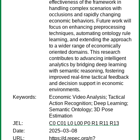
effectiveness of the framework in
handling complex scenarios with
occlusions and rapidly changing
economic behaviors. Future work will
focus on enhancing preprocessing
techniques, automating ontology rule
learning, and extending the approach
to a wider range of economically
oriented domains. This research
contributes to advancing intelligent
analytics by bridging deep learning
with semantic reasoning, fostering
improved real-time tactical feedback
and decision support in economic
environments.
Keywords:
Economic Video Analysis; Tactical
Action Recognition; Deep Learning;
Semantic Ontology; 3D Pose
Estimation
JEL:
C0 C01 L0 L00 P0 R1 R11 R13
Date:
2025–03–08
URL:
https://d.repec.org/n?