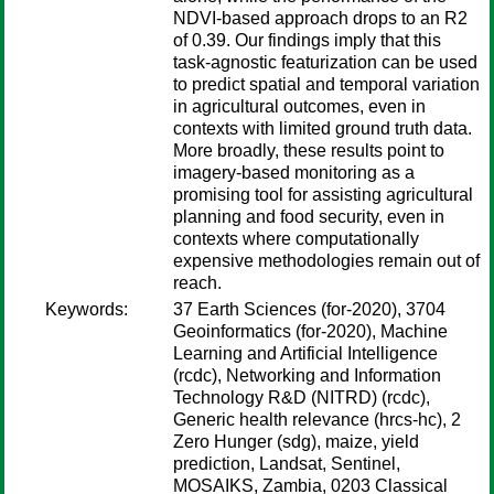
NDVI-based approach drops to an R2
of 0.39. Our findings imply that this
task-agnostic featurization can be used
to predict spatial and temporal variation
in agricultural outcomes, even in
contexts with limited ground truth data.
More broadly, these results point to
imagery-based monitoring as a
promising tool for assisting agricultural
planning and food security, even in
contexts where computationally
expensive methodologies remain out of
reach.
Keywords:
37 Earth Sciences (for-2020), 3704
Geoinformatics (for-2020), Machine
Learning and Artificial Intelligence
(rcdc), Networking and Information
Technology R&D (NITRD) (rcdc),
Generic health relevance (hrcs-hc), 2
Zero Hunger (sdg), maize, yield
prediction, Landsat, Sentinel,
MOSAIKS, Zambia, 0203 Classical