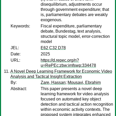
disequilibrium, adjustments occur
through government expenditure; that
is, parliamentary debates are weakly
exogenous.
Keywords:
Fiscal expenditure, parliamentary
debate, Bundestag, text analysis,
structural topic model, error-correction
model
JEL:
E62 C32 D78
Date:
2025
URL:
https://d.repec.org/n?
u=RePEc:zbw:imfswp:334478
A Novel Deep Learning Framework for Economic Video
Analysis and Tactical Insight Extraction
By:
Zare, Hassan
;
Mousavi, Ebrahim
Abstract:
This paper presents a novel deep
learning framework for video analysis
focused on automated key object
detection and tactical action recognition
within economic activity contexts. The
proposed system integrates enhanced