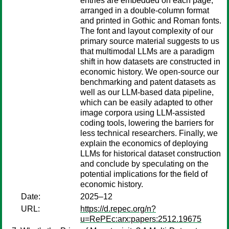
entries are embedded on each page,
arranged in a double-column format
and printed in Gothic and Roman fonts.
The font and layout complexity of our
primary source material suggests to us
that multimodal LLMs are a paradigm
shift in how datasets are constructed in
economic history. We open-source our
benchmarking and patent datasets as
well as our LLM-based data pipeline,
which can be easily adapted to other
image corpora using LLM-assisted
coding tools, lowering the barriers for
less technical researchers. Finally, we
explain the economics of deploying
LLMs for historical dataset construction
and conclude by speculating on the
potential implications for the field of
economic history.
Date:
2025–12
URL:
https://d.repec.org/n?
u=RePEc:arx:papers:2512.19675