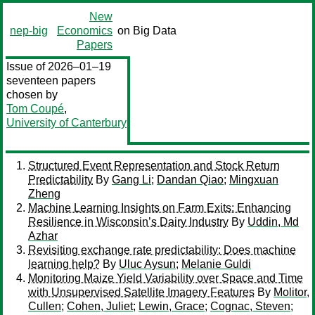
New
nep-big
Economics
on Big Data
Papers
Issue of 2026–01–19
seventeen papers
chosen by
Tom Coupé
,
University of Canterbury
Structured Event Representation and Stock Return
Predictability
By
Gang Li
;
Dandan Qiao
;
Mingxuan
Zheng
Machine Learning Insights on Farm Exits: Enhancing
Resilience in Wisconsin’s Dairy Industry
By
Uddin, Md
Azhar
Revisiting exchange rate predictability: Does machine
learning help?
By
Uluc Aysun
;
Melanie Guldi
Monitoring Maize Yield Variability over Space and Time
with Unsupervised Satellite Imagery Features
By
Molitor,
Cullen
;
Cohen, Juliet
;
Lewin, Grace
;
Cognac, Steven
;