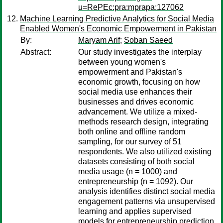
u=RePEc:pra:mprapa:127062
Machine Learning Predictive Analytics for Social Media
Enabled Women's Economic Empowerment in Pakistan
By:
Maryam Arif
;
Soban Saeed
Abstract:
Our study investigates the interplay
between young women's
empowerment and Pakistan's
economic growth, focusing on how
social media use enhances their
businesses and drives economic
advancement. We utilize a mixed-
methods research design, integrating
both online and offline random
sampling, for our survey of 51
respondents. We also utilized existing
datasets consisting of both social
media usage (n = 1000) and
entrepreneurship (n = 1092). Our
analysis identifies distinct social media
engagement patterns via unsupervised
learning and applies supervised
models for entrepreneurship prediction,