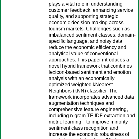
plays a vital role in understanding
customer feedback, enhancing service
quality, and supporting strategic
economic decision-making across
tourism markets. Challenges such as
imbalanced sentiment classes, domain-
specific language, and noisy data
reduce the economic efficiency and
analytical value of conventional
approaches. This paper introduces a
novel hybrid framework that combines
lexicon-based sentiment and emotion
analysis with an economically
optimized weighted kNearest
Neighbors (kNN) classifier. The
framework incorporates advanced data
augmentation techniques and
comprehensive feature engineering,
including n-gram TF-IDF extraction and
metric learning—to improve minority
sentiment class recognition and
increase the economic robustness of