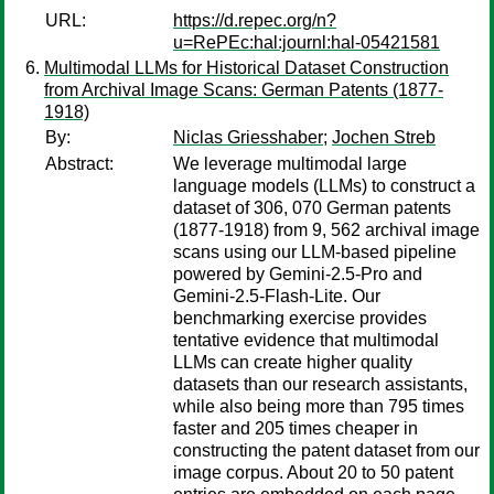
URL:
https://d.repec.org/n?
u=RePEc:hal:journl:hal-05421581
Multimodal LLMs for Historical Dataset Construction
from Archival Image Scans: German Patents (1877-
1918)
By:
Niclas Griesshaber
;
Jochen Streb
Abstract:
We leverage multimodal large
language models (LLMs) to construct a
dataset of 306, 070 German patents
(1877-1918) from 9, 562 archival image
scans using our LLM-based pipeline
powered by Gemini-2.5-Pro and
Gemini-2.5-Flash-Lite. Our
benchmarking exercise provides
tentative evidence that multimodal
LLMs can create higher quality
datasets than our research assistants,
while also being more than 795 times
faster and 205 times cheaper in
constructing the patent dataset from our
image corpus. About 20 to 50 patent