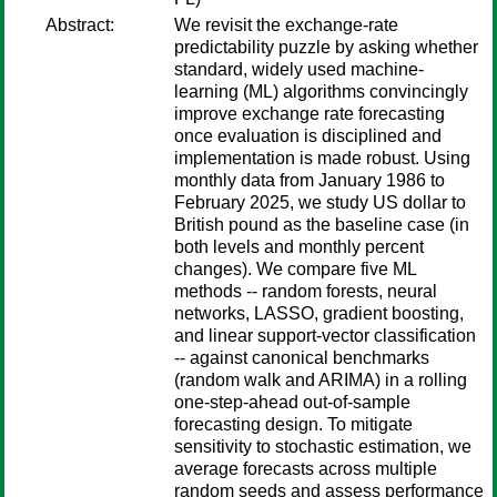
Abstract:
We revisit the exchange-rate
predictability puzzle by asking whether
standard, widely used machine-
learning (ML) algorithms convincingly
improve exchange rate forecasting
once evaluation is disciplined and
implementation is made robust. Using
monthly data from January 1986 to
February 2025, we study US dollar to
British pound as the baseline case (in
both levels and monthly percent
changes). We compare five ML
methods -- random forests, neural
networks, LASSO, gradient boosting,
and linear support-vector classification
-- against canonical benchmarks
(random walk and ARIMA) in a rolling
one-step-ahead out-of-sample
forecasting design. To mitigate
sensitivity to stochastic estimation, we
average forecasts across multiple
random seeds and assess performance