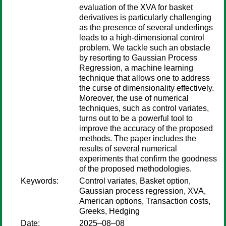
evaluation of the XVA for basket
derivatives is particularly challenging
as the presence of several underlings
leads to a high-dimensional control
problem. We tackle such an obstacle
by resorting to Gaussian Process
Regression, a machine learning
technique that allows one to address
the curse of dimensionality effectively.
Moreover, the use of numerical
techniques, such as control variates,
turns out to be a powerful tool to
improve the accuracy of the proposed
methods. The paper includes the
results of several numerical
experiments that confirm the goodness
of the proposed methodologies.
Keywords:
Control variates, Basket option,
Gaussian process regression, XVA,
American options, Transaction costs,
Greeks, Hedging
Date:
2025–08–08