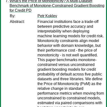
What's the Price of Monotonicity? A Multi-Dataset
Benchmark of Monotone-Constrained Gradient Boosting
for Credit PD
By:
Petr Koklev
Abstract:
Financial institutions face a trade-off
between predictive accuracy and
interpretability when deploying
machine learning models for credit risk.
Monotonicity constraints align model
behavior with domain knowledge, but
their performance cost - the price of
monotonicity - is not well quantified.
This paper benchmarks monotone-
constrained versus unconstrained
gradient boosting models for credit
probability of default across five public
datasets and three libraries. We define
the Price of Monotonicity (PoM) as the
relative change in standard
performance metrics when moving from
unconstrained to constrained models,
estimated via paired comparisons with