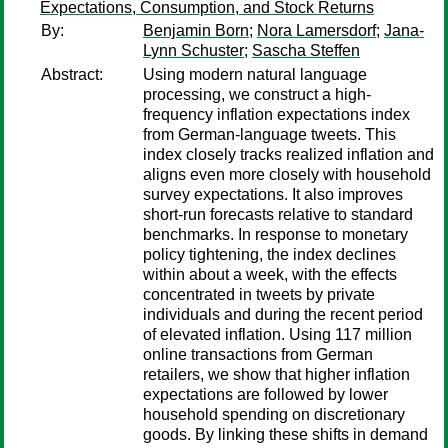
Expectations, Consumption, and Stock Returns
By:
Benjamin Born
;
Nora Lamersdorf
;
Jana-
Lynn Schuster
;
Sascha Steffen
Abstract:
Using modern natural language
processing, we construct a high-
frequency inflation expectations index
from German-language tweets. This
index closely tracks realized inflation and
aligns even more closely with household
survey expectations. It also improves
short-run forecasts relative to standard
benchmarks. In response to monetary
policy tightening, the index declines
within about a week, with the effects
concentrated in tweets by private
individuals and during the recent period
of elevated inflation. Using 117 million
online transactions from German
retailers, we show that higher inflation
expectations are followed by lower
household spending on discretionary
goods. By linking these shifts in demand