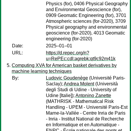
Physics (for), 0406 Physical Geography
and Environmental Geoscience (for),
0909 Geomatic Engineering (for), 3701
Atmospheric sciences (for-2020), 3709
Physical geography and environmental
geoscience (for-2020), 4013 Geomatic
engineering (for-2020)
Date:
2025–01–01
URL:
https://d.repec.org/n?
u=RePEc:cdl:agrebk:qt9c92m41k
Computing XVA for American basket derivatives by
machine learning techniques
By:
Ludovic Goudenège
(Université Paris-
Saclay);
Andrea Molent
(Università
degli Studi di Udine - University of
Udine [Italie]);
Antonino Zanette
(MATHRISK - Mathematical Risk
Handling - UPEM - Université Paris-Est
Marne-la-Vallée - Centre Inria de Paris
- Inria - Institut National de Recherche
en Informatique et en Automatique -
ENPC - École nationale des ponts et