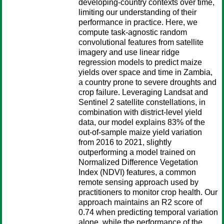
developing-country contexts over time,
limiting our understanding of their
performance in practice. Here, we
compute task-agnostic random
convolutional features from satellite
imagery and use linear ridge
regression models to predict maize
yields over space and time in Zambia,
a country prone to severe droughts and
crop failure. Leveraging Landsat and
Sentinel 2 satellite constellations, in
combination with district-level yield
data, our model explains 83% of the
out-of-sample maize yield variation
from 2016 to 2021, slightly
outperforming a model trained on
Normalized Difference Vegetation
Index (NDVI) features, a common
remote sensing approach used by
practitioners to monitor crop health. Our
approach maintains an R2 score of
0.74 when predicting temporal variation
alone, while the performance of the