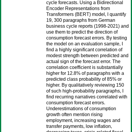
cycle forecasts. Using a Bidirectional
Encoder Representations from
Transformers (BERT) model, I quantify
19, 300 paragraphs from German
business cycle reports (1998-2021) and
use them to predict the direction of
consumption forecast errors. By testing
the model on an evaluation sample, I
find a highly significant correlation of
modest strength between predicted and
actual sign of the forecast error. The
correlation coefficient is substantially
higher for 12.8% of paragraphs with a
predicted class probability of 85% or
higher. By qualitatively reviewing 150
of such high-probability paragraphs, I
find recurring narratives correlated with
consumption forecast errors.
Underestimations of consumption
growth often mention rising
employment, increasing wages and
transfer payments, low inflation,