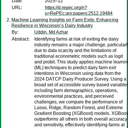
Date:
2025–12
URL:
https://d.repec.org/n?
u=RePEc:arx:papers:2512.19484
Machine Learning Insights on Farm Exits: Enhancing
Resilience in Wisconsin’s Dairy Industry
By:
Uddin, Md Azhar
Abstract:
Identifying farms at risk of exiting the dairy
industry remains a major challenge, particularl
due to data scarcity and the limitations of
traditional econometric models such as logit
and probit. This study applies machine learnin
(ML) techniques to predict dairy farm exit
intentions in Wisconsin using data from the
2024 DATCP Dairy Producer Survey. Using a
broad set of accessible survey based variables
including farm demographics, operations,
environmental practices, and perceived
challenges, we compare the performance of
Lasso, Ridge, Random Forest, and Extreme
Gradient Boosting (XGBoost) models. XGBoos
outperforms all others in both overall accuracy
and sensitivity, effectively identifying farms at