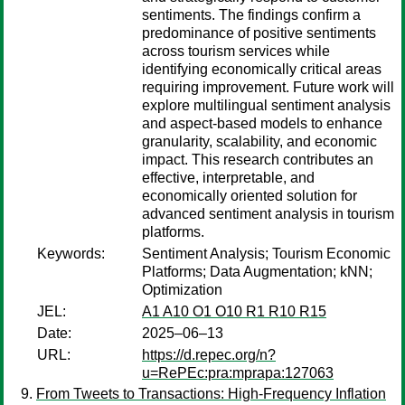
sentiments. The findings confirm a
predominance of positive sentiments
across tourism services while
identifying economically critical areas
requiring improvement. Future work will
explore multilingual sentiment analysis
and aspect-based models to enhance
granularity, scalability, and economic
impact. This research contributes an
effective, interpretable, and
economically oriented solution for
advanced sentiment analysis in tourism
platforms.
Keywords:
Sentiment Analysis; Tourism Economic
Platforms; Data Augmentation; kNN;
Optimization
JEL:
A1 A10 O1 O10 R1 R10 R15
Date:
2025–06–13
URL:
https://d.repec.org/n?
u=RePEc:pra:mprapa:127063
From Tweets to Transactions: High-Frequency Inflation