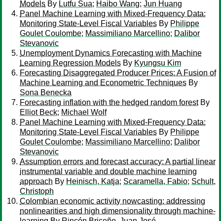
Models
By
Lutfu Sua
;
Haibo Wang
;
Jun Huang
Panel Machine Learning with Mixed-Frequency Data:
Monitoring State-Level Fiscal Variables
By
Philippe
Goulet Coulombe
;
Massimiliano Marcellino
;
Dalibor
Stevanovic
Unemployment Dynamics Forecasting with Machine
Learning Regression Models
By
Kyungsu Kim
Forecasting Disaggregated Producer Prices: A Fusion of
Machine Learning and Econometric Techniques
By
Sona Benecka
Forecasting inflation with the hedged random forest
By
Elliot Beck
;
Michael Wolf
Panel Machine Learning with Mixed-Frequency Data:
Monitoring State-Level Fiscal Variables
By
Philippe
Goulet Coulombe
;
Massimiliano Marcellino
;
Dalibor
Stevanovic
Assumption errors and forecast accuracy: A partial linear
instrumental variable and double machine learning
approach
By
Heinisch, Katja
;
Scaramella, Fabio
;
Schult,
Christoph
Colombian economic activity nowcasting: addressing
nonlinearities and high dimensionality through machine-
learning
By
Rincón Briceño, Juan José