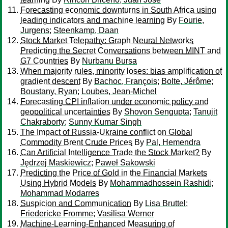
Forecasting economic downturns in South Africa using
leading indicators and machine learning
By
Fourie,
Jurgens
;
Steenkamp, Daan
Stock Market Telepathy: Graph Neural Networks
Predicting the Secret Conversations between MINT and
G7 Countries
By
Nurbanu Bursa
When majority rules, minority loses: bias amplification of
gradient descent
By
Bachoc, François
;
Bolte, Jérôme
;
Boustany, Ryan
;
Loubes, Jean-Michel
Forecasting CPI inflation under economic policy and
geopolitical uncertainties
By
Shovon Sengupta
;
Tanujit
Chakraborty
;
Sunny Kumar Singh
The Impact of Russia-Ukraine conflict on Global
Commodity Brent Crude Prices
By
Pal, Hemendra
Can Artificial Intelligence Trade the Stock Market?
By
Jędrzej Maskiewicz
;
Paweł Sakowski
Predicting the Price of Gold in the Financial Markets
Using Hybrid Models
By
Mohammadhossein Rashidi
;
Mohammad Modarres
Suspicion and Communication
By
Lisa Bruttel
;
Friedericke Fromme
;
Vasilisa Werner
Machine-Learning-Enhanced Measuring of