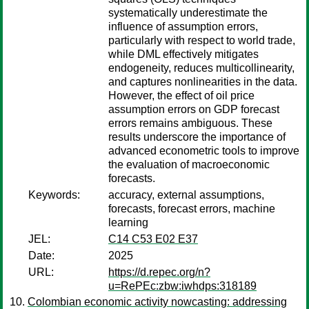
systematically underestimate the
influence of assumption errors,
particularly with respect to world trade,
while DML effectively mitigates
endogeneity, reduces multicollinearity,
and captures nonlinearities in the data.
However, the effect of oil price
assumption errors on GDP forecast
errors remains ambiguous. These
results underscore the importance of
advanced econometric tools to improve
the evaluation of macroeconomic
forecasts.
Keywords:
accuracy, external assumptions,
forecasts, forecast errors, machine
learning
JEL:
C14 C53 E02 E37
Date:
2025
URL:
https://d.repec.org/n?
u=RePEc:zbw:iwhdps:318189
Colombian economic activity nowcasting: addressing