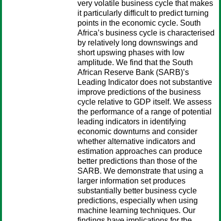
very volatile business cycle that makes
it particularly difficult to predict turning
points in the economic cycle. South
Africa’s business cycle is characterised
by relatively long downswings and
short upswing phases with low
amplitude. We find that the South
African Reserve Bank (SARB)’s
Leading Indicator does not substantive
improve predictions of the business
cycle relative to GDP itself. We assess
the performance of a range of potential
leading indicators in identifying
economic downturns and consider
whether alternative indicators and
estimation approaches can produce
better predictions than those of the
SARB. We demonstrate that using a
larger information set produces
substantially better business cycle
predictions, especially when using
machine learning techniques. Our
findings have implications for the