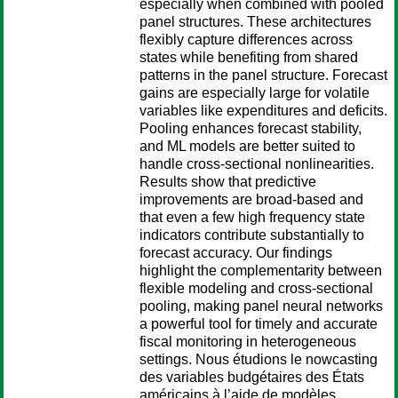
especially when combined with pooled
panel structures. These architectures
flexibly capture differences across
states while benefiting from shared
patterns in the panel structure. Forecast
gains are especially large for volatile
variables like expenditures and deficits.
Pooling enhances forecast stability,
and ML models are better suited to
handle cross-sectional nonlinearities.
Results show that predictive
improvements are broad-based and
that even a few high frequency state
indicators contribute substantially to
forecast accuracy. Our findings
highlight the complementarity between
flexible modeling and cross-sectional
pooling, making panel neural networks
a powerful tool for timely and accurate
fiscal monitoring in heterogeneous
settings. Nous étudions le nowcasting
des variables budgétaires des États
américains à l’aide de modèles