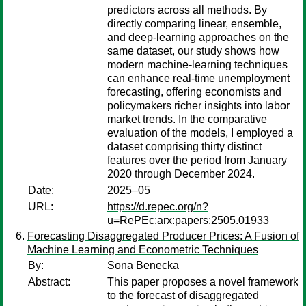
predictors across all methods. By
directly comparing linear, ensemble,
and deep-learning approaches on the
same dataset, our study shows how
modern machine-learning techniques
can enhance real-time unemployment
forecasting, offering economists and
policymakers richer insights into labor
market trends. In the comparative
evaluation of the models, I employed a
dataset comprising thirty distinct
features over the period from January
2020 through December 2024.
Date:
2025–05
URL:
https://d.repec.org/n?
u=RePEc:arx:papers:2505.01933
Forecasting Disaggregated Producer Prices: A Fusion of
Machine Learning and Econometric Techniques
By:
Sona Benecka
Abstract:
This paper proposes a novel framework
to the forecast of disaggregated