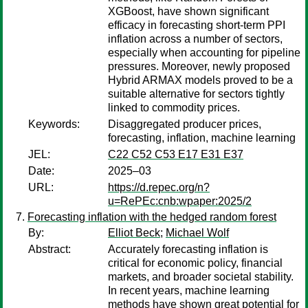
XGBoost, have shown significant
efficacy in forecasting short-term PPI
inflation across a number of sectors,
especially when accounting for pipeline
pressures. Moreover, newly proposed
Hybrid ARMAX models proved to be a
suitable alternative for sectors tightly
linked to commodity prices.
Keywords:
Disaggregated producer prices,
forecasting, inflation, machine learning
JEL:
C22 C52 C53 E17 E31 E37
Date:
2025–03
URL:
https://d.repec.org/n?
u=RePEc:cnb:wpaper:2025/2
Forecasting inflation with the hedged random forest
By:
Elliot Beck
;
Michael Wolf
Abstract:
Accurately forecasting inflation is
critical for economic policy, financial
markets, and broader societal stability.
In recent years, machine learning
methods have shown great potential for