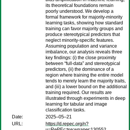
its theoretical foundations remain
poorly understood. We develop a
formal framework for majority-minority
learning tasks, showing how standard
training can favor majority groups and
produce stereotypical predictors that
neglect minority-specific features.
Assuming population and variance
imbalance, our analysis reveals three
key findings: (i) the close proximity
between “full-data” and stereotypical
predictors, (ii) the dominance of a
region where training the entire model
tends to merely learn the majority traits,
and (iii) a lower bound on the additional
training required. Our results are
illustrated through experiments in deep
learning for tabular and image
classification tasks.
Date:
2025–05–21
URL:
https://d.repec.org/n?
u=RePEc:tse:wpaper:130552