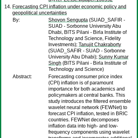
Forecasting CPI inflation under economic policy and
geopolitical uncertainties
By:
Shovon Sengupta
(SUAD_SAFIR -
SUAD - Sorbonne University Abu
Dhabi, BITS Pilani - Birla Institute of
Technology and Science, Fidelity
Investments);
Tanujit Chakraborty
(SUAD_SAFIR - SUAD - Sorbonne
University Abu Dhabi);
Sunny Kumar
Singh
(BITS Pilani - Birla Institute of
Technology and Science)
Abstract:
Forecasting consumer price index
(CPI) inflation is of paramount
importance for both academics and
policymakers at central banks. This
study introduces the filtered ensemble
wavelet neural network (FEWNet) to
forecast CPI inflation, tested in BRIC
countries. FEWNet decomposes
inflation data into high- and low-
frequency components using wavelet