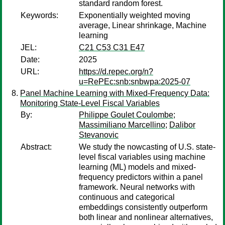
standard random forest.
Keywords:
Exponentially weighted moving
average, Linear shrinkage, Machine
learning
JEL:
C21 C53 C31 E47
Date:
2025
URL:
https://d.repec.org/n?
u=RePEc:snb:snbwpa:2025-07
Panel Machine Learning with Mixed-Frequency Data:
Monitoring State-Level Fiscal Variables
By:
Philippe Goulet Coulombe
;
Massimiliano Marcellino
;
Dalibor
Stevanovic
Abstract:
We study the nowcasting of U.S. state-
level fiscal variables using machine
learning (ML) models and mixed-
frequency predictors within a panel
framework. Neural networks with
continuous and categorical
embeddings consistently outperform
both linear and nonlinear alternatives,