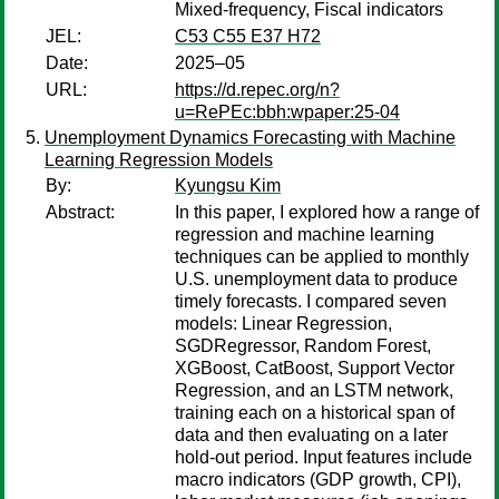
Mixed-frequency, Fiscal indicators
JEL:
C53 C55 E37 H72
Date:
2025–05
URL:
https://d.repec.org/n?
u=RePEc:bbh:wpaper:25-04
Unemployment Dynamics Forecasting with Machine
Learning Regression Models
By:
Kyungsu Kim
Abstract:
In this paper, I explored how a range of
regression and machine learning
techniques can be applied to monthly
U.S. unemployment data to produce
timely forecasts. I compared seven
models: Linear Regression,
SGDRegressor, Random Forest,
XGBoost, CatBoost, Support Vector
Regression, and an LSTM network,
training each on a historical span of
data and then evaluating on a later
hold-out period. Input features include
macro indicators (GDP growth, CPI),