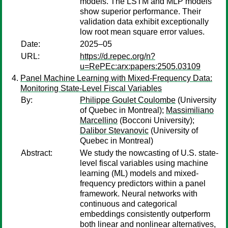
models. The LSTM and MLP models
show superior performance. Their
validation data exhibit exceptionally
low root mean square error values.
Date:
2025–05
URL:
https://d.repec.org/n?
u=RePEc:arx:papers:2505.03109
Panel Machine Learning with Mixed-Frequency Data:
Monitoring State-Level Fiscal Variables
By:
Philippe Goulet Coulombe
(University
of Quebec in Montreal);
Massimiliano
Marcellino
(Bocconi University);
Dalibor Stevanovic
(University of
Quebec in Montreal)
Abstract:
We study the nowcasting of U.S. state-
level fiscal variables using machine
learning (ML) models and mixed-
frequency predictors within a panel
framework. Neural networks with
continuous and categorical
embeddings consistently outperform
both linear and nonlinear alternatives,