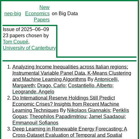
New
nep-big
Economics
on Big Data
Papers
Issue of 2025–06–09
23 papers chosen by
Tom Coupé
,
University of Canterbury
Analyzing Income Inequalities across Italian regions:
Instrumental Variable Panel Data, K-Means Clustering
and Machine Learning Algorithms
By
Antonicelli,
Margareth
;
Drago, Carlo
;
Costantiello, Alberto
;
Leogrande, Angelo
Do International Reserve Holdings Still Predict
Economic Crises? Insights from Recent Machine
Learning Techniques
By
Nikolaos Giannakis
;
Periklis
Gogas
;
Theophilos Papadimitriou
;
Jamel Saadaoui
;
Emmanouil Sofianos
Deep Learning in Renewable Energy Forecasting: A
Cross-Dataset Evaluation of Temporal and Spatial