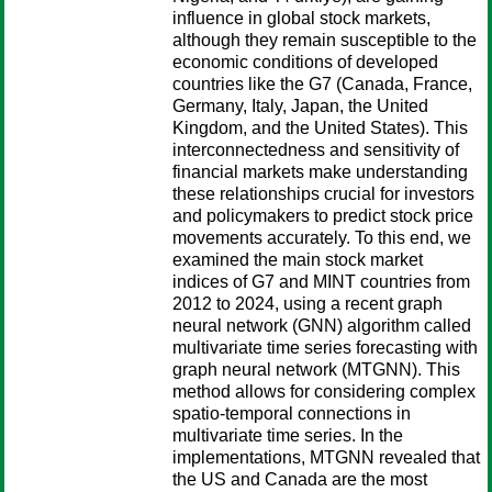
influence in global stock markets,
although they remain susceptible to the
economic conditions of developed
countries like the G7 (Canada, France,
Germany, Italy, Japan, the United
Kingdom, and the United States). This
interconnectedness and sensitivity of
financial markets make understanding
these relationships crucial for investors
and policymakers to predict stock price
movements accurately. To this end, we
examined the main stock market
indices of G7 and MINT countries from
2012 to 2024, using a recent graph
neural network (GNN) algorithm called
multivariate time series forecasting with
graph neural network (MTGNN). This
method allows for considering complex
spatio-temporal connections in
multivariate time series. In the
implementations, MTGNN revealed that
the US and Canada are the most