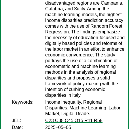
disadvantaged regions are Campania,
Calabria, and Sicily. Among the
machine learning models, the highest
income disparities prediction accuracy
comes with the use of Random Forest
Regression. The findings emphasize
the necessity of education-focused and
digitally based policies and reforms of
the labor market in an effort to enhance
economic convergence. The study
portrays the use of a combination of
econometric and machine learning
methods in the analysis of regional
disparities and proposes a solid
framework of policy-making with the
intention of curbing economic
disparities in Italy.
Keywords:
Income Inequality, Regional
Disparities, Machine Learning, Labor
Market, Digital Divide.
JEL:
C23 C38 C45 O15 R11 R58
Date:
2025–05–05