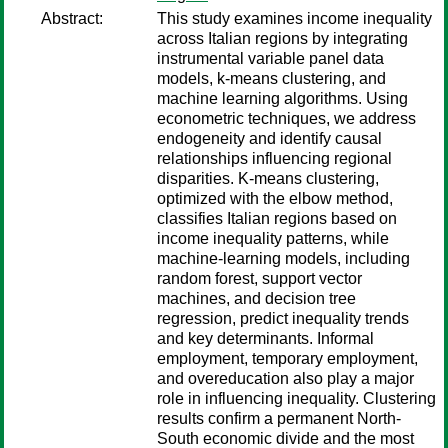
Abstract:
This study examines income inequality
across Italian regions by integrating
instrumental variable panel data
models, k-means clustering, and
machine learning algorithms. Using
econometric techniques, we address
endogeneity and identify causal
relationships influencing regional
disparities. K-means clustering,
optimized with the elbow method,
classifies Italian regions based on
income inequality patterns, while
machine-learning models, including
random forest, support vector
machines, and decision tree
regression, predict inequality trends
and key determinants. Informal
employment, temporary employment,
and overeducation also play a major
role in influencing inequality. Clustering
results confirm a permanent North-
South economic divide and the most