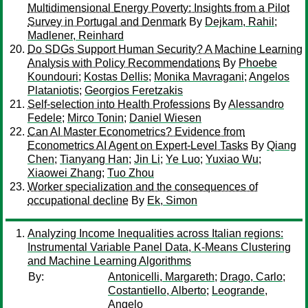
Multidimensional Energy Poverty: Insights from a Pilot
Survey in Portugal and Denmark
By
Dejkam, Rahil
;
Madlener, Reinhard
Do SDGs Support Human Security? A Machine Learning
Analysis with Policy Recommendations
By
Phoebe
Koundouri
;
Kostas Dellis
;
Monika Mavragani
;
Angelos
Plataniotis
;
Georgios Feretzakis
Self-selection into Health Professions
By
Alessandro
Fedele
;
Mirco Tonin
;
Daniel Wiesen
Can AI Master Econometrics? Evidence from
Econometrics AI Agent on Expert-Level Tasks
By
Qiang
Chen
;
Tianyang Han
;
Jin Li
;
Ye Luo
;
Yuxiao Wu
;
Xiaowei Zhang
;
Tuo Zhou
Worker specialization and the consequences of
occupational decline
By
Ek, Simon
Analyzing Income Inequalities across Italian regions:
Instrumental Variable Panel Data, K-Means Clustering
and Machine Learning Algorithms
By:
Antonicelli, Margareth
;
Drago, Carlo
;
Costantiello, Alberto
;
Leogrande,
Angelo