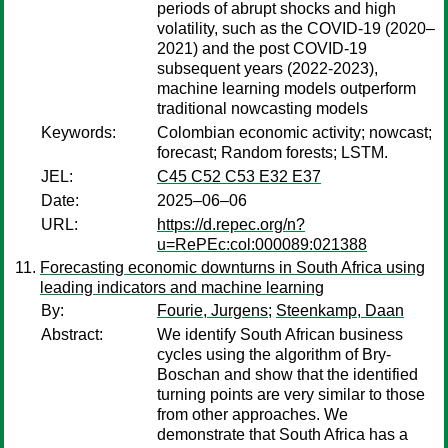
periods of abrupt shocks and high
volatility, such as the COVID-19 (2020–
2021) and the post COVID-19
subsequent years (2022-2023),
machine learning models outperform
traditional nowcasting models
Keywords:
Colombian economic activity; nowcast;
forecast; Random forests; LSTM.
JEL:
C45 C52 C53 E32 E37
Date:
2025–06–06
URL:
https://d.repec.org/n?
u=RePEc:col:000089:021388
Forecasting economic downturns in South Africa using
leading indicators and machine learning
By:
Fourie, Jurgens
;
Steenkamp, Daan
Abstract:
We identify South African business
cycles using the algorithm of Bry-
Boschan and show that the identified
turning points are very similar to those
from other approaches. We
demonstrate that South Africa has a