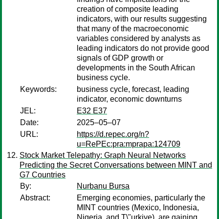
creation of composite leading
indicators, with our results suggesting
that many of the macroeconomic
variables considered by analysts as
leading indicators do not provide good
signals of GDP growth or
developments in the South African
business cycle.
Keywords:
business cycle, forecast, leading
indicator, economic downturns
JEL:
E32 E37
Date:
2025–05–07
URL:
https://d.repec.org/n?
u=RePEc:pra:mprapa:124709
Stock Market Telepathy: Graph Neural Networks
Predicting the Secret Conversations between MINT and
G7 Countries
By:
Nurbanu Bursa
Abstract:
Emerging economies, particularly the
MINT countries (Mexico, Indonesia,
Nigeria, and T\"urkiye), are gaining