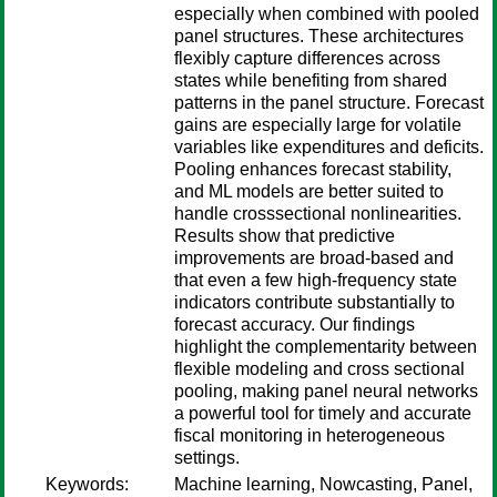
especially when combined with pooled
panel structures. These architectures
flexibly capture differences across
states while benefiting from shared
patterns in the panel structure. Forecast
gains are especially large for volatile
variables like expenditures and deficits.
Pooling enhances forecast stability,
and ML models are better suited to
handle crosssectional nonlinearities.
Results show that predictive
improvements are broad-based and
that even a few high-frequency state
indicators contribute substantially to
forecast accuracy. Our findings
highlight the complementarity between
flexible modeling and cross sectional
pooling, making panel neural networks
a powerful tool for timely and accurate
fiscal monitoring in heterogeneous
settings.
Keywords:
Machine learning, Nowcasting, Panel,