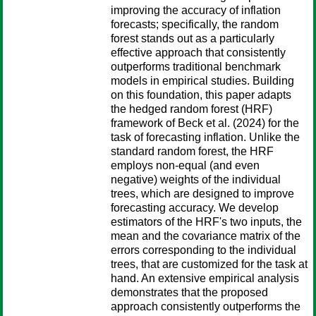
improving the accuracy of inflation
forecasts; specifically, the random
forest stands out as a particularly
effective approach that consistently
outperforms traditional benchmark
models in empirical studies. Building
on this foundation, this paper adapts
the hedged random forest (HRF)
framework of Beck et al. (2024) for the
task of forecasting inflation. Unlike the
standard random forest, the HRF
employs non-equal (and even
negative) weights of the individual
trees, which are designed to improve
forecasting accuracy. We develop
estimators of the HRF's two inputs, the
mean and the covariance matrix of the
errors corresponding to the individual
trees, that are customized for the task at
hand. An extensive empirical analysis
demonstrates that the proposed
approach consistently outperforms the