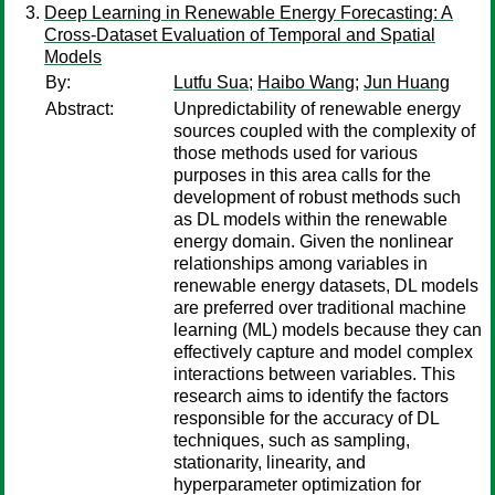
Deep Learning in Renewable Energy Forecasting: A
Cross-Dataset Evaluation of Temporal and Spatial
Models
By:
Lutfu Sua
;
Haibo Wang
;
Jun Huang
Abstract:
Unpredictability of renewable energy
sources coupled with the complexity of
those methods used for various
purposes in this area calls for the
development of robust methods such
as DL models within the renewable
energy domain. Given the nonlinear
relationships among variables in
renewable energy datasets, DL models
are preferred over traditional machine
learning (ML) models because they can
effectively capture and model complex
interactions between variables. This
research aims to identify the factors
responsible for the accuracy of DL
techniques, such as sampling,
stationarity, linearity, and
hyperparameter optimization for