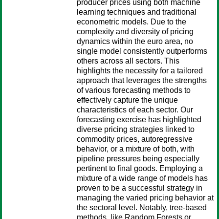
producer prices using both machine
learning techniques and traditional
econometric models. Due to the
complexity and diversity of pricing
dynamics within the euro area, no
single model consistently outperforms
others across all sectors. This
highlights the necessity for a tailored
approach that leverages the strengths
of various forecasting methods to
effectively capture the unique
characteristics of each sector. Our
forecasting exercise has highlighted
diverse pricing strategies linked to
commodity prices, autoregressive
behavior, or a mixture of both, with
pipeline pressures being especially
pertinent to final goods. Employing a
mixture of a wide range of models has
proven to be a successful strategy in
managing the varied pricing behavior at
the sectoral level. Notably, tree-based
methods, like Random Forests or