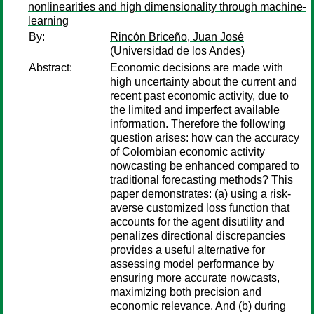
nonlinearities and high dimensionality through machine-
learning
By:
Rincón Briceño, Juan José
(Universidad de los Andes)
Abstract:
Economic decisions are made with
high uncertainty about the current and
recent past economic activity, due to
the limited and imperfect available
information. Therefore the following
question arises: how can the accuracy
of Colombian economic activity
nowcasting be enhanced compared to
traditional forecasting methods? This
paper demonstrates: (a) using a risk-
averse customized loss function that
accounts for the agent disutility and
penalizes directional discrepancies
provides a useful alternative for
assessing model performance by
ensuring more accurate nowcasts,
maximizing both precision and
economic relevance. And (b) during