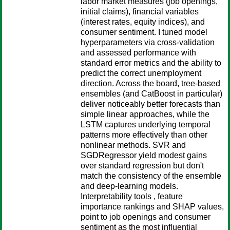
labor market measures (job openings,
initial claims), financial variables
(interest rates, equity indices), and
consumer sentiment. I tuned model
hyperparameters via cross-validation
and assessed performance with
standard error metrics and the ability to
predict the correct unemployment
direction. Across the board, tree-based
ensembles (and CatBoost in particular)
deliver noticeably better forecasts than
simple linear approaches, while the
LSTM captures underlying temporal
patterns more effectively than other
nonlinear methods. SVR and
SGDRegressor yield modest gains
over standard regression but don't
match the consistency of the ensemble
and deep-learning models.
Interpretability tools , feature
importance rankings and SHAP values,
point to job openings and consumer
sentiment as the most influential