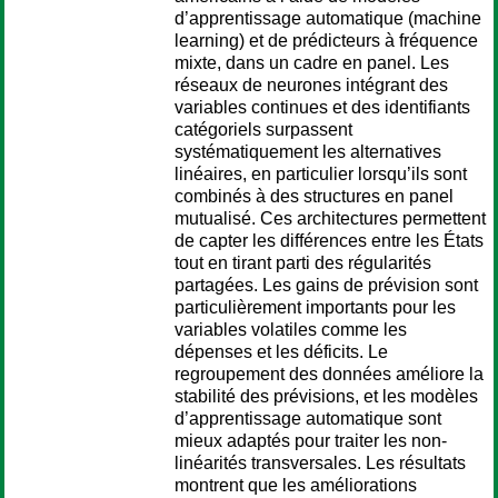
d’apprentissage automatique (machine
learning) et de prédicteurs à fréquence
mixte, dans un cadre en panel. Les
réseaux de neurones intégrant des
variables continues et des identifiants
catégoriels surpassent
systématiquement les alternatives
linéaires, en particulier lorsqu’ils sont
combinés à des structures en panel
mutualisé. Ces architectures permettent
de capter les différences entre les États
tout en tirant parti des régularités
partagées. Les gains de prévision sont
particulièrement importants pour les
variables volatiles comme les
dépenses et les déficits. Le
regroupement des données améliore la
stabilité des prévisions, et les modèles
d’apprentissage automatique sont
mieux adaptés pour traiter les non-
linéarités transversales. Les résultats
montrent que les améliorations