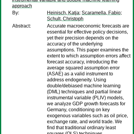
approach
By:
Heinisch, Katja
;
Scaramella, Fabio
;
Schult, Christoph
Abstract:
Accurate macroeconomic forecasts are
essential for effective policy decisions,
yet their precision depends on the
accuracy of the underlying
assumptions. This paper examines the
extent to which assumption errors affect
forecast accuracy, introducing the
average squared assumption error
(ASAE) as a valid instrument to
address endogeneity. Using
double/debiased machine learning
(DML) techniques and partial linear
instrumental variable (PLIV) models,
we analyze GDP growth forecasts for
Germany, conditioning on key
exogenous variables such as oil price,
exchange rate, and world trade. We
find that traditional ordinary least
squares (OLS) techniques