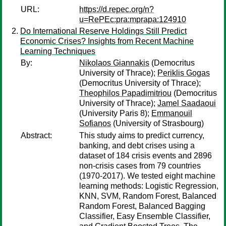
URL:
https://d.repec.org/n?
u=RePEc:pra:mprapa:124910
Do International Reserve Holdings Still Predict
Economic Crises? Insights from Recent Machine
Learning Techniques
By:
Nikolaos Giannakis
(Democritus
University of Thrace);
Periklis Gogas
(Democritus University of Thrace);
Theophilos Papadimitriou
(Democritus
University of Thrace);
Jamel Saadaoui
(University Paris 8);
Emmanouil
Sofianos
(University of Strasbourg)
Abstract:
This study aims to predict currency,
banking, and debt crises using a
dataset of 184 crisis events and 2896
non-crisis cases from 79 countries
(1970-2017). We tested eight machine
learning methods: Logistic Regression,
KNN, SVM, Random Forest, Balanced
Random Forest, Balanced Bagging
Classifier, Easy Ensemble Classifier,