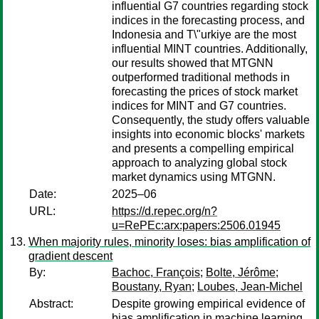
influential G7 countries regarding stock
indices in the forecasting process, and
Indonesia and T\"urkiye are the most
influential MINT countries. Additionally,
our results showed that MTGNN
outperformed traditional methods in
forecasting the prices of stock market
indices for MINT and G7 countries.
Consequently, the study offers valuable
insights into economic blocks' markets
and presents a compelling empirical
approach to analyzing global stock
market dynamics using MTGNN.
Date:
2025–06
URL:
https://d.repec.org/n?
u=RePEc:arx:papers:2506.01945
When majority rules, minority loses: bias amplification of
gradient descent
By:
Bachoc, François
;
Bolte, Jérôme
;
Boustany, Ryan
;
Loubes, Jean-Michel
Abstract:
Despite growing empirical evidence of
bias amplification in machine learning,