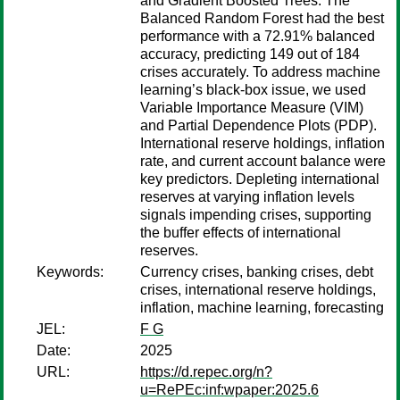
and Gradient Boosted Trees. The
Balanced Random Forest had the best
performance with a 72.91% balanced
accuracy, predicting 149 out of 184
crises accurately. To address machine
learning’s black-box issue, we used
Variable Importance Measure (VIM)
and Partial Dependence Plots (PDP).
International reserve holdings, inflation
rate, and current account balance were
key predictors. Depleting international
reserves at varying inflation levels
signals impending crises, supporting
the buffer effects of international
reserves.
Keywords:
Currency crises, banking crises, debt
crises, international reserve holdings,
inflation, machine learning, forecasting
JEL:
F G
Date:
2025
URL:
https://d.repec.org/n?
u=RePEc:inf:wpaper:2025.6