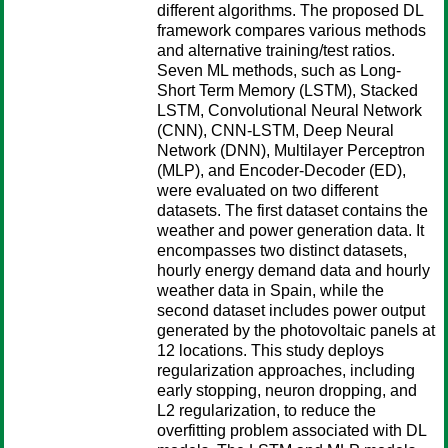
different algorithms. The proposed DL
framework compares various methods
and alternative training/test ratios.
Seven ML methods, such as Long-
Short Term Memory (LSTM), Stacked
LSTM, Convolutional Neural Network
(CNN), CNN-LSTM, Deep Neural
Network (DNN), Multilayer Perceptron
(MLP), and Encoder-Decoder (ED),
were evaluated on two different
datasets. The first dataset contains the
weather and power generation data. It
encompasses two distinct datasets,
hourly energy demand data and hourly
weather data in Spain, while the
second dataset includes power output
generated by the photovoltaic panels at
12 locations. This study deploys
regularization approaches, including
early stopping, neuron dropping, and
L2 regularization, to reduce the
overfitting problem associated with DL