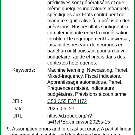
prédictives sont généralisées et que
même quelques indicateurs infranuels
spécifiques aux États contribuent de
manière significative à la précision des
prévisions. Nos résultats soulignent la
complémentarité entre la modélisation
flexible et le regroupement transversal,
faisant des réseaux de neurones en
panel un outil puissant pour un suivi
budgétaire rapide et précis dans des
contextes hétérogènes.
Keywords:
Machine learning, Nowcasting, Panel,
Mixed-frequency, Fiscal indicators,
Apprentissage automatique, Panel,
Fréquences mixtes, Indicateurs
budgétaires, Prévisions à court terme
JEL:
C53 C55 E37 H72
Date:
2025–05–27
URL:
https://d.repec.org/n?
u=RePEc:cir:cirwor:2025s-15
Assumption errors and forecast accuracy: A partial linear
instrumental variable and double machine learning