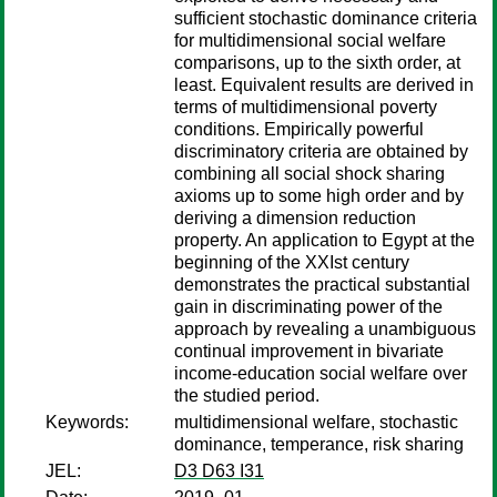
sufficient stochastic dominance criteria
for multidimensional social welfare
comparisons, up to the sixth order, at
least. Equivalent results are derived in
terms of multidimensional poverty
conditions. Empirically powerful
discriminatory criteria are obtained by
combining all social shock sharing
axioms up to some high order and by
deriving a dimension reduction
property. An application to Egypt at the
beginning of the XXIst century
demonstrates the practical substantial
gain in discriminating power of the
approach by revealing a unambiguous
continual improvement in bivariate
income-education social welfare over
the studied period.
Keywords:
multidimensional welfare, stochastic
dominance, temperance, risk sharing
JEL:
D3 D63 I31