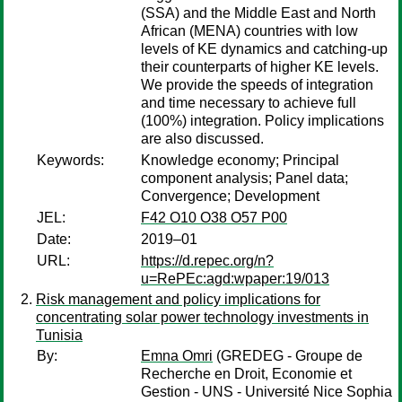
(SSA) and the Middle East and North
African (MENA) countries with low
levels of KE dynamics and catching-up
their counterparts of higher KE levels.
We provide the speeds of integration
and time necessary to achieve full
(100%) integration. Policy implications
are also discussed.
Keywords:
Knowledge economy; Principal
component analysis; Panel data;
Convergence; Development
JEL:
F42 O10 O38 O57 P00
Date:
2019–01
URL:
https://d.repec.org/n?
u=RePEc:agd:wpaper:19/013
Risk management and policy implications for
concentrating solar power technology investments in
Tunisia
By:
Emna Omri
(GREDEG - Groupe de
Recherche en Droit, Economie et
Gestion - UNS - Université Nice Sophia