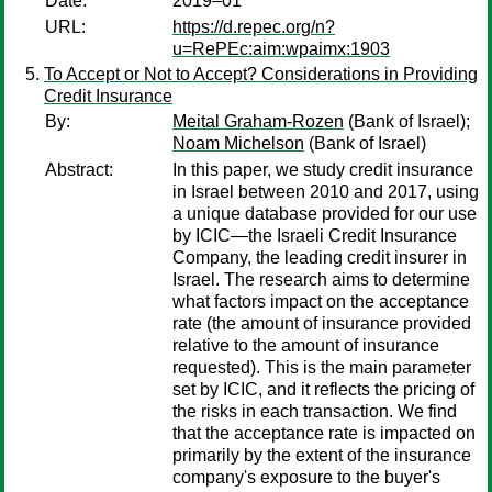
Date:
2019–01
URL:
https://d.repec.org/n?
u=RePEc:aim:wpaimx:1903
To Accept or Not to Accept? Considerations in Providing
Credit Insurance
By:
Meital Graham-Rozen
(Bank of Israel);
Noam Michelson
(Bank of Israel)
Abstract:
In this paper, we study credit insurance
in Israel between 2010 and 2017, using
a unique database provided for our use
by ICIC—the Israeli Credit Insurance
Company, the leading credit insurer in
Israel. The research aims to determine
what factors impact on the acceptance
rate (the amount of insurance provided
relative to the amount of insurance
requested). This is the main parameter
set by ICIC, and it reflects the pricing of
the risks in each transaction. We find
that the acceptance rate is impacted on
primarily by the extent of the insurance
company's exposure to the buyer's