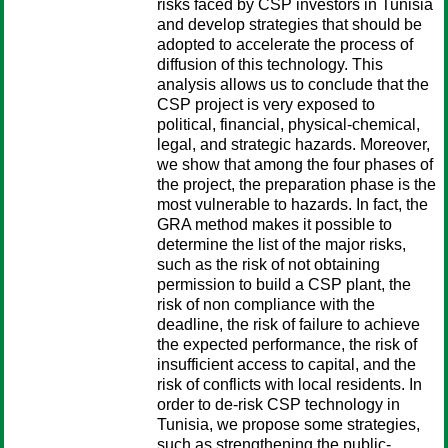
risks faced by CSP investors in Tunisia
and develop strategies that should be
adopted to accelerate the process of
diffusion of this technology. This
analysis allows us to conclude that the
CSP project is very exposed to
political, financial, physical-chemical,
legal, and strategic hazards. Moreover,
we show that among the four phases of
the project, the preparation phase is the
most vulnerable to hazards. In fact, the
GRA method makes it possible to
determine the list of the major risks,
such as the risk of not obtaining
permission to build a CSP plant, the
risk of non compliance with the
deadline, the risk of failure to achieve
the expected performance, the risk of
insufficient access to capital, and the
risk of conflicts with local residents. In
order to de-risk CSP technology in
Tunisia, we propose some strategies,
such as strengthening the public-