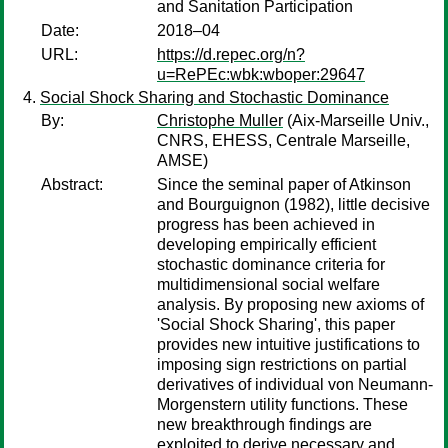
and Sanitation Participation
Date:
2018–04
URL:
https://d.repec.org/n?
u=RePEc:wbk:wboper:29647
Social Shock Sharing and Stochastic Dominance
By:
Christophe Muller
(Aix-Marseille Univ.,
CNRS, EHESS, Centrale Marseille,
AMSE)
Abstract:
Since the seminal paper of Atkinson
and Bourguignon (1982), little decisive
progress has been achieved in
developing empirically efficient
stochastic dominance criteria for
multidimensional social welfare
analysis. By proposing new axioms of
'Social Shock Sharing', this paper
provides new intuitive justifications to
imposing sign restrictions on partial
derivatives of individual von Neumann-
Morgenstern utility functions. These
new breakthrough findings are
exploited to derive necessary and