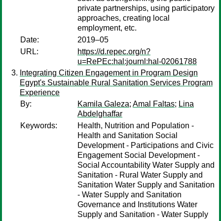
private partnerships, using participatory
approaches, creating local
employment, etc.
Date:
2019–05
URL:
https://d.repec.org/n?
u=RePEc:hal:journl:hal-02061788
Integrating Citizen Engagement in Program Design
Egypt's Sustainable Rural Sanitation Services Program
Experience
By:
Kamila Galeza
;
Amal Faltas
;
Lina
Abdelghaffar
Keywords:
Health, Nutrition and Population -
Health and Sanitation Social
Development - Participations and Civic
Engagement Social Development -
Social Accountability Water Supply and
Sanitation - Rural Water Supply and
Sanitation Water Supply and Sanitation
- Water Supply and Sanitation
Governance and Institutions Water
Supply and Sanitation - Water Supply