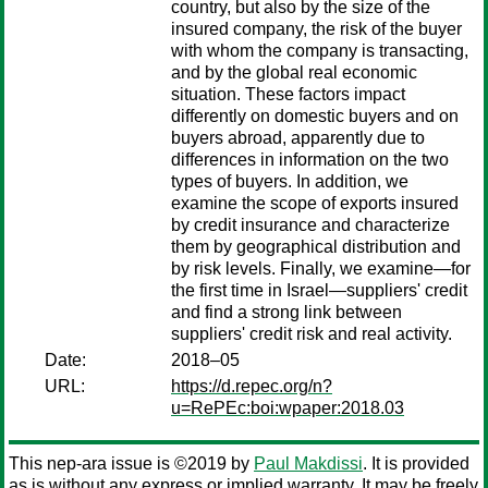
country, but also by the size of the
insured company, the risk of the buyer
with whom the company is transacting,
and by the global real economic
situation. These factors impact
differently on domestic buyers and on
buyers abroad, apparently due to
differences in information on the two
types of buyers. In addition, we
examine the scope of exports insured
by credit insurance and characterize
them by geographical distribution and
by risk levels. Finally, we examine—for
the first time in Israel—suppliers' credit
and find a strong link between
suppliers' credit risk and real activity.
Date:
2018–05
URL:
https://d.repec.org/n?
u=RePEc:boi:wpaper:2018.03
This nep-ara issue is ©2019 by
Paul Makdissi
. It is provided
as is without any express or implied warranty. It may be freely