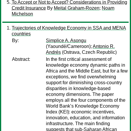
To Accept or Not to Accept? Considerations in Providing
Credit Insurance
By
Meital Graham-Rozen
;
Noam
Michelson
Trajectories of Knowledge Economy in SSA and MENA
countries
By:
Simplice A. Asongu
(Yaoundé/Cameroon);
Antonio R.
Andrés
(Ostrava, Czech Republic)
Abstract:
In the first critical assessment of
knowledge economy dynamic paths in
Africa and the Middle East, but for a few
exceptions, we find overwhelming
support for diminishing cross-country
disparities in knowledge-based
economy dimensions. The paper
employs all the four components of the
World Bank’s Knowledge Economy
Index (KEI): economic incentives,
innovation, education, and information
infrastructure. The main finding
suggests that sub-Saharan African