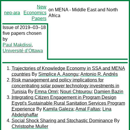
New
on MENA - Middle East and North
nep-ara
Economics
Africa
Papers
Issue of 2019–03–18
five papers chosen
by
Paul Makdissi
,
Université d’Ottawa
Trajectories of Knowledge Economy in SSA and MENA
countries
By
Simplice A. Asongu
;
Antonio R. Andrés
Risk management and policy implications for
concentrating solar power technology investments in
Tunisia
By
Emna Omri
;
Nouri Chtourou
;
Damien Bazin
Integrating Citizen Engagement in Program Design
Egypt's Sustainable Rural Sanitation Services Program
Experience
By
Kamila Galeza
;
Amal Faltas
;
Lina
Abdelghaffar
Social Shock Sharing and Stochastic Dominance
By
Christophe Muller