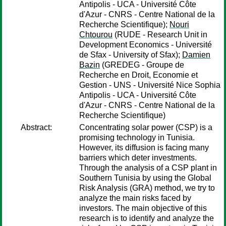
Antipolis - UCA - Université Côte
d'Azur - CNRS - Centre National de la
Recherche Scientifique);
Nouri
Chtourou
(RUDE - Research Unit in
Development Economics - Université
de Sfax - University of Sfax);
Damien
Bazin
(GREDEG - Groupe de
Recherche en Droit, Economie et
Gestion - UNS - Université Nice Sophia
Antipolis - UCA - Université Côte
d'Azur - CNRS - Centre National de la
Recherche Scientifique)
Abstract:
Concentrating solar power (CSP) is a
promising technology in Tunisia.
However, its diffusion is facing many
barriers which deter investments.
Through the analysis of a CSP plant in
Southern Tunisia by using the Global
Risk Analysis (GRA) method, we try to
analyze the main risks faced by
investors. The main objective of this
research is to identify and analyze the