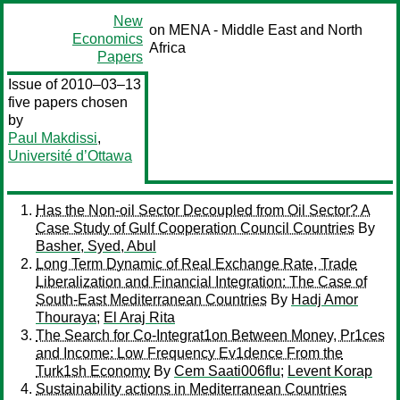
New
on MENA - Middle East and North
Economics
Africa
Papers
Issue of 2010–03–13
five papers chosen
by
Paul Makdissi
,
Université d’Ottawa
Has the Non-oil Sector Decoupled from Oil Sector? A
Case Study of Gulf Cooperation Council Countries
By
Basher, Syed, Abul
Long Term Dynamic of Real Exchange Rate, Trade
Liberalization and Financial Integration: The Case of
South-East Mediterranean Countries
By
Hadj Amor
Thouraya
;
El Araj Rita
The Search for Co-Integrat1on Between Money, Pr1ces
and Income: Low Frequency Ev1dence From the
Turk1sh Economy
By
Cem Saati006flu
;
Levent Korap
Sustainability actions in Mediterranean Countries