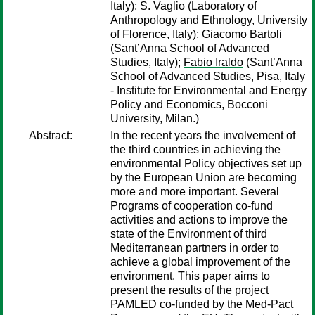
Italy);
S. Vaglio
(Laboratory of
Anthropology and Ethnology, University
of Florence, Italy);
Giacomo Bartoli
(Sant’Anna School of Advanced
Studies, Italy);
Fabio Iraldo
(Sant’Anna
School of Advanced Studies, Pisa, Italy
- Institute for Environmental and Energy
Policy and Economics, Bocconi
University, Milan.)
Abstract:
In the recent years the involvement of
the third countries in achieving the
environmental Policy objectives set up
by the European Union are becoming
more and more important. Several
Programs of cooperation co-fund
activities and actions to improve the
state of the Environment of third
Mediterranean partners in order to
achieve a global improvement of the
environment. This paper aims to
present the results of the project
PAMLED co-funded by the Med-Pact