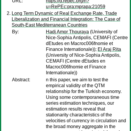
URL:
https://d.repec.org/n?
u=RePEc:pra:mprapa:21059
Long Term Dynamic of Real Exchange Rate, Trade
Liberalization and Financial Integration: The Case of
South-East Mediterranean Countries
By:
Hadj Amor Thouraya
(University of
Nice-Sophia Antipolis, CEMAFI (Centre
dEtudes en Macroc006fnomie et
Finance Internationale));
El Araj Rita
(University of Nice-Sophia Antipolis,
CEMAFI (Centre dEtudes en
Macroc006fnomie et Finance
Internationale))
Abstract:
n this paper, we aim to test the
empirical validity of the QTM
relationship for the Turkish economy.
Using some contemporaneous time
series estimation techniques, our
estimation results reveal that
stationarity characteristics of the
velocities of currency in circulation and
the broad money aggregate in the