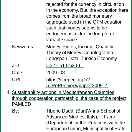
rejected for the currency in circulation
in the economy. But, the exception here
comes from the broad monetary
aggregate used in the QTM equation
such that money seems to be
endogenous as for the long-term
variable space.
Keywords:
Money, Prices, Income, Quantity
Theory of Money, Co-integration,
Longspan Data, Turkish Economy
JEL:
C32 E51 E52 E61
Date:
2009–03
URL:
https://d.repec.org/n?
u=RePEc:voj:wpaper:200914
Sustainability actions in Mediterranean Countries
through cooperation partnership: the case of the project
PAMLED
By:
Tiberio Daddi
(Sant’Anna School of
Advanced Studies, Italy);
F. Farro
(Department for the Relations with the
European Union, Municipality of Prato,