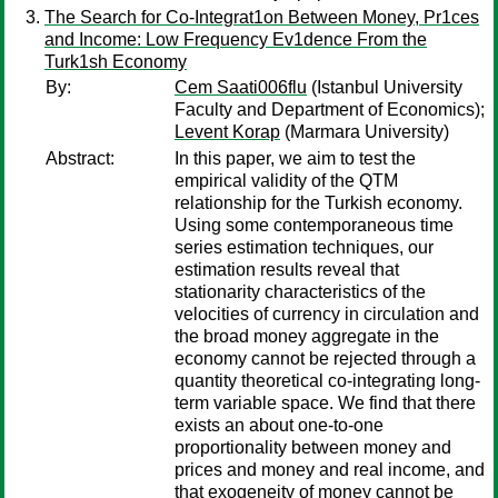
The Search for Co-Integrat1on Between Money, Pr1ces
and Income: Low Frequency Ev1dence From the
Turk1sh Economy
By:
Cem Saati006flu
(Istanbul University
Faculty and Department of Economics);
Levent Korap
(Marmara University)
Abstract:
In this paper, we aim to test the
empirical validity of the QTM
relationship for the Turkish economy.
Using some contemporaneous time
series estimation techniques, our
estimation results reveal that
stationarity characteristics of the
velocities of currency in circulation and
the broad money aggregate in the
economy cannot be rejected through a
quantity theoretical co-integrating long-
term variable space. We find that there
exists an about one-to-one
proportionality between money and
prices and money and real income, and
that exogeneity of money cannot be