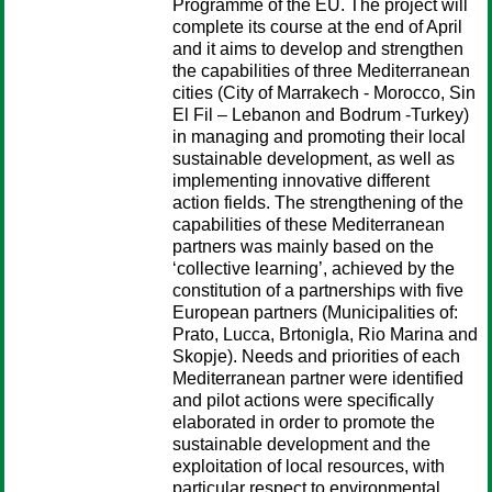
Programme of the EU. The project will
complete its course at the end of April
and it aims to develop and strengthen
the capabilities of three Mediterranean
cities (City of Marrakech - Morocco, Sin
El Fil – Lebanon and Bodrum -Turkey)
in managing and promoting their local
sustainable development, as well as
implementing innovative different
action fields. The strengthening of the
capabilities of these Mediterranean
partners was mainly based on the
‘collective learning’, achieved by the
constitution of a partnerships with five
European partners (Municipalities of:
Prato, Lucca, Brtonigla, Rio Marina and
Skopje). Needs and priorities of each
Mediterranean partner were identified
and pilot actions were specifically
elaborated in order to promote the
sustainable development and the
exploitation of local resources, with
particular respect to environmental