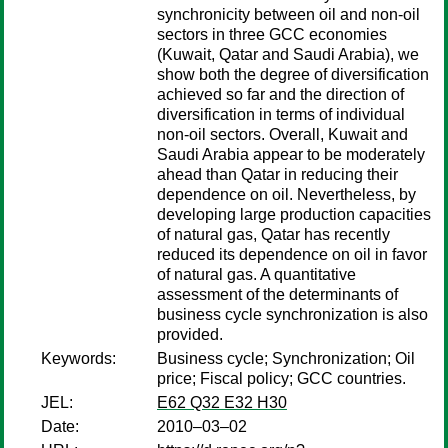
synchronicity between oil and non-oil
sectors in three GCC economies
(Kuwait, Qatar and Saudi Arabia), we
show both the degree of diversification
achieved so far and the direction of
diversification in terms of individual
non-oil sectors. Overall, Kuwait and
Saudi Arabia appear to be moderately
ahead than Qatar in reducing their
dependence on oil. Nevertheless, by
developing large production capacities
of natural gas, Qatar has recently
reduced its dependence on oil in favor
of natural gas. A quantitative
assessment of the determinants of
business cycle synchronization is also
provided.
Keywords:
Business cycle; Synchronization; Oil
price; Fiscal policy; GCC countries.
JEL:
E62 Q32 E32 H30
Date:
2010–03–02