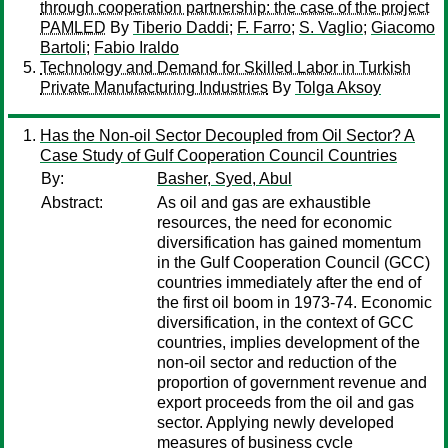
through cooperation partnership: the case of the project
PAMLED
By
Tiberio Daddi
;
F. Farro
;
S. Vaglio
;
Giacomo
Bartoli
;
Fabio Iraldo
Technology and Demand for Skilled Labor in Turkish
Private Manufacturing Industries
By
Tolga Aksoy
Has the Non-oil Sector Decoupled from Oil Sector? A
Case Study of Gulf Cooperation Council Countries
By:
Basher, Syed, Abul
Abstract:
As oil and gas are exhaustible
resources, the need for economic
diversification has gained momentum
in the Gulf Cooperation Council (GCC)
countries immediately after the end of
the first oil boom in 1973-74. Economic
diversification, in the context of GCC
countries, implies development of the
non-oil sector and reduction of the
proportion of government revenue and
export proceeds from the oil and gas
sector. Applying newly developed
measures of business cycle