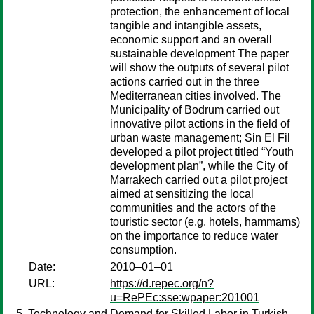
protection, the enhancement of local
tangible and intangible assets,
economic support and an overall
sustainable development The paper
will show the outputs of several pilot
actions carried out in the three
Mediterranean cities involved. The
Municipality of Bodrum carried out
innovative pilot actions in the field of
urban waste management; Sin El Fil
developed a pilot project titled “Youth
development plan”, while the City of
Marrakech carried out a pilot project
aimed at sensitizing the local
communities and the actors of the
touristic sector (e.g. hotels, hammams)
on the importance to reduce water
consumption.
Date:
2010–01–01
URL:
https://d.repec.org/n?
u=RePEc:sse:wpaper:201001
Technology and Demand for Skilled Labor in Turkish