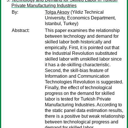
Private Manufacturing Industries
By:
Tolga Aksoy
(Yildiz Technical
University, Economics Department,
Istanbul, Turkey)
Abstract:
This paper examines the relationship
between technology and demand for
skilled labor both historically and
empirically. First, it is pointed out that
the Industrial Revolution substituted
skilled labor with unskilled labor since
it has a de-skilling characteristic.
Second, the skill-bias feature of
Information and Communication
Technologies Revolution is suggested.
Finally, the effect of technological
progress on the demand for skilled
labor is tested for Turkish Private
Manufacturing Industries. According to
the static panel data estimation results,
there is a positive but weak relationship
between technological progress and
demand for skilled labor.