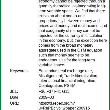
economy cannot be rejected through a
quantity theoretical co-integrating long-
term variable space. We find that there
exists an about one-to-one
proportionality between money and
prices and money and real income, and
that exogeneity of money cannot be
rejected for the currency in circulation
in the economy. But, the exception here
comes from the broad monetary
aggregate used in the QTM equation
such that money seems to be
endogenous as for the long-term
variable space.
Keywords:
Equilibrium real exchange rate,
Misalignment, Trade liberalization,
International financial integration,
Cointegration, PSEM
JEL:
F36 F37 F41 G15
Date:
2009–03
URL:
https://d.repec.org/n?
u=RePEc:voj:wpaper:200915