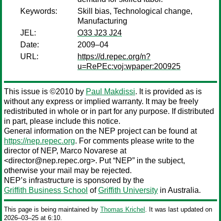
Keywords:
Skill bias, Technological change,
Manufacturing
JEL:
O33 J23 J24
Date:
2009–04
URL:
https://d.repec.org/n?
u=RePEc:voj:wpaper:200925
This issue is ©2010 by
Paul Makdissi
. It is provided as is
without any express or implied warranty. It may be freely
redistributed in whole or in part for any purpose. If distributed
in part, please include this notice.
General information on the NEP project can be found at
https://nep.repec.org
. For comments please write to the
director of NEP,
Marco Novarese
at
<director@nep.repec.org>. Put “NEP” in the subject,
otherwise your mail may be rejected.
NEP’s infrastructure is sponsored by the
Griffith Business School
of
Griffith University
in Australia.
This page is being maintained by
Thomas Krichel
. It was last updated on
2026‒03‒25 at 6:10.