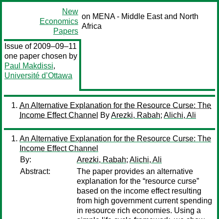
New
on MENA - Middle East and North
Economics
Africa
Papers
Issue of 2009–09–11
one paper chosen by
Paul Makdissi
,
Université d’Ottawa
An Alternative Explanation for the Resource Curse: The
Income Effect Channel
By
Arezki, Rabah
;
Alichi, Ali
An Alternative Explanation for the Resource Curse: The
Income Effect Channel
By:
Arezki, Rabah
;
Alichi, Ali
Abstract:
The paper provides an alternative
explanation for the “resource curse”
based on the income effect resulting
from high government current spending
in resource rich economies. Using a