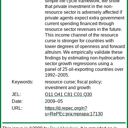
simple life cycle framework, we show
that private investment in the non-
resource sector is adversely affected if
private agents expect extra government
current spending financed through
resource sector revenues in the future.
This income channel of the resource
curse is stronger for countries with
lower degrees of openness and forward
altruism. We empirically validate these
findings by estimating non-hydrocarbon
sector growth regressions using a
panel of 25 oil-exporting countries over
1992–2005.
Keywords:
resource curse; fiscal policy;
investment and growth
JEL:
O11 O41 C81 C01 Q30
Date:
2009–05
URL:
https://d.repec.org/n?
u=RePEc:pra:mprapa:17130