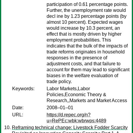
participation of 0.61 percentage points.
Further, the unemployment rate would
decl ine by 1.23 percentage points (by
almost 10 percent). Expected wages
would increase by 10.3 percent, an
effect that is mostly driven by higher
employment probabilities. This
indicates that the bulk of the impacts of
trade reforms originates in household
responses in the presence of
adjustment costs, and that failure to
account for them may lead to significant
biases in the welfare evaluation of
trade policy.
Keywords:
Labor Markets,Labor
Policies,Economic Theory &
Research,,Markets and Market Access
Date:
2008–01–01
URL:
https://d.repec.org/n?
u=RePEc:wbk:wbrwps:4489
Reframing technical change: Livestock Fodder Scarcity