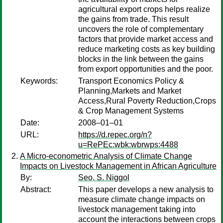
agricultural export crops helps realize
the gains from trade. This result
uncovers the role of complementary
factors that provide market access and
reduce marketing costs as key building
blocks in the link between the gains
from export opportunities and the poor.
Keywords:
Transport Economics Policy &
Planning,Markets and Market
Access,Rural Poverty Reduction,Crops
& Crop Management Systems
Date:
2008–01–01
URL:
https://d.repec.org/n?
u=RePEc:wbk:wbrwps:4488
A Micro-econometric Analysis of Climate Change
Impacts on Livestock Management in African Agriculture
By:
Seo, S. Niggol
Abstract:
This paper develops a new analysis to
measure climate change impacts on
livestock management taking into
account the interactions between crops