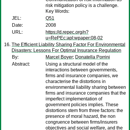
risk mitigation policy is a challenge.
Key Words:
JEL:
Q51
Date:
2008
URL:
https://d.repec.org/n?
u=RePEc:apl:wpaper:08-02
The Efficient Liability Sharing Factor For Environmental
Disasters: Lessons For Optimal Insurance Regulation
By:
Marcel Boyer
;
Donatella Porrini
Abstract:
Using a structural model of the
interactions between governments,
firms and insurance companies, we
characterise the distortions in
environmental liability sharing between
firms and insurance companies that the
imperfect implementation of
government policies implies. These
distortions stem from three factors: the
presence of moral hazard, the non
congruence between firms/insurers
objectives and social welfare, and the