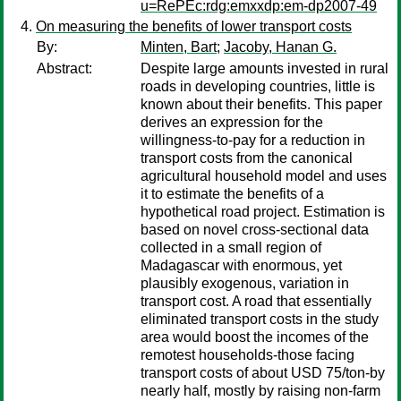
u=RePEc:rdg:emxxdp:em-dp2007-49
On measuring the benefits of lower transport costs
By:
Minten, Bart
;
Jacoby, Hanan G.
Abstract:
Despite large amounts invested in rural
roads in developing countries, little is
known about their benefits. This paper
derives an expression for the
willingness-to-pay for a reduction in
transport costs from the canonical
agricultural household model and uses
it to estimate the benefits of a
hypothetical road project. Estimation is
based on novel cross-sectional data
collected in a small region of
Madagascar with enormous, yet
plausibly exogenous, variation in
transport cost. A road that essentially
eliminated transport costs in the study
area would boost the incomes of the
remotest households-those facing
transport costs of about USD 75/ton-by
nearly half, mostly by raising non-farm