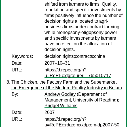
shifted from farmers to firms. Quality,
reputation and specific investments by
firms positively influence the number of
decision rights allocated to agri-
business firms under contract farming,
while monopsony-oligopsony power
and specific investments by farmers
have no effect on the allocation of
decision rights.
Keywords:
decision rights;contracts;china
Date:
2007–10–31
URL:
https://d.repec.org/n?
u=RePEc:dgr:eureri:1765010717
The Chicken, the Factory Farm and the Supermarket:
the Emergence of the Modern Poultry Industry in Britain
By:
Andrew Godley
(Department of
Management, University of Reading);
Bridget Williams
Date:
2007
URL:
https://d.repec.org/n?
u=RePEc:rdg:emxxdp:em-dp2007-50