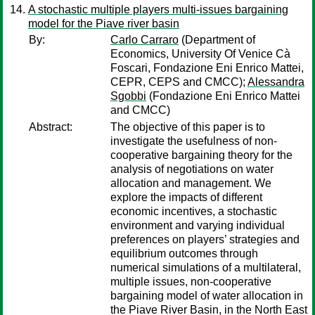
A stochastic multiple players multi-issues bargaining
model for the Piave river basin
By:
Carlo Carraro
(Department of
Economics, University Of Venice Cà
Foscari, Fondazione Eni Enrico Mattei,
CEPR, CEPS and CMCC);
Alessandra
Sgobbi
(Fondazione Eni Enrico Mattei
and CMCC)
Abstract:
The objective of this paper is to
investigate the usefulness of non-
cooperative bargaining theory for the
analysis of negotiations on water
allocation and management. We
explore the impacts of different
economic incentives, a stochastic
environment and varying individual
preferences on players’ strategies and
equilibrium outcomes through
numerical simulations of a multilateral,
multiple issues, non-cooperative
bargaining model of water allocation in
the Piave River Basin, in the North East