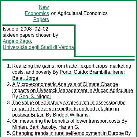
New
Economics
on Agricultural Economics
Papers
Issue of 2008–02–02
sixteen papers chosen by
Angelo Zago
,
Universitàà degli Studi di Verona
Realizing the gains from trade : export crops, marketing
costs, and poverty
By
Porto, Guido
;
Brambilla, Irene
;
Balat, Jorge
A Micro-econometric Analysis of Climate Change
Impacts on Livestock Management in African Agriculture
By
Seo, S. Niggol
The value of Sainsbury's sales data in assessing the
impact of self-service methods on food retailing in
postwar Britain
By
Bridget Williams
On measuring the benefits of lower transport costs
By
Minten, Bart
;
Jacoby, Hanan G.
Changing trends in rural self-employment in Europe
By