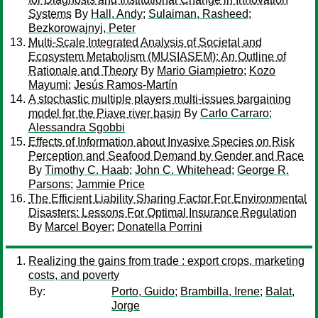
Systems
By
Hall, Andy
;
Sulaiman, Rasheed
;
Bezkorowajnyj, Peter
Multi-Scale Integrated Analysis of Societal and
Ecosystem Metabolism (MUSIASEM): An Outline of
Rationale and Theory
By
Mario Giampietro
;
Kozo
Mayumi
;
Jesús Ramos-Martín
A stochastic multiple players multi-issues bargaining
model for the Piave river basin
By
Carlo Carraro
;
Alessandra Sgobbi
Effects of Information about Invasive Species on Risk
Perception and Seafood Demand by Gender and Race
By
Timothy C. Haab
;
John C. Whitehead
;
George R.
Parsons
;
Jammie Price
The Efficient Liability Sharing Factor For Environmental
Disasters: Lessons For Optimal Insurance Regulation
By
Marcel Boyer
;
Donatella Porrini
Realizing the gains from trade : export crops, marketing
costs, and poverty
By:
Porto, Guido
;
Brambilla, Irene
;
Balat,
Jorge