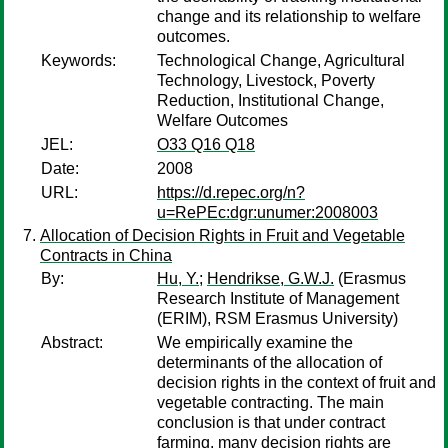
change and its relationship to welfare
outcomes.
Keywords:
Technological Change, Agricultural
Technology, Livestock, Poverty
Reduction, Institutional Change,
Welfare Outcomes
JEL:
O33 Q16 Q18
Date:
2008
URL:
https://d.repec.org/n?
u=RePEc:dgr:unumer:2008003
Allocation of Decision Rights in Fruit and Vegetable
Contracts in China
By:
Hu, Y.
;
Hendrikse, G.W.J.
(Erasmus
Research Institute of Management
(ERIM), RSM Erasmus University)
Abstract:
We empirically examine the
determinants of the allocation of
decision rights in the context of fruit and
vegetable contracting. The main
conclusion is that under contract
farming, many decision rights are