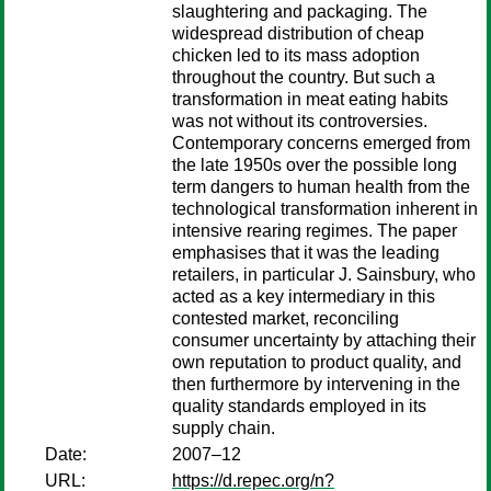
slaughtering and packaging. The
widespread distribution of cheap
chicken led to its mass adoption
throughout the country. But such a
transformation in meat eating habits
was not without its controversies.
Contemporary concerns emerged from
the late 1950s over the possible long
term dangers to human health from the
technological transformation inherent in
intensive rearing regimes. The paper
emphasises that it was the leading
retailers, in particular J. Sainsbury, who
acted as a key intermediary in this
contested market, reconciling
consumer uncertainty by attaching their
own reputation to product quality, and
then furthermore by intervening in the
quality standards employed in its
supply chain.
Date:
2007–12
URL:
https://d.repec.org/n?