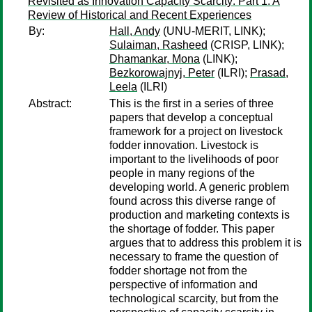
Revisited as Innovation Capacity Scarcity: Part 1. A
Review of Historical and Recent Experiences
By:
Hall, Andy
(UNU-MERIT, LINK);
Sulaiman, Rasheed
(CRISP, LINK);
Dhamankar, Mona
(LINK);
Bezkorowajnyj, Peter
(ILRI);
Prasad,
Leela
(ILRI)
Abstract:
This is the first in a series of three
papers that develop a conceptual
framework for a project on livestock
fodder innovation. Livestock is
important to the livelihoods of poor
people in many regions of the
developing world. A generic problem
found across this diverse range of
production and marketing contexts is
the shortage of fodder. This paper
argues that to address this problem it is
necessary to frame the question of
fodder shortage not from the
perspective of information and
technological scarcity, but from the