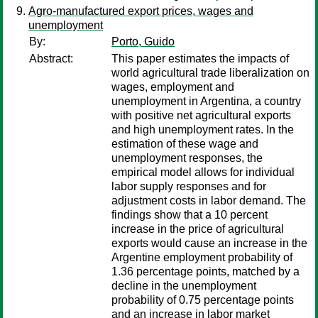
Agro-manufactured export prices, wages and
unemployment
By:
Porto, Guido
Abstract:
This paper estimates the impacts of
world agricultural trade liberalization on
wages, employment and
unemployment in Argentina, a country
with positive net agricultural exports
and high unemployment rates. In the
estimation of these wage and
unemployment responses, the
empirical model allows for individual
labor supply responses and for
adjustment costs in labor demand. The
findings show that a 10 percent
increase in the price of agricultural
exports would cause an increase in the
Argentine employment probability of
1.36 percentage points, matched by a
decline in the unemployment
probability of 0.75 percentage points
and an increase in labor market