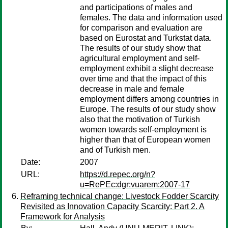
and participations of males and
females. The data and information used
for comparison and evaluation are
based on Eurostat and Turkstat data.
The results of our study show that
agricultural employment and self-
employment exhibit a slight decrease
over time and that the impact of this
decrease in male and female
employment differs among countries in
Europe. The results of our study show
also that the motivation of Turkish
women towards self-employment is
higher than that of European women
and of Turkish men.
Date:
2007
URL:
https://d.repec.org/n?
u=RePEc:dgr:vuarem:2007-17
Reframing technical change: Livestock Fodder Scarcity
Revisited as Innovation Capacity Scarcity: Part 2. A
Framework for Analysis