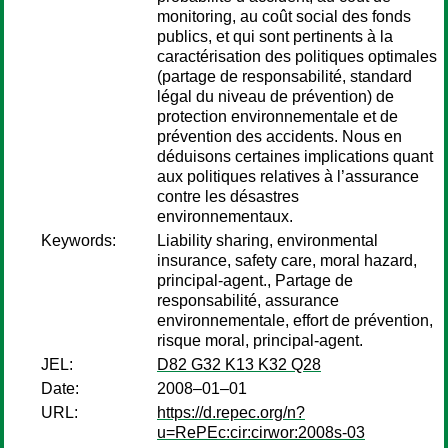
monitoring, au coût social des fonds
publics, et qui sont pertinents à la
caractérisation des politiques optimales
(partage de responsabilité, standard
légal du niveau de prévention) de
protection environnementale et de
prévention des accidents. Nous en
déduisons certaines implications quant
aux politiques relatives à l’assurance
contre les désastres
environnementaux.
Keywords:
Liability sharing, environmental
insurance, safety care, moral hazard,
principal-agent., Partage de
responsabilité, assurance
environnementale, effort de prévention,
risque moral, principal-agent.
JEL:
D82 G32 K13 K32 Q28
Date:
2008–01–01
URL:
https://d.repec.org/n?
u=RePEc:cir:cirwor:2008s-03