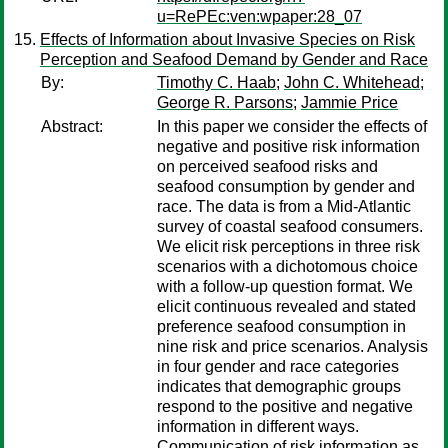
u=RePEc:ven:wpaper:28_07
Effects of Information about Invasive Species on Risk
Perception and Seafood Demand by Gender and Race
By:
Timothy C. Haab
;
John C. Whitehead
;
George R. Parsons
;
Jammie Price
Abstract:
In this paper we consider the effects of
negative and positive risk information
on perceived seafood risks and
seafood consumption by gender and
race. The data is from a Mid-Atlantic
survey of coastal seafood consumers.
We elicit risk perceptions in three risk
scenarios with a dichotomous choice
with a follow-up question format. We
elicit continuous revealed and stated
preference seafood consumption in
nine risk and price scenarios. Analysis
in four gender and race categories
indicates that demographic groups
respond to the positive and negative
information in different ways.
Communication of risk information as