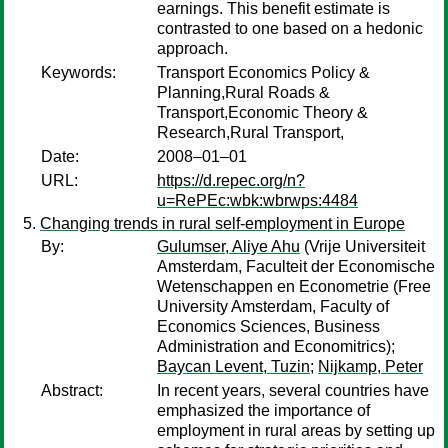
earnings. This benefit estimate is
contrasted to one based on a hedonic
approach.
Keywords:
Transport Economics Policy &
Planning,Rural Roads &
Transport,Economic Theory &
Research,Rural Transport,
Date:
2008–01–01
URL:
https://d.repec.org/n?
u=RePEc:wbk:wbrwps:4484
Changing trends in rural self-employment in Europe
By:
Gulumser, Aliye Ahu
(Vrije Universiteit
Amsterdam, Faculteit der Economische
Wetenschappen en Econometrie (Free
University Amsterdam, Faculty of
Economics Sciences, Business
Administration and Economitrics);
Baycan Levent, Tuzin
;
Nijkamp, Peter
Abstract:
In recent years, several countries have
emphasized the importance of
employment in rural areas by setting up