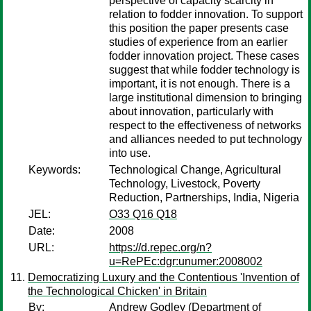
perspective of capacity scarcity in
relation to fodder innovation. To support
this position the paper presents case
studies of experience from an earlier
fodder innovation project. These cases
suggest that while fodder technology is
important, it is not enough. There is a
large institutional dimension to bringing
about innovation, particularly with
respect to the effectiveness of networks
and alliances needed to put technology
into use.
Keywords:
Technological Change, Agricultural
Technology, Livestock, Poverty
Reduction, Partnerships, India, Nigeria
JEL:
O33 Q16 Q18
Date:
2008
URL:
https://d.repec.org/n?
u=RePEc:dgr:unumer:2008002
Democratizing Luxury and the Contentious 'Invention of
the Technological Chicken' in Britain
By:
Andrew Godley
(Department of