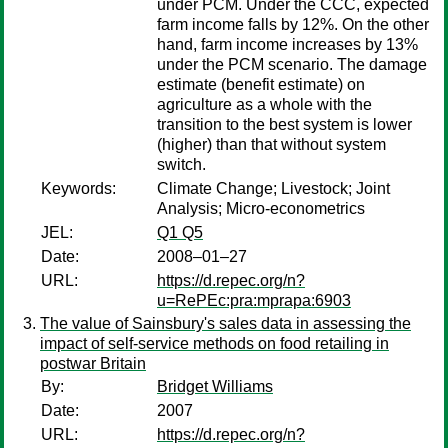
under PCM. Under the CCC, expected
farm income falls by 12%. On the other
hand, farm income increases by 13%
under the PCM scenario. The damage
estimate (benefit estimate) on
agriculture as a whole with the
transition to the best system is lower
(higher) than that without system
switch.
Keywords:
Climate Change; Livestock; Joint
Analysis; Micro-econometrics
JEL:
Q1 Q5
Date:
2008–01–27
URL:
https://d.repec.org/n?
u=RePEc:pra:mprapa:6903
The value of Sainsbury's sales data in assessing the
impact of self-service methods on food retailing in
postwar Britain
By:
Bridget Williams
Date:
2007
URL:
https://d.repec.org/n?