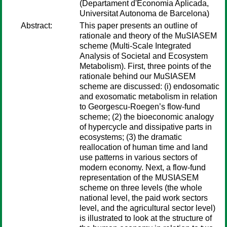
(Departament d'Economia Aplicada,
Universitat Autonoma de Barcelona)
Abstract:
This paper presents an outline of
rationale and theory of the MuSIASEM
scheme (Multi-Scale Integrated
Analysis of Societal and Ecosystem
Metabolism). First, three points of the
rationale behind our MuSIASEM
scheme are discussed: (i) endosomatic
and exosomatic metabolism in relation
to Georgescu-Roegen’s flow-fund
scheme; (2) the bioeconomic analogy
of hypercycle and dissipative parts in
ecosystems; (3) the dramatic
reallocation of human time and land
use patterns in various sectors of
modern economy. Next, a flow-fund
representation of the MUSIASEM
scheme on three levels (the whole
national level, the paid work sectors
level, and the agricultural sector level)
is illustrated to look at the structure of