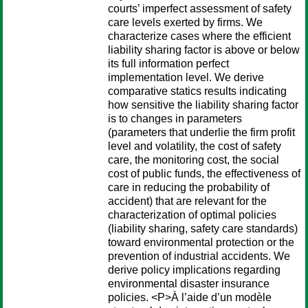
courts’ imperfect assessment of safety
care levels exerted by firms. We
characterize cases where the efficient
liability sharing factor is above or below
its full information perfect
implementation level. We derive
comparative statics results indicating
how sensitive the liability sharing factor
is to changes in parameters
(parameters that underlie the firm profit
level and volatility, the cost of safety
care, the monitoring cost, the social
cost of public funds, the effectiveness of
care in reducing the probability of
accident) that are relevant for the
characterization of optimal policies
(liability sharing, safety care standards)
toward environmental protection or the
prevention of industrial accidents. We
derive policy implications regarding
environmental disaster insurance
policies. <P>À l’aide d’un modèle