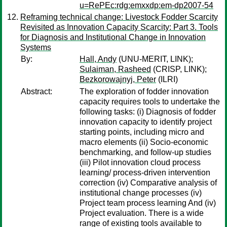
u=RePEc:rdg:emxxdp:em-dp2007-54
Reframing technical change: Livestock Fodder Scarcity
Revisited as Innovation Capacity Scarcity: Part 3. Tools
for Diagnosis and Institutional Change in Innovation
Systems
By:
Hall, Andy
(UNU-MERIT, LINK);
Sulaiman, Rasheed
(CRISP, LINK);
Bezkorowajnyj, Peter
(ILRI)
Abstract:
The exploration of fodder innovation
capacity requires tools to undertake the
following tasks: (i) Diagnosis of fodder
innovation capacity to identify project
starting points, including micro and
macro elements (ii) Socio-economic
benchmarking, and follow-up studies
(iii) Pilot innovation cloud process
learning/ process-driven intervention
correction (iv) Comparative analysis of
institutional change processes (iv)
Project team process learning And (iv)
Project evaluation. There is a wide
range of existing tools available to