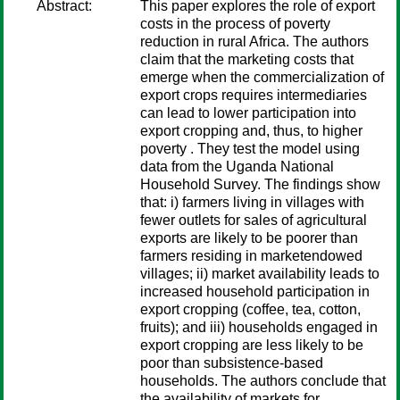
Abstract:
This paper explores the role of export
costs in the process of poverty
reduction in rural Africa. The authors
claim that the marketing costs that
emerge when the commercialization of
export crops requires intermediaries
can lead to lower participation into
export cropping and, thus, to higher
poverty . They test the model using
data from the Uganda National
Household Survey. The findings show
that: i) farmers living in villages with
fewer outlets for sales of agricultural
exports are likely to be poorer than
farmers residing in marketendowed
villages; ii) market availability leads to
increased household participation in
export cropping (coffee, tea, cotton,
fruits); and iii) households engaged in
export cropping are less likely to be
poor than subsistence-based
households. The authors conclude that
the availability of markets for