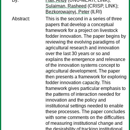
By:
Hall, Andy
(UNU-MERIT, LINK);
Sulaiman, Rasheed
(CRISP, LINK);
Bezkorowajnyj, Peter
(ILRI)
Abstract:
This is the second in a series of three
papers that develop a conceptual
framework for a project on livestock
fodder innovation. The paper begins by
reviewing the evolving paradigms of
agricultural research and innovation
over the last 30 years or so and
explains the emergence and relevance
of the innovation systems concept to
agricultural development. The paper
then presents a framework for exploring
fodder innovation capacity. This
framework gives particular emphasis to
the patterns of interaction needed for
innovation and the policy and
institutional settings needed to enable
these processes. The paper concludes
with some comments on the difficulties
of measuring institutional change and
the desirability of tracking institutional