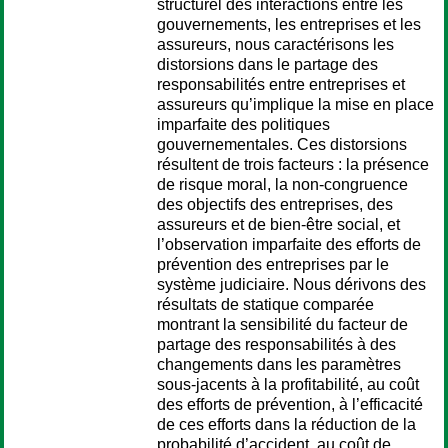
structurel des interactions entre les
gouvernements, les entreprises et les
assureurs, nous caractérisons les
distorsions dans le partage des
responsabilités entre entreprises et
assureurs qu’implique la mise en place
imparfaite des politiques
gouvernementales. Ces distorsions
résultent de trois facteurs : la présence
de risque moral, la non-congruence
des objectifs des entreprises, des
assureurs et de bien-être social, et
l’observation imparfaite des efforts de
prévention des entreprises par le
système judiciaire. Nous dérivons des
résultats de statique comparée
montrant la sensibilité du facteur de
partage des responsabilités à des
changements dans les paramètres
sous-jacents à la profitabilité, au coût
des efforts de prévention, à l’efficacité
de ces efforts dans la réduction de la
probabilité d’accident, au coût de