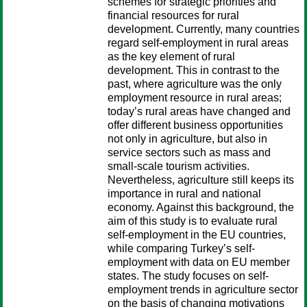
schemes for strategic priorities and
financial resources for rural
development. Currently, many countries
regard self-employment in rural areas
as the key element of rural
development. This in contrast to the
past, where agriculture was the only
employment resource in rural areas;
today’s rural areas have changed and
offer different business opportunities
not only in agriculture, but also in
service sectors such as mass and
small-scale tourism activities.
Nevertheless, agriculture still keeps its
importance in rural and national
economy. Against this background, the
aim of this study is to evaluate rural
self-employment in the EU countries,
while comparing Turkey’s self-
employment with data on EU member
states. The study focuses on self-
employment trends in agriculture sector
on the basis of changing motivations