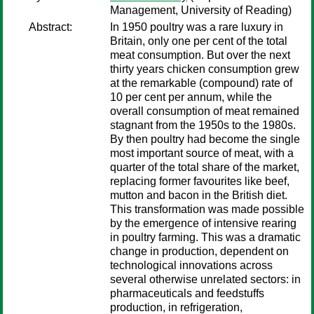
Management, University of Reading)
Abstract:
In 1950 poultry was a rare luxury in
Britain, only one per cent of the total
meat consumption. But over the next
thirty years chicken consumption grew
at the remarkable (compound) rate of
10 per cent per annum, while the
overall consumption of meat remained
stagnant from the 1950s to the 1980s.
By then poultry had become the single
most important source of meat, with a
quarter of the total share of the market,
replacing former favourites like beef,
mutton and bacon in the British diet.
This transformation was made possible
by the emergence of intensive rearing
in poultry farming. This was a dramatic
change in production, dependent on
technological innovations across
several otherwise unrelated sectors: in
pharmaceuticals and feedstuffs
production, in refrigeration,