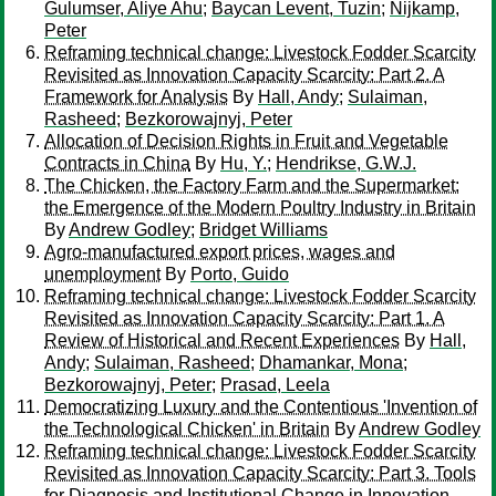
Gulumser, Aliye Ahu
;
Baycan Levent, Tuzin
;
Nijkamp,
Peter
Reframing technical change: Livestock Fodder Scarcity
Revisited as Innovation Capacity Scarcity: Part 2. A
Framework for Analysis
By
Hall, Andy
;
Sulaiman,
Rasheed
;
Bezkorowajnyj, Peter
Allocation of Decision Rights in Fruit and Vegetable
Contracts in China
By
Hu, Y.
;
Hendrikse, G.W.J.
The Chicken, the Factory Farm and the Supermarket:
the Emergence of the Modern Poultry Industry in Britain
By
Andrew Godley
;
Bridget Williams
Agro-manufactured export prices, wages and
unemployment
By
Porto, Guido
Reframing technical change: Livestock Fodder Scarcity
Revisited as Innovation Capacity Scarcity: Part 1. A
Review of Historical and Recent Experiences
By
Hall,
Andy
;
Sulaiman, Rasheed
;
Dhamankar, Mona
;
Bezkorowajnyj, Peter
;
Prasad, Leela
Democratizing Luxury and the Contentious 'Invention of
the Technological Chicken' in Britain
By
Andrew Godley
Reframing technical change: Livestock Fodder Scarcity
Revisited as Innovation Capacity Scarcity: Part 3. Tools
for Diagnosis and Institutional Change in Innovation