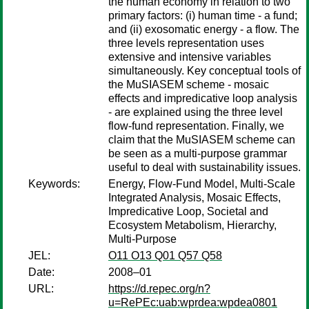
the human economy in relation to two
primary factors: (i) human time - a fund;
and (ii) exosomatic energy - a flow. The
three levels representation uses
extensive and intensive variables
simultaneously. Key conceptual tools of
the MuSIASEM scheme - mosaic
effects and impredicative loop analysis
- are explained using the three level
flow-fund representation. Finally, we
claim that the MuSIASEM scheme can
be seen as a multi-purpose grammar
useful to deal with sustainability issues.
Keywords:
Energy, Flow-Fund Model, Multi-Scale
Integrated Analysis, Mosaic Effects,
Impredicative Loop, Societal and
Ecosystem Metabolism, Hierarchy,
Multi-Purpose
JEL:
O11 O13 Q01 Q57 Q58
Date:
2008–01
URL:
https://d.repec.org/n?
u=RePEc:uab:wprdea:wpdea0801