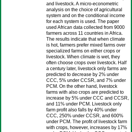
and livestock. A micro-econometric
analysis on the choice of agricultural
system and on the conditional income
for each system is used. The paper
used African data collected from 9000
farmers across 11 countries in Africa.
The results indicate that when climate
is hot, farmers prefer mixed farms over
specialized farms on either crops or
livestock. When climate is wet, they
often choose crops over livestock. Half
a century later, livestock only farms are
predicted to decrease by 2% under
CCC, 5% under CCSR, and 7% under
PCM. On the other hand, livestock
farms with also crops are predicted to
increase by 5% under CCC and CCSR,
and 11% under PCM. Livestock only
farm profit also falls by 40% under
CCC, 250% under CCSR, and 600%
under PCM. The profit of livestock farm
with crops, however, increases by 17%