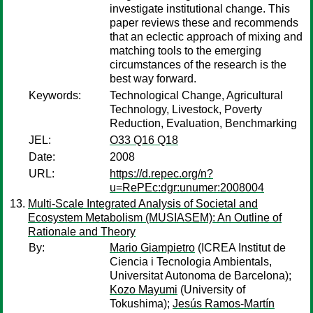
investigate institutional change. This
paper reviews these and recommends
that an eclectic approach of mixing and
matching tools to the emerging
circumstances of the research is the
best way forward.
Keywords:
Technological Change, Agricultural
Technology, Livestock, Poverty
Reduction, Evaluation, Benchmarking
JEL:
O33 Q16 Q18
Date:
2008
URL:
https://d.repec.org/n?
u=RePEc:dgr:unumer:2008004
Multi-Scale Integrated Analysis of Societal and
Ecosystem Metabolism (MUSIASEM): An Outline of
Rationale and Theory
By:
Mario Giampietro
(ICREA Institut de
Ciencia i Tecnologia Ambientals,
Universitat Autonoma de Barcelona);
Kozo Mayumi
(University of
Tokushima);
Jesús Ramos-Martín