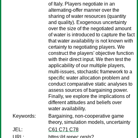
of Italy. Players negotiate in an
alternating-offer manner over the
sharing of water resources (quantity
and quality). Exogenous uncertainty
over the size of the negotiated amount
of water is introduced to capture the fact
that water availability is not known with
certainty to negotiating players. We
construct the players’ objective function
with their direct input. We then test the
applicability of our multiple players,
multi-issues, stochastic framework to a
specific water allocation problem and
conduct comparative static analyses to
assess sources of bargaining power.
Finally, we explore the implications of
different attitudes and beliefs over
water availability.
Keywords:
Bargaining, non-cooperative game
theory, simulation models, uncertainty
JEL:
C61 C71 C78
URL:
https://d.repec.org/n?