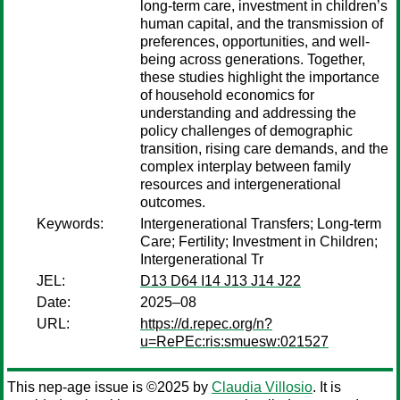
long-term care, investment in children’s
human capital, and the transmission of
preferences, opportunities, and well-
being across generations. Together,
these studies highlight the importance
of household economics for
understanding and addressing the
policy challenges of demographic
transition, rising care demands, and the
complex interplay between family
resources and intergenerational
outcomes.
Keywords:
Intergenerational Transfers; Long-term
Care; Fertility; Investment in Children;
Intergenerational Tr
JEL:
D13 D64 I14 J13 J14 J22
Date:
2025–08
URL:
https://d.repec.org/n?
u=RePEc:ris:smuesw:021527
This nep-age issue is ©2025 by
Claudia Villosio
. It is