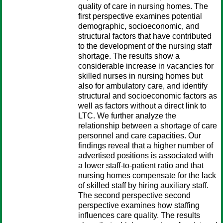
quality of care in nursing homes. The
first perspective examines potential
demographic, socioeconomic, and
structural factors that have contributed
to the development of the nursing staff
shortage. The results show a
considerable increase in vacancies for
skilled nurses in nursing homes but
also for ambulatory care, and identify
structural and socioeconomic factors as
well as factors without a direct link to
LTC. We further analyze the
relationship between a shortage of care
personnel and care capacities. Our
findings reveal that a higher number of
advertised positions is associated with
a lower staff-to-patient ratio and that
nursing homes compensate for the lack
of skilled staff by hiring auxiliary staff.
The second perspective second
perspective examines how staffing
influences care quality. The results