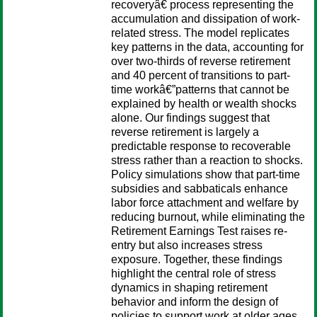
recoveryâ€ process representing the
accumulation and dissipation of work-
related stress. The model replicates
key patterns in the data, accounting for
over two-thirds of reverse retirement
and 40 percent of transitions to part-
time workâ€”patterns that cannot be
explained by health or wealth shocks
alone. Our findings suggest that
reverse retirement is largely a
predictable response to recoverable
stress rather than a reaction to shocks.
Policy simulations show that part-time
subsidies and sabbaticals enhance
labor force attachment and welfare by
reducing burnout, while eliminating the
Retirement Earnings Test raises re-
entry but also increases stress
exposure. Together, these findings
highlight the central role of stress
dynamics in shaping retirement
behavior and inform the design of
policies to support work at older ages.