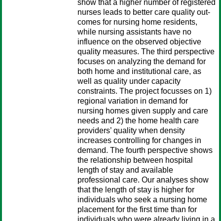
show that a higher number of registered
nurses leads to better care quality out-
comes for nursing home residents,
while nursing assistants have no
influence on the observed objective
quality measures. The third perspective
focuses on analyzing the demand for
both home and institutional care, as
well as quality under capacity
constraints. The project focusses on 1)
regional variation in demand for
nursing homes given supply and care
needs and 2) the home health care
providers’ quality when density
increases controlling for changes in
demand. The fourth perspective shows
the relationship between hospital
length of stay and available
professional care. Our analyses show
that the length of stay is higher for
individuals who seek a nursing home
placement for the first time than for
individuals who were already living in a