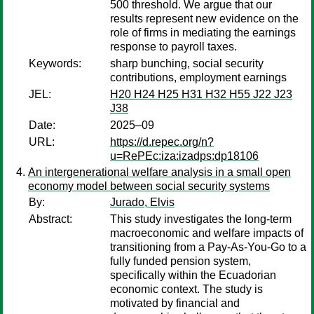
500 threshold. We argue that our
results represent new evidence on the
role of firms in mediating the earnings
response to payroll taxes.
Keywords:
sharp bunching, social security
contributions, employment earnings
JEL:
H20 H24 H25 H31 H32 H55 J22 J23
J38
Date:
2025–09
URL:
https://d.repec.org/n?
u=RePEc:iza:izadps:dp18106
An intergenerational welfare analysis in a small open
economy model between social security systems
By:
Jurado, Elvis
Abstract:
This study investigates the long-term
macroeconomic and welfare impacts of
transitioning from a Pay-As-You-Go to a
fully funded pension system,
specifically within the Ecuadorian
economic context. The study is
motivated by financial and