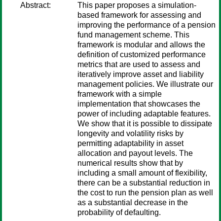
Abstract:
This paper proposes a simulation-
based framework for assessing and
improving the performance of a pension
fund management scheme. This
framework is modular and allows the
definition of customized performance
metrics that are used to assess and
iteratively improve asset and liability
management policies. We illustrate our
framework with a simple
implementation that showcases the
power of including adaptable features.
We show that it is possible to dissipate
longevity and volatility risks by
permitting adaptability in asset
allocation and payout levels. The
numerical results show that by
including a small amount of flexibility,
there can be a substantial reduction in
the cost to run the pension plan as well
as a substantial decrease in the
probability of defaulting.