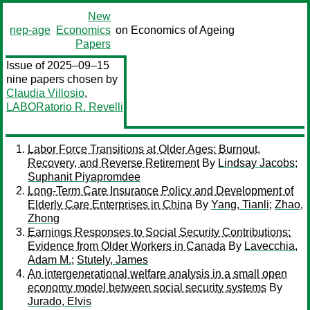
New
nep-age
Economics
on Economics of Ageing
Papers
Issue of 2025–09–15
nine papers chosen by
Claudia Villosio
,
LABORatorio R. Revelli
Labor Force Transitions at Older Ages: Burnout,
Recovery, and Reverse Retirement
By
Lindsay Jacobs
;
Suphanit Piyapromdee
Long-Term Care Insurance Policy and Development of
Elderly Care Enterprises in China
By
Yang, Tianli
;
Zhao,
Zhong
Earnings Responses to Social Security Contributions:
Evidence from Older Workers in Canada
By
Lavecchia,
Adam M.
;
Stutely, James
An intergenerational welfare analysis in a small open
economy model between social security systems
By
Jurado, Elvis