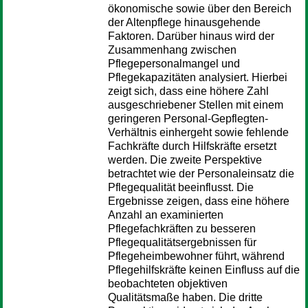
ökonomische sowie über den Bereich
der Altenpflege hinausgehende
Faktoren. Darüber hinaus wird der
Zusammenhang zwischen
Pflegepersonalmangel und
Pflegekapazitäten analysiert. Hierbei
zeigt sich, dass eine höhere Zahl
ausgeschriebener Stellen mit einem
geringeren Personal-Gepflegten-
Verhältnis einhergeht sowie fehlende
Fachkräfte durch Hilfskräfte ersetzt
werden. Die zweite Perspektive
betrachtet wie der Personaleinsatz die
Pflegequalität beeinflusst. Die
Ergebnisse zeigen, dass eine höhere
Anzahl an examinierten
Pflegefachkräften zu besseren
Pflegequalitätsergebnissen für
Pflegeheimbewohner führt, während
Pflegehilfskräfte keinen Einfluss auf die
beobachteten objektiven
Qualitätsmaße haben. Die dritte