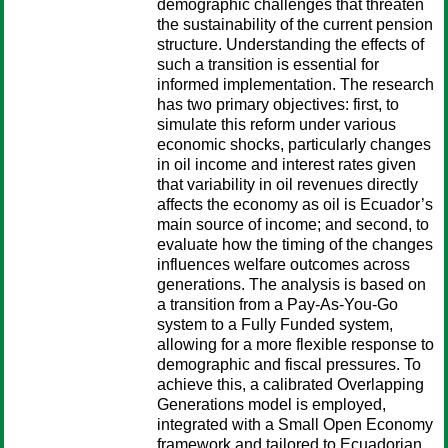
demographic challenges that threaten
the sustainability of the current pension
structure. Understanding the effects of
such a transition is essential for
informed implementation. The research
has two primary objectives: first, to
simulate this reform under various
economic shocks, particularly changes
in oil income and interest rates given
that variability in oil revenues directly
affects the economy as oil is Ecuador’s
main source of income; and second, to
evaluate how the timing of the changes
influences welfare outcomes across
generations. The analysis is based on
a transition from a Pay-As-You-Go
system to a Fully Funded system,
allowing for a more flexible response to
demographic and fiscal pressures. To
achieve this, a calibrated Overlapping
Generations model is employed,
integrated with a Small Open Economy
framework and tailored to Ecuadorian