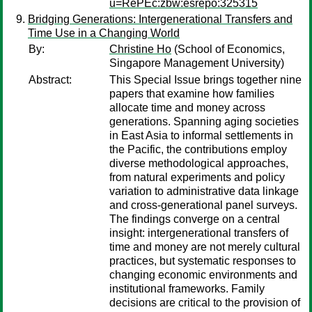
u=RePEc:zbw:esrepo:325315
Bridging Generations: Intergenerational Transfers and
Time Use in a Changing World
By:
Christine Ho
(School of Economics,
Singapore Management University)
Abstract:
This Special Issue brings together nine
papers that examine how families
allocate time and money across
generations. Spanning aging societies
in East Asia to informal settlements in
the Pacific, the contributions employ
diverse methodological approaches,
from natural experiments and policy
variation to administrative data linkage
and cross-generational panel surveys.
The findings converge on a central
insight: intergenerational transfers of
time and money are not merely cultural
practices, but systematic responses to
changing economic environments and
institutional frameworks. Family
decisions are critical to the provision of