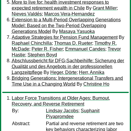
More to live for: health investment responses to
expected retirement wealth in Chile
By
Grant Miller
;
Nieves Valdés
;
Marcos Vera-Hernandez
Extension to a Multi-Period Overlapping Generations
Model: Based on the Two-Period Overlapping
Generations Model
By
Masaya Yasuoka
Adaptive Strategies for Pension Fund Management
By
Raphael Chinchilla
;
Thomas D. Rueter
;
Timothy R.
McDade
;
Peter R. Fisher
;
Emmanuel Candes
;
Trevor
Hastie
;
Stephen Boyd
Abschlussbericht für DFG-Sachbeihilfe: Sicherung der
Qualität und des Angebots in der professionellen
Langzeitpflege
By
Heger, Dörte
;
Herr, Annika
Bridging Generations: Intergenerational Transfers and
Time Use in a Changing World
By
Christine Ho
Labor Force Transitions at Older Ages: Burnout,
Recovery, and Reverse Retirement
By:
Lindsay Jacobs
;
Suphanit
Piyapromdee
Abstract:
Partial and reverse retirement are two
key behaviors characterizing labor