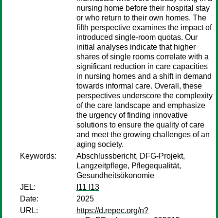
nursing home before their hospital stay
or who return to their own homes. The
fifth perspective examines the impact of
introduced single-room quotas. Our
initial analyses indicate that higher
shares of single rooms correlate with a
significant reduction in care capacities
in nursing homes and a shift in demand
towards informal care. Overall, these
perspectives underscore the complexity
of the care landscape and emphasize
the urgency of finding innovative
solutions to ensure the quality of care
and meet the growing challenges of an
aging society.
Keywords:
Abschlussbericht, DFG-Projekt,
Langzeitpflege, Pflegequalität,
Gesundheitsökonomie
JEL:
I11 I13
Date:
2025
URL:
https://d.repec.org/n?