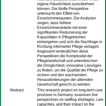
eigene Häuslichkeit zurückkehren
können. Die fünfte Perspektive
untersucht den Effekt von
Einzelzimmerquoten. Die Analysen
zeigen, dass höhere
Einzelzimmeranteile mit einer
signifikanten Reduzierung der
Kapazitäten in Pflegeheimen
einhergehen und sich die Nachfrage in
Richtung informeller Pflege verlagert.
Insgesamt verdeutlichen diese
Perspektiven die Komplexität der
Pflegelandschaft und unterstreichen
die Dringlichkeit, innovative Lösungen
zu finden, um die Qualität der Pflege zu
sichern und den wachsenden
Herausforderungen der alternden
Gesellschaft gerecht zu werden.
Abstract:
This research project on long-term care
provision in Germany, examines five
perspectives on staffing shortages, care
capacities, and their impact on the