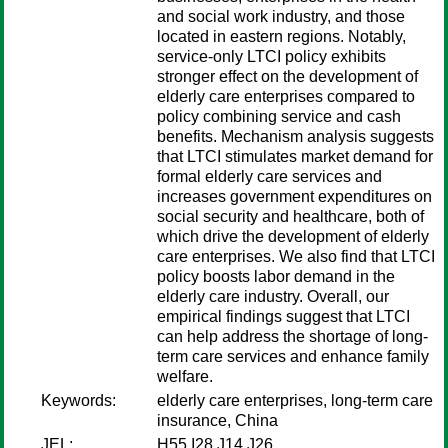
and social work industry, and those
located in eastern regions. Notably,
service-only LTCI policy exhibits
stronger effect on the development of
elderly care enterprises compared to
policy combining service and cash
benefits. Mechanism analysis suggests
that LTCI stimulates market demand for
formal elderly care services and
increases government expenditures on
social security and healthcare, both of
which drive the development of elderly
care enterprises. We also find that LTCI
policy boosts labor demand in the
elderly care industry. Overall, our
empirical findings suggest that LTCI
can help address the shortage of long-
term care services and enhance family
welfare.
Keywords:
elderly care enterprises, long-term care
insurance, China
JEL:
H55 I28 J14 J26