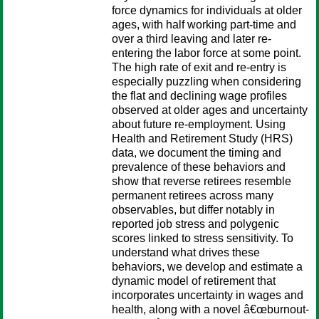
force dynamics for individuals at older
ages, with half working part-time and
over a third leaving and later re-
entering the labor force at some point.
The high rate of exit and re-entry is
especially puzzling when considering
the flat and declining wage profiles
observed at older ages and uncertainty
about future re-employment. Using
Health and Retirement Study (HRS)
data, we document the timing and
prevalence of these behaviors and
show that reverse retirees resemble
permanent retirees across many
observables, but differ notably in
reported job stress and polygenic
scores linked to stress sensitivity. To
understand what drives these
behaviors, we develop and estimate a
dynamic model of retirement that
incorporates uncertainty in wages and
health, along with a novel â€œburnout-