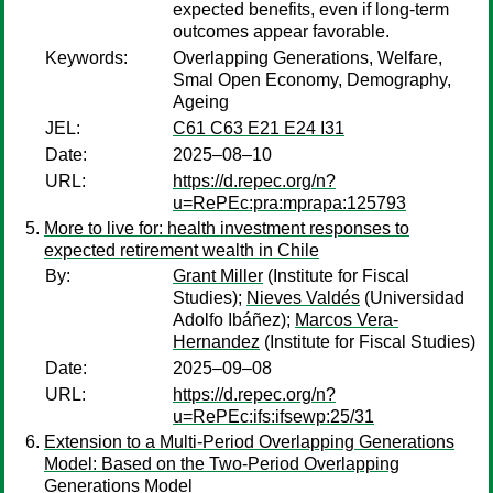
expected benefits, even if long-term
outcomes appear favorable.
Keywords:
Overlapping Generations, Welfare,
Smal Open Economy, Demography,
Ageing
JEL:
C61 C63 E21 E24 I31
Date:
2025–08–10
URL:
https://d.repec.org/n?
u=RePEc:pra:mprapa:125793
More to live for: health investment responses to
expected retirement wealth in Chile
By:
Grant Miller
(Institute for Fiscal
Studies);
Nieves Valdés
(Universidad
Adolfo Ibáñez);
Marcos Vera-
Hernandez
(Institute for Fiscal Studies)
Date:
2025–09–08
URL:
https://d.repec.org/n?
u=RePEc:ifs:ifsewp:25/31
Extension to a Multi-Period Overlapping Generations
Model: Based on the Two-Period Overlapping
Generations Model