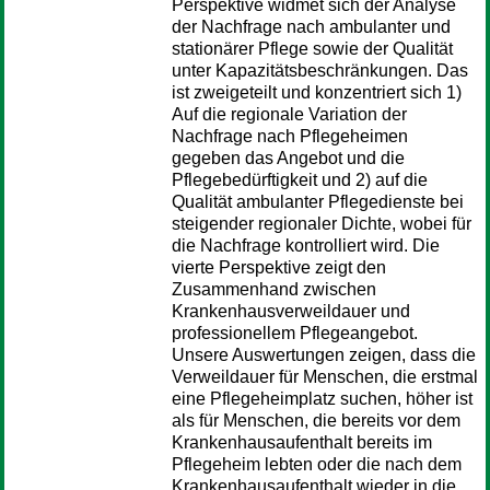
Perspektive widmet sich der Analyse
der Nachfrage nach ambulanter und
stationärer Pflege sowie der Qualität
unter Kapazitätsbeschränkungen. Das
ist zweigeteilt und konzentriert sich 1)
Auf die regionale Variation der
Nachfrage nach Pflegeheimen
gegeben das Angebot und die
Pflegebedürftigkeit und 2) auf die
Qualität ambulanter Pflegedienste bei
steigender regionaler Dichte, wobei für
die Nachfrage kontrolliert wird. Die
vierte Perspektive zeigt den
Zusammenhand zwischen
Krankenhausverweildauer und
professionellem Pflegeangebot.
Unsere Auswertungen zeigen, dass die
Verweildauer für Menschen, die erstmal
eine Pflegeheimplatz suchen, höher ist
als für Menschen, die bereits vor dem
Krankenhausaufenthalt bereits im
Pflegeheim lebten oder die nach dem
Krankenhausaufenthalt wieder in die