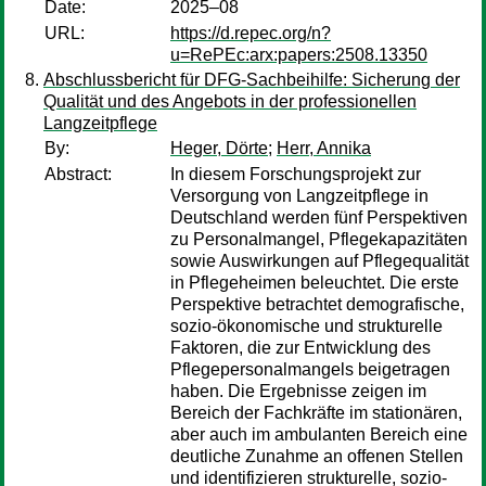
Date:
2025–08
URL:
https://d.repec.org/n?
u=RePEc:arx:papers:2508.13350
Abschlussbericht für DFG-Sachbeihilfe: Sicherung der
Qualität und des Angebots in der professionellen
Langzeitpflege
By:
Heger, Dörte
;
Herr, Annika
Abstract:
In diesem Forschungsprojekt zur
Versorgung von Langzeitpflege in
Deutschland werden fünf Perspektiven
zu Personalmangel, Pflegekapazitäten
sowie Auswirkungen auf Pflegequalität
in Pflegeheimen beleuchtet. Die erste
Perspektive betrachtet demografische,
sozio-ökonomische und strukturelle
Faktoren, die zur Entwicklung des
Pflegepersonalmangels beigetragen
haben. Die Ergebnisse zeigen im
Bereich der Fachkräfte im stationären,
aber auch im ambulanten Bereich eine
deutliche Zunahme an offenen Stellen
und identifizieren strukturelle, sozio-