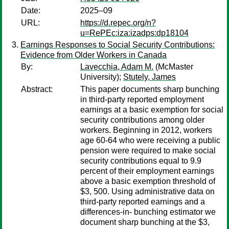
Date:
2025–09
URL:
https://d.repec.org/n?
u=RePEc:iza:izadps:dp18104
Earnings Responses to Social Security Contributions:
Evidence from Older Workers in Canada
By:
Lavecchia, Adam M.
(McMaster
University);
Stutely, James
Abstract:
This paper documents sharp bunching
in third-party reported employment
earnings at a basic exemption for social
security contributions among older
workers. Beginning in 2012, workers
age 60-64 who were receiving a public
pension were required to make social
security contributions equal to 9.9
percent of their employment earnings
above a basic exemption threshold of
$3, 500. Using administrative data on
third-party reported earnings and a
differences-in- bunching estimator we
document sharp bunching at the $3,