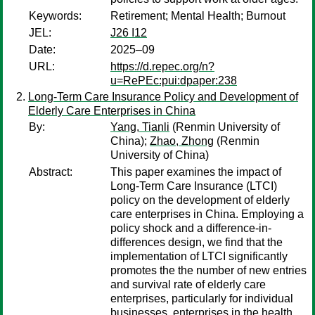
Keywords:
Retirement; Mental Health; Burnout
JEL:
J26 I12
Date:
2025–09
URL:
https://d.repec.org/n?
u=RePEc:pui:dpaper:238
Long-Term Care Insurance Policy and Development of
Elderly Care Enterprises in China
By:
Yang, Tianli
(Renmin University of
China);
Zhao, Zhong
(Renmin
University of China)
Abstract:
This paper examines the impact of
Long-Term Care Insurance (LTCI)
policy on the development of elderly
care enterprises in China. Employing a
policy shock and a difference-in-
differences design, we find that the
implementation of LTCI significantly
promotes the the number of new entries
and survival rate of elderly care
enterprises, particularly for individual
businesses, enterprises in the health