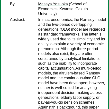
By:
Masaya Yasuoka
(School of
Economics, Kwansei Gakuin
University)
Abstract:
In macroeconomics, the Ramsey model
and the two-period overlapping
generations (OLG) model are regarded
as standard frameworks. The latter is
widely used due to its simplicity and its
ability to explain a variety of economic
phenomena. Although three-period
models also exist, they are often
constrained by analytical limitations,
such as the inability to incorporate
capital accumulation. As multi-period
models, the altruism-based Ramsey
model and the continuous-time OLG
model have been developed; however,
neither is well-suited for analyzing
independent decision-making across
generations, elderly labor supply, or
pay-as-you-go pension schemes.
Against this background, this paper