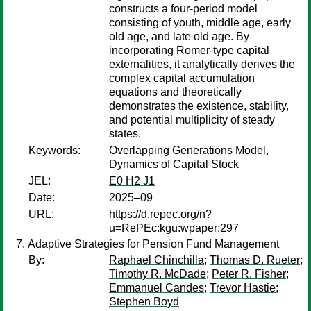
constructs a four-period model
consisting of youth, middle age, early
old age, and late old age. By
incorporating Romer-type capital
externalities, it analytically derives the
complex capital accumulation
equations and theoretically
demonstrates the existence, stability,
and potential multiplicity of steady
states.
Keywords:
Overlapping Generations Model,
Dynamics of Capital Stock
JEL:
E0 H2 J1
Date:
2025–09
URL:
https://d.repec.org/n?
u=RePEc:kgu:wpaper:297
Adaptive Strategies for Pension Fund Management
By:
Raphael Chinchilla
;
Thomas D. Rueter
;
Timothy R. McDade
;
Peter R. Fisher
;
Emmanuel Candes
;
Trevor Hastie
;
Stephen Boyd