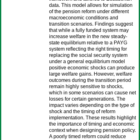
data. This model allows for simulation
of the pension reform under different
macroeconomic conditions and
transition scenarios. Findings suggest
that while a fully funded system may
increase welfare in the new steady-
state equilibrium relative to a PAYG
system reflecting the right timing for
replacing the social security system
under a general equilibrium model
positive economic shocks can produce
large welfare gains. However, welfare
outcomes during the transition period
remain highly sensitive to shocks,
which in some scenarios can cause net
losses for certain generations. The
impact varies depending on the type of
shock and the timing of reform
implementation. These results highlight
the importance of timing and economic
context when designing pension policy.
A poorly timed reform could reduce