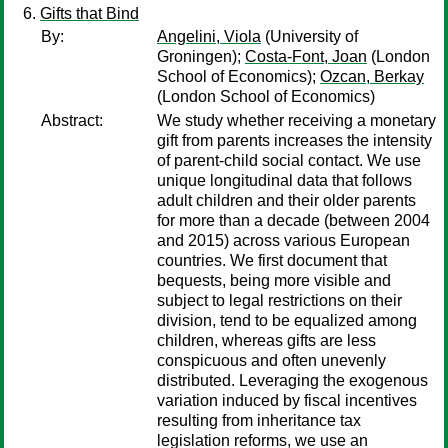
Gifts that Bind
By:
Angelini, Viola
(University of
Groningen);
Costa-Font, Joan
(London
School of Economics);
Ozcan, Berkay
(London School of Economics)
Abstract:
We study whether receiving a monetary
gift from parents increases the intensity
of parent-child social contact. We use
unique longitudinal data that follows
adult children and their older parents
for more than a decade (between 2004
and 2015) across various European
countries. We first document that
bequests, being more visible and
subject to legal restrictions on their
division, tend to be equalized among
children, whereas gifts are less
conspicuous and often unevenly
distributed. Leveraging the exogenous
variation induced by fiscal incentives
resulting from inheritance tax
legislation reforms, we use an