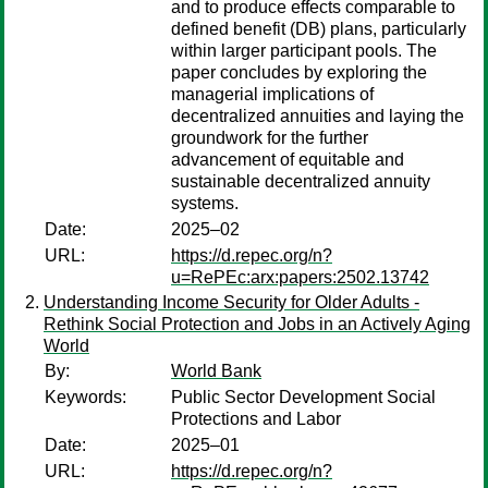
and to produce effects comparable to
defined benefit (DB) plans, particularly
within larger participant pools. The
paper concludes by exploring the
managerial implications of
decentralized annuities and laying the
groundwork for the further
advancement of equitable and
sustainable decentralized annuity
systems.
Date:
2025–02
URL:
https://d.repec.org/n?
u=RePEc:arx:papers:2502.13742
Understanding Income Security for Older Adults -
Rethink Social Protection and Jobs in an Actively Aging
World
By:
World Bank
Keywords:
Public Sector Development Social
Protections and Labor
Date:
2025–01
URL:
https://d.repec.org/n?