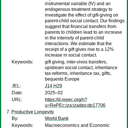
instrumental variable (IV) and an
endogenous treatment strategy to
investigate the effect of gift-giving on
parent-child social contact. Our findings
suggest that financial transfers from
parents to children lead to an increase
in the intensity of parent-child
interactions. We estimate that the
receipt of a gift gives rise to a 12%
increase in social contact.
Keywords:
gift giving, inter-vivos transfers,
upstream social contact, inheritance
tax-reforms, inheritance tax, gifts,
bequests Europe
JEL:
J14 H29
Date:
2025–02
URL:
https://d.repec.org/n?
u=RePEc:iza:izadps:dp17706
Productive Longevity
By:
World Bank
Keywords:
Macroeconomics and Economic