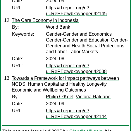
Date:
2024–09
URL:
https://d.repec.org/n?
u=RePEc:wbk:wboper:42145
The Care Economy in Indonesia
By:
World Bank
Keywords:
Gender-Gender and Economics
Gender-Gender and Education Gender-
Gender and Health Social Protections
and Labor-Labor Markets
Date:
2024–08
URL:
https://d.repec.org/n?
u=RePEc:wbk:wboper:42038
Towards a Framework for impact pathways between
NCDS, Human Capital and Healthy Longevity,
Economic and Wellbeing Outcomes
By:
Philip O’Keef
;
Victoria Haldane
Date:
2024–09
URL:
https://d.repec.org/n?
u=RePEc:wbk:wboper:42144