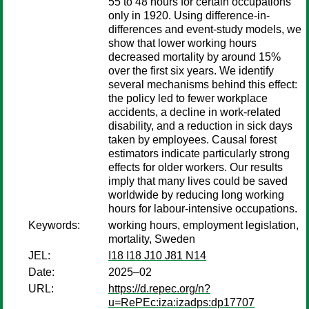
55 to 48 hours for certain occupations
only in 1920. Using difference-in-
differences and event-study models, we
show that lower working hours
decreased mortality by around 15%
over the first six years. We identify
several mechanisms behind this effect:
the policy led to fewer workplace
accidents, a decline in work-related
disability, and a reduction in sick days
taken by employees. Causal forest
estimators indicate particularly strong
effects for older workers. Our results
imply that many lives could be saved
worldwide by reducing long working
hours for labour-intensive occupations.
Keywords:
working hours, employment legislation,
mortality, Sweden
JEL:
I18 I18 J10 J81 N14
Date:
2025–02
URL:
https://d.repec.org/n?
u=RePEc:iza:izadps:dp17707