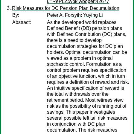
u=RePEc:wbk:wboper:42677
Risk Measures for DC Pension Plan Decumulation
By:
Peter A. Forsyth
;
Yuying Li
Abstract:
As the developed world replaces
Defined Benefit (DB) pension plans
with Defined Contribution (DC) plans,
there is a need to develop
decumulation strategies for DC plan
holders. Optimal decumulation can be
viewed as a problem in optimal
stochastic control. Formulation as a
control problem requires specification
of an objective function, which in turn
requires a definition of reward and risk.
An intuitive specification of reward is
the total withdrawals over the
retirement period. Most retirees view
risk as the possibility of running out of
savings. This paper investigates
several possible left tail risk measures,
in conjunction with DC plan
decumulation. The risk measures