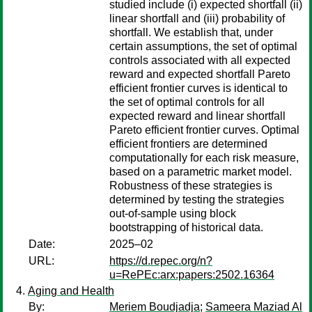
studied include (i) expected shortfall (ii)
linear shortfall and (iii) probability of
shortfall. We establish that, under
certain assumptions, the set of optimal
controls associated with all expected
reward and expected shortfall Pareto
efficient frontier curves is identical to
the set of optimal controls for all
expected reward and linear shortfall
Pareto efficient frontier curves. Optimal
efficient frontiers are determined
computationally for each risk measure,
based on a parametric market model.
Robustness of these strategies is
determined by testing the strategies
out-of-sample using block
bootstrapping of historical data.
Date:
2025–02
URL:
https://d.repec.org/n?
u=RePEc:arx:papers:2502.16364
Aging and Health
By:
Meriem Boudjadja
;
Sameera Maziad Al