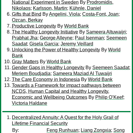
National Experiment in Sweden
By
Prodromidis,
Nikolaos
;
Karlsson, Martin
;
Kühnle, Daniel
Gifts that Bind
By
Angelini, Viola
;
Costa-Font, Joan
;
Ozcan, Berkay
Productive Longevity
By
World Bank
The Healthy Longevity Initiative
By
Sameera Altuwaijri
;
Prabhat Jha
;
George Alleyne
;
Paul Isenman
;
Seemeen
Saadat
;
Gisela Garcia
;
Jeremy Veillard
Unlocking the Power of Healthy Longevity
By
World
Bank
Gray Matters
By
World Bank
Gender Gaps in Healthy Longevity
By
Seemeen Saadat
;
Meriem Boudjadja
;
Sameera Maziad Al Tuwaijri
The Care Economy in Indonesia
By
World Bank
Towards a Framework for impact pathways between
NCDS, Human Capital and Healthy Longevity,
Economic and Wellbeing Outcomes
By
Philip O’Keef
;
Victoria Haldane
Decentralized Annuity: A Quest for the Holy Grail of
Lifetime Financial Security
By:
Feng Runhuan
;
Liang Zongxia
;
Song