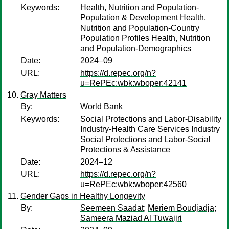
Keywords:
Health, Nutrition and Population-
Population & Development Health,
Nutrition and Population-Country
Population Profiles Health, Nutrition
and Population-Demographics
Date:
2024–09
URL:
https://d.repec.org/n?
u=RePEc:wbk:wboper:42141
Gray Matters
By:
World Bank
Keywords:
Social Protections and Labor-Disability
Industry-Health Care Services Industry
Social Protections and Labor-Social
Protections & Assistance
Date:
2024–12
URL:
https://d.repec.org/n?
u=RePEc:wbk:wboper:42560
Gender Gaps in Healthy Longevity
By:
Seemeen Saadat
;
Meriem Boudjadja
;
Sameera Maziad Al Tuwaijri