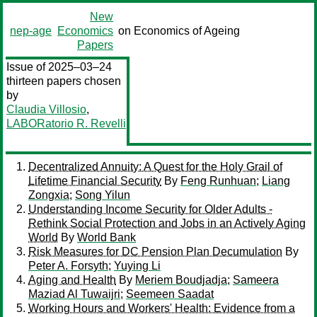
New
nep-age
Economics
on Economics of Ageing
Papers
Issue of 2025–03–24
thirteen papers chosen
by
Claudia Villosio
,
LABORatorio R. Revelli
Decentralized Annuity: A Quest for the Holy Grail of
Lifetime Financial Security
By
Feng Runhuan
;
Liang
Zongxia
;
Song Yilun
Understanding Income Security for Older Adults -
Rethink Social Protection and Jobs in an Actively Aging
World
By
World Bank
Risk Measures for DC Pension Plan Decumulation
By
Peter A. Forsyth
;
Yuying Li
Aging and Health
By
Meriem Boudjadja
;
Sameera
Maziad Al Tuwaijri
;
Seemeen Saadat
Working Hours and Workers' Health: Evidence from a