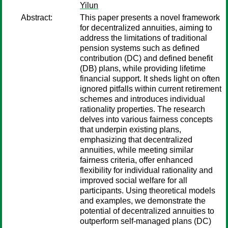
Yilun
Abstract:
This paper presents a novel framework
for decentralized annuities, aiming to
address the limitations of traditional
pension systems such as defined
contribution (DC) and defined benefit
(DB) plans, while providing lifetime
financial support. It sheds light on often
ignored pitfalls within current retirement
schemes and introduces individual
rationality properties. The research
delves into various fairness concepts
that underpin existing plans,
emphasizing that decentralized
annuities, while meeting similar
fairness criteria, offer enhanced
flexibility for individual rationality and
improved social welfare for all
participants. Using theoretical models
and examples, we demonstrate the
potential of decentralized annuities to
outperform self-managed plans (DC)