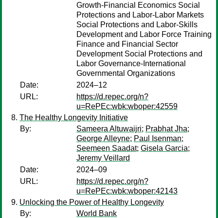
Growth-Financial Economics Social
Protections and Labor-Labor Markets
Social Protections and Labor-Skills
Development and Labor Force Training
Finance and Financial Sector
Development Social Protections and
Labor Governance-International
Governmental Organizations
Date:
2024–12
URL:
https://d.repec.org/n?
u=RePEc:wbk:wboper:42559
The Healthy Longevity Initiative
By:
Sameera Altuwaijri
;
Prabhat Jha
;
George Alleyne
;
Paul Isenman
;
Seemeen Saadat
;
Gisela Garcia
;
Jeremy Veillard
Date:
2024–09
URL:
https://d.repec.org/n?
u=RePEc:wbk:wboper:42143
Unlocking the Power of Healthy Longevity
By:
World Bank