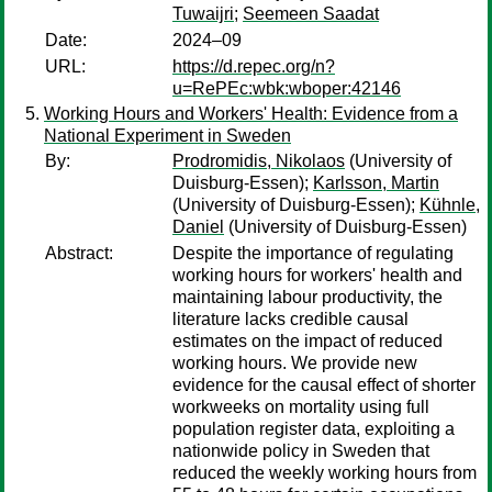
Tuwaijri
;
Seemeen Saadat
Date:
2024–09
URL:
https://d.repec.org/n?
u=RePEc:wbk:wboper:42146
Working Hours and Workers' Health: Evidence from a
National Experiment in Sweden
By:
Prodromidis, Nikolaos
(University of
Duisburg-Essen);
Karlsson, Martin
(University of Duisburg-Essen);
Kühnle,
Daniel
(University of Duisburg-Essen)
Abstract:
Despite the importance of regulating
working hours for workers' health and
maintaining labour productivity, the
literature lacks credible causal
estimates on the impact of reduced
working hours. We provide new
evidence for the causal effect of shorter
workweeks on mortality using full
population register data, exploiting a
nationwide policy in Sweden that
reduced the weekly working hours from