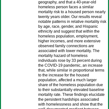
geography, and that a 40-year-old
homeless person faces a similar
mortality risk to a housed person nearly
twenty years older. Our results reveal
notable patterns in relative mortality risk
by age, race, gender, and Hispanic
ethnicity and suggest that within the
homeless population, employment,
higher incomes, and more extensive
observed family connections are
associated with lower mortality. The
mortality hazard of homeless
individuals rose by 33 percent during
the COVID-19 pandemic, an increase
that, while similar in proportional terms
to the increase for the housed
population, affected a much larger
share of the homeless population due
to their substantially elevated baseline
mortality rate. These findings elucidate
the persistent hardships associated
with homelessness and show that the