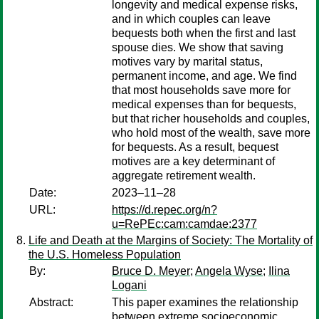
longevity and medical expense risks,
and in which couples can leave
bequests both when the first and last
spouse dies. We show that saving
motives vary by marital status,
permanent income, and age. We find
that most households save more for
medical expenses than for bequests,
but that richer households and couples,
who hold most of the wealth, save more
for bequests. As a result, bequest
motives are a key determinant of
aggregate retirement wealth.
Date:
2023–11–28
URL:
https://d.repec.org/n?
u=RePEc:cam:camdae:2377
Life and Death at the Margins of Society: The Mortality of
the U.S. Homeless Population
By:
Bruce D. Meyer
;
Angela Wyse
;
Ilina
Logani
Abstract:
This paper examines the relationship
between extreme socioeconomic