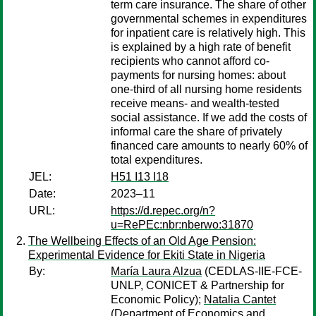
term care insurance. The share of other
governmental schemes in expenditures
for inpatient care is relatively high. This
is explained by a high rate of benefit
recipients who cannot afford co-
payments for nursing homes: about
one-third of all nursing home residents
receive means- and wealth-tested
social assistance. If we add the costs of
informal care the share of privately
financed care amounts to nearly 60% of
total expenditures.
JEL:
H51 I13 I18
Date:
2023–11
URL:
https://d.repec.org/n?
u=RePEc:nbr:nberwo:31870
The Wellbeing Effects of an Old Age Pension:
Experimental Evidence for Ekiti State in Nigeria
By:
María Laura Alzua
(CEDLAS-IIE-FCE-
UNLP, CONICET & Partnership for
Economic Policy);
Natalia Cantet
(Department of Economics and