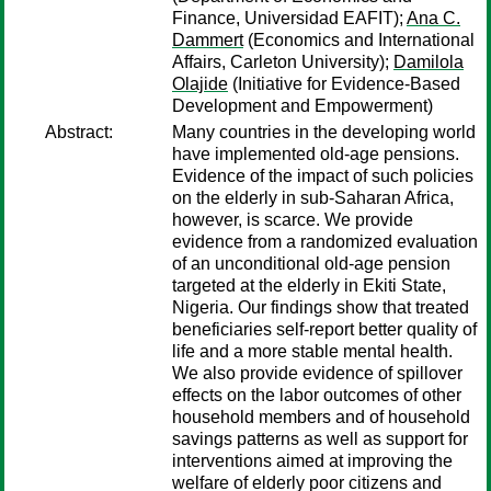
Finance, Universidad EAFIT);
Ana C.
Dammert
(Economics and International
Affairs, Carleton University);
Damilola
Olajide
(Initiative for Evidence-Based
Development and Empowerment)
Abstract:
Many countries in the developing world
have implemented old-age pensions.
Evidence of the impact of such policies
on the elderly in sub-Saharan Africa,
however, is scarce. We provide
evidence from a randomized evaluation
of an unconditional old-age pension
targeted at the elderly in Ekiti State,
Nigeria. Our findings show that treated
beneficiaries self-report better quality of
life and a more stable mental health.
We also provide evidence of spillover
effects on the labor outcomes of other
household members and of household
savings patterns as well as support for
interventions aimed at improving the
welfare of elderly poor citizens and