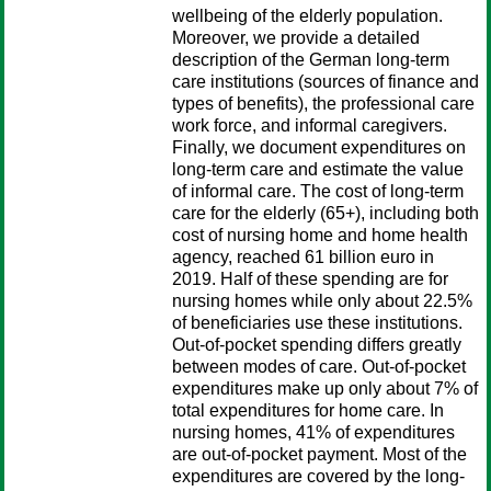
wellbeing of the elderly population.
Moreover, we provide a detailed
description of the German long-term
care institutions (sources of finance and
types of benefits), the professional care
work force, and informal caregivers.
Finally, we document expenditures on
long-term care and estimate the value
of informal care. The cost of long-term
care for the elderly (65+), including both
cost of nursing home and home health
agency, reached 61 billion euro in
2019. Half of these spending are for
nursing homes while only about 22.5%
of beneficiaries use these institutions.
Out-of-pocket spending differs greatly
between modes of care. Out-of-pocket
expenditures make up only about 7% of
total expenditures for home care. In
nursing homes, 41% of expenditures
are out-of-pocket payment. Most of the
expenditures are covered by the long-