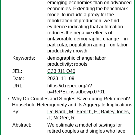
emerging economies than on advanced
economies. Extending the benchmark
model to include a proxy for the
robotization of production, we find
evidence indicating that automation
reduces the negative effects of
unfavorable demographic change—in
particular, population aging—on labor
productivity growth.
Keywords:
demographic change; labor
productivity; robots
JEL:
C33 J11 O40
Date:
2023–11–09
URL:
https://d.repec.org/n?
u=RePEc:ris:adbewp:0701
Why Do Couples and Singles Save during Retirement?
Household Heterogeneity and its Aggregate Implications
By:
De Nardi, M.
;
French, E.
;
Bailey Jones,
J.
;
McGee, R.
Abstract:
We estimate a model of savings for
retired couples and singles who face