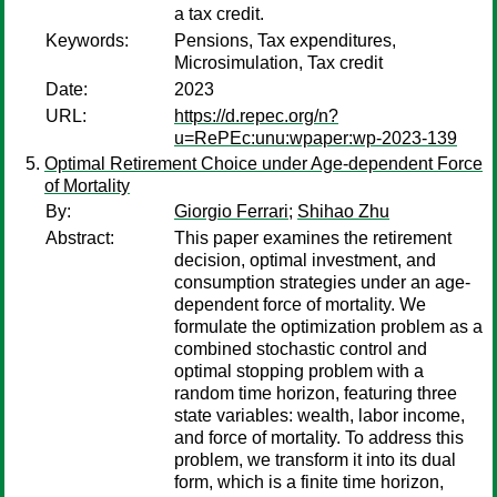
a tax credit.
Keywords:
Pensions, Tax expenditures,
Microsimulation, Tax credit
Date:
2023
URL:
https://d.repec.org/n?
u=RePEc:unu:wpaper:wp-2023-139
Optimal Retirement Choice under Age-dependent Force
of Mortality
By:
Giorgio Ferrari
;
Shihao Zhu
Abstract:
This paper examines the retirement
decision, optimal investment, and
consumption strategies under an age-
dependent force of mortality. We
formulate the optimization problem as a
combined stochastic control and
optimal stopping problem with a
random time horizon, featuring three
state variables: wealth, labor income,
and force of mortality. To address this
problem, we transform it into its dual
form, which is a finite time horizon,