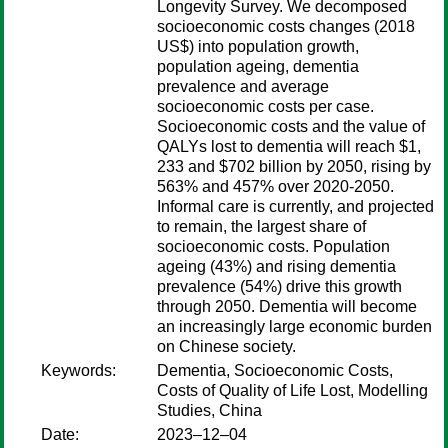
Longevity Survey. We decomposed
socioeconomic costs changes (2018
US$) into population growth,
population ageing, dementia
prevalence and average
socioeconomic costs per case.
Socioeconomic costs and the value of
QALYs lost to dementia will reach $1,
233 and $702 billion by 2050, rising by
563% and 457% over 2020-2050.
Informal care is currently, and projected
to remain, the largest share of
socioeconomic costs. Population
ageing (43%) and rising dementia
prevalence (54%) drive this growth
through 2050. Dementia will become
an increasingly large economic burden
on Chinese society.
Keywords:
Dementia, Socioeconomic Costs,
Costs of Quality of Life Lost, Modelling
Studies, China
Date:
2023–12–04