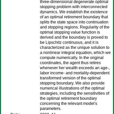
three-dimensional degenerate optimal
stopping problem with interconnected
dynamics. We establish the existence
of an optimal retirement boundary that
splits the state space into continuation
and stopping regions. Regularity of the
optimal stopping value function is
derived and the boundary is proved to
be Lipschitz continuous, and it is
characterized as the unique solution to
a nonlinear integral equation, which we
compute numerically. In the original
coordinates, the agent thus retires
whenever her wealth exceeds an age-,
labor income- and mortality-dependent
transformed version of the optimal
stopping boundary. We also provide
numerical illustrations of the optimal
strategies, including the sensitivities of
the optimal retirement boundary
concerning the relevant model's
parameters.