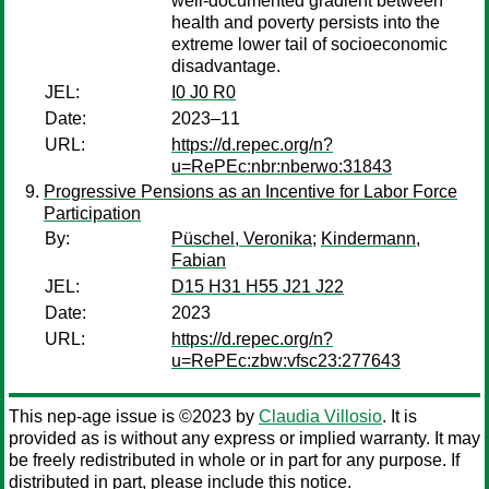
well-documented gradient between
health and poverty persists into the
extreme lower tail of socioeconomic
disadvantage.
JEL:
I0 J0 R0
Date:
2023–11
URL:
https://d.repec.org/n?
u=RePEc:nbr:nberwo:31843
Progressive Pensions as an Incentive for Labor Force
Participation
By:
Püschel, Veronika
;
Kindermann,
Fabian
JEL:
D15 H31 H55 J21 J22
Date:
2023
URL:
https://d.repec.org/n?
u=RePEc:zbw:vfsc23:277643
This nep-age issue is ©2023 by
Claudia Villosio
. It is
provided as is without any express or implied warranty. It may
be freely redistributed in whole or in part for any purpose. If
distributed in part, please include this notice.