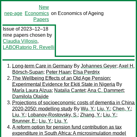
New
nep-age
Economics
on Economics of Ageing
Papers
Issue of 2023–12–18
nine papers chosen by
Claudia Villosio
,
LABORatorio R. Revelli
Long-term Care in Germany
By
Johannes Geyer
;
Axel H.
Börsch-Supan
;
Peter Haan
;
Elsa Perdrix
The Wellbeing Effects of an Old Age Pension:
Experimental Evidence for Ekiti State in Nigeria
By
María Laura Alzua
;
Natalia Cantet
;
Ana C. Dammert
;
Damilola Olajide
Projections of socioeconomic costs of dementia in China
2020-2050: modelling study
By
Wu, Y.
;
Liu, Y.
;
Chen, Y.
;
Liu, Y.
;
Lobanov-Rostovsky, S.
;
Zhang, Y.
;
Liu, Y.
;
Brunner, E.
;
Liu, Y.
;
Liu, Y.
A reform option for pension fund contribution as tax
expenditure in South Africa: A microsimulation model