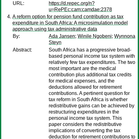
URL:
https://d.repec.org/n?
u=RePEc:cam:camdae:2378
A reform option for pension fund contribution as tax
expenditure in South Africa: A microsimulation model
approach using tax administrative data
By:
Ada Jansen
;
Winile Ngobeni
;
Wynnona
Steyn
Abstract:
South Africa has a progressive broad-
based personal income tax system with
relatively few tax expenditures. The two
most important are the medical
contribution plus additional tax credits
for medical expenses, and the
deductions allowed for retirement
contributions. A pertinent question for
tax reform in South Africa is whether
redistributive gains can be achieved by
restructuring expenditures in the
personal income tax system. This
paper considers the redistributive
implications of converting the tax
deduction for retirement contributions to