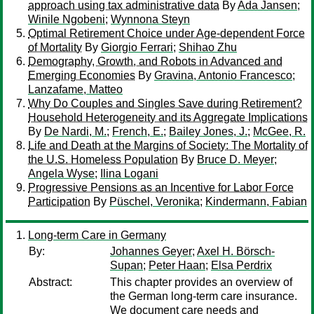
approach using tax administrative data
By
Ada Jansen
;
Winile Ngobeni
;
Wynnona Steyn
Optimal Retirement Choice under Age-dependent Force
of Mortality
By
Giorgio Ferrari
;
Shihao Zhu
Demography, Growth, and Robots in Advanced and
Emerging Economies
By
Gravina, Antonio Francesco
;
Lanzafame, Matteo
Why Do Couples and Singles Save during Retirement?
Household Heterogeneity and its Aggregate Implications
By
De Nardi, M.
;
French, E.
;
Bailey Jones, J.
;
McGee, R.
Life and Death at the Margins of Society: The Mortality of
the U.S. Homeless Population
By
Bruce D. Meyer
;
Angela Wyse
;
Ilina Logani
Progressive Pensions as an Incentive for Labor Force
Participation
By
Püschel, Veronika
;
Kindermann, Fabian
Long-term Care in Germany
By:
Johannes Geyer
;
Axel H. Börsch-
Supan
;
Peter Haan
;
Elsa Perdrix
Abstract:
This chapter provides an overview of
the German long-term care insurance.
We document care needs and