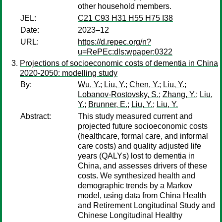
other household members.
JEL:
C21 C93 H31 H55 H75 I38
Date:
2023–12
URL:
https://d.repec.org/n?
u=RePEc:dls:wpaper:0322
Projections of socioeconomic costs of dementia in China
2020-2050: modelling study
By:
Wu, Y.
;
Liu, Y.
;
Chen, Y.
;
Liu, Y.
;
Lobanov-Rostovsky, S.
;
Zhang, Y.
;
Liu,
Y.
;
Brunner, E.
;
Liu, Y.
;
Liu, Y.
Abstract:
This study measured current and
projected future socioeconomic costs
(healthcare, formal care, and informal
care costs) and quality adjusted life
years (QALYs) lost to dementia in
China, and assesses drivers of these
costs. We synthesized health and
demographic trends by a Markov
model, using data from China Health
and Retirement Longitudinal Study and
Chinese Longitudinal Healthy