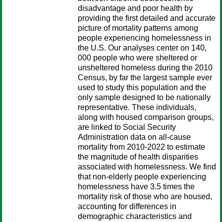
disadvantage and poor health by
providing the first detailed and accurate
picture of mortality patterns among
people experiencing homelessness in
the U.S. Our analyses center on 140,
000 people who were sheltered or
unsheltered homeless during the 2010
Census, by far the largest sample ever
used to study this population and the
only sample designed to be nationally
representative. These individuals,
along with housed comparison groups,
are linked to Social Security
Administration data on all-cause
mortality from 2010-2022 to estimate
the magnitude of health disparities
associated with homelessness. We find
that non-elderly people experiencing
homelessness have 3.5 times the
mortality risk of those who are housed,
accounting for differences in
demographic characteristics and