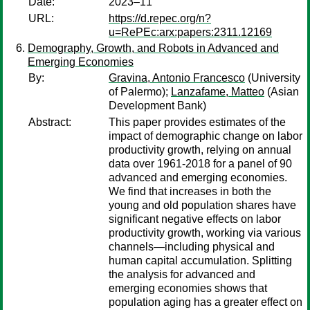
Date:
2023–11
URL:
https://d.repec.org/n?
u=RePEc:arx:papers:2311.12169
Demography, Growth, and Robots in Advanced and
Emerging Economies
By:
Gravina, Antonio Francesco
(University
of Palermo);
Lanzafame, Matteo
(Asian
Development Bank)
Abstract:
This paper provides estimates of the
impact of demographic change on labor
productivity growth, relying on annual
data over 1961-2018 for a panel of 90
advanced and emerging economies.
We find that increases in both the
young and old population shares have
significant negative effects on labor
productivity growth, working via various
channels—including physical and
human capital accumulation. Splitting
the analysis for advanced and
emerging economies shows that
population aging has a greater effect on