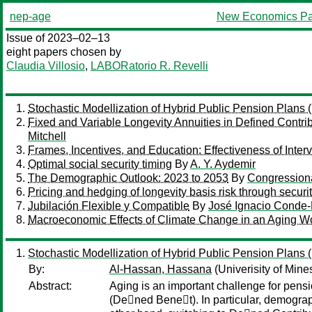
nep-age
New Economics Pa
Issue of 2023–02–13
eight papers chosen by
Claudia Villosio
,
LABORatorio R. Revelli
Stochastic Modellization of Hybrid Public Pension Plans
Fixed and Variable Longevity Annuities in Defined Contrib
Mitchell
Frames, Incentives, and Education: Effectiveness of Inte
Optimal social security timing
By
A. Y. Aydemir
The Demographic Outlook: 2023 to 2053
By
Congressiona
Pricing and hedging of longevity basis risk through securit
Jubilación Flexible y Compatible
By
José Ignacio Conde-
Macroeconomic Effects of Climate Change in an Aging W
Stochastic Modellization of Hybrid Public Pension Plans
By:
Al-Hassan, Hassana
(Univerisity of Min
Abstract:
Aging is an important challenge for pens
(De􏰂ned Bene􏰂t). In particular, demogra