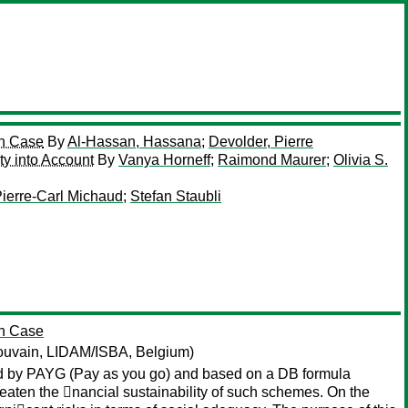
an Case
By
Al-Hassan, Hassana
;
Devolder, Pierre
ty into Account
By
Vanya Horneff
;
Raimond Maurer
;
Olivia S.
ierre-Carl Michaud
;
Stefan Staubli
an Case
Louvain, LIDAM/ISBA, Belgium)
nced by PAYG (Pay as you go) and based on a DB formula
reaten the 􏰂nancial sustainability of such schemes. On the