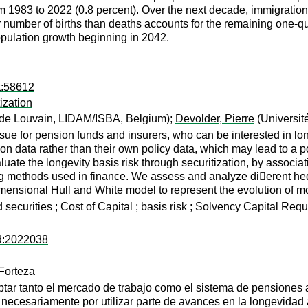
 1983 to 2022 (0.8 percent). Over the next decade, immigration a
r number of births than deaths accounts for the remaining one-qu
opulation growth beginning in 2042.
t:58612
ization
 de Louvain, LIDAM/ISBA, Belgium);
Devolder, Pierre
(Universit
sue for pension funds and insurers, who can be interested in longe
on data rather than their own policy data, which may lead to a p
uate the longevity basis risk through securitization, by associati
ng methods used in finance. We assess and analyze di􏰀erent hedg
ensional Hull and White model to represent the evolution of mor
ed securities ; Cost of Capital ; basis risk ; Solvency Capital Req
ad:2022038
Forteza
ar tanto el mercado de trabajo como el sistema de pensiones a
 necesariamente por utilizar parte de avances en la longevidad 