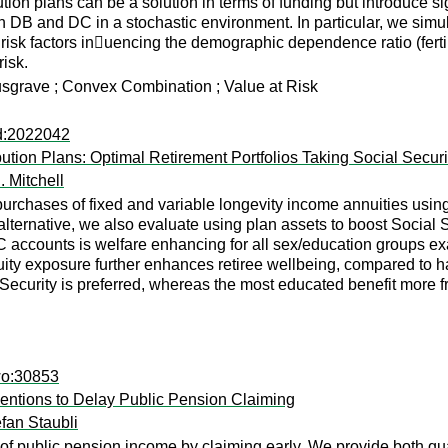
ion plans can be a solution in terms of funding but introduce sig
 DB and DC in a stochastic environment. In particular, we simulat
 risk factors in􏰃uencing the demographic dependence ratio (ferti
risk.
grave ; Convex Combination ; Value at Risk
ad:2022042
ution Plans: Optimal Retirement Portfolios Taking Social Securi
. Mitchell
 purchases of fixed and variable longevity income annuities using
alternative, we also evaluate using plan assets to boost Social
C accounts is welfare enhancing for all sex/education groups e
ity exposure further enhances retiree wellbeing, compared to ha
 Security is preferred, whereas the most educated benefit more
wo:30853
rventions to Delay Public Pension Claiming
fan Staubli
 of public pension income by claiming early. We provide both q