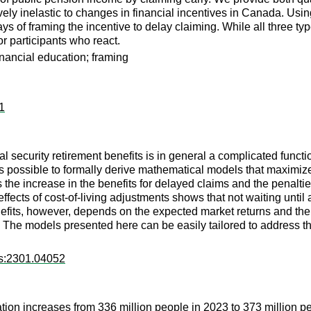
ively inelastic to changes in financial incentives in Canada. Usin
ys of framing the incentive to delay claiming. While all three ty
 participants who react.
inancial education; framing
11
al security retirement benefits is in general a complicated functi
t is possible to formally derive mathematical models that maximiz
 the increase in the benefits for delayed claims and the penaltie
 effects of cost-of-living adjustments shows that not waiting unti
efits, however, depends on the expected market returns and the r
 The models presented here can be easily tailored to address th
rs:2301.04052
ion increases from 336 million people in 2023 to 373 million pe