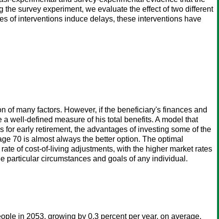
g the survey experiment, we evaluate the effect of two different
pes of interventions induce delays, these interventions have
on of many factors. However, if the beneficiary's finances and
e a well-defined measure of his total benefits. A model that
s for early retirement, the advantages of investing some of the
l age 70 is almost always the better option. The optimal
ate of cost-of-living adjustments, with the higher market rates
e particular circumstances and goals of any individual.
ople in 2053, growing by 0.3 percent per year, on average,