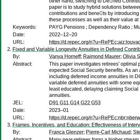
other hand, switching to De􏰂ned Contribut
paper is to study hybrid solutions between
contributions and bene􏰂ts by introducing
these processes as well as their value at 
Keywords:
PAYG Pensions ; Dependency Ratio ; Mus
Date:
2022–12–20
URL:
https://d.repec.org/n?u=RePEc:aiz:louv
Fixed and Variable Longevity Annuities in Defined Contrib
By:
Vanya Horneff
;
Raimond Maurer
;
Olivia S
Abstract:
This paper investigates retirees’ optimal
expected Social Security benefits. As an 
including deferred income annuities in D
variable deferred annuities with some equ
least educated, delaying claiming Social
annuities.
JEL:
D91 G11 G14 G22 G53
Date:
2023–01
URL:
https://d.repec.org/n?u=RePEc:nbr:nber
Frames, Incentives, and Education: Effectiveness of Inte
By:
Franca Glenzer
;
Pierre-Carl Michaud
;
Ste
Abstract:
Many near-retirees forgo a higher stream