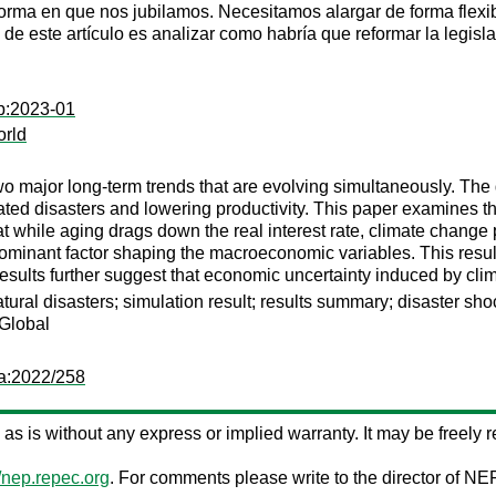
forma en que nos jubilamos. Necesitamos alargar de forma flexi
o de este artículo es analizar como habría que reformar la legis
op:2023-01
orld
major long-term trends that are evolving simultaneously. The g
lated disasters and lowering productivity. This paper examines
t while aging drags down the real interest rate, climate change p
 dominant factor shaping the macroeconomic variables. This result
 results further suggest that economic uncertainty induced by cli
ral disasters; simulation result; results summary; disaster sho
 Global
pa:2022/258
ed as is without any express or implied warranty. It may be freely re
//nep.repec.org
. For comments please write to the director of NE