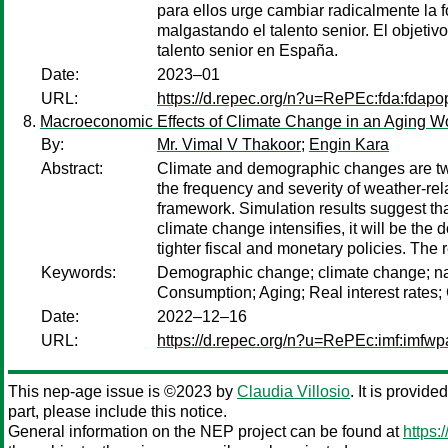
para ellos urge cambiar radicalmente la 
malgastando el talento senior. El objetiv
talento senior en España.
Date:
2023–01
URL:
https://d.repec.org/n?u=RePEc:fda:fdap
Macroeconomic Effects of Climate Change in an Aging W
By:
Mr. Vimal V Thakoor
;
Engin Kara
Abstract:
Climate and demographic changes are two 
the frequency and severity of weather-re
framework. Simulation results suggest tha
climate change intensifies, it will be the
tighter fiscal and monetary policies. The
Keywords:
Demographic change; climate change; natu
Consumption; Aging; Real interest rates;
Date:
2022–12–16
URL:
https://d.repec.org/n?u=RePEc:imf:imfw
This nep-age issue is ©2023 by
Claudia Villosio
. It is provid
part, please include this notice.
General information on the NEP project can be found at
https: