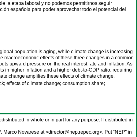
ble la etapa laboral y no podemos permitirnos seguir
lación española para poder aprovechar todo el potencial del
lobal population is aging, while climate change is increasing
 the macroeconomic effects of these three changes in a common
uts upward pressure on the real interest rate and inflation. As
s in higher inflation and a higher debt-to-GDP ratio, requiring
mate change amplifies these effects of climate change.
ck; effects of climate change; consumption share;
distributed in whole or in part for any purpose. If distributed in
P,
Marco Novarese
at <director@nep.repec.org>. Put “NEP” in