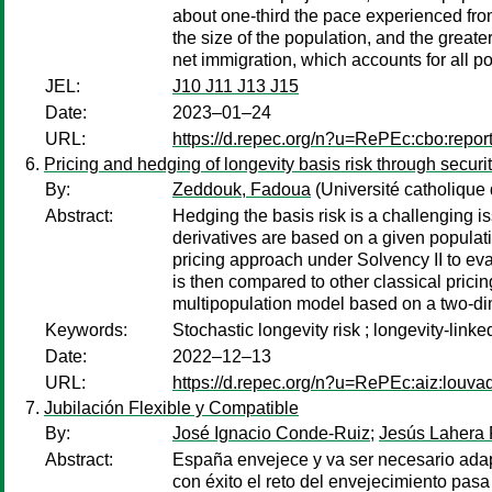
about one-third the pace experienced from
the size of the population, and the greate
net immigration, which accounts for all p
JEL:
J10 J11 J13 J15
Date:
2023–01–24
URL:
https://d.repec.org/n?u=RePEc:cbo:repor
Pricing and hedging of longevity basis risk through securit
By:
Zeddouk, Fadoua
(Université catholique
Abstract:
Hedging the basis risk is a challenging is
derivatives are based on a given populati
pricing approach under Solvency II to eval
is then compared to other classical prici
multipopulation model based on a two-dim
Keywords:
Stochastic longevity risk ; longevity-link
Date:
2022–12–13
URL:
https://d.repec.org/n?u=RePEc:aiz:louv
Jubilación Flexible y Compatible
By:
José Ignacio Conde-Ruiz
;
Jesús Lahera 
Abstract:
España envejece y va ser necesario adapt
con éxito el reto del envejecimiento pasa