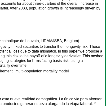
ccounts for about three-quarters of the overall increase in
arter. After 2033, population growth is increasingly driven by
é catholique de Louvain, LIDAM/ISBA, Belgium)
vity-linked securities to transfer their longevity risk. These
otential loss due to data mismatch. In this paper we propose a
ng this risk to the payo􏰀 of a longevity derivative. This method
ing strategies for 􏰁rms facing basis risk, using a
tality over time.
uirement ; multi-population mortality model
 esta nueva realidad demográfica. La única vía para afrontar
a producir o generar riqueza alargando la etapa laboral. Y