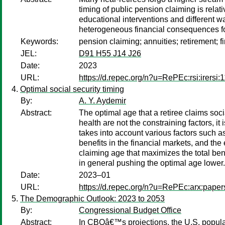
timing of public pension claiming is relat
educational interventions and different wa
heterogeneous financial consequences for
Keywords:
pension claiming; annuities; retirement; f
JEL:
D91 H55 J14 J26
Date:
2023
URL:
https://d.repec.org/n?u=RePEc:rsi:irersi:
Optimal social security timing
By:
A. Y. Aydemir
Abstract:
The optimal age that a retiree claims soci
health are not the constraining factors, i
takes into account various factors such as
benefits in the financial markets, and the
claiming age that maximizes the total ben
in general pushing the optimal age lower.
Date:
2023–01
URL:
https://d.repec.org/n?u=RePEc:arx:pape
The Demographic Outlook: 2023 to 2053
By:
Congressional Budget Office
Abstract:
In CBOâ€™s projections, the U.S. populat