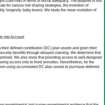
ni􏰂cant risks in terms of social adequacy. The purpose of this
e for various risk sharing strategies, the evolution of
lity, longevity, baby boom). We study the mean evolution of
ty into Account
 their defined contribution (DC) plan assets and given their
 Security benefits through delayed claiming. We determine that
xamined. We also show that providing access to well-designed
ving access only to fixed annuities. Nevertheless, for the
 from using accumulated DC plan assets to purchase deferred
uasi-experimental and survey-experimental evidence that the