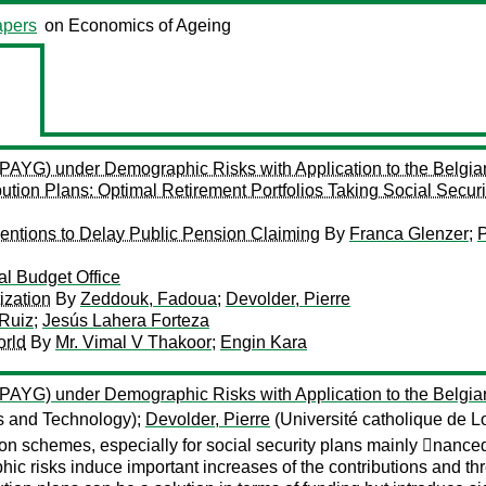
pers
on Economics of Ageing
 (PAYG) under Demographic Risks with Application to the Belgi
ution Plans: Optimal Retirement Portfolios Taking Social Securi
rventions to Delay Public Pension Claiming
By
Franca Glenzer
;
P
l Budget Office
ization
By
Zeddouk, Fadoua
;
Devolder, Pierre
Ruiz
;
Jesús Lahera Forteza
orld
By
Mr. Vimal V Thakoor
;
Engin Kara
 (PAYG) under Demographic Risks with Application to the Belgi
es and Technology);
Devolder, Pierre
(Université catholique de 
ion schemes, especially for social security plans mainly 􏰂na
phic risks induce important increases of the contributions and th