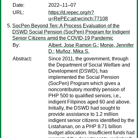
Date:
2022–11–07
URL:
https://d.repec.org/n?
u=RePEc:ajt:wcinch:77108
SocPen Beyond Ten: A Process Evaluation of the
DSWD Social Pension (SocPen) Program for Indigent
Senior Citizens amid the COVID-19 Pandemic
By:
Albert, Jose Ramon G.
;
Monje, Jennifer
D.
;
Muñoz, Mika S.
Abstract:
Since 2011, the government, through
the Department of Social Welfare and
Development (DSWD), has
implemented the Social Pension
(SocPen) Program which gives a
noncontributory monthly pension of
PHP 500 to qualified seniors, i.e.,
indigent Filipinos aged 60 and above.
Initially, the DSWD had sought to
provide assistance to 1.2 million
indigent senior citizens identified by the
Listahanan, on a PHP 8.71 billion
budget allocation. Insufficient funds had