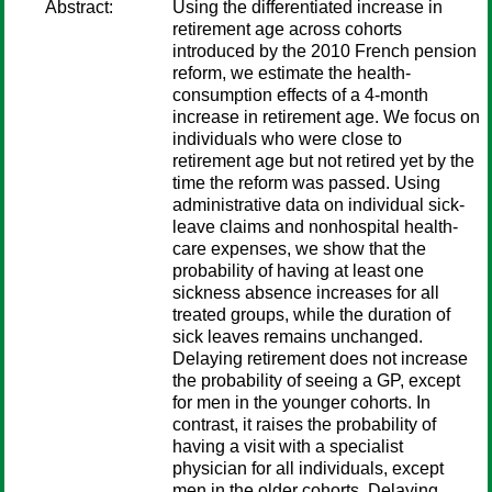
Abstract:
Using the differentiated increase in
retirement age across cohorts
introduced by the 2010 French pension
reform, we estimate the health-
consumption effects of a 4-month
increase in retirement age. We focus on
individuals who were close to
retirement age but not retired yet by the
time the reform was passed. Using
administrative data on individual sick-
leave claims and nonhospital health-
care expenses, we show that the
probability of having at least one
sickness absence increases for all
treated groups, while the duration of
sick leaves remains unchanged.
Delaying retirement does not increase
the probability of seeing a GP, except
for men in the younger cohorts. In
contrast, it raises the probability of
having a visit with a specialist
physician for all individuals, except
men in the older cohorts. Delaying