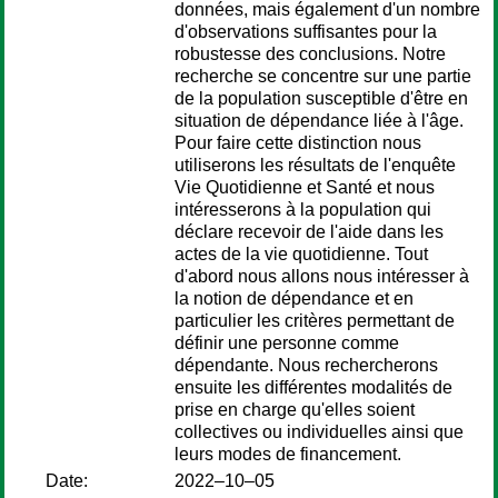
données, mais également d'un nombre
d'observations suffisantes pour la
robustesse des conclusions. Notre
recherche se concentre sur une partie
de la population susceptible d'être en
situation de dépendance liée à l'âge.
Pour faire cette distinction nous
utiliserons les résultats de l'enquête
Vie Quotidienne et Santé et nous
intéresserons à la population qui
déclare recevoir de l'aide dans les
actes de la vie quotidienne. Tout
d'abord nous allons nous intéresser à
la notion de dépendance et en
particulier les critères permettant de
définir une personne comme
dépendante. Nous rechercherons
ensuite les différentes modalités de
prise en charge qu'elles soient
collectives ou individuelles ainsi que
leurs modes de financement.
Date:
2022–10–05