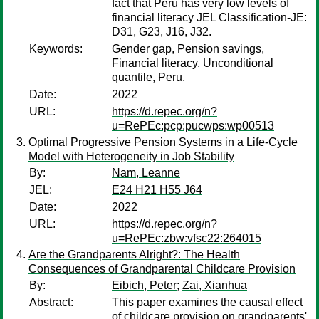
fact that Peru has very low levels of
financial literacy JEL Classification-JE:
D31, G23, J16, J32.
Keywords:
Gender gap, Pension savings,
Financial literacy, Unconditional
quantile, Peru.
Date:
2022
URL:
https://d.repec.org/n?
u=RePEc:pcp:pucwps:wp00513
Optimal Progressive Pension Systems in a Life-Cycle
Model with Heterogeneity in Job Stability
By:
Nam, Leanne
JEL:
E24 H21 H55 J64
Date:
2022
URL:
https://d.repec.org/n?
u=RePEc:zbw:vfsc22:264015
Are the Grandparents Alright?: The Health
Consequences of Grandparental Childcare Provision
By:
Eibich, Peter
;
Zai, Xianhua
Abstract:
This paper examines the causal effect
of childcare provision on grandparents'