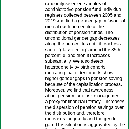
randomly selected samples of
administrative pension fund individual
registers collected between 2005 and
2019 and find a gender gap in favour of
men at each percentile of the
distribution of pension funds. The
unconditional gender gap decreases
along the percentiles until it reaches a
sort of “glass ceiling” around the 85th
percentile, and then it increases
substantially. We also detect
heterogeneity by birth cohorts,
indicating that older cohorts show
higher gender gaps in pension saving
because of the capitalization process.
Moreover, we find that awareness
about pension fund risk management –
a proxy for financial literacy– increases
the dispersion of pension savings over
the distribution and, therefore,
increases inequality and the gender
gap. This situation is aggravated by the