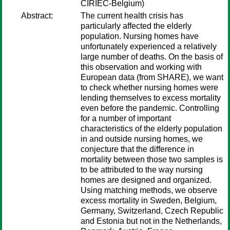
CIRIEC-Belgium)
Abstract:
The current health crisis has
particularly affected the elderly
population. Nursing homes have
unfortunately experienced a relatively
large number of deaths. On the basis of
this observation and working with
European data (from SHARE), we want
to check whether nursing homes were
lending themselves to excess mortality
even before the pandemic. Controlling
for a number of important
characteristics of the elderly population
in and outside nursing homes, we
conjecture that the difference in
mortality between those two samples is
to be attributed to the way nursing
homes are designed and organized.
Using matching methods, we observe
excess mortality in Sweden, Belgium,
Germany, Switzerland, Czech Republic
and Estonia but not in the Netherlands,