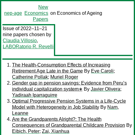
New
nep-age
Economics
on Economics of Ageing
Papers
Issue of 2022–11–21
nine papers chosen by
Claudia Villosio
,
LABORatorio R. Revelli
The Health-Consumption Effects of Increasing
Retirement Age Late in the Game
By
Eve Caroli
;
Catherine Pollak
;
Muriel Roger
Gender gap in pension savings: Evidence from Peru’s
individual capitalization system∗
By
Javier Olivera
;
Yadiraah Iparraguirre
Optimal Progressive Pension Systems in a Life-Cycle
Model with Heterogeneity in Job Stability
By
Nam,
Leanne
Are the Grandparents Alright?: The Health
Consequences of Grandparental Childcare Provision
By
Eibich, Peter
;
Zai, Xianhua