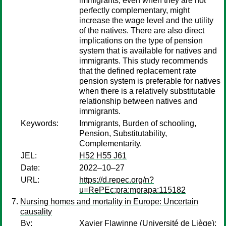
immigrants, even when they are not
perfectly complementary, might
increase the wage level and the utility
of the natives. There are also direct
implications on the type of pension
system that is available for natives and
immigrants. This study recommends
that the defined replacement rate
pension system is preferable for natives
when there is a relatively substitutable
relationship between natives and
immigrants.
Keywords:
Immigrants, Burden of schooling,
Pension, Substitutability,
Complementarity.
JEL:
H52 H55 J61
Date:
2022–10–27
URL:
https://d.repec.org/n?
u=RePEc:pra:mprapa:115182
Nursing homes and mortality in Europe: Uncertain
causality
By:
Xavier Flawinne
(Université de Liège);