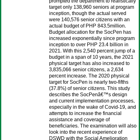
prompted the department to realistically
target only 138,960 seniors at program
inception, though the actual served
were 140,576 senior citizens with an
actual budget of PHP 843.5million.
Budget allocation for the SocPen has
increased exponentially since program
inception to over PHP 23.4 billion in
2021. With this 2,540 percent jump of a
budget in a span of 10 years, the 2021
physical target has also increased to
3,835,066 senior citizens, a 2,634
percent increase. The 2020 physical
target for SocPen is nearly two-fifths
(37.8%) of senior citizens. This study
describes the SocPenâ€™s design
and current implementation processes,
especially in the wake of Covid-19, and
attempts to increase the financial
assistance and coverage of
beneficiaries. The examination will also
look into the recent experience of
DSWD with the Social Amelioration