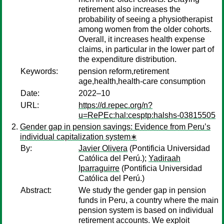
retirement also increases the
probability of seeing a physiotherapist
among women from the older cohorts.
Overall, it increases health expense
claims, in particular in the lower part of
the expenditure distribution.
Keywords:
pension reform,retirement
age,health,health-care consumption
Date:
2022–10
URL:
https://d.repec.org/n?
u=RePEc:hal:cesptp:halshs-03815505
Gender gap in pension savings: Evidence from Peru’s
individual capitalization system∗
By:
Javier Olivera
(Pontificia Universidad
Católica del Perú.);
Yadiraah
Iparraguirre
(Pontificia Universidad
Católica del Perú.)
Abstract:
We study the gender gap in pension
funds in Peru, a country where the main
pension system is based on individual
retirement accounts. We exploit