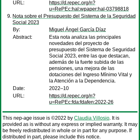
URL:
https://d.repec.org/n?
u=RePEc:hal:wpaper:hal-03798818
Nota sobre el Presupuesto del Sistema de la Seguridad
Social 2023
By:
Miguel Ángel García Díaz
Abstract:
Esta nota analiza las principales
novedades del proyecto de
presupuesto del Sistema de Seguridad
Social 2023, entre las que destacan,
además de la fuerte subida de las
pensiones, una mejora de las
dotaciones del Ingreso Mínimo Vital y
la Atención a la Dependencia.
Date:
2022–10
URL:
https://d.repec.org/n?
u=RePEc:fda:fdafen:2022-26
This nep-age issue is ©2022 by
Claudia Villosio
. It is
provided as is without any express or implied warranty. It may
be freely redistributed in whole or in part for any purpose. If
distributed in part, please include this notice.