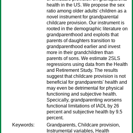
health in the US. We propose the sex
ratio among older adults' children as a
novel instrument for grandparental
childcare provision. Our instrument is
rooted in the demographic literature on
grandparenthood and exploits that
parents of daughters transition to
grandparenthood earlier and invest
more in their grandchildren than
parents of sons. We estimate 2SLS
regressions using data from the Health
and Retirement Study. The results
suggest that childcare provision is not
beneficial for grandparents' health and
may even be detrimental for physical
functioning and subjective health.
Specically, grandparenting worsens
functional limitations of IADL by 26
percent and subjective health by 9.5
percent.
Keywords:
Grandparents, Childcare provision,
Instrumental variables, Health