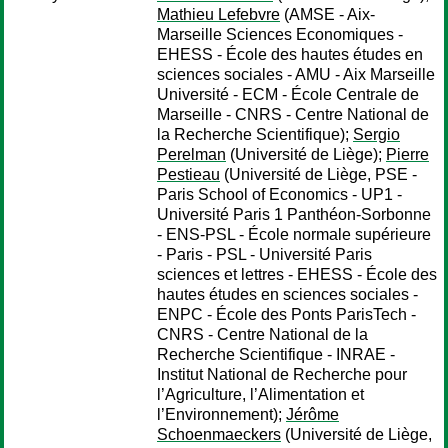
Mathieu Lefebvre
(AMSE - Aix-
Marseille Sciences Economiques -
EHESS - École des hautes études en
sciences sociales - AMU - Aix Marseille
Université - ECM - École Centrale de
Marseille - CNRS - Centre National de
la Recherche Scientifique);
Sergio
Perelman
(Université de Liège);
Pierre
Pestieau
(Université de Liège, PSE -
Paris School of Economics - UP1 -
Université Paris 1 Panthéon-Sorbonne
- ENS-PSL - École normale supérieure
- Paris - PSL - Université Paris
sciences et lettres - EHESS - École des
hautes études en sciences sociales -
ENPC - École des Ponts ParisTech -
CNRS - Centre National de la
Recherche Scientifique - INRAE -
Institut National de Recherche pour
l’Agriculture, l’Alimentation et
l’Environnement);
Jérôme
Schoenmaeckers
(Université de Liège,