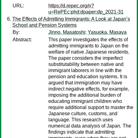
URL:
https://d.repec.org/n?
u=RePEc:phd:dpaper:dp_2021-31
The Effects of Admitting Immigrants: A Look at Japan’s
School and Pension Systems
By:
Jinno, Masatoshi
;
Yasuoka, Masaya
Abstract:
This paper investigates the effects of
admitting immigrants to Japan on the
welfare of native Japanese residents.
The paper considers the imperfect
substitutability between native and
immigrant laborers in line with the
pension and education systems. It is
argued that immigration may have
indirect negative effects, for example,
imposing the additional burden of
educating immigrant children who
require additional support to master the
Japanese culture, customs, and
language. This research uses
numerical data analysis of Japan. The
findings indicate that admitting