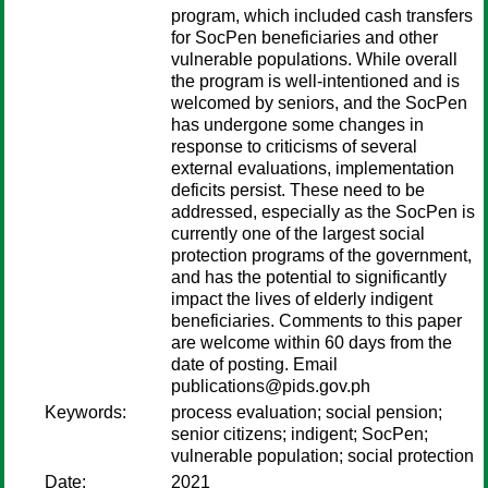
program, which included cash transfers
for SocPen beneficiaries and other
vulnerable populations. While overall
the program is well-intentioned and is
welcomed by seniors, and the SocPen
has undergone some changes in
response to criticisms of several
external evaluations, implementation
deficits persist. These need to be
addressed, especially as the SocPen is
currently one of the largest social
protection programs of the government,
and has the potential to significantly
impact the lives of elderly indigent
beneficiaries. Comments to this paper
are welcome within 60 days from the
date of posting. Email
publications@pids.gov.ph
Keywords:
process evaluation; social pension;
senior citizens; indigent; SocPen;
vulnerable population; social protection
Date:
2021