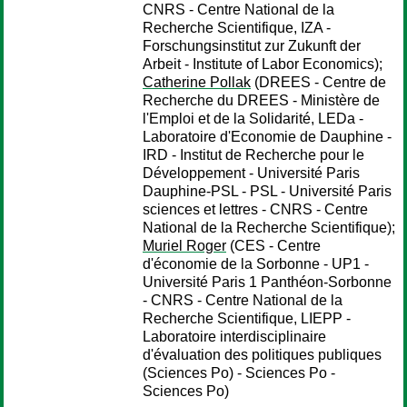
CNRS - Centre National de la
Recherche Scientifique, IZA -
Forschungsinstitut zur Zukunft der
Arbeit - Institute of Labor Economics);
Catherine Pollak
(DREES - Centre de
Recherche du DREES - Ministère de
l'Emploi et de la Solidarité, LEDa -
Laboratoire d'Economie de Dauphine -
IRD - Institut de Recherche pour le
Développement - Université Paris
Dauphine-PSL - PSL - Université Paris
sciences et lettres - CNRS - Centre
National de la Recherche Scientifique);
Muriel Roger
(CES - Centre
d'économie de la Sorbonne - UP1 -
Université Paris 1 Panthéon-Sorbonne
- CNRS - Centre National de la
Recherche Scientifique, LIEPP -
Laboratoire interdisciplinaire
d'évaluation des politiques publiques
(Sciences Po) - Sciences Po -
Sciences Po)