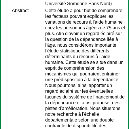
Université Sorbonne Paris Nord)
Abstract:
Cette étude a pour but de comprendre
les facteurs pouvant expliquer les
variations de recours à l'aide humaine
chez les personnes âgées de 75 ans et
plus. Afin d'avoir un regard éclairé sur
la question de la dépendance liée à
l'âge, nous considérons importante
l'étude statistique des différents
déterminants du recours à l'aide
humaine. Cette étude se situe dans un
esprit de compréhension des
mécanismes qui pourraient entrainer
une prédisposition à la dépendance.
Nous pourrons, ainsi apporter un
regard éclairé sur les éventuelles
lacunes du système de financement de
la dépendance et ainsi proposer des
pistes d'amélioration. Nous situerons
notre recherche à l'échelle
départementale selon une double
contrainte de disponibilité des