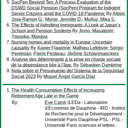
SocPen Beyond Ten: A Process Evaluation of the
DSWD Social Pension (SocPen) Program for Indigent
Senior Citizens amid the COVID-19 Pandemic
By
Albert,
Jose Ramon G.
;
Monje, Jennifer D.
;
Muñoz, Mika S.
The Effects of Admitting Immigrants: A Look at Japan’s
School and Pension Systems
By
Jinno, Masatoshi
;
Yasuoka, Masaya
Nursing homes and mortality in Europe: Uncertain
causality
By
Xavier Flawinne
;
Mathieu Lefebvre
;
Sergio
Perelman
;
Pierre Pestieau
;
Jérôme Schoenmaeckers
Analyse des déterminants à la prise en charge sociale
de la dépendance liée à l'âge.
By
Sébastien Dambrine
Nota sobre el Presupuesto del Sistema de la Seguridad
Social 2023
By
Miguel Ángel García Díaz
The Health-Consumption Effects of Increasing
Retirement Age Late in the Game
By:
Eve Caroli
(LEDa - Laboratoire
d'Economie de Dauphine - IRD - Institut
de Recherche pour le Développement -
Université Paris Dauphine-PSL - PSL -
Université Paris sciences et lettres -