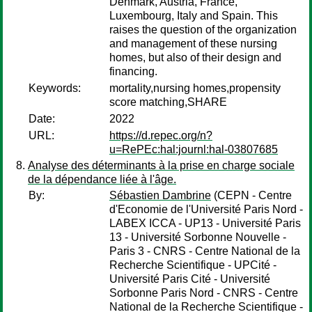
Denmark, Austria, France,
Luxembourg, Italy and Spain. This
raises the question of the organization
and management of these nursing
homes, but also of their design and
financing.
Keywords:
mortality,nursing homes,propensity
score matching,SHARE
Date:
2022
URL:
https://d.repec.org/n?
u=RePEc:hal:journl:hal-03807685
Analyse des déterminants à la prise en charge sociale
de la dépendance liée à l'âge.
By:
Sébastien Dambrine
(CEPN - Centre
d'Economie de l'Université Paris Nord -
LABEX ICCA - UP13 - Université Paris
13 - Université Sorbonne Nouvelle -
Paris 3 - CNRS - Centre National de la
Recherche Scientifique - UPCité -
Université Paris Cité - Université
Sorbonne Paris Nord - CNRS - Centre
National de la Recherche Scientifique -