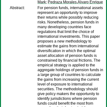
Mark
;
Pedraza Morales,Alvaro Enrique
Abstract:
For pension funds, international assets
represent an opportunity to improve
their returns while possibly reducing
risks. Nonetheless, pension funds in
many developing countries face
regulations that limit the choice of
international investments. This paper
proposes a new methodology to
estimate the gains from international
diversification in which the optimal
asset allocation of pension funds is
constrained by financial frictions. The
empirical strategy is applied to the
aggregate holdings of pension funds in
a large group of countries to calculate
the gains from increasing the current
level of exposure to international
securities. The methodology should
give policy makers the opportunity to
identify jurisdictions where pension
funds could benefit the most from