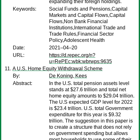
expanding their foreign holdings.
Keywords:
Social Funds and Pensions,Capital
Markets and Capital Flows,Capital
Flows,Non Bank Financial
Institutions,International Trade and
Trade Rules,Financial Sector
Policy,Adolescent Health
Date:
2021–04–20
URL:
https://d.repec.org/n?
u=RePEc:wbk:wbrwps:9635
A U.S. Home Equity Withdrawal Scheme
By:
De Koning, Kees
Abstract:
In the U.S. total pension assets level
stands at $27.6 trillion and total net
home equity amounts to $29.04 trillion.
The U.S expected GDP level for 2022
is $23.4 trillion. U.S. total Government
expenditure for this year is $9.32
trillion. The suggestion in this paper is
to create a structure that does not rely
on government spending but allows
most households to use some of their