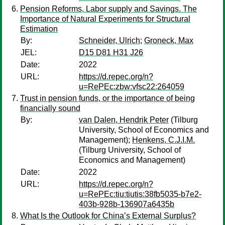
Pension Reforms, Labor supply and Savings. The
Importance of Natural Experiments for Structural
Estimation
By:
Schneider, Ulrich
;
Groneck, Max
JEL:
D15 D81 H31 J26
Date:
2022
URL:
https://d.repec.org/n?
u=RePEc:zbw:vfsc22:264059
Trust in pension funds, or the importance of being
financially sound
By:
van Dalen, Hendrik Peter
(Tilburg
University, School of Economics and
Management);
Henkens, C.J.I.M.
(Tilburg University, School of
Economics and Management)
Date:
2022
URL:
https://d.repec.org/n?
u=RePEc:tiu:tiutis:38fb5035-b7e2-
403b-928b-136907a6435b
What Is the Outlook for China’s External Surplus?