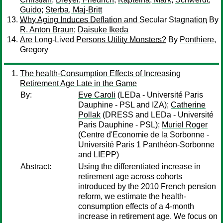
Guido
;
Sterba, Maj-Britt
Why Aging Induces Deflation and Secular Stagnation
By
R. Anton Braun
;
Daisuke Ikeda
Are Long-Lived Persons Utility Monsters?
By
Ponthiere,
Gregory
The health-Consumption Effects of Increasing
Retirement Age Late in the Game
By:
Eve Caroli
(LEDa - Université Paris
Dauphine - PSL and IZA);
Catherine
Pollak
(DRESS and LEDa - Université
Paris Dauphine - PSL);
Muriel Roger
(Centre d'Economie de la Sorbonne -
Université Paris 1 Panthéon-Sorbonne
and LIEPP)
Abstract:
Using the differentiated increase in
retirement age across cohorts
introduced by the 2010 French pension
reform, we estimate the health-
consumption effects of a 4-month
increase in retirement age. We focus on