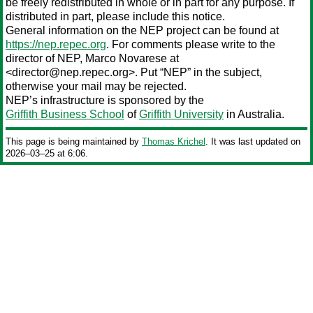
be freely redistributed in whole or in part for any purpose. If
distributed in part, please include this notice.
General information on the NEP project can be found at
https://nep.repec.org
. For comments please write to the
director of NEP,
Marco Novarese
at
<director@nep.repec.org>. Put “NEP” in the subject,
otherwise your mail may be rejected.
NEP’s infrastructure is sponsored by the
Griffith Business School
of
Griffith University
in Australia.
This page is being maintained by
Thomas Krichel
. It was last updated on
2026‒03‒25 at 6:06.