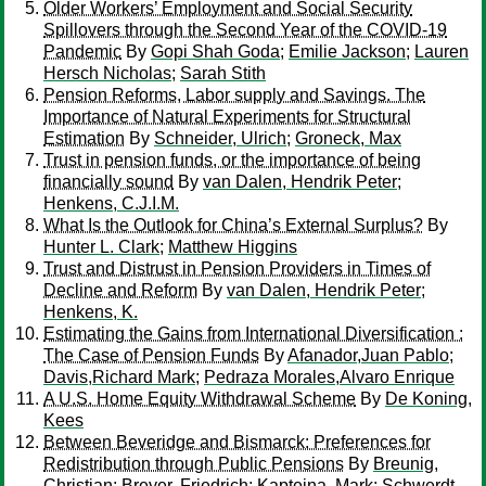
Older Workers’ Employment and Social Security
Spillovers through the Second Year of the COVID-19
Pandemic
By
Gopi Shah Goda
;
Emilie Jackson
;
Lauren
Hersch Nicholas
;
Sarah Stith
Pension Reforms, Labor supply and Savings. The
Importance of Natural Experiments for Structural
Estimation
By
Schneider, Ulrich
;
Groneck, Max
Trust in pension funds, or the importance of being
financially sound
By
van Dalen, Hendrik Peter
;
Henkens, C.J.I.M.
What Is the Outlook for China’s External Surplus?
By
Hunter L. Clark
;
Matthew Higgins
Trust and Distrust in Pension Providers in Times of
Decline and Reform
By
van Dalen, Hendrik Peter
;
Henkens, K.
Estimating the Gains from International Diversification :
The Case of Pension Funds
By
Afanador,Juan Pablo
;
Davis,Richard Mark
;
Pedraza Morales,Alvaro Enrique
A U.S. Home Equity Withdrawal Scheme
By
De Koning,
Kees
Between Beveridge and Bismarck: Preferences for
Redistribution through Public Pensions
By
Breunig,
Christian
;
Breyer, Friedrich
;
Kapteina, Mark
;
Schwerdt,