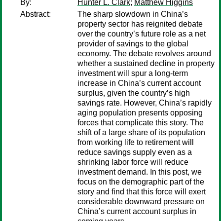
By:
Hunter L. Clark
;
Matthew Higgins
Abstract:
The sharp slowdown in China’s
property sector has reignited debate
over the country’s future role as a net
provider of savings to the global
economy. The debate revolves around
whether a sustained decline in property
investment will spur a long-term
increase in China’s current account
surplus, given the country’s high
savings rate. However, China’s rapidly
aging population presents opposing
forces that complicate this story. The
shift of a large share of its population
from working life to retirement will
reduce savings supply even as a
shrinking labor force will reduce
investment demand. In this post, we
focus on the demographic part of the
story and find that this force will exert
considerable downward pressure on
China’s current account surplus in