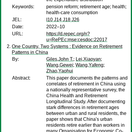
Keywords:
pension reform; retirement age; health;
health-care consumption
JEL:
I10 J14 J18 J26
Date:
2022–10
URL:
https://d.repec.org/n?
u=RePEc:mse:cesdoc:22017
One Country, Two Systems : Evidence on Retirement
Patterns in China
By:
Giles,John T.
;
Lei,Xiaoyan
;
Wang,Gewei
;
Wang,Yafeng
;
Zhao,Yaohui
Abstract:
This paper documents the patterns and
correlates of retirement in China using
a nationally representative survey, the
China Health and Retirement
Longitudinal Study. After documenting
stark differences in retirement ages
between urban and rural residents, the
paper shows that China's urban
residents retire earlier than workers in
many Organisation for Economic Co-