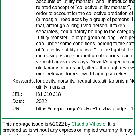
accounts of "utility monster" and I introduce th
related concept of "collective utility monster", i
order to account for the collective predation of
(almost) all resources by a group of persons. I
that, although a long-lived person, if taken
separately, could hardly belong to the category
"utility monster", a large group of long-lived p
can, under some conditions, belong to the cat
of "collective utility monster". In the light of the
increasingly large proportion of cohorts reachi
very old ages nowadays, Nozick's objection a
utilitarianism turns out, after a thorough review,
most relevant for real-world aging societies.
Keywords:
longevity,mortality,inequalities,utilitarianism,N
utility monster
JEL:
I31 J10 J18
Date:
2022
URL:
https://d.repec.org/n?u=RePEc:zbw:glodps:11
This nep-age issue is ©2022 by
Claudia Villosio
. It is
provided as is without any express or implied warranty. It may