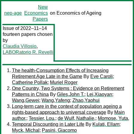
New
nep-age
Economics
on Economics of Ageing
Papers
Issue of 2022–11–14
fourteen papers chosen
by
Claudia Villosio
,
LABORatorio R. Revelli
The health-Consumption Effects of Increasing
Retirement Age Late in the Game
By
Eve Caroli
;
Catherine Pollak
;
Muriel Roger
One Country, Two Systems : Evidence on Retirement
Patterns in China
By
Giles,John T.
;
Lei,Xiaoyan
;
Wang,Gewei
;
Wang,Yafeng
;
Zhao,Yaohui
Long-term care in the context of population ageing a
rights-based approach to universal coverage
By
Main
author,
;
Tessier, Lou,
;
de Wulf, Nathalie,
;
Momose, Yuta,
Temporal Discounting in Later Life
By
Kulati, Ellam
;
Myck, Michal
;
Pasini, Giacomo