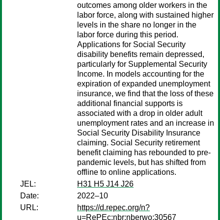
outcomes among older workers in the
labor force, along with sustained higher
levels in the share no longer in the
labor force during this period.
Applications for Social Security
disability benefits remain depressed,
particularly for Supplemental Security
Income. In models accounting for the
expiration of expanded unemployment
insurance, we find that the loss of these
additional financial supports is
associated with a drop in older adult
unemployment rates and an increase in
Social Security Disability Insurance
claiming. Social Security retirement
benefit claiming has rebounded to pre-
pandemic levels, but has shifted from
offline to online applications.
JEL:
H31 H5 J14 J26
Date:
2022–10
URL:
https://d.repec.org/n?
u=RePEc:nbr:nberwo:30567