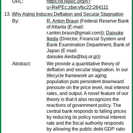
URL:
https://d.repec.org/n?
u=RePEc:zbw:vfsc22:264111
Why Aging Induces Deflation and Secular Stagnation
By:
R. Anton Braun
(Federal Reserve Bank
of Atlanta (E-mail:
r.anton.braun@gmail.com));
Daisuke
Ikeda
(Director, Financial System and
Bank Examination Department, Bank of
Japan (E-mail:
daisuke.ikeda@boj.or.jp))
Abstract:
We provide a quantitative theory of
deflation and secular stagnation. In our
lifecycle framework an aging
population puts persistent downward
pressure on the price level, real interest
rates, and output. A novel feature of our
theory is that it also recognizes the
reactions of government policy. The
central bank responds to falling prices
by reducing its policy nominal interest
rate and the fiscal authority responds
by allowing the public debt-GDP ratio