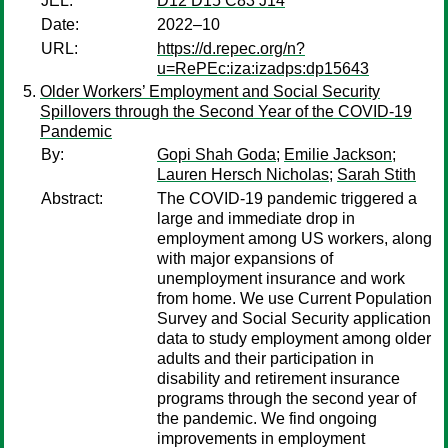
JEL:
D12 D15 C83 J14
Date:
2022–10
URL:
https://d.repec.org/n?
u=RePEc:iza:izadps:dp15643
Older Workers’ Employment and Social Security
Spillovers through the Second Year of the COVID-19
Pandemic
By:
Gopi Shah Goda
;
Emilie Jackson
;
Lauren Hersch Nicholas
;
Sarah Stith
Abstract:
The COVID-19 pandemic triggered a
large and immediate drop in
employment among US workers, along
with major expansions of
unemployment insurance and work
from home. We use Current Population
Survey and Social Security application
data to study employment among older
adults and their participation in
disability and retirement insurance
programs through the second year of
the pandemic. We find ongoing
improvements in employment