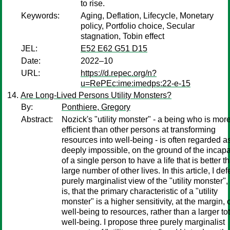
to rise.
Keywords:
Aging, Deflation, Lifecycle, Monetary
policy, Portfolio choice, Secular
stagnation, Tobin effect
JEL:
E52 E62 G51 D15
Date:
2022–10
URL:
https://d.repec.org/n?
u=RePEc:ime:imedps:22-e-15
Are Long-Lived Persons Utility Monsters?
By:
Ponthiere, Gregory
Abstract:
Nozick's "utility monster" - a being who is mor
efficient than other persons at transforming
resources into well-being - is often regarded a
deeply impossible, on the ground of the incapa
of a single person to have a life that is better t
large number of other lives. In this article, I de
purely marginalist view of the "utility monster", 
is, that the primary characteristic of a "utility
monster" is a higher sensitivity, at the margin, 
well-being to resources, rather than a larger tot
well-being. I propose three purely marginalist