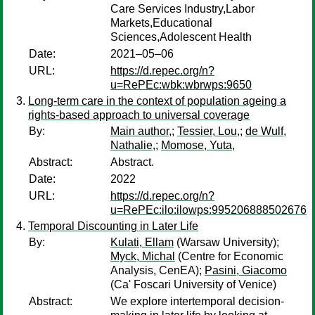
Care Services Industry,Labor
Markets,Educational
Sciences,Adolescent Health
Date:
2021–05–06
URL:
https://d.repec.org/n?
u=RePEc:wbk:wbrwps:9650
Long-term care in the context of population ageing a
rights-based approach to universal coverage
By:
Main author,
;
Tessier, Lou,
;
de Wulf,
Nathalie,
;
Momose, Yuta,
Abstract:
Abstract.
Date:
2022
URL:
https://d.repec.org/n?
u=RePEc:ilo:ilowps:995206888502676
Temporal Discounting in Later Life
By:
Kulati, Ellam
(Warsaw University);
Myck, Michal
(Centre for Economic
Analysis, CenEA);
Pasini, Giacomo
(Ca' Foscari University of Venice)
Abstract:
We explore intertemporal decision-