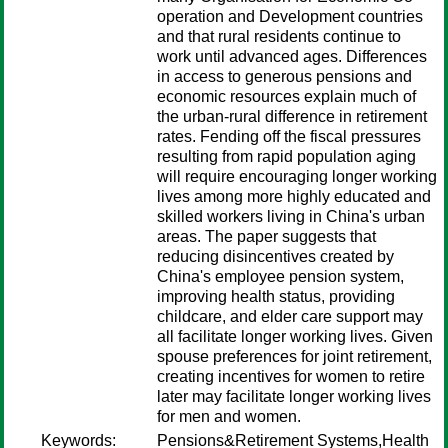
operation and Development countries
and that rural residents continue to
work until advanced ages. Differences
in access to generous pensions and
economic resources explain much of
the urban-rural difference in retirement
rates. Fending off the fiscal pressures
resulting from rapid population aging
will require encouraging longer working
lives among more highly educated and
skilled workers living in China's urban
areas. The paper suggests that
reducing disincentives created by
China's employee pension system,
improving health status, providing
childcare, and elder care support may
all facilitate longer working lives. Given
spouse preferences for joint retirement,
creating incentives for women to retire
later may facilitate longer working lives
for men and women.
Keywords:
Pensions&Retirement Systems,Health