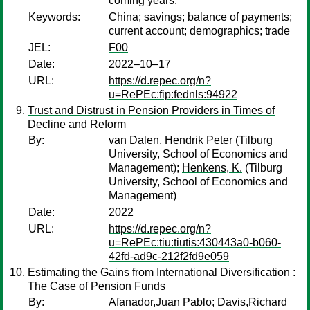
coming years.
Keywords:
China; savings; balance of payments;
current account; demographics; trade
JEL:
F00
Date:
2022–10–17
URL:
https://d.repec.org/n?
u=RePEc:fip:fednls:94922
Trust and Distrust in Pension Providers in Times of
Decline and Reform
By:
van Dalen, Hendrik Peter
(Tilburg
University, School of Economics and
Management);
Henkens, K.
(Tilburg
University, School of Economics and
Management)
Date:
2022
URL:
https://d.repec.org/n?
u=RePEc:tiu:tiutis:430443a0-b060-
42fd-ad9c-212f2fd9e059
Estimating the Gains from International Diversification :
The Case of Pension Funds
By:
Afanador,Juan Pablo
;
Davis,Richard