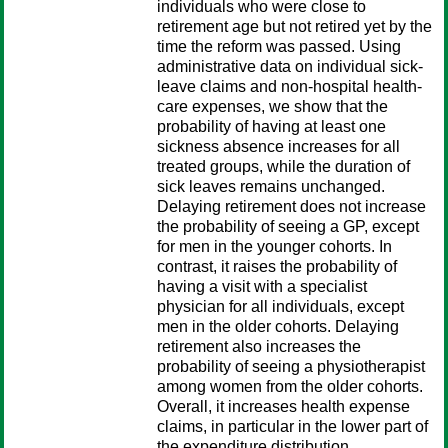
individuals who were close to
retirement age but not retired yet by the
time the reform was passed. Using
administrative data on individual sick-
leave claims and non-hospital health-
care expenses, we show that the
probability of having at least one
sickness absence increases for all
treated groups, while the duration of
sick leaves remains unchanged.
Delaying retirement does not increase
the probability of seeing a GP, except
for men in the younger cohorts. In
contrast, it raises the probability of
having a visit with a specialist
physician for all individuals, except
men in the older cohorts. Delaying
retirement also increases the
probability of seeing a physiotherapist
among women from the older cohorts.
Overall, it increases health expense
claims, in particular in the lower part of
the expenditure distribution