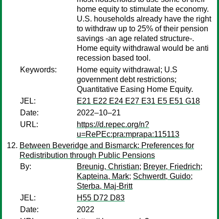
home equity to stimulate the economy.
U.S. households already have the right
to withdraw up to 25% of their pension
savings -an age related structure-.
Home equity withdrawal would be anti
recession based tool.
Keywords:
Home equity withdrawal; U.S
government debt restrictions;
Quantitative Easing Home Equity.
JEL:
E21 E22 E24 E27 E31 E5 E51 G18
Date:
2022–10–21
URL:
https://d.repec.org/n?
u=RePEc:pra:mprapa:115113
Between Beveridge and Bismarck: Preferences for
Redistribution through Public Pensions
By:
Breunig, Christian
;
Breyer, Friedrich
;
Kapteina, Mark
;
Schwerdt, Guido
;
Sterba, Maj-Britt
JEL:
H55 D72 D83
Date:
2022