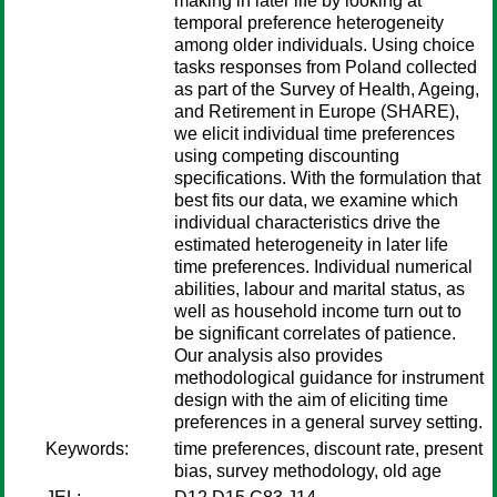
making in later life by looking at
temporal preference heterogeneity
among older individuals. Using choice
tasks responses from Poland collected
as part of the Survey of Health, Ageing,
and Retirement in Europe (SHARE),
we elicit individual time preferences
using competing discounting
specifications. With the formulation that
best fits our data, we examine which
individual characteristics drive the
estimated heterogeneity in later life
time preferences. Individual numerical
abilities, labour and marital status, as
well as household income turn out to
be significant correlates of patience.
Our analysis also provides
methodological guidance for instrument
design with the aim of eliciting time
preferences in a general survey setting.
Keywords:
time preferences, discount rate, present
bias, survey methodology, old age