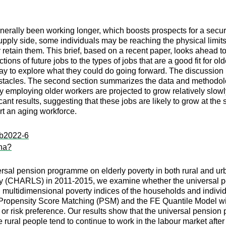
nerally been working longer, which boosts prospects for a secur
pply side, some individuals may be reaching the physical limits 
or retain them. This brief, based on a recent paper, looks ahea
ctions of future jobs to the types of jobs that are a good fit for
day to explore what they could do going forward. The discussion
stacles. The second section summarizes the data and methodology
ntly employing older workers are projected to grow relatively slow
ificant results, suggesting that these jobs are likely to grow at t
rt an aging workforce.
:ib2022-6
ina?
versal pension programme on elderly poverty in both rural and u
dy (CHARLS) in 2011-2015, we examine whether the universal 
multidimensional poverty indices of the households and individua
h Propensity Score Matching (PSM) and the FE Quantile Model wi
p or risk preference. Our results show that the universal pens
 rural people tend to continue to work in the labour market after