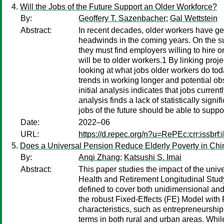
Will the Jobs of the Future Support an Older Workforce?
By:
Geoffery T. Sazenbacher
;
Gal Wettstein
Abstract:
In recent decades, older workers have ge
headwinds in the coming years. On the su
they must find employers willing to hire 
will be to older workers.1 By linking proje
looking at what jobs older workers do to
trends in working longer and potential ob
initial analysis indicates that jobs curre
analysis finds a lack of statistically sign
jobs of the future should be able to suppo
Date:
2022–06
URL:
https://d.repec.org/n?u=RePEc:crr:issbrf
Does a Universal Pension Reduce Elderly Poverty in Ch
By:
Anqi Zhang
;
Katsushi S. Imai
Abstract:
This paper studies the impact of the uni
Health and Retirement Longitudinal Stu
defined to cover both unidimensional and 
the robust Fixed-Effects (FE) Model wit
characteristics, such as entrepreneurshi
terms in both rural and urban areas. While