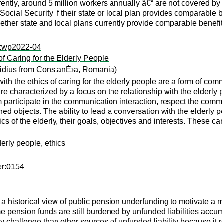
tly, around 5 million workers annually â€“ are not covered by S
Social Security if their state or local plan provides comparable
ther state and local plans currently provide comparable benefit
ps:wp2022-04
f Caring for the Elderly People
vidius from ConstanÈ›a, Romania)
th the ethics of caring for the elderly people are a form of com
are characterized by a focus on the relationship with the elderly
 participate in the communication interaction, respect the commu
ed objects. The ability to lead a conversation with the elderly
stics of the elderly, their goals, objectives and interests. These
erly people, ethics
er:0154
 a historical view of public pension underfunding to motivate a m
some pension funds are still burdened by unfunded liabilities ac
 challenge than other sources of unfunded liability because it 