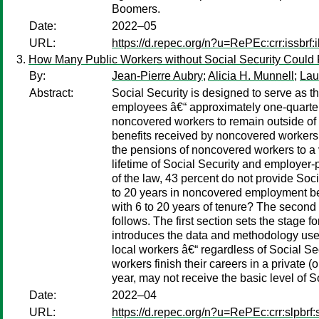
Boomers.
Date:
2022–05
URL:
https://d.repec.org/n?u=RePEc:crr:issbrf
How Many Public Workers without Social Security Could 
By:
Jean-Pierre Aubry
;
Alicia H. Munnell
;
Lau
Abstract:
Social Security is designed to serve as
employees â€“ approximately one-quarter, 
noncovered workers to remain outside of So
benefits received by noncovered workers 
the pensions of noncovered workers to a v
lifetime of Social Security and employer-pr
of the law, 43 percent do not provide So
to 20 years in noncovered employment bef
with 6 to 20 years of tenure? The second
follows. The first section sets the stage 
introduces the data and methodology used 
local workers â€“ regardless of Social S
workers finish their careers in a private 
year, may not receive the basic level of S
Date:
2022–04
URL:
https://d.repec.org/n?u=RePEc:crr:slpbrf: