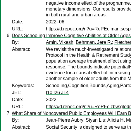
negative income effect of the programme.
monetary dimensions. Our results provid
in both rural and urban areas.
Date:
2022–06
URL:
https://d.repec.org/n?u=RePEc:man:ses
Does Schooling Improve Cognitive Abilities at Older Ag
By:
Amin, Vikesh
;
Behrman, Jere R.
;
Fletche
Abstract:
We revisit the much-investigated relatio
Protocol in the Health & Retirement Stud
population average treatment effect usin
response. The bounds indicate potentially
evidence for a causal effect of increasin
another sample of older adults from the 
Keywords:
Schooling,Cognition,Bounds,Aging,Partial
JEL:
I10 I26 J14
Date:
2022
URL:
https://d.repec.org/n?u=RePEc:zbw:glod
What Share of Noncovered Public Employees Will Earn Bene
By:
Jean-Pierre Aubry
;
Siyan Liu
;
Alicia H. M
Abstract:
Social Security is designed to serve as 