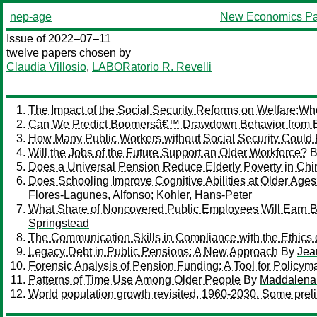
nep-age
New Economics Pa
Issue of 2022–07–11
twelve papers chosen by
Claudia Villosio
,
LABORatorio R. Revelli
The Impact of the Social Security Reforms on Welfare:W
Can We Predict Boomersâ€™ Drawdown Behavior from Ea
How Many Public Workers without Social Security Could 
Will the Jobs of the Future Support an Older Workforce?
B
Does a Universal Pension Reduce Elderly Poverty in Ch
Does Schooling Improve Cognitive Abilities at Older Ag
Flores-Lagunes, Alfonso
;
Kohler, Hans-Peter
What Share of Noncovered Public Employees Will Earn Bene
Springstead
The Communication Skills in Compliance with the Ethics o
Legacy Debt in Public Pensions: A New Approach
By
Jea
Forensic Analysis of Pension Funding: A Tool for Policym
Patterns of Time Use Among Older People
By
Maddalena
World population growth revisited, 1960-2030. Some prel