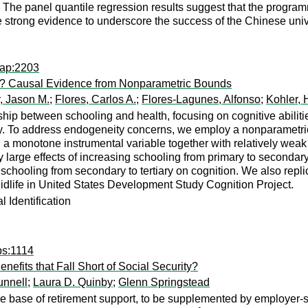
 The panel quantile regression results suggest that the progra
e strong evidence to underscore the success of the Chinese uni
pap:2203
es? Causal Evidence from Nonparametric Bounds
r, Jason M.
;
Flores, Carlos A.
;
Flores-Lagunes, Alfonso
;
Kohler, 
nship between schooling and health, focusing on cognitive abil
y. To address endogeneity concerns, we employ a nonparametric 
g a monotone instrumental variable together with relatively wea
 large effects of increasing schooling from primary to secondary 
g schooling from secondary to tertiary on cognition. We also repl
Midlife in United States Development Study Cognition Project.
 Identification
ps:1114
fits that Fall Short of Social Security?
unnell
;
Laura D. Quinby
;
Glenn Springstead
the base of retirement support, to be supplemented by employer