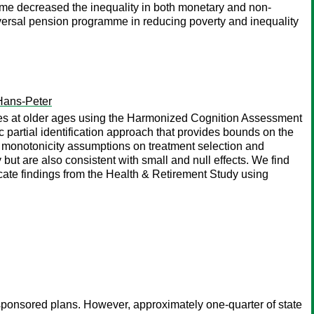
mme decreased the inequality in both monetary and non-
versal pension programme in reducing poverty and inequality
Hans-Peter
ities at older ages using the Harmonized Cognition Assessment
partial identification approach that provides bounds on the
k monotonicity assumptions on treatment selection and
but are also consistent with small and null effects. We find
icate findings from the Health & Retirement Study using
-sponsored plans. However, approximately one-quarter of state