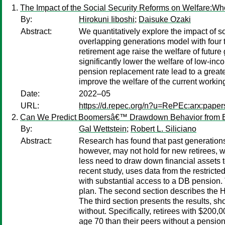
The Impact of the Social Security Reforms on Welfare:W
By:
Hirokuni Iiboshi
;
Daisuke Ozaki
Abstract:
We quantitatively explore the impact of 
overlapping generations model with four 
retirement age raise the welfare of future
significantly lower the welfare of low-inc
pension replacement rate lead to a greater
improve the welfare of the current workin
Date:
2022–05
URL:
https://d.repec.org/n?u=RePEc:arx:pape
Can We Predict Boomersâ€™ Drawdown Behavior from Ea
By:
Gal Wettstein
;
Robert L. Siliciano
Abstract:
Research has found that past generations
however, may not hold for new retirees, w
less need to draw down financial assets t
recent study, uses data from the restric
with substantial access to a DB pension.
plan. The second section describes the 
The third section presents the results, s
without. Specifically, retirees with $200
age 70 than their peers without a pension