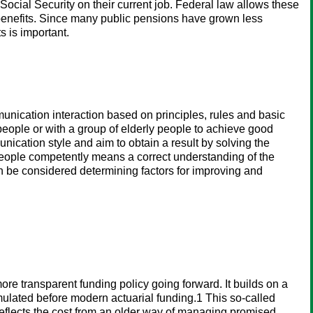
ocial Security on their current job. Federal law allows these
 benefits. Since many public pensions have grown less
s is important.
munication interaction based on principles, rules and basic
 people or with a group of elderly people to achieve good
nication style and aim to obtain a result by solving the
 people competently means a correct understanding of the
 can be considered determining factors for improving and
ore transparent funding policy going forward. It builds on a
cumulated before modern actuarial funding.1 This so-called
reflects the cost from an older way of managing promised