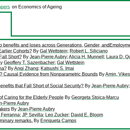
pers
on Economics of Ageing
ho benefits and loses across Generations, Gender, andEmploym
rlier Cohorts?
By
Gal Wettstein
;
Robert L. Siliciano
Fall Short?
By
Jean-Pierre Aubry
;
Alicia H. Munnell
;
Laura D. Q
y
Geoffery T. Sazenbacher
;
Gal Wettstein
ina?
By
Anqi Zhang
;
Katsushi S. Imai
es? Causal Evidence from Nonparametric Bounds
By
Amin, Vike
fits that Fall Short of Social Security?
By
Jean-Pierre Aubry
f Caring for the Elderly People
By
Georgeta Stoica-Marcu
n-Pierre Aubry
akers
By
Jean-Pierre Aubry
 Ferranna
;
JP Sevilla
;
Leo Zucker
;
David E. Bloom
iminary remarks.
By
Enriqueta Camps