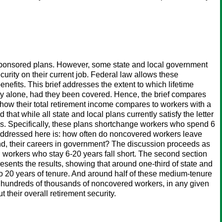
rsponsored plans. However, some state and local government
urity on their current job. Federal law allows these
nefits. This brief addresses the extent to which lifetime
ty alone, had they been covered. Hence, the brief compares
 how their total retirement income compares to workers with a
hat while all state and local plans currently satisfy the letter
res. Specifically, these plans shortchange workers who spend 6
n addressed here is: how often do noncovered workers leave
end, their careers in government? The discussion proceeds as
ed workers who stay 6-20 years fall short. The second section
esents the results, showing that around one-third of state and
to 20 years of tenure. And around half of these medium-tenure
here hundreds of thousands of noncovered workers, in any given
 their overall retirement security.