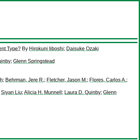
ent Type?
By
Hirokuni Iiboshi
;
Daisuke Ozaki
uinby
;
Glenn Springstead
sh
;
Behrman, Jere R.
;
Fletcher, Jason M.
;
Flores, Carlos A.
;
;
Siyan Liu
;
Alicia H. Munnell
;
Laura D. Quinby
;
Glenn