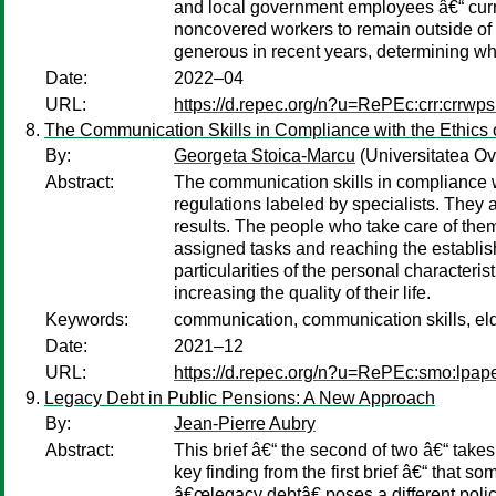
and local government employees â€“ curren
noncovered workers to remain outside of 
generous in recent years, determining whe
Date:
2022–04
URL:
https://d.repec.org/n?u=RePEc:crr:crrw
The Communication Skills in Compliance with the Ethics o
By:
Georgeta Stoica-Marcu
(Universitatea O
Abstract:
The communication skills in compliance wi
regulations labeled by specialists. They 
results. The people who take care of them
assigned tasks and reaching the establish
particularities of the personal characteri
increasing the quality of their life.
Keywords:
communication, communication skills, eld
Date:
2021–12
URL:
https://d.repec.org/n?u=RePEc:smo:lpap
Legacy Debt in Public Pensions: A New Approach
By:
Jean-Pierre Aubry
Abstract:
This brief â€“ the second of two â€“ takes
key finding from the first brief â€“ that 
â€œlegacy debtâ€ poses a different policy