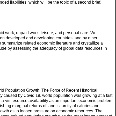
 liabilities, which will be the topic of a second brief.
id work, unpaid work, leisure, and personal care. We
een developed and developing countries; and by other
e summarize related economic literature and crystallize a
clude by assessing the adequacy of global data resources in
ld Population Growth: The Force of Recent Historical
ity caused by Covid 19, world population was growing at a fast
-a-vis resource availability as an important economic problem
ishing marginal returns of land, scarcity of calories and
n growth as to loosen pressure on economic resources. The