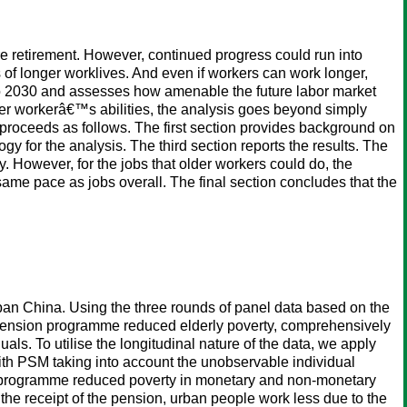
e retirement. However, continued progress could run into
of longer worklives. And even if workers can work longer,
d to 2030 and assesses how amenable the future labor market
 older workerâ€™s abilities, the analysis goes beyond simply
 proceeds as follows. The first section provides background on
 for the analysis. The third section reports the results. The
ly. However, for the jobs that older workers could do, the
he same pace as jobs overall. The final section concludes that the
rban China. Using the three rounds of panel data based on the
pension programme reduced elderly poverty, comprehensively
ls. To utilise the longitudinal nature of the data, we apply
th PSM taking into account the unobservable individual
ion programme reduced poverty in monetary and non-monetary
 the receipt of the pension, urban people work less due to the