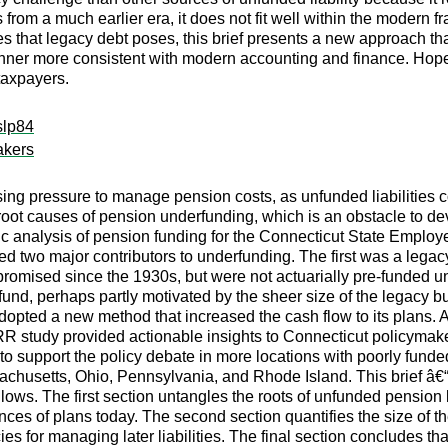
 from a much earlier era, it does not fit well within the modern 
 that legacy debt poses, this brief presents a new approach that
 a manner more consistent with modern accounting and finance. Hop
taxpayers.
slp84
akers
sing pressure to manage pension costs, as unfunded liabilities 
 root causes of pension underfunding, which is an obstacle to de
sic analysis of pension funding for the Connecticut State Emp
 two major contributors to underfunding. The first was a lega
promised since the 1930s, but were not actuarially pre-funded u
fund, perhaps partly motivated by the sheer size of the legacy 
adopted a new method that increased the cash flow to its plans.
 study provided actionable insights to Connecticut policymakers
 to support the policy debate in more locations with poorly fund
ssachusetts, Ohio, Pennsylvania, and Rhode Island. This brief â€“ 
ows. The first section untangles the roots of unfunded pension 
ces of plans today. The second section quantifies the size of t
 for managing later liabilities. The final section concludes tha