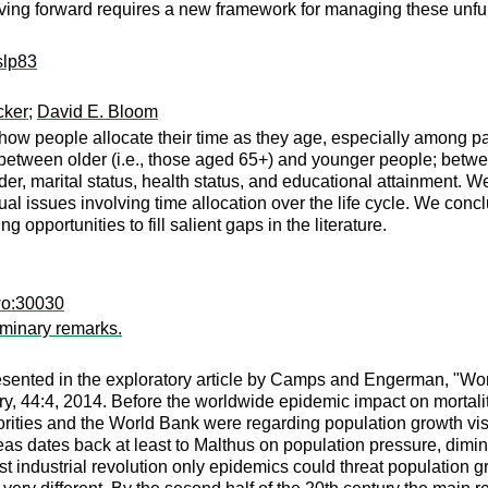
ng forward requires a new framework for managing these unfunded
slp83
cker
;
David E. Bloom
how people allocate their time as they age, especially among pa
 between older (i.e., those aged 65+) and younger people; betw
r, marital status, health status, and educational attainment. W
al issues involving time allocation over the life cycle. We con
opportunities to fill salient gaps in the literature.
wo:30030
iminary remarks.
esented in the exploratory article by Camps and Engerman, "Wor
tory, 44:4, 2014. Before the worldwide epidemic impact on mortal
rities and the World Bank were regarding population growth vis
ideas dates back at least to Malthus on population pressure, dimin
first industrial revolution only epidemics could threat populatio