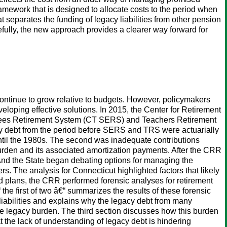
framework that is designed to allocate costs to the period when
 separates the funding of legacy liabilities from other pension
efully, the new approach provides a clearer way forward for
continue to grow relative to budgets. However, policymakers
veloping effective solutions. In 2015, the Center for Retirement
loyees Retirement System (CT SERS) and Teachers Retirement
cy debt from the period before SERS and TRS were actuarially
ntil the 1980s. The second was inadequate contributions
burden and its associated amortization payments. After the CRR
 And the State began debating options for managing the
. The analysis for Connecticut highlighted factors that likely
ed plans, the CRR performed forensic analyses for retirement
the first of two â€“ summarizes the results of these forensic
liabilities and explains why the legacy debt from many
he legacy burden. The third section discusses how this burden
t the lack of understanding of legacy debt is hindering