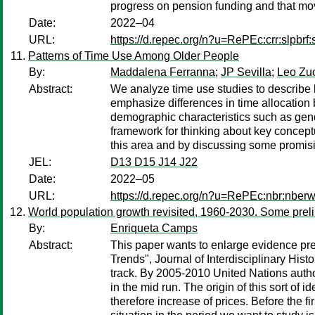
progress on pension funding and that movi
Date:
2022–04
URL:
https://d.repec.org/n?u=RePEc:crr:slpbrf:
Patterns of Time Use Among Older People
By:
Maddalena Ferranna
;
JP Sevilla
;
Leo Zu
Abstract:
We analyze time use studies to describe 
emphasize differences in time allocation
demographic characteristics such as gende
framework for thinking about key conceptu
this area and by discussing some promising 
JEL:
D13 D15 J14 J22
Date:
2022–05
URL:
https://d.repec.org/n?u=RePEc:nbr:nber
World population growth revisited, 1960-2030. Some prel
By:
Enriqueta Camps
Abstract:
This paper wants to enlarge evidence pr
Trends", Journal of Interdisciplinary His
track. By 2005-2010 United Nations autho
in the mid run. The origin of this sort of 
therefore increase of prices. Before the 