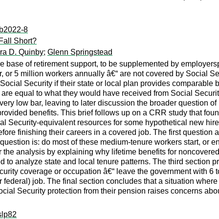
:ib2022-8
Fall Short?
ra D. Quinby
;
Glenn Springstead
 the base of retirement support, to be supplemented by employe
or 5 million workers annually â€“ are not covered by Social Sec
cial Security if their state or local plan provides comparable be
are equal to what they would have received from Social Securi
ery low bar, leaving to later discussion the broader question of
ovided benefits. This brief follows up on a CRR study that found t
cial Security-equivalent resources for some hypothetical new hi
ore finishing their careers in a covered job. The first questio
 question is: do most of these medium-tenure workers start, or 
for the analysis by explaining why lifetime benefits for noncover
to analyze state and local tenure patterns. The third section pr
ecurity coverage or occupation â€“ leave the government with 6 
(or federal) job. The final section concludes that a situation w
ocial Security protection from their pension raises concerns about
slp82