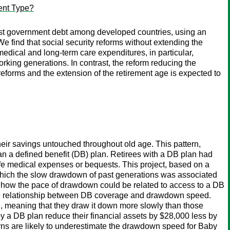
ent Type?
ghest government debt among developed countries, using an
 find that social security reforms without extending the
medical and long-term care expenditures, in particular,
orking generations. In contrast, the reform reducing the
 reforms and the extension of the retirement age is expected to
heir savings untouched throughout old age. This pattern,
han a defined benefit (DB) plan. Retirees with a DB plan had
ife medical expenses or bequests. This project, based on a
 which the slow drawdown of past generations was associated
s how the pace of drawdown could be related to access to a DB
 the relationship between DB coverage and drawdown speed.
th, meaning that they draw it down more slowly than those
by a DB plan reduce their financial assets by $28,000 less by
erns are likely to underestimate the drawdown speed for Baby