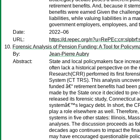
retirement benefits. And, because it stems
benefits were earned Given the challenges
liabilities, while valuing liabilities in
government employers, employees, and 
Date:
2022–06
URL:
https://d.repec.org/n?u=RePEc:crr:slpbrf:
Forensic Analysis of Pension Funding: A Tool for Policym
By:
Jean-Pierre Aubry
Abstract:
State and local policymakers face increa
often lack a historical perspective on the
Research(CRR) performed its first foren
System (CT TRS). This analysis uncovered
funded â€“ retirement benefits had been 
made by the State once it decided to pre-
released its forensic study, Connecticut 
systemâ€™s legacy debt. In short, the CRR
play a role elsewhere as well. Therefore,
systems in five other states: Illinois, Ma
analyses. The discussion proceeds as foll
decades ago continues to impact the finan
may have encouraged questionable policies