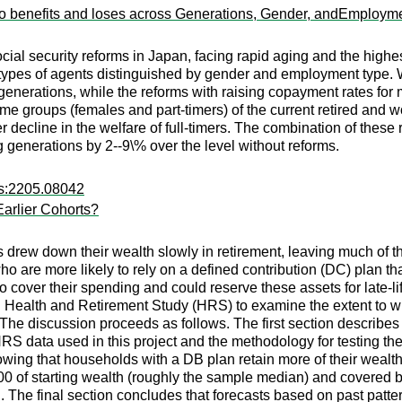
ho benefits and loses across Generations, Gender, andEmploym
social security reforms in Japan, facing rapid aging and the hi
types of agents distinguished by gender and employment type. We
 generations, while the reforms with raising copayment rates for 
ome groups (females and part-timers) of the current retired and w
 decline in the welfare of full-timers. The combination of these
g generations by 2--9\% over the level without reforms.
rs:2205.08042
rlier Cohorts?
 drew down their wealth slowly in retirement, leaving much of t
ho are more likely to rely on a defined contribution (DC) plan t
o cover their spending and could reserve these assets for late-l
ted Health and Retirement Study (HRS) to examine the extent to
 The discussion proceeds as follows. The first section describe
HRS data used in this project and the methodology for testing
howing that households with a DB plan retain more of their weal
,000 of starting wealth (roughly the sample median) and covered 
. The final section concludes that forecasts based on past patt