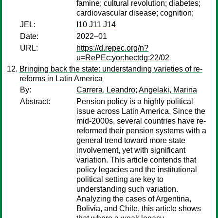
famine; cultural revolution; diabetes;
cardiovascular disease; cognition;
JEL:
I10 J11 J14
Date:
2022–01
URL:
https://d.repec.org/n?
u=RePEc:yor:hectdg:22/02
Bringing back the state: understanding varieties of re-
reforms in Latin America
By:
Carrera, Leandro
;
Angelaki, Marina
Abstract:
Pension policy is a highly political
issue across Latin America. Since the
mid-2000s, several countries have re-
reformed their pension systems with a
general trend toward more state
involvement, yet with significant
variation. This article contends that
policy legacies and the institutional
political setting are key to
understanding such variation.
Analyzing the cases of Argentina,
Bolivia, and Chile, this article shows