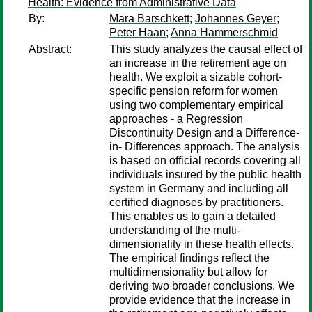
Health: Evidence from Administrative Data
By:
Mara Barschkett
;
Johannes Geyer
;
Peter Haan
;
Anna Hammerschmid
Abstract:
This study analyzes the causal effect of
an increase in the retirement age on
health. We exploit a sizable cohort-
specific pension reform for women
using two complementary empirical
approaches - a Regression
Discontinuity Design and a Difference-
in- Differences approach. The analysis
is based on official records covering all
individuals insured by the public health
system in Germany and including all
certified diagnoses by practitioners.
This enables us to gain a detailed
understanding of the multi-
dimensionality in these health effects.
The empirical findings reflect the
multidimensionality but allow for
deriving two broader conclusions. We
provide evidence that the increase in