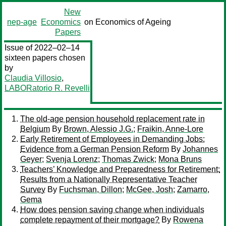
New
nep-age
Economics
on Economics of Ageing
Papers
Issue of 2022–02–14
sixteen papers chosen
by
Claudia Villosio
,
LABORatorio R. Revelli
The old-age pension household replacement rate in
Belgium
By
Brown, Alessio J.G.
;
Fraikin, Anne-Lore
Early Retirement of Employees in Demanding Jobs:
Evidence from a German Pension Reform
By
Johannes
Geyer
;
Svenja Lorenz
;
Thomas Zwick
;
Mona Bruns
Teachers’ Knowledge and Preparedness for Retirement:
Results from a Nationally Representative Teacher
Survey
By
Fuchsman, Dillon
;
McGee, Josh
;
Zamarro,
Gema
How does pension saving change when individuals
complete repayment of their mortgage?
By
Rowena