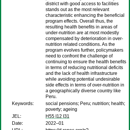
district with good access to facilities
stands out as the most relevant
characteristic enhancing the beneficial
program effects. Overall thus, the
resulting health benefits in areas of
under-nutrition are at most modestly
compensated by deterioration in over-
nutrition related conditions. As the
program evolves further, policymakers
need to confront the challenge of
continuing to ensure the health benefits
in terms of reducing nutritional deficits
and the lack of health infrastructure
while avoiding potential undesirable
side effects in terms of over-nutrition in
a geographically diverse country like
Peru.
Keywords:
social pensions; Peru; nutrition; health;
poverty; ageing
JEL:
H55 I12 I31
Date:
2022–01