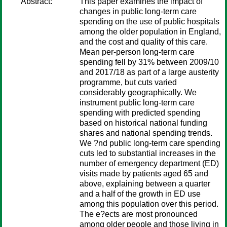
Abstract:
This paper examines the impact of
changes in public long-term care
spending on the use of public hospitals
among the older population in England,
and the cost and quality of this care.
Mean per-person long-term care
spending fell by 31% between 2009/10
and 2017/18 as part of a large austerity
programme, but cuts varied
considerably geographically. We
instrument public long-term care
spending with predicted spending
based on historical national funding
shares and national spending trends.
We ?nd public long-term care spending
cuts led to substantial increases in the
number of emergency department (ED)
visits made by patients aged 65 and
above, explaining between a quarter
and a half of the growth in ED use
among this population over this period.
The e?ects are most pronounced
among older people and those living in