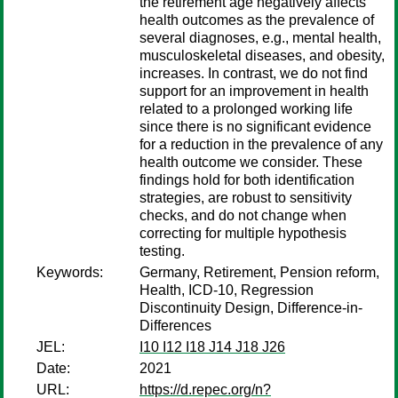
the retirement age negatively affects
health outcomes as the prevalence of
several diagnoses, e.g., mental health,
musculoskeletal diseases, and obesity,
increases. In contrast, we do not find
support for an improvement in health
related to a prolonged working life
since there is no significant evidence
for a reduction in the prevalence of any
health outcome we consider. These
findings hold for both identification
strategies, are robust to sensitivity
checks, and do not change when
correcting for multiple hypothesis
testing.
Keywords:
Germany, Retirement, Pension reform,
Health, ICD-10, Regression
Discontinuity Design, Difference-in-
Differences
JEL:
I10 I12 I18 J14 J18 J26
Date:
2021
URL:
https://d.repec.org/n?