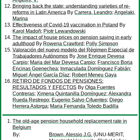
Bringing back the state: understanding varieties of re-
reforms in Latin America
By
Carrera, Leandro
;
Angelaki,
Marina
Effectiveness of Covid-19 vaccination in Poland
By
Karol Madoñ
;
Piotr Lewandowski
The impact of house prices on pension saving in early
adulthood
By
Rowena Crawford
;
Polly Simpson
Valoración del nuevo modelo del Régimen Especial de
Trabajadores Autónomos
By
Jose Enrique Devesa
Carpio
;
Maria del Mar Devesa Carpio
;
Francisco Borja
Encinas Goenechea
;
Inmaculada Domínguez Fabián
;
Miguel Ángel García Díaz
;
Robert Meneu Gaya
RETIRO DE FONDOS DE PENSIONES:
RESULTADOS Y EFECTOS
By
Olga Fuentes
Contreras
;
Ximena Quintanilla Domínguez
;
Alexandra
Rueda Restrepo
;
Eugenio Salvo Cifuentes
;
Diego
Herrera Astorga
;
Maria Fernanda Toledo Badilla
The old-age pension household replacement rate in
Belgium
By:
Brown, Alessio J.G.
(UNU-MERIT,