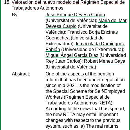
Valoración del nuevo modelo del Régimen Especial de
Trabajadores Autónomos
By:
Jose Enrique Devesa Carpio
(Universitat de València);
Maria del Mar
Devesa Carpio
(Universitat de
València);
Francisco Borja Encinas
Goenechea
(Universidad de
Extremadura);
Inmaculada Domínguez
Fabián
(Universidad de Extremadura);
Miguel Ángel García Díaz
(Universidad
Rey Juan Carlos);
Robert Meneu Gaya
(Universitat de València)
Abstract:
One of the aspects of the pension
reform that has been under negotiation
since mid-2021 is the modification of
the Special Scheme for Self-Employed
Workers (Régimen Especial de
Trabajadores Autónomos RETA).
According to the news that has spread,
the new RETA may entail important
changes with respect to the previous
system, such as: a) The real returns