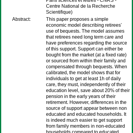
Paris sciences et lettres - CNRS -
Centre National de la Recherche
Scientifique)
Abstract:
This paper proposes a simple
economic model describing retirees'
use of bequests. The model assumes
that retirees need long term care and
have preferences regarding the source
of this support. Support can either be
bought from the market (at a fixed rate)
or sourced from within their family and
compensated through bequests. When
calibrated, the model shows that for
individuals to get at least 1h of daily
care, they must, independently of their
education level, save about 20% of their
pension in the early years of their
retirement. However, differences in the
source of support appear between non
educated and educated households. It
is indeed much easier to get support
from family members in non-educated
households compared to educated