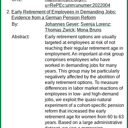
u=RePEc:unm:unumer:2022004
Early Retirement of Employees in Demanding Jobs:
Evidence from a German Pension Reform
By:
Johannes Geyer
;
Svenja Lorenz
;
Thomas Zwick
;
Mona Bruns
Abstract:
Early retirement options are usually
targeted at employees at risk of not
reaching their regular retirement age in
employment. An important at-risk group
comprises employees who have
worked in demanding jobs for many
years. This group may be particularly
negatively affected by the abolition of
early retirement options. To measure
differences in labor market reactions of
employees in low- and high-demand
jobs, we exploit the quasi-natural
experiment of a cohort-specific pension
reform that increased the early
retirement age for women from 60 to 63
years. Based on a large administrative