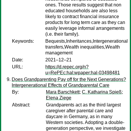
ones. Those results suggest that non
educated households are also less
likely to contract financial insurance
products for long term care as they can
easily leverage informal arrangements
(i.e. their family).
Keywords:
Bequests,Inheritances,Intergenerational
transfers,Wealth inequalities,Wealth
management
Date:
2021–12–21
URL:
https://d.repec.org/n?
u=RePEc:hal:wpaper:hal-03498481
Does Grandparenting Pay off for the Next Generations?
Intergenerational Effects of Grandparental Care
By:
Mara Barschkett
;
C. Katharina Spieß
;
Elena Ziege
Abstract:
Grandparents act as the third largest
caregiver after parental care and
daycare in Germany, as in many
Western societies. Adopting a double-
generation perspective, we investigate