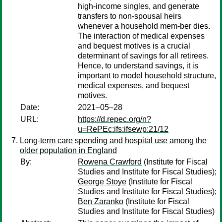
high-income singles, and generate
transfers to non-spousal heirs
whenever a household mem-ber dies.
The interaction of medical expenses
and bequest motives is a crucial
determinant of savings for all retirees.
Hence, to understand savings, it is
important to model household structure,
medical expenses, and bequest
motives.
Date:
2021–05–28
URL:
https://d.repec.org/n?
u=RePEc:ifs:ifsewp:21/12
Long-term care spending and hospital use among the
older population in England
By:
Rowena Crawford
(Institute for Fiscal
Studies and Institute for Fiscal Studies);
George Stoye
(Institute for Fiscal
Studies and Institute for Fiscal Studies);
Ben Zaranko
(Institute for Fiscal
Studies and Institute for Fiscal Studies)