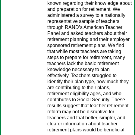
known regarding their knowledge about
and preparation for retirement. We
administered a survey to a nationally
representative sample of teachers
through RAND’s American Teacher
Panel and asked teachers about their
retirement planning and their employer
sponsored retirement plans. We find
that while most teachers are taking
steps to prepare for retirement, many
teachers lack the basic retirement
knowledge necessary to plan
effectively. Teachers struggled to
identify their plan type, how much they
are contributing to their plans,
retirement eligibility ages, and who
contributes to Social Security. These
results suggest that teacher retirement
reform may not be disruptive for
teachers and that better, simpler, and
clearer information about teacher
retirement plans would be beneficial.