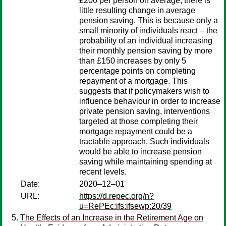
£200 per person on average, there is
little resulting change in average
pension saving. This is because only a
small minority of individuals react – the
probability of an individual increasing
their monthly pension saving by more
than £150 increases by only 5
percentage points on completing
repayment of a mortgage. This
suggests that if policymakers wish to
influence behaviour in order to increase
private pension saving, interventions
targeted at those completing their
mortgage repayment could be a
tractable approach. Such individuals
would be able to increase pension
saving while maintaining spending at
recent levels.
Date:
2020–12–01
URL:
https://d.repec.org/n?
u=RePEc:ifs:ifsewp:20/39
The Effects of an Increase in the Retirement Age on