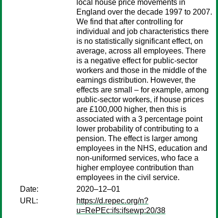
local house price movements in
England over the decade 1997 to 2007.
We find that after controlling for
individual and job characteristics there
is no statistically significant effect, on
average, across all employees. There
is a negative effect for public-sector
workers and those in the middle of the
earnings distribution. However, the
effects are small – for example, among
public-sector workers, if house prices
are £100,000 higher, then this is
associated with a 3 percentage point
lower probability of contributing to a
pension. The effect is larger among
employees in the NHS, education and
non-uniformed services, who face a
higher employee contribution than
employees in the civil service.
Date:
2020–12–01
URL:
https://d.repec.org/n?
u=RePEc:ifs:ifsewp:20/38