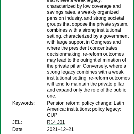
that where a weak legacy,
characterized by low coverage and
savings rates, a weakly organized
pension industry, and strong societal
groups that oppose the private system,
combines with a strong institutional
setting, characterized by a government
with large support in Congress and
where the president concentrates
decisionmaking, re-reform outcomes
may lead to the outright elimination of
the private pillar. Conversely, where a
strong legacy combines with a weak
institutional setting, re-reform outcomes
will tend to maintain the private pillar
and expand only the role of the public
one.
Keywords:
Pension reform; policy change; Latin
America; institutions; policy legacy;
CUP
JEL:
R14 J01
Date:
2021–12–21