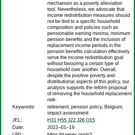
mechanism as a poverty alleviation
tool. Nevertheless, we advocate that
income redistribution measures should
not be tied to a specific household
composition and policies such as
pensionable earning minima, minimum
pension benefits and the inclusion of
replacement income periods in the
pension benefits calculation effectively
serve the income redistribution goal
without favouring a certain type of
household over another. Overall,
despite the positive poverty and
distributional aspects of this policy, our
analysis supports the reform proposal
of removing the household replacement
rate.
Keywords:
retirement, pension policy, Belgium,
impact assessment
JEL:
H31 H55 J22 J26 O15
Date:
2022–01–19
URL:
https://d.repec.org/n?