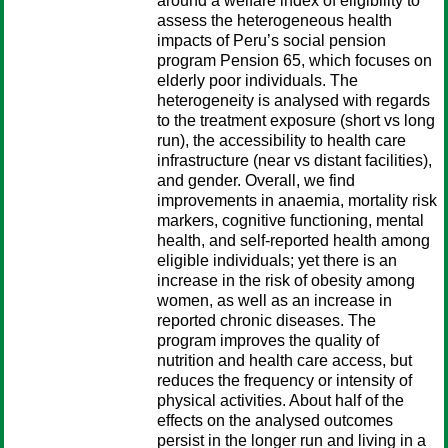
around a welfare index of eligibility to
assess the heterogeneous health
impacts of Peru’s social pension
program Pension 65, which focuses on
elderly poor individuals. The
heterogeneity is analysed with regards
to the treatment exposure (short vs long
run), the accessibility to health care
infrastructure (near vs distant facilities),
and gender. Overall, we find
improvements in anaemia, mortality risk
markers, cognitive functioning, mental
health, and self-reported health among
eligible individuals; yet there is an
increase in the risk of obesity among
women, as well as an increase in
reported chronic diseases. The
program improves the quality of
nutrition and health care access, but
reduces the frequency or intensity of
physical activities. About half of the
effects on the analysed outcomes
persist in the longer run and living in a