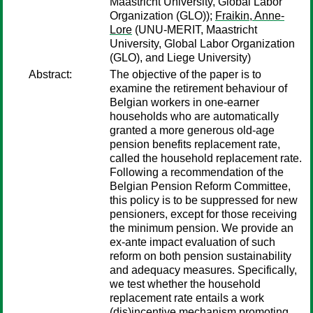
Maastricht University, Global Labor
Organization (GLO));
Fraikin, Anne-
Lore
(UNU-MERIT, Maastricht
University, Global Labor Organization
(GLO), and Liege University)
Abstract:
The objective of the paper is to
examine the retirement behaviour of
Belgian workers in one-earner
households who are automatically
granted a more generous old-age
pension benefits replacement rate,
called the household replacement rate.
Following a recommendation of the
Belgian Pension Reform Committee,
this policy is to be suppressed for new
pensioners, except for those receiving
the minimum pension. We provide an
ex-ante impact evaluation of such
reform on both pension sustainability
and adequacy measures. Specifically,
we test whether the household
replacement rate entails a work
(dis)incentive mechanism promoting