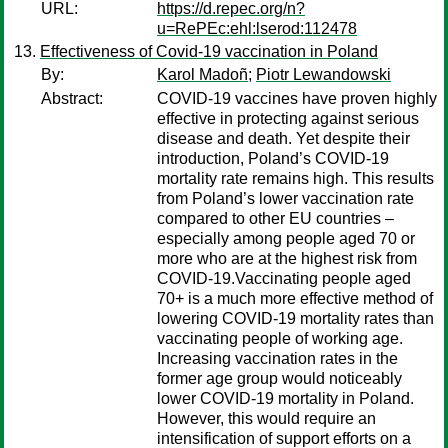
URL:
https://d.repec.org/n?
u=RePEc:ehl:lserod:112478
Effectiveness of Covid-19 vaccination in Poland
By:
Karol Madoñ
;
Piotr Lewandowski
Abstract:
COVID-19 vaccines have proven highly
effective in protecting against serious
disease and death. Yet despite their
introduction, Poland’s COVID-19
mortality rate remains high. This results
from Poland’s lower vaccination rate
compared to other EU countries –
especially among people aged 70 or
more who are at the highest risk from
COVID-19.Vaccinating people aged
70+ is a much more effective method of
lowering COVID-19 mortality rates than
vaccinating people of working age.
Increasing vaccination rates in the
former age group would noticeably
lower COVID-19 mortality in Poland.
However, this would require an
intensification of support efforts on a