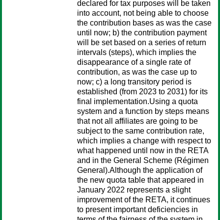
declared for tax purposes will be taken
into account, not being able to choose
the contribution bases as was the case
until now; b) the contribution payment
will be set based on a series of return
intervals (steps), which implies the
disappearance of a single rate of
contribution, as was the case up to
now; c) a long transitory period is
established (from 2023 to 2031) for its
final implementation.Using a quota
system and a function by steps means
that not all affiliates are going to be
subject to the same contribution rate,
which implies a change with respect to
what happened until now in the RETA
and in the General Scheme (Régimen
General).Although the application of
the new quota table that appeared in
January 2022 represents a slight
improvement of the RETA, it continues
to present important deficiencies in
terms of the fairness of the system in