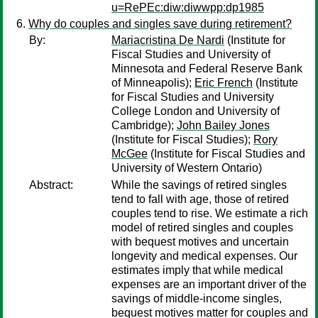
u=RePEc:diw:diwwpp:dp1985
Why do couples and singles save during retirement?
By:
Mariacristina De Nardi
(Institute for
Fiscal Studies and University of
Minnesota and Federal Reserve Bank
of Minneapolis);
Eric French
(Institute
for Fiscal Studies and University
College London and University of
Cambridge);
John Bailey Jones
(Institute for Fiscal Studies);
Rory
McGee
(Institute for Fiscal Studies and
University of Western Ontario)
Abstract:
While the savings of retired singles
tend to fall with age, those of retired
couples tend to rise. We estimate a rich
model of retired singles and couples
with bequest motives and uncertain
longevity and medical expenses. Our
estimates imply that while medical
expenses are an important driver of the
savings of middle-income singles,
bequest motives matter for couples and