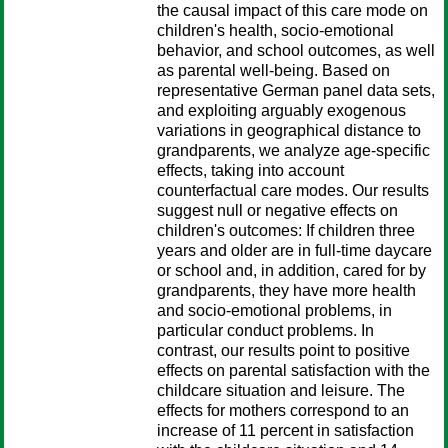
the causal impact of this care mode on
children's health, socio-emotional
behavior, and school outcomes, as well
as parental well-being. Based on
representative German panel data sets,
and exploiting arguably exogenous
variations in geographical distance to
grandparents, we analyze age-specific
effects, taking into account
counterfactual care modes. Our results
suggest null or negative effects on
children's outcomes: If children three
years and older are in full-time daycare
or school and, in addition, cared for by
grandparents, they have more health
and socio-emotional problems, in
particular conduct problems. In
contrast, our results point to positive
effects on parental satisfaction with the
childcare situation and leisure. The
effects for mothers correspond to an
increase of 11 percent in satisfaction