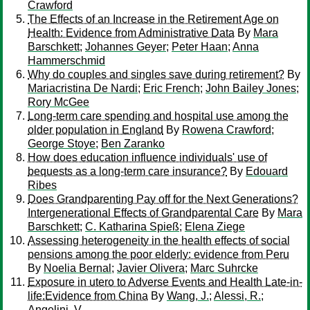
Crawford
The Effects of an Increase in the Retirement Age on
Health: Evidence from Administrative Data
By
Mara
Barschkett
;
Johannes Geyer
;
Peter Haan
;
Anna
Hammerschmid
Why do couples and singles save during retirement?
By
Mariacristina De Nardi
;
Eric French
;
John Bailey Jones
;
Rory McGee
Long-term care spending and hospital use among the
older population in England
By
Rowena Crawford
;
George Stoye
;
Ben Zaranko
How does education influence individuals' use of
bequests as a long-term care insurance?
By
Edouard
Ribes
Does Grandparenting Pay off for the Next Generations?
Intergenerational Effects of Grandparental Care
By
Mara
Barschkett
;
C. Katharina Spieß
;
Elena Ziege
Assessing heterogeneity in the health effects of social
pensions among the poor elderly: evidence from Peru
By
Noelia Bernal
;
Javier Olivera
;
Marc Suhrcke
Exposure in utero to Adverse Events and Health Late-in-
life:Evidence from China
By
Wang, J.
;
Alessi, R.
;
Angelini, V.