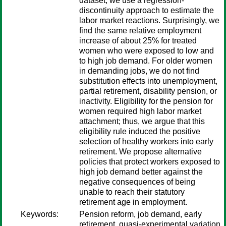
dataset, we use a regression-
discontinuity approach to estimate the
labor market reactions. Surprisingly, we
find the same relative employment
increase of about 25% for treated
women who were exposed to low and
to high job demand. For older women
in demanding jobs, we do not find
substitution effects into unemployment,
partial retirement, disability pension, or
inactivity. Eligibility for the pension for
women required high labor market
attachment; thus, we argue that this
eligibility rule induced the positive
selection of healthy workers into early
retirement. We propose alternative
policies that protect workers exposed to
high job demand better against the
negative consequences of being
unable to reach their statutory
retirement age in employment.
Keywords:
Pension reform, job demand, early
retirement, quasi-experimental variation