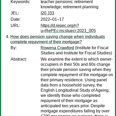
Keywords:
teacher pensions; retirement
knowledge; retirement planning
JEL:
I20 J33
Date:
2022–01–17
URL:
https://d.repec.org/n?
u=RePEc:ris:sluecr:2021_005
How does pension saving change when individuals
complete repayment of their mortgage?
By:
Rowena Crawford
(Institute for Fiscal
Studies and Institute for Fiscal Studies)
Abstract:
We examine the extent to which owner-
occupiers in their 50s and 60s change
their private pension saving when they
complete repayment of the mortgage on
their primary residence. Using panel
data from a household survey, the
English Longitudinal Study of Ageing,
we identify those who completed
repayment of their mortgage as
anticipated two years prior. Despite
mortgage expenditures falling by over