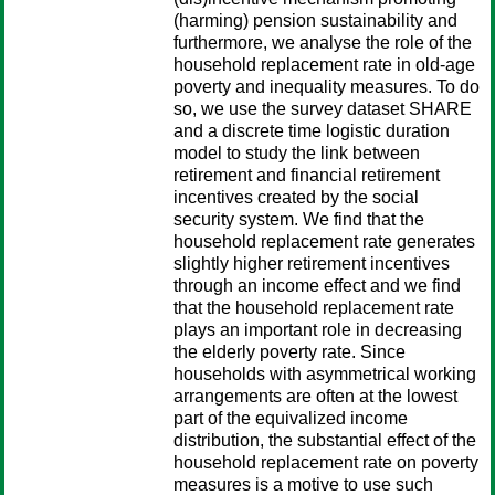
(harming) pension sustainability and
furthermore, we analyse the role of the
household replacement rate in old-age
poverty and inequality measures. To do
so, we use the survey dataset SHARE
and a discrete time logistic duration
model to study the link between
retirement and financial retirement
incentives created by the social
security system. We find that the
household replacement rate generates
slightly higher retirement incentives
through an income effect and we find
that the household replacement rate
plays an important role in decreasing
the elderly poverty rate. Since
households with asymmetrical working
arrangements are often at the lowest
part of the equivalized income
distribution, the substantial effect of the
household replacement rate on poverty
measures is a motive to use such