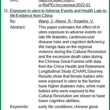
URL:
https://d.repec.org/n?
u=RePEc:irs:cepswp:2022-01
Exposure in utero to Adverse Events and Health Late-in-
life:Evidence from China
By:
Wang, J.
;
Alessi, R.
;
Angelini, V.
Abstract:
This paper estimates the effect of in
utero exposure to adverse events on
late life diabetes, cardiovascular
disease risks and cognition deficiency.
We merge data on the regional
violence during the Cultural Revolution
and the excessive death rates during
the Chinese Great Famine with data
from the China Health and Retirement
Longitudinal Study (CHARLS)survey.
Results show that female babies who
were exposed in utero to the famine
have higher diabetes risks, while male
babies who were exposed to the
Cultural Revolution are shown to have
lower cognitive abilities.
Keywords:
early life conditions; chinese great