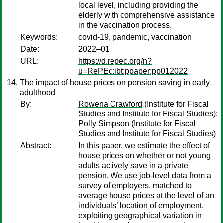
local level, including providing the
elderly with comprehensive assistance
in the vaccination process.
Keywords:
covid-19, pandemic, vaccination
Date:
2022–01
URL:
https://d.repec.org/n?
u=RePEc:ibt:ppaper:pp012022
The impact of house prices on pension saving in early
adulthood
By:
Rowena Crawford
(Institute for Fiscal
Studies and Institute for Fiscal Studies);
Polly Simpson
(Institute for Fiscal
Studies and Institute for Fiscal Studies)
Abstract:
In this paper, we estimate the effect of
house prices on whether or not young
adults actively save in a private
pension. We use job-level data from a
survey of employers, matched to
average house prices at the level of an
individuals’ location of employment,
exploiting geographical variation in