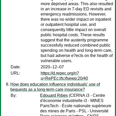
more deprived areas. This also resulted
in an increase in 7-day ED revisits and
emergency readmissions. However,
there was no wider impact on inpatient
or outpatient hospital use, and
consequently little impact on overall
public hospital costs. These results
suggest that the austerity programme
successfully reduced combined public
spending on health and long-term care,
but had adverse e?ects on the health of
vulnerable users.
Date:
2020–12–07
URL:
https://d.repec.org/n?
u=RePEc:ifs:ifsewp:20/40
How does education influence individuals' use of
bequests as a long-term care insurance?
By:
Edouard Ribes
(CERNA i3 - Centre
d'économie industrielle i3 - MINES
ParisTech - École nationale supérieure
des mines de Paris - PSL - Université