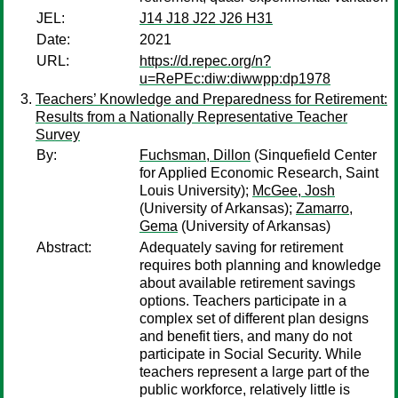
JEL:
J14 J18 J22 J26 H31
Date:
2021
URL:
https://d.repec.org/n?
u=RePEc:diw:diwwpp:dp1978
Teachers’ Knowledge and Preparedness for Retirement:
Results from a Nationally Representative Teacher
Survey
By:
Fuchsman, Dillon
(Sinquefield Center
for Applied Economic Research, Saint
Louis University);
McGee, Josh
(University of Arkansas);
Zamarro,
Gema
(University of Arkansas)
Abstract:
Adequately saving for retirement
requires both planning and knowledge
about available retirement savings
options. Teachers participate in a
complex set of different plan designs
and benefit tiers, and many do not
participate in Social Security. While
teachers represent a large part of the
public workforce, relatively little is