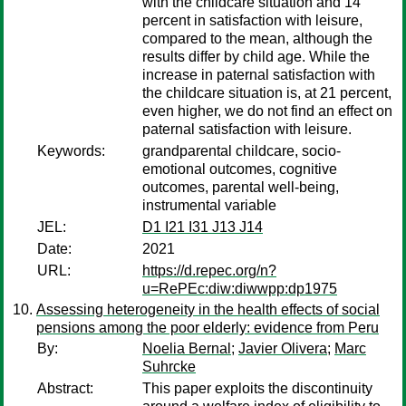
with the childcare situation and 14
percent in satisfaction with leisure,
compared to the mean, although the
results differ by child age. While the
increase in paternal satisfaction with
the childcare situation is, at 21 percent,
even higher, we do not find an effect on
paternal satisfaction with leisure.
Keywords:
grandparental childcare, socio-
emotional outcomes, cognitive
outcomes, parental well-being,
instrumental variable
JEL:
D1 I21 I31 J13 J14
Date:
2021
URL:
https://d.repec.org/n?
u=RePEc:diw:diwwpp:dp1975
Assessing heterogeneity in the health effects of social
pensions among the poor elderly: evidence from Peru
By:
Noelia Bernal
;
Javier Olivera
;
Marc
Suhrcke
Abstract:
This paper exploits the discontinuity