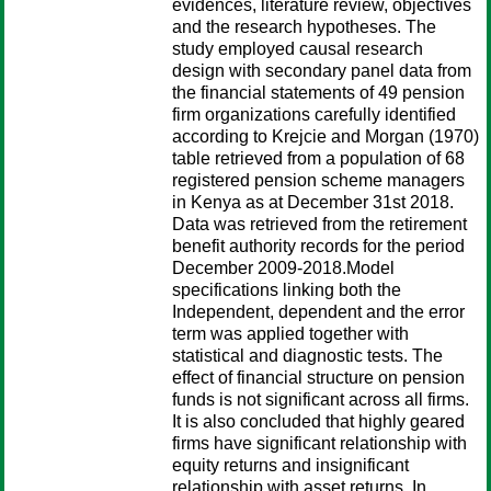
evidences, literature review, objectives
and the research hypotheses. The
study employed causal research
design with secondary panel data from
the financial statements of 49 pension
firm organizations carefully identified
according to Krejcie and Morgan (1970)
table retrieved from a population of 68
registered pension scheme managers
in Kenya as at December 31st 2018.
Data was retrieved from the retirement
benefit authority records for the period
December 2009-2018.Model
specifications linking both the
Independent, dependent and the error
term was applied together with
statistical and diagnostic tests. The
effect of financial structure on pension
funds is not significant across all firms.
It is also concluded that highly geared
firms have significant relationship with
equity returns and insignificant
relationship with asset returns. In