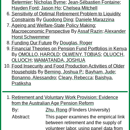
Betermier
;
Nicholas Byrne
;
Jean-Sébastien Fontaine
;
Hayden Ford
;
Jason Ho
;
Chelsea Mitchell
Sensitivity of Optimal Retirement Problem to Liquidity
Constraints
By
Guodong Ding
;
Daniele Marazzina
Ageing and Welfare-State Policy Making:
Macroeconomic Perspective
By
Assaf Razin
;
Alexander
Horst Schwemmer
Funding Our Future
By
Douglas, Roger
Financial Theories on Pension Fund Portfolios in Kenya
By
OMOLLO, HAROLD
;
OLWENY, TOBIAS
;
OLUOCH,
OLUOCH
;
WAMATANDA, JOSHUA
Food Insecurity and Food Production Activities of Older
Households
By
Berning, Joshua P.
;
Bayham, Jude
;
Bonanno, Alessandro
;
Cleary, Rebecca
;
Baishya,
Pratiksha
Retirement and Voluntary Work Provision: Evidence
from the Australian Age Pension Reform
By:
Zhu, Rong
(Flinders University)
Abstract:
This paper examines the empirical link
between retirement and the supply of
volunteer labor, using panel data from