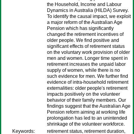
the Household, Income and Labour
Dynamics in Australia (HILDA) Survey.
To identify the causal impact, we exploit
a major reform of the Australian Age
Pension which has significantly
changed the retirement incentives of
older people. We find positive and
significant effects of retirement status
on the voluntary work provision of older
men and women. Longer time spent in
retirement increases the unpaid labor
supply of women, while there is no
such evidence for men. We further find
evidence of intra-household retirement
externalities: older people's retirement
impacts positively on the volunteer
behavior of their family members. Our
findings suggest that the Australian Age
Pension reform aiming at working life
prolongation has led to an unintended
shrinkage of the volunteer workforce.
Keywords:
retirement status, retirement duration,