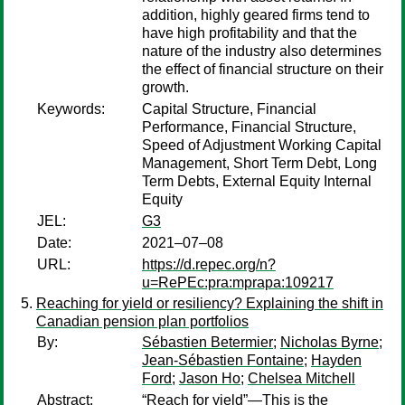
addition, highly geared firms tend to
have high profitability and that the
nature of the industry also determines
the effect of financial structure on their
growth.
Keywords:
Capital Structure, Financial
Performance, Financial Structure,
Speed of Adjustment Working Capital
Management, Short Term Debt, Long
Term Debts, External Equity Internal
Equity
JEL:
G3
Date:
2021–07–08
URL:
https://d.repec.org/n?
u=RePEc:pra:mprapa:109217
Reaching for yield or resiliency? Explaining the shift in
Canadian pension plan portfolios
By:
Sébastien Betermier
;
Nicholas Byrne
;
Jean-Sébastien Fontaine
;
Hayden
Ford
;
Jason Ho
;
Chelsea Mitchell
Abstract:
“Reach for yield”—This is the