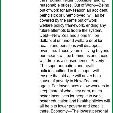
the maximum extent possible, and at
reasonable prices. Out of Work—Being
out of work for any reason an accident,
being sick or unemployed, will all be
covered by the same out of work
welfare policy framework, ending any
future attempts to fiddle the system.
Debt—New Zealand’s one trillion
dollars of unfunded welfare debt for
health and pensions will disappear
over time. Those years of living beyond
our means will be behind us and taxes
will drop as a consequence. Poverty -
The superannuation and health
policies outlined in this paper will
ensure that old age will never be a
cause of poverty in New Zealand
again. Far lower taxes allow workers to
keep more of what they earn, much
better incentives for people to work,
better education and health policies will
all help to lower poverty and keep it
there. Economy—The lowest personal