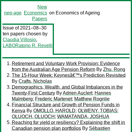
New
nep-age
Economics
on Economics of Ageing
Papers
Issue of 2021–08–30
ten papers chosen by
Claudia Villosio
,
LABORatorio R. Revelli
Retirement and Voluntary Work Provision: Evidence
from the Australian Age Pension Reform
By
Zhu, Rong
The 15-Hour Week: Keynesâ€™s Prediction Revisited
By
Crafts, Nicholas
Demographics, Wealth, and Global Imbalances in the
Twenty-First Century
By
Adrien Auclert
;
Hannes
Malmberg
;
Frederic Martenet
;
Matthew Rognlie
Financial Structure and Growth of Pension Funds in
Kenya
By
OMOLLO, HAROLD
;
OLWENY, TOBIAS
;
OLUOCH, OLUOCH
;
WAMATANDA, JOSHUA
Reaching for yield or resiliency? Explaining the shift in
Canadian pension plan portfolios
By
Sébastien