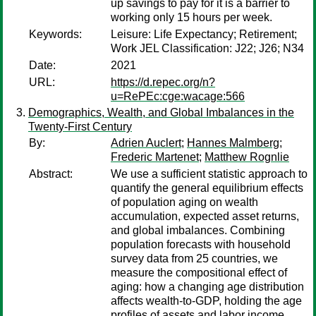
up savings to pay for it is a barrier to
working only 15 hours per week.
Keywords:
Leisure: Life Expectancy; Retirement;
Work JEL Classification: J22; J26; N34
Date:
2021
URL:
https://d.repec.org/n?
u=RePEc:cge:wacage:566
Demographics, Wealth, and Global Imbalances in the
Twenty-First Century
By:
Adrien Auclert
;
Hannes Malmberg
;
Frederic Martenet
;
Matthew Rognlie
Abstract:
We use a sufficient statistic approach to
quantify the general equilibrium effects
of population aging on wealth
accumulation, expected asset returns,
and global imbalances. Combining
population forecasts with household
survey data from 25 countries, we
measure the compositional effect of
aging: how a changing age distribution
affects wealth-to-GDP, holding the age
profiles of assets and labor income