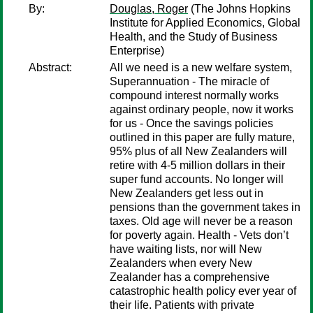
By:
Douglas, Roger
(The Johns Hopkins
Institute for Applied Economics, Global
Health, and the Study of Business
Enterprise)
Abstract:
All we need is a new welfare system,
Superannuation - The miracle of
compound interest normally works
against ordinary people, now it works
for us - Once the savings policies
outlined in this paper are fully mature,
95% plus of all New Zealanders will
retire with 4-5 million dollars in their
super fund accounts. No longer will
New Zealanders get less out in
pensions than the government takes in
taxes. Old age will never be a reason
for poverty again. Health - Vets don’t
have waiting lists, nor will New
Zealanders when every New
Zealander has a comprehensive
catastrophic health policy ever year of
their life. Patients with private