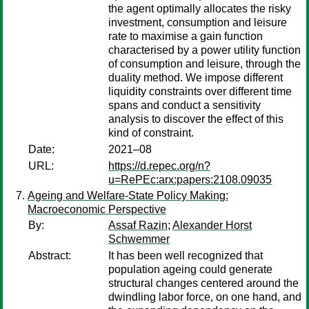
the agent optimally allocates the risky
investment, consumption and leisure
rate to maximise a gain function
characterised by a power utility function
of consumption and leisure, through the
duality method. We impose different
liquidity constraints over different time
spans and conduct a sensitivity
analysis to discover the effect of this
kind of constraint.
Date:
2021–08
URL:
https://d.repec.org/n?
u=RePEc:arx:papers:2108.09035
Ageing and Welfare-State Policy Making:
Macroeconomic Perspective
By:
Assaf Razin
;
Alexander Horst
Schwemmer
Abstract:
It has been well recognized that
population ageing could generate
structural changes centered around the
dwindling labor force, on one hand, and