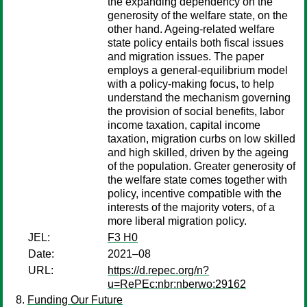
the expanding dependency on the
generosity of the welfare state, on the
other hand. Ageing-related welfare
state policy entails both fiscal issues
and migration issues. The paper
employs a general-equilibrium model
with a policy-making focus, to help
understand the mechanism governing
the provision of social benefits, labor
income taxation, capital income
taxation, migration curbs on low skilled
and high skilled, driven by the ageing
of the population. Greater generosity of
the welfare state comes together with
policy, incentive compatible with the
interests of the majority voters, of a
more liberal migration policy.
JEL:
F3 H0
Date:
2021–08
URL:
https://d.repec.org/n?
u=RePEc:nbr:nberwo:29162
Funding Our Future