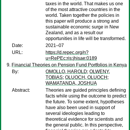
taxes in the world. That makes us one
of the most attractive countries in the
world. Taken together the policies in
this paper will produce a strong and
sustainable economic surge in New
Zealand, and as a result our
opportunities in life will be transformed.
Date:
2021–07
URL:
https://d.repec.org/n?
u=RePEc:ris:jhisae:0189
Financial Theories on Pension Fund Portfolios in Kenya
By:
OMOLLO, HAROLD
;
OLWENY,
TOBIAS
;
OLUOCH, OLUOCH
;
WAMATANDA, JOSHUA
Abstract:
Theories are guided principles defining
facts while using the outcome to predict
the future. To some extent, hypotheses
have also been used in support of
several ideologies leading to
theoretical evidence for scientists and
the general public. In this perspective,