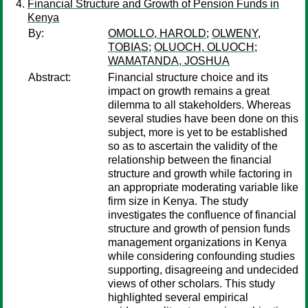
Financial Structure and Growth of Pension Funds in
Kenya
By:
OMOLLO, HAROLD
;
OLWENY,
TOBIAS
;
OLUOCH, OLUOCH
;
WAMATANDA, JOSHUA
Abstract:
Financial structure choice and its
impact on growth remains a great
dilemma to all stakeholders. Whereas
several studies have been done on this
subject, more is yet to be established
so as to ascertain the validity of the
relationship between the financial
structure and growth while factoring in
an appropriate moderating variable like
firm size in Kenya. The study
investigates the confluence of financial
structure and growth of pension funds
management organizations in Kenya
while considering confounding studies
supporting, disagreeing and undecided
views of other scholars. This study
highlighted several empirical