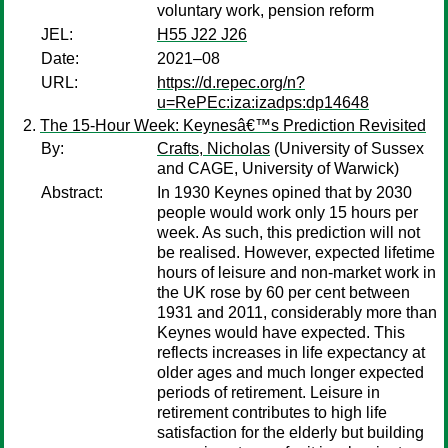
voluntary work, pension reform
JEL:
H55 J22 J26
Date:
2021–08
URL:
https://d.repec.org/n?
u=RePEc:iza:izadps:dp14648
The 15-Hour Week: Keynesâ€™s Prediction Revisited
By:
Crafts, Nicholas
(University of Sussex
and CAGE, University of Warwick)
Abstract:
In 1930 Keynes opined that by 2030
people would work only 15 hours per
week. As such, this prediction will not
be realised. However, expected lifetime
hours of leisure and non-market work in
the UK rose by 60 per cent between
1931 and 2011, considerably more than
Keynes would have expected. This
reflects increases in life expectancy at
older ages and much longer expected
periods of retirement. Leisure in
retirement contributes to high life
satisfaction for the elderly but building