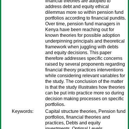
financial theories are adopted to
address debt and equity ethical
dilemmas more so within pension fund
portfolios according to financial pundits.
Over time, pension fund managers in
Kenya have been reaching out for
known theories for possible adoption
underpinning principals and theoretical
framework when juggling with debts
and equity decisions. This paper
therefore addresses specific concerns
raised by several proponents regarding
financial theory practices interventions
while considering relevant variables for
the study. The conclusion of the matter
is that the study illustrates how theories
can be put into practice more so during
decision making processes on specific
portfolios.
Keywords:
Capital structure theories, Pension fund
portfolios, financial theories and
practices, Debts and equity
investments, Optimal Levels,