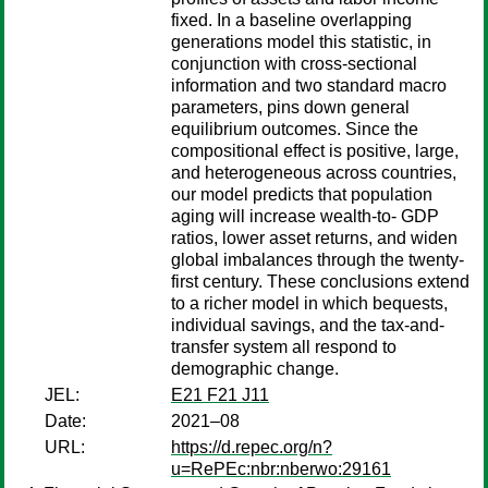
fixed. In a baseline overlapping
generations model this statistic, in
conjunction with cross-sectional
information and two standard macro
parameters, pins down general
equilibrium outcomes. Since the
compositional effect is positive, large,
and heterogeneous across countries,
our model predicts that population
aging will increase wealth-to- GDP
ratios, lower asset returns, and widen
global imbalances through the twenty-
first century. These conclusions extend
to a richer model in which bequests,
individual savings, and the tax-and-
transfer system all respond to
demographic change.
JEL:
E21 F21 J11
Date:
2021–08
URL:
https://d.repec.org/n?
u=RePEc:nbr:nberwo:29161