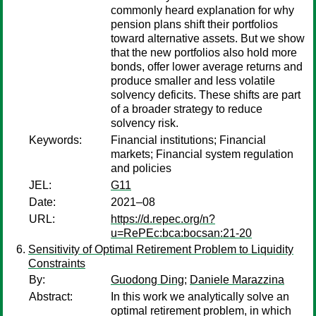
commonly heard explanation for why
pension plans shift their portfolios
toward alternative assets. But we show
that the new portfolios also hold more
bonds, offer lower average returns and
produce smaller and less volatile
solvency deficits. These shifts are part
of a broader strategy to reduce
solvency risk.
Keywords:
Financial institutions; Financial
markets; Financial system regulation
and policies
JEL:
G11
Date:
2021–08
URL:
https://d.repec.org/n?
u=RePEc:bca:bocsan:21-20
Sensitivity of Optimal Retirement Problem to Liquidity
Constraints
By:
Guodong Ding
;
Daniele Marazzina
Abstract:
In this work we analytically solve an
optimal retirement problem, in which