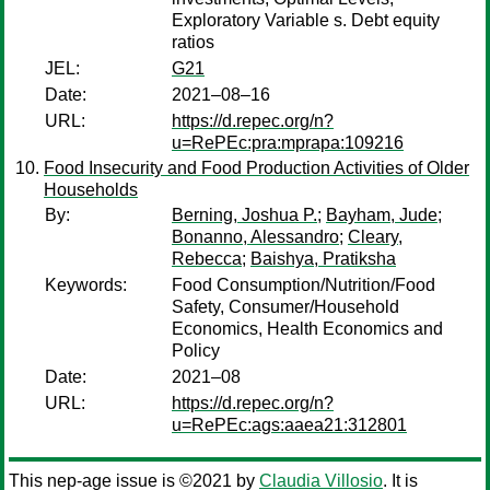
Exploratory Variable s. Debt equity
ratios
JEL:
G21
Date:
2021–08–16
URL:
https://d.repec.org/n?
u=RePEc:pra:mprapa:109216
Food Insecurity and Food Production Activities of Older
Households
By:
Berning, Joshua P.
;
Bayham, Jude
;
Bonanno, Alessandro
;
Cleary,
Rebecca
;
Baishya, Pratiksha
Keywords:
Food Consumption/Nutrition/Food
Safety, Consumer/Household
Economics, Health Economics and
Policy
Date:
2021–08
URL:
https://d.repec.org/n?
u=RePEc:ags:aaea21:312801
This nep-age issue is ©2021 by
Claudia Villosio
. It is