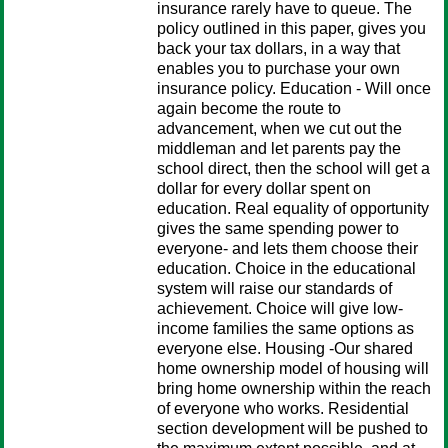
insurance rarely have to queue. The
policy outlined in this paper, gives you
back your tax dollars, in a way that
enables you to purchase your own
insurance policy. Education - Will once
again become the route to
advancement, when we cut out the
middleman and let parents pay the
school direct, then the school will get a
dollar for every dollar spent on
education. Real equality of opportunity
gives the same spending power to
everyone- and lets them choose their
education. Choice in the educational
system will raise our standards of
achievement. Choice will give low-
income families the same options as
everyone else. Housing -Our shared
home ownership model of housing will
bring home ownership within the reach
of everyone who works. Residential
section development will be pushed to