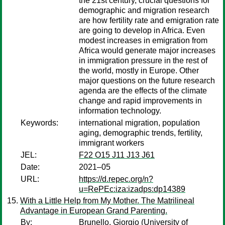
the 21st century, crucial questions for
demographic and migration research
are how fertility rate and emigration rate
are going to develop in Africa. Even
modest increases in emigration from
Africa would generate major increases
in immigration pressure in the rest of
the world, mostly in Europe. Other
major questions on the future research
agenda are the effects of the climate
change and rapid improvements in
information technology.
Keywords:
international migration, population
aging, demographic trends, fertility,
immigrant workers
JEL:
F22 O15 J11 J13 J61
Date:
2021–05
URL:
https://d.repec.org/n?
u=RePEc:iza:izadps:dp14389
With a Little Help from My Mother. The Matrilineal
Advantage in European Grand Parenting.
By:
Brunello, Giorgio
(University of