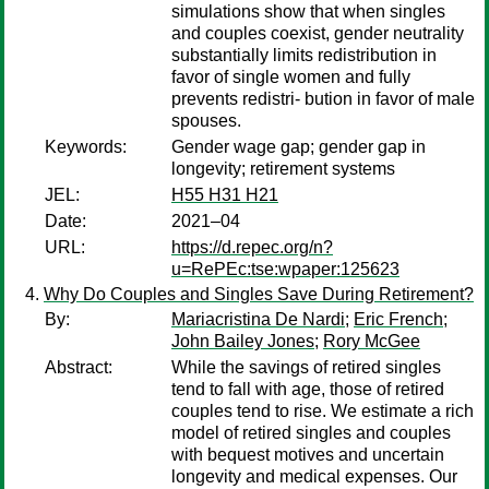
simulations show that when singles
and couples coexist, gender neutrality
substantially limits redistribution in
favor of single women and fully
prevents redistri- bution in favor of male
spouses.
Keywords:
Gender wage gap; gender gap in
longevity; retirement systems
JEL:
H55 H31 H21
Date:
2021–04
URL:
https://d.repec.org/n?
u=RePEc:tse:wpaper:125623
Why Do Couples and Singles Save During Retirement?
By:
Mariacristina De Nardi
;
Eric French
;
John Bailey Jones
;
Rory McGee
Abstract:
While the savings of retired singles
tend to fall with age, those of retired
couples tend to rise. We estimate a rich
model of retired singles and couples
with bequest motives and uncertain
longevity and medical expenses. Our