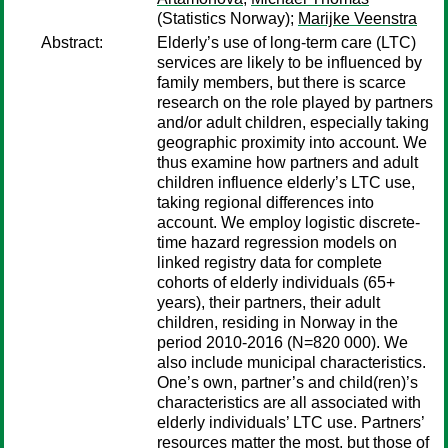
(Statistics Norway);
Marijke Veenstra
Abstract:
Elderly’s use of long-term care (LTC)
services are likely to be influenced by
family members, but there is scarce
research on the role played by partners
and/or adult children, especially taking
geographic proximity into account. We
thus examine how partners and adult
children influence elderly’s LTC use,
taking regional differences into
account. We employ logistic discrete-
time hazard regression models on
linked registry data for complete
cohorts of elderly individuals (65+
years), their partners, their adult
children, residing in Norway in the
period 2010-2016 (N=820 000). We
also include municipal characteristics.
One’s own, partner’s and child(ren)’s
characteristics are all associated with
elderly individuals’ LTC use. Partners’
resources matter the most, but those of