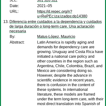
JEL:
J01 J20 J22
Date:
2021–05
URL:
https://d.repec.org/n?
u=RePEc:iza:izadps:dp14380
Diferencia entre cuidados a la dependencia y cuidados
de larga duración o long-term care. Una aclaración
necesaria
By:
Matus-López, Mauricio
Abstract:
Latin America is rapidly aging and
demands for dependency care are
growing. Uruguay and Costa Rica have
initiated a national care policy and
other countries in the region such as
Argentina, Chile, Colombia, Brazil, and
Mexico are considering doing so.
However, despite the advance in
scientific evidence in recent years,
there is confusion in the content of
these systems. In international
literature, these models are framed
under the term long-term care, with their
most direct translation into Spanish of