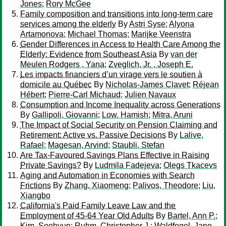
Jones
;
Rory McGee
Family composition and transitions into long-term care
services among the elderly
By
Astri Syse
;
Alyona
Artamonova
;
Michael Thomas
;
Marijke Veenstra
Gender Differences in Access to Health Care Among the
Elderly: Evidence from Southeast Asia
By
van der
Meulen Rodgers , Yana
;
Zveglich, Jr. , Joseph E.
Les impacts financiers d’un virage vers le soutien à
domicile au Québec
By
Nicholas-James Clavet
;
Réjean
Hébert
;
Pierre-Carl Michaud
;
Julien Navaux
Consumption and Income Inequality across Generations
By
Gallipoli, Giovanni
;
Low, Hamish
;
Mitra, Aruni
The Impact of Social Security on Pension Claiming and
Retirement: Active vs. Passive Decisions
By
Lalive,
Rafael
;
Magesan, Arvind
;
Staubli, Stefan
Are Tax-Favoured Savings Plans Effective in Raising
Private Savings?
By
Ludmila Fadejeva
;
Olegs Tkacevs
Aging and Automation in Economies with Search
Frictions
By
Zhang, Xiaomeng
;
Palivos, Theodore
;
Liu,
Xiangbo
California's Paid Family Leave Law and the
Employment of 45-64 Year Old Adults
By
Bartel, Ann P.
;
Kim, Soohyun
;
Ruhm, Christopher J.
;
Waldfogel, Jane