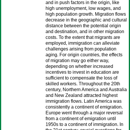
and in push factors in the origin, like
high unemployment, low wages, and
high population growth. Migration flows
decrease in the geographic and cultural
distance between the potential origin
and destination, and in other migration
costs. To the extent that migrants are
employed, immigration can alleviate
challenges arising from population
aging. For origin countries, the effects
of migration may go either way,
depending on whether increased
incentives to invest in education are
sufficient to compensate the loss of
skilled workers. Throughout the 20th
century, Northern America and Australia
and New Zealand attracted highest
immigration flows. Latin America was
consistently a continent of emigration.
Europe went through a major reversal
from a continent of emigration until
1950s to a continent of immigration. In