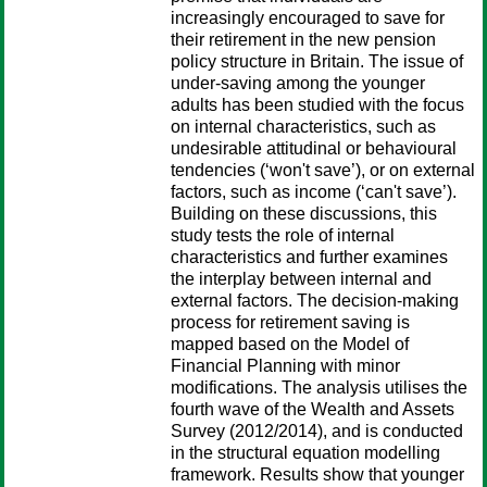
increasingly encouraged to save for
their retirement in the new pension
policy structure in Britain. The issue of
under-saving among the younger
adults has been studied with the focus
on internal characteristics, such as
undesirable attitudinal or behavioural
tendencies (‘won't save’), or on external
factors, such as income (‘can't save’).
Building on these discussions, this
study tests the role of internal
characteristics and further examines
the interplay between internal and
external factors. The decision-making
process for retirement saving is
mapped based on the Model of
Financial Planning with minor
modifications. The analysis utilises the
fourth wave of the Wealth and Assets
Survey (2012/2014), and is conducted
in the structural equation modelling
framework. Results show that younger