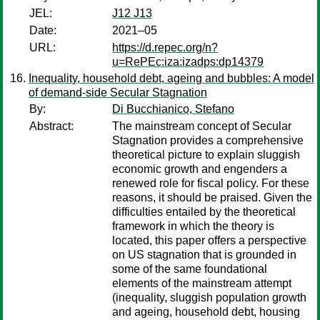
JEL:
J12 J13
Date:
2021–05
URL:
https://d.repec.org/n?
u=RePEc:iza:izadps:dp14379
Inequality, household debt, ageing and bubbles: A model
of demand-side Secular Stagnation
By:
Di Bucchianico, Stefano
Abstract:
The mainstream concept of Secular
Stagnation provides a comprehensive
theoretical picture to explain sluggish
economic growth and engenders a
renewed role for fiscal policy. For these
reasons, it should be praised. Given the
difficulties entailed by the theoretical
framework in which the theory is
located, this paper offers a perspective
on US stagnation that is grounded in
some of the same foundational
elements of the mainstream attempt
(inequality, sluggish population growth
and ageing, household debt, housing