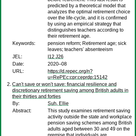
predicted by a theoretical model that
analyzes the optimal retirement choice
over the life-cycle, and it is confirmed
by using an empirical strategy that
distinguishes teachers according to
their retirement age.
Keywords:
pension reform; Retirement age; sick
leaves; teachers' absenteeism
JEL:
I12 J26
Date:
2020–08
URL:
https://d.repec.org/n?
u=RePEc:cpr:ceprdp:15142
Can't save or won't save: financial resilience and
discretionary retirement saving among British adults in
their thirties and forties
By:
Suh, Ellie
Abstract:
This study examines retirement saving
activity outside the state and workplace
pension saving schemes among British
adults aged between 30 and 49 on the
premise that individuals are