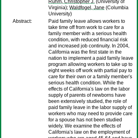
Ruhm, Christopher J.
(University of
Virginia);
Waldfogel, Jane
(Columbia
University)
Abstract:
Paid family leave allows workers to
take time off from work to care for a
family member with a serious health
condition, with reduced financial risk
and increased job continuity. In 2004,
California was the first state in the
nation to implement a paid family leave
program allowing workers to take up to
eight weeks off work with partial pay to
care for their own or a family member's
serious health condition. While the
effects of California's law on the labor
supply of parents of newborns have
been extensively studied, the role of
paid family leave in the labor supply of
workers who may need to provide care
for a spouse has not been studied
widely. We examine the effects of
California's law on the employment of