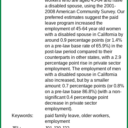
workers who are aged 45-64 and have
a disabled spouse, using the 2001-
2008 American Community Survey. Our
preferred estimates suggest the paid
leave program increased the
employment of 45-64 year old women
with a disabled spouse in California by
around 0.9 percentage points (or 1.4%
on a pre-law base rate of 65.9%) in the
post-law period compared to their
counterparts in other states, with a 2.9
percentage point rise in private sector
employment. The employment of men
with a disabled spouse in California
also increased, but by a smaller
amount: 0.7 percentage points (or 0.8%
on a pre-law base 86.8%) (with a non-
significant 0.4 percentage point
decrease in private sector
employment).
Keywords:
paid family leave, older workers,
employment