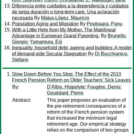
Diferencia entre cuidados a la dependencia y cuidados
de larga duración o long-term care. Una aclaración
necesaria
By
Matus-López, Mauricio
Population Aging and Migration
By
Poutvaara, Panu
With a Little Help from My Mother. The Matrilineal
Advantage in European Grand Parenting.
By
Brunello,
Giorgio
;
Yamamura, Eiji
Inequality, household debt, ageing and bubbles: A model
of demand-side Secular Stagnation
By
Di Bucchianico,
Stefano
Slow Down Before You Stop: The Effect of the 2010
French Pension Reform on Older Teachers' Sick Leaves
By:
D'Albis, Hippolyte
;
Fougère, Denis
;
Gouëdard, Pierre
Abstract:
This paper proposes an evaluation of
the pre-retirement consequences of a
reform of the French pension system
that increased the minimum legal
retirement age. Our empirical strategy
relies on the comparison of two groups