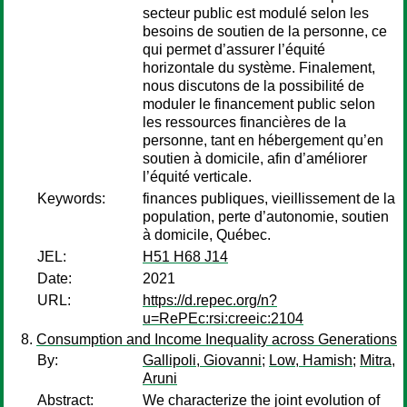
secteur public est modulé selon les
besoins de soutien de la personne, ce
qui permet d’assurer l’équité
horizontale du système. Finalement,
nous discutons de la possibilité de
moduler le financement public selon
les ressources financières de la
personne, tant en hébergement qu’en
soutien à domicile, afin d’améliorer
l’équité verticale.
Keywords:
finances publiques, vieillissement de la
population, perte d’autonomie, soutien
à domicile, Québec.
JEL:
H51 H68 J14
Date:
2021
URL:
https://d.repec.org/n?
u=RePEc:rsi:creeic:2104
Consumption and Income Inequality across Generations
By:
Gallipoli, Giovanni
;
Low, Hamish
;
Mitra,
Aruni
Abstract:
We characterize the joint evolution of