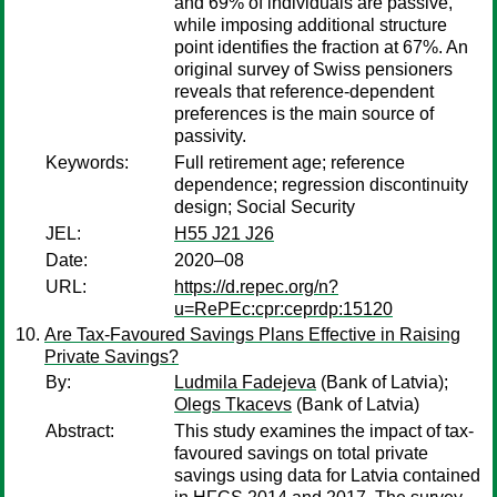
and 69% of individuals are passive,
while imposing additional structure
point identifies the fraction at 67%. An
original survey of Swiss pensioners
reveals that reference-dependent
preferences is the main source of
passivity.
Keywords:
Full retirement age; reference
dependence; regression discontinuity
design; Social Security
JEL:
H55 J21 J26
Date:
2020–08
URL:
https://d.repec.org/n?
u=RePEc:cpr:ceprdp:15120
Are Tax-Favoured Savings Plans Effective in Raising
Private Savings?
By:
Ludmila Fadejeva
(Bank of Latvia);
Olegs Tkacevs
(Bank of Latvia)
Abstract:
This study examines the impact of tax-
favoured savings on total private
savings using data for Latvia contained