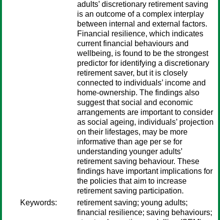
adults’ discretionary retirement saving
is an outcome of a complex interplay
between internal and external factors.
Financial resilience, which indicates
current financial behaviours and
wellbeing, is found to be the strongest
predictor for identifying a discretionary
retirement saver, but it is closely
connected to individuals’ income and
home-ownership. The findings also
suggest that social and economic
arrangements are important to consider
as social ageing, individuals’ projection
on their lifestages, may be more
informative than age per se for
understanding younger adults’
retirement saving behaviour. These
findings have important implications for
the policies that aim to increase
retirement saving participation.
Keywords:
retirement saving; young adults;
financial resilience; saving behaviours;