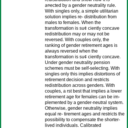
a¤ected by a gender neutrality rule.
With singles only, a simple utilitarian
solution implies re- distribution from
males to females. When the
transformation is su¢ ciently concave
redistribution may or may not be
reversed. With couples only, the
ranking of gender retirement ages is
always reversed when the
transformation is su¢ ciently concave.
Under gender neutrality pension
schemes must be self-selecting. With
singles only this implies distortions of
retirement decision and restricts
redistribution across genders. With
couples, a rst best that implies a lower
retirement age for females can be im-
plemented by a gender-neutral system.
Otherwise, gender neutrality implies
equal re- tirement ages and restricts the
possibility to compensate the shorter-
lived individuals. Calibrated