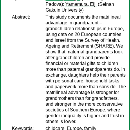
Padova);
Yamamura, Eiji
(Seinan
Gakuin University)
Abstract:
This study documents the matrilineal
advantage in grandparent –
grandchildren relationships in Europe,
using data on 20 European countries
and Israel from the Survey of Health,
Ageing and Retirement (SHARE). We
show that maternal grandparents look
after grandchildren and provide
financial or material gifts to children
more than paternal grandparents do. In
exchange, daughters help their parents
with personal care, household tasks
and paperwork more than sons do. The
matrilineal advantage is stronger for
grandmothers than for grandfathers,
and stronger in the more conservative
societies of Southern Europe, where
gender inequality is higher and trust in
others is lower.
Keywords:
childcare, Europe, family