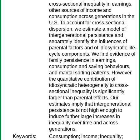
cross-sectional inequality in earnings,
other sources of income and
consumption across generations in the
U.S. To account for cross-sectional
dispersion, we estimate a model of
intergenerational persistence and
separately identify the influences of
parental factors and of idiosyncratic life-
cycle components. We find evidence of
family persistence in earnings,
consumption and saving behaviours,
and marital sorting patterns. However,
the quantitative contribution of
idiosyncratic heterogeneity to cross-
sectional inequality is significantly
larger than parental effects. Our
estimates imply that intergenerational
persistence is not high enough to
induce further large increases in
inequality over time and across
generations.
Keywords:
Consumption; Income; inequality;