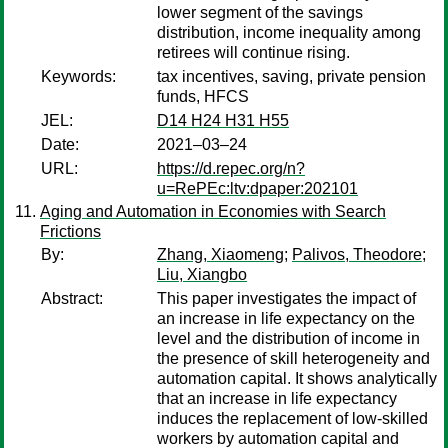
lower segment of the savings
distribution, income inequality among
retirees will continue rising.
Keywords:
tax incentives, saving, private pension
funds, HFCS
JEL:
D14 H24 H31 H55
Date:
2021–03–24
URL:
https://d.repec.org/n?
u=RePEc:ltv:dpaper:202101
Aging and Automation in Economies with Search
Frictions
By:
Zhang, Xiaomeng
;
Palivos, Theodore
;
Liu, Xiangbo
Abstract:
This paper investigates the impact of
an increase in life expectancy on the
level and the distribution of income in
the presence of skill heterogeneity and
automation capital. It shows analytically
that an increase in life expectancy
induces the replacement of low-skilled
workers by automation capital and