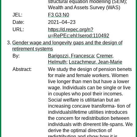
structural equation modelling (SEM);
Wealth and Assets Survey (WAS)
JEL:
F3 G3 N0
Date:
2021–04–23
URL:
https://d.repec.org/n?
u=RePEc:ehl:lserod:110492
Gender wage and longevity gaps and the design of
retirement systems
By:
Barigozzi, Francesca
;
Cremer,
Helmuth
;
Lozachmeur, Jean-Marie
Abstract:
We study the design of pension benets
for male and female workers. Women
live longer than men but have a lower
wage. Individuals can be single or live
in couples who pool their incomes.
Social welfare is utilitarian but an
increasing concave transforma- tion of
individualslifetime utilities introduces
the concern for redistribution between
individuals with di¤erent life-spans. We
derive the optimal direction of
redistribution and show how it is