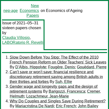
New
nep-age
Economics
on Economics of Ageing
Papers
Issue of 2021–05–31
sixteen papers chosen
by
Claudia Villosio
,
LABORatorio R. Revelli
Slow Down Before You Stop: The Effect of the 2010
French Pension Reform on Older Teachers' Sick Leaves
By
D'Albis, Hippolyte
;
Fougère, Denis
;
Gouëdard, Pierre
Can't save or won't save: financial resilience and
discretionary retirement saving among British adults in
their thirties and forties
By
Suh, Ellie
Gender wage and longevity gaps and the design of
retirement systems
By
Barigozzi, Francesca
;
Cremer,
Helmuth
;
Lozachmeur, Jean-Marie
Why Do Couples and Singles Save During Retirement?
By
Mariacristina De Nardi
;
Eric French
;
John Bailey