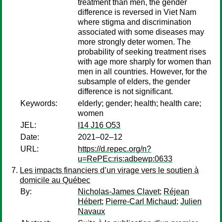
treatment than men, the gender
difference is reversed in Viet Nam
where stigma and discrimination
associated with some diseases may
more strongly deter women. The
probability of seeking treatment rises
with age more sharply for women than
men in all countries. However, for the
subsample of elders, the gender
difference is not significant.
Keywords:
elderly; gender; health; health care;
women
JEL:
I14 J16 O53
Date:
2021–02–12
URL:
https://d.repec.org/n?
u=RePEc:ris:adbewp:0633
Les impacts financiers d’un virage vers le soutien à
domicile au Québec
By:
Nicholas-James Clavet
;
Réjean
Hébert
;
Pierre-Carl Michaud
;
Julien
Navaux