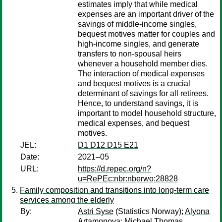
estimates imply that while medical
expenses are an important driver of the
savings of middle-income singles,
bequest motives matter for couples and
high-income singles, and generate
transfers to non-spousal heirs
whenever a household member dies.
The interaction of medical expenses
and bequest motives is a crucial
determinant of savings for all retirees.
Hence, to understand savings, it is
important to model household structure,
medical expenses, and bequest
motives.
JEL:
D1 D12 D15 E21
Date:
2021–05
URL:
https://d.repec.org/n?
u=RePEc:nbr:nberwo:28828
Family composition and transitions into long-term care
services among the elderly
By:
Astri Syse
(Statistics Norway);
Alyona
Artamonova
;
Michael Thomas