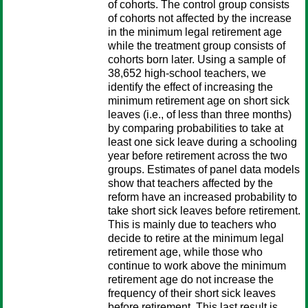
of cohorts. The control group consists
of cohorts not affected by the increase
in the minimum legal retirement age
while the treatment group consists of
cohorts born later. Using a sample of
38,652 high-school teachers, we
identify the effect of increasing the
minimum retirement age on short sick
leaves (i.e., of less than three months)
by comparing probabilities to take at
least one sick leave during a schooling
year before retirement across the two
groups. Estimates of panel data models
show that teachers affected by the
reform have an increased probability to
take short sick leaves before retirement.
This is mainly due to teachers who
decide to retire at the minimum legal
retirement age, while those who
continue to work above the minimum
retirement age do not increase the
frequency of their short sick leaves
before retirement. This last result is