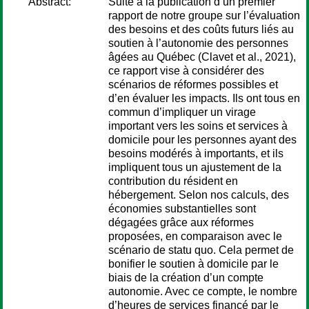
Abstract:
Suite à la publication d’un premier
rapport de notre groupe sur l’évaluation
des besoins et des coûts futurs liés au
soutien à l’autonomie des personnes
âgées au Québec (Clavet et al., 2021),
ce rapport vise à considérer des
scénarios de réformes possibles et
d’en évaluer les impacts. Ils ont tous en
commun d’impliquer un virage
important vers les soins et services à
domicile pour les personnes ayant des
besoins modérés à importants, et ils
impliquent tous un ajustement de la
contribution du résident en
hébergement. Selon nos calculs, des
économies substantielles sont
dégagées grâce aux réformes
proposées, en comparaison avec le
scénario de statu quo. Cela permet de
bonifier le soutien à domicile par le
biais de la création d’un compte
autonomie. Avec ce compte, le nombre
d’heures de services financé par le