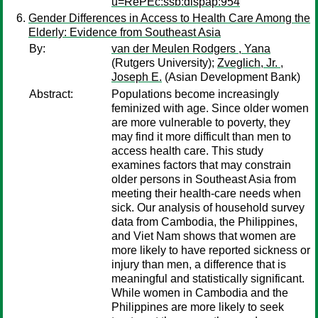
u=RePEc:ssb:dispap:954
Gender Differences in Access to Health Care Among the
Elderly: Evidence from Southeast Asia
By:
van der Meulen Rodgers , Yana
(Rutgers University);
Zveglich, Jr. ,
Joseph E.
(Asian Development Bank)
Abstract:
Populations become increasingly
feminized with age. Since older women
are more vulnerable to poverty, they
may find it more difficult than men to
access health care. This study
examines factors that may constrain
older persons in Southeast Asia from
meeting their health-care needs when
sick. Our analysis of household survey
data from Cambodia, the Philippines,
and Viet Nam shows that women are
more likely to have reported sickness or
injury than men, a difference that is
meaningful and statistically significant.
While women in Cambodia and the
Philippines are more likely to seek