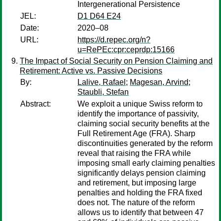
Intergenerational Persistence
JEL:
D1 D64 E24
Date:
2020–08
URL:
https://d.repec.org/n?
u=RePEc:cpr:ceprdp:15166
The Impact of Social Security on Pension Claiming and
Retirement: Active vs. Passive Decisions
By:
Lalive, Rafael
;
Magesan, Arvind
;
Staubli, Stefan
Abstract:
We exploit a unique Swiss reform to
identify the importance of passivity,
claiming social security benefits at the
Full Retirement Age (FRA). Sharp
discontinuities generated by the reform
reveal that raising the FRA while
imposing small early claiming penalties
significantly delays pension claiming
and retirement, but imposing large
penalties and holding the FRA fixed
does not. The nature of the reform
allows us to identify that between 47