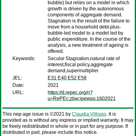
bubble) but relies on a model in which
growth is driven by the autonomous
components of aggregate demand.
Stagnation is the result of the failure to
move from a household debt-plus-
bubble-led model to a model led by
public expenditure. In the course of the
analysis, a new treatment of ageing is
offered.
Keywords:
Secular Stagnation,natural rate of
interest,fiscal policy,aggregate
demand,supermultiplier
JEL:
E31 E40 E52 E58
Date:
2021
URL:
https://d.repec.org/n?
u=RePEc:zbw:ipewps:1602021
This nep-age issue is ©2021 by
Claudia Villosio
. It is
provided as is without any express or implied warranty. It may
be freely redistributed in whole or in part for any purpose. If
distributed in part, please include this notice.