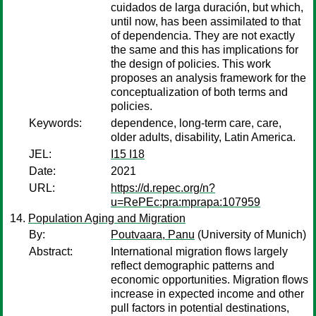
cuidados de larga duración, but which,
until now, has been assimilated to that
of dependencia. They are not exactly
the same and this has implications for
the design of policies. This work
proposes an analysis framework for the
conceptualization of both terms and
policies.
Keywords:
dependence, long-term care, care,
older adults, disability, Latin America.
JEL:
I15 I18
Date:
2021
URL:
https://d.repec.org/n?
u=RePEc:pra:mprapa:107959
Population Aging and Migration
By:
Poutvaara, Panu
(University of Munich)
Abstract:
International migration flows largely
reflect demographic patterns and
economic opportunities. Migration flows
increase in expected income and other
pull factors in potential destinations,