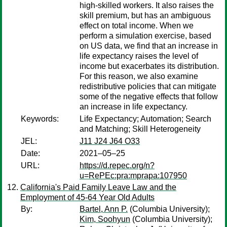
high-skilled workers. It also raises the
skill premium, but has an ambiguous
effect on total income. When we
perform a simulation exercise, based
on US data, we find that an increase in
life expectancy raises the level of
income but exacerbates its distribution.
For this reason, we also examine
redistributive policies that can mitigate
some of the negative effects that follow
an increase in life expectancy.
Keywords:
Life Expectancy; Automation; Search
and Matching; Skill Heterogeneity
JEL:
J11 J24 J64 O33
Date:
2021–05–25
URL:
https://d.repec.org/n?
u=RePEc:pra:mprapa:107950
California's Paid Family Leave Law and the
Employment of 45-64 Year Old Adults
By:
Bartel, Ann P.
(Columbia University);
Kim, Soohyun
(Columbia University);