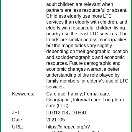
adult children are relevant when
partners are less resourceful or absent.
Childless elderly use more LTC
services than elderly with children, and
elderly with resourceful children living
nearby use the least LTC services. The
trends are similar across municipalities,
but the magnitudes vary slightly
depending on their geographic location
and sociodemographic and economic
resources. Future demographic and
economic changes warrant a better
understanding of the role played by
family members for elderly’s use of LTC
services.
Keywords:
Care use, Family, Formal care,
Geographic, Informal care, Long-term
care (LTC)
JEL:
I10 I12 I18 J10 H41
Date:
2021–05
URL:
https://d.repec.org/n?