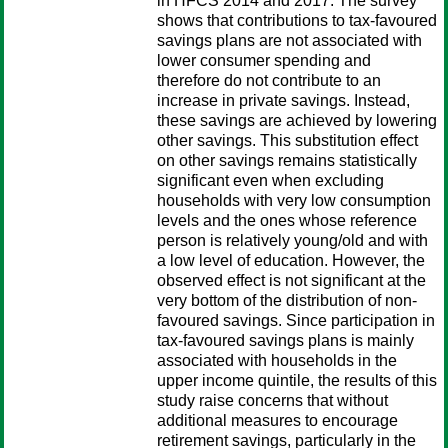
in HFCS 2014 and 2017. The survey
shows that contributions to tax-favoured
savings plans are not associated with
lower consumer spending and
therefore do not contribute to an
increase in private savings. Instead,
these savings are achieved by lowering
other savings. This substitution effect
on other savings remains statistically
significant even when excluding
households with very low consumption
levels and the ones whose reference
person is relatively young/old and with
a low level of education. However, the
observed effect is not significant at the
very bottom of the distribution of non-
favoured savings. Since participation in
tax-favoured savings plans is mainly
associated with households in the
upper income quintile, the results of this
study raise concerns that without
additional measures to encourage
retirement savings, particularly in the