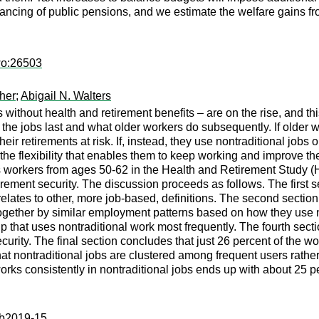
nancing of public pensions, and we estimate the welfare gains f
wo:26503
her
;
Abigail N. Walters
 without health and retirement benefits – are on the rise, and th
the jobs last and what older workers do subsequently. If older wo
their retirements at risk. If, instead, they use nontraditional jobs
 the flexibility that enables them to keep working and improve the
 workers from ages 50-62 in the Health and Retirement Study (HR
rement security. The discussion proceeds as follows. The first sec
 relates to other, more job-based, definitions. The second secti
gether by similar employment patterns based on how they use non
p that uses nontraditional work most frequently. The fourth secti
ecurity. The final section concludes that just 26 percent of the wo
hat nontraditional jobs are clustered among frequent users rather
rks consistently in nontraditional jobs ends up with about 25 pe
:ib2019-15