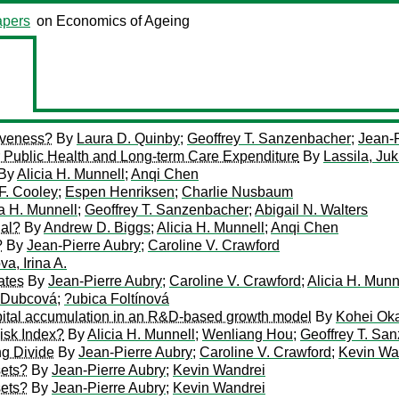
pers
on Economics of Ageing
iveness?
By
Laura D. Quinby
;
Geoffrey T. Sanzenbacher
;
Jean-P
 Public Health and Long-term Care Expenditure
By
Lassila, Ju
By
Alicia H. Munnell
;
Anqi Chen
F. Cooley
;
Espen Henriksen
;
Charlie Nusbaum
ia H. Munnell
;
Geoffrey T. Sanzenbacher
;
Abigail N. Walters
ial?
By
Andrew D. Biggs
;
Alicia H. Munnell
;
Anqi Chen
?
By
Jean-Pierre Aubry
;
Caroline V. Crawford
va, Irina A.
ates
By
Jean-Pierre Aubry
;
Caroline V. Crawford
;
Alicia H. Munn
 Dubcová
;
?ubica Foltínová
ital accumulation in an R&D-based growth model
By
Kohei Ok
isk Index?
By
Alicia H. Munnell
;
Wenliang Hou
;
Geoffrey T. Sa
ng Divide
By
Jean-Pierre Aubry
;
Caroline V. Crawford
;
Kevin Wa
sets?
By
Jean-Pierre Aubry
;
Kevin Wandrei
sets?
By
Jean-Pierre Aubry
;
Kevin Wandrei