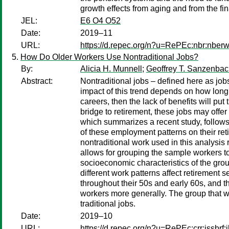
growth effects from aging and from the fi
JEL:
E6 O4 O52
Date:
2019–11
URL:
https://d.repec.org/n?u=RePEc:nbr:nber
How Do Older Workers Use Nontraditional Jobs?
By:
Alicia H. Munnell
;
Geoffrey T. Sanzenbac
Abstract:
Nontraditional jobs – defined here as jobs
impact of this trend depends on how long 
careers, then the lack of benefits will put 
bridge to retirement, these jobs may offer
which summarizes a recent study, follows
of these employment patterns on their reti
nontraditional work used in this analysis
allows for grouping the sample workers to
socioeconomic characteristics of the grou
different work patterns affect retirement s
throughout their 50s and early 60s, and t
workers more generally. The group that wo
traditional jobs.
Date:
2019–10
URL:
https://d.repec.org/n?u=RePEc:crr:issbrf