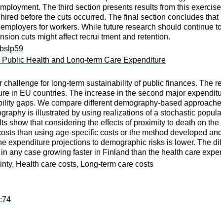
mployment. The third section presents results from this exercise 
s hired before the cuts occurred. The final section concludes that
employers for workers. While future research should continue to 
nsion cuts might affect recrui tment and retention.
ibslp59
 Public Health and Long-term Care Expenditure
 challenge for long-term sustainability of public finances. The
re in EU countries. The increase in the second major expenditu
ability gaps. We compare different demography-based approaches 
raphy is illustrated by using realizations of a stochastic popul
lts show that considering the effects of proximity to death on 
 costs than using age-specific costs or the method developed 
f the expenditure projections to demographic risks is lower. The 
e in any case growing faster in Finland than the health care ex
ty, Health care costs, Long-term care costs
r:74