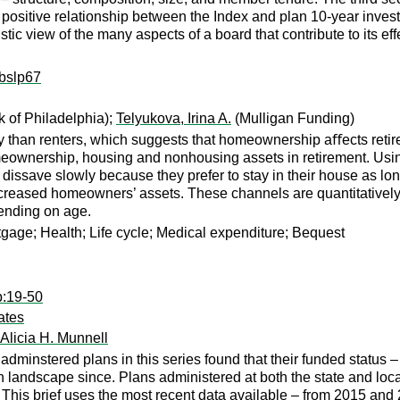
positive relationship between the Index and plan 10-year invest
tic view of the many aspects of a board that contribute to its eff
ibslp67
 of Philadelphia);
Telyukova, Irina A.
(Mulligan Funding)
than renters, which suggests that homeownership aﬀects retiree
 homeownership, housing and nonhousing assets in retirement. Us
dissave slowly because they prefer to stay in their house as lon
reased homeowners’ assets. These channels are quantitatively s
ending on age.
gage; Health; Life cycle; Medical expenditure; Bequest
p:19-50
ates
Alicia H. Munnell
adminstered plans in this series found that their funded status –
landscape since. Plans administered at both the state and local 
h. This brief uses the most recent data available – from 2015 and 