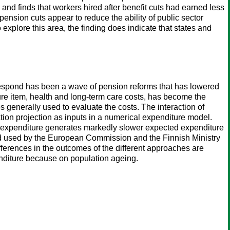
and finds that workers hired after benefit cuts had earned less
 pension cuts appear to reduce the ability of public sector
explore this area, the finding does indicate that states and
 respond has been a wave of pension reforms that has lowered
re item, health and long-term care costs, has become the
generally used to evaluate the costs. The interaction of
ation projection as inputs in a numerical expenditure model.
the expenditure generates markedly slower expected expenditure
and used by the European Commission and the Finnish Ministry
differences in the outcomes of the different approaches are
penditure because on population ageing.