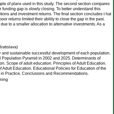
ample of plans used in this study. The second section compares
eir funding gap is slowly closing. To better understand this
utions and investment returns. The final section concludes t hat
or returns limited their ability to close the gap in the past.
 due to a smaller allocation to alternative investments. As a
ratislava)
ry and sustainable successful development of each population.
l Population Pyramid in 2002 and 2025. Determinants of
on. Scope of adult education. Principles of Adult Education.
 Adult Education. Educational Policies for Education of the
ion in Practice. Conclusions and Recommendations.
rning