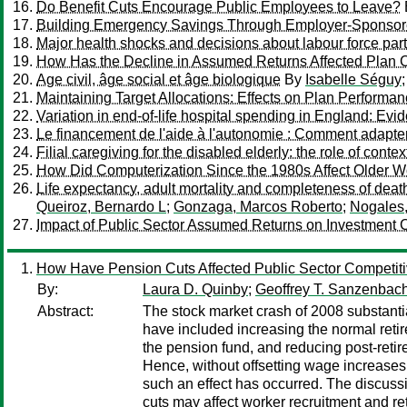
Do Benefit Cuts Encourage Public Employees to Leave?
Building Emergency Savings Through Employer-Sponsor
Major health shocks and decisions about labour force pa
How Has the Decline in Assumed Returns Affected Plan 
Age civil, âge social et âge biologique
By
Isabelle Séguy
Maintaining Target Allocations: Effects on Plan Performa
Variation in end-of-life hospital spending in England: Evi
Le financement de l'aide à l'autonomie : Comment adapter 
Filial caregiving for the disabled elderly: the role of contex
How Did Computerization Since the 1980s Affect Older W
Life expectancy, adult mortality and completeness of deat
Queiroz, Bernardo L
;
Gonzaga, Marcos Roberto
;
Nogales,
Impact of Public Sector Assumed Returns on Investment 
How Have Pension Cuts Affected Public Sector Competit
By:
Laura D. Quinby
;
Geoffrey T. Sanzenbac
Abstract:
The stock market crash of 2008 substanti
have included increasing the normal retir
the pension fund, and reducing post-retir
Hence, without offsetting wage increases,
such an effect has occurred. The discuss
cuts may affect worker recruitment and r