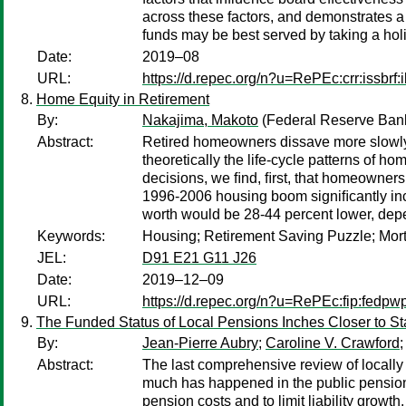
across these factors, and demonstrates a 
funds may be best served by taking a holis
Date:
2019–08
URL:
https://d.repec.org/n?u=RePEc:crr:issbrf:
Home Equity in Retirement
By:
Nakajima, Makoto
(Federal Reserve Bank
Abstract:
Retired homeowners dissave more slowly 
theoretically the life-cycle patterns of
decisions, we ﬁnd, ﬁrst, that homeowners 
1996-2006 housing boom signiﬁcantly inc
worth would be 28-44 percent lower, dep
Keywords:
Housing; Retirement Saving Puzzle; Mort
JEL:
D91 E21 G11 J26
Date:
2019–12–09
URL:
https://d.repec.org/n?u=RePEc:fip:fedpw
The Funded Status of Local Pensions Inches Closer to St
By:
Jean-Pierre Aubry
;
Caroline V. Crawford
;
Abstract:
The last comprehensive review of locally 
much has happened in the public pension 
pension costs and to limit liability growt