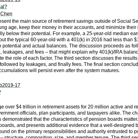
ial?
 Chen
sent the main source of retirement savings outside of Social Se
oung age, keep their money in their accounts, and minimize thei
ally below their potential. For example, a 25-year-old median e
 the typical 60-year-old with a 401(k) in 2016 had less than $1
potential and actual balances. The discussion proceeds as follows
, leakages, and fees – that might explain why 401(k)/IRA balance
 the role of each factor. The third section discusses the results
followed by leakages, and finally fees. The final section conclude
cumulations will persist even after the system matures.
:ib2019-17
?
over $4 trillion in retirement assets for 20 million active and 
government officials, plan participants, and taxpayers alike. The
 demonstrated that the characteristics of pension boards matte
boards, and presents additional evidence that a well-designed b
round on the primary responsibilities and authority entrusted t
s – structure, composition, size, and member tenure. The third se