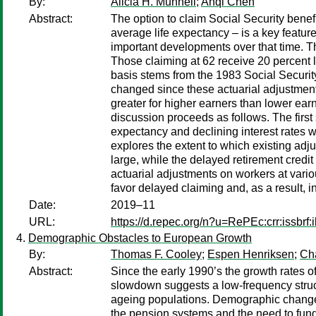
By:
Alicia H. Munnell
;
Anqi Chen
Abstract:
The option to claim Social Security benefi
average life expectancy – is a key featur
important developments over that time. Th
Those claiming at 62 receive 20 percent le
basis stems from the 1983 Social Securit
changed since these actuarial adjustment
greater for higher earners than lower earn
discussion proceeds as follows. The first 
expectancy and declining interest rates wo
explores the extent to which existing adjus
large, while the delayed retirement credit
actuarial adjustments on workers at vario
favor delayed claiming and, as a result, i
Date:
2019–11
URL:
https://d.repec.org/n?u=RePEc:crr:issbrf
Demographic Obstacles to European Growth
By:
Thomas F. Cooley
;
Espen Henriksen
;
Ch
Abstract:
Since the early 1990’s the growth rates
slowdown suggests a low-frequency structu
ageing populations. Demographic change 
the pension systems and the need to fund 