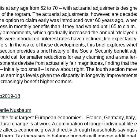
ts at any age from 62 to 70 – with actuarial adjustments designed
e of the rogram. The actuarial adjustments, however, are decades
e option to claim early was introduced over 60 years ago, when 
ss in monthly benefits than if they had waited until 65 to claim
y amendments, which gradually increased the annual “delayed re
s were introduced: interest rates have declined; life expecta
ers. In the wake of these developments, this brief explores whethe
section provides a brief history of the Social Security benefit 
uld call for smaller reductions for early claiming and a smaller d
tments deviate from actuarially fair magnitudes, finding that the 
 – initially too small – is now about right. The fourth section mo
us earnings levels given the disparity in longevity improvements
ncreasingly benefit higher earners.
:ib2019-18
arlie Nusbaum
 of the four largest European economies—France, Germany, Ital
ral change is at work. A combination of longer individual life ex
affects economic growth directly through households savings an
them. Tax increases to balance budgets will impose additional di