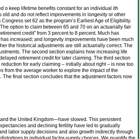
 o keep lifetime benefits constant for an individual ith
 old and do not reflect improvements in longevity or other
Congress set 62 as the program’s Earliest Age of Eligibility.
. The option to claim between 65 and 70 on an actuarially fair
tirement credit” from 3 percent to 8 percent. Much has
ncy has increased; and longevity improvements have been much
r the historical adjustments are still actuarially correct. The
adjustments. The second section explains how increasing life
elayed retirement credit for later claiming. The third section
reduction for early claiming – initially about right – is now too
ves from the average worker to explore the impact of the
. The final section concludes that the adjustment factors now
y, and the United Kingdom—have slowed. This persistent
pectancies and declining fertility have led to gradually
d labor supply decisions and also growth indirectly through
stortions to individual factor-supply choices. We quantify the