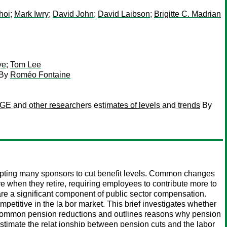
hoi
;
Mark Iwry
;
David John
;
David Laibson
;
Brigitte C. Madrian
ye
;
Tom Lee
By
Roméo Fontaine
BGE and other researchers estimates of levels and trends
By
ompting many sponsors to cut benefit levels. Common changes
ve when they retire, requiring employees to contribute more to
 are a significant component of public sector compensation.
etitive in the la bor market. This brief investigates whether
al common pension reductions and outlines reasons why pension
stimate the relat ionship between pension cuts and the labor