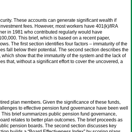
curity. These accounts can generate significant wealth if
r investment fees. However, most workers have 401(k)/IRA
arner in 1981 who contributed regularly would have
00,000. This brief, which is based on a recent paper,
. The first section identifies four factors – immaturity of the
s fall below their potential. The second section describes the
, which show that the immaturity of the system and the lack of
s that, without a significant effort to cover the uncovered, a
retired plan members. Given the significance of these funds,
 challenges to effective pension fund governance have been well
r. This brief summarizes public pension fund governance,
oard relates to better plan outcomes. The brief proceeds as
o public pension boards. The second section discusses key
ction builds a “Board Effectiveness Index” by scoring plans