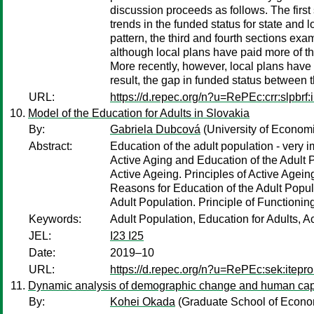
discussion proceeds as follows. The first
trends in the funded status for state and l
pattern, the third and fourth sections exa
although local plans have paid more of thei
More recently, however, local plans have e
result, the gap in funded status between t
URL:
https://d.repec.org/n?u=RePEc:crr:slpbrf:
Model of the Education for Adults in Slovakia
By:
Gabriela Dubcová
(University of Economi
Abstract:
Education of the adult population - very
Active Aging and Education of the Adult
Active Ageing. Principles of Active Agein
Reasons for Education of the Adult Popula
Adult Population. Principle of Functioni
Keywords:
Adult Population, Education for Adults, A
JEL:
I23 I25
Date:
2019–10
URL:
https://d.repec.org/n?u=RePEc:sek:itepr
Dynamic analysis of demographic change and human cap
By:
Kohei Okada
(Graduate School of Econom