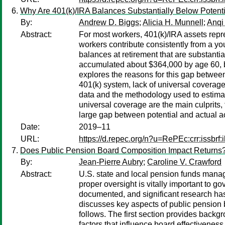
Why Are 401(k)/IRA Balances Substantially Below Potent
By:
Andrew D. Biggs
;
Alicia H. Munnell
;
Anqi
Abstract:
For most workers, 401(k)/IRA assets repre
workers contribute consistently from a y
balances at retirement that are substanti
accumulated about $364,000 by age 60, but
explores the reasons for this gap between 
401(k) system, lack of universal coverage
data and the methodology used to estimate
universal coverage are the main culprits, 
large gap between potential and actual ac
Date:
2019–11
URL:
https://d.repec.org/n?u=RePEc:crr:issbrf
Does Public Pension Board Composition Impact Returns
By:
Jean-Pierre Aubry
;
Caroline V. Crawford
Abstract:
U.S. state and local pension funds manage 
proper oversight is vitally important to 
documented, and significant research has
discusses key aspects of public pension 
follows. The first section provides backg
factors that influence board effectivenes