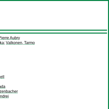
ierre Aubry
kka
;
Valkonen, Tarmo
ell
ada
nzenbacher
ndrei