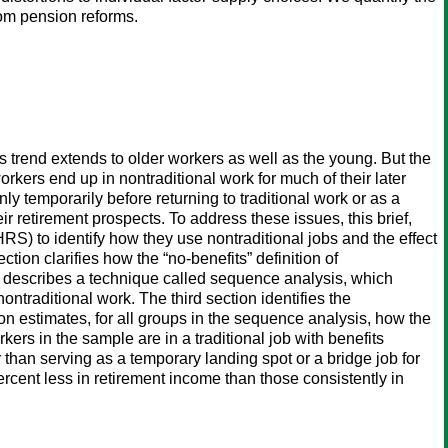
rom pension reforms.
is trend extends to older workers as well as the young. But the
rkers end up in nontraditional work for much of their later
 only temporarily before returning to traditional work or as a
ir retirement prospects. To address these issues, this brief,
S) to identify how they use nontraditional jobs and the effect
tion clarifies how the “no-benefits” definition of
on describes a technique called sequence analysis, which
traditional work. The third section identifies the
on estimates, for all groups in the sequence analysis, how the
rkers in the sample are in a traditional job with benefits
 than serving as a temporary landing spot or a bridge job for
rcent less in retirement income than those consistently in