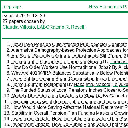
nep-age
New Economics Pa
Issue of 2019–12–23
27 papers chosen by
Claudia Villosio
,
LABORatorio R. Revelli
How Have Pension Cuts Affected Public Sector Competit
Alternative Demography-based Projection Approaches for
Are Social Security’s Actuarial Adjustments Still Correct?
Demographic Obstacles to European Growth
By
Thomas 
How Do Older Workers Use Nontraditional Jobs?
By
Alic
Why Are 401(k)/IRA Balances Substantially Below Potent
Does Public Pension Board Composition Impact Returns
Home Equity in Retirement
By
Nakajima, Makoto
;
Telyuko
The Funded Status of Local Pensions Inches Closer to St
Model of the Education for Adults in Slovakia
By
Gabriela
Dynamic analysis of demographic change and human cap
How Would More Saving Affect the National Retirement R
Stability in Overall Pension Plan Funding Masks a Growi
Investment Update: How Do Public Plans Value Their As
Investment Update: How Do Public Plans Value Their As