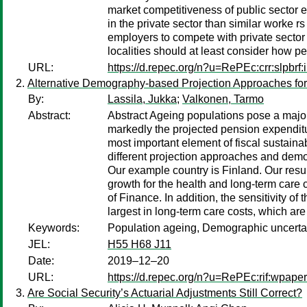
market competitiveness of public sector e
in the private sector than similar worke r
employers to compete with private sector 
localities should at least consider how pe
URL:
https://d.repec.org/n?u=RePEc:crr:slpbrf:
Alternative Demography-based Projection Approaches for
By:
Lassila, Jukka
;
Valkonen, Tarmo
Abstract:
Abstract Ageing populations pose a major
markedly the projected pension expenditu
most important element of fiscal sustain
different projection approaches and demog
Our example country is Finland. Our resu
growth for the health and long-term care
of Finance. In addition, the sensitivity o
largest in long-term care costs, which ar
Keywords:
Population ageing, Demographic uncertain
JEL:
H55 H68 J11
Date:
2019–12–20
URL:
https://d.repec.org/n?u=RePEc:rif:wpape
Are Social Security’s Actuarial Adjustments Still Correct?