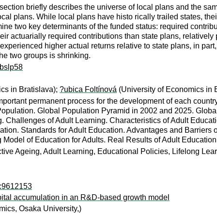
 section briefly describes the universe of local plans and the s
ocal plans. While local plans have histo rically trailed states, th
mine two key determinants of the funded status: required contrib
r actuarially required contributions than state plans, relatively po
xperienced higher actual returns relative to state plans, in part,
he two groups is shrinking.
ibslp58
cs in Bratislava);
?ubica Foltínová
(University of Economics in B
 important permanent process for the development of each count
 Population. Global Population Pyramid in 2002 and 2025. Globa
g. Challenges of Adult Learning. Characteristics of Adult Educati
tion. Standards for Adult Education. Advantages and Barriers of
ng Model of Education for Adults. Real Results of Adult Educat
ctive Ageing, Adult Learning, Educational Policies, Lifelong Lea
o:9612153
ital accumulation in an R&D-based growth model
ics, Osaka University,)