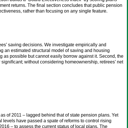
ment returns. The final section concludes that public pension
ectiveness, rather than focusing on any single feature.
s’ saving decisions. We investigate empirically and
ing an estimated structural model of saving and housing
g as possible but cannot easily borrow against it. Second, the
igniﬁcant; without considering homeownership, retirees’ net
 as of 2011 – lagged behind that of state pension plans. Yet
levels have passed a spate of reforms to control rising
2016 – to assess the current status of local plans. The