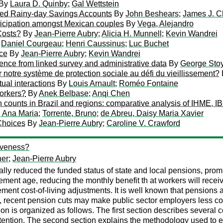
By
Laura D. Quinby
;
Gal Wettstein
ed Rainy-day Savings Accounts
By
John Beshears
;
James J. C
rticipation amongst Mexican couples
By
Vega, Alejandro
Costs?
By
Jean-Pierre Aubry
;
Alicia H. Munnell
;
Kevin Wandrei
;
Daniel Courgeau
;
Henri Caussinus
;
Luc Buchet
nce
By
Jean-Pierre Aubry
;
Kevin Wandrei
dence from linked survey and administrative data
By
George Sto
notre système de protection sociale au défi du vieillissement?
tual interactions
By
Louis Arnault
;
Roméo Fontaine
orkers?
By
Anek Belbase
;
Anqi Chen
h counts in Brazil and regions: comparative analysis of IHME, I
 Ana Maria
;
Torrente, Bruno
;
de Abreu, Daisy Maria Xavier
Choices
By
Jean-Pierre Aubry
;
Caroline V. Crawford
iveness?
her
;
Jean-Pierre Aubry
ally reduced the funded status of state and local pensions, pr
ement age, reducing the monthly benefit th at workers will recei
ement cost-of-living adjustments. It is well known that pensions
 recent pension cuts may make public sector employers less comp
ion is organized as follows. The first section describes sever
etention. The second section explains the methodology used to e