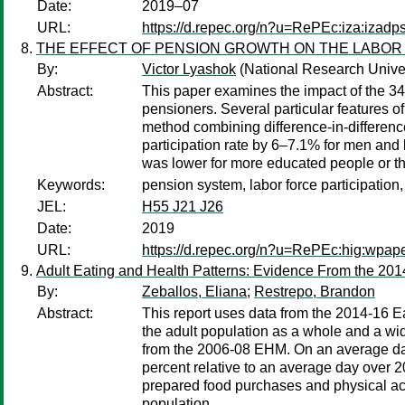
Date:
2019–07
URL:
https://d.repec.org/n?u=RePEc:iza:izad
THE EFFECT OF PENSION GROWTH ON THE LABOR 
By:
Victor Lyashok
(National Research Unive
Abstract:
This paper examines the impact of the 34
pensioners. Several particular features o
method combining difference-in-differenc
participation rate by 6–7.1% for men and 
was lower for more educated people or th
Keywords:
pension system, labor force participation,
JEL:
H55 J21 J26
Date:
2019
URL:
https://d.repec.org/n?u=RePEc:hig:wpap
Adult Eating and Health Patterns: Evidence From the 20
By:
Zeballos, Eliana
;
Restrepo, Brandon
Abstract:
This report uses data from the 2014-16 E
the adult population as a whole and a w
from the 2006-08 EHM. On an average day
percent relative to an average day over 2
prepared food purchases and physical acti
population.