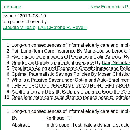
nep-age
New Economics Pa
Issue of 2019–08–19
ten papers chosen by
Claudia Villosio
,
LABORatorio R. Revelli
Long-run consequences of informal elderly care and implic
Fair Long-Term Care Insurance
By
Marie-Louise Leroux
;
Systematic Determinants of Pensions in Latin America
B
Gender and family: conceptual overview
By
Barr, Nichola
Population Aging and Economic Growth: Impact and Polic
Optimal Paternalistic Savings Policies
By
Moser, Christia
Who Is a Passive Saver under Opt-In and Auto-Enrollmen
THE EFFECT OF PENSION GROWTH ON THE LABOR 
Adult Eating and Health Patterns: Evidence From the 20
Does long-term care subsidization reduce hospital admiss
Long-run consequences of informal elderly care and implic
By:
Korfhage, T.;
Abstract:
In this paper, I estimate a dynamic struct