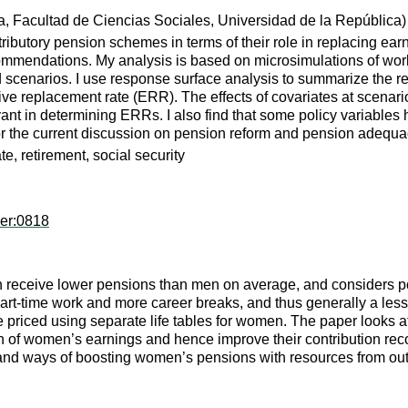
 Facultad de Ciencias Sociales, Universidad de la República)
ributory pension schemes in terms of their role in replacing earni
ecommendations. My analysis is based on microsimulations of wor
 scenarios. I use response surface analysis to summarize the re
tive replacement rate (ERR). The effects of covariates at scenar
ant in determining ERRs. I also find that some policy variables h
for the current discussion on pension reform and pension adequa
e, retirement, social security
per:0818
en receive lower pensions than men on average, and considers po
art-time work and more career breaks, and thus generally a less
riced using separate life tables for women. The paper looks at t
n of women’s earnings and hence improve their contribution recor
e; and ways of boosting women’s pensions with resources from ou