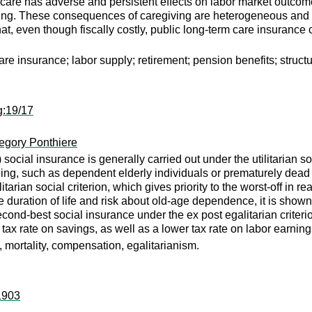
ly care has adverse and persistent effects on labor market outcome
eing. These consequences of caregiving are heterogeneous and d
at, even though fiscally costly, public long-term care insurance c
are insurance; labor supply; retirement; pension benefits; struct
g:19/17
egory Ponthiere
social insurance is generally carried out under the utilitarian s
eing, such as dependent elderly individuals or prematurely dead 
arian social criterion, which gives priority to the worst-off in re
e duration of life and risk about old-age dependence, it is shown 
econd-best social insurance under the ex post egalitarian criteri
 tax rate on savings, as well as a lower tax rate on labor earning
, mortality, compensation, egalitarianism.
:1903