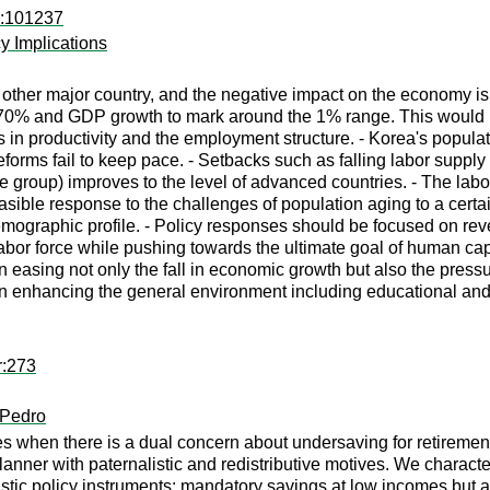
d:101237
y Implications
 other major country, and the negative impact on the economy is 
 70% and GDP growth to mark around the 1% range. This would po
n productivity and the employment structure. - Korea's popula
reforms fail to keep pace. - Setbacks such as falling labor sup
e group) improves to the level of advanced countries. - The labo
ible response to the challenges of population aging to a certain
ographic profile. - Policy responses should be focused on rever
 labor force while pushing towards the ultimate goal of human cap
 in easing not only the fall in economic growth but also the press
in enhancing the general environment including educational and
r:273
 Pedro
s when there is a dual concern about undersaving for retirement
planner with paternalistic and redistributive motives. We charact
listic policy instruments: mandatory savings at low incomes but