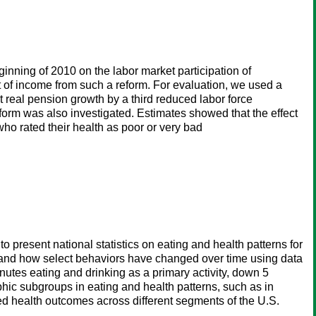
inning of 2010 on the labor market participation of
ct of income from such a reform. For evaluation, we used a
 real pension growth by a third reduced labor force
form was also investigated. Estimates showed that the effect
ho rated their health as poor or very bad
present national statistics on eating and health patterns for
 and how select behaviors have changed over time using data
tes eating and drinking as a primary activity, down 5
phic subgroups in eating and health patterns, such as in
ted health outcomes across different segments of the U.S.