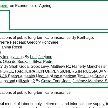
pers
on Economics of Ageing
ations of public long-term care insurance
By
Korfhage, T.;
Pierre Pestieau
;
Gregory Ponthiere
y
Ianina Rossi
s
y Implications
By
Lee, Jaejoon
n
;
Olea de Souza e Silva, Pedro
t?
By
Shah Goda, Gopi
;
Levy, Matthew R.
;
Flaherty Manchester,
FORCE PARTICIPATION OF PENSIONERS IN RUSSIA
By
Vi
14-16 Eating & Health Module of the American Time Use Survey
ions and utilization?
By
Costa-Font, Joan
;
Jiménez-Martínez, S
ations of public long-term care insurance
ural model of labor supply, retirement, and informal care supply,