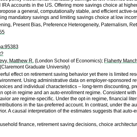
IRA accounts in the US. Offering more savings choice at higher i
propose a general, computationally stable, and efficient active-s
asing mandatory savings and limiting savings choice at low inco
ning, Present Bias, Preference Heterogeneity, Paternalism, Reti
55
pa:95383
t?
evy, Matthew R.
(London School of Economics);
Flaherty Manch
(Claremont Graduate University)
ul effect on retirement saving behavior yet there is limited re
nvironment. Using administrative data on employer-sponsored ret
oices and individual characteristics – long-term discounting, pre
n opt-in regime and an auto-enrollment regime. Consistent with 
vior are regime-specific. Under the opt-in regime, financial liter
ributions in the tax-preferred account. In contrast, under the au
vior. A causal interpretation of the estimates suggests that auto
sehold finance, retirement saving decisions, choice architecture,