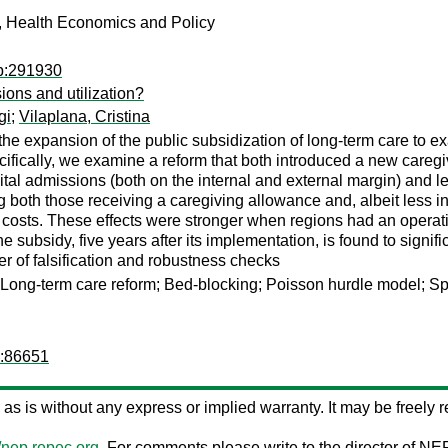
, Health Economics and Policy
ib:291930
ions and utilization?
gi
;
Vilaplana, Cristina
 expansion of the public subsidization of long-term care to exa
ecifically, we examine a reform that both introduced a new careg
al admissions (both on the internal and external margin) and len
 both those receiving a caregiving allowance and, albeit less i
costs. These effects were stronger when regions had an operativ
e subsidy, five years after its implementation, is found to signif
 of falsification and robustness checks
n; Long-term care reform; Bed-blocking; Poisson hurdle model; S
d:86651
ed as is without any express or implied warranty. It may be freely re
//nep.repec.org
. For comments please write to the director of NE