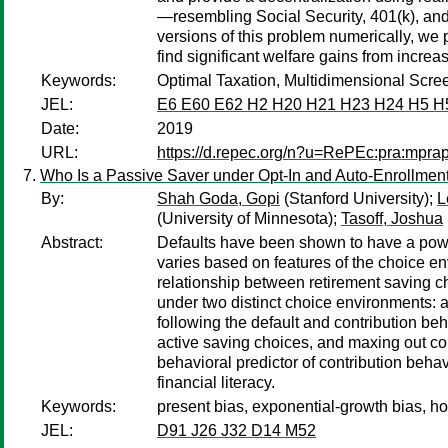
—resembling Social Security, 401(k), and 
versions of this problem numerically, we 
find significant welfare gains from incre
Keywords:
Optimal Taxation, Multidimensional Scree
JEL:
E6 E60 E62 H2 H20 H21 H23 H24 H5 H
Date:
2019
URL:
https://d.repec.org/n?u=RePEc:pra:mpra
Who Is a Passive Saver under Opt-In and Auto-Enrollmen
By:
Shah Goda, Gopi
(Stanford University);
L
(University of Minnesota);
Tasoff, Joshua
Abstract:
Defaults have been shown to have a powerf
varies based on features of the choice e
relationship between retirement saving ch
under two distinct choice environments: a
following the default and contribution beha
active saving choices, and maxing out cont
behavioral predictor of contribution beha
financial literacy.
Keywords:
present bias, exponential-growth bias, hou
JEL:
D91 J26 J32 D14 M52