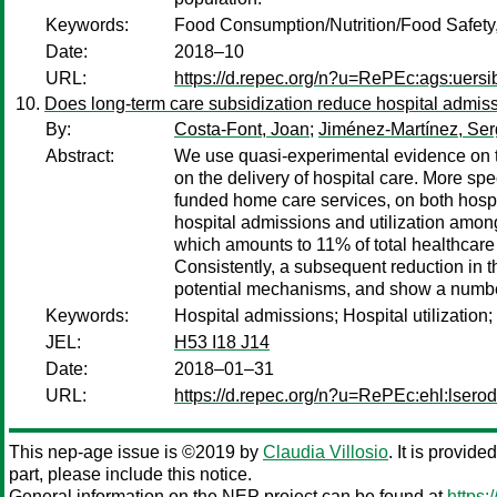
Keywords:
Food Consumption/Nutrition/Food Safety
Date:
2018–10
URL:
https://d.repec.org/n?u=RePEc:ags:uers
Does long-term care subsidization reduce hospital admiss
By:
Costa-Font, Joan
;
Jiménez-Martínez, Ser
Abstract:
We use quasi-experimental evidence on the
on the delivery of hospital care. More sp
funded home care services, on both hospit
hospital admissions and utilization among
which amounts to 11% of total healthcare 
Consistently, a subsequent reduction in th
potential mechanisms, and show a number
Keywords:
Hospital admissions; Hospital utilizatio
JEL:
H53 I18 J14
Date:
2018–01–31
URL:
https://d.repec.org/n?u=RePEc:ehl:lsero
This nep-age issue is ©2019 by
Claudia Villosio
. It is provid
part, please include this notice.
General information on the NEP project can be found at
https: