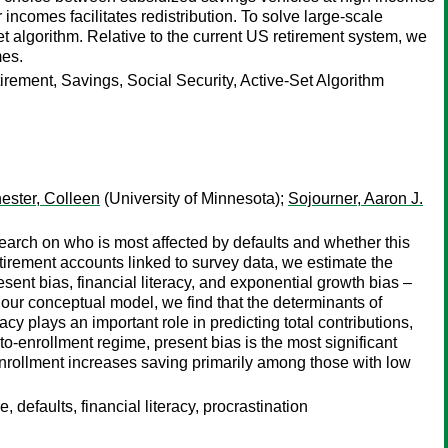
ncomes facilitates redistribution. To solve large-scale
et algorithm. Relative to the current US retirement system, we
mes.
rement, Savings, Social Security, Active-Set Algorithm
ester, Colleen
(University of Minnesota);
Sojourner, Aaron J.
search on who is most affected by defaults and whether this
irement accounts linked to survey data, we estimate the
sent bias, financial literacy, and exponential growth bias –
our conceptual model, we find that the determinants of
acy plays an important role in predicting total contributions,
to-enrollment regime, present bias is the most significant
-enrollment increases saving primarily among those with low
 defaults, financial literacy, procrastination