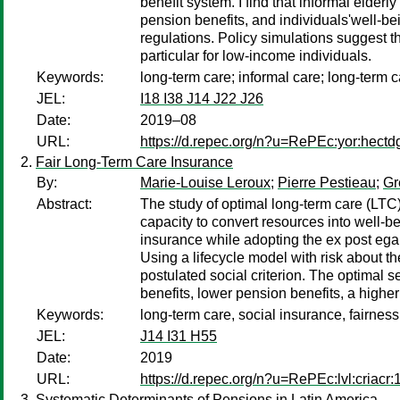
benefit system. I find that informal elder
pension benefits, and individuals'well-b
regulations. Policy simulations suggest th
particular for low-income individuals.
Keywords:
long-term care; informal care; long-term c
JEL:
I18 I38 J14 J22 J26
Date:
2019–08
URL:
https://d.repec.org/n?u=RePEc:yor:hectd
Fair Long-Term Care Insurance
By:
Marie-Louise Leroux
;
Pierre Pestieau
;
Gr
Abstract:
The study of optimal long-term care (LTC) 
capacity to convert resources into well-b
insurance while adopting the ex post egalit
Using a lifecycle model with risk about th
postulated social criterion. The optimal s
benefits, lower pension benefits, a higher
Keywords:
long-term care, social insurance, fairness
JEL:
J14 I31 H55
Date:
2019
URL:
https://d.repec.org/n?u=RePEc:lvl:criacr
Systematic Determinants of Pensions in Latin America