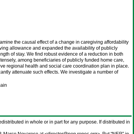
mine the causal effect of a change in caregiving affordability
iving allowance and expanded the availability of publicly
gth of stay. We find robust evidence of a reduction in both
ntensely, among beneficiaries of publicly funded home care,
e regional health and social care coordination plan in place.
icantly attenuate such effects. We investigate a number of
pain
distributed in whole or in part for any purpose. If distributed in
P,
Marco Novarese
at <director@nep.repec.org>. Put “NEP” in