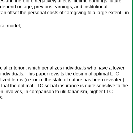
s and therefore negatively affects lifetime earnings, future
epend on age, previous earnings, and institutional
an offset the personal costs of caregiving to a large extent - in
ural model;
ocial criterion, which penalizes individuals who have a lower
individuals. This paper revisits the design of optimal LTC
alized terms (i.e. once the state of nature has been revealed).
that the optimal LTC social insurance is quite sensitive to the
on involves, in comparison to utilitarianism, higher LTC
s.