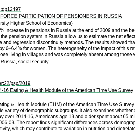
ps:dp12497
FORCE PARTICIPATION OF PENSIONERS IN RUSSIA
rsity Higher School of Economics)
% increase in pensions in Russia at the end of 2009 and the beg
f the pension system in Russia allow us to estimate the net effe
e and regression discontinuity methods. The results showed that
by 6–6.4% for women. The heterogeneity of the impact of this re
ose living in villages and was completely absent among those w
 Russia, social security
er:22/psp/2019
14-16 Eating & Health Module of the American Time Use Survey
ating & Health Module (EHM) of the American Time Use Survey to 
ide variety of demographic subgroups. It also examines whether
 over 2014-16, Americans age 18 and older spent about 65 minu
006-08. The report finds significant differences across demogra
vity, which may contribute to variation in nutrition and dietrela