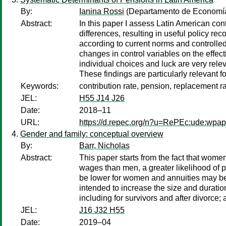
By:
Ianina Rossi
(Departamento de Economía,
Abstract:
In this paper I assess Latin American cont
differences, resulting in useful policy r
according to current norms and controlled
changes in control variables on the effec
individual choices and luck are very relev
These findings are particularly relevant 
Keywords:
contribution rate, pension, replacement rat
JEL:
H55 J14 J26
Date:
2018–11
URL:
https://d.repec.org/n?u=RePEc:ude:wpa
Gender and family: conceptual overview
By:
Barr, Nicholas
Abstract:
This paper starts from the fact that wom
wages than men, a greater likelihood of p
be lower for women and annuities may be p
intended to increase the size and duratio
including for survivors and after divorc
JEL:
J16 J32 H55
Date:
2019–04