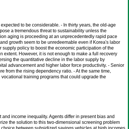
expected to be considerable. - In thirty years, the old-age
se a tremendous threat to sustainability unless the
tion aging is proceeding at an unprecedentedly rapid pace
ply and growth seem to be unredeemable even if Korea's labor
r supply policy to boost the economic participation of the
 extent. However, it is not enough to make a full recovery
sing the quantitative decline in the labor supply by
ital advancement and higher labor force productivity. - Senior
ure from the rising dependency ratio. - At the same time,
 vocational training programs that could upgrade the
 and income inequality. Agents differ in present bias and
erize the solution to this two-dimensional screening problem
 a choice between subsidized savings vehicles at high incomes