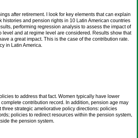
ngs after retirement. I look for key elements that can explain
k histories and pension rights in 10 Latin American countries
sults, performing regression analysis to assess the impact of
io level and at regime level are considered. Results show that
ave a great impact. This is the case of the contribution rate.
cy in Latin America.
licies to address that fact. Women typically have lower
 complete contribution record. In addition, pension age may
hree strategic ameliorative policy directions: policies
ds; policies to redirect resources within the pension system,
tside the pension system.