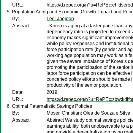
URL:
https://d.repec.org/n?u=RePEc:ehl:lsero
Population Aging and Economic Growth: Impact and Polic
By:
Lee, Jaejoon
Abstract:
- Korea is aging at a faster pace than any
dependency ratio is projected to exceed
economy makes significant improvements i
while policy responses and institutional 
force participation rate (by gender and ag
working age population may work as a feas
given the severe imbalance of Korea's dem
promoting the participation of the senior
labor force participation can be effective
concerted policy efforts should be made 
productivity of the senior population.
Date:
2019
URL:
https://d.repec.org/n?u=RePEc:zbw:kdifo
Optimal Paternalistic Savings Policies
By:
Moser, Christian
;
Olea de Souza e Silva,
Abstract:
Abstract We study optimal savings policie
earnings ability, both unobservable to a 
and provide a decentralization using rea