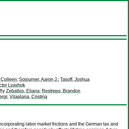
 Colleen
;
Sojourner, Aaron J.
;
Tasoff, Joshua
ctor Lyashok
By
Zeballos, Eliana
;
Restrepo, Brandon
ergi
;
Vilaplana, Cristina
 incorporating labor market frictions and the German tax and