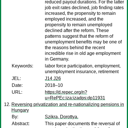
reduced payout durations. For the latter
job exit rates declined, job finding rates
increased, the propensity to remain
employed increased, and the
propensity to remain unemployed
declined after the reform. These
patterns suggest that the reform of
unemployment benefits may be one of
the reasons behind the recent
incredible rise in old age employment
in Germany.
Keywords:
labor force participation, employment,
unemployment insurance, retirement
JEL:
J14 J26
Date:
2018–10
URL:
https://d.repec.org/n?
u=RePEc:iza:izadps:dp11931
Reversing privatization and re-nationalizing pensions in
Hungary
By:
Szikra, Dorottya.
Abstract:
This paper documents the reversal of