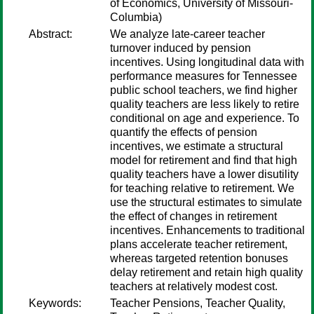
of Economics, University of Missouri-
Columbia)
Abstract:
We analyze late-career teacher
turnover induced by pension
incentives. Using longitudinal data with
performance measures for Tennessee
public school teachers, we find higher
quality teachers are less likely to retire
conditional on age and experience. To
quantify the effects of pension
incentives, we estimate a structural
model for retirement and find that high
quality teachers have a lower disutility
for teaching relative to retirement. We
use the structural estimates to simulate
the effect of changes in retirement
incentives. Enhancements to traditional
plans accelerate teacher retirement,
whereas targeted retention bonuses
delay retirement and retain high quality
teachers at relatively modest cost.
Keywords:
Teacher Pensions, Teacher Quality,