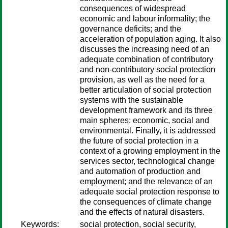
consequences of widespread
economic and labour informality; the
governance deficits; and the
acceleration of population aging. It also
discusses the increasing need of an
adequate combination of contributory
and non-contributory social protection
provision, as well as the need for a
better articulation of social protection
systems with the sustainable
development framework and its three
main spheres: economic, social and
environmental. Finally, it is addressed
the future of social protection in a
context of a growing employment in the
services sector, technological change
and automation of production and
employment; and the relevance of an
adequate social protection response to
the consequences of climate change
and the effects of natural disasters.
Keywords:
social protection, social security,