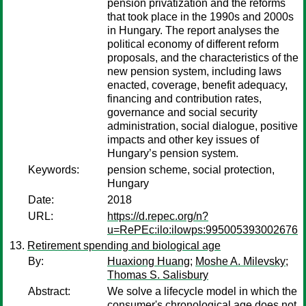
pension privatization and the reforms
that took place in the 1990s and 2000s
in Hungary. The report analyses the
political economy of different reform
proposals, and the characteristics of the
new pension system, including laws
enacted, coverage, benefit adequacy,
financing and contribution rates,
governance and social security
administration, social dialogue, positive
impacts and other key issues of
Hungary’s pension system.
Keywords:
pension scheme, social protection,
Hungary
Date:
2018
URL:
https://d.repec.org/n?
u=RePEc:ilo:ilowps:995005393002676
Retirement spending and biological age
By:
Huaxiong Huang
;
Moshe A. Milevsky
;
Thomas S. Salisbury
Abstract:
We solve a lifecycle model in which the
consumer's chronological age does not