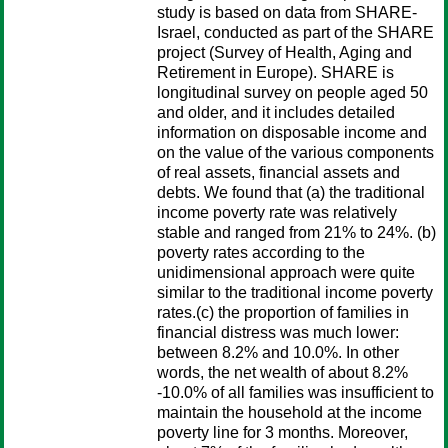
study is based on data from SHARE-
Israel, conducted as part of the SHARE
project (Survey of Health, Aging and
Retirement in Europe). SHARE is
longitudinal survey on people aged 50
and older, and it includes detailed
information on disposable income and
on the value of the various components
of real assets, financial assets and
debts. We found that (a) the traditional
income poverty rate was relatively
stable and ranged from 21% to 24%. (b)
poverty rates according to the
unidimensional approach were quite
similar to the traditional income poverty
rates.(c) the proportion of families in
financial distress was much lower:
between 8.2% and 10.0%. In other
words, the net wealth of about 8.2%
-10.0% of all families was insufficient to
maintain the household at the income
poverty line for 3 months. Moreover,