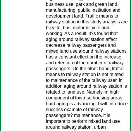
business use, park and green land,
manufacturing, public institution and
development land. Traffic means to
railway station in this study analysis are
bicycle, bus, motor bicycle and
working. As a result, it?s found that
aging around railway station affect
decrease railway passengers and
mixed land use around railway stations
has a constant effect on the increase
and retention of the number of railway
passengers. On the other hand, traffic
means to railway station is not related
to maintenance of the railway user. In
addition aging around railway station is
related to land use. Namely, in high
component of low-rise housing areas
hard aging is advancing. I will introduce
success example of railway
passengers? maintenance. It is
important to perform mixed land use
around railway station, urban