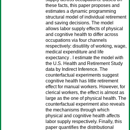
these facts, this paper proposes and
estimates a dynamic programming
structural model of individual retirement
and saving decisions. The model
allows labor supply effects of physical
and cognitive health to differ across
occupations via four channels
respectively: disutility of working, wage,
medical expenditure and life
expectancy . I estimate the model with
the U.S. Health and Retirement Study
data by Indirect Inference. The
counterfactual experiments suggest
cognitive health has little retirement
effect for manual workers. However, for
clerical workers, the effect is almost as
large as the one of physical health. The
counterfactual experiment also reveals
the mechanisms through which
physical and cognitive health affects
labor supply respectively. Finally, this
paper quantifies the distributional