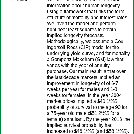
information about human longevity
using a framework that links the term
structure of mortality and interest rates.
We invert the model and perform
nonlinear least squares to obtain
implied longevity forecasts.
Methodologically, we assume a Cox-
Ingersoll-Ross (CIR) model for the
underlying yield curve, and for mortality,
a Gompertz-Makeham (GM) law that
varies with the year of annuity
purchase. Our main result is that over
the last decade markets implied an
improvement in longevity of of 6-7
weeks per year for males and 1-3
weeks for females. In the year 2004
market prices implied a $40.1\%$
probability of survival to the age 90 for
a 75-year old male ($51.2\%$ for a
female) annuitant. By the year 2013 the
implied survival probability had
increased to $46.1\%$ (and $53.1\%$).