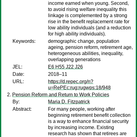
income earned when young. Second,
to avoid rising welfare inequality this
linkage is complemented by a strong
rise in the benefit replacement rate for
low ability individuals (and a reduction
for high ability individuals).
Keywords:
demographic change, population
ageing, pension reform, retirement age,
heterogeneous abilities, inequality,
overlapping generations
JEL:
E6 H55 J22 J26
Date:
2018–11
URL:
https://d.repec.org/n?
u=RePEc:rug:rugwps:18/948
Pension Reform and Return to Work Policies
By:
Maria D. Fitzpatrick
Abstract:
For many people, working after
beginning retirement benefit collection
is a way to enhance financial security
by increasing income. Existing
research has shown that retirees are