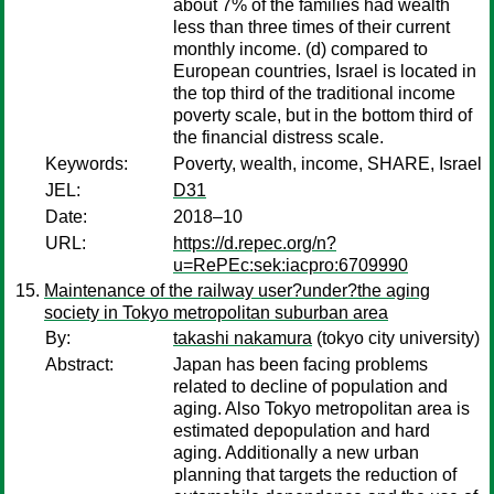
about 7% of the families had wealth
less than three times of their current
monthly income. (d) compared to
European countries, Israel is located in
the top third of the traditional income
poverty scale, but in the bottom third of
the financial distress scale.
Keywords:
Poverty, wealth, income, SHARE, Israel
JEL:
D31
Date:
2018–10
URL:
https://d.repec.org/n?
u=RePEc:sek:iacpro:6709990
Maintenance of the railway user?under?the aging
society in Tokyo metropolitan suburban area
By:
takashi nakamura
(tokyo city university)
Abstract:
Japan has been facing problems
related to decline of population and
aging. Also Tokyo metropolitan area is
estimated depopulation and hard
aging. Additionally a new urban
planning that targets the reduction of