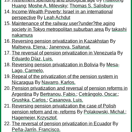
Huang
;
Moshe A. Milevsky
;
Thomas S. Salisbury
Income-Wealth Poverty: Israel in an international
perspective
By
Leah Achdut
Maintenance of the railway user?under?the aging
society in Tokyo metropolitan suburban area
By
takashi
nakamura
Reversing pension privatization in Kazakhstan
By
Maltseva, Elena.
;
Janenova, Saltanat.
The reversal of pension privatization in Venezuela
By
Eduardo Díaz, Luis.
Reversing pension privatization in Bolivia
By
Mesa-
Lago, Carmelo,
Repeal of the privatization of the pension system in
Nicaragua
By
Navarro, Karlos.
Pension privatization and reversal of pension reforms in
Argentina
By
Bertranou, Fabio.
;
Cetrángolo, Oscar.
;
Grushka, Carlos.
;
Casanova, Luis.
Reversing pension privatization the case of Polish
pension reform and re- reforms
By
Polakowski, Michał.
;
Hagemejer, Krzysztof.
The reversal of pension privatization in Ecuador
By
Peña-Jarrín, Francisco.