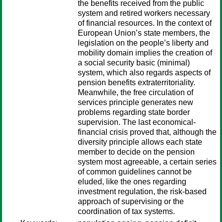
the benefits received from the public
system and retired workers necessary
of financial resources. In the context of
European Union’s state members, the
legislation on the people’s liberty and
mobility domain implies the creation of
a social security basic (minimal)
system, which also regards aspects of
pension benefits extraterritoriality.
Meanwhile, the free circulation of
services principle generates new
problems regarding state border
supervision. The last economical-
financial crisis proved that, although the
diversity principle allows each state
member to decide on the pension
system most agreeable, a certain series
of common guidelines cannot be
eluded, like the ones regarding
investment regulation, the risk-based
approach of supervising or the
coordination of tax systems.