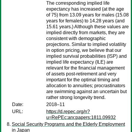
The corresponding implied life
expectancy has increased (at the age
of 75) from 13.09 years for males (15.08
years for females) to 14.28 years (and
15.61 years.) Although these values are
implied directly from markets, they are
consistent with demographic
projections. Similar to implied volatility
in option pricing, we believe that our
implied survival probabilities (ISP) and
implied life expectancy (ILE) are
relevant for the financial management
of assets post-retirement and very
important for the optimal timing and
allocation to annuities; procrastinators
are swimming against an uncertain but
rather strong longevity trend.
Date:
2018–11
URL:
https://d.repec.org/n?
u=RePEc:arx:papers:1811.09932
Social Security Programs and the Elderly Employment
in Japan