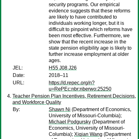
security programs. Our empirical
evidence suggests that these reforms
are likely to have contributed to
individuals working longer, but it is
difficult to pinpoint which reforms have
been most effective. Furthermore, we
show that the recent increase in the
state pension eligibility age is likely to
further increase employment at older
ages.
JEL:
H55 J08 J26
Date:
2018–11
URL:
https://d.repec.org/n?
u=RePEc:nbr:nberwo:25250
Teacher Pension Plan Incentives, Retirement Decisions,
and Workforce Quality
By:
Shawn Ni
(Department of Economics,
University of Missouri-Columbia);
Michael Podgursky
(Department of
Economics, University of Missouri-
Columbia);
Xiqian Wang
(Department