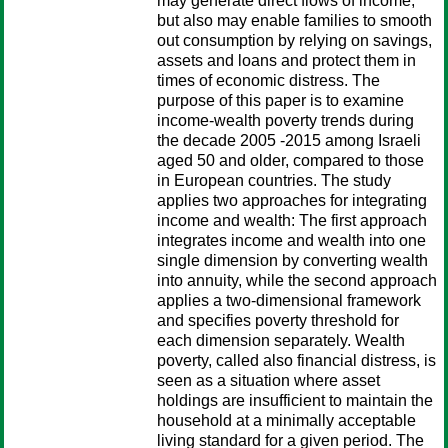
may generate direct flows of income,
but also may enable families to smooth
out consumption by relying on savings,
assets and loans and protect them in
times of economic distress. The
purpose of this paper is to examine
income-wealth poverty trends during
the decade 2005 -2015 among Israeli
aged 50 and older, compared to those
in European countries. The study
applies two approaches for integrating
income and wealth: The first approach
integrates income and wealth into one
single dimension by converting wealth
into annuity, while the second approach
applies a two-dimensional framework
and specifies poverty threshold for
each dimension separately. Wealth
poverty, called also financial distress, is
seen as a situation where asset
holdings are insufficient to maintain the
household at a minimally acceptable
living standard for a given period. The