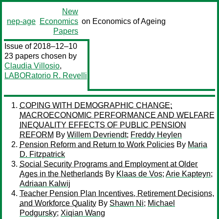
New
nep-age
Economics
on Economics of Ageing
Papers
Issue of 2018–12–10
23 papers chosen by
Claudia Villosio
,
LABORatorio R. Revelli
COPING WITH DEMOGRAPHIC CHANGE:
MACROECONOMIC PERFORMANCE AND WELFARE
INEQUALITY EFFECTS OF PUBLIC PENSION
REFORM
By
Willem Devriendt
;
Freddy Heylen
Pension Reform and Return to Work Policies
By
Maria
D. Fitzpatrick
Social Security Programs and Employment at Older
Ages in the Netherlands
By
Klaas de Vos
;
Arie Kapteyn
;
Adriaan Kalwij
Teacher Pension Plan Incentives, Retirement Decisions,
and Workforce Quality
By
Shawn Ni
;
Michael
Podgursky
;
Xiqian Wang