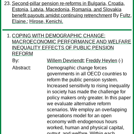
Second-pillar pension re-reforms in Bulgaria, Croatia,
Estonia, Latvia, Macedonia, Romania, and Slovakia
benefit payouts amidst continuing retrenchment
By
Fultz,
Elaine.
;
Hirose, Kenichi.
COPING WITH DEMOGRAPHIC CHANGE:
MACROECONOMIC PERFORMANCE AND WELFARE
INEQUALITY EFFECTS OF PUBLIC PENSION
REFORM
By:
Willem Devriendt
;
Freddy Heylen
(-)
Abstract:
Demographic change forces
governments in all OECD countries to
reform the public pension system.
Increased sensitivity to rising inequality
in society has made the challenge for
policy makers only greater. In this paper
we evaluate alternative reform
scenarios. We employ an overlapping
generations model for an open
economy with endogenous hours
worked, human and physical capital,
output, and welfare. Within each