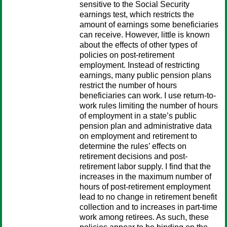
sensitive to the Social Security
earnings test, which restricts the
amount of earnings some beneficiaries
can receive. However, little is known
about the effects of other types of
policies on post-retirement
employment. Instead of restricting
earnings, many public pension plans
restrict the number of hours
beneficiaries can work. I use return-to-
work rules limiting the number of hours
of employment in a state’s public
pension plan and administrative data
on employment and retirement to
determine the rules’ effects on
retirement decisions and post-
retirement labor supply. I find that the
increases in the maximum number of
hours of post-retirement employment
lead to no change in retirement benefit
collection and to increases in part-time
work among retirees. As such, these