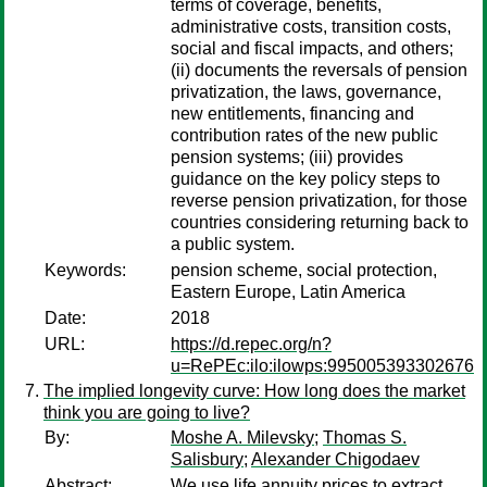
terms of coverage, benefits,
administrative costs, transition costs,
social and fiscal impacts, and others;
(ii) documents the reversals of pension
privatization, the laws, governance,
new entitlements, financing and
contribution rates of the new public
pension systems; (iii) provides
guidance on the key policy steps to
reverse pension privatization, for those
countries considering returning back to
a public system.
Keywords:
pension scheme, social protection,
Eastern Europe, Latin America
Date:
2018
URL:
https://d.repec.org/n?
u=RePEc:ilo:ilowps:995005393302676
The implied longevity curve: How long does the market
think you are going to live?
By:
Moshe A. Milevsky
;
Thomas S.
Salisbury
;
Alexander Chigodaev
Abstract:
We use life annuity prices to extract