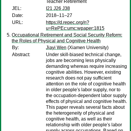
Teacher Retirement
JEL:
I21 J26 J38
Date:
2018–11–27
URL:
https://d.repec.org/n?
u=RePEc:umc:wpaper:1815
Occupational Retirement and Social Security Reform:
the Roles of Physical and Cognitive Health
By:
Jiayi Wen
(Xiamen University)
Abstract:
Under skill-biased technical change,
jobs are becoming less physically
demanding whereas require increasing
cognitive abilities. However, existing
research does not pay sufficient
attention on the role of cognitive health
in older people's labor supply, nor to
the occupation-dependent labor supply
effects of physical and cognitive health.
This paper reveals several facts about
the heterogeneity of physical and
cognitive health, as well as their
relationship with older people's labor
supply across occupations. Based on