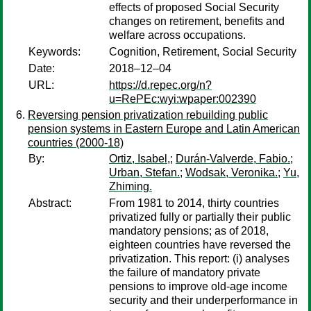
effects of proposed Social Security
changes on retirement, benefits and
welfare across occupations.
Keywords:
Cognition, Retirement, Social Security
Date:
2018–12–04
URL:
https://d.repec.org/n?
u=RePEc:wyi:wpaper:002390
Reversing pension privatization rebuilding public
pension systems in Eastern Europe and Latin American
countries (2000-18)
By:
Ortiz, Isabel,
;
Durán-Valverde, Fabio.
;
Urban, Stefan.
;
Wodsak, Veronika.
;
Yu,
Zhiming.
Abstract:
From 1981 to 2014, thirty countries
privatized fully or partially their public
mandatory pensions; as of 2018,
eighteen countries have reversed the
privatization. This report: (i) analyses
the failure of mandatory private
pensions to improve old-age income
security and their underperformance in