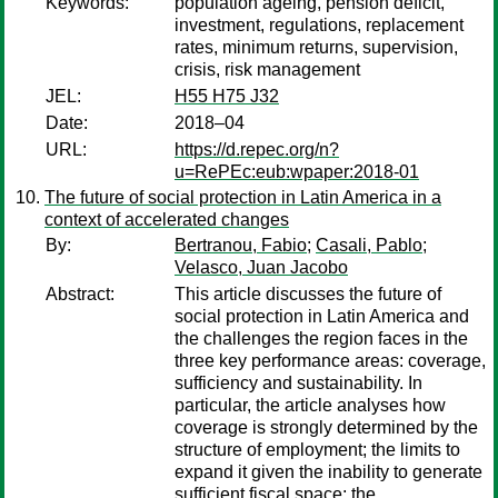
Keywords:
population ageing, pension deficit,
investment, regulations, replacement
rates, minimum returns, supervision,
crisis, risk management
JEL:
H55 H75 J32
Date:
2018–04
URL:
https://d.repec.org/n?
u=RePEc:eub:wpaper:2018-01
The future of social protection in Latin America in a
context of accelerated changes
By:
Bertranou, Fabio
;
Casali, Pablo
;
Velasco, Juan Jacobo
Abstract:
This article discusses the future of
social protection in Latin America and
the challenges the region faces in the
three key performance areas: coverage,
sufficiency and sustainability. In
particular, the article analyses how
coverage is strongly determined by the
structure of employment; the limits to
expand it given the inability to generate
sufficient fiscal space; the