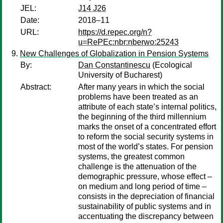
JEL:
J14 J26
Date:
2018–11
URL:
https://d.repec.org/n?
u=RePEc:nbr:nberwo:25243
New Challenges of Globalization in Pension Systems
By:
Dan Constantinescu
(Ecological
University of Bucharest)
Abstract:
After many years in which the social
problems have been treated as an
attribute of each state’s internal politics,
the beginning of the third millennium
marks the onset of a concentrated effort
to reform the social security systems in
most of the world’s states. For pension
systems, the greatest common
challenge is the attenuation of the
demographic pressure, whose effect –
on medium and long period of time –
consists in the depreciation of financial
sustainability of public systems and in
accentuating the discrepancy between