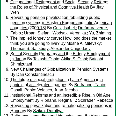
Occupational Retirement and Social Security Reform:
the Roles of Physical and Cognitive Health
By
Jiayi
Wen
Reversing pension privatization rebuilding public
pension systems in Eastern Europe and Latin American
countries (2000-18)
By
Ortiz, Isabel,
;
Durán-Valverde,
Fabio.
;
Urban, Stefan.
;
Wodsak, Veronika.
;
Yu, Zhiming.
The implied longevity curve: How long does the market
think you are going to live?
By
Moshe A. Milevsky
;
Thomas S. Salisbury
;
Alexander Chigodaev
Social Security Programs and the Elderly Employment
in Japan
By
Takashi Oshio
;
Akiko S. Oishi
;
Satoshi
Shimizutani
New Challenges of Globalization in Pension Systems
By
Dan Constantinescu
The future of social protection in Latin America in a
context of accelerated changes
By
Bertranou, Fabio
;
Casali, Pablo
;
Velasco, Juan Jacobo
Institutional Reforms and an Incredible Rise in Old Age
Employment
By
Riphahn, Regina T.
;
Schrader, Rebecca
Reversing privatization and re-nationalizing pensions in
Hungary
By
Szikra, Dorottya.
Retirement spending and biological age
By
Huaxiong