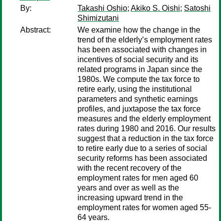
By:
Takashi Oshio
;
Akiko S. Oishi
;
Satoshi
Shimizutani
Abstract:
We examine how the change in the
trend of the elderly’s employment rates
has been associated with changes in
incentives of social security and its
related programs in Japan since the
1980s. We compute the tax force to
retire early, using the institutional
parameters and synthetic earnings
profiles, and juxtapose the tax force
measures and the elderly employment
rates during 1980 and 2016. Our results
suggest that a reduction in the tax force
to retire early due to a series of social
security reforms has been associated
with the recent recovery of the
employment rates for men aged 60
years and over as well as the
increasing upward trend in the
employment rates for women aged 55-
64 years.