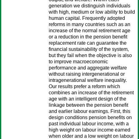
generation we distinguish individuals
with high, medium or low ability to build
human capital. Frequently adopted
reforms in many countries such as an
increase of the normal retirement age
or a reduction in the pension benefit
replacement rate can guarantee the
financial sustainability of the system,
but they fail when the objective is also
to improve macroeconomic
performance and aggregate welfare
without raising intergenerational or
intragenerational welfare inequality.
Our results prefer a reform which
combines an increase of the retirement
age with an intelligent design of the
linkage between the pension benefit
and earlier labour earnings. First, this
design conditions pension benefits on
past individual labour income, with a
high weight on labour income earned
when older and a low weight on labour