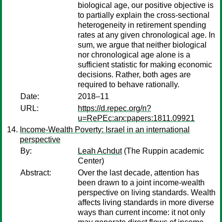
biological age, our positive objective is
to partially explain the cross-sectional
heterogeneity in retirement spending
rates at any given chronological age. In
sum, we argue that neither biological
nor chronological age alone is a
sufficient statistic for making economic
decisions. Rather, both ages are
required to behave rationally.
Date:
2018–11
URL:
https://d.repec.org/n?
u=RePEc:arx:papers:1811.09921
Income-Wealth Poverty: Israel in an international
perspective
By:
Leah Achdut
(The Ruppin academic
Center)
Abstract:
Over the last decade, attention has
been drawn to a joint income-wealth
perspective on living standards. Wealth
affects living standards in more diverse
ways than current income: it not only