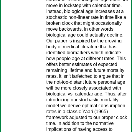
move in lockstep with calendar time.
Instead, biological age increases at a
stochastic non-linear rate in time like a
broken clock that might occasionally
move backwards. In other words,
biological age could actually decline.
Our paper is inspired by the growing
body of medical literature that has
identified biomarkers which indicate
how people age at different rates. This
offers better estimates of expected
remaining lifetime and future mortality
rates. It isn't farfetched to argue that in
the not-too-distant future personal age
will be more closely associated with
biological vs. calendar age. Thus, after
introducing our stochastic mortality
model we derive optimal consumption
rates in a classic Yaari (1965)
framework adjusted to our proper clock
time. In addition to the normative
implications of having access to