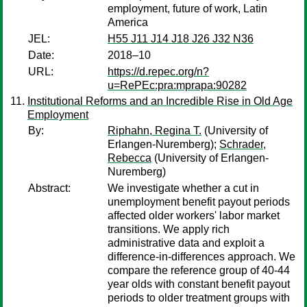
employment, future of work, Latin
America
JEL:
H55 J11 J14 J18 J26 J32 N36
Date:
2018–10
URL:
https://d.repec.org/n?
u=RePEc:pra:mprapa:90282
Institutional Reforms and an Incredible Rise in Old Age
Employment
By:
Riphahn, Regina T.
(University of
Erlangen-Nuremberg);
Schrader,
Rebecca
(University of Erlangen-
Nuremberg)
Abstract:
We investigate whether a cut in
unemployment benefit payout periods
affected older workers' labor market
transitions. We apply rich
administrative data and exploit a
difference-in-differences approach. We
compare the reference group of 40-44
year olds with constant benefit payout
periods to older treatment groups with