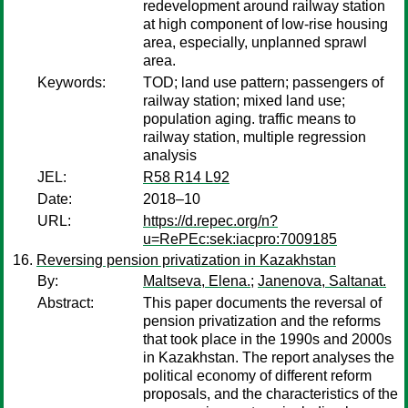
redevelopment around railway station
at high component of low-rise housing
area, especially, unplanned sprawl
area.
Keywords:
TOD; land use pattern; passengers of
railway station; mixed land use;
population aging. traffic means to
railway station, multiple regression
analysis
JEL:
R58 R14 L92
Date:
2018–10
URL:
https://d.repec.org/n?
u=RePEc:sek:iacpro:7009185
Reversing pension privatization in Kazakhstan
By:
Maltseva, Elena.
;
Janenova, Saltanat.
Abstract:
This paper documents the reversal of
pension privatization and the reforms
that took place in the 1990s and 2000s
in Kazakhstan. The report analyses the
political economy of different reform
proposals, and the characteristics of the