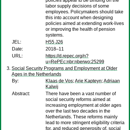
policies appear to be binding on the
labor supply decisions of some
employees. Policymakers should take
this into account when designing
policies aimed at extending work-lives
or improving the health of pension
systems.
JEL:
H55 J26
Date:
2018–11
URL:
https://d.repec.org/n?
u=RePEc:nbr:nberwo:25299
Social Security Programs and Employment at Older
Ages in the Netherlands
By:
Klaas de Vos
;
Arie Kapteyn
;
Adriaan
Kalwij
Abstract:
There have been a vast number of
social security reforms aimed at
increasing employment at older ages
over the last two decades in the
Netherlands. These reforms mainly
lead to more stringent eligibility criteria
for, and reduced generosity of, social