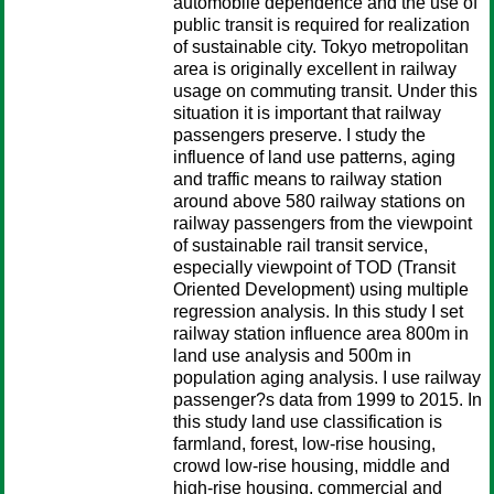
automobile dependence and the use of
public transit is required for realization
of sustainable city. Tokyo metropolitan
area is originally excellent in railway
usage on commuting transit. Under this
situation it is important that railway
passengers preserve. I study the
influence of land use patterns, aging
and traffic means to railway station
around above 580 railway stations on
railway passengers from the viewpoint
of sustainable rail transit service,
especially viewpoint of TOD (Transit
Oriented Development) using multiple
regression analysis. In this study I set
railway station influence area 800m in
land use analysis and 500m in
population aging analysis. I use railway
passenger?s data from 1999 to 2015. In
this study land use classification is
farmland, forest, low-rise housing,
crowd low-rise housing, middle and
high-rise housing, commercial and