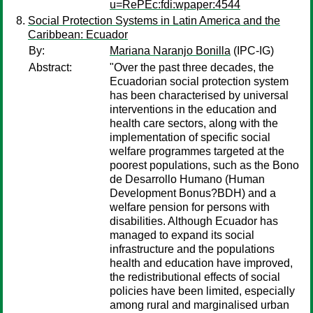
u=RePEc:fdi:wpaper:4544
Social Protection Systems in Latin America and the
Caribbean: Ecuador
By:
Mariana Naranjo Bonilla
(IPC-IG)
Abstract:
"Over the past three decades, the
Ecuadorian social protection system
has been characterised by universal
interventions in the education and
health care sectors, along with the
implementation of specific social
welfare programmes targeted at the
poorest populations, such as the Bono
de Desarrollo Humano (Human
Development Bonus?BDH) and a
welfare pension for persons with
disabilities. Although Ecuador has
managed to expand its social
infrastructure and the populations
health and education have improved,
the redistributional effects of social
policies have been limited, especially
among rural and marginalised urban