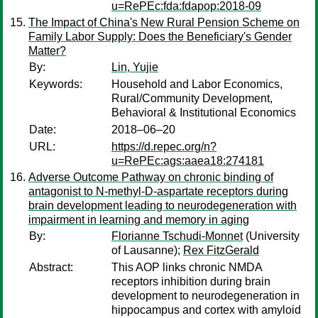
u=RePEc:fda:fdapop:2018-09
The Impact of China's New Rural Pension Scheme on
Family Labor Supply: Does the Beneficiary's Gender
Matter?
By:
Lin, Yujie
Keywords:
Household and Labor Economics,
Rural/Community Development,
Behavioral & Institutional Economics
Date:
2018–06–20
URL:
https://d.repec.org/n?
u=RePEc:ags:aaea18:274181
Adverse Outcome Pathway on chronic binding of
antagonist to N-methyl-D-aspartate receptors during
brain development leading to neurodegeneration with
impairment in learning and memory in aging
By:
Florianne Tschudi-Monnet
(University
of Lausanne);
Rex FitzGerald
Abstract:
This AOP links chronic NMDA
receptors inhibition during brain
development to neurodegeneration in
hippocampus and cortex with amyloid