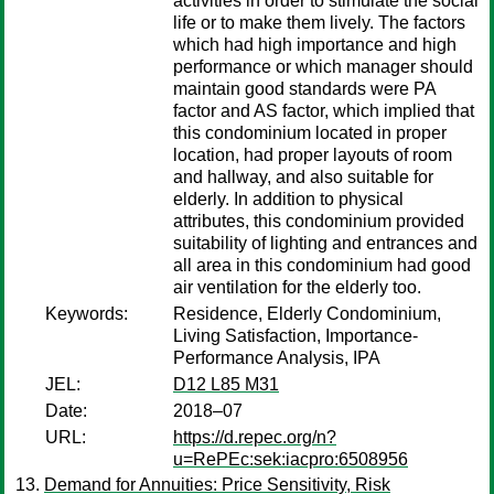
activities in order to stimulate the social
life or to make them lively. The factors
which had high importance and high
performance or which manager should
maintain good standards were PA
factor and AS factor, which implied that
this condominium located in proper
location, had proper layouts of room
and hallway, and also suitable for
elderly. In addition to physical
attributes, this condominium provided
suitability of lighting and entrances and
all area in this condominium had good
air ventilation for the elderly too.
Keywords:
Residence, Elderly Condominium,
Living Satisfaction, Importance-
Performance Analysis, IPA
JEL:
D12 L85 M31
Date:
2018–07
URL:
https://d.repec.org/n?
u=RePEc:sek:iacpro:6508956
Demand for Annuities: Price Sensitivity, Risk