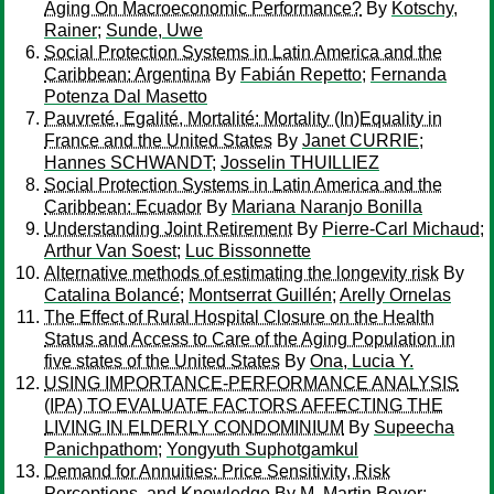
Aging On Macroeconomic Performance?
By
Kotschy,
Rainer
;
Sunde, Uwe
Social Protection Systems in Latin America and the
Caribbean: Argentina
By
Fabián Repetto
;
Fernanda
Potenza Dal Masetto
Pauvreté, Egalité, Mortalité: Mortality (In)Equality in
France and the United States
By
Janet CURRIE
;
Hannes SCHWANDT
;
Josselin THUILLIEZ
Social Protection Systems in Latin America and the
Caribbean: Ecuador
By
Mariana Naranjo Bonilla
Understanding Joint Retirement
By
Pierre-Carl Michaud
;
Arthur Van Soest
;
Luc Bissonnette
Alternative methods of estimating the longevity risk
By
Catalina Bolancé
;
Montserrat Guillén
;
Arelly Ornelas
The Effect of Rural Hospital Closure on the Health
Status and Access to Care of the Aging Population in
five states of the United States
By
Ona, Lucia Y.
USING IMPORTANCE-PERFORMANCE ANALYSIS
(IPA) TO EVALUATE FACTORS AFFECTING THE
LIVING IN ELDERLY CONDOMINIUM
By
Supeecha
Panichpathom
;
Yongyuth Suphotgamkul
Demand for Annuities: Price Sensitivity, Risk
Perceptions, and Knowledge
By
M. Martin Boyer
;