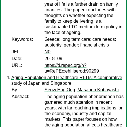
year of life is a further drain on family
finances. The paper concludes with
thoughts on whether expecting the
family to keep delivering is a
sustainable LTC medium term policy in
the face of ageing.
Keywords:
Greece; long term care; care needs;
austerity; gender; financial crisis
JEL:
N0
Date:
2018–09
URL:
https://d.repec.org/n?
u=RePEc:ehl:lserod:90299
Aging Population and Healthcare REITs: A comparative
study of Japan and Singapore
By:
Seow Eng Ong
;
Masanori Kobayashi
Abstract:
The aging population phenomenon has
garnered much attention in recent
years, with far reaching implications for
the economy, industry and capital
markets. This paper focuses on how
the aging population affects healthcare