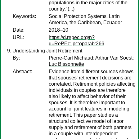
populations in the major cities of the
country."(...)
Keywords:
Social Protection Systems, Latin
America, the Caribbean, Ecuador
Date:
2018–10
URL:
https://d.repec.org/n?
u=RePEc:ipc:oparab:266
Understanding Joint Retirement
By:
Pierre-Carl Michaud
;
Arthur Van Soest
;
Luc Bissonnette
Abstract:
Evidence from different sources shows
that spouses' retirement decisions are
correlated. Retirement policies affecting
individuals in couples are therefore
also likely to affect behavior of their
spouses. It is therefore important to
account for joint features in modeling
retirement. This paper studies a
structural collective model of labor
supply and retirement of both partners
in a couple with interdependent