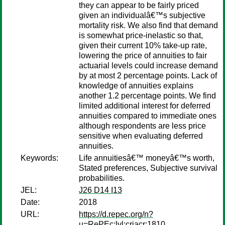
they can appear to be fairly priced
given an individualâ€™s subjective
mortality risk. We also find that demand
is somewhat price-inelastic so that,
given their current 10% take-up rate,
lowering the price of annuities to fair
actuarial levels could increase demand
by at most 2 percentage points. Lack of
knowledge of annuities explains
another 1.2 percentage points. We find
limited additional interest for deferred
annuities compared to immediate ones
although respondents are less price
sensitive when evaluating deferred
annuities.
Keywords:
Life annuitiesâ€™ moneyâ€™s worth,
Stated preferences, Subjective survival
probabilities.
JEL:
J26 D14 I13
Date:
2018
URL:
https://d.repec.org/n?
u=RePEc:lvl:criacr:1810