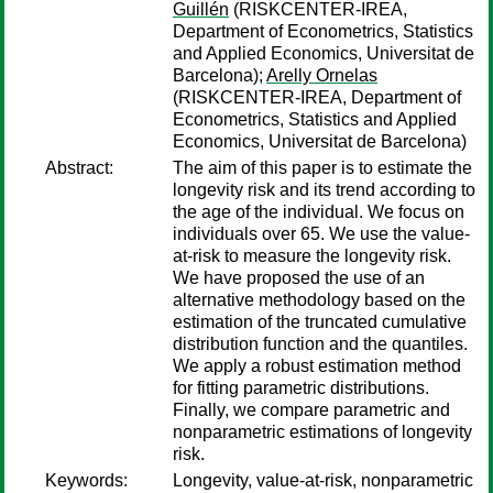
Guillén
(RISKCENTER-IREA,
Department of Econometrics, Statistics
and Applied Economics, Universitat de
Barcelona);
Arelly Ornelas
(RISKCENTER-IREA, Department of
Econometrics, Statistics and Applied
Economics, Universitat de Barcelona)
Abstract:
The aim of this paper is to estimate the
longevity risk and its trend according to
the age of the individual. We focus on
individuals over 65. We use the value-
at-risk to measure the longevity risk.
We have proposed the use of an
alternative methodology based on the
estimation of the truncated cumulative
distribution function and the quantiles.
We apply a robust estimation method
for fitting parametric distributions.
Finally, we compare parametric and
nonparametric estimations of longevity
risk.
Keywords:
Longevity, value-at-risk, nonparametric