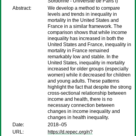
Sorbonne - Université de Paris I)
Abstract:
We develop a method to compare
levels and trends in inequality in
mortality in the United States and
France in a similar framework. The
comparison shows that while income
inequality has increased in both the
United States and France, inequality in
mortality in France remained
remarkably low and stable. In the
United States, inequality in mortality
increased for older groups (especially
women) while it decreased for children
and young adults. These patterns
highlight the fact that despite the strong
cross-sectional relationship between
income and health, there is no
necessary connection between
changes in income inequality and
changes in health inequality.
Date:
2018–05
URL:
https://d.repec.org/n?