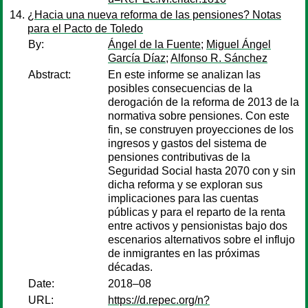
¿Hacia una nueva reforma de las pensiones? Notas
para el Pacto de Toledo
By:
Ángel de la Fuente
;
Miguel Ángel
García Díaz
;
Alfonso R. Sánchez
Abstract:
En este informe se analizan las
posibles consecuencias de la
derogación de la reforma de 2013 de la
normativa sobre pensiones. Con este
fin, se construyen proyecciones de los
ingresos y gastos del sistema de
pensiones contributivas de la
Seguridad Social hasta 2070 con y sin
dicha reforma y se exploran sus
implicaciones para las cuentas
públicas y para el reparto de la renta
entre activos y pensionistas bajo dos
escenarios alternativos sobre el influjo
de inmigrantes en las próximas
décadas.
Date:
2018–08
URL:
https://d.repec.org/n?