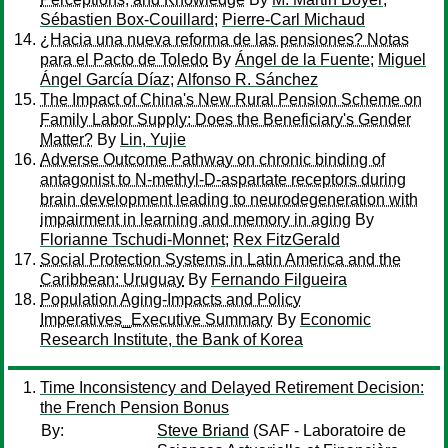
Sébastien Box-Couillard
;
Pierre-Carl Michaud
¿Hacia una nueva reforma de las pensiones? Notas
para el Pacto de Toledo
By
Ángel de la Fuente
;
Miguel
Ángel García Díaz
;
Alfonso R. Sánchez
The Impact of China's New Rural Pension Scheme on
Family Labor Supply: Does the Beneficiary's Gender
Matter?
By
Lin, Yujie
Adverse Outcome Pathway on chronic binding of
antagonist to N-methyl-D-aspartate receptors during
brain development leading to neurodegeneration with
impairment in learning and memory in aging
By
Florianne Tschudi-Monnet
;
Rex FitzGerald
Social Protection Systems in Latin America and the
Caribbean: Uruguay
By
Fernando Filgueira
Population Aging-Impacts and Policy
Imperatives_Executive Summary
By
Economic
Research Institute, the Bank of Korea
Time Inconsistency and Delayed Retirement Decision:
the French Pension Bonus
By:
Steve Briand
(SAF - Laboratoire de