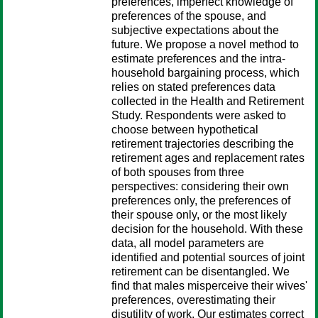
preferences, imperfect knowledge of
preferences of the spouse, and
subjective expectations about the
future. We propose a novel method to
estimate preferences and the intra-
household bargaining process, which
relies on stated preferences data
collected in the Health and Retirement
Study. Respondents were asked to
choose between hypothetical
retirement trajectories describing the
retirement ages and replacement rates
of both spouses from three
perspectives: considering their own
preferences only, the preferences of
their spouse only, or the most likely
decision for the household. With these
data, all model parameters are
identified and potential sources of joint
retirement can be disentangled. We
find that males misperceive their wives'
preferences, overestimating their
disutility of work. Our estimates correct