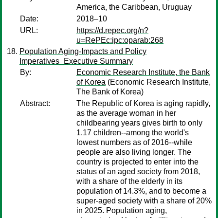
America, the Caribbean, Uruguay
Date:
2018–10
URL:
https://d.repec.org/n?
u=RePEc:ipc:oparab:268
Population Aging-Impacts and Policy
Imperatives_Executive Summary
By:
Economic Research Institute, the Bank
of Korea
(Economic Research Institute,
The Bank of Korea)
Abstract:
The Republic of Korea is aging rapidly,
as the average woman in her
childbearing years gives birth to only
1.17 children--among the world's
lowest numbers as of 2016--while
people are also living longer. The
country is projected to enter into the
status of an aged society from 2018,
with a share of the elderly in its
population of 14.3%, and to become a
super-aged society with a share of 20%
in 2025. Population aging,