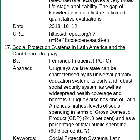
late-onset of effects gives a very broad
life-stage applicability. The gap of
knowledge is mainly due to limited
quantitative evaluations.
Date:
2018–10–12
URL:
https://d.repec.org/n?
u=RePEc:oec:envaad:8-en
Social Protection Systems in Latin America and the
Caribbean: Uruguay
By:
Fernando Filgueira
(IPC-IG)
Abstract:
Uruguays welfare state can be
characterised by its universal primary
education system, its early and robust
social security system as well as
widespread health coverage and
benefits. Uruguay also has one of Latin
Americas highest levels of social
spending in terms of Gross Domestic
Product (GDP) (24.3 per cent) and as a
percentage of total public spending
(80.6 per cent)..(?)
Keywords:
Social Protection Systems, Latin