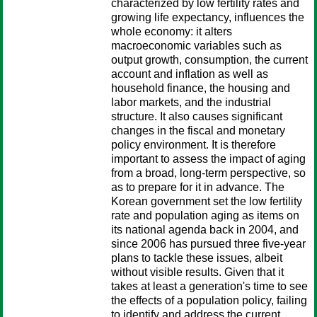
characterized by low fertility rates and
growing life expectancy, influences the
whole economy: it alters
macroeconomic variables such as
output growth, consumption, the current
account and inflation as well as
household finance, the housing and
labor markets, and the industrial
structure. It also causes significant
changes in the fiscal and monetary
policy environment. It is therefore
important to assess the impact of aging
from a broad, long-term perspective, so
as to prepare for it in advance. The
Korean government set the low fertility
rate and population aging as items on
its national agenda back in 2004, and
since 2006 has pursued three five-year
plans to tackle these issues, albeit
without visible results. Given that it
takes at least a generation's time to see
the effects of a population policy, failing
to identify and address the current