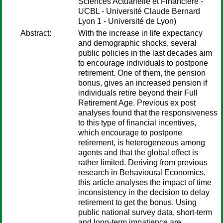
Sciences Actuarielle et Financière -
UCBL - Université Claude Bernard
Lyon 1 - Université de Lyon)
Abstract:
With the increase in life expectancy
and demographic shocks, several
public policies in the last decades aim
to encourage individuals to postpone
retirement. One of them, the pension
bonus, gives an increased pension if
individuals retire beyond their Full
Retirement Age. Previous ex post
analyses found that the responsiveness
to this type of financial incentives,
which encourage to postpone
retirement, is heterogeneous among
agents and that the global effect is
rather limited. Deriving from previous
research in Behavioural Economics,
this article analyses the impact of time
inconsistency in the decision to delay
retirement to get the bonus. Using
public national survey data, short-term
and long-term impatience are