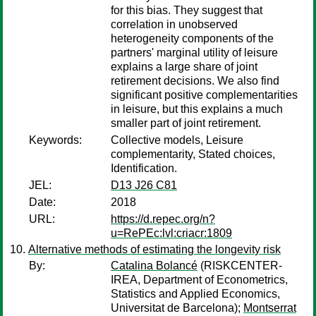
for this bias. They suggest that
correlation in unobserved
heterogeneity components of the
partners' marginal utility of leisure
explains a large share of joint
retirement decisions. We also find
significant positive complementarities
in leisure, but this explains a much
smaller part of joint retirement.
Keywords:
Collective models, Leisure
complementarity, Stated choices,
Identification.
JEL:
D13 J26 C81
Date:
2018
URL:
https://d.repec.org/n?
u=RePEc:lvl:criacr:1809
Alternative methods of estimating the longevity risk
By:
Catalina Bolancé
(RISKCENTER-
IREA, Department of Econometrics,
Statistics and Applied Economics,
Universitat de Barcelona);
Montserrat