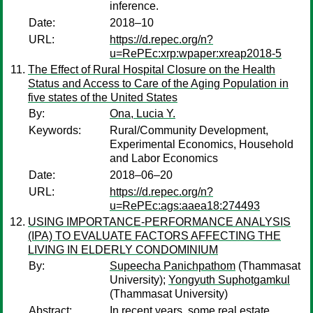
inference.
Date:
2018–10
URL:
https://d.repec.org/n?
u=RePEc:xrp:wpaper:xreap2018-5
The Effect of Rural Hospital Closure on the Health
Status and Access to Care of the Aging Population in
five states of the United States
By:
Ona, Lucia Y.
Keywords:
Rural/Community Development,
Experimental Economics, Household
and Labor Economics
Date:
2018–06–20
URL:
https://d.repec.org/n?
u=RePEc:ags:aaea18:274493
USING IMPORTANCE-PERFORMANCE ANALYSIS
(IPA) TO EVALUATE FACTORS AFFECTING THE
LIVING IN ELDERLY CONDOMINIUM
By:
Supeecha Panichpathom
(Thammasat
University);
Yongyuth Suphotgamkul
(Thammasat University)
Abstract:
In recent years, some real estate