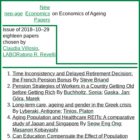
New
nep-age
Economics
on Economics of Ageing
Papers
Issue of 2018–10–29
eighteen papers
chosen by
Claudia Villosio
,
LABORatorio R. Revelli
Time Inconsistency and Delayed Retirement Decision:
the French Pension Bonus
By
Steve Briand
Pension Strategies of Workers in a Country Getting Old
before Getting Rich
By
Buchholtz, Sonia
;
Gaska, Jan
;
Góra, Marek
Long-term care, ageing and gender in the Greek crisis
By
Lyberaki, Antigone
;
Tinios, Platon
Aging Population and Healthcare REITs: A comparative
study of Japan and Singapore
By
Seow Eng Ong
;
Masanori Kobayashi
Can Education Compensate the Effect of Population