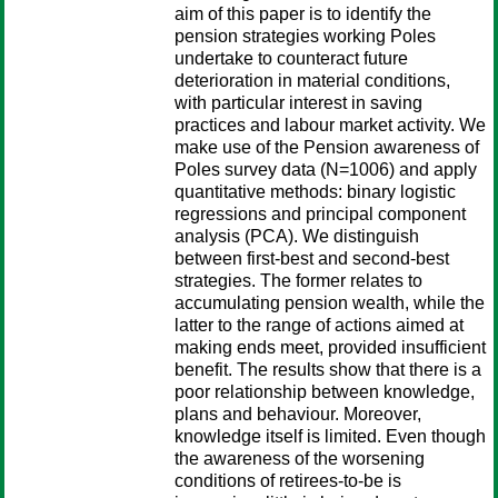
aim of this paper is to identify the
pension strategies working Poles
undertake to counteract future
deterioration in material conditions,
with particular interest in saving
practices and labour market activity. We
make use of the Pension awareness of
Poles survey data (N=1006) and apply
quantitative methods: binary logistic
regressions and principal component
analysis (PCA). We distinguish
between first-best and second-best
strategies. The former relates to
accumulating pension wealth, while the
latter to the range of actions aimed at
making ends meet, provided insufficient
benefit. The results show that there is a
poor relationship between knowledge,
plans and behaviour. Moreover,
knowledge itself is limited. Even though
the awareness of the worsening
conditions of retirees-to-be is