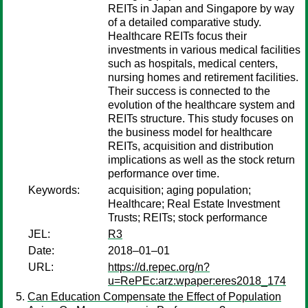
REITs in Japan and Singapore by way
of a detailed comparative study.
Healthcare REITs focus their
investments in various medical facilities
such as hospitals, medical centers,
nursing homes and retirement facilities.
Their success is connected to the
evolution of the healthcare system and
REITs structure. This study focuses on
the business model for healthcare
REITs, acquisition and distribution
implications as well as the stock return
performance over time.
Keywords:
acquisition; aging population;
Healthcare; Real Estate Investment
Trusts; REITs; stock performance
JEL:
R3
Date:
2018–01–01
URL:
https://d.repec.org/n?
u=RePEc:arz:wpaper:eres2018_174
Can Education Compensate the Effect of Population