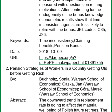
measured with questions on retiring
motivations. After controlling for the
endogeneity of the bonus knowledge,
econometric results show that time-
inconsistent agents are less likely to
retire with the bonus. JEL codes: C35,
J26.
Keywords:
Time inconsistency,Claiming
benefits,Pension Bonus
Date:
2018–10–09
URL:
https://d.repec.org/n?
u=RePEc:hal:wpaper:hal-01891755
Pension Strategies of Workers in a Country Getting Old
before Getting Rich
By:
Buchholtz, Sonia
(Warsaw School of
Economics);
Gaska, Jan
(Warsaw
School of Economics);
Góra, Marek
(Warsaw School of Economics)
Abstract:
The downward trend in replacement
rate is going to affect the material
wellbeing of Polish future retirees. The