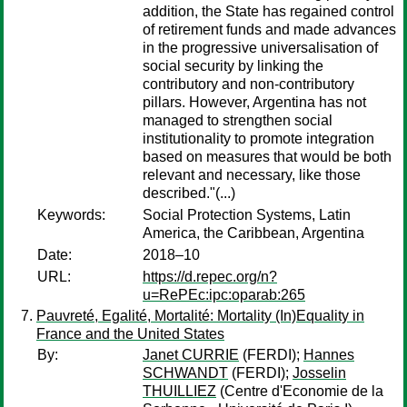
addition, the State has regained control
of retirement funds and made advances
in the progressive universalisation of
social security by linking the
contributory and non-contributory
pillars. However, Argentina has not
managed to strengthen social
institutionality to promote integration
based on measures that would be both
relevant and necessary, like those
described."(...)
Keywords:
Social Protection Systems, Latin
America, the Caribbean, Argentina
Date:
2018–10
URL:
https://d.repec.org/n?
u=RePEc:ipc:oparab:265
Pauvreté, Egalité, Mortalité: Mortality (In)Equality in
France and the United States
By:
Janet CURRIE
(FERDI);
Hannes
SCHWANDT
(FERDI);
Josselin
THUILLIEZ
(Centre d'Economie de la