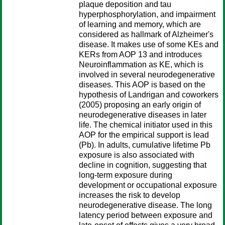
plaque deposition and tau
hyperphosphorylation, and impairment
of learning and memory, which are
considered as hallmark of Alzheimer's
disease. It makes use of some KEs and
KERs from AOP 13 and introduces
Neuroinflammation as KE, which is
involved in several neurodegenerative
diseases. This AOP is based on the
hypothesis of Landrigan and coworkers
(2005) proposing an early origin of
neurodegenerative diseases in later
life. The chemical initiator used in this
AOP for the empirical support is lead
(Pb). In adults, cumulative lifetime Pb
exposure is also associated with
decline in cognition, suggesting that
long-term exposure during
development or occupational exposure
increases the risk to develop
neurodegenerative disease. The long
latency period between exposure and