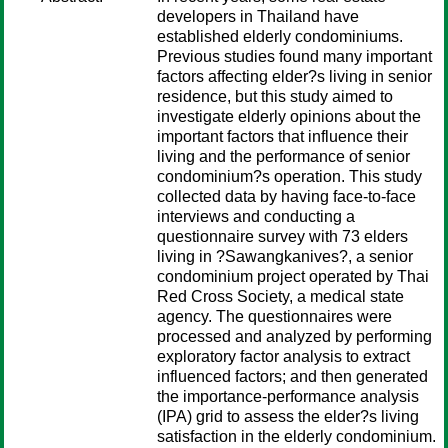
developers in Thailand have
established elderly condominiums.
Previous studies found many important
factors affecting elder?s living in senior
residence, but this study aimed to
investigate elderly opinions about the
important factors that influence their
living and the performance of senior
condominium?s operation. This study
collected data by having face-to-face
interviews and conducting a
questionnaire survey with 73 elders
living in ?Sawangkanives?, a senior
condominium project operated by Thai
Red Cross Society, a medical state
agency. The questionnaires were
processed and analyzed by performing
exploratory factor analysis to extract
influenced factors; and then generated
the importance-performance analysis
(IPA) grid to assess the elder?s living
satisfaction in the elderly condominium.