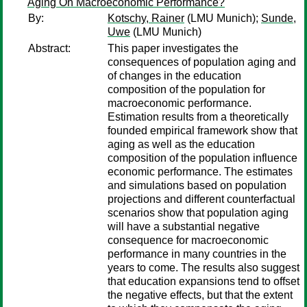
Aging On Macroeconomic Performance?
By:
Kotschy, Rainer
(LMU Munich);
Sunde,
Uwe
(LMU Munich)
Abstract:
This paper investigates the
consequences of population aging and
of changes in the education
composition of the population for
macroeconomic performance.
Estimation results from a theoretically
founded empirical framework show that
aging as well as the education
composition of the population influence
economic performance. The estimates
and simulations based on population
projections and different counterfactual
scenarios show that population aging
will have a substantial negative
consequence for macroeconomic
performance in many countries in the
years to come. The results also suggest
that education expansions tend to offset
the negative effects, but that the extent