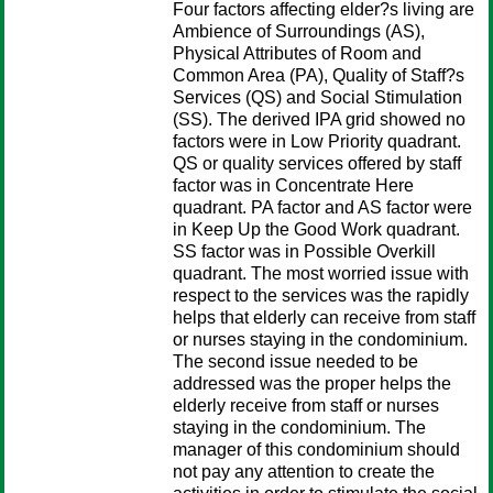
Four factors affecting elder?s living are
Ambience of Surroundings (AS),
Physical Attributes of Room and
Common Area (PA), Quality of Staff?s
Services (QS) and Social Stimulation
(SS). The derived IPA grid showed no
factors were in Low Priority quadrant.
QS or quality services offered by staff
factor was in Concentrate Here
quadrant. PA factor and AS factor were
in Keep Up the Good Work quadrant.
SS factor was in Possible Overkill
quadrant. The most worried issue with
respect to the services was the rapidly
helps that elderly can receive from staff
or nurses staying in the condominium.
The second issue needed to be
addressed was the proper helps the
elderly receive from staff or nurses
staying in the condominium. The
manager of this condominium should
not pay any attention to create the