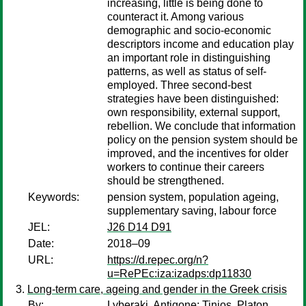
increasing, little is being done to
counteract it. Among various
demographic and socio-economic
descriptors income and education play
an important role in distinguishing
patterns, as well as status of self-
employed. Three second-best
strategies have been distinguished:
own responsibility, external support,
rebellion. We conclude that information
policy on the pension system should be
improved, and the incentives for older
workers to continue their careers
should be strengthened.
Keywords:
pension system, population ageing,
supplementary saving, labour force
JEL:
J26 D14 D91
Date:
2018–09
URL:
https://d.repec.org/n?
u=RePEc:iza:izadps:dp11830
Long-term care, ageing and gender in the Greek crisis
By:
Lyberaki, Antigone
;
Tinios, Platon