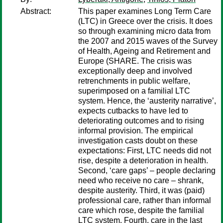
Abstract:
This paper examines Long Term Care
(LTC) in Greece over the crisis. It does
so through examining micro data from
the 2007 and 2015 waves of the Survey
of Health, Ageing and Retirement and
Europe (SHARE. The crisis was
exceptionally deep and involved
retrenchments in public welfare,
superimposed on a familial LTC
system. Hence, the ‘austerity narrative’,
expects cutbacks to have led to
deteriorating outcomes and to rising
informal provision. The empirical
investigation casts doubt on these
expectations: First, LTC needs did not
rise, despite a deterioration in health.
Second, ‘care gaps’ – people declaring
need who receive no care – shrank,
despite austerity. Third, it was (paid)
professional care, rather than informal
care which rose, despite the familial
LTC system. Fourth, care in the last