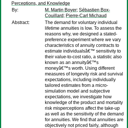
Perceptions, and Knowledge
By:
M. Martin Boyer
;
Sébastien Box-
Couillard
;
Pierre-Carl Michaud
Abstract:
The demand for voluntary individual
lifetime annuities is low. To assess the
reasons why, we designed a stated-
preference experiment where we vary
characteristics of annuity contracts to
estimate individualsâ€™ sensitivity to
their value-to-cost ratio, a statistic also
known as an annuityâ€™s
moneyâ€™s worth. Using different
measures of longevity risk and survival
expectations, including individually
tailored estimates from a micro-
simulation model and subjective
expectations, we investigate how
knowledge of the product and mortality
risk misperceptions affect the take-up
as well as the sensitivity of the demand
for annuities. We find that annuities are
objectively not priced fairly, although