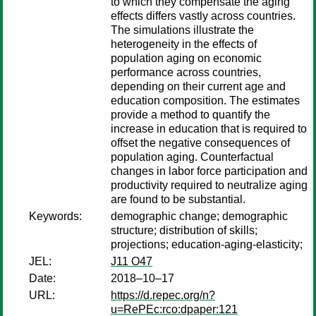
to which they compensate the aging
effects differs vastly across countries.
The simulations illustrate the
heterogeneity in the effects of
population aging on economic
performance across countries,
depending on their current age and
education composition. The estimates
provide a method to quantify the
increase in education that is required to
offset the negative consequences of
population aging. Counterfactual
changes in labor force participation and
productivity required to neutralize aging
are found to be substantial.
Keywords:
demographic change; demographic
structure; distribution of skills;
projections; education-aging-elasticity;
JEL:
J11 O47
Date:
2018–10–17
URL:
https://d.repec.org/n?
u=RePEc:rco:dpaper:121