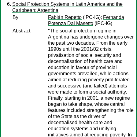
Social Protection Systems in Latin America and the
Caribbean: Argentina
By:
Fabián Repetto
(IPC-IG);
Fernanda
Potenza Dal Masetto
(IPC-IG)
Abstract:
"The social protection regime in
Argentina has undergone changes over
the past two decades. From the early
1990s until the 2001/02 crisis,
privatisation of social security and
decentralisation of health care and
education in favour of provincial
governments prevailed, while actions
aimed at reducing poverty proliferated
and successive (and failed) attempts
were made to form a social authority.
Finally, starting in 2001, a new regime
began to take shape, whose central
features included strengthening the role
of the State as the driver of
decentralised health care and
education systems and unifying
initiatives aimed at reducing poverty. In