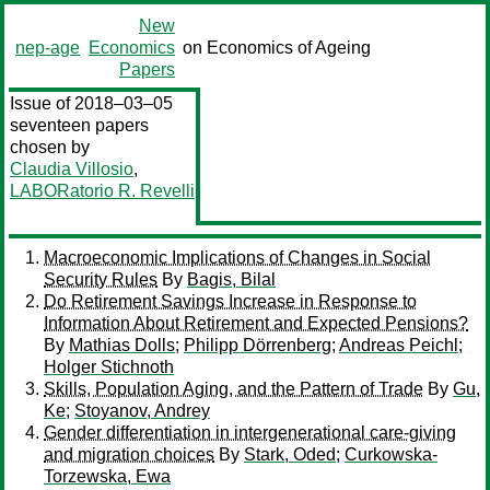
New
nep-age
Economics
on Economics of Ageing
Papers
Issue of 2018–03–05
seventeen papers
chosen by
Claudia Villosio
,
LABORatorio R. Revelli
Macroeconomic Implications of Changes in Social
Security Rules
By
Bagis, Bilal
Do Retirement Savings Increase in Response to
Information About Retirement and Expected Pensions?
By
Mathias Dolls
;
Philipp Dörrenberg
;
Andreas Peichl
;
Holger Stichnoth
Skills, Population Aging, and the Pattern of Trade
By
Gu,
Ke
;
Stoyanov, Andrey
Gender differentiation in intergenerational care-giving
and migration choices
By
Stark, Oded
;
Curkowska-
Torzewska, Ewa