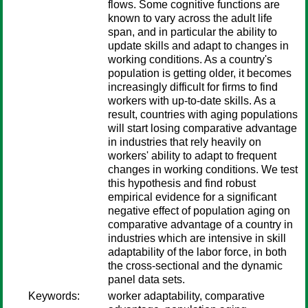
flows. Some cognitive functions are
known to vary across the adult life
span, and in particular the ability to
update skills and adapt to changes in
working conditions. As a country's
population is getting older, it becomes
increasingly difficult for firms to find
workers with up-to-date skills. As a
result, countries with aging populations
will start losing comparative advantage
in industries that rely heavily on
workers' ability to adapt to frequent
changes in working conditions. We test
this hypothesis and find robust
empirical evidence for a significant
negative effect of population aging on
comparative advantage of a country in
industries which are intensive in skill
adaptability of the labor force, in both
the cross-sectional and the dynamic
panel data sets.
Keywords:
worker adaptability, comparative