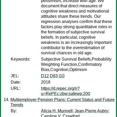
pessimism, increase with age. We
document that direct measures of
cognitive weakness and motivational
attitudes share these trends. Our
regression analyses confirm that these
factors play strong quantitative roles in
the formation of subjective survival
beliefs. In particular, cognitive
weakness is an increasingly important
contributor to the overestimation of
survival chances in old age.
Keywords:
Subjective Survival Beliefs,Probability
Weighting Function,Confirmatory
Bias,Cognition,Optimism
JEL:
D12 D83 I10
Date:
2018
URL:
https://d.repec.org/n?
u=RePEc:zbw:safewp:200
Multiemployer Pension Plans: Current Status and Future
Trends
By:
Alicia H. Munnell
;
Jean-Pierre Aubry
;
Caroline V. Crawford