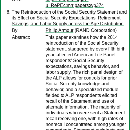
u=RePEc:mrr:papers:wp374
The Reintroduction of the Social Security Statement and
its Effect on Social Security Expectations, Retirement
Savings, and Labor Supply across the Age Distribution
By:
Philip Armour
(RAND Corporation)
Abstract:
This paper examines how the 2014
reintroduction of the Social Security
statement, staggered by every fifth birth
year, affected American Life Panel
respondents’ Social Security
expectations, savings behavior, and
labor supply. The rich panel design of
the ALP allows for controls for prior
Social Security knowledge and
behavior, and a specialized module
fielded to ALP respondents elicited
recall of the Statement and use of
alternate information. The majority of
individuals who were sent a Statement
recall receiving one, with high rates of
nonrecall concentrated among younger