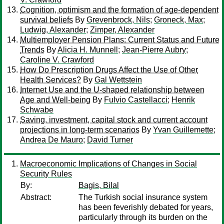
Cognition, optimism and the formation of age-dependent
survival beliefs
By
Grevenbrock, Nils
;
Groneck, Max
;
Ludwig, Alexander
;
Zimper, Alexander
Multiemployer Pension Plans: Current Status and Future
Trends
By
Alicia H. Munnell
;
Jean-Pierre Aubry
;
Caroline V. Crawford
How Do Prescription Drugs Affect the Use of Other
Health Services?
By
Gal Wettstein
Internet Use and the U-shaped relationship between
Age and Well-being
By
Fulvio Castellacci
;
Henrik
Schwabe
Saving, investment, capital stock and current account
projections in long-term scenarios
By
Yvan Guillemette
;
Andrea De Mauro
;
David Turner
Macroeconomic Implications of Changes in Social
Security Rules
By:
Bagis, Bilal
Abstract:
The Turkish social insurance system
has been feverishly debated for years,
particularly through its burden on the