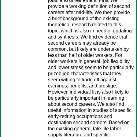
jobs, and unretirement. First, we
provide a working definition of second
careers after mid-life. We then provide
a brief background of the existing
theoretical research related to this
topic, which is also in need of updating
and synthesis. We find evidence that
second careers may already be
common, but likely are undertaken by
less than half of older workers. For
older workers in general, job flexibility
and lower stress seem to be particularly
prized job characteristics that they
seem willing to trade off against
earnings, benefits, and prestige.
However, individual fit is also likely to
be particularly important in learning
about second careers. We also find
useful information in studies of specific
early-retiring occupations and
destination second careers. Based on
the existing general, late-life labor
supply literature and specific