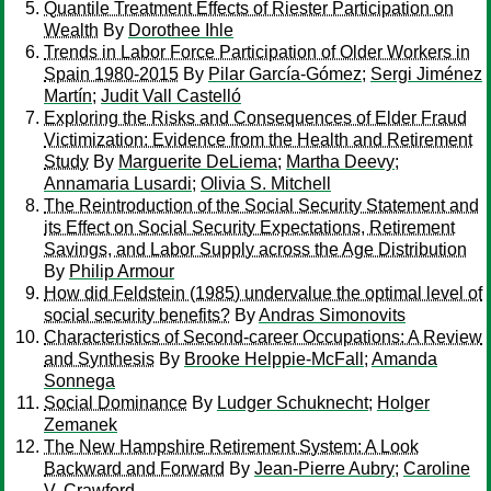
Quantile Treatment Effects of Riester Participation on
Wealth
By
Dorothee Ihle
Trends in Labor Force Participation of Older Workers in
Spain 1980-2015
By
Pilar García-Gómez
;
Sergi Jiménez
Martín
;
Judit Vall Castelló
Exploring the Risks and Consequences of Elder Fraud
Victimization: Evidence from the Health and Retirement
Study
By
Marguerite DeLiema
;
Martha Deevy
;
Annamaria Lusardi
;
Olivia S. Mitchell
The Reintroduction of the Social Security Statement and
its Effect on Social Security Expectations, Retirement
Savings, and Labor Supply across the Age Distribution
By
Philip Armour
How did Feldstein (1985) undervalue the optimal level of
social security benefits?
By
Andras Simonovits
Characteristics of Second-career Occupations: A Review
and Synthesis
By
Brooke Helppie-McFall
;
Amanda
Sonnega
Social Dominance
By
Ludger Schuknecht
;
Holger
Zemanek
The New Hampshire Retirement System: A Look
Backward and Forward
By
Jean-Pierre Aubry
;
Caroline
V. Crawford