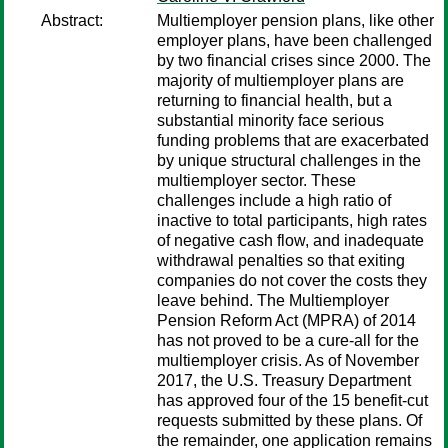
Abstract:
Multiemployer pension plans, like other
employer plans, have been challenged
by two financial crises since 2000. The
majority of multiemployer plans are
returning to financial health, but a
substantial minority face serious
funding problems that are exacerbated
by unique structural challenges in the
multiemployer sector. These
challenges include a high ratio of
inactive to total participants, high rates
of negative cash flow, and inadequate
withdrawal penalties so that exiting
companies do not cover the costs they
leave behind. The Multiemployer
Pension Reform Act (MPRA) of 2014
has not proved to be a cure-all for the
multiemployer crisis. As of November
2017, the U.S. Treasury Department
has approved four of the 15 benefit-cut
requests submitted by these plans. Of
the remainder, one application remains