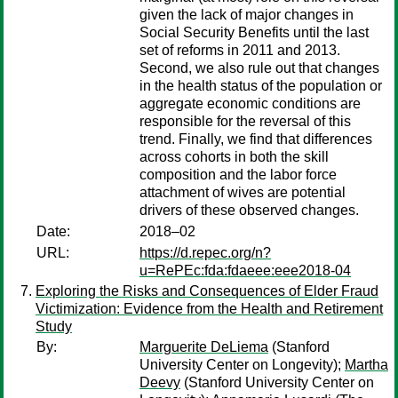
given the lack of major changes in
Social Security Benefits until the last
set of reforms in 2011 and 2013.
Second, we also rule out that changes
in the health status of the population or
aggregate economic conditions are
responsible for the reversal of this
trend. Finally, we find that differences
across cohorts in both the skill
composition and the labor force
attachment of wives are potential
drivers of these observed changes.
Date:
2018–02
URL:
https://d.repec.org/n?
u=RePEc:fda:fdaeee:eee2018-04
Exploring the Risks and Consequences of Elder Fraud
Victimization: Evidence from the Health and Retirement
Study
By:
Marguerite DeLiema
(Stanford
University Center on Longevity);
Martha
Deevy
(Stanford University Center on