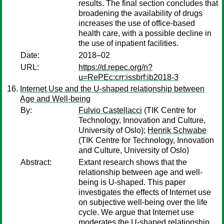
results. The final section concludes that
broadening the availability of drugs
increases the use of office-based
health care, with a possible decline in
the use of inpatient facilities.
Date:
2018–02
URL:
https://d.repec.org/n?
u=RePEc:crr:issbrf:ib2018-3
Internet Use and the U-shaped relationship between
Age and Well-being
By:
Fulvio Castellacci
(TIK Centre for
Technology, Innovation and Culture,
University of Oslo);
Henrik Schwabe
(TIK Centre for Technology, Innovation
and Culture, University of Oslo)
Abstract:
Extant research shows that the
relationship between age and well-
being is U-shaped. This paper
investigates the effects of Internet use
on subjective well-being over the life
cycle. We argue that Internet use
moderates the U-shaped relationship,