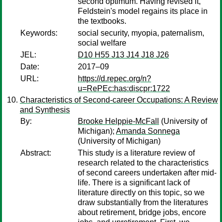
second optimum. Having revised it,
Feldstein's model regains its place in
the textbooks.
Keywords:
social security, myopia, paternalism,
social welfare
JEL:
D10 H55 J13 J14 J18 J26
Date:
2017–09
URL:
https://d.repec.org/n?
u=RePEc:has:discpr:1722
Characteristics of Second-career Occupations: A Review
and Synthesis
By:
Brooke Helppie-McFall
(University of
Michigan);
Amanda Sonnega
(University of Michigan)
Abstract:
This study is a literature review of
research related to the characteristics
of second careers undertaken after mid-
life. There is a significant lack of
literature directly on this topic, so we
draw substantially from the literatures
about retirement, bridge jobs, encore