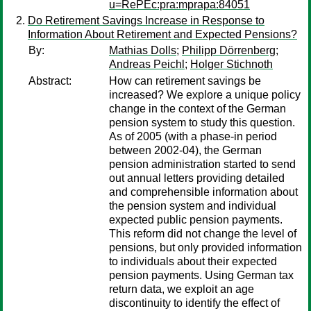
u=RePEc:pra:mprapa:84051
Do Retirement Savings Increase in Response to
Information About Retirement and Expected Pensions?
By:
Mathias Dolls
;
Philipp Dörrenberg
;
Andreas Peichl
;
Holger Stichnoth
Abstract:
How can retirement savings be
increased? We explore a unique policy
change in the context of the German
pension system to study this question.
As of 2005 (with a phase-in period
between 2002-04), the German
pension administration started to send
out annual letters providing detailed
and comprehensible information about
the pension system and individual
expected public pension payments.
This reform did not change the level of
pensions, but only provided information
to individuals about their expected
pension payments. Using German tax
return data, we exploit an age
discontinuity to identify the effect of