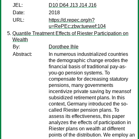
JEL:
D10 D64 J13 J14 J16
Date:
2018
URL:
https://d.repec.org/n?
u=RePEc:zbw:tuewef:104
Quantile Treatment Effects of Riester Participation on
Wealth
By:
Dorothee Ihle
Abstract:
In numerous industrialized countries
the demographic change erodes the
financial basis of traditional pay-as-
you-go pension systems. To
compensate for decreasing statutory
pensions, many governments
incentivize private saving by meansof
subsidized retirement plans. In this
context, Germany introduced the so-
called Riester pension plans. To
assess its effectiveness, this paper
analyzes the effects of participation in
Riester plans on wealth at different
points of the distribution. We employ an