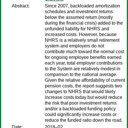
Abstract:
Since 2007, backloaded amortization
schedules and investment returns
below the assumed return (mostly
during the financial crisis) added to the
unfunded liability for NHRS and
increased costs. However, because
NHRS is a relatively small retirement
system and employers do not
contribute much toward the normal cost
for ongoing employee benefits earned
each year, total employer contributions
to the System are relatively modest in
comparison to the national average.
Given the relative affordability of current
pension costs, the report suggests two
changes to NHRS that would likely
increase costs today but would reduce
the risk that poor investment returns
and/or a backloaded funding policy
could significantly increase costs or
reduce the funded ratio down the road.
Date:
2018–02