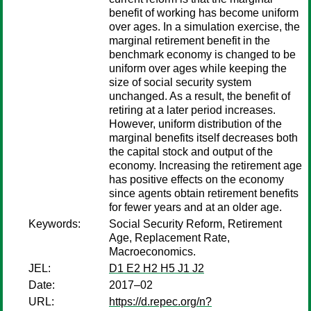
benefit of working has become uniform
over ages. In a simulation exercise, the
marginal retirement benefit in the
benchmark economy is changed to be
uniform over ages while keeping the
size of social security system
unchanged. As a result, the benefit of
retiring at a later period increases.
However, uniform distribution of the
marginal benefits itself decreases both
the capital stock and output of the
economy. Increasing the retirement age
has positive effects on the economy
since agents obtain retirement benefits
for fewer years and at an older age.
Keywords:
Social Security Reform, Retirement
Age, Replacement Rate,
Macroeconomics.
JEL:
D1 E2 H2 H5 J1 J2
Date:
2017–02
URL:
https://d.repec.org/n?