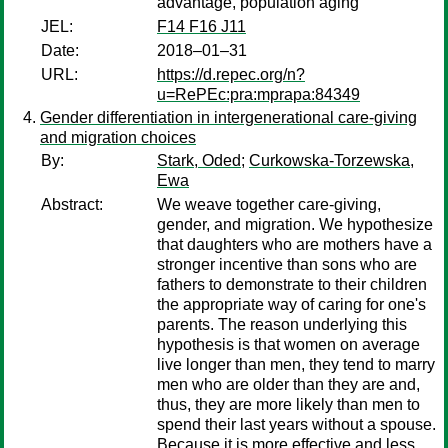
advantage, population aging
JEL:
F14 F16 J11
Date:
2018–01–31
URL:
https://d.repec.org/n?
u=RePEc:pra:mprapa:84349
Gender differentiation in intergenerational care-giving
and migration choices
By:
Stark, Oded
;
Curkowska-Torzewska,
Ewa
Abstract:
We weave together care-giving,
gender, and migration. We hypothesize
that daughters who are mothers have a
stronger incentive than sons who are
fathers to demonstrate to their children
the appropriate way of caring for one's
parents. The reason underlying this
hypothesis is that women on average
live longer than men, they tend to marry
men who are older than they are and,
thus, they are more likely than men to
spend their last years without a spouse.
Because it is more effective and less