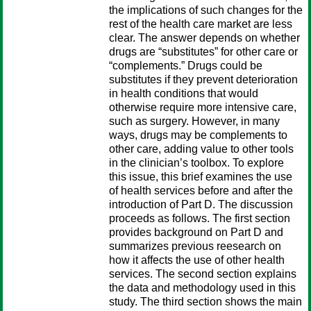
the implications of such changes for the
rest of the health care market are less
clear. The answer depends on whether
drugs are “substitutes” for other care or
“complements.” Drugs could be
substitutes if they prevent deterioration
in health conditions that would
otherwise require more intensive care,
such as surgery. However, in many
ways, drugs may be complements to
other care, adding value to other tools
in the clinician’s toolbox. To explore
this issue, this brief examines the use
of health services before and after the
introduction of Part D. The discussion
proceeds as follows. The first section
provides background on Part D and
summarizes previous reesearch on
how it affects the use of other health
services. The second section explains
the data and methodology used in this
study. The third section shows the main