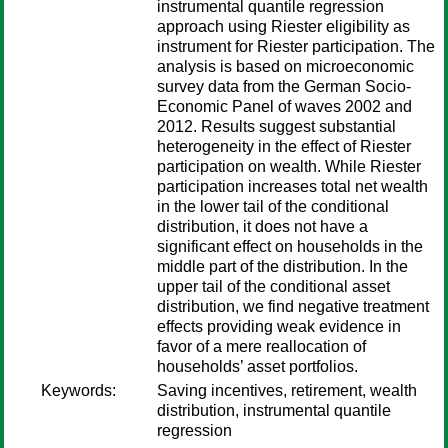
instrumental quantile regression
approach using Riester eligibility as
instrument for Riester participation. The
analysis is based on microeconomic
survey data from the German Socio-
Economic Panel of waves 2002 and
2012. Results suggest substantial
heterogeneity in the effect of Riester
participation on wealth. While Riester
participation increases total net wealth
in the lower tail of the conditional
distribution, it does not have a
significant effect on households in the
middle part of the distribution. In the
upper tail of the conditional asset
distribution, we find negative treatment
effects providing weak evidence in
favor of a mere reallocation of
households’ asset portfolios.
Keywords:
Saving incentives, retirement, wealth
distribution, instrumental quantile
regression