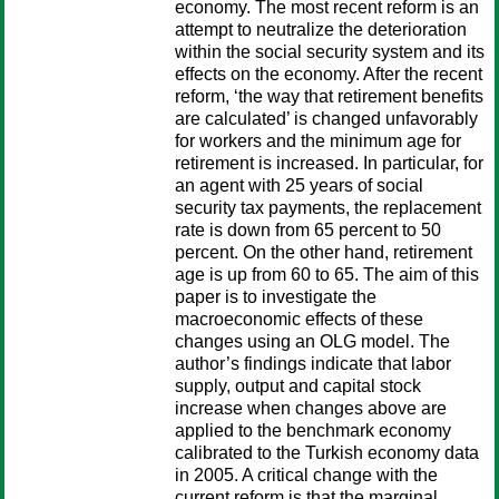
economy. The most recent reform is an
attempt to neutralize the deterioration
within the social security system and its
effects on the economy. After the recent
reform, ‘the way that retirement benefits
are calculated’ is changed unfavorably
for workers and the minimum age for
retirement is increased. In particular, for
an agent with 25 years of social
security tax payments, the replacement
rate is down from 65 percent to 50
percent. On the other hand, retirement
age is up from 60 to 65. The aim of this
paper is to investigate the
macroeconomic effects of these
changes using an OLG model. The
author’s findings indicate that labor
supply, output and capital stock
increase when changes above are
applied to the benchmark economy
calibrated to the Turkish economy data
in 2005. A critical change with the
current reform is that the marginal