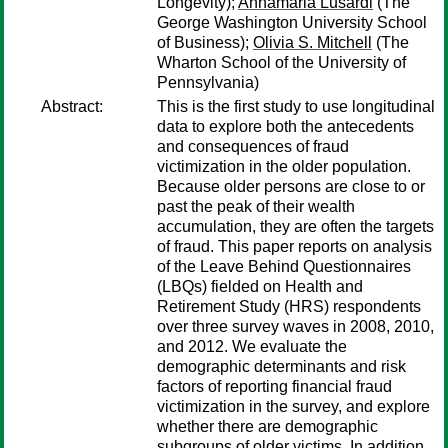
Longevity);
Annamaria Lusardi
(The
George Washington University School
of Business);
Olivia S. Mitchell
(The
Wharton School of the University of
Pennsylvania)
Abstract:
This is the first study to use longitudinal
data to explore both the antecedents
and consequences of fraud
victimization in the older population.
Because older persons are close to or
past the peak of their wealth
accumulation, they are often the targets
of fraud. This paper reports on analysis
of the Leave Behind Questionnaires
(LBQs) fielded on Health and
Retirement Study (HRS) respondents
over three survey waves in 2008, 2010,
and 2012. We evaluate the
demographic determinants and risk
factors of reporting financial fraud
victimization in the survey, and explore
whether there are demographic
subgroups of older victims. In addition,