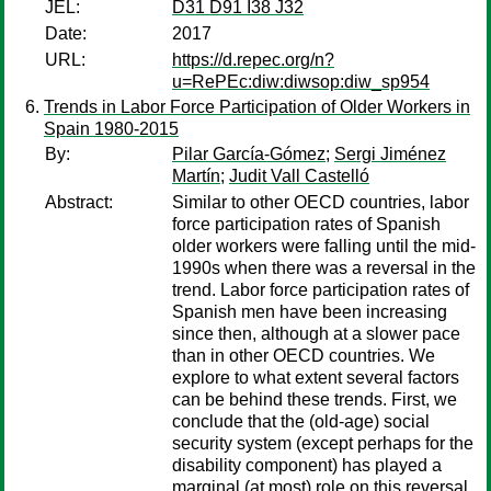
JEL:
D31 D91 I38 J32
Date:
2017
URL:
https://d.repec.org/n?
u=RePEc:diw:diwsop:diw_sp954
Trends in Labor Force Participation of Older Workers in
Spain 1980-2015
By:
Pilar García-Gómez
;
Sergi Jiménez
Martín
;
Judit Vall Castelló
Abstract:
Similar to other OECD countries, labor
force participation rates of Spanish
older workers were falling until the mid-
1990s when there was a reversal in the
trend. Labor force participation rates of
Spanish men have been increasing
since then, although at a slower pace
than in other OECD countries. We
explore to what extent several factors
can be behind these trends. First, we
conclude that the (old-age) social
security system (except perhaps for the
disability component) has played a
marginal (at most) role on this reversal