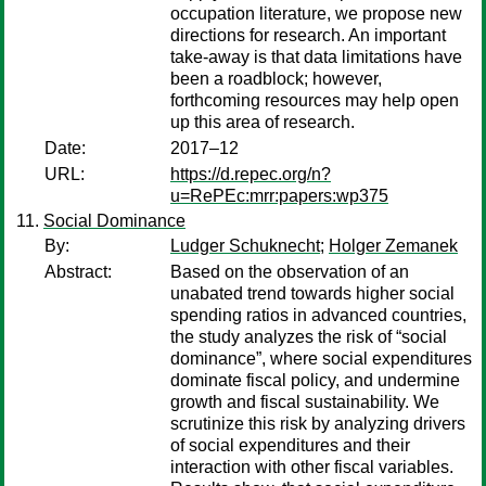
occupation literature, we propose new
directions for research. An important
take-away is that data limitations have
been a roadblock; however,
forthcoming resources may help open
up this area of research.
Date:
2017–12
URL:
https://d.repec.org/n?
u=RePEc:mrr:papers:wp375
Social Dominance
By:
Ludger Schuknecht
;
Holger Zemanek
Abstract:
Based on the observation of an
unabated trend towards higher social
spending ratios in advanced countries,
the study analyzes the risk of “social
dominance”, where social expenditures
dominate fiscal policy, and undermine
growth and fiscal sustainability. We
scrutinize this risk by analyzing drivers
of social expenditures and their
interaction with other fiscal variables.