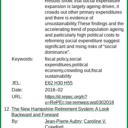
Results show, that social expenditure
expansion is largely ageing driven, it
crowds out other primary expenditures
and there is evidence of
unsustainability.These findings and the
accelerating trend of population ageing
and particularly high political costs to
reforming social expenditure suggest
significant and rising risks of “social
dominance”.
Keywords:
fiscal policy,social
expenditures,political
economy,crowding out,fiscal
sustainability
JEL:
E62 H30 H55
Date:
2018–02
URL:
https://d.repec.org/n?
u=RePEc:ise:remwps:wp0302018
The New Hampshire Retirement System: A Look
Backward and Forward
By:
Jean-Pierre Aubry
;
Caroline V.
Crawford