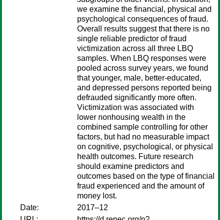
we examine the financial, physical and
psychological consequences of fraud.
Overall results suggest that there is no
single reliable predictor of fraud
victimization across all three LBQ
samples. When LBQ responses were
pooled across survey years, we found
that younger, male, better-educated,
and depressed persons reported being
defrauded significantly more often.
Victimization was associated with
lower nonhousing wealth in the
combined sample controlling for other
factors, but had no measurable impact
on cognitive, psychological, or physical
health outcomes. Future research
should examine predictors and
outcomes based on the type of financial
fraud experienced and the amount of
money lost.
Date:
2017–12
URL:
https://d.repec.org/n?