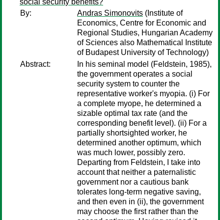
social security benefits?
By:
Andras Simonovits
(Institute of
Economics, Centre for Economic and
Regional Studies, Hungarian Academy
of Sciences also Mathematical Institute
of Budapest University of Technology)
Abstract:
In his seminal model (Feldstein, 1985),
the government operates a social
security system to counter the
representative worker's myopia. (i) For
a complete myope, he determined a
sizable optimal tax rate (and the
corresponding benefit level). (ii) For a
partially shortsighted worker, he
determined another optimum, which
was much lower, possibly zero.
Departing from Feldstein, I take into
account that neither a paternalistic
government nor a cautious bank
tolerates long-term negative saving,
and then even in (ii), the government
may choose the first rather than the