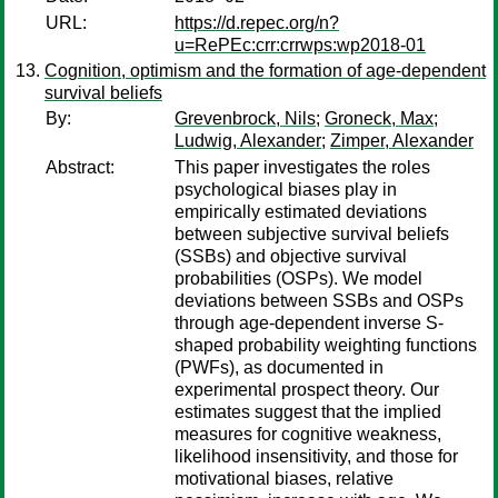
URL:
https://d.repec.org/n?
u=RePEc:crr:crrwps:wp2018-01
Cognition, optimism and the formation of age-dependent
survival beliefs
By:
Grevenbrock, Nils
;
Groneck, Max
;
Ludwig, Alexander
;
Zimper, Alexander
Abstract:
This paper investigates the roles
psychological biases play in
empirically estimated deviations
between subjective survival beliefs
(SSBs) and objective survival
probabilities (OSPs). We model
deviations between SSBs and OSPs
through age-dependent inverse S-
shaped probability weighting functions
(PWFs), as documented in
experimental prospect theory. Our
estimates suggest that the implied
measures for cognitive weakness,
likelihood insensitivity, and those for
motivational biases, relative