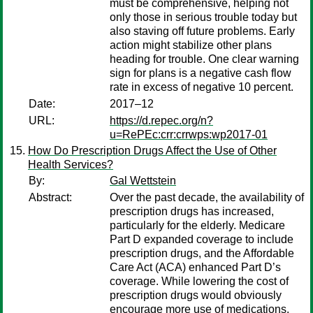
must be comprehensive, helping not
only those in serious trouble today but
also staving off future problems. Early
action might stabilize other plans
heading for trouble. One clear warning
sign for plans is a negative cash flow
rate in excess of negative 10 percent.
Date:
2017–12
URL:
https://d.repec.org/n?
u=RePEc:crr:crrwps:wp2017-01
How Do Prescription Drugs Affect the Use of Other
Health Services?
By:
Gal Wettstein
Abstract:
Over the past decade, the availability of
prescription drugs has increased,
particularly for the elderly. Medicare
Part D expanded coverage to include
prescription drugs, and the Affordable
Care Act (ACA) enhanced Part D’s
coverage. While lowering the cost of
prescription drugs would obviously
encourage more use of medications,