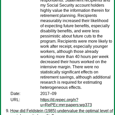
respondents. Statement recipients and
my Social Security account holders
highly value the information therein for
retirement planning. Recipients
measurably increased their likelihood
of expecting future benefits, especially
disability benefits, and were less
pessimistic about future cuts to the
program. Recipients were more likely to
work after receipt, especially younger
workers, although those already
working more than 40 hours per week
decreased their hours worked on the
intensive margin. There were no
statistically significant effects on
retirement savings, although additional
research is required for estimating
heterogeneous effects.
Date:
2017–09
URL:
https://d.repec.org/n?
u=RePEc:mrr:papers:wp373
How did Feldstein (1985) undervalue the optimal level of