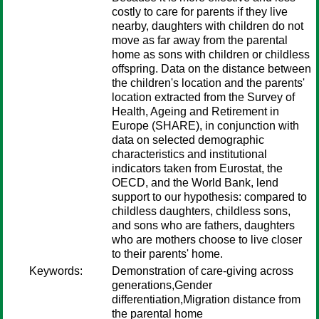
costly to care for parents if they live
nearby, daughters with children do not
move as far away from the parental
home as sons with children or childless
offspring. Data on the distance between
the children's location and the parents'
location extracted from the Survey of
Health, Ageing and Retirement in
Europe (SHARE), in conjunction with
data on selected demographic
characteristics and institutional
indicators taken from Eurostat, the
OECD, and the World Bank, lend
support to our hypothesis: compared to
childless daughters, childless sons,
and sons who are fathers, daughters
who are mothers choose to live closer
to their parents' home.
Keywords:
Demonstration of care-giving across
generations,Gender
differentiation,Migration distance from
the parental home