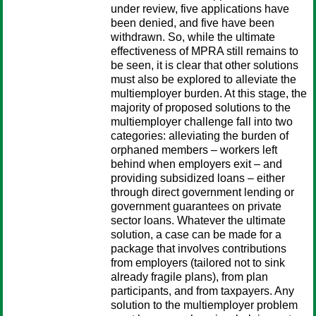
under review, five applications have
been denied, and five have been
withdrawn. So, while the ultimate
effectiveness of MPRA still remains to
be seen, it is clear that other solutions
must also be explored to alleviate the
multiemployer burden. At this stage, the
majority of proposed solutions to the
multiemployer challenge fall into two
categories: alleviating the burden of
orphaned members – workers left
behind when employers exit – and
providing subsidized loans – either
through direct government lending or
government guarantees on private
sector loans. Whatever the ultimate
solution, a case can be made for a
package that involves contributions
from employers (tailored not to sink
already fragile plans), from plan
participants, and from taxpayers. Any
solution to the multiemployer problem