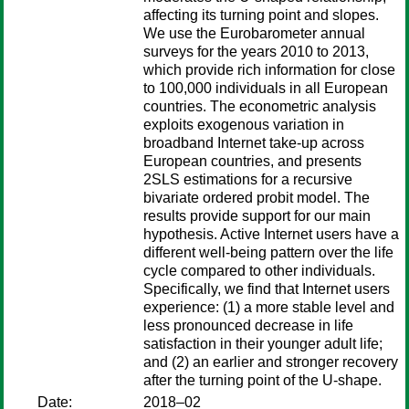
affecting its turning point and slopes.
We use the Eurobarometer annual
surveys for the years 2010 to 2013,
which provide rich information for close
to 100,000 individuals in all European
countries. The econometric analysis
exploits exogenous variation in
broadband Internet take-up across
European countries, and presents
2SLS estimations for a recursive
bivariate ordered probit model. The
results provide support for our main
hypothesis. Active Internet users have a
different well-being pattern over the life
cycle compared to other individuals.
Specifically, we find that Internet users
experience: (1) a more stable level and
less pronounced decrease in life
satisfaction in their younger adult life;
and (2) an earlier and stronger recovery
after the turning point of the U-shape.
Date:
2018–02