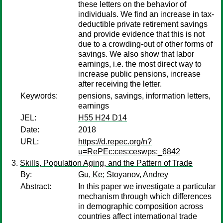
these letters on the behavior of
individuals. We find an increase in tax-
deductible private retirement savings
and provide evidence that this is not
due to a crowding-out of other forms of
savings. We also show that labor
earnings, i.e. the most direct way to
increase public pensions, increase
after receiving the letter.
Keywords:
pensions, savings, information letters,
earnings
JEL:
H55 H24 D14
Date:
2018
URL:
https://d.repec.org/n?
u=RePEc:ces:ceswps:_6842
Skills, Population Aging, and the Pattern of Trade
By:
Gu, Ke
;
Stoyanov, Andrey
Abstract:
In this paper we investigate a particular
mechanism through which differences
in demographic composition across
countries affect international trade