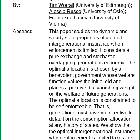
By:
Tim Worrall
(University of Edinburgh);
Alessia Russo
(University of Oslo);
Francesco Lancia
(University of
Vienna)
Abstract:
This paper studies the dynamic and
steady state properties of optimal
intergenerational insurance when
enforcement is limited. It considers a
pure exchange and stochastic
overlapping generations economy. The
optimal allocation is chosen by a
benevolent government whose welfare
function values the initial old and
places a positive, but vanishing weight
on the welfare of future generations.
The optimal allocation is constrained to
be self-enforceable. That is,
generations must have no incentive to
default on the consumption allocation
at any history of states. We show that
the optimal intergenerational insurance
when enforcement is limited takes the