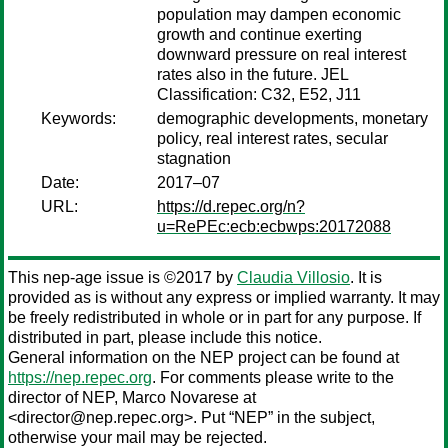
population may dampen economic
growth and continue exerting
downward pressure on real interest
rates also in the future. JEL
Classification: C32, E52, J11
Keywords:
demographic developments, monetary
policy, real interest rates, secular
stagnation
Date:
2017–07
URL:
https://d.repec.org/n?
u=RePEc:ecb:ecbwps:20172088
This nep-age issue is ©2017 by
Claudia Villosio
. It is
provided as is without any express or implied warranty. It may
be freely redistributed in whole or in part for any purpose. If
distributed in part, please include this notice.
General information on the NEP project can be found at
https://nep.repec.org
. For comments please write to the
director of NEP,
Marco Novarese
at
<director@nep.repec.org>. Put “NEP” in the subject,
otherwise your mail may be rejected.