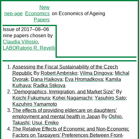
New
nep-age
Economics
on Economics of Ageing
Papers
Issue of 2017–08–06
nine papers chosen by
Claudia Villosio
,
LABORatorio R. Revelli
Assessing the Fiscal Sustainability of the Czech
Republic
By
Robert Ambrisko
;
Vilma Dingova
;
Michal
Dvorak
;
Dana Hajkova
;
Eva Hromadkova
;
Kamila
Kulhava
;
Radka Stikova
"Demographics, Immigration, and Market Size"
By
Koichi Fukumura
;
Kohei Nagamachi
;
Yasuhiro Sato
;
Kazuhiro Yamamoto
The effects of providing eldercare on daughters’
employment and mental health in Japan
By
Oshio,
Takashi
;
Usui, Emiko
The Relative Effects of Economic and Non-Economic
Factors on Taxpayers’ Preferences Between Front-