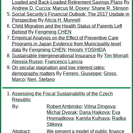
Loaded and Back-Loaded Retirement Savings Plans
By
Andrew D. Cuccia
;
Marcus M. Doxey
;
Shane R. Stinson
Social Security's Financial Outlook: The 2017 Update in
Perspective
By
Alicia H. Munnell
Child Migration and the Health Status of Parents Left
Behind
By
Fengming CHEN
Empirical Analysis on the Effect of Preventive Care
Programs in Japan Evidence from Municipality-level
data
By
Fengming CHEN
;
Hiroshi YOSHIDA
Sustainable Intergenerational Insurance
By
Tim Worrall
;
Alessia Russo
;
Francesco Lancia
On secular stagnation and low interest rates:
demography matters
By
Ferrero, Giuseppe
;
Gross,
Marco
;
Neri, Stefano
Assessing the Fiscal Sustainability of the Czech
Republic
By:
Robert Ambrisko
;
Vilma Dingova
;
Michal Dvorak
;
Dana Hajkova
;
Eva
Hromadkova
;
Kamila Kulhava
;
Radka
Stikova
Abstract:
We present a model of public finance