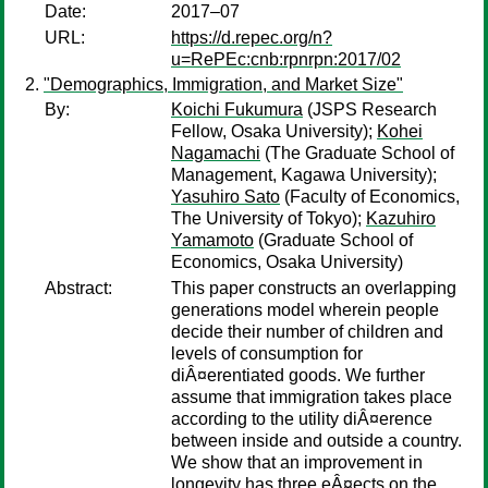
Date:
2017–07
URL:
https://d.repec.org/n?
u=RePEc:cnb:rpnrpn:2017/02
"Demographics, Immigration, and Market Size"
By:
Koichi Fukumura
(JSPS Research
Fellow, Osaka University);
Kohei
Nagamachi
(The Graduate School of
Management, Kagawa University);
Yasuhiro Sato
(Faculty of Economics,
The University of Tokyo);
Kazuhiro
Yamamoto
(Graduate School of
Economics, Osaka University)
Abstract:
This paper constructs an overlapping
generations model wherein people
decide their number of children and
levels of consumption for
diÂ¤erentiated goods. We further
assume that immigration takes place
according to the utility diÂ¤erence
between inside and outside a country.
We show that an improvement in
longevity has three eÂ¤ects on the