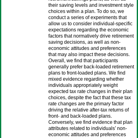
their saving levels and investment style
choices within a plan. To do so, we
conduct a series of experiments that
allow us to consider individual-specific
expectations regarding the economic
factors that normatively drive retirement
saving decisions, as well as non-
economic attitudes and preferences
that may also impact these decisions.
Overall, we find that participants
generally prefer back-loaded retirement
plans to front-loaded plans. We find
mixed evidence regarding whether
individuals appropriately weight
expected tax rate changes in their plan
choices, despite the fact that these tax
rate changes are the primary factor
driving the relative after-tax returns of
front- and back-loaded plans.
Conversely, we find evidence that plan
attributes related to individuals’ non-
economic attitudes and preferences