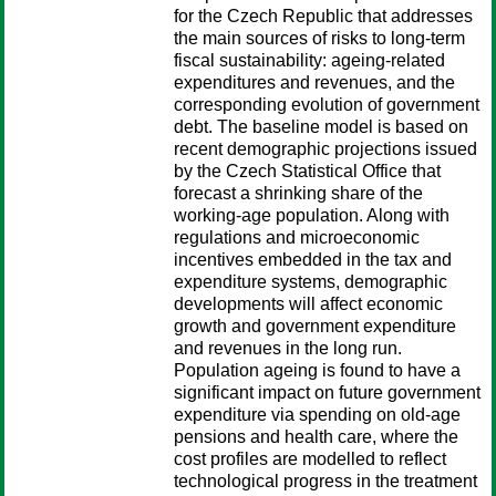
for the Czech Republic that addresses
the main sources of risks to long-term
fiscal sustainability: ageing-related
expenditures and revenues, and the
corresponding evolution of government
debt. The baseline model is based on
recent demographic projections issued
by the Czech Statistical Office that
forecast a shrinking share of the
working-age population. Along with
regulations and microeconomic
incentives embedded in the tax and
expenditure systems, demographic
developments will affect economic
growth and government expenditure
and revenues in the long run.
Population ageing is found to have a
significant impact on future government
expenditure via spending on old-age
pensions and health care, where the
cost profiles are modelled to reflect
technological progress in the treatment