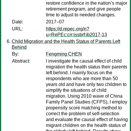
restore confidence in the nation’s major
retirement program, and give people
time to adjust to needed changes.
Date:
2017–07
URL:
https://d.repec.org/n?
u=RePEc:crr:issbrf:ib2017-13
Child Migration and the Health Status of Parents Left
Behind
By:
Fengming CHEN
Abstract:
I investigate the causal effect of child
migration the health status their parents
left behind. I mainly focus on the
respondents who are more than 50
years old and have only two children to
simplify the situations of child
migration. Using 2010 wave of China
Family Panel Studies (CFPS), I employ
propensity score matching method to
correct the problem of self-selection
and evaluate the causal effect of having
migrant children on the health status of