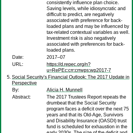
consistently influence plan choice.
Saving levels, while idiosyncratic and
difficult to predict, are negatively
associated with preference for back-
loaded plans and may be influenced by
tax-related contextual variables as well.
Investment risk is also negatively
associated with preferences for back-
loaded plans.
Date:
2017–07
URL:
https://d.repec.org/n?
u=RePEc:crr:crrwps:wp2017-7
Social Security's Financial Outlook: The 2017 Update in
Perspective
By:
Alicia H. Munnell
Abstract:
The 2017 Trustees Report repeats the
drumbeat that the Social Security
program faces a deficit over the next 75
years and that its Old-Age, Survivors
and Disability Insurance (OASDI) trust
fund is scheduled for exhaustion in the
early 2030s. The size of the deficit and