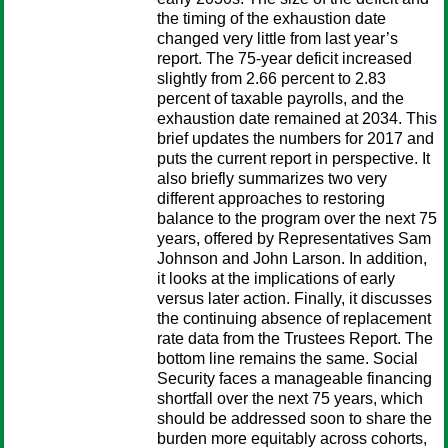
the timing of the exhaustion date
changed very little from last year’s
report. The 75-year deficit increased
slightly from 2.66 percent to 2.83
percent of taxable payrolls, and the
exhaustion date remained at 2034. This
brief updates the numbers for 2017 and
puts the current report in perspective. It
also briefly summarizes two very
different approaches to restoring
balance to the program over the next 75
years, offered by Representatives Sam
Johnson and John Larson. In addition,
it looks at the implications of early
versus later action. Finally, it discusses
the continuing absence of replacement
rate data from the Trustees Report. The
bottom line remains the same. Social
Security faces a manageable financing
shortfall over the next 75 years, which
should be addressed soon to share the
burden more equitably across cohorts,