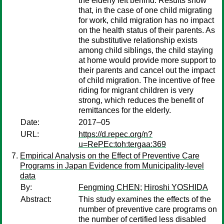
the elderly left behind. Results show
that, in the case of one child migrating
for work, child migration has no impact
on the health status of their parents. As
the substitutive relationship exists
among child siblings, the child staying
at home would provide more support to
their parents and cancel out the impact
of child migration. The incentive of free
riding for migrant children is very
strong, which reduces the benefit of
remittances for the elderly.
Date:
2017–05
URL:
https://d.repec.org/n?
u=RePEc:toh:tergaa:369
Empirical Analysis on the Effect of Preventive Care
Programs in Japan Evidence from Municipality-level
data
By:
Fengming CHEN
;
Hiroshi YOSHIDA
Abstract:
This study examines the effects of the
number of preventive care programs on
the number of certified less disabled