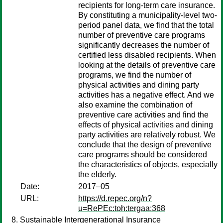
recipients for long-term care insurance.
By constituting a municipality-level two-
period panel data, we find that the total
number of preventive care programs
significantly decreases the number of
certified less disabled recipients. When
looking at the details of preventive care
programs, we find the number of
physical activities and dining party
activities has a negative effect. And we
also examine the combination of
preventive care activities and find the
effects of physical activities and dining
party activities are relatively robust. We
conclude that the design of preventive
care programs should be considered
the characteristics of objects, especially
the elderly.
Date:
2017–05
URL:
https://d.repec.org/n?
u=RePEc:toh:tergaa:368
Sustainable Intergenerational Insurance