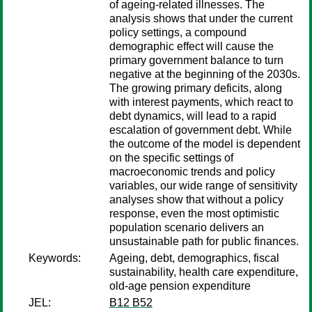
of ageing-related illnesses. The
analysis shows that under the current
policy settings, a compound
demographic effect will cause the
primary government balance to turn
negative at the beginning of the 2030s.
The growing primary deficits, along
with interest payments, which react to
debt dynamics, will lead to a rapid
escalation of government debt. While
the outcome of the model is dependent
on the specific settings of
macroeconomic trends and policy
variables, our wide range of sensitivity
analyses show that without a policy
response, even the most optimistic
population scenario delivers an
unsustainable path for public finances.
Keywords:
Ageing, debt, demographics, fiscal
sustainability, health care expenditure,
old-age pension expenditure
JEL:
B12 B52