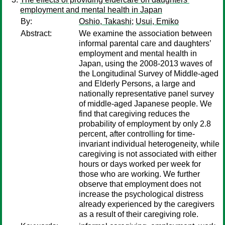
employment and mental health in Japan
By:
Oshio, Takashi
;
Usui, Emiko
Abstract:
We examine the association between
informal parental care and daughters’
employment and mental health in
Japan, using the 2008-2013 waves of
the Longitudinal Survey of Middle-aged
and Elderly Persons, a large and
nationally representative panel survey
of middle-aged Japanese people. We
find that caregiving reduces the
probability of employment by only 2.8
percent, after controlling for time-
invariant individual heterogeneity, while
caregiving is not associated with either
hours or days worked per week for
those who are working. We further
observe that employment does not
increase the psychological distress
already experienced by the caregivers
as a result of their caregiving role.