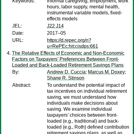
Keywords:
informal caregiving, employment, work
hours, labor supply, mental health,
instrumental variable models, fixed-
effects models
JEL:
J22 J14
Date:
2017–05
URL:
https://d.repec.org/n?
u=RePEc:hit:cisdps:661
The Relative Effects of Economic and Non-Economic
Factors on Taxpayers’ Preferences Between Front-
Loaded and Back-Loaded Retirement Savings Plans
By:
Andrew D. Cuccia
;
Marcus M. Doxey
;
Shane R. Stinson
Abstract:
To understand the potential impact of
tax incentives on individual retirement
saving, we must understand how
individuals make decisions about
saving. We examine individual
taxpayers’ choices between front-
loaded (e.g., traditional) and back-
loaded (e.g., Roth) defined contribution
retirement savings plans, as well as