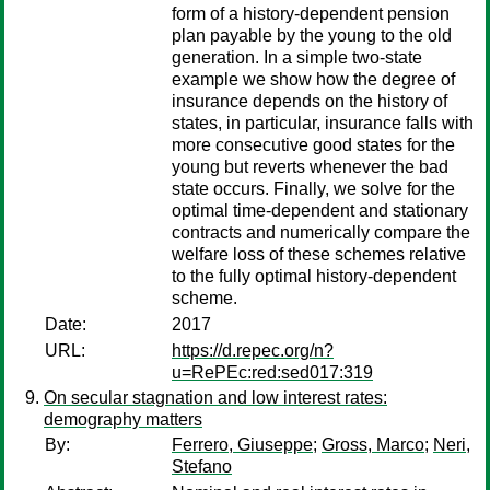
form of a history-dependent pension
plan payable by the young to the old
generation. In a simple two-state
example we show how the degree of
insurance depends on the history of
states, in particular, insurance falls with
more consecutive good states for the
young but reverts whenever the bad
state occurs. Finally, we solve for the
optimal time-dependent and stationary
contracts and numerically compare the
welfare loss of these schemes relative
to the fully optimal history-dependent
scheme.
Date:
2017
URL:
https://d.repec.org/n?
u=RePEc:red:sed017:319
On secular stagnation and low interest rates:
demography matters
By:
Ferrero, Giuseppe
;
Gross, Marco
;
Neri,
Stefano