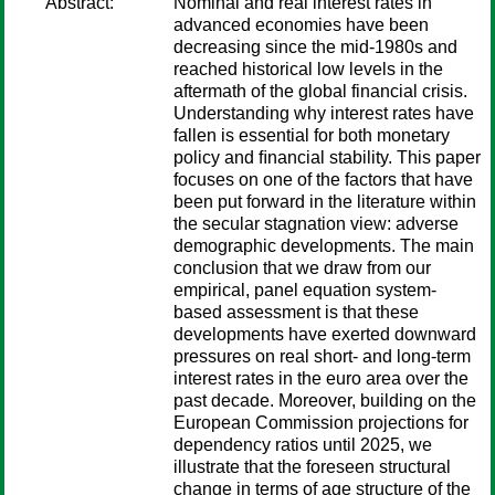
Abstract:
Nominal and real interest rates in
advanced economies have been
decreasing since the mid-1980s and
reached historical low levels in the
aftermath of the global financial crisis.
Understanding why interest rates have
fallen is essential for both monetary
policy and ﬁnancial stability. This paper
focuses on one of the factors that have
been put forward in the literature within
the secular stagnation view: adverse
demographic developments. The main
conclusion that we draw from our
empirical, panel equation system-
based assessment is that these
developments have exerted downward
pressures on real short- and long-term
interest rates in the euro area over the
past decade. Moreover, building on the
European Commission projections for
dependency ratios until 2025, we
illustrate that the foreseen structural
change in terms of age structure of the