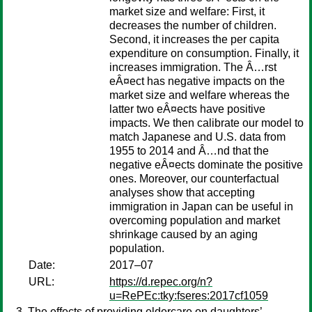
market size and welfare: First, it
decreases the number of children.
Second, it increases the per capita
expenditure on consumption. Finally, it
increases immigration. The Â…rst
eÂ¤ect has negative impacts on the
market size and welfare whereas the
latter two eÂ¤ects have positive
impacts. We then calibrate our model to
match Japanese and U.S. data from
1955 to 2014 and Â…nd that the
negative eÂ¤ects dominate the positive
ones. Moreover, our counterfactual
analyses show that accepting
immigration in Japan can be useful in
overcoming population and market
shrinkage caused by an aging
population.
Date:
2017–07
URL:
https://d.repec.org/n?
u=RePEc:tky:fseres:2017cf1059
The effects of providing eldercare on daughters’