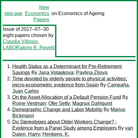
New
nep-age
Economics
on Economics of Ageing
Papers
Issue of 2017–07–30
eight papers chosen by
Claudia Villosio
,
LABORatorio R. Revelli
Health Status as a Determinant for Pre-Retirement
Savings
By
Jana Votapkova
;
Pavlina Zilova
Time devoted by elderly people to physical activities:
micro-econometric evidence from Spain
By
Campaña,
Juan Carlos
On the Asset Allocation of a Default Pension Fund
By
Roine Vestman
;
Ofer Setty
;
Magnus Dahlquist
Demographic Change and Labor Mobility
By
Marius
Bickmann
Do Stereotypes about Older Workers Change? :
Evidence from a Panel Study among Employers
By
van
Dalen, Harry
;
Henkens, K.