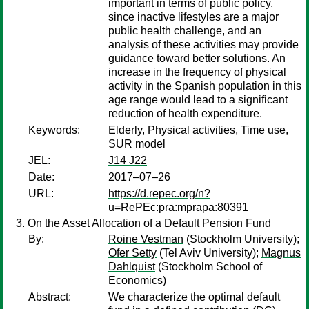
important in terms of public policy,
since inactive lifestyles are a major
public health challenge, and an
analysis of these activities may provide
guidance toward better solutions. An
increase in the frequency of physical
activity in the Spanish population in this
age range would lead to a significant
reduction of health expenditure.
Keywords:
Elderly, Physical activities, Time use,
SUR model
JEL:
J14 J22
Date:
2017–07–26
URL:
https://d.repec.org/n?
u=RePEc:pra:mprapa:80391
On the Asset Allocation of a Default Pension Fund
By:
Roine Vestman
(Stockholm University);
Ofer Setty
(Tel Aviv University);
Magnus
Dahlquist
(Stockholm School of
Economics)
Abstract:
We characterize the optimal default