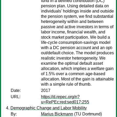
fund in a defined contribution (DC)
pension plan. Using detailed data on
individuals' holdings inside and outside
the pension system, we find substantial
heterogeneity within and between
passive and active investors in terms of
labor income, financial wealth, and
stock market participation. We build a
life-cycle consumption-savings model
with a DC pension account and an opt-
out/default choice. The model produces
realistic investor heterogeneity. We
examine the optimal default asset
allocation, which implies a welfare gain
of 1.5% over a common age-based
allocation. Most of the gain is attainable
with a simple rule of thumb.
Date:
2017
URL:
https://d.repec.org/n?
u=RePEc:red:sed017:255
Demographic Change and Labor Mobility
By:
Marius Bickmann
(TU Dortmund)