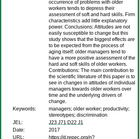
occurrence of problems with older
workers tends to depress their
assessment of soft and hard skills. Firm
characteristics add little explanatory
power. Conclusions: Attitudes are not
easily susceptible to change but this
study shows that the biggest effects are
to be expected from the process of
aging itself: older managers tend to
have a more positive assessment of the
hard and soft skills of older workers.
Contributions: The main contribution to
the scientific literature of this paper is to
see in changes in attitudes of individual
managers towards older workers over
time and the underlying drivers of
change.
Keywords:
managers; older worker; productivity;
stereotypes; discrimination
JEL:
J23 J71 D22 J1
Date:
2017
URL:
https://d.repec.org/n?