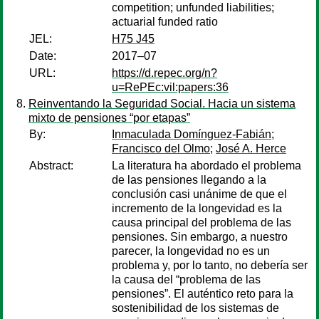
competition; unfunded liabilities;
actuarial funded ratio
JEL:
H75 J45
Date:
2017–07
URL:
https://d.repec.org/n?
u=RePEc:vil:papers:36
Reinventando la Seguridad Social. Hacia un sistema
mixto de pensiones “por etapas”
By:
Inmaculada Domínguez-Fabián
;
Francisco del Olmo
;
José A. Herce
Abstract:
La literatura ha abordado el problema
de las pensiones llegando a la
conclusión casi unánime de que el
incremento de la longevidad es la
causa principal del problema de las
pensiones. Sin embargo, a nuestro
parecer, la longevidad no es un
problema y, por lo tanto, no debería ser
la causa del “problema de las
pensiones”. El auténtico reto para la
sostenibilidad de los sistemas de