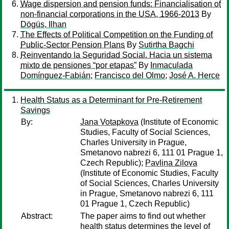
Wage dispersion and pension funds: Financialisation of
non-financial corporations in the USA, 1966-2013
By
Dögüs, Ilhan
The Effects of Political Competition on the Funding of
Public-Sector Pension Plans
By
Sutirtha Bagchi
Reinventando la Seguridad Social. Hacia un sistema
mixto de pensiones “por etapas”
By
Inmaculada
Domínguez-Fabián
;
Francisco del Olmo
;
José A. Herce
Health Status as a Determinant for Pre-Retirement
Savings
By:
Jana Votapkova
(Institute of Economic
Studies, Faculty of Social Sciences,
Charles University in Prague,
Smetanovo nabrezi 6, 111 01 Prague 1,
Czech Republic);
Pavlina Zilova
(Institute of Economic Studies, Faculty
of Social Sciences, Charles University
in Prague, Smetanovo nabrezi 6, 111
01 Prague 1, Czech Republic)
Abstract:
The paper aims to find out whether
health status determines the level of