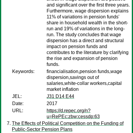
and significant over the first three years.
Furthermore, wage dispersion explains
11% of variations in pension funds'
share in household wealth in the short-
run and 19% of variations in the long-
run. The study concludes that wage
dispersion has a direct and structural
impact on pension funds and
contributes to the literature by clarifying
the rise and expansion of pension
funds.
Keywords:
financialisation,pension funds,wage
dispersion,savings out of
salaries,white-collar workers,capital
market inflation
JEL:
J31 D14 E44
Date:
2017
URL:
https://d.repec.org/n?
u=RePEc:zbw:cessdp:63
The Effects of Political Competition on the Funding of
Public-Sector Pension Plans