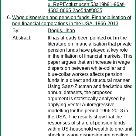
u=RePEc:tiu:tiucen:53a19b91-96af-
4683-8665-2ae54aff0835
Wage dispersion and pension funds: Financialisation of
non-financial corporations in the USA, 1966-2013
By:
Dögüs, Ilhan
Abstract:
It has already been pointed out in the
literature on financialisation that private
pension funds have played a key role
in the inflation of financial markets. This
paper argues that an increase in wage
dispersion between white-collar and
blue-collar workers affects pension
funds in a direct and structural manner.
Using Saez-Zucman and fred.stlouisfed
annual datasets, the proposed
argument is statistically analysed by
applying Vector Autoregressive
modelling for the period 1966-2013 in
the USA. The results show that the
responses of share of pension funds
within US-household wealth to one-unit
shock in wage dispersion are positive