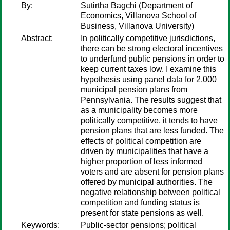
By:
Sutirtha Bagchi
(Department of
Economics, Villanova School of
Business, Villanova University)
Abstract:
In politically competitive jurisdictions,
there can be strong electoral incentives
to underfund public pensions in order to
keep current taxes low. I examine this
hypothesis using panel data for 2,000
municipal pension plans from
Pennsylvania. The results suggest that
as a municipality becomes more
politically competitive, it tends to have
pension plans that are less funded. The
effects of political competition are
driven by municipalities that have a
higher proportion of less informed
voters and are absent for pension plans
offered by municipal authorities. The
negative relationship between political
competition and funding status is
present for state pensions as well.
Keywords:
Public-sector pensions; political