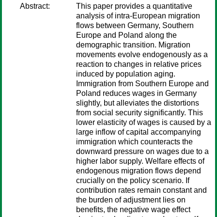
Abstract:
This paper provides a quantitative
analysis of intra-European migration
flows between Germany, Southern
Europe and Poland along the
demographic transition. Migration
movements evolve endogenously as a
reaction to changes in relative prices
induced by population aging.
Immigration from Southern Europe and
Poland reduces wages in Germany
slightly, but alleviates the distortions
from social security significantly. This
lower elasticity of wages is caused by a
large inflow of capital accompanying
immigration which counteracts the
downward pressure on wages due to a
higher labor supply. Welfare effects of
endogenous migration flows depend
crucially on the policy scenario. If
contribution rates remain constant and
the burden of adjustment lies on
benefits, the negative wage effect