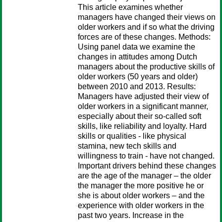
This article examines whether
managers have changed their views on
older workers and if so what the driving
forces are of these changes. Methods:
Using panel data we examine the
changes in attitudes among Dutch
managers about the productive skills of
older workers (50 years and older)
between 2010 and 2013. Results:
Managers have adjusted their view of
older workers in a significant manner,
especially about their so-called soft
skills, like reliability and loyalty. Hard
skills or qualities - like physical
stamina, new tech skills and
willingness to train - have not changed.
Important drivers behind these changes
are the age of the manager – the older
the manager the more positive he or
she is about older workers – and the
experience with older workers in the
past two years. Increase in the