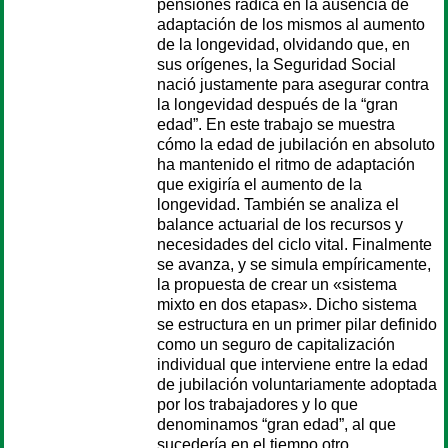
pensiones radica en la ausencia de
adaptación de los mismos al aumento
de la longevidad, olvidando que, en
sus orígenes, la Seguridad Social
nació justamente para asegurar contra
la longevidad después de la “gran
edad”. En este trabajo se muestra
cómo la edad de jubilación en absoluto
ha mantenido el ritmo de adaptación
que exigiría el aumento de la
longevidad. También se analiza el
balance actuarial de los recursos y
necesidades del ciclo vital. Finalmente
se avanza, y se simula empíricamente,
la propuesta de crear un «sistema
mixto en dos etapas». Dicho sistema
se estructura en un primer pilar definido
como un seguro de capitalización
individual que interviene entre la edad
de jubilación voluntariamente adoptada
por los trabajadores y lo que
denominamos “gran edad”, al que
sucedería en el tiempo otro