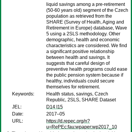
liquid savings among a pre-retirement
(50-60 years old) segment of the Czech
population as retrieved from the
SHARE (Survey of Health, Aging and
Retirement in Europe) database, Wave
5 using a 2SLS methodology. Other
demographic, health and economic
characteristics are considered. We find
a significant positive relationship
between health and savings. It
suggests that careful design of
preventive health programs could ease
the public pension system because if
healthy, individuals could secure
themselves for retirement.
Keywords:
Health status, savings, Czech
Republic, 2SLS, SHARE Dataset
JEL:
D14 I15
Date:
2017–05
URL:
https://d.repec.org/n?
u=RePEc:fau:wpaper:wp2017_10