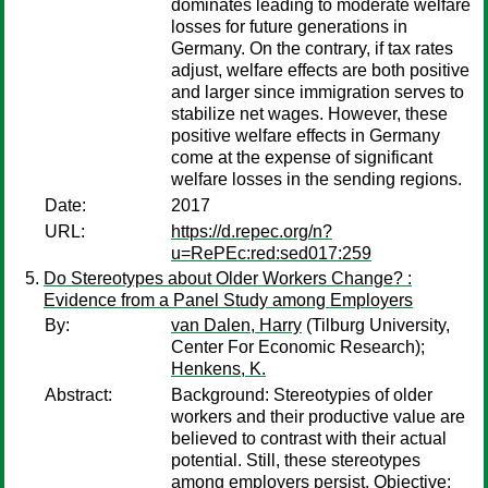
dominates leading to moderate welfare
losses for future generations in
Germany. On the contrary, if tax rates
adjust, welfare effects are both positive
and larger since immigration serves to
stabilize net wages. However, these
positive welfare effects in Germany
come at the expense of significant
welfare losses in the sending regions.
Date:
2017
URL:
https://d.repec.org/n?
u=RePEc:red:sed017:259
Do Stereotypes about Older Workers Change? :
Evidence from a Panel Study among Employers
By:
van Dalen, Harry
(Tilburg University,
Center For Economic Research);
Henkens, K.
Abstract:
Background: Stereotypies of older
workers and their productive value are
believed to contrast with their actual
potential. Still, these stereotypes
among employers persist. Objective: