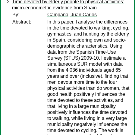
Time devoted by elderly people to physical activities:
micro-econometric evidence from Spain
By:
Campaña, Juan Carlos
Abstract:
In this paper, I analyse the differences
in the time devoted to walking, cycling,
gymnastics, and hunting by the elderly
in Spain, considering own and socio-
demographic characteristics. Using
data from the Spanish Time-Use
Survey (STUS) 2009-10, I estimate a
simultaneous SUR model with data
from the 4,036 individuals aged 65
years and over (inclusive), finding that
men devote more time to the four
physical activities than do women, that
good health positively influences the
time devoted to these activities, and
that living in a large municipality
positively influences the time devoted
to walking, while living in a very large
municipality negatively influences the
time devoted to cycling. The work is