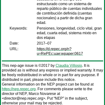
estructurado como un sistema de
reparto público de cuentas individuales
de contribución definida (cuentas
nocionales) a partir de dicha gran
edad.
Keywords:
Pensiones, longevidad, ciclo vital, gran
edad, cuarta edad, sistema mixto en
dos etapas
Date:
2017–07
URL:
https://d.repec.org/n?
u=RePEc:uae:wpaper:0617
This nep-age issue is ©2017 by
Claudia Villosio
. It is
provided as is without any express or implied warranty. It may
be freely redistributed in whole or in part for any purpose. If
distributed in part, please include this notice.
General information on the NEP project can be found at
https://nep.repec.org
. For comments please write to the
director of NEP,
Marco Novarese
at
<director@nep.repec.org>. Put “NEP” in the subject,
otherwise your mail may be rejected.