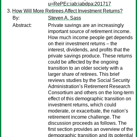
u=RePEc:iab:iabdpa:201717
How Will More Retirees Affect Investment Returns?
By:
Steven A. Sass
Abstract:
Private savings are an increasingly
important source of retirement income.
How much income people get depends
on their investment returns – the
interest, dividends, and profits that the
private savings produce. These returns
could be affected by the ongoing
transition to an older society with a
larger share of retirees. This brief
reviews studies by the Social Security
Administration’s Retirement Research
Consortium and others on the long-term
effect of this demographic transition on
investment returns, which could
moderate, or exacerbate, the nation’s
retirement income challenge. The
discussion proceeds as follows. The
first section provides an overview of the
demographic transition and its potential