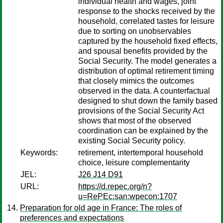
individual health and wages, joint
response to the shocks received by the
household, correlated tastes for leisure
due to sorting on unobservables
captured by the household fixed effects,
and spousal benefits provided by the
Social Security. The model generates a
distribution of optimal retirement timing
that closely mimics the outcomes
observed in the data. A counterfactual
designed to shut down the family based
provisions of the Social Security Act
shows that most of the observed
coordination can be explained by the
existing Social Security policy.
Keywords:
retirement, intertemporal household
choice, leisure complementarity
JEL:
J26 J14 D91
URL:
https://d.repec.org/n?
u=RePEc:san:wpecon:1707
Preparation for old age in France: The roles of
preferences and expectations