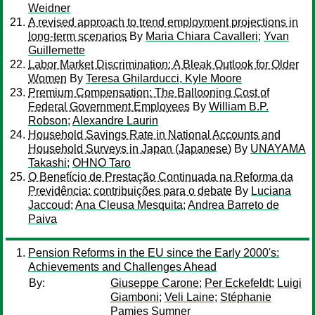
Weidner
A revised approach to trend employment projections in
long-term scenarios
By
Maria Chiara Cavalleri
;
Yvan
Guillemette
Labor Market Discrimination: A Bleak Outlook for Older
Women
By
Teresa Ghilarducci, Kyle Moore
Premium Compensation: The Ballooning Cost of
Federal Government Employees
By
William B.P.
Robson
;
Alexandre Laurin
Household Savings Rate in National Accounts and
Household Surveys in Japan (Japanese)
By
UNAYAMA
Takashi
;
OHNO Taro
O Benefício de Prestação Continuada na Reforma da
Previdência: contribuições para o debate
By
Luciana
Jaccoud
;
Ana Cleusa Mesquita
;
Andrea Barreto de
Paiva
Pension Reforms in the EU since the Early 2000's:
Achievements and Challenges Ahead
By:
Giuseppe Carone
;
Per Eckefeldt
;
Luigi
Giamboni
;
Veli Laine
;
Stéphanie
Pamies Sumner