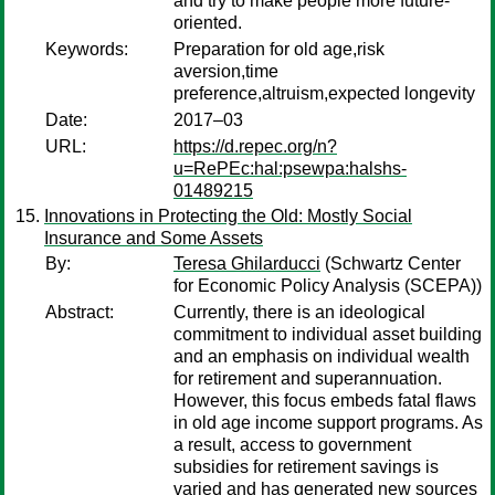
and try to make people more future-
oriented.
Keywords:
Preparation for old age,risk
aversion,time
preference,altruism,expected longevity
Date:
2017–03
URL:
https://d.repec.org/n?
u=RePEc:hal:psewpa:halshs-
01489215
Innovations in Protecting the Old: Mostly Social
Insurance and Some Assets
By:
Teresa Ghilarducci
(Schwartz Center
for Economic Policy Analysis (SCEPA))
Abstract:
Currently, there is an ideological
commitment to individual asset building
and an emphasis on individual wealth
for retirement and superannuation.
However, this focus embeds fatal flaws
in old age income support programs. As
a result, access to government
subsidies for retirement savings is
varied and has generated new sources