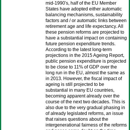
mid-1990's, half of the EU Member
States have adopted either automatic
balancing mechanisms, sustainability
factors and / or automatic links between
retirement age and life expectancy. All
these pension reforms are projected to
have a substantial impact on containing
future pension expenditure trends.
According to the latest long-term
projections in the 2015 Ageing Report,
public pension expenditure is projected
to be close to 11% of GDP over the
long run in the EU, almost the same as
in 2013. However, the fiscal impact of
ageing is still projected to be
substantial in many EU countries,
becoming apparent already over the
course of the next two decades. This is
also due to the very gradual phasing in
of already legislated reforms, an issue
that raises questions about the
intergenerational fairness of the reforms