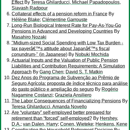
Effect
By
Teresa Ghilarducci, Michael Papadopoulos,
Siavash Radpour
Collateral effects of a pension reform in France
By
Hélène Blake
;
Clémentine Garrouste
Long-Run Biological Interest Rate for Pay-As-You-Go
Pensions in Advanced and Developing Countries
By
Masahiro Nozaki
"Midium-sized Social Spending with Low Tax Burden -
tax payerâ€™s attitude about Japanâ€™s fiscal
conundrum-" (in Japanese)
By
Nobuki Mochida
Actuarial Inputs and the Valuation of Public Pension
Liabilities and Contribution Requirements: A Simulation
Approach
By
Gang Chen
;
David S. T. Matkin
Dez Anos do Programa de Subvenção ao Prêmio de
Seguro Agrícola: proposta de índice técnico para análise
do gasto público e ampliação do seguro
By
Rogério
Nagamine Costanzi
;
Graziela Ansiliero
The Labor Consequences of Financializing Pensions
By
Teresa Ghilarducci, Amanda Novello
Are “voluntary” self-employed better prepared for
retirement than “forced” self-employed?
By
Hershey,
D.A.
;
van Dalen, Harry
;
Conen, Wieteke
;
Henkens, Kene
Coordinating the Household Retirement Decision
By