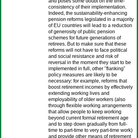
and poses some doubt on the time-
consistency of their implementation.
Indeed, the sustainability-enhancing
pension reforms legislated in a majority
of EU countries will lead to a reduction
of generosity of public pension
schemes for future generations of
retirees. But to make sure that these
reforms will not have to face political
and social resistance and risk of
reversal in the moment they start to be
implemented in full, other "flanking"
policy measures are likely to be
necessary: for example, reforms that
boost retirement incomes by effectively
extending working lives and
employability of older workers (also
through flexible working arrangements
that allow people to keep working
beyond current formal retirement age
and to step down gradually from full-
time to part-time to very part-time work)
and provide other means of retirement