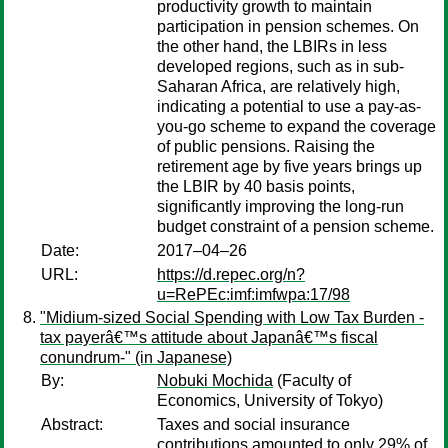
productivity growth to maintain
participation in pension schemes. On
the other hand, the LBIRs in less
developed regions, such as in sub-
Saharan Africa, are relatively high,
indicating a potential to use a pay-as-
you-go scheme to expand the coverage
of public pensions. Raising the
retirement age by five years brings up
the LBIR by 40 basis points,
significantly improving the long-run
budget constraint of a pension scheme.
Date:
2017–04–26
URL:
https://d.repec.org/n?
u=RePEc:imf:imfwpa:17/98
"Midium-sized Social Spending with Low Tax Burden -
tax payerâ€™s attitude about Japanâ€™s fiscal
conundrum-" (in Japanese)
By:
Nobuki Mochida
(Faculty of
Economics, University of Tokyo)
Abstract:
Taxes and social insurance
contributions amounted to only 29% of