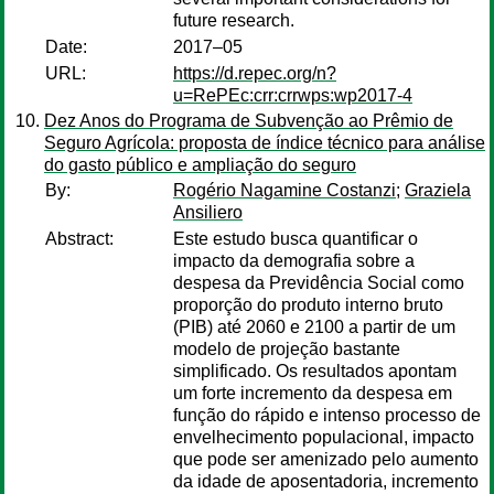
future research.
Date:
2017–05
URL:
https://d.repec.org/n?
u=RePEc:crr:crrwps:wp2017-4
Dez Anos do Programa de Subvenção ao Prêmio de
Seguro Agrícola: proposta de índice técnico para análise
do gasto público e ampliação do seguro
By:
Rogério Nagamine Costanzi
;
Graziela
Ansiliero
Abstract:
Este estudo busca quantificar o
impacto da demografia sobre a
despesa da Previdência Social como
proporção do produto interno bruto
(PIB) até 2060 e 2100 a partir de um
modelo de projeção bastante
simplificado. Os resultados apontam
um forte incremento da despesa em
função do rápido e intenso processo de
envelhecimento populacional, impacto
que pode ser amenizado pelo aumento
da idade de aposentadoria, incremento