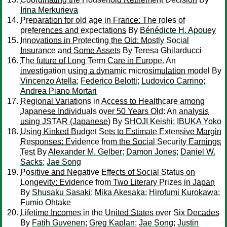
Irina Merkurieva
Preparation for old age in France: The roles of
preferences and expectations
By
Bénédicte H. Apouey
Innovations in Protecting the Old: Mostly Social
Insurance and Some Assets
By
Teresa Ghilarducci
The future of Long Term Care in Europe. An
investigation using a dynamic microsimulation model
By
Vincenzo Atella
;
Federico Belotti
;
Ludovico Carrino
;
Andrea Piano Mortari
Regional Variations in Access to Healthcare among
Japanese Individuals over 50 Years Old: An analysis
using JSTAR (Japanese)
By
SHOJI Keishi
;
IBUKA Yoko
Using Kinked Budget Sets to Estimate Extensive Margin
Responses: Evidence from the Social Security Earnings
Test
By
Alexander M. Gelber
;
Damon Jones
;
Daniel W.
Sacks
;
Jae Song
Positive and Negative Effects of Social Status on
Longevity: Evidence from Two Literary Prizes in Japan
By
Shusaku Sasaki
;
Mika Akesaka
;
Hirofumi Kurokawa
;
Fumio Ohtake
Lifetime Incomes in the United States over Six Decades
By
Fatih Guvenen
;
Greg Kaplan
;
Jae Song
;
Justin