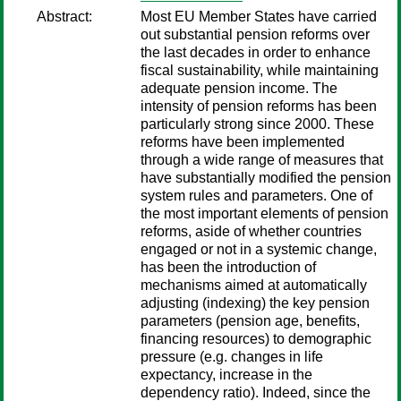
Abstract:
Most EU Member States have carried
out substantial pension reforms over
the last decades in order to enhance
fiscal sustainability, while maintaining
adequate pension income. The
intensity of pension reforms has been
particularly strong since 2000. These
reforms have been implemented
through a wide range of measures that
have substantially modified the pension
system rules and parameters. One of
the most important elements of pension
reforms, aside of whether countries
engaged or not in a systemic change,
has been the introduction of
mechanisms aimed at automatically
adjusting (indexing) the key pension
parameters (pension age, benefits,
financing resources) to demographic
pressure (e.g. changes in life
expectancy, increase in the
dependency ratio). Indeed, since the