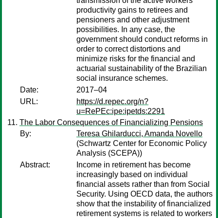
transmission of the active workers
productivity gains to retirees and
pensioners and other adjustment
possibilities. In any case, the
government should conduct reforms in
order to correct distortions and
minimize risks for the financial and
actuarial sustainability of the Brazilian
social insurance schemes.
Date:
2017–04
URL:
https://d.repec.org/n?
u=RePEc:ipe:ipetds:2291
The Labor Consequences of Financializing Pensions
By:
Teresa Ghilarducci, Amanda Novello
(Schwartz Center for Economic Policy
Analysis (SCEPA))
Abstract:
Income in retirement has become
increasingly based on individual
financial assets rather than from Social
Security. Using OECD data, the authors
show that the instability of financialized
retirement systems is related to workers