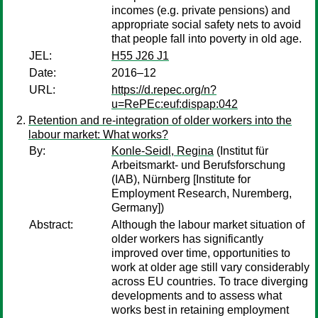
incomes (e.g. private pensions) and
appropriate social safety nets to avoid
that people fall into poverty in old age.
JEL:
H55 J26 J1
Date:
2016–12
URL:
https://d.repec.org/n?
u=RePEc:euf:dispap:042
Retention and re-integration of older workers into the
labour market: What works?
By:
Konle-Seidl, Regina
(Institut für
Arbeitsmarkt- und Berufsforschung
(IAB), Nürnberg [Institute for
Employment Research, Nuremberg,
Germany])
Abstract:
Although the labour market situation of
older workers has significantly
improved over time, opportunities to
work at older age still vary considerably
across EU countries. To trace diverging
developments and to assess what
works best in retaining employment