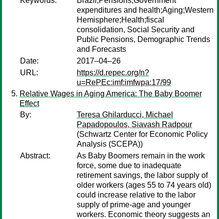
Keywords:
Brazil;Pensions;Government
expenditures and health;Aging;Western
Hemisphere;Health;fiscal
consolidation, Social Security and
Public Pensions, Demographic Trends
and Forecasts
Date:
2017–04–26
URL:
https://d.repec.org/n?
u=RePEc:imf:imfwpa:17/99
Relative Wages in Aging America: The Baby Boomer
Effect
By:
Teresa Ghilarducci, Michael
Papadopoulos, Siavash Radpour
(Schwartz Center for Economic Policy
Analysis (SCEPA))
Abstract:
As Baby Boomers remain in the work
force, some due to inadequate
retirement savings, the labor supply of
older workers (ages 55 to 74 years old)
could increase relative to the labor
supply of prime-age and younger
workers. Economic theory suggests an