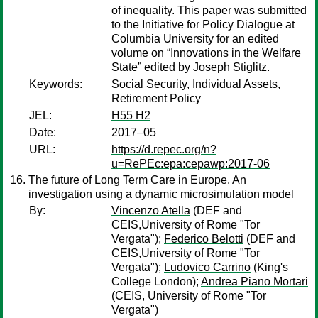
of inequality. This paper was submitted
to the Initiative for Policy Dialogue at
Columbia University for an edited
volume on “Innovations in the Welfare
State” edited by Joseph Stiglitz.
Keywords:
Social Security, Individual Assets,
Retirement Policy
JEL:
H55 H2
Date:
2017–05
URL:
https://d.repec.org/n?
u=RePEc:epa:cepawp:2017-06
The future of Long Term Care in Europe. An
investigation using a dynamic microsimulation model
By:
Vincenzo Atella
(DEF and
CEIS,University of Rome "Tor
Vergata");
Federico Belotti
(DEF and
CEIS,University of Rome "Tor
Vergata");
Ludovico Carrino
(King's
College London);
Andrea Piano Mortari
(CEIS, University of Rome "Tor
Vergata")