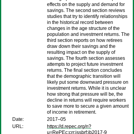
effects on the supply and demand for
savings. The second section reviews
studies that try to identify relationships
in the historical record between
changes in the age structure of the
population and investment returns. The
third section reports on how retirees
draw down their savings and the
resulting impact on the supply of
savings. The fourth section assesses
attempts to project future investment
returns. The final section concludes
that the demographic transition will
likely put some downward pressure on
investment returns. While it is unclear
how strong that pressure will be, the
decline in returns will require workers
to save more to secure a given amount
of income in retirement.
Date:
2017–05
URL:
https://d.repec.org/n?
u=RePEc:crr:issbrf:ib2017-9