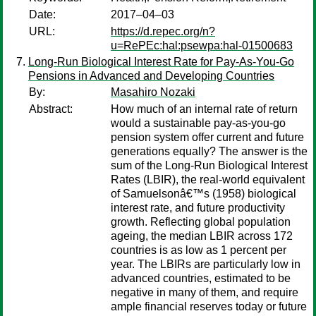
Date:
2017–04–03
URL:
https://d.repec.org/n?
u=RePEc:hal:psewpa:hal-01500683
Long-Run Biological Interest Rate for Pay-As-You-Go
Pensions in Advanced and Developing Countries
By:
Masahiro Nozaki
Abstract:
How much of an internal rate of return
would a sustainable pay-as-you-go
pension system offer current and future
generations equally? The answer is the
sum of the Long-Run Biological Interest
Rates (LBIR), the real-world equivalent
of Samuelsonâ€™s (1958) biological
interest rate, and future productivity
growth. Reflecting global population
ageing, the median LBIR across 172
countries is as low as 1 percent per
year. The LBIRs are particularly low in
advanced countries, estimated to be
negative in many of them, and require
ample financial reserves today or future