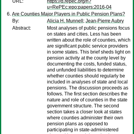
URL:
https://d.repec.org/n?
u=RePEc:epo:papers:2016-04
Are Counties Major Players in Public Pension Plans?
By:
Alicia H. Munnell
;
Jean-Pierre Aubry
Abstract:
Most analyses of public pensions focus
on states and cities. Less has been
written about the role of counties, which
are significant public service providers
in some states. This brief sheds light on
pension activity at the county level by
documenting the costs, funded status,
and unfunded liabilities to determine
whether counties should regularly be
included in analyses of state and local
pensions. The discussion proceeds as
follows. The first section describes the
nature and role of counties in the state
government structure. The second
section takes a closer look at states
where counties administer their own
pension plans as opposed to
participating in state-administered