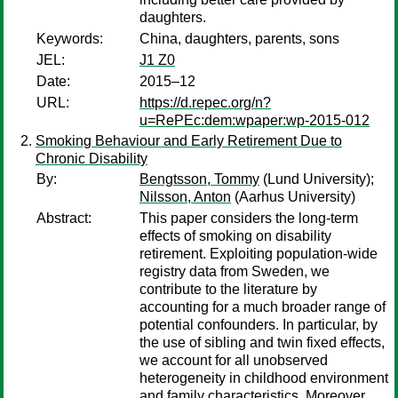
daughters.
Keywords:
China, daughters, parents, sons
JEL:
J1 Z0
Date:
2015–12
URL:
https://d.repec.org/n?
u=RePEc:dem:wpaper:wp-2015-012
Smoking Behaviour and Early Retirement Due to
Chronic Disability
By:
Bengtsson, Tommy
(Lund University);
Nilsson, Anton
(Aarhus University)
Abstract:
This paper considers the long-term
effects of smoking on disability
retirement. Exploiting population-wide
registry data from Sweden, we
contribute to the literature by
accounting for a much broader range of
potential confounders. In particular, by
the use of sibling and twin fixed effects,
we account for all unobserved
heterogeneity in childhood environment
and family characteristics. Moreover,