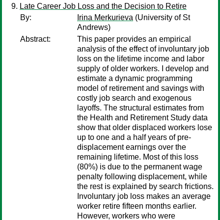
Late Career Job Loss and the Decision to Retire
By:
Irina Merkurieva
(University of St
Andrews)
Abstract:
This paper provides an empirical
analysis of the effect of involuntary job
loss on the lifetime income and labor
supply of older workers. I develop and
estimate a dynamic programming
model of retirement and savings with
costly job search and exogenous
layoffs. The structural estimates from
the Health and Retirement Study data
show that older displaced workers lose
up to one and a half years of pre-
displacement earnings over the
remaining lifetime. Most of this loss
(80%) is due to the permanent wage
penalty following displacement, while
the rest is explained by search frictions.
Involuntary job loss makes an average
worker retire fifteen months earlier.
However, workers who were