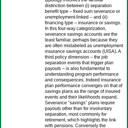
distinction between (i) separation
benefit type – fixed sum severance or
unemployment-linked – and (ii)
financing type – insurance or savings.
In this four-way categorization,
severance savings accounts are the
least familiar, perhaps because they
are often mislabeled as unemployment
insurance savings accounts (UISA). A
third policy dimension – the job
separation events that trigger plan
payouts – is also fundamental to
understanding program performance
and consequences. Indeed insurance
plan performance converges on that of
savings plans as the range of insured
events and their likelihoods expand.
Severance "savings" plans require
payouts other than for involuntary
separation, most commonly for
retirement, which highlights the link
with pensions. Conversely the