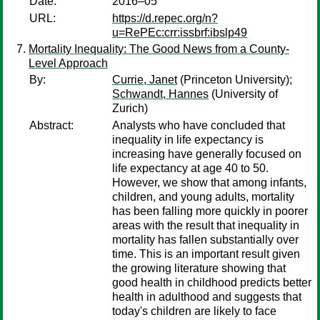
Date:
2016–05
URL:
https://d.repec.org/n?
u=RePEc:crr:issbrf:ibslp49
Mortality Inequality: The Good News from a County-
Level Approach
By:
Currie, Janet
(Princeton University);
Schwandt, Hannes
(University of
Zurich)
Abstract:
Analysts who have concluded that
inequality in life expectancy is
increasing have generally focused on
life expectancy at age 40 to 50.
However, we show that among infants,
children, and young adults, mortality
has been falling more quickly in poorer
areas with the result that inequality in
mortality has fallen substantially over
time. This is an important result given
the growing literature showing that
good health in childhood predicts better
health in adulthood and suggests that
today's children are likely to face