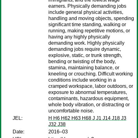
earners. Physically demanding jobs
include general physical activities,
handling and moving objects, spending
significant time standing, walking or
running, making repetitive motions, or
having any highly physically
demanding work. Highly physically
demanding jobs require dynamic,
explosive, static, or trunk strength,
bending or twisting of the body,
stamina, maintaining balance, or
kneeling or crouching. Difficult working
conditions include working in a
cramped workspace, labor outdoors, or
exposure to abnormal temperatures,
contaminants, hazardous equipment,
whole body vibration, or distracting or
uncomfortable noise.
JEL:
H H6 H62 H63 H68 J J1 J14 J18 J3
J32 J38
Date:
2016–03