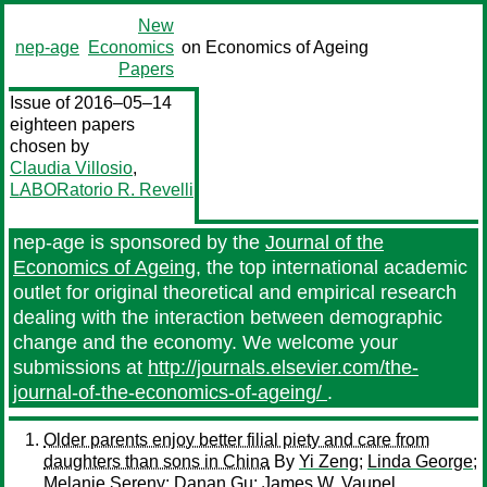
New
nep-age
Economics
on Economics of Ageing
Papers
Issue of 2016–05–14
eighteen papers
chosen by
Claudia Villosio
,
LABORatorio R. Revelli
nep-age is sponsored by the
Journal of the
Economics of Ageing
, the top international academic
outlet for original theoretical and empirical research
dealing with the interaction between demographic
change and the economy. We welcome your
submissions at
http://journals.elsevier.com/the-
journal-of-the-economics-of-ageing/
.
Older parents enjoy better filial piety and care from
daughters than sons in China
By
Yi Zeng
;
Linda George
;
Melanie Sereny
;
Danan Gu
;
James W. Vaupel