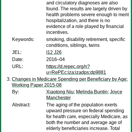
and circulatory diagnoses are also
found. The results are largely driven by
health problems severe enough to merit
hospitalization, and there is no
evidence of a role played by financial
incentives.
Keywords:
smoking, disability retirement, specific
conditions, siblings, twins
JEL:
I12 J26
Date:
2016–04
URL:
https://d.repec.org/n?
u=RePEc:iza:izadps:dp9881
Changes in Medicare Spending per Beneficiary by Age:
Working Paper 2015-08
By:
Xiaotong Niu
;
Melinda Buntin
;
Joyce
Manchester
Abstract:
The aging of the population exerts
upward pressure on federal spending
for health care, especially Medicare, as
both the number and average age of
elderly beneficiaries increase. Total