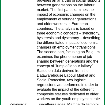
provides an analysis of social rapports
between generations on the labour
market. The first part examines the
impact of economic changes on the
employment of younger generations
and older workers in European
countries. The analysis is based on
three economic concepts – synchrony,
hysteresis and dyschrony – describing
the differentiated impact of economic
changes on employment transitions.
The second part, focusing on Belgium,
examines the phenomenon of job
sharing between generations and the
concept of "lump of labour fallacy".
Based on data derived from the
Datawarehouse Labour Market and
Social Protection, two logistic
regressions are performed in order to
evaluate the impact of the different
composite statutes dedicated to older
workers on the youth employment rate.
Keywords:
Travailleurs âgés; Marché de l'emploi;