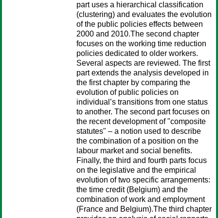
part uses a hierarchical classification
(clustering) and evaluates the evolution
of the public policies effects between
2000 and 2010.The second chapter
focuses on the working time reduction
policies dedicated to older workers.
Several aspects are reviewed. The first
part extends the analysis developed in
the first chapter by comparing the
evolution of public policies on
individual’s transitions from one status
to another. The second part focuses on
the recent development of "composite
statutes" – a notion used to describe
the combination of a position on the
labour market and social benefits.
Finally, the third and fourth parts focus
on the legislative and the empirical
evolution of two specific arrangements:
the time credit (Belgium) and the
combination of work and employment
(France and Belgium).The third chapter