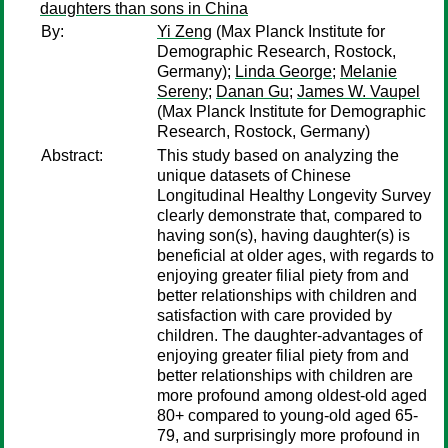
daughters than sons in China
By:
Yi Zeng
(Max Planck Institute for
Demographic Research, Rostock,
Germany);
Linda George
;
Melanie
Sereny
;
Danan Gu
;
James W. Vaupel
(Max Planck Institute for Demographic
Research, Rostock, Germany)
Abstract:
This study based on analyzing the
unique datasets of Chinese
Longitudinal Healthy Longevity Survey
clearly demonstrate that, compared to
having son(s), having daughter(s) is
beneficial at older ages, with regards to
enjoying greater filial piety from and
better relationships with children and
satisfaction with care provided by
children. The daughter-advantages of
enjoying greater filial piety from and
better relationships with children are
more profound among oldest-old aged
80+ compared to young-old aged 65-
79, and surprisingly more profound in