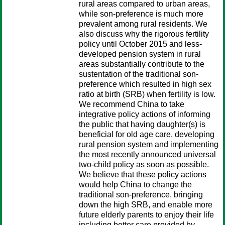
rural areas compared to urban areas,
while son-preference is much more
prevalent among rural residents. We
also discuss why the rigorous fertility
policy until October 2015 and less-
developed pension system in rural
areas substantially contribute to the
sustentation of the traditional son-
preference which resulted in high sex
ratio at birth (SRB) when fertility is low.
We recommend China to take
integrative policy actions of informing
the public that having daughter(s) is
beneficial for old age care, developing
rural pension system and implementing
the most recently announced universal
two-child policy as soon as possible.
We believe that these policy actions
would help China to change the
traditional son-preference, bringing
down the high SRB, and enable more
future elderly parents to enjoy their life
including better care provided by