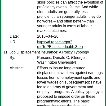
skills policies can affect the evolution of
proficiency over a lifetime. And while
older adults are generally less
proficient than younger adults, they do
no worse – and often better – than
younger adults in terms of labour
market outcomes.
Date:
2016–04–26
URL:
https://d.repec.org/n?
u=RePEc:oec:eduabb:3-en
Job Displacement Insurance: A Policy Typology
By:
Parsons, Donald O.
(George
Washington University)
Abstract:
Efforts to insure long-tenured
displacement workers against earnings
losses from unemployment spells and
lower wages on subsequent jobs have
led to an array of government and
employer programs. A policy typology is
proposed to impose order on these
programmatic efforts. The basic
typology involves the familiar