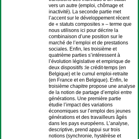
vers un autre (emploi, chômage et
inactivité). La seconde partie met
l’accent sur le développement récent
de « statuts composites » – terme que
nous utilisons ici pour décrire la
combinaison d’une position sur le
marché de l’emploi et de prestations
sociales. Enfin, les troisième et
quatrième parties s’intéressent à
l’évolution législative et empirique de
deux dispositifs :le crédit-temps (en
Belgique) et le cumul emploi-retraite
(en France et en Belgique). Enfin, le
troisième chapitre propose une analyse
de la notion de partage d’emploi entre
générations. Une première partie
étudie l’impact des variations
économiques sur l’emploi des jeunes
générations et des travailleurs âgés
dans les pays européens. L’analyse,
descriptive, prend appui sur trois
notions (synchronie, hystérèse et