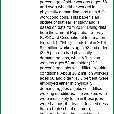
percentage of older workers (ages 58
and over) who either worked in
physically demanding jobs or in difficult
work conditions. This paper is an
update of that earlier study and is
based on data from 2014. Using data
from the Current Population Survey
(CPS) and Occupational Information
Network (O*NET) it finds that in 2014,
8.0 million workers ages 58 and older
(34.5 percent) had physically
demanding jobs, while 5.1 million
workers ages 58 and older (22.1
percent) had jobs with difficult working
conditions. About 10.2 million workers
ages 58 and older (43.8 percent) were
employed either in physically
demanding jobs or jobs with difficult
working conditions. The workers who
were most likely to be in these jobs
were Latinos, the least educated (less
than a high school diploma),
immigrants, and the lowest wage