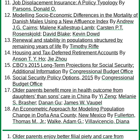
Job Displacement Insurance: A Policy Typology
By
Parsons, Donald O.
Modelling Socio-Economic Differences in the Mortality of
Danish Males Using a New Affluence Index
By
Andrew
J.G. Cairns
;
Malene Kallestrup-Lamb
;
Carsten P.T.
Rosenskjold
;
David Blake
;
Kevin Dowd
Renewal and stability in populations structured by
remaining years of life
By
Timothy Riffe
Housing and Tax-Deferred Retirement Accounts
By
Anson T. Y. Ho
;
Jie Zhou
CBO’s 2015 Long-Term Projections for Social Security:
Additional Information
By
Congressional Budget Office
Social Security Policy Options, 2015
By
Congressional
Budget Office
Older parents benefit more in health outcome from
daughters’ than sons’ care in China
By
Yi Zeng
;
Melanie
S. Brasher
;
Danan Gu
;
James W. Vaupel
An Econometric Approach for Modeling Population
Change in Doña Ana County, New Mexico
By
Fullerton,
Thomas M., Jr.
;
Walke, Adam G.
;
Villavicencio, Diana
Older parents enjoy better filial piety and care from