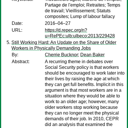
Partage de l'emploi; Retraites; Temps
de travail; Vieillissement; Statuts
composites; Lump of labour fallacy
Date:
2016–04–27
URL:
https://d.repec.org/n?
u=RePEc:ulb:ulbeco:2013/229428
Still Working Hard: An Update on the Share of Older
Workers in Physically Demanding Jobs
By:
Cherrie Bucknor
;
Dean Baker
Abstract:
A recurring theme in debates over
Social Security policy is that workers
should be encouraged to work later into
their lives by raising the age at which
they can get full benefits. Implicit in this
argument is that most workers are in a
situation where they would be able to
work to an older age; however, many
older workers stop working because
they can no longer meet the physical
demands of their job. In 2010, CEPR
did an analysis that examined the