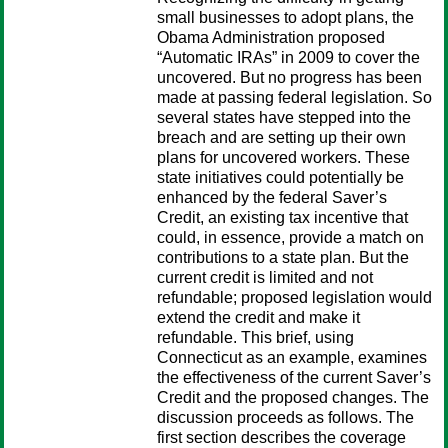
small busi­nesses to adopt plans, the
Obama Administration proposed
“Automatic IRAs” in 2009 to cover the
uncovered. But no progress has been
made at pass­ing federal legislation. So
several states have stepped into the
breach and are setting up their own
plans for uncovered workers. These
state initiatives could potentially be
enhanced by the federal Saver’s
Credit, an existing tax incentive that
could, in essence, provide a match on
contributions to a state plan. But the
current credit is limited and not
refundable; proposed legislation would
extend the credit and make it
refundable. This brief, using
Connecticut as an example, examines
the effectiveness of the current Saver’s
Credit and the proposed changes. The
discussion proceeds as follows. The
first section describes the coverage