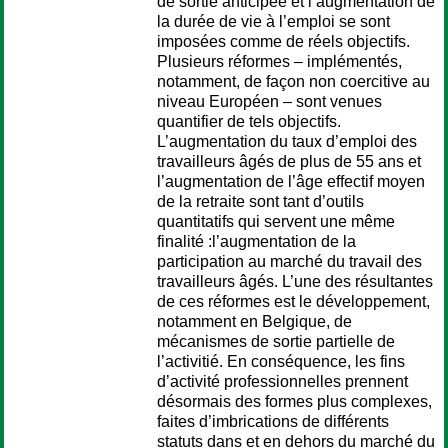
de sortie anticipée et l’augmentation de
la durée de vie à l’emploi se sont
imposées comme de réels objectifs.
Plusieurs réformes – implémentés,
notamment, de façon non coercitive au
niveau Européen – sont venues
quantifier de tels objectifs.
L’augmentation du taux d’emploi des
travailleurs âgés de plus de 55 ans et
l’augmentation de l’âge effectif moyen
de la retraite sont tant d’outils
quantitatifs qui servent une même
finalité :l’augmentation de la
participation au marché du travail des
travailleurs âgés. L’une des résultantes
de ces réformes est le développement,
notamment en Belgique, de
mécanismes de sortie partielle de
l’activitié. En conséquence, les fins
d’activité professionnelles prennent
désormais des formes plus complexes,
faites d’imbrications de différents
statuts dans et en dehors du marché du