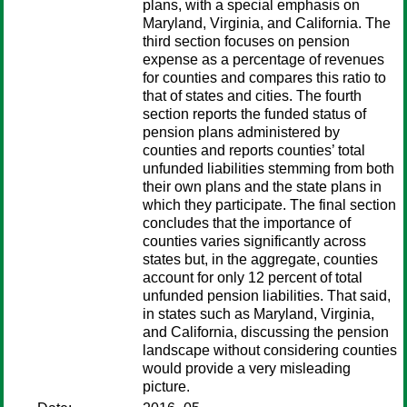
plans, with a special emphasis on
Maryland, Virginia, and California. The
third section focuses on pension
expense as a percentage of revenues
for counties and compares this ratio to
that of states and cities. The fourth
section reports the funded status of
pension plans administered by
counties and reports counties’ total
unfunded liabilities stemming from both
their own plans and the state plans in
which they participate. The final section
concludes that the importance of
counties varies significantly across
states but, in the aggregate, counties
account for only 12 percent of total
unfunded pension liabilities. That said,
in states such as Maryland, Virginia,
and California, discussing the pension
landscape without considering counties
would provide a very misleading
picture.