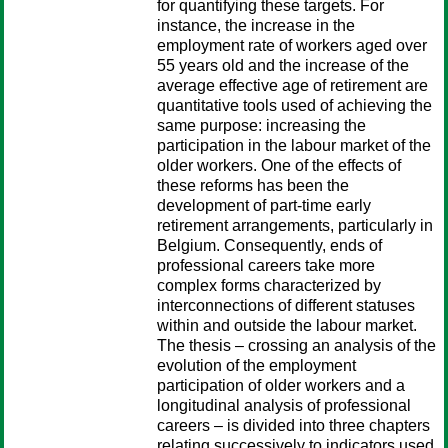
for quantifying these targets. For
instance, the increase in the
employment rate of workers aged over
55 years old and the increase of the
average effective age of retirement are
quantitative tools used of achieving the
same purpose: increasing the
participation in the labour market of the
older workers. One of the effects of
these reforms has been the
development of part-time early
retirement arrangements, particularly in
Belgium. Consequently, ends of
professional careers take more
complex forms characterized by
interconnections of different statuses
within and outside the labour market.
The thesis – crossing an analysis of the
evolution of the employment
participation of older workers and a
longitudinal analysis of professional
careers – is divided into three chapters
relating successively to indicators used