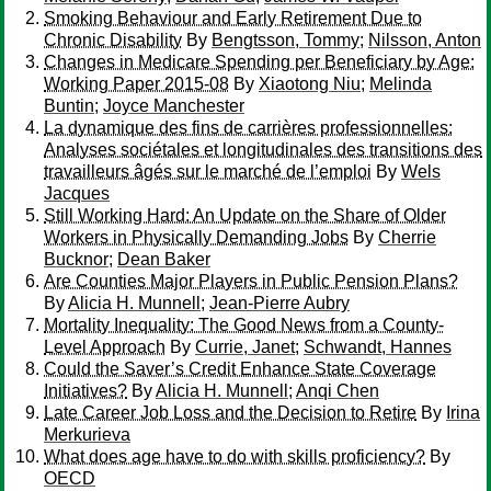
Smoking Behaviour and Early Retirement Due to
Chronic Disability
By
Bengtsson, Tommy
;
Nilsson, Anton
Changes in Medicare Spending per Beneficiary by Age:
Working Paper 2015-08
By
Xiaotong Niu
;
Melinda
Buntin
;
Joyce Manchester
La dynamique des fins de carrières professionnelles:
Analyses sociétales et longitudinales des transitions des
travailleurs âgés sur le marché de l’emploi
By
Wels
Jacques
Still Working Hard: An Update on the Share of Older
Workers in Physically Demanding Jobs
By
Cherrie
Bucknor
;
Dean Baker
Are Counties Major Players in Public Pension Plans?
By
Alicia H. Munnell
;
Jean-Pierre Aubry
Mortality Inequality: The Good News from a County-
Level Approach
By
Currie, Janet
;
Schwandt, Hannes
Could the Saver’s Credit Enhance State Coverage
Initiatives?
By
Alicia H. Munnell
;
Anqi Chen
Late Career Job Loss and the Decision to Retire
By
Irina
Merkurieva
What does age have to do with skills proficiency?
By
OECD