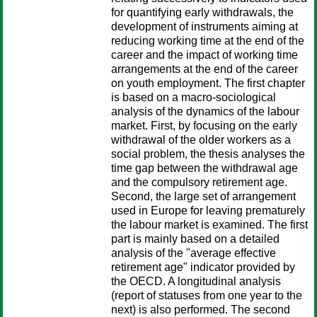
for quantifying early withdrawals, the
development of instruments aiming at
reducing working time at the end of the
career and the impact of working time
arrangements at the end of the career
on youth employment. The first chapter
is based on a macro-sociological
analysis of the dynamics of the labour
market. First, by focusing on the early
withdrawal of the older workers as a
social problem, the thesis analyses the
time gap between the withdrawal age
and the compulsory retirement age.
Second, the large set of arrangement
used in Europe for leaving prematurely
the labour market is examined. The first
part is mainly based on a detailed
analysis of the "average effective
retirement age" indicator provided by
the OECD. A longitudinal analysis
(report of statuses from one year to the
next) is also performed. The second