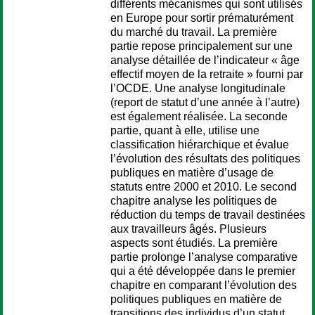
différents mécanismes qui sont utilisés
en Europe pour sortir prématurément
du marché du travail. La première
partie repose principalement sur une
analyse détaillée de l’indicateur « âge
effectif moyen de la retraite » fourni par
l’OCDE. Une analyse longitudinale
(report de statut d’une année à l’autre)
est également réalisée. La seconde
partie, quant à elle, utilise une
classification hiérarchique et évalue
l’évolution des résultats des politiques
publiques en matière d’usage de
statuts entre 2000 et 2010. Le second
chapitre analyse les politiques de
réduction du temps de travail destinées
aux travailleurs âgés. Plusieurs
aspects sont étudiés. La première
partie prolonge l’analyse comparative
qui a été développée dans le premier
chapitre en comparant l’évolution des
politiques publiques en matière de
transitions des individus d’un statut