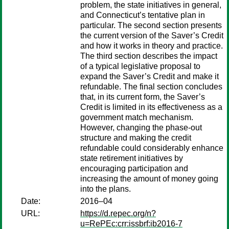
problem, the state initiatives in general,
and Connecticut’s tentative plan in
particular. The second section presents
the current version of the Saver’s Credit
and how it works in theory and practice.
The third section describes the impact
of a typical legislative proposal to
expand the Saver’s Credit and make it
refundable. The final section concludes
that, in its current form, the Saver’s
Credit is limited in its effectiveness as a
government match mechanism.
However, changing the phase-out
structure and making the credit
refundable could considerably enhance
state retirement initiatives by
encouraging participation and
increasing the amount of money going
into the plans.
Date:
2016–04
URL:
https://d.repec.org/n?
u=RePEc:crr:issbrf:ib2016-7