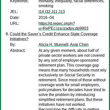
Keywords:
mortality, inequality, racial differences,
smoking
JEL:
I14 I32 J11 J13
Date:
2016–04
URL:
https://d.repec.org/n?
u=RePEc:iza:izadps:dp9903
Could the Saver’s Credit Enhance State Coverage
Initiatives?
By:
Alicia H. Munnell
;
Anqi Chen
Abstract:
At any given moment, about half of
private sector workers are not covered
by any sort of employer-sponsored
retirement plan. This coverage gap
means that many households must rely
exclusively on Social Security in
retirement. Since most of those without
coverage work for small employers,
policymakers for decades have tried to
solve the problem by introduc­ing
simplified retirement plans. But these
initiatives have not worked.
Recognizing the difficulty in getting