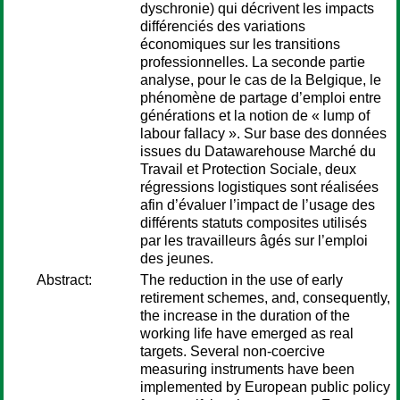
dyschronie) qui décrivent les impacts
différenciés des variations
économiques sur les transitions
professionnelles. La seconde partie
analyse, pour le cas de la Belgique, le
phénomène de partage d’emploi entre
générations et la notion de « lump of
labour fallacy ». Sur base des données
issues du Datawarehouse Marché du
Travail et Protection Sociale, deux
régressions logistiques sont réalisées
afin d’évaluer l’impact de l’usage des
différents statuts composites utilisés
par les travailleurs âgés sur l’emploi
des jeunes.
Abstract:
The reduction in the use of early
retirement schemes, and, consequently,
the increase in the duration of the
working life have emerged as real
targets. Several non-coercive
measuring instruments have been
implemented by European public policy