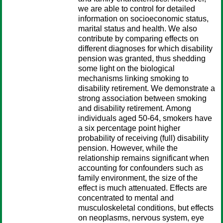
we are able to control for detailed
information on socioeconomic status,
marital status and health. We also
contribute by comparing effects on
different diagnoses for which disability
pension was granted, thus shedding
some light on the biological
mechanisms linking smoking to
disability retirement. We demonstrate a
strong association between smoking
and disability retirement. Among
individuals aged 50-64, smokers have
a six percentage point higher
probability of receiving (full) disability
pension. However, while the
relationship remains significant when
accounting for confounders such as
family environment, the size of the
effect is much attenuated. Effects are
concentrated to mental and
musculoskeletal conditions, but effects
on neoplasms, nervous system, eye