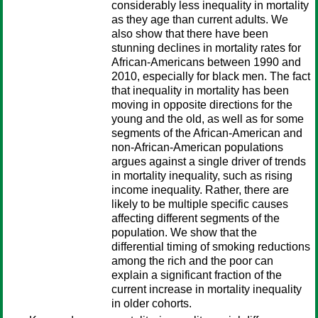
considerably less inequality in mortality
as they age than current adults. We
also show that there have been
stunning declines in mortality rates for
African-Americans between 1990 and
2010, especially for black men. The fact
that inequality in mortality has been
moving in opposite directions for the
young and the old, as well as for some
segments of the African-American and
non-African-American populations
argues against a single driver of trends
in mortality inequality, such as rising
income inequality. Rather, there are
likely to be multiple specific causes
affecting different segments of the
population. We show that the
differential timing of smoking reductions
among the rich and the poor can
explain a significant fraction of the
current increase in mortality inequality
in older cohorts.