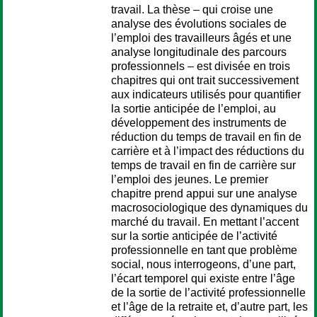
travail. La thèse – qui croise une
analyse des évolutions sociales de
l’emploi des travailleurs âgés et une
analyse longitudinale des parcours
professionnels – est divisée en trois
chapitres qui ont trait successivement
aux indicateurs utilisés pour quantifier
la sortie anticipée de l’emploi, au
développement des instruments de
réduction du temps de travail en fin de
carrière et à l’impact des réductions du
temps de travail en fin de carrière sur
l’emploi des jeunes. Le premier
chapitre prend appui sur une analyse
macrosociologique des dynamiques du
marché du travail. En mettant l’accent
sur la sortie anticipée de l’activité
professionnelle en tant que problème
social, nous interrogeons, d’une part,
l’écart temporel qui existe entre l’âge
de la sortie de l’activité professionnelle
et l’âge de la retraite et, d’autre part, les