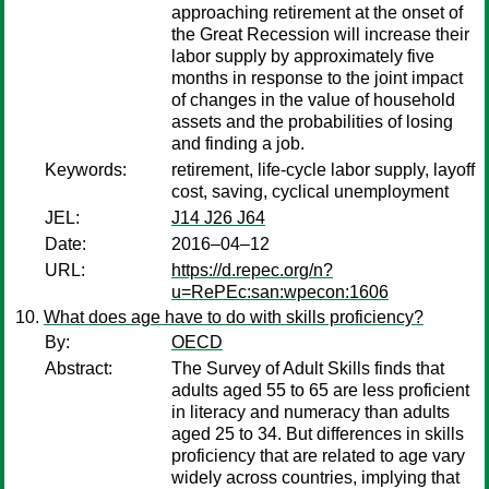
approaching retirement at the onset of
the Great Recession will increase their
labor supply by approximately five
months in response to the joint impact
of changes in the value of household
assets and the probabilities of losing
and finding a job.
Keywords:
retirement, life-cycle labor supply, layoff
cost, saving, cyclical unemployment
JEL:
J14 J26 J64
Date:
2016–04–12
URL:
https://d.repec.org/n?
u=RePEc:san:wpecon:1606
What does age have to do with skills proficiency?
By:
OECD
Abstract:
The Survey of Adult Skills finds that
adults aged 55 to 65 are less proficient
in literacy and numeracy than adults
aged 25 to 34. But differences in skills
proficiency that are related to age vary
widely across countries, implying that