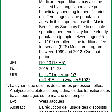
Medicare expenditures may also be
affected by changes in relative per-
beneficiary spending for beneficiaries
of different ages as the population
ages. In this paper, we use the Master
Beneficiary Summary File to estimate
spending per beneficiary for the elderly
population (people between ages 65
and 105) enrolled in the traditional fee-
for-service (FFS) Medicare program
between 1999 and 2012. Over that
period,
JEL:
I10 I13 I18 H51
Date:
2015–11–23
URL:
https://d.repec.org/n?
u=RePEc:cbo:wpaper:51027
La dynamique des fins de carrières professionnelles:
Analyses sociétales et longitudinales des transitions des
travailleurs âgés sur le marché de l’emploi
By:
Wels Jacques
Abstract:
La réduction de l’usage des dispositifs