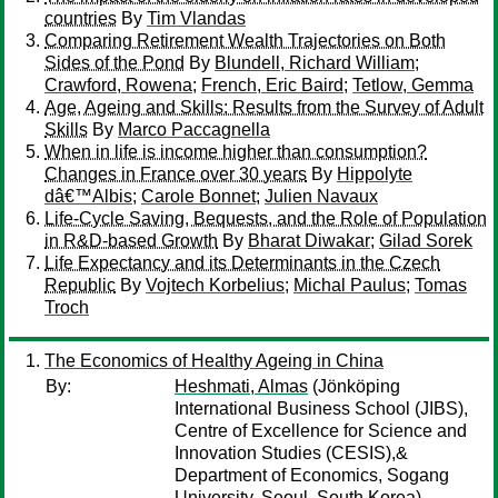
countries
By
Tim Vlandas
Comparing Retirement Wealth Trajectories on Both
Sides of the Pond
By
Blundell, Richard William
;
Crawford, Rowena
;
French, Eric Baird
;
Tetlow, Gemma
Age, Ageing and Skills: Results from the Survey of Adult
Skills
By
Marco Paccagnella
When in life is income higher than consumption?
Changes in France over 30 years
By
Hippolyte
dâ€™Albis
;
Carole Bonnet
;
Julien Navaux
Life-Cycle Saving, Bequests, and the Role of Population
in R&D-based Growth
By
Bharat Diwakar
;
Gilad Sorek
Life Expectancy and its Determinants in the Czech
Republic
By
Vojtech Korbelius
;
Michal Paulus
;
Tomas
Troch
The Economics of Healthy Ageing in China
By:
Heshmati, Almas
(Jönköping
International Business School (JIBS),
Centre of Excellence for Science and
Innovation Studies (CESIS),&
Department of Economics, Sogang
University, Seoul, South Korea)