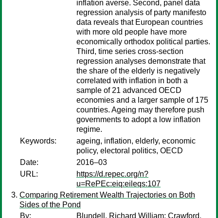
inflation averse. Second, panel data
regression analysis of party manifesto
data reveals that European countries
with more old people have more
economically orthodox political parties.
Third, time series cross-section
regression analyses demonstrate that
the share of the elderly is negatively
correlated with inflation in both a
sample of 21 advanced OECD
economies and a larger sample of 175
countries. Ageing may therefore push
governments to adopt a low inflation
regime.
Keywords:
ageing, inflation, elderly, economic
policy, electoral politics, OECD
Date:
2016–03
URL:
https://d.repec.org/n?
u=RePEc:eiq:eileqs:107
Comparing Retirement Wealth Trajectories on Both
Sides of the Pond
By:
Blundell, Richard William
;
Crawford,