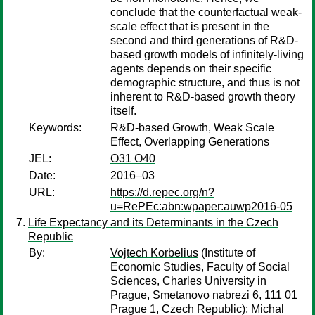
conclude that the counterfactual weak-
scale effect that is present in the
second and third generations of R&D-
based growth models of infinitely-living
agents depends on their specific
demographic structure, and thus is not
inherent to R&D-based growth theory
itself.
Keywords:
R&D-based Growth, Weak Scale
Effect, Overlapping Generations
JEL:
O31 O40
Date:
2016–03
URL:
https://d.repec.org/n?
u=RePEc:abn:wpaper:auwp2016-05
Life Expectancy and its Determinants in the Czech
Republic
By:
Vojtech Korbelius
(Institute of
Economic Studies, Faculty of Social
Sciences, Charles University in
Prague, Smetanovo nabrezi 6, 111 01
Prague 1, Czech Republic);
Michal