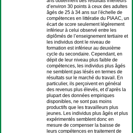
ans obtiennent des résultats inférieurs
d’environ 30 points à ceux des adultes
âgés de 25 à 34 ans sur l'échelle de
compétences en littératie du PIAAC, un
écart de score seulement légèrement
inférieur à celui observé entre les
diplômés de l’enseignement tertiaire et
les individus dont le niveau de
formation est inférieur au deuxième
cycle du secondaire. Cependant, en
dépit de leur niveau plus faible de
compétences, les individus plus âgés
ne semblent pas lésés en termes de
résultats sur le marché du travail. En
particulier, ils perçoivent en général
des revenus plus élevés, et d’après la
plupart des données empiriques
disponibles, ne sont pas moins
productifs que les travailleurs plus
jeunes. Les individus plus âgés et plus
expérimentés semblent donc en
mesure de compenser la baisse de
leurs compétences en traitement de