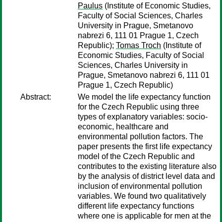
Paulus
(Institute of Economic Studies,
Faculty of Social Sciences, Charles
University in Prague, Smetanovo
nabrezi 6, 111 01 Prague 1, Czech
Republic);
Tomas Troch
(Institute of
Economic Studies, Faculty of Social
Sciences, Charles University in
Prague, Smetanovo nabrezi 6, 111 01
Prague 1, Czech Republic)
Abstract:
We model the life expectancy function
for the Czech Republic using three
types of explanatory variables: socio-
economic, healthcare and
environmental pollution factors. The
paper presents the first life expectancy
model of the Czech Republic and
contributes to the existing literature also
by the analysis of district level data and
inclusion of environmental pollution
variables. We found two qualitatively
different life expectancy functions
where one is applicable for men at the