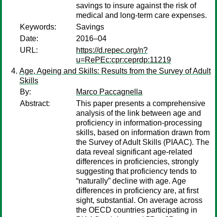
savings to insure against the risk of
medical and long-term care expenses.
Keywords:
Savings
Date:
2016–04
URL:
https://d.repec.org/n?
u=RePEc:cpr:ceprdp:11219
Age, Ageing and Skills: Results from the Survey of Adult
Skills
By:
Marco Paccagnella
Abstract:
This paper presents a comprehensive
analysis of the link between age and
proficiency in information-processing
skills, based on information drawn from
the Survey of Adult Skills (PIAAC). The
data reveal significant age-related
differences in proficiencies, strongly
suggesting that proficiency tends to
“naturally” decline with age. Age
differences in proficiency are, at first
sight, substantial. On average across
the OECD countries participating in