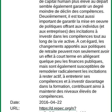
de capital humain plus élevé au départ
semble également garantir un degré
moindre de déclin des compétences.
Deuxièmement, il est tout aussi
important de garantir la mise en oeuvre
de politiques offrant aux individus (et
aux entreprises) des incitations à
investir dans les compétences tout au
long de la vie active. À cet égard, les
changements apportés aux politiques
de retraite peuvent non seulement avoir
un effet à court terme en allégeant
quelque peu les finances publiques,
mais sont également susceptibles de
remodeler radicalement les incitations
à rester actif, à entretenir ses
compétences et à investir davantage
dans la formation, contribuant ainsi à
maintenir des niveaux élevés de
compétences.
Date:
2016–04–22
URL:
https://d.repec.org/n?