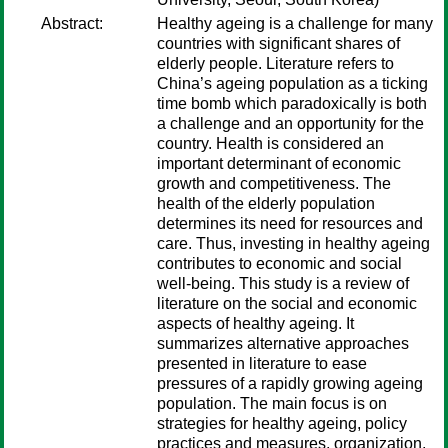
Abstract:
Healthy ageing is a challenge for many
countries with significant shares of
elderly people. Literature refers to
China’s ageing population as a ticking
time bomb which paradoxically is both
a challenge and an opportunity for the
country. Health is considered an
important determinant of economic
growth and competitiveness. The
health of the elderly population
determines its need for resources and
care. Thus, investing in healthy ageing
contributes to economic and social
well-being. This study is a review of
literature on the social and economic
aspects of healthy ageing. It
summarizes alternative approaches
presented in literature to ease
pressures of a rapidly growing ageing
population. The main focus is on
strategies for healthy ageing, policy
practices and measures, organization,