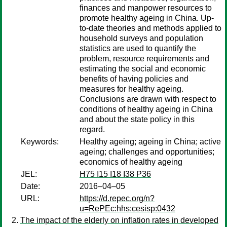
finances and manpower resources to
promote healthy ageing in China. Up-
to-date theories and methods applied to
household surveys and population
statistics are used to quantify the
problem, resource requirements and
estimating the social and economic
benefits of having policies and
measures for healthy ageing.
Conclusions are drawn with respect to
conditions of healthy ageing in China
and about the state policy in this
regard.
Keywords:
Healthy ageing; ageing in China; active
ageing; challenges and opportunities;
economics of healthy ageing
JEL:
H75 I15 I18 I38 P36
Date:
2016–04–05
URL:
https://d.repec.org/n?
u=RePEc:hhs:cesisp:0432
The impact of the elderly on inflation rates in developed