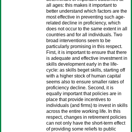
all ages: this makes it important to
better understand which factors are the
most effective in preventing such age-
related decline in proficiency, which
does not occur to the same extent in all
countries and for all individuals. Two
broad interventions seem to be
particularly promising in this respect.
First, it is important to ensure that there
is adequate and effective investment in
skills development early in the life-
cycle: as skills beget skills, starting off
with a higher stock of human capital
seems also to ensure smaller rates of
proficiency decline. Second, it is
equally important that policies are in
place that provide incentives to
individuals (and firms) to invest in skills
across the entire working life. In this
respect, changes in retirement policies
can not only have the short-term effect
of providing some reliefs to public