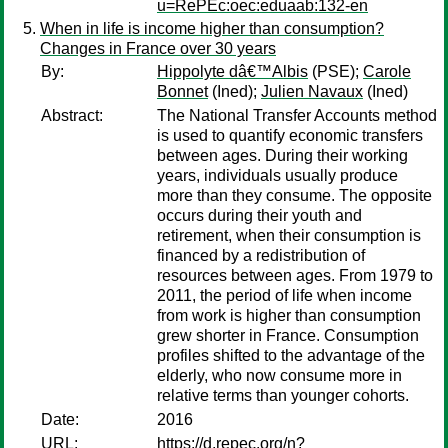
u=RePEc:oec:eduaab:132-en
When in life is income higher than consumption?
Changes in France over 30 years
By:
Hippolyte dâ€™Albis
(PSE);
Carole
Bonnet
(Ined);
Julien Navaux
(Ined)
Abstract:
The National Transfer Accounts method
is used to quantify economic transfers
between ages. During their working
years, individuals usually produce
more than they consume. The opposite
occurs during their youth and
retirement, when their consumption is
financed by a redistribution of
resources between ages. From 1979 to
2011, the period of life when income
from work is higher than consumption
grew shorter in France. Consumption
profiles shifted to the advantage of the
elderly, who now consume more in
relative terms than younger cohorts.
Date:
2016
URL:
https://d.repec.org/n?