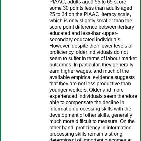
PIAAC, adults aged 55 to 65 score
some 30 points less than adults aged
25 to 34 on the PIAAC literacy scale,
which is only slightly smaller than the
score point difference between tertiary
educated and less-than-upper-
secondary educated individuals.
However, despite their lower levels of
proficiency, older individuals do not
seem to suffer in terms of labour market
outcomes. In particular, they generally
earn higher wages, and much of the
available empirical evidence suggests
that they are not less productive than
younger workers. Older and more
experienced individuals seem therefore
able to compensate the decline in
information processing skills with the
development of other skills, generally
much more difficult to measure. On the
other hand, proficiency in information-
processing skills remain a strong
determinant of important outcomes at