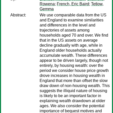
Rowena
;
French, Eric Baird
;
Tetlow,
Gemma
Abstract:
We use comparable data from the US
and England to examine similarities
and differences in the level and
trajectories of assets among
households aged 70 and over. We find
that in the US assets on average
decline gradually with age, while in
England older households actually
accumulate wealth. These differences
appear to be driven largely, though not
entirely, by housing wealth: over the
period we consider house price growth
drove increases in housing wealth in
England that more than offset the slow
draw down of non-housing wealth. This
suggests the illiquid nature of housing
is likely to be an important factor in
explaining wealth drawdown at older
ages. We also consider the potential
importance of bequest motives and