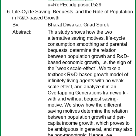
u=RePEc:idg:posocf:529
Life-Cycle Saving, Bequests, and the Role of Population
in R&D-based Growth
By:
Bharat Diwakar
;
Gilad Sorek
Abstract:
This study shows how the two
alternative saving motives, life-cycle
consumption smoothing and parental
bequests, determine the relation
between population growth and R&D-
based economic growth, i.e. the sign of
the "weak scale-effect". We take a
textbook R&D-based growth model of
infinitely living agents with no weak-
scale effect, and analyze it in an
Overlapping Generations framework -
with and without bequest saving-
motive. We show how the different
saving motives determine the relation
between population growth and per-
capita income growth, which proves to
be ambiguous in general, and may also
be non-monotonic. Hence, we