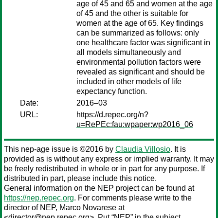
age of 45 and 65 and women at the age
of 45 and the other is suitable for
women at the age of 65. Key findings
can be summarized as follows: only
one healthcare factor was significant in
all models simultaneously and
environmental pollution factors were
revealed as significant and should be
included in other models of life
expectancy function.
Date:
2016–03
URL:
https://d.repec.org/n?
u=RePEc:fau:wpaper:wp2016_06
This nep-age issue is ©2016 by
Claudia Villosio
. It is
provided as is without any express or implied warranty. It may
be freely redistributed in whole or in part for any purpose. If
distributed in part, please include this notice.
General information on the NEP project can be found at
https://nep.repec.org
. For comments please write to the
director of NEP,
Marco Novarese
at
<director@nep.repec.org>. Put “NEP” in the subject,