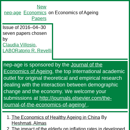
New
nep-age
Economics
on Economics of Ageing
Papers
Issue of 2016–04–30
seven papers chosen
by
Claudia Villosio
,
LABORatorio R. Revelli
nep-age is sponsored by the
Journal of the
Economics of Ageing
, the top international academic
outlet for original theoretical and empirical research
dealing with the interaction between demographic
change and the economy. We welcome your
submissions at
http://journals.elsevier.com/the-
journal-of-the-economics-of-ageing/
.
The Economics of Healthy Ageing in China
By
Heshmati, Almas
The impact of the elderly on inflation rates in developed