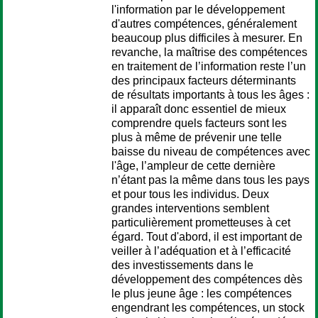
l'information par le développement
d'autres compétences, généralement
beaucoup plus difficiles à mesurer. En
revanche, la maîtrise des compétences
en traitement de l’information reste l’un
des principaux facteurs déterminants
de résultats importants à tous les âges :
il apparaît donc essentiel de mieux
comprendre quels facteurs sont les
plus à même de prévenir une telle
baisse du niveau de compétences avec
l'âge, l’ampleur de cette dernière
n’étant pas la même dans tous les pays
et pour tous les individus. Deux
grandes interventions semblent
particulièrement prometteuses à cet
égard. Tout d'abord, il est important de
veiller à l’adéquation et à l’efficacité
des investissements dans le
développement des compétences dès
le plus jeune âge : les compétences
engendrant les compétences, un stock