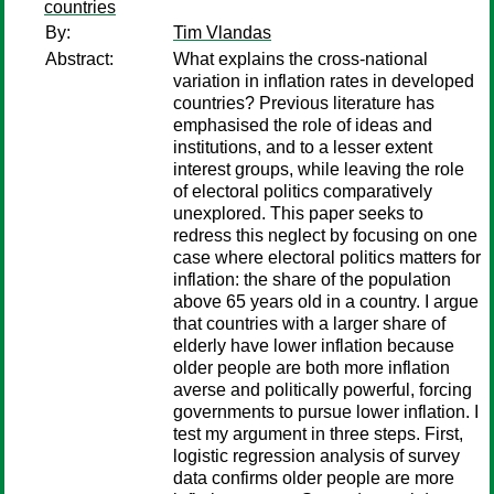
countries
By:
Tim Vlandas
Abstract:
What explains the cross-national
variation in inflation rates in developed
countries? Previous literature has
emphasised the role of ideas and
institutions, and to a lesser extent
interest groups, while leaving the role
of electoral politics comparatively
unexplored. This paper seeks to
redress this neglect by focusing on one
case where electoral politics matters for
inflation: the share of the population
above 65 years old in a country. I argue
that countries with a larger share of
elderly have lower inflation because
older people are both more inflation
averse and politically powerful, forcing
governments to pursue lower inflation. I
test my argument in three steps. First,
logistic regression analysis of survey
data confirms older people are more