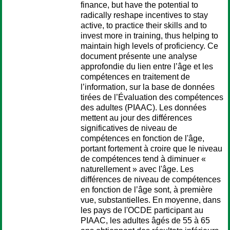
finance, but have the potential to
radically reshape incentives to stay
active, to practice their skills and to
invest more in training, thus helping to
maintain high levels of proficiency. Ce
document présente une analyse
approfondie du lien entre l’âge et les
compétences en traitement de
l’information, sur la base de données
tirées de l’Évaluation des compétences
des adultes (PIAAC). Les données
mettent au jour des différences
significatives de niveau de
compétences en fonction de l'âge,
portant fortement à croire que le niveau
de compétences tend à diminuer «
naturellement » avec l'âge. Les
différences de niveau de compétences
en fonction de l’âge sont, à première
vue, substantielles. En moyenne, dans
les pays de l'OCDE participant au
PIAAC, les adultes âgés de 55 à 65