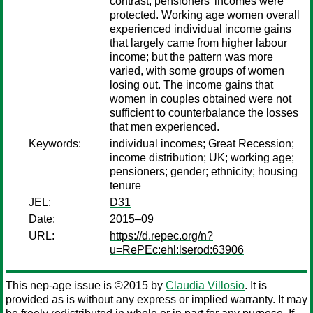
contrast, pensioners’ incomes were
protected. Working age women overall
experienced individual income gains
that largely came from higher labour
income; but the pattern was more
varied, with some groups of women
losing out. The income gains that
women in couples obtained were not
sufficient to counterbalance the losses
that men experienced.
Keywords:
individual incomes; Great Recession;
income distribution; UK; working age;
pensioners; gender; ethnicity; housing
tenure
JEL:
D31
Date:
2015–09
URL:
https://d.repec.org/n?
u=RePEc:ehl:lserod:63906
This nep-age issue is ©2015 by
Claudia Villosio
. It is
provided as is without any express or implied warranty. It may