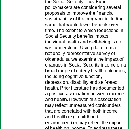
the Social Security Trust Fund,
policymakers are considering several
proposals to improve the financial
sustainability of the program, including
some that would lower benefits over
time. The extent to which reductions in
Social Security benefits impact
individual health and well-being is not
well understood. Using data from a
nationally representative survey of
older adults, we examine the impact of
changes in Social Security income on a
broad range of elderly health outcomes,
including cognitive function,
depression, disability and self-rated
health. Prior literature has documented
a positive association between income
and health. However, this association
may reflect unmeasured confounders
that are correlated with both income
and health (e.g. childhood
environment) or may reflect the impact
of health on income. To address these