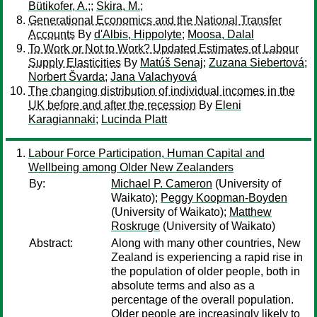
Bütikofer, A.;
;
Skira, M.;
Generational Economics and the National Transfer
Accounts
By
d'Albis, Hippolyte
;
Moosa, Dalal
To Work or Not to Work? Updated Estimates of Labour
Supply Elasticities
By
Matúš Senaj
;
Zuzana Siebertová
;
Norbert Švarda
;
Jana Valachyová
The changing distribution of individual incomes in the
UK before and after the recession
By
Eleni
Karagiannaki
;
Lucinda Platt
Labour Force Participation, Human Capital and
Wellbeing among Older New Zealanders
By:
Michael P. Cameron
(University of
Waikato);
Peggy Koopman-Boyden
(University of Waikato);
Matthew
Roskruge
(University of Waikato)
Abstract:
Along with many other countries, New
Zealand is experiencing a rapid rise in
the population of older people, both in
absolute terms and also as a
percentage of the overall population.
Older people are increasingly likely to