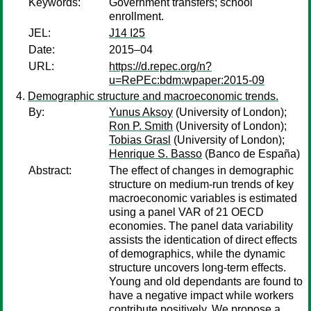
Keywords:
Government transfers; school
enrollment.
JEL:
J14 I25
Date:
2015–04
URL:
https://d.repec.org/n?
u=RePEc:bdm:wpaper:2015-09
Demographic structure and macroeconomic trends.
By:
Yunus Aksoy
(University of London);
Ron P. Smith
(University of London);
Tobias Grasl
(University of London);
Henrique S. Basso
(Banco de España)
Abstract:
The effect of changes in demographic
structure on medium-run trends of key
macroeconomic variables is estimated
using a panel VAR of 21 OECD
economies. The panel data variability
assists the identication of direct effects
of demographics, while the dynamic
structure uncovers long-term effects.
Young and old dependants are found to
have a negative impact while workers
contribute positively. We propose a