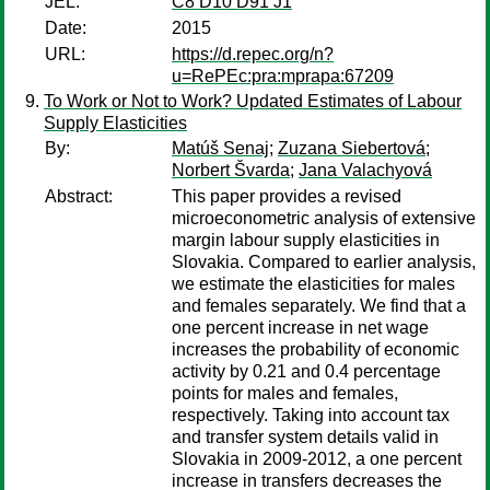
JEL:
C8 D10 D91 J1
Date:
2015
URL:
https://d.repec.org/n?
u=RePEc:pra:mprapa:67209
To Work or Not to Work? Updated Estimates of Labour
Supply Elasticities
By:
Matúš Senaj
;
Zuzana Siebertová
;
Norbert Švarda
;
Jana Valachyová
Abstract:
This paper provides a revised
microeconometric analysis of extensive
margin labour supply elasticities in
Slovakia. Compared to earlier analysis,
we estimate the elasticities for males
and females separately. We find that a
one percent increase in net wage
increases the probability of economic
activity by 0.21 and 0.4 percentage
points for males and females,
respectively. Taking into account tax
and transfer system details valid in
Slovakia in 2009-2012, a one percent
increase in transfers decreases the