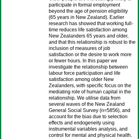
participate in formal employment
beyond the age of pension eligibility
(65 years in New Zealand). Earlier
research has showed that working full-
time reduces life satisfaction among
New Zealanders 65 years and older,
and that this relationship is robust to the
inclusion of measures of job
satisfaction or the desire to work more
or fewer hours. In this paper we
investigate the relationship between
labour force participation and life
satisfaction among older New
Zealanders, with specific focus on the
mediating role of human capital in the
relationship. We utilise data from
several waves of the New Zealand
General Social Survey (n=5856), and
account for the bias due to selection
effects and endogeneity using
instrumental variables analysis, and
control for mental and physical health.