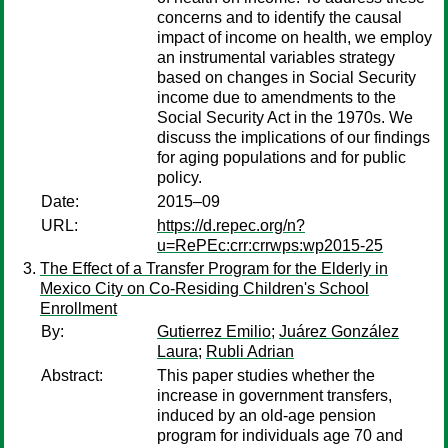
concerns and to identify the causal
impact of income on health, we employ
an instrumental variables strategy
based on changes in Social Security
income due to amendments to the
Social Security Act in the 1970s. We
discuss the implications of our findings
for aging populations and for public
policy.
Date:
2015–09
URL:
https://d.repec.org/n?
u=RePEc:crr:crrwps:wp2015-25
The Effect of a Transfer Program for the Elderly in
Mexico City on Co-Residing Children's School
Enrollment
By:
Gutierrez Emilio
;
Juárez González
Laura
;
Rubli Adrian
Abstract:
This paper studies whether the
increase in government transfers,
induced by an old-age pension
program for individuals age 70 and