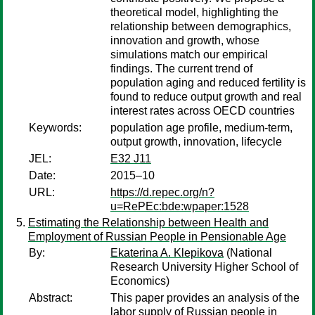
theoretical model, highlighting the
relationship between demographics,
innovation and growth, whose
simulations match our empirical
findings. The current trend of
population aging and reduced fertility is
found to reduce output growth and real
interest rates across OECD countries
Keywords:
population age profile, medium-term,
output growth, innovation, lifecycle
JEL:
E32 J11
Date:
2015–10
URL:
https://d.repec.org/n?
u=RePEc:bde:wpaper:1528
Estimating the Relationship between Health and
Employment of Russian People in Pensionable Age
By:
Ekaterina A. Klepikova
(National
Research University Higher School of
Economics)
Abstract:
This paper provides an analysis of the
labor supply of Russian people in