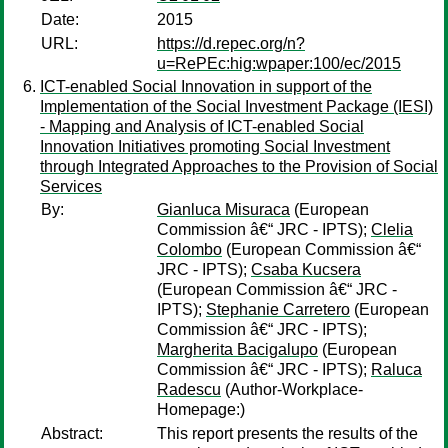
Date:
2015
URL:
https://d.repec.org/n?
u=RePEc:hig:wpaper:100/ec/2015
ICT-enabled Social Innovation in support of the
Implementation of the Social Investment Package (IESI)
- Mapping and Analysis of ICT-enabled Social
Innovation Initiatives promoting Social Investment
through Integrated Approaches to the Provision of Social
Services
By:
Gianluca Misuraca
(European
Commission â€“ JRC - IPTS);
Clelia
Colombo
(European Commission â€“
JRC - IPTS);
Csaba Kucsera
(European Commission â€“ JRC -
IPTS);
Stephanie Carretero
(European
Commission â€“ JRC - IPTS);
Margherita Bacigalupo
(European
Commission â€“ JRC - IPTS);
Raluca
Radescu
(Author-Workplace-
Homepage:)
Abstract:
This report presents the results of the