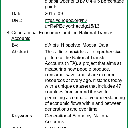
disabilitybenefits by 0.4-0.6 percentage
points.
Date:
2015–09
URL:
https://d.repec.org/n?
u=RePEc:yor:hectdg:15/13
Generational Economics and the National Transfer
Accounts
By:
d'Albis, Hippolyte
;
Moosa, Dalal
Abstract:
This article provides a comprehensive
picture of the National Transfer
Accounts (NTA), a project that aims at
measuring how people produce,
consume, save, and share economic
resources at every age. It stands today
with a unique dataset that includes 47
countries from around the world,
permitting a comparative understanding
of economic flows within and between
generations and over time.
Keywords:
Generational Economy, National
Accounts