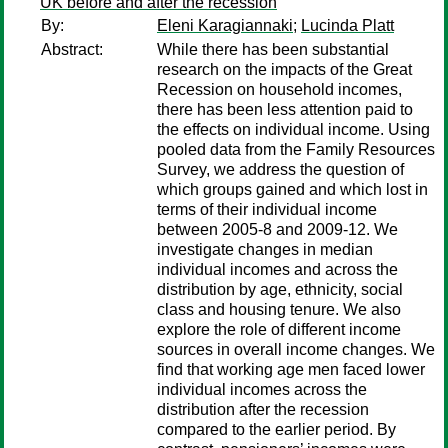
UK before and after the recession
By:
Eleni Karagiannaki
;
Lucinda Platt
Abstract:
While there has been substantial
research on the impacts of the Great
Recession on household incomes,
there has been less attention paid to
the effects on individual income. Using
pooled data from the Family Resources
Survey, we address the question of
which groups gained and which lost in
terms of their individual income
between 2005-8 and 2009-12. We
investigate changes in median
individual incomes and across the
distribution by age, ethnicity, social
class and housing tenure. We also
explore the role of different income
sources in overall income changes. We
find that working age men faced lower
individual incomes across the
distribution after the recession
compared to the earlier period. By