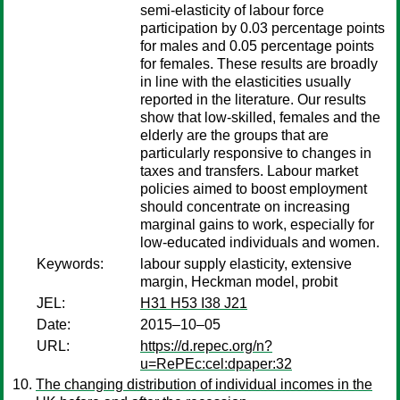
semi-elasticity of labour force
participation by 0.03 percentage points
for males and 0.05 percentage points
for females. These results are broadly
in line with the elasticities usually
reported in the literature. Our results
show that low-skilled, females and the
elderly are the groups that are
particularly responsive to changes in
taxes and transfers. Labour market
policies aimed to boost employment
should concentrate on increasing
marginal gains to work, especially for
low-educated individuals and women.
Keywords:
labour supply elasticity, extensive
margin, Heckman model, probit
JEL:
H31 H53 I38 J21
Date:
2015–10–05
URL:
https://d.repec.org/n?
u=RePEc:cel:dpaper:32
The changing distribution of individual incomes in the