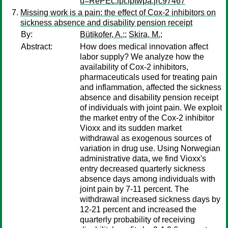
u=RePEc:ipt:iptwpa:jrc97467
Missing work is a pain: the effect of Cox-2 inhibitors on
sickness absence and disability pension receipt
By:
Bütikofer, A.;
;
Skira, M.;
Abstract:
How does medical innovation affect
labor supply? We analyze how the
availability of Cox-2 inhibitors,
pharmaceuticals used for treating pain
and inflammation, affected the sickness
absence and disability pension receipt
of individuals with joint pain. We exploit
the market entry of the Cox-2 inhibitor
Vioxx and its sudden market
withdrawal as exogenous sources of
variation in drug use. Using Norwegian
administrative data, we find Vioxx's
entry decreased quarterly sickness
absence days among individuals with
joint pain by 7-11 percent. The
withdrawal increased sickness days by
12-21 percent and increased the
quarterly probability of receiving