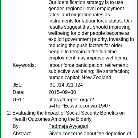
Our identification strategy is to use
gender, regional-level employment
rates, and migration rates as
instruments for labour force status. Our
results suggest that, should improving
wellbeing for older people become an
explicit government priority, investing in
reducing the push factors for older
people to remain in the full-time
employment may improve wellbeing.
Keywords:
labour force participation; retirement;
subjective wellbeing; life satisfaction;
human capital; New Zealand
JEL:
I31 J14 J21 J24
Date:
2015–09–30
URL:
https://d.repec.org/n?
u=RePEc:wai:econwp:15/07
Evaluating the Impact of Social Security Benefits on
Health Outcomes Among the Elderly
By:
Padmaja Ayyagari
Abstract:
Given concerns about the depletion of