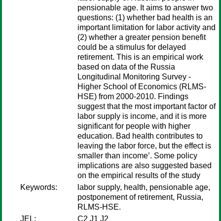
pensionable age. It aims to answer two
questions: (1) whether bad health is an
important limitation for labor activity and
(2) whether a greater pension benefit
could be a stimulus for delayed
retirement. This is an empirical work
based on data of the Russia
Longitudinal Monitoring Survey -
Higher School of Economics (RLMS-
HSE) from 2000-2010. Findings
suggest that the most important factor of
labor supply is income, and it is more
significant for people with higher
education. Bad health contributes to
leaving the labor force, but the effect is
smaller than income’. Some policy
implications are also suggested based
on the empirical results of the study
Keywords:
labor supply, health, pensionable age,
postponement of retirement, Russia,
RLMS-HSE.
JEL:
C2 J1 J2