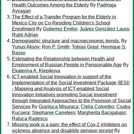
Health Outcomes Among the Elderly
By
Padmaja
Ayyagari
The Effect of a Transfer Program for the Elderly in
Mexico City on Co-Residing Children's School
Enrollment
By
Gutierrez Emilio
;
Juárez González Laura
;
Rubli Adrian
Demographic structure and macroeconomic trends.
By
Yunus Aksoy
;
Ron P. Smith
;
Tobias Grasl
;
Henrique S.
Basso
Estimating the Relationship between Health and
Employment of Russian People in Pensionable Age
By
Ekaterina A. Klepikova
ICT-enabled Social Innovation in support of the
Implementation of the Social Investment Package (IESI)
- Mapping and Analysis of ICT-enabled Social
Innovation Initiatives promoting Social Investment
through Integrated Approaches to the Provision of Social
Services
By
Gianluca Misuraca
;
Clelia Colombo
;
Csaba
Kucsera
;
Stephanie Carretero
;
Margherita Bacigalupo
;
Raluca Radescu
Missing work is a pain: the effect of Cox-2 inhibitors on
sickness absence and disability pension receipt
By