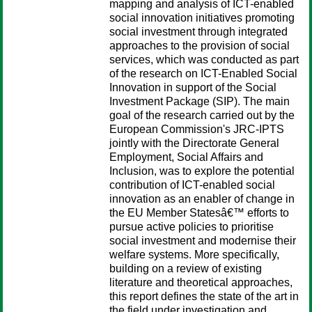
mapping and analysis of ICT-enabled
social innovation initiatives promoting
social investment through integrated
approaches to the provision of social
services, which was conducted as part
of the research on ICT-Enabled Social
Innovation in support of the Social
Investment Package (SIP). The main
goal of the research carried out by the
European Commission's JRC-IPTS
jointly with the Directorate General
Employment, Social Affairs and
Inclusion, was to explore the potential
contribution of ICT-enabled social
innovation as an enabler of change in
the EU Member Statesâ€™ efforts to
pursue active policies to prioritise
social investment and modernise their
welfare systems. More specifically,
building on a review of existing
literature and theoretical approaches,
this report defines the state of the art in
the field under investigation and