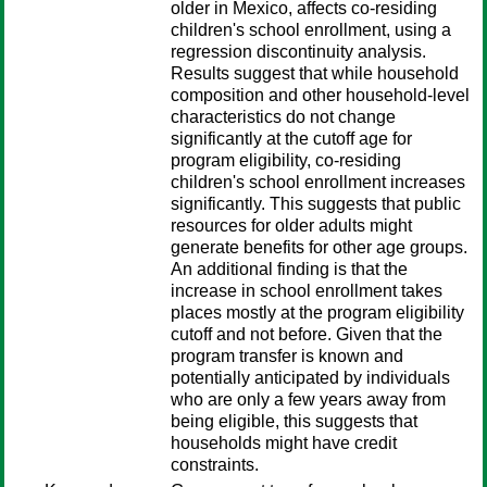
older in Mexico, affects co-residing
children's school enrollment, using a
regression discontinuity analysis.
Results suggest that while household
composition and other household-level
characteristics do not change
significantly at the cutoff age for
program eligibility, co-residing
children's school enrollment increases
significantly. This suggests that public
resources for older adults might
generate benefits for other age groups.
An additional finding is that the
increase in school enrollment takes
places mostly at the program eligibility
cutoff and not before. Given that the
program transfer is known and
potentially anticipated by individuals
who are only a few years away from
being eligible, this suggests that
households might have credit
constraints.