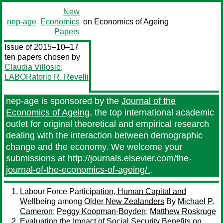
New
nep-age
Economics
on Economics of Ageing
Papers
Issue of 2015–10–17
ten papers chosen by
Claudia Villosio
,
LABORatorio R. Revelli
nep-age is sponsored by the
Journal of the
Economics of Ageing
, the top international academic
outlet for original theoretical and empirical research
dealing with the interaction between demographic
change and the economy. We welcome your
submissions at
http://journals.elsevier.com/the-
journal-of-the-economics-of-ageing/
.
Labour Force Participation, Human Capital and
Wellbeing among Older New Zealanders
By
Michael P.
Cameron
;
Peggy Koopman-Boyden
;
Matthew Roskruge
Evaluating the Impact of Social Security Benefits on