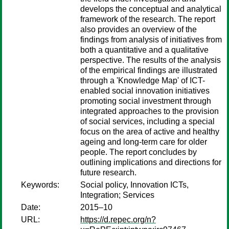
develops the conceptual and analytical
framework of the research. The report
also provides an overview of the
findings from analysis of initiatives from
both a quantitative and a qualitative
perspective. The results of the analysis
of the empirical findings are illustrated
through a 'Knowledge Map' of ICT-
enabled social innovation initiatives
promoting social investment through
integrated approaches to the provision
of social services, including a special
focus on the area of active and healthy
ageing and long-term care for older
people. The report concludes by
outlining implications and directions for
future research.
Keywords:
Social policy, Innovation ICTs,
Integration; Services
Date:
2015–10
URL:
https://d.repec.org/n?