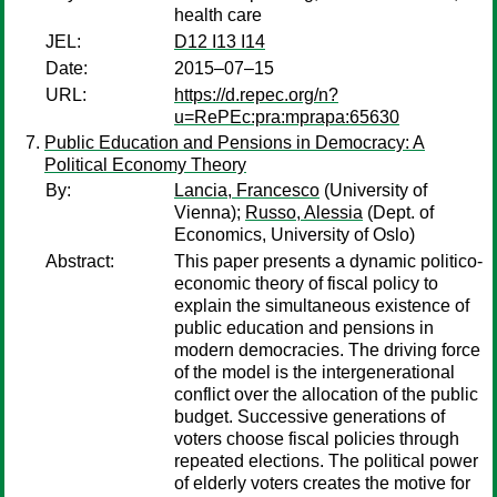
health care
JEL:
D12 I13 I14
Date:
2015–07–15
URL:
https://d.repec.org/n?
u=RePEc:pra:mprapa:65630
Public Education and Pensions in Democracy: A
Political Economy Theory
By:
Lancia, Francesco
(University of
Vienna);
Russo, Alessia
(Dept. of
Economics, University of Oslo)
Abstract:
This paper presents a dynamic politico-
economic theory of fiscal policy to
explain the simultaneous existence of
public education and pensions in
modern democracies. The driving force
of the model is the intergenerational
conflict over the allocation of the public
budget. Successive generations of
voters choose fiscal policies through
repeated elections. The political power
of elderly voters creates the motive for