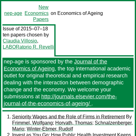
New
nep-age
Economics
on Economics of Ageing
Papers
Issue of 2015–07–18
ten papers chosen by
Claudia Villosio
,
LABORatorio R. Revelli
nep-age is sponsored by the
Journal of the
Economics of Ageing
, the top international academic
outlet for original theoretical and empirical research
dealing with the interaction between demographic
change and the economy. We welcome your
submissions at
http://journals.elsevier.com/the-
journal-of-the-economics-of-ageing/
.
Seniority Wages and the Role of Firms in Retirement
By
Frimmel, Wolfgang
;
Horvath, Thomas
;
Schnalzenberger,
Mario
;
Winter-Ebmer, Rudolf
Invest as You Go: How Public Health Investment Keeps