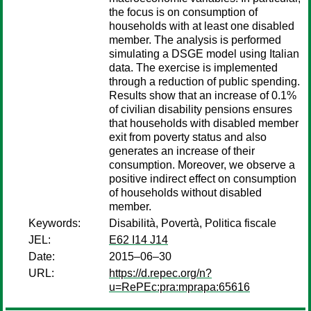
the focus is on consumption of
households with at least one disabled
member. The analysis is performed
simulating a DSGE model using Italian
data. The exercise is implemented
through a reduction of public spending.
Results show that an increase of 0.1%
of civilian disability pensions ensures
that households with disabled member
exit from poverty status and also
generates an increase of their
consumption. Moreover, we observe a
positive indirect effect on consumption
of households without disabled
member.
Keywords:
Disabilità, Povertà, Politica fiscale
JEL:
E62 I14 J14
Date:
2015–06–30
URL:
https://d.repec.org/n?
u=RePEc:pra:mprapa:65616