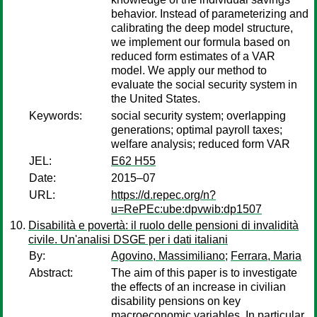
behavior. Instead of parameterizing and
calibrating the deep model structure,
we implement our formula based on
reduced form estimates of a VAR
model. We apply our method to
evaluate the social security system in
the United States.
Keywords:
social security system; overlapping
generations; optimal payroll taxes;
welfare analysis; reduced form VAR
JEL:
E62 H55
Date:
2015–07
URL:
https://d.repec.org/n?
u=RePEc:ube:dpvwib:dp1507
Disabilità e povertà: il ruolo delle pensioni di invalidità
civile. Un'analisi DSGE per i dati italiani
By:
Agovino, Massimiliano
;
Ferrara, Maria
Abstract:
The aim of this paper is to investigate
the effects of an increase in civilian
disability pensions on key
macroeconomic variables. In particular,