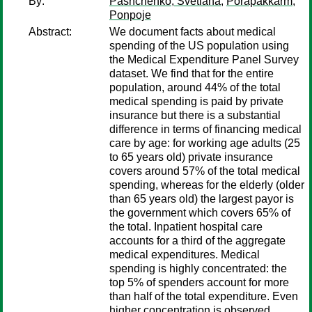
By:
Pashchenko, Svetlana
;
Porapakkarm,
Ponpoje
Abstract:
We document facts about medical
spending of the US population using
the Medical Expenditure Panel Survey
dataset. We find that for the entire
population, around 44% of the total
medical spending is paid by private
insurance but there is a substantial
difference in terms of financing medical
care by age: for working age adults (25
to 65 years old) private insurance
covers around 57% of the total medical
spending, whereas for the elderly (older
than 65 years old) the largest payor is
the government which covers 65% of
the total. Inpatient hospital care
accounts for a third of the aggregate
medical expenditures. Medical
spending is highly concentrated: the
top 5% of spenders account for more
than half of the total expenditure. Even
higher concentration is observed