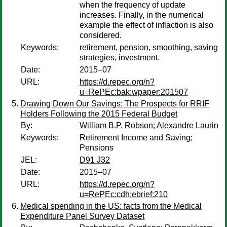
when the frequency of update
increases. Finally, in the numerical
example the effect of inflaction is also
considered.
Keywords:
retirement, pension, smoothing, saving
strategies, investment.
Date:
2015–07
URL:
https://d.repec.org/n?
u=RePEc:bak:wpaper:201507
Drawing Down Our Savings: The Prospects for RRIF
Holders Following the 2015 Federal Budget
By:
William B.P. Robson
;
Alexandre Laurin
Keywords:
Retirement Income and Saving;
Pensions
JEL:
D91 J32
Date:
2015–07
URL:
https://d.repec.org/n?
u=RePEc:cdh:ebrief:210
Medical spending in the US: facts from the Medical
Expenditure Panel Survey Dataset