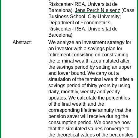
Riskcenter-IREA, Universitat de
Barcelona);
Jens Perch Nielsenz
(Cass
Business School, City University;
Department of Econometrics,
Riskcenter-IREA, Universitat de
Barcelona)
Abstract:
We analyze an investment strategy for
an investor with a savings plan for
retirement consisting on constraining
the terminal wealth accumulated after
the savings period by setting an upper
and lower bound. We carry out a
simulation of the terminal wealth after a
savings period of thirty years by using
daily, monthly, weekly and yearly
updates. We calculate the percentiles
of the final wealth and the
corresponding lifetime annuity that the
pension saver will receive during the
consumption period. We observe how
that the simulated values converge to
the theoretical values of the percentiles