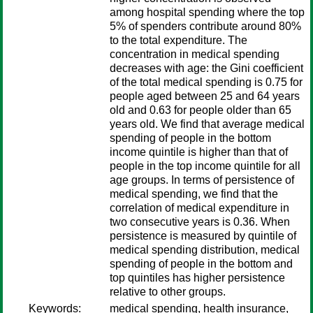
among hospital spending where the top
5% of spenders contribute around 80%
to the total expenditure. The
concentration in medical spending
decreases with age: the Gini coefficient
of the total medical spending is 0.75 for
people aged between 25 and 64 years
old and 0.63 for people older than 65
years old. We find that average medical
spending of people in the bottom
income quintile is higher than that of
people in the top income quintile for all
age groups. In terms of persistence of
medical spending, we find that the
correlation of medical expenditure in
two consecutive years is 0.36. When
persistence is measured by quintile of
medical spending distribution, medical
spending of people in the bottom and
top quintiles has higher persistence
relative to other groups.
Keywords:
medical spending, health insurance,