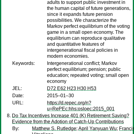
adults to support public investment in
the human capital of future generations,
since it expands future pension
possibilities. We characterize the
Markov perfect equilibrium of the voting
game in a small open economy. The
equilibrium can reproduce qualitative
and quantitative features of
intergenerational fiscal policies in
modern economies.
Keywords:
Intergenerational conflict; Markov
perfect equilibrium; pension; public
education; repeated voting; small open
economy
JEL:
D72 E62 H23 H30 H53
Date:
2015–01–30
URL:
https://d.repec.org/n?
u=RePEc:hhs:osloec:2015_001
Do Tax Incentives Increase 401 (K) Retirement Saving?
Evidence from the Adotion of Catch-Up Contributions
By:
Matthew S. Rutledge
;
April Yanyuan Wu
;
Franci