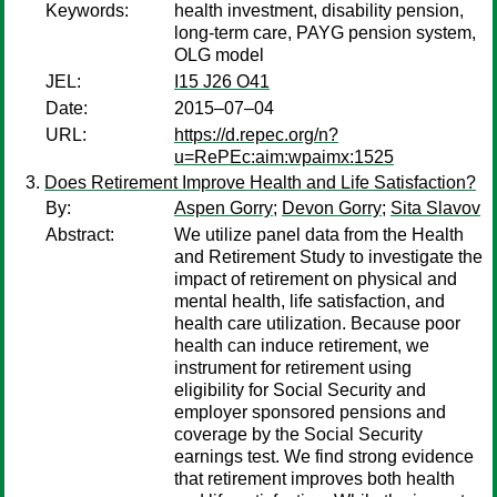
Keywords:
health investment, disability pension,
long-term care, PAYG pension system,
OLG model
JEL:
I15 J26 O41
Date:
2015–07–04
URL:
https://d.repec.org/n?
u=RePEc:aim:wpaimx:1525
Does Retirement Improve Health and Life Satisfaction?
By:
Aspen Gorry
;
Devon Gorry
;
Sita Slavov
Abstract:
We utilize panel data from the Health
and Retirement Study to investigate the
impact of retirement on physical and
mental health, life satisfaction, and
health care utilization. Because poor
health can induce retirement, we
instrument for retirement using
eligibility for Social Security and
employer sponsored pensions and
coverage by the Social Security
earnings test. We find strong evidence
that retirement improves both health