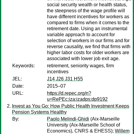
social security wealth or health status,
the steepness of the wage profile will
have different incentives for workers as
compared to firms when it comes to the
retirement date. Using an instrumental
variable approach to account for
selection of workers in our firms and for
reverse causality, we find that firms with
higher labor costs for older workers are
associated with lower job exit age.
Keywords:
retirement, seniority wages, firm
incentives
JEL:
J14 J26 J31 H55
Date:
2015–07
URL:
https://d.repec.org/n?
u=RePEc:iza:izadps:dp9192
Invest as You Go: How Public Health Investment Keeps
Pension Systems Healthy
By:
Paolo Melindi-Ghidi
(Aix-Marseille
University (Aix-Marseille School of
Economics), CNRS & EHESS);
Willem