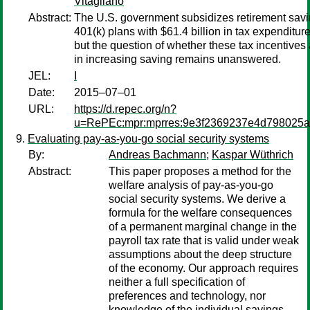
Vitagliano
Abstract:
The U.S. government subsidizes retirement savi
401(k) plans with $61.4 billion in tax expenditur
but the question of whether these tax incentives 
in increasing saving remains unanswered.
JEL:
I
Date:
2015–07–01
URL:
https://d.repec.org/n?
u=RePEc:mpr:mprres:9e3f2369237e4d798025
Evaluating pay-as-you-go social security systems
By:
Andreas Bachmann
;
Kaspar Wüthrich
Abstract:
This paper proposes a method for the
welfare analysis of pay-as-you-go
social security systems. We derive a
formula for the welfare consequences
of a permanent marginal change in the
payroll tax rate that is valid under weak
assumptions about the deep structure
of the economy. Our approach requires
neither a full specification of
preferences and technology, nor
knowledge of the individual savings