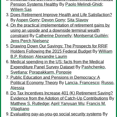
Pension Systems Healthy
By
Paolo Melindi-Ghidi
;
Willem Sas
Does Retirement Improve Health and Life Satisfaction?
By
Aspen Gorry
;
Devon Gorry
;
Sita Slavov
On the practical implementation of retirement gains by
using an upside and a downside terminal wealth
constraint
By
Catherine Donnelly
;
Montserrat Guillén
;
Jens Perch Nielsenz
Drawing Down Our Savings: The Prospects for RRIF
Holders Following the 2015 Federal Budget
By
William
B.P. Robson
;
Alexandre Laurin
Medical spending in the US: facts from the Medical
Expenditure Panel Survey Dataset
By
Pashchenko,
Svetlana
;
Porapakkarm, Ponpoje
Public Education and Pensions in Democracy: A
Political Economy Theory
By
Lancia, Francesco
;
Russo,
Alessia
Do Tax Incentives Increase 401 (K) Retirement Saving?
Evidence from the Adotion of Catch-Up Contributions
By
Matthew S. Rutledge
;
April Yanyuan Wu
;
Francis M.
Vitagliano
Evaluating pay-as-you-go social security systems
By