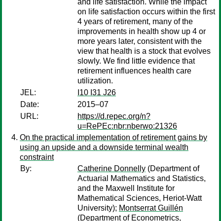
and life satisfaction. While the impact
on life satisfaction occurs within the first
4 years of retirement, many of the
improvements in health show up 4 or
more years later, consistent with the
view that health is a stock that evolves
slowly. We find little evidence that
retirement influences health care
utilization.
JEL:
I10 I31 J26
Date:
2015–07
URL:
https://d.repec.org/n?
u=RePEc:nbr:nberwo:21326
On the practical implementation of retirement gains by
using an upside and a downside terminal wealth
constraint
By:
Catherine Donnelly
(Department of
Actuarial Mathematics and Statistics,
and the Maxwell Institute for
Mathematical Sciences, Heriot-Watt
University);
Montserrat Guillén
(Department of Econometrics,