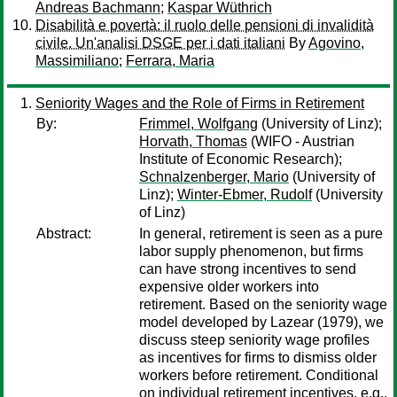
Andreas Bachmann
;
Kaspar Wüthrich
Disabilità e povertà: il ruolo delle pensioni di invalidità
civile. Un'analisi DSGE per i dati italiani
By
Agovino,
Massimiliano
;
Ferrara, Maria
Seniority Wages and the Role of Firms in Retirement
By:
Frimmel, Wolfgang
(University of Linz);
Horvath, Thomas
(WIFO - Austrian
Institute of Economic Research);
Schnalzenberger, Mario
(University of
Linz);
Winter-Ebmer, Rudolf
(University
of Linz)
Abstract:
In general, retirement is seen as a pure
labor supply phenomenon, but firms
can have strong incentives to send
expensive older workers into
retirement. Based on the seniority wage
model developed by Lazear (1979), we
discuss steep seniority wage profiles
as incentives for firms to dismiss older
workers before retirement. Conditional
on individual retirement incentives, e.g.,