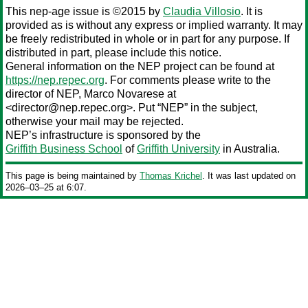
This nep-age issue is ©2015 by
Claudia Villosio
. It is
provided as is without any express or implied warranty. It may
be freely redistributed in whole or in part for any purpose. If
distributed in part, please include this notice.
General information on the NEP project can be found at
https://nep.repec.org
. For comments please write to the
director of NEP,
Marco Novarese
at
<director@nep.repec.org>. Put “NEP” in the subject,
otherwise your mail may be rejected.
NEP’s infrastructure is sponsored by the
Griffith Business School
of
Griffith University
in Australia.
This page is being maintained by
Thomas Krichel
. It was last updated on
2026‒03‒25 at 6:07.