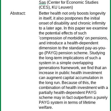
Sas
(Center for Economic Studies
(CES), KU Leuven)
Abstract:
Better health not only boosts longevity
in itself, it also postpones the initial
onset of disability and chronic infirmity
to a later age. In this paper we examine
the potential effects of such
'compression of morbidity' on pensions,
and introduce a health-dependent
dimension to the standard pay-as-you-
go (PAYG) pension scheme. Studying
the long-term implications of such a
system in a simple overlapping
generations framework, we find that an
increase in public health investment
can augment capital accumulation in
the long run. Because of this, the
combination of health investment with a
partially health-dependent PAYG
scheme may in fact outperform a purely
PAYG system in terms of lifetime
welfare.