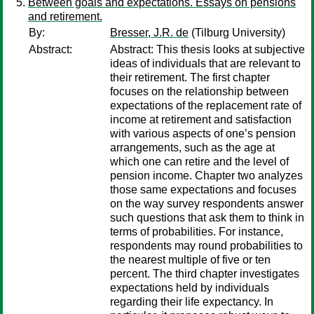
Between goals and expectations. Essays on pensions
and retirement.
By:
Bresser, J.R. de
(Tilburg University)
Abstract:
Abstract: This thesis looks at subjective
ideas of individuals that are relevant to
their retirement. The first chapter
focuses on the relationship between
expectations of the replacement rate of
income at retirement and satisfaction
with various aspects of one’s pension
arrangements, such as the age at
which one can retire and the level of
pension income. Chapter two analyzes
those same expectations and focuses
on the way survey respondents answer
such questions that ask them to think in
terms of probabilities. For instance,
respondents may round probabilities to
the nearest multiple of five or ten
percent. The third chapter investigates
expectations held by individuals
regarding their life expectancy. In