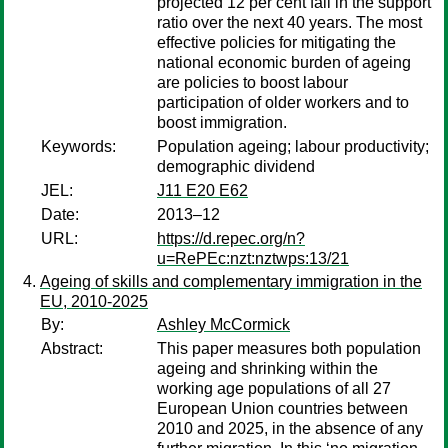
projected 12 per cent fall in the support
ratio over the next 40 years. The most
effective policies for mitigating the
national economic burden of ageing
are policies to boost labour
participation of older workers and to
boost immigration.
Keywords:
Population ageing; labour productivity;
demographic dividend
JEL:
J11 E20 E62
Date:
2013–12
URL:
https://d.repec.org/n?
u=RePEc:nzt:nztwps:13/21
Ageing of skills and complementary immigration in the
EU, 2010-2025
By:
Ashley McCormick
Abstract:
This paper measures both population
ageing and shrinking within the
working age populations of all 27
European Union countries between
2010 and 2025, in the absence of any