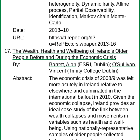
heterogeneity, Dynamic frailty, Affine
process, Partial Observability,
Identification, Markov chain Monte-
Carlo
Date:
2013–10
URL:
https://d.repec.org/n?
u=RePEc:crs:wpaper:2013-16
The Wealth, Health and Wellbeing of Ireland's Older
People Before and During the Economic Crisis
By:
Barrett, Alan
(ESRI, Dublin);
O'Sullivan,
Vincent
(Trinity College Dublin)
Abstract:
The economic crisis of 2008/9 was felt
more acutely in Ireland relative to
elsewhere and culminated in the
international bailout in 2010. Given the
economic collapse, Ireland provides an
ideal case-study of the link between
wealth collapses and movements in
variables such as health and well-
being. Using nationally-representative
samples of older people collected