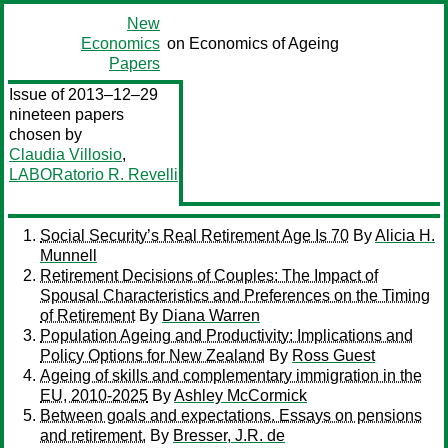
New
Economics
on Economics of Ageing
Papers
Issue of 2013–12–29
nineteen papers
chosen by
Claudia Villosio
,
LABORatorio R. Revelli
Social Security’s Real Retirement Age Is 70
By
Alicia H.
Munnell
Retirement Decisions of Couples: The Impact of
Spousal Characteristics and Preferences on the Timing
of Retirement
By
Diana Warren
Population Ageing and Productivity: Implications and
Policy Options for New Zealand
By
Ross Guest
Ageing of skills and complementary immigration in the
EU, 2010-2025
By
Ashley McCormick
Between goals and expectations. Essays on pensions
and retirement.
By
Bresser, J.R. de