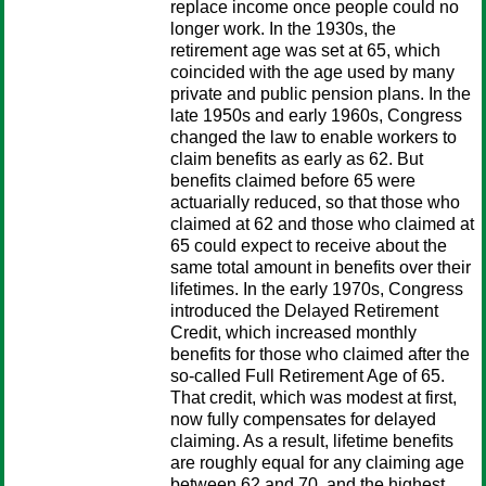
replace income once people could no
longer work. In the 1930s, the
retirement age was set at 65, which
coincided with the age used by many
private and public pension plans. In the
late 1950s and early 1960s, Congress
changed the law to enable workers to
claim benefits as early as 62. But
benefits claimed before 65 were
actuarially reduced, so that those who
claimed at 62 and those who claimed at
65 could expect to receive about the
same total amount in benefits over their
lifetimes. In the early 1970s, Congress
introduced the Delayed Retirement
Credit, which increased monthly
benefits for those who claimed after the
so-called Full Retirement Age of 65.
That credit, which was modest at first,
now fully compensates for delayed
claiming. As a result, lifetime benefits
are roughly equal for any claiming age
between 62 and 70, and the highest