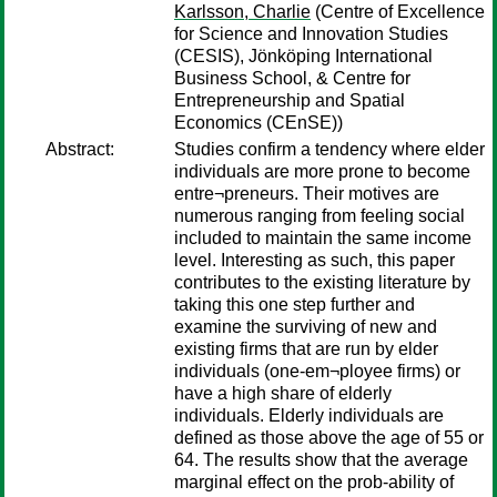
Karlsson, Charlie
(Centre of Excellence
for Science and Innovation Studies
(CESIS), Jönköping International
Business School, & Centre for
Entrepreneurship and Spatial
Economics (CEnSE))
Abstract:
Studies confirm a tendency where elder
individuals are more prone to become
entre¬preneurs. Their motives are
numerous ranging from feeling social
included to maintain the same income
level. Interesting as such, this paper
contributes to the existing literature by
taking this one step further and
examine the surviving of new and
existing firms that are run by elder
individuals (one-em¬ployee firms) or
have a high share of elderly
individuals. Elderly individuals are
defined as those above the age of 55 or
64. The results show that the average
marginal effect on the prob-ability of