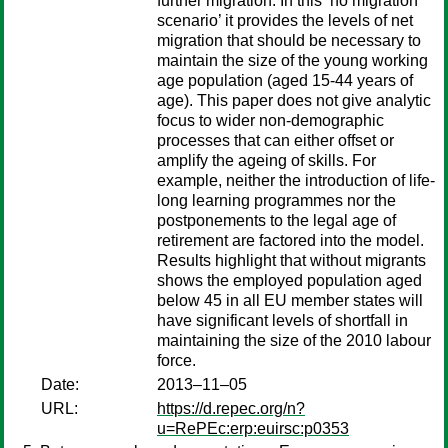
further migration. In this ‘no migration
scenario’ it provides the levels of net
migration that should be necessary to
maintain the size of the young working
age population (aged 15-44 years of
age). This paper does not give analytic
focus to wider non-demographic
processes that can either offset or
amplify the ageing of skills. For
example, neither the introduction of life-
long learning programmes nor the
postponements to the legal age of
retirement are factored into the model.
Results highlight that without migrants
shows the employed population aged
below 45 in all EU member states will
have significant levels of shortfall in
maintaining the size of the 2010 labour
force.
Date:
2013–11–05
URL:
https://d.repec.org/n?
u=RePEc:erp:euirsc:p0353