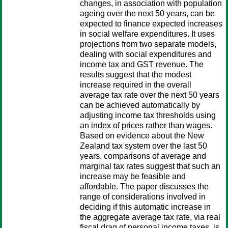
changes, in association with population
ageing over the next 50 years, can be
expected to finance expected increases
in social welfare expenditures. It uses
projections from two separate models,
dealing with social expenditures and
income tax and GST revenue. The
results suggest that the modest
increase required in the overall
average tax rate over the next 50 years
can be achieved automatically by
adjusting income tax thresholds using
an index of prices rather than wages.
Based on evidence about the New
Zealand tax system over the last 50
years, comparisons of average and
marginal tax rates suggest that such an
increase may be feasible and
affordable. The paper discusses the
range of considerations involved in
deciding if this automatic increase in
the aggregate average tax rate, via real
fiscal drag of personal income taxes, is