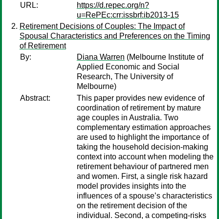
URL:
https://d.repec.org/n?
u=RePEc:crr:issbrf:ib2013-15
Retirement Decisions of Couples: The Impact of
Spousal Characteristics and Preferences on the Timing
of Retirement
By:
Diana Warren
(Melbourne Institute of
Applied Economic and Social
Research, The University of
Melbourne)
Abstract:
This paper provides new evidence of
coordination of retirement by mature
age couples in Australia. Two
complementary estimation approaches
are used to highlight the importance of
taking the household decision-making
context into account when modeling the
retirement behaviour of partnered men
and women. First, a single risk hazard
model provides insights into the
influences of a spouse’s characteristics
on the retirement decision of the
individual. Second, a competing-risks