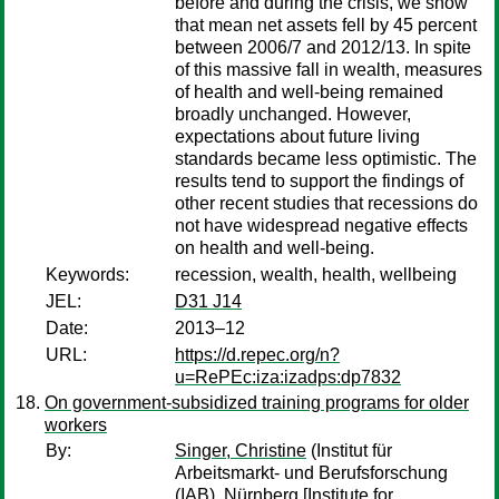
before and during the crisis, we show
that mean net assets fell by 45 percent
between 2006/7 and 2012/13. In spite
of this massive fall in wealth, measures
of health and well-being remained
broadly unchanged. However,
expectations about future living
standards became less optimistic. The
results tend to support the findings of
other recent studies that recessions do
not have widespread negative effects
on health and well-being.
Keywords:
recession, wealth, health, wellbeing
JEL:
D31 J14
Date:
2013–12
URL:
https://d.repec.org/n?
u=RePEc:iza:izadps:dp7832
On government-subsidized training programs for older
workers
By:
Singer, Christine
(Institut für
Arbeitsmarkt- und Berufsforschung
(IAB), Nürnberg [Institute for