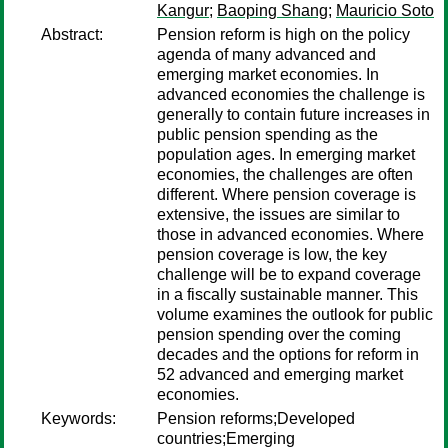
Kangur
;
Baoping Shang
;
Mauricio Soto
Abstract:
Pension reform is high on the policy
agenda of many advanced and
emerging market economies. In
advanced economies the challenge is
generally to contain future increases in
public pension spending as the
population ages. In emerging market
economies, the challenges are often
different. Where pension coverage is
extensive, the issues are similar to
those in advanced economies. Where
pension coverage is low, the key
challenge will be to expand coverage
in a fiscally sustainable manner. This
volume examines the outlook for public
pension spending over the coming
decades and the options for reform in
52 advanced and emerging market
economies.
Keywords:
Pension reforms;Developed
countries;Emerging