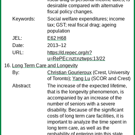
desirable compared with alternative
fiscal policy changes.
Keywords:
Social welfare expenditures; income
tax; GST; real fiscal drag; ageing
population
JEL:
E62 H68
Date:
2013–12
URL:
https://d.repec.org/n?
u=RePEc:nzt:nztwps:13/22
Long Term Care and Longevity
By:
Christian Gourieroux
(Crest, University
of Toronto);
Yang Lu
(SCOR and Crest)
Abstract:
The increase of the expected lifetime,
that is the longevity phenomenon, is
accompanied by an increase of the
number of seniors with a severe
disability. Because of the significant
costs of long term care facilities, it is
important to analyze the time spent in
long term care, as well as the
probability of entering into this state