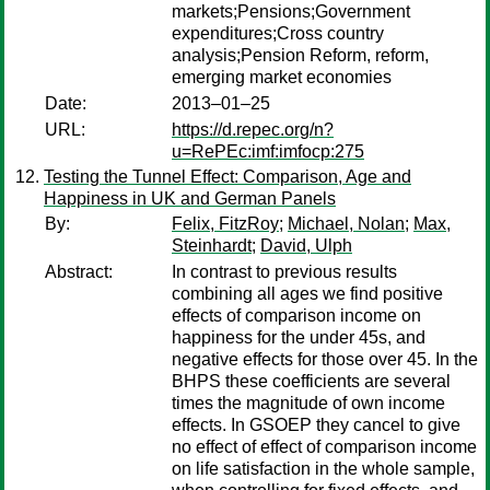
markets;Pensions;Government
expenditures;Cross country
analysis;Pension Reform, reform,
emerging market economies
Date:
2013–01–25
URL:
https://d.repec.org/n?
u=RePEc:imf:imfocp:275
Testing the Tunnel Effect: Comparison, Age and
Happiness in UK and German Panels
By:
Felix, FitzRoy
;
Michael, Nolan
;
Max,
Steinhardt
;
David, Ulph
Abstract:
In contrast to previous results
combining all ages we find positive
effects of comparison income on
happiness for the under 45s, and
negative effects for those over 45. In the
BHPS these coefficients are several
times the magnitude of own income
effects. In GSOEP they cancel to give
no effect of effect of comparison income
on life satisfaction in the whole sample,