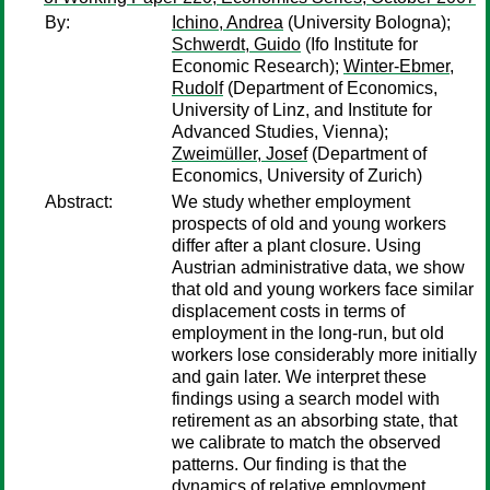
By:
Ichino, Andrea
(University Bologna);
Schwerdt, Guido
(Ifo Institute for
Economic Research);
Winter-Ebmer,
Rudolf
(Department of Economics,
University of Linz, and Institute for
Advanced Studies, Vienna);
Zweimüller, Josef
(Department of
Economics, University of Zurich)
Abstract:
We study whether employment
prospects of old and young workers
differ after a plant closure. Using
Austrian administrative data, we show
that old and young workers face similar
displacement costs in terms of
employment in the long-run, but old
workers lose considerably more initially
and gain later. We interpret these
findings using a search model with
retirement as an absorbing state, that
we calibrate to match the observed
patterns. Our finding is that the
dynamics of relative employment