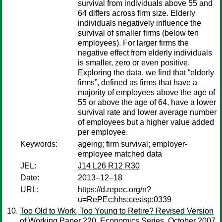
survival from individuals above 55 and
64 differs across firm size. Elderly
individuals negatively influence the
survival of smaller firms (below ten
employees). For larger firms the
negative effect from elderly individuals
is smaller, zero or even positive.
Exploring the data, we find that “elderly
firms”, defined as firms that have a
majority of employees above the age of
55 or above the age of 64, have a lower
survival rate and lower average number
of employees but a higher value added
per employee.
Keywords:
ageing; firm survival; employer-
employee matched data
JEL:
J14 L26 R12 R30
Date:
2013–12–18
URL:
https://d.repec.org/n?
u=RePEc:hhs:cesisp:0339
Too Old to Work, Too Young to Retire? Revised Version
of Working Paper 220, Economics Series, October 2007