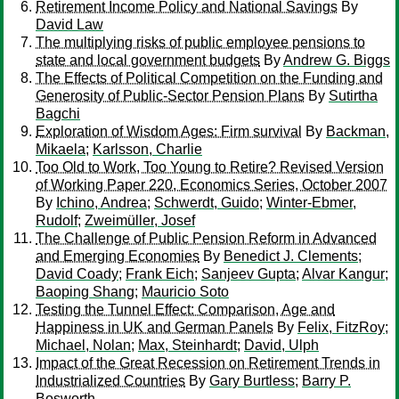
Retirement Income Policy and National Savings
By
David Law
The multiplying risks of public employee pensions to
state and local government budgets
By
Andrew G. Biggs
The Effects of Political Competition on the Funding and
Generosity of Public-Sector Pension Plans
By
Sutirtha
Bagchi
Exploration of Wisdom Ages: Firm survival
By
Backman,
Mikaela
;
Karlsson, Charlie
Too Old to Work, Too Young to Retire? Revised Version
of Working Paper 220, Economics Series, October 2007
By
Ichino, Andrea
;
Schwerdt, Guido
;
Winter-Ebmer,
Rudolf
;
Zweimüller, Josef
The Challenge of Public Pension Reform in Advanced
and Emerging Economies
By
Benedict J. Clements
;
David Coady
;
Frank Eich
;
Sanjeev Gupta
;
Alvar Kangur
;
Baoping Shang
;
Mauricio Soto
Testing the Tunnel Effect: Comparison, Age and
Happiness in UK and German Panels
By
Felix, FitzRoy
;
Michael, Nolan
;
Max, Steinhardt
;
David, Ulph
Impact of the Great Recession on Retirement Trends in
Industrialized Countries
By
Gary Burtless
;
Barry P.
Bosworth