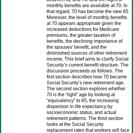
monthly benefits are available at 70. In
that regard, 70 has become the new 65.
Moreover, the level of monthly benefits
at 70 appears appropriate given the
increased deductions for Medicare
premiums, the greater taxation of
benefits, the declining importance of
the spouses’ benefit, and the
diminished sources of other retirement
income. This brief aims to clarify Social
Security’s current benefit structure. The
discussion proceeds as follows. The
first section describes how 70 became
Social Security’s new retirement age.
The second section explores whether
70 is the “right” age by looking at
“equivalency” to 65, the increasing
dispersion in life expectancy by
socioeconomic status, and actual
retirement patterns. The third section
looks at the Social Security
replacement rates that workers will face