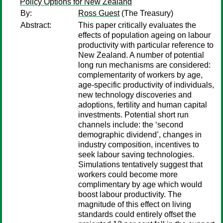
Policy Options for New Zealand
By:
Ross Guest
(The Treasury)
Abstract:
This paper critically evaluates the
effects of population ageing on labour
productivity with particular reference to
New Zealand. A number of potential
long run mechanisms are considered:
complementarity of workers by age,
age-specific productivity of individuals,
new technology discoveries and
adoptions, fertility and human capital
investments. Potential short run
channels include: the ‘second
demographic dividend’, changes in
industry composition, incentives to
seek labour saving technologies.
Simulations tentatively suggest that
workers could become more
complimentary by age which would
boost labour productivity. The
magnitude of this effect on living
standards could entirely offset the