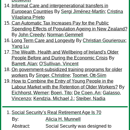
Informal Care and intergenerational transfers in
European Countries
By
Sergi Jiménez-Martín
;
Cristina
Vilaplana Prieto
Can Automatic Tax Increases Pay for the Public
Spending Effects of Population Ageing in New Zealand?
By
John Creedy
;
Norman Gemmell
Long Term Care and Longevity
By
Christian Gourieroux
;
Yang Lu
The Wealth, Health and Wellbeing of Ireland's Older
People Before and During the Economic Crisis
By
Barrett, Alan
;
O'Sullivan, Vincent
On government-subsidized training programs for older
workers
By
Singer, Christine
;
Toomet, Ott-Siim
How to Combine the Entry of Young People in the
Labour Market with the Retention of Older Workers?
By
Eichhorst, Werner
;
Boeri, Tito
;
De Coen, An
;
Galasso,
Vincenzo
;
Kendzia, Michael J.
;
Steiber, Nadia
Social Security’s Real Retirement Age Is 70
By:
Alicia H. Munnell
Abstract:
Social Security was designed to