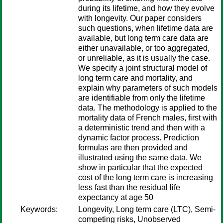
during its lifetime, and how they evolve
with longevity. Our paper considers
such questions, when lifetime data are
available, but long term care data are
either unavailable, or too aggregated,
or unreliable, as it is usually the case.
We specify a joint structural model of
long term care and mortality, and
explain why parameters of such models
are identifiable from only the lifetime
data. The methodology is applied to the
mortality data of French males, first with
a deterministic trend and then with a
dynamic factor process. Prediction
formulas are then provided and
illustrated using the same data. We
show in particular that the expected
cost of the long term care is increasing
less fast than the residual life
expectancy at age 50
Keywords:
Longevity, Long term care (LTC), Semi-
competing risks, Unobserved