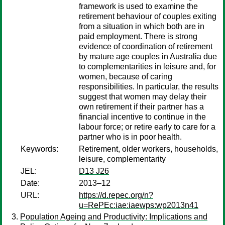
framework is used to examine the
retirement behaviour of couples exiting
from a situation in which both are in
paid employment. There is strong
evidence of coordination of retirement
by mature age couples in Australia due
to complementarities in leisure and, for
women, because of caring
responsibilities. In particular, the results
suggest that women may delay their
own retirement if their partner has a
financial incentive to continue in the
labour force; or retire early to care for a
partner who is in poor health.
Keywords:
Retirement, older workers, households,
leisure, complementarity
JEL:
D13 J26
Date:
2013–12
URL:
https://d.repec.org/n?
u=RePEc:iae:iaewps:wp2013n41
Population Ageing and Productivity: Implications and