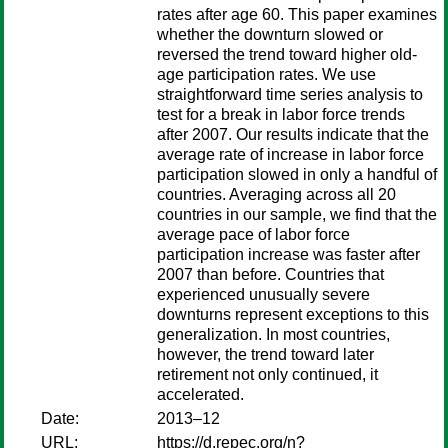
rates after age 60. This paper examines
whether the downturn slowed or
reversed the trend toward higher old-
age participation rates. We use
straightforward time series analysis to
test for a break in labor force trends
after 2007. Our results indicate that the
average rate of increase in labor force
participation slowed in only a handful of
countries. Averaging across all 20
countries in our sample, we find that the
average pace of labor force
participation increase was faster after
2007 than before. Countries that
experienced unusually severe
downturns represent exceptions to this
generalization. In most countries,
however, the trend toward later
retirement not only continued, it
accelerated.
Date:
2013–12
URL:
https://d.repec.org/n?