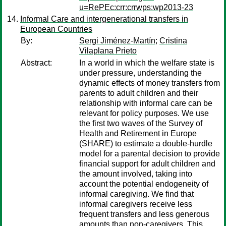
u=RePEc:crr:crrwps:wp2013-23
Informal Care and intergenerational transfers in
European Countries
By:
Sergi Jiménez-Martín
;
Cristina
Vilaplana Prieto
Abstract:
In a world in which the welfare state is
under pressure, understanding the
dynamic effects of money transfers from
parents to adult children and their
relationship with informal care can be
relevant for policy purposes. We use
the first two waves of the Survey of
Health and Retirement in Europe
(SHARE) to estimate a double-hurdle
model for a parental decision to provide
financial support for adult children and
the amount involved, taking into
account the potential endogeneity of
informal caregiving. We find that
informal caregivers receive less
frequent transfers and less generous
amounts than non-caregivers. This