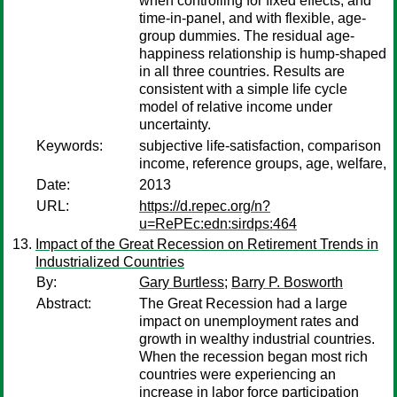
when controlling for fixed effects, and
time-in-panel, and with flexible, age-
group dummies. The residual age-
happiness relationship is hump-shaped
in all three countries. Results are
consistent with a simple life cycle
model of relative income under
uncertainty.
Keywords:
subjective life-satisfaction, comparison
income, reference groups, age, welfare,
Date:
2013
URL:
https://d.repec.org/n?
u=RePEc:edn:sirdps:464
Impact of the Great Recession on Retirement Trends in
Industrialized Countries
By:
Gary Burtless
;
Barry P. Bosworth
Abstract:
The Great Recession had a large
impact on unemployment rates and
growth in wealthy industrial countries.
When the recession began most rich
countries were experiencing an
increase in labor force participation