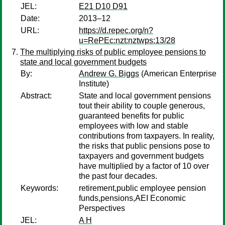
JEL:
E21 D10 D91
Date:
2013–12
URL:
https://d.repec.org/n?
u=RePEc:nzt:nztwps:13/28
The multiplying risks of public employee pensions to
state and local government budgets
By:
Andrew G. Biggs
(American Enterprise
Institute)
Abstract:
State and local government pensions
tout their ability to couple generous,
guaranteed benefits for public
employees with low and stable
contributions from taxpayers. In reality,
the risks that public pensions pose to
taxpayers and government budgets
have multiplied by a factor of 10 over
the past four decades.
Keywords:
retirement,public employee pension
funds,pensions,AEI Economic
Perspectives
JEL:
A H