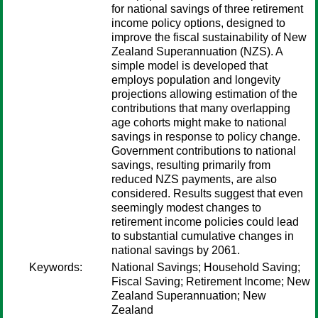
for national savings of three retirement
income policy options, designed to
improve the fiscal sustainability of New
Zealand Superannuation (NZS). A
simple model is developed that
employs population and longevity
projections allowing estimation of the
contributions that many overlapping
age cohorts might make to national
savings in response to policy change.
Government contributions to national
savings, resulting primarily from
reduced NZS payments, are also
considered. Results suggest that even
seemingly modest changes to
retirement income policies could lead
to substantial cumulative changes in
national savings by 2061.
Keywords:
National Savings; Household Saving;
Fiscal Saving; Retirement Income; New
Zealand Superannuation; New
Zealand