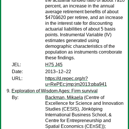
the actuarial funded ratio of about 7â10
percent, an increase in the annual
average retirement benefits of about
$470â620 per retiree, and an increase
in the interest rate for discounting
actuarial liabilities of about 5 basis
points. Instrumental Variable (IV)
estimates generated using
demographic characteristics of the
population as instruments corroborate
these findings.
JEL:
H75 J45
Date:
2013–12–22
URL:
https://d.repec.org/n?
u=RePEc:jmp:jm2013:pba941
Exploration of Wisdom Ages: Firm survival
By:
Backman, Mikaela
(Centre of
Excellence for Science and Innovation
Studies (CESIS), Jönköping
International Business School, &
Centre for Entrepreneurship and
Spatial Economics (CEnSE));