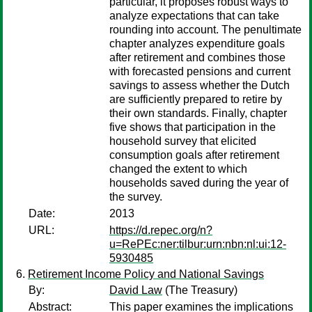
particular, it proposes robust ways to
analyze expectations that can take
rounding into account. The penultimate
chapter analyzes expenditure goals
after retirement and combines those
with forecasted pensions and current
savings to assess whether the Dutch
are sufficiently prepared to retire by
their own standards. Finally, chapter
five shows that participation in the
household survey that elicited
consumption goals after retirement
changed the extent to which
households saved during the year of
the survey.
Date:
2013
URL:
https://d.repec.org/n?
u=RePEc:ner:tilbur:urn:nbn:nl:ui:12-
5930485
Retirement Income Policy and National Savings
By:
David Law
(The Treasury)
Abstract:
This paper examines the implications