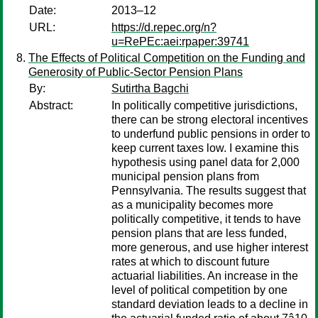
Date:
2013–12
URL:
https://d.repec.org/n?
u=RePEc:aei:rpaper:39741
The Effects of Political Competition on the Funding and
Generosity of Public-Sector Pension Plans
By:
Sutirtha Bagchi
Abstract:
In politically competitive jurisdictions,
there can be strong electoral incentives
to underfund public pensions in order to
keep current taxes low. I examine this
hypothesis using panel data for 2,000
municipal pension plans from
Pennsylvania. The results suggest that
as a municipality becomes more
politically competitive, it tends to have
pension plans that are less funded,
more generous, and use higher interest
rates at which to discount future
actuarial liabilities. An increase in the
level of political competition by one
standard deviation leads to a decline in