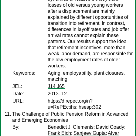
losses of old versus young workers
after a displacement are mainly
explained by different opportunities of
transition into retirement. In contrast,
differences in layoff rates and job offer
arrival rates cannot explain these
patterns. Our results support the idea
that retirement incentives, more than
weak labor demand, are responsible for
the low employment rates of older
workers.
Keywords:
Aging, employability, plant closures,
matching
JEL:
J14 J65
Date:
2013–12
URL:
https://d.repec.org/n?
u=RePEc:ihs:ihsesp:302
The Challenge of Public Pension Reform in Advanced
and Emerging Economies
By:
Benedict J. Clements
;
David Coady
;
Frank Eich
;
Sanjeev Gupta
;
Alvar