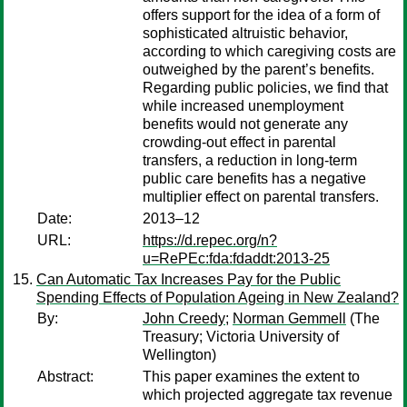
offers support for the idea of a form of
sophisticated altruistic behavior,
according to which caregiving costs are
outweighed by the parent’s benefits.
Regarding public policies, we find that
while increased unemployment
benefits would not generate any
crowding-out effect in parental
transfers, a reduction in long-term
public care benefits has a negative
multiplier effect on parental transfers.
Date:
2013–12
URL:
https://d.repec.org/n?
u=RePEc:fda:fdaddt:2013-25
Can Automatic Tax Increases Pay for the Public
Spending Effects of Population Ageing in New Zealand?
By:
John Creedy
;
Norman Gemmell
(The
Treasury; Victoria University of
Wellington)
Abstract:
This paper examines the extent to
which projected aggregate tax revenue