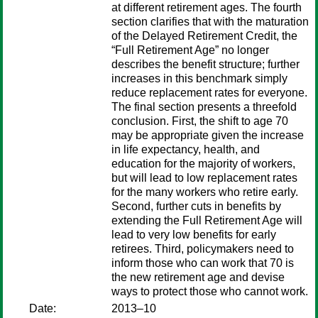
at different retirement ages. The fourth
section clarifies that with the maturation
of the Delayed Retirement Credit, the
“Full Retirement Age” no longer
describes the benefit structure; further
increases in this benchmark simply
reduce replacement rates for everyone.
The final section presents a threefold
conclusion. First, the shift to age 70
may be appropriate given the increase
in life expectancy, health, and
education for the majority of workers,
but will lead to low replacement rates
for the many workers who retire early.
Second, further cuts in benefits by
extending the Full Retirement Age will
lead to very low benefits for early
retirees. Third, policymakers need to
inform those who can work that 70 is
the new retirement age and devise
ways to protect those who cannot work.
Date:
2013–10