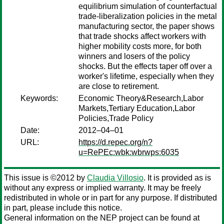
equilibrium simulation of counterfactual
trade-liberalization policies in the metal
manufacturing sector, the paper shows
that trade shocks affect workers with
higher mobility costs more, for both
winners and losers of the policy
shocks. But the effects taper off over a
worker's lifetime, especially when they
are close to retirement.
Keywords:
Economic Theory&Research,Labor
Markets,Tertiary Education,Labor
Policies,Trade Policy
Date:
2012–04–01
URL:
https://d.repec.org/n?
u=RePEc:wbk:wbrwps:6035
This issue is ©2012 by
Claudia Villosio
. It is provided as is
without any express or implied warranty. It may be freely
redistributed in whole or in part for any purpose. If distributed
in part, please include this notice.
General information on the NEP project can be found at