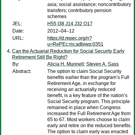
asia; social assistance; noncontributory
transfers; contributory pension
schemes
JEL:
H55 I38 J14 J32 O17
Date:
2012–04–12
URL:
https://d.repec.org/n?
u=RePEc:ris:adbiwp:0351
Can the Actuarial Reduction for Social Security Early
Retirement Still Be Right?
By:
Alicia H. Munnell
;
Steven A. Sass
Abstract:
The option to claim Social Security
benefits earlier than the program’s Full
Retirement Age, in exchange for
receiving an actuarially reduced
benefit, is a key feature of the nation’s
Social Security program. This principle
remained in place when Congress
increased the Full Retirement Age from
65 to 67. Most workers choose to claim
early and retire on the reduced benefits.
The option to claim early was enacted