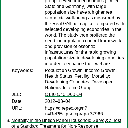
group, developed economies (United
State and Germany) with large
population size have a higher real
economic well-being as measured by
the Real GNI per capita, compared with
selected developing economies in the
world. The study then proffered the
need for population control framework
and provision of essential
infrastructures for the rapid growing
population size in developing countries
in order to enhance their welfare.
Keywords:
Population Growth; Income Growth;
Health Status; Fertility; Mortality;
Developing Countries; Developed
Nations; Income Group
JEL:
O1 I0 C40 D60 O4
Date:
2012–03–04
URL:
https://d.repec.org/n?
u=RePEc:pra:mprapa:37966
Mortality in the British Panel Household Survey: a Test
of a Standard Treatment for Non-Response