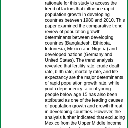
rationale for this study to access the
trend of factors that influence rapid
population growth in developing
countries between 1980 and 2010. This
paper examined the comparative trend
review of population growth
determinants between developing
countries (Bangladesh, Ethiopia,
Indonesia, Mexico and Nigeria) and
developed nations (Germany and
United States). The trend analysis
revealed that fertility rate, crude death
rate, birth rate, mortality rate, and life
expectancy are the major determinants
of rapid population growth rate, while
youth dependency ratio of young
people below age 15 has also been
attributed as one of the leading causes
of population growth and growth threat
in developing countries. However, the
analysis further indicated that excluding
Mexico from the Upper Middle Income