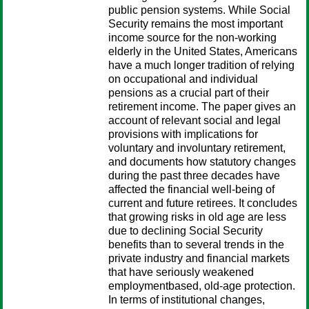
public pension systems. While Social
Security remains the most important
income source for the non-working
elderly in the United States, Americans
have a much longer tradition of relying
on occupational and individual
pensions as a crucial part of their
retirement income. The paper gives an
account of relevant social and legal
provisions with implications for
voluntary and involuntary retirement,
and documents how statutory changes
during the past three decades have
affected the financial well-being of
current and future retirees. It concludes
that growing risks in old age are less
due to declining Social Security
benefits than to several trends in the
private industry and financial markets
that have seriously weakened
employmentbased, old-age protection.
In terms of institutional changes,