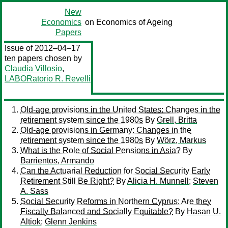
New
Economics
on Economics of Ageing
Papers
Issue of 2012–04–17
ten papers chosen by
Claudia Villosio
,
LABORatorio R. Revelli
Old-age provisions in the United States: Changes in the
retirement system since the 1980s
By
Grell, Britta
Old-age provisions in Germany: Changes in the
retirement system since the 1980s
By
Wörz, Markus
What is the Role of Social Pensions in Asia?
By
Barrientos, Armando
Can the Actuarial Reduction for Social Security Early
Retirement Still Be Right?
By
Alicia H. Munnell
;
Steven
A. Sass
Social Security Reforms in Northern Cyprus: Are they
Fiscally Balanced and Socially Equitable?
By
Hasan U.
Altiok
;
Glenn Jenkins