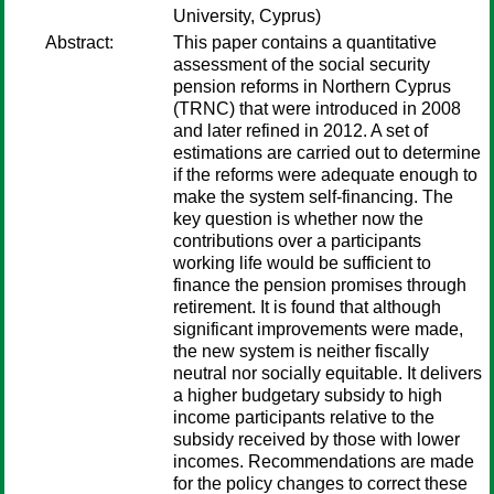
University, Cyprus)
Abstract:
This paper contains a quantitative
assessment of the social security
pension reforms in Northern Cyprus
(TRNC) that were introduced in 2008
and later refined in 2012. A set of
estimations are carried out to determine
if the reforms were adequate enough to
make the system self-financing. The
key question is whether now the
contributions over a participants
working life would be sufficient to
finance the pension promises through
retirement. It is found that although
significant improvements were made,
the new system is neither fiscally
neutral nor socially equitable. It delivers
a higher budgetary subsidy to high
income participants relative to the
subsidy received by those with lower
incomes. Recommendations are made
for the policy changes to correct these