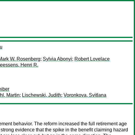
au
Mark W. Rosenberg
;
Sylvia Abonyi
;
Robert Lovelace
eessens, Henri R.
iber
hl, Martin
;
Lischewski, Judith
;
Voronkova, Svitlana
ement behavior. The reform increased the full retirement age
strong evidence that the spike in the benefit claiming hazard