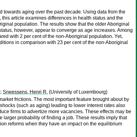
d towards aging over the past decade. Using data from the
s article examines differences in health status and the
ginal population. The results show that the older Aboriginal
th status, however, appear to converge as age increases. Among
red with 2 per cent of the non-Aboriginal population. Yet,
ditions in comparison with 23 per cent of the non-Aboriginal
);
Sneessens, Henri R.
(University of Luxembourg)
arket frictions. The most important feature brought about by
shocks (such as aging) leading to lower interest rates also
duce firms to advertize more vacancies. These effects may be
 larger probability of finding a job. These results imply that
sion reforms when they have an impact on the equilibrium