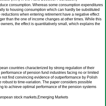
ot reduce consumption. Whereas some consumption expenditures
ially to housing consumption which can hardly be substituted
reductions when entering retirement have a negative effect
onger than the one of income changes at other times. While this
wners, the effect is quantitatively small, which explains the
an countries characterized by strong regulation of their
 performance of pension fund industries facing no or limited
do not find convincing evidence of outperformance by Polish
 robust to time-variation. The paper considers possible
king to achieve optimal performance of the pension systems
uropean stock markets,Emerging Markets