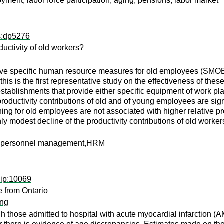
ment, labor force participation, aging, pensions, labor market
ps:dp5276
uctivity of old workers?
of five specific human resource measures for old employees (SMOE)
this is the first representative study on the effectiveness of thes
 establishments that provide either specific equipment of work pl
oductivity contributions of old and of young employees are sign
ning for old employees are not associated with higher relative p
nly modest decline of the productivity contributions of old worker
ile,personnel management,HRM
dip:10069
e from Ontario
ang
hich those admitted to hospital with acute myocardial infarction 