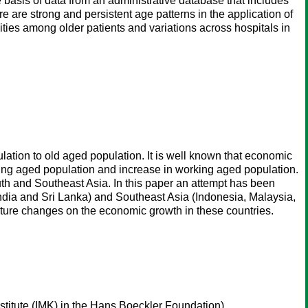
basis of data from an administrative database that includes
re are strong and persistent age patterns in the application of
dities among older patients and variations across hospitals in
lation to old aged population. It is well known that economic
young aged population and increase in working aged population.
uth and Southeast Asia. In this paper an attempt has been
 India and Sri Lanka) and Southeast Asia (Indonesia, Malaysia,
ucture changes on the economic growth in these countries.
titute (IMK) in the Hans Boeckler Foundation)