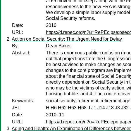
at 65 moved in lockstep along with the FR
responsiveness to the new FRA is stronger
We develop a simple labor supply model wi
Social Security reforms.
Date:
2010
URL:
https://d.repec.org/n?u=RePEc:pse:psec
Action on Social Security: The Urgent Need for Delay
By:
Dean Baker
Abstract:
There is enormous public confusion (much 
out that projections from the Congression
be best advised to make changes as soon a
changes to the core program are implemente
about the financial state of Social Secur
directly dependent on Social Security in t
who may be the victims of early action, w
housing bubble; and 4. The concern over “
Keywords:
social security, retirement, retirement age
JEL:
H H6 H62 H63 H68 J J1 J14 J18 J3 J32 
Date:
2010–11
URL:
https://d.repec.org/n?u=RePEc:epo:pape
Aging and Health: An Examination of Differences between