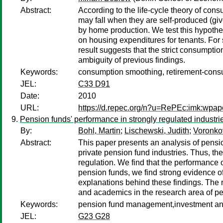
Abstract:
According to the life-cycle theory of c
may fall when they are self-produced (giv
by home production. We test this hypothe
on housing expenditures for tenants. For s
result suggests that the strict consumpti
ambiguity of previous findings.
Keywords:
consumption smoothing, retirement-con
JEL:
C33 D91
Date:
2010
URL:
https://d.repec.org/n?u=RePEc:imk:wpap
Pension funds' performance in strongly regulated indust
By:
Bohl, Martin
;
Lischewski, Judith
;
Voronkov
Abstract:
This paper presents an analysis of pensi
private pension fund industries. Thus, th
regulation. We find that the performance 
pension funds, we find strong evidence o
explanations behind these findings. The r
and academics in the research area of pe
Keywords:
pension fund management,investment an
JEL:
G23 G28