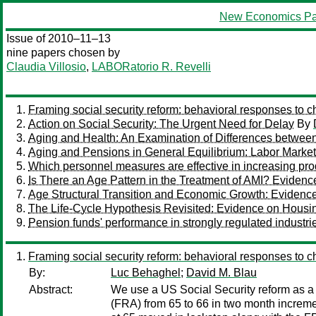
New Economics Pa
Issue of 2010–11–13
nine papers chosen by
Claudia Villosio
,
LABORatorio R. Revelli
Framing social security reform: behavioral responses to ch
Action on Social Security: The Urgent Need for Delay
By
Aging and Health: An Examination of Differences between
Aging and Pensions in General Equilibrium: Labor Market
Which personnel measures are effective in increasing prod
Is There an Age Pattern in the Treatment of AMI? Evidenc
Age Structural Transition and Economic Growth: Evidenc
The Life-Cycle Hypothesis Revisited: Evidence on Housi
Pension funds' performance in strongly regulated indust
Framing social security reform: behavioral responses to ch
By:
Luc Behaghel
;
David M. Blau
Abstract:
We use a US Social Security reform as a q
(FRA) from 65 to 66 in two month incremen