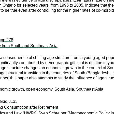
there is evidence of age discrepancies. Estimates made on the 
n Ontario for selected years, from 1995 to 2005, indicate that the
 be true even after controlling for the higher rates of co-morbi
app:278
e from South and Southeast Asia
d a consequence of shifting age structure from a young aged popu
gnificantly contributed by demographic gift, that is decline in 
f age structure changes on economic growth in the context of So
ge structural transition in the countries of South (Bangladesh,
ther, this paper also attempts to study the influence of age str
conomic growth, open economy, South Asia, Southeast Asia
er:id:3133
ng Consumption after Retirement
mics and Law (HWR));
Sven Schreiber
(Macroeconomic Policy Ins