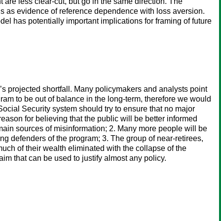
are less clear-cut, but go in the same direction. The
ngs as evidence of reference dependence with loss aversion.
 has potentially important implications for framing of future
y’s projected shortfall. Many policymakers and analysts point
ram to be out of balance in the long-term, therefore we would
ocial Security system should try to ensure that no major
eason for believing that the public will be better informed
e main sources of misinformation; 2. Many more people will be
rong defenders of the program; 3. The group of near-retirees,
uch of their wealth eliminated with the collapse of the
im that can be used to justify almost any policy.