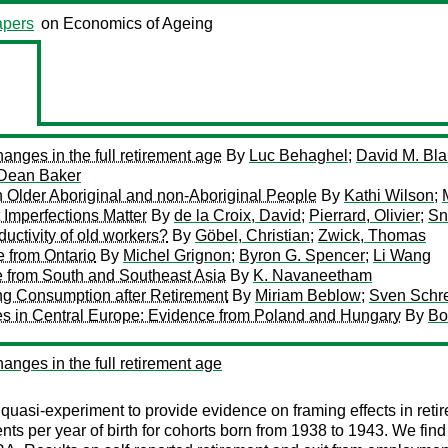
pers
on Economics of Ageing
anges in the full retirement age
By
Luc Behaghel
;
David M. Bl
Dean Baker
 Older Aboriginal and non-Aboriginal People
By
Kathi Wilson
;
 Imperfections Matter
By
de la Croix, David
;
Pierrard, Olivier
;
Sn
uctivity of old workers?
By
Göbel, Christian
;
Zwick, Thomas
e from Ontario
By
Michel Grignon
;
Byron G. Spencer
;
Li Wang
e from South and Southeast Asia
By
K. Navaneetham
ng Consumption after Retirement
By
Miriam Beblow
;
Sven Schre
ries in Central Europe: Evidence from Poland and Hungary
By
Bo
anges in the full retirement age
uasi-experiment to provide evidence on framing effects in retir
ts per year of birth for cohorts born from 1938 to 1943. We find 