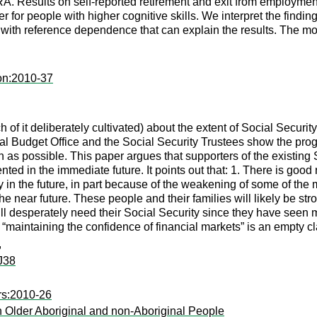
A. Results on self-reported retirement and exit from employment 
 for people with higher cognitive skills. We interpret the findi
th reference dependence that can explain the results. The model
on:2010-37
of it deliberately cultivated) about the extent of Social Securit
al Budget Office and the Social Security Trustees show the prog
s possible. This paper argues that supporters of the existing S
d in the immediate future. It points out that: 1. There is good r
ity in the future, in part because of the weakening of some of th
he near future. These people and their families will likely be st
ill desperately need their Social Security since they have seen m
maintaining the confidence of financial markets” is an empty cla
,
J38
rs:2010-26
 Older Aboriginal and non-Aboriginal People