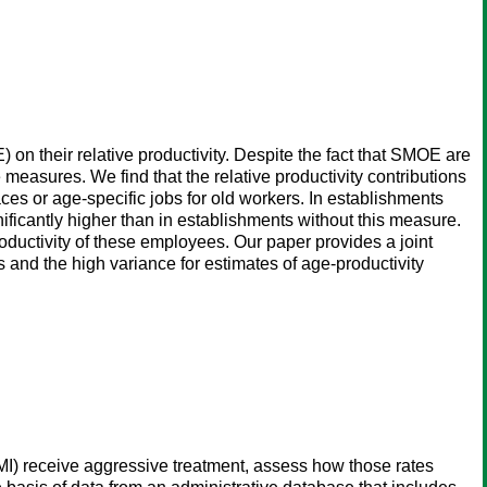
 on their relative productivity. Despite the fact that SMOE are
e measures. We find that the relative productivity contributions
aces or age-specific jobs for old workers. In establishments
ificantly higher than in establishments without this measure.
roductivity of these employees. Our paper provides a joint
s and the high variance for estimates of age-productivity
(AMI) receive aggressive treatment, assess how those rates