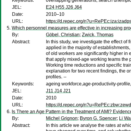
Keywords:
overlapping generations, search unemploy
JEL:
E24 H55 J26 J64
Date:
2010–10
URL:
https://d.repec.org/n?u=RePEc:iza:izad
Which personnel measures are effective in increasing prod
By:
Göbel, Christian
;
Zwick, Thomas
Abstract:
In this study, we investigate the effect 
applied in the majority of establishments, 
of old workers are significantly higher in
that apply mixed-age working teams the pr
Working time reductions and specific trai
explanation for two recent findings, the o
profiles. --
Keywords:
ageing workforce,age-productivity-prof
JEL:
J11 J14 J21
Date:
2010
URL:
https://d.repec.org/n?u=RePEc:zbw:zew
Is There an Age Pattern in the Treatment of AMI? Evidenc
By:
Michel Grignon
;
Byron G. Spencer
;
Li W
Abstract:
In this article we analyse the rates at w