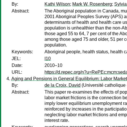
By:
Kathi Wilson
;
Mark W. Rosenberg
;
Sylvia
Abstract:
The Aboriginal population in Canada, muc
2001 Aboriginal Peoples Survey (APS) an
determinants of health and health care u
population is unhealthier than the non-A
those aged 55 to 64, 7 per cent of the Ab
among those aged 75 and older, 51 per cen
population.
Keywords:
Aboriginal people, health status, health 
JEL:
I10
Date:
2010–10
URL:
https://d.repec.org/n?u=RePEc:mcm:sed
Aging and Pensions in General Equilibrium: Labor Market
By:
de la Croix, David
(Université catholique
Abstract:
This paper re-examines the effects of po
labor market frictions is the connection 
imply lower equilibrium unemployment rat
reinforced by increases in the participati
neglecting labor market frictions and em
interest rate.