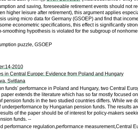
onsumption and saving, foreseeable retirement events should n
en higher leisure after retirement), this argument applies espec
sis using micro data for Germany (GSOEP) and find that income 
ome econometric specifications, this effect is significantly str
on-smoothing hypothesis is violated for the subgroup of nonhome o
sumption puzzle, GSOEP
er:14-2010
ries in Central Europe: Evidence from Poland and Hungary
a, Svitlana
on funds' performance in Poland and Hungary, two Central Europe
e paper extends the literature which has so far mostly focused on
of pension funds in the two studied countries differs. While we 
f underperformance by Hungarian pension funds. The results are
esults of the paper should be of interest for policy-makers see
nsion funds. --
d performance regulation,performance measurement,Central E