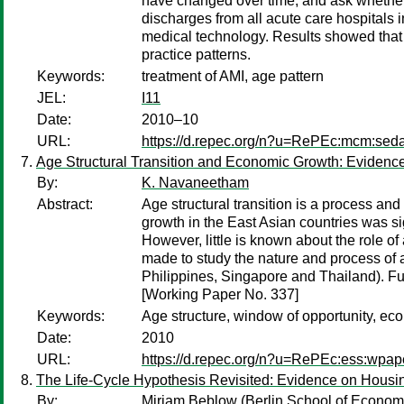
have changed over time, and ask whether 
discharges from all acute care hospitals i
medical technology. Results showed that to
practice patterns.
Keywords:
treatment of AMI, age pattern
JEL:
I11
Date:
2010–10
URL:
https://d.repec.org/n?u=RePEc:mcm:sed
Age Structural Transition and Economic Growth: Evidenc
By:
K. Navaneetham
Abstract:
Age structural transition is a process an
growth in the East Asian countries was si
However, little is known about the role o
made to study the nature and process of a
Philippines, Singapore and Thailand). Fur
[Working Paper No. 337]
Keywords:
Age structure, window of opportunity, e
Date:
2010
URL:
https://d.repec.org/n?u=RePEc:ess:wpap
The Life-Cycle Hypothesis Revisited: Evidence on Housi
By:
Miriam Beblow
(Berlin School of Econo