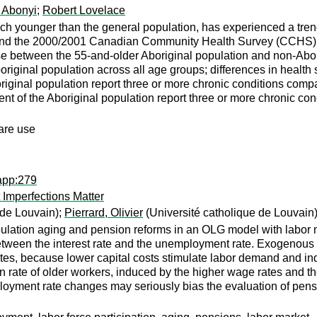
 Abonyi
;
Robert Lovelace
h younger than the general population, has experienced a tren
d the 2000/2001 Canadian Community Health Survey (CCHS), thi
se between the 55-and-older Aboriginal population and non-Abori
boriginal population across all age groups; differences in heal
original population report three or more chronic conditions compa
t of the Aboriginal population report three or more chronic con
care use
app:279
 Imperfections Matter
 de Louvain);
Pierrard, Olivier
(Université catholique de Louvain
pulation aging and pension reforms in an OLG model with labor m
between the interest rate and the unemployment rate. Exogenous 
es, because lower capital costs stimulate labor demand and in
on rate of older workers, induced by the higher wage rates and the
ployment rate changes may seriously bias the evaluation of pen