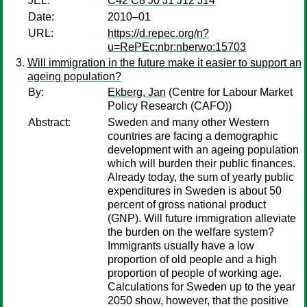
JEL:
C42 C8 J0 J1 J12 J14
Date:
2010–01
URL:
https://d.repec.org/n?
u=RePEc:nbr:nberwo:15703
Will immigration in the future make it easier to support an
ageing population?
By:
Ekberg, Jan
(Centre for Labour Market
Policy Research (CAFO))
Abstract:
Sweden and many other Western
countries are facing a demographic
development with an ageing population
which will burden their public finances.
Already today, the sum of yearly public
expenditures in Sweden is about 50
percent of gross national product
(GNP). Will future immigration alleviate
the burden on the welfare system?
Immigrants usually have a low
proportion of old people and a high
proportion of people of working age.
Calculations for Sweden up to the year
2050 show, however, that the positive