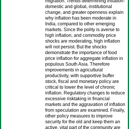
migration. Trends determining inflation-
domestic and global, institutional
change, and greater openness explain
why inflation has been moderate in
India, compared to other emerging
markets. Since the polity is averse to
high inflation, and commodity price
shocks are moderating, high inflation
will not persist. But the shocks
demonstrate the importance of food
price inflation for aggregate inflation in
populous South Asia. Therefore
improvements in agricultural
productivity, with supportive buffer
stock, fiscal and monetary policy are
critical to lower the level of chronic
inflation. Regulatory changes to reduce
excessive risktaking in financial
markets and the aggravation of inflation
from speculation are examined. Finally,
other policy measures to improve
security for the old and keep them an
active, vital part of the community are