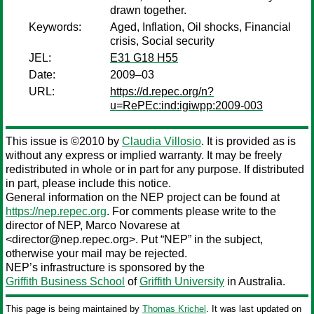
drawn together.
Keywords:
Aged, Inflation, Oil shocks, Financial
crisis, Social security
JEL:
E31 G18 H55
Date:
2009–03
URL:
https://d.repec.org/n?
u=RePEc:ind:igiwpp:2009-003
This issue is ©2010 by
Claudia Villosio
. It is provided as is
without any express or implied warranty. It may be freely
redistributed in whole or in part for any purpose. If distributed
in part, please include this notice.
General information on the NEP project can be found at
https://nep.repec.org
. For comments please write to the
director of NEP,
Marco Novarese
at
<director@nep.repec.org>. Put “NEP” in the subject,
otherwise your mail may be rejected.
NEP’s infrastructure is sponsored by the
Griffith Business School
of
Griffith University
in Australia.
This page is being maintained by
Thomas Krichel
. It was last updated on