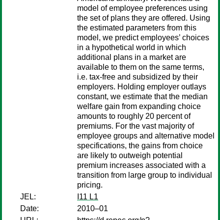
model of employee preferences using
the set of plans they are offered. Using
the estimated parameters from this
model, we predict employees’ choices
in a hypothetical world in which
additional plans in a market are
available to them on the same terms,
i.e. tax-free and subsidized by their
employers. Holding employer outlays
constant, we estimate that the median
welfare gain from expanding choice
amounts to roughly 20 percent of
premiums. For the vast majority of
employee groups and alternative model
specifications, the gains from choice
are likely to outweigh potential
premium increases associated with a
transition from large group to individual
pricing.
JEL:
I11 L1
Date:
2010–01