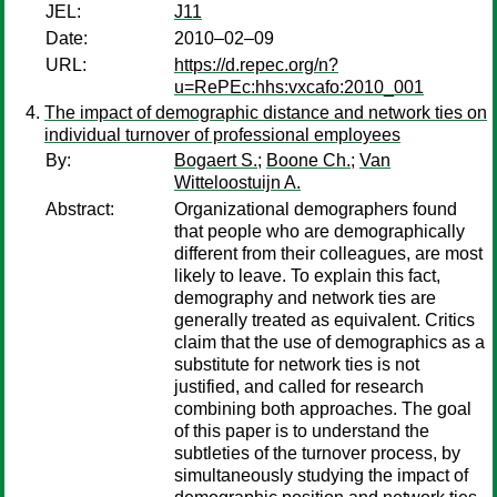
JEL:
J11
Date:
2010–02–09
URL:
https://d.repec.org/n?
u=RePEc:hhs:vxcafo:2010_001
The impact of demographic distance and network ties on
individual turnover of professional employees
By:
Bogaert S.
;
Boone Ch.
;
Van
Witteloostuijn A.
Abstract:
Organizational demographers found
that people who are demographically
different from their colleagues, are most
likely to leave. To explain this fact,
demography and network ties are
generally treated as equivalent. Critics
claim that the use of demographics as a
substitute for network ties is not
justified, and called for research
combining both approaches. The goal
of this paper is to understand the
subtleties of the turnover process, by
simultaneously studying the impact of