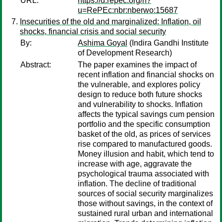
URL:
https://d.repec.org/n?
u=RePEc:nbr:nberwo:15687
Insecurities of the old and marginalized: Inflation, oil
shocks, financial crisis and social security
By:
Ashima Goyal
(Indira Gandhi Institute
of Development Research)
Abstract:
The paper examines the impact of
recent inflation and financial shocks on
the vulnerable, and explores policy
design to reduce both future shocks
and vulnerability to shocks. Inflation
affects the typical savings cum pension
portfolio and the specific consumption
basket of the old, as prices of services
rise compared to manufactured goods.
Money illusion and habit, which tend to
increase with age, aggravate the
psychological trauma associated with
inflation. The decline of traditional
sources of social security marginalizes
those without savings, in the context of
sustained rural urban and international