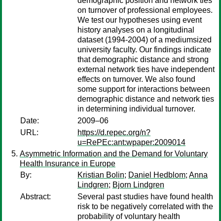
demographic position and network ties
on turnover of professional employees.
We test our hypotheses using event
history analyses on a longitudinal
dataset (1994-2004) of a mediumsized
university faculty. Our findings indicate
that demographic distance and strong
external network ties have independent
effects on turnover. We also found
some support for interactions between
demographic distance and network ties
in determining individual turnover.
Date:
2009–06
URL:
https://d.repec.org/n?
u=RePEc:ant:wpaper:2009014
Asymmetric Information and the Demand for Voluntary
Health Insurance in Europe
By:
Kristian Bolin
;
Daniel Hedblom
;
Anna
Lindgren
;
Bjorn Lindgren
Abstract:
Several past studies have found health
risk to be negatively correlated with the
probability of voluntary health