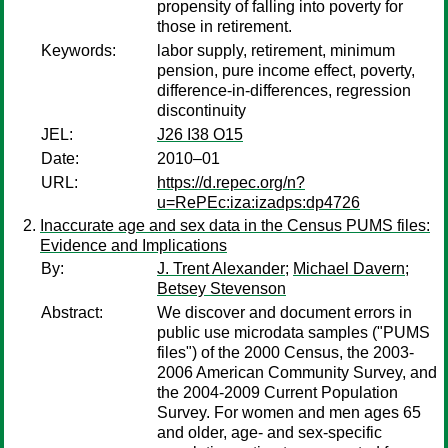
propensity of falling into poverty for
those in retirement.
Keywords:
labor supply, retirement, minimum
pension, pure income effect, poverty,
difference-in-differences, regression
discontinuity
JEL:
J26 I38 O15
Date:
2010–01
URL:
https://d.repec.org/n?
u=RePEc:iza:izadps:dp4726
Inaccurate age and sex data in the Census PUMS files:
Evidence and Implications
By:
J. Trent Alexander
;
Michael Davern
;
Betsey Stevenson
Abstract:
We discover and document errors in
public use microdata samples ("PUMS
files") of the 2000 Census, the 2003-
2006 American Community Survey, and
the 2004-2009 Current Population
Survey. For women and men ages 65
and older, age- and sex-specific