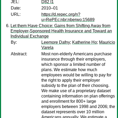
JEL:
D82 I1
Date:
2010–01
URL:
https://d.repec.org/n?
u=RePEc:nbr:nberwo:15689
Let them Have Choice: Gains from Shifting Away from
Employer-Sponsored Health Insurance and Toward an
Individual Exchange
By:
Leemore Dafny
;
Katherine Ho
;
Mauricio
Varela
Abstract:
Most non-elderly Americans purchase
insurance through their employers,
which sponsor a limited number of
plans. We estimate how much
employees would be willing to pay for
the right to apply their employer
subsidy to the plan of their choosing.
We make use of a proprietary dataset
containing information on plan offerings
and enrollment for 800+ large
employers between 1998 and 2006; the
dataset represents over 10 million
Americans annually. We estimate a