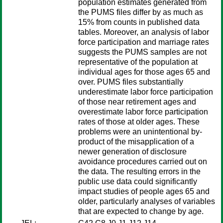
population estimates generated from
the PUMS files differ by as much as
15% from counts in published data
tables. Moreover, an analysis of labor
force participation and marriage rates
suggests the PUMS samples are not
representative of the population at
individual ages for those ages 65 and
over. PUMS files substantially
underestimate labor force participation
of those near retirement ages and
overestimate labor force participation
rates of those at older ages. These
problems were an unintentional by-
product of the misapplication of a
newer generation of disclosure
avoidance procedures carried out on
the data. The resulting errors in the
public use data could significantly
impact studies of people ages 65 and
older, particularly analyses of variables
that are expected to change by age.