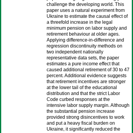
challenge the developing world. This
paper uses a natural experiment from
Ukraine to estimate the causal effect of
a threefold increase in the legal
minimum pension on labor supply and
retirement behaviour at older ages.
Applying difference-in-difference and
regression discontinuity methods on
two independent nationally
representative data sets, the paper
estimates a pure income effect that
caused additional retirement of 30 to 47
percent. Additional evidence suggests
that retirement incentives are stronger
at the lower tail of the educational
distribution and that the strict Labor
Code curbed responses at the
intensive labor supply margin. Although
the substantial pension increase
provided strong disincentives to work
and put a heavy fiscal burden on
Ukraine, it significantly reduced the