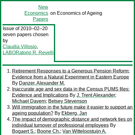
New
Economics
on Economics of Ageing
Papers
Issue of 2010–02–20
seven papers chosen
by
Claudia Villosio
,
LABORatorio R. Revelli
Retirement Responses to a Generous Pension Reform:
Evidence from a Natural Experiment in Eastern Europe
By
Danzer, Alexander M.
Inaccurate age and sex data in the Census PUMS files:
Evidence and Implications
By
J. Trent Alexander
;
Michael Davern
;
Betsey Stevenson
Will immigration in the future make it easier to support an
ageing population?
By
Ekberg, Jan
The impact of demographic distance and network ties on
individual turnover of professional employees
By
Bogaert S.
;
Boone Ch.
;
Van Witteloostuijn A.