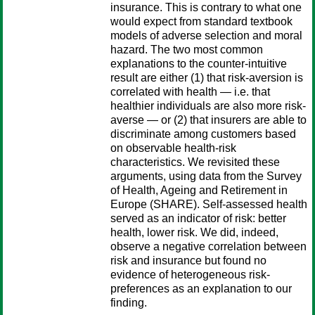
insurance. This is contrary to what one
would expect from standard textbook
models of adverse selection and moral
hazard. The two most common
explanations to the counter-intuitive
result are either (1) that risk-aversion is
correlated with health — i.e. that
healthier individuals are also more risk-
averse — or (2) that insurers are able to
discriminate among customers based
on observable health-risk
characteristics. We revisited these
arguments, using data from the Survey
of Health, Ageing and Retirement in
Europe (SHARE). Self-assessed health
served as an indicator of risk: better
health, lower risk. We did, indeed,
observe a negative correlation between
risk and insurance but found no
evidence of heterogeneous risk-
preferences as an explanation to our
finding.