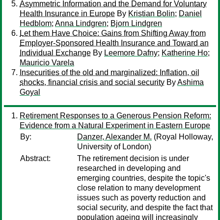
Asymmetric Information and the Demand for Voluntary
Health Insurance in Europe
By
Kristian Bolin
;
Daniel
Hedblom
;
Anna Lindgren
;
Bjorn Lindgren
Let them Have Choice: Gains from Shifting Away from
Employer-Sponsored Health Insurance and Toward an
Individual Exchange
By
Leemore Dafny
;
Katherine Ho
;
Mauricio Varela
Insecurities of the old and marginalized: Inflation, oil
shocks, financial crisis and social security
By
Ashima
Goyal
Retirement Responses to a Generous Pension Reform:
Evidence from a Natural Experiment in Eastern Europe
By:
Danzer, Alexander M.
(Royal Holloway,
University of London)
Abstract:
The retirement decision is under
researched in developing and
emerging countries, despite the topic's
close relation to many development
issues such as poverty reduction and
social security, and despite the fact that
population ageing will increasingly