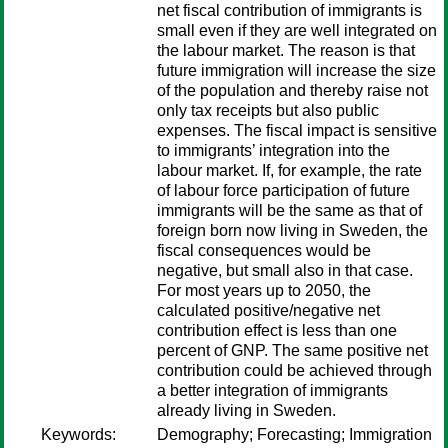
net fiscal contribution of immigrants is
small even if they are well integrated on
the labour market. The reason is that
future immigration will increase the size
of the population and thereby raise not
only tax receipts but also public
expenses. The fiscal impact is sensitive
to immigrants’ integration into the
labour market. If, for example, the rate
of labour force participation of future
immigrants will be the same as that of
foreign born now living in Sweden, the
fiscal consequences would be
negative, but small also in that case.
For most years up to 2050, the
calculated positive/negative net
contribution effect is less than one
percent of GNP. The same positive net
contribution could be achieved through
a better integration of immigrants
already living in Sweden.
Keywords:
Demography; Forecasting; Immigration