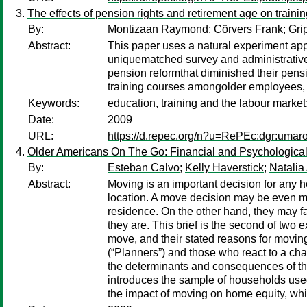
The effects of pension rights and retirement age on traini
By:
Montizaan Raymond
;
Cörvers Frank
;
Gri
Abstract:
This paper uses a natural experiment appr
uniquematched survey and administrative 
pension reformthat diminished their pensi
training courses amongolder employees, a
Keywords:
education, training and the labour market
Date:
2009
URL:
https://d.repec.org/n?u=RePEc:dgr:umar
Older Americans On The Go: Financial and Psychological 
By:
Esteban Calvo
;
Kelly Haverstick
;
Natalia
Abstract:
Moving is an important decision for any 
location. A move decision may be even mo
residence. On the other hand, they may fac
they are. This brief is the second of tw
move, and their stated reasons for moving
(“Planners”) and those who react to a cha
the determinants and consequences of the
introduces the sample of households used 
the impact of moving on home equity, whil