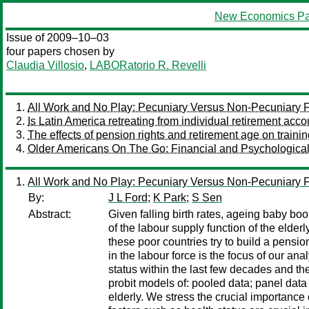
New Economics Pa
Issue of 2009–10–03
four papers chosen by
Claudia Villosio
,
LABORatorio R. Revelli
All Work and No Play: Pecuniary Versus Non-Pecuniary Fa
Is Latin America retreating from individual retirement acc
The effects of pension rights and retirement age on traini
Older Americans On The Go: Financial and Psychological 
All Work and No Play: Pecuniary Versus Non-Pecuniary Fa
By:
J L Ford
;
K Park
;
S Sen
Abstract:
Given falling birth rates, ageing baby b
of the labour supply function of the elde
these poor countries try to build a pensio
in the labour force is the focus of our a
status within the last few decades and 
probit models of: pooled data; panel data
elderly. We stress the crucial importance