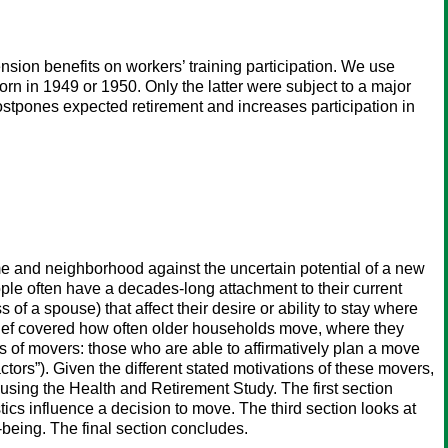
nsion benefits on workers’ training participation. We use
n in 1949 or 1950. Only the latter were subject to a major
ostpones expected retirement and increases participation in
me and neighborhood against the uncertain potential of a new
ple often have a decades-long attachment to their current
of a spouse) that affect their desire or ability to stay where
brief covered how often older households move, where they
es of movers: those who are able to affirmatively plan a move
tors”). Given the different stated motivations of these movers,
using the Health and Retirement Study. The first section
cs influence a decision to move. The third section looks at
-being. The final section concludes.