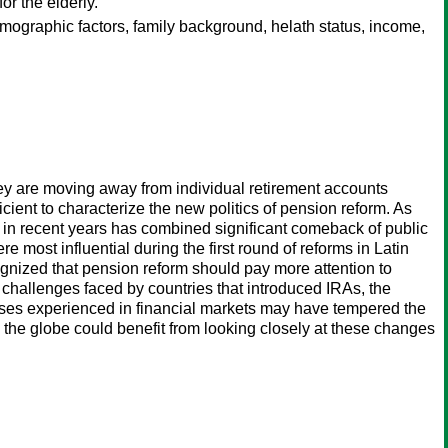
or the elderly.
 demographic factors, family background, helath status, income,
hey are moving away from individual retirement accounts
cient to characterize the new politics of pension reform. As
ca in recent years has combined significant comeback of public
 most influential during the first round of reforms in Latin
nized that pension reform should pay more attention to
 challenges faced by countries that introduced IRAs, the
 losses experienced in financial markets may have tempered the
the globe could benefit from looking closely at these changes