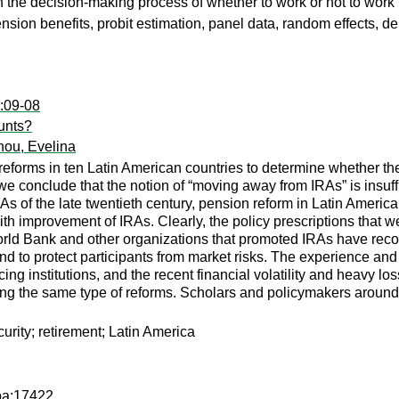
in the decision-making process of whether to work or not to work f
 pension benefits, probit estimation, panel data, random effects,
c:09-08
ounts?
nou, Evelina
 reforms in ten Latin American countries to determine whether t
we conclude that the notion of “moving away from IRAs” is insuffi
RAs of the late twentieth century, pension reform in Latin Ameri
improvement of IRAs. Clearly, the policy prescriptions that were
ld Bank and other organizations that promoted IRAs have recog
nd to protect participants from market risks. The experience and
ncing institutions, and the recent financial volatility and heavy
ing the same type of reforms. Scholars and policymakers around 
urity; retirement; Latin America
pa:17422