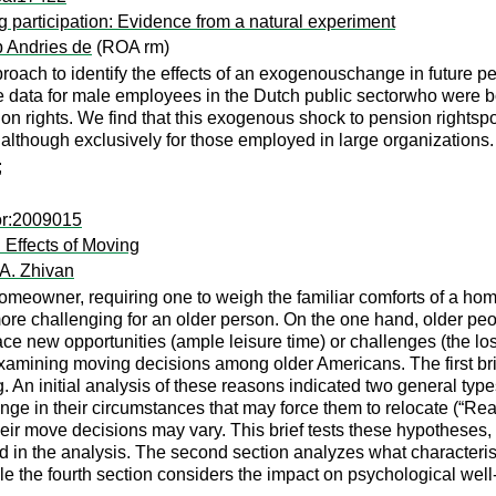
ng participation: Evidence from a natural experiment
p Andries de
(ROA rm)
oach to identify the effects of an exogenouschange in future pe
data for male employees in the Dutch public sectorwho were bor
on rights. We find that this exogenous shock to pension rightsp
lthough exclusively for those employed in large organizations.
;
or:2009015
Effects of Moving
 A. Zhivan
homeowner, requiring one to weigh the familiar comforts of a ho
re challenging for an older person. On the one hand, older peo
e new opportunities (ample leisure time) or challenges (the loss 
o examining moving decisions among older Americans. The first 
. An initial analysis of these reasons indicated two general typ
nge in their circumstances that may force them to relocate (“Reac
ir move decisions may vary. This brief tests these hypotheses, 
in the analysis. The second section analyzes what characteristi
e the fourth section considers the impact on psychological well