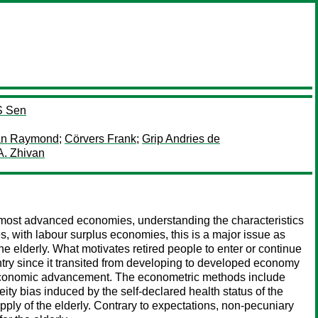
S Sen
an Raymond
;
Cörvers Frank
;
Grip Andries de
A. Zhivan
n most advanced economies, understanding the characteristics
s, with labour surplus economies, this is a major issue as
he elderly. What motivates retired people to enter or continue
untry since it transited from developing to developed economy
d economic advancement. The econometric methods include
ty bias induced by the self-declared health status of the
pply of the elderly. Contrary to expectations, non-pecuniary