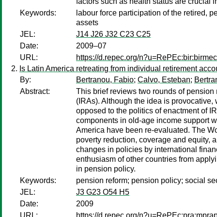
factors such as health status are crucial 
Keywords:
labour force participation of the retired,
assets
JEL:
J14 J26 J32 C23 C25
Date:
2009–07
URL:
https://d.repec.org/n?u=RePEc:bir:birme
Is Latin America retreating from individual retirement acc
By:
Bertranou, Fabio
;
Calvo, Esteban
;
Bertra
Abstract:
This brief reviews two rounds of pension
(IRAs). Although the idea is provocative, 
opposed to the politics of enactment of I
components in old-age income support with 
America have been re-evaluated. The Wor
poverty reduction, coverage and equity, a
changes in policies by international fina
enthusiasm of other countries from apply
in pension policy.
Keywords:
pension reform; pension policy; social sec
JEL:
J3 G23 O54 H5
Date:
2009
URL:
https://d.repec.org/n?u=RePEc:pra:mpra