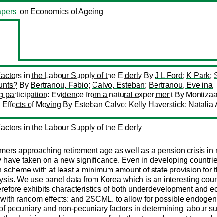
pers
on Economics of Ageing
ctors in the Labour Supply of the Elderly
By
J L Ford
;
K Park
;
ounts?
By
Bertranou, Fabio
;
Calvo, Esteban
;
Bertranou, Evelina
ng participation: Evidence from a natural experiment
By
Montiza
Effects of Moving
By
Esteban Calvo
;
Kelly Haverstick
;
Natalia 
ctors in the Labour Supply of the Elderly
oomers approaching retirement age as well as a pension crisis i
rly have taken on a new significance. Even in developing countrie
n scheme with at least a minimum amount of state provision for t
nalysis. We use panel data from Korea which is an interesting co
therefore exhibits characteristics of both underdevelopment an
 with random effects; and 2SCML, to allow for possible endogenei
 of pecuniary and non-pecuniary factors in determining labour su